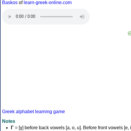
Baskos
of
learn-greek-online.com
Greek alphabet learning game
Notes
Γ
= [ɣ] before back vowels [a, o, u]. Before front vowels [e, i]