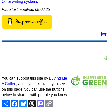
Other writing systems
Page last modified: 08.06.25
Buy me a coffee
[
to
You can support this site by
Buying Me
A Coffee
, and if you like what you see
on this page, you can use the buttons
below to share it with people you know.
Share
Facebook
Bluesky
Threads
Mastodon
Copy
Link