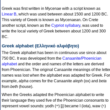
Greek was first written in Mycenae with a script known as
Linear B
, which was used between about 1500 and 1200 BC.
This variety of Greek is known as Mycenaean. On Crete
another script, known as the
Cypriot syllabary
, was used to
write the local variety of Greek between about 1200 and 300
BC.
Greek alphabet (Ελληνικό αλφάβητο)
The Greek alphabet has been in continuous use since about
750 BC. It was developed from the
Canaanite/Phoenician
alphabet
and the order and names of the letters are derived
from Phoenician. The original Canaanite meanings of the lette
names was lost when the alphabet was adapted for Greek. For
example,
alpha
comes for the Canaanite
aleph
(ox) and
beta
from
beth
(house).
When the Greeks adapted the Phoenician alphabet to write
their language they used five of the Phoenician consonants to
represent vowel sounds: yodh (𐤉) [j] became Ι (iota), waw (𐤅)