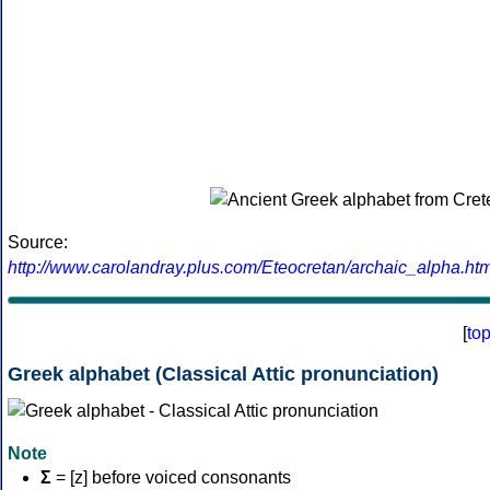
Source:
http://www.carolandray.plus.com/Eteocretan/archaic_alpha.htm
[
to
Greek alphabet (Classical Attic pronunciation)
Note
Σ
= [z] before voiced consonants