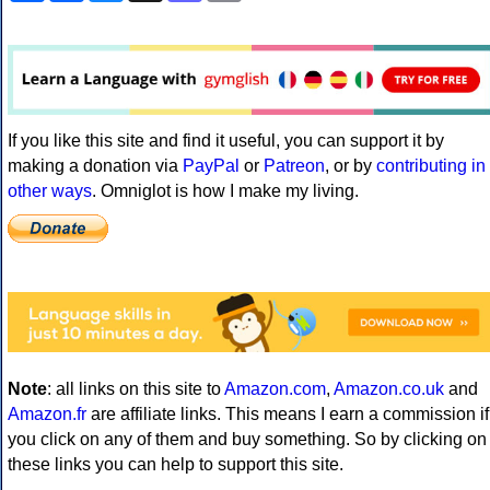
If you like this site and find it useful, you can support it by
making a donation via
PayPal
or
Patreon
, or by
contributing in
other ways
. Omniglot is how I make my living.
Note
: all links on this site to
Amazon.com
,
Amazon.co.uk
and
Amazon.fr
are affiliate links. This means I earn a commission if
you click on any of them and buy something. So by clicking on
these links you can help to support this site.