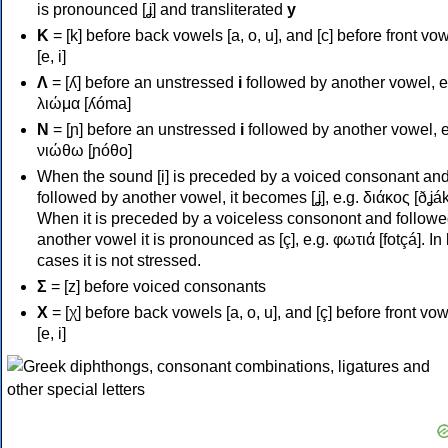
is pronounced [ʝ] and transliterated
y
Κ
= [k] before back vowels [a, o, u], and [c] before front vo
[e, i]
Λ
= [ʎ] before an unstressed
i
followed by another vowel, e
λιώμα [ʎóma]
Ν
= [ɲ] before an unstressed
i
followed by another vowel, e
νιώθω [ɲóθo]
When the sound [i] is preceded by a voiced consonant an
followed by another vowel, it becomes [ʝ], e.g. διάκος [ðʝák
When it is preceded by a voiceless consonont and followe
another vowel it is pronounced as [ç], e.g. φωτιά [fotçá]. In
cases it is not stressed.
Σ
= [z] before voiced consonants
Χ
= [χ] before back vowels [a, o, u], and [ç] before front vo
[e, i]