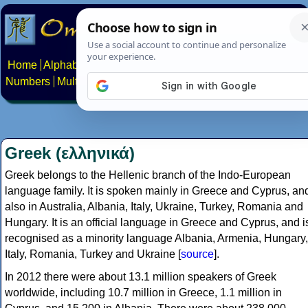
Home
Alphabets
Constructed scripts
Languages
Phrases
Numbers
Multilingual Pages
Search
News
About
Contact
Greek (ελληνικά)
Greek belongs to the Hellenic branch of the Indo-European
language family. It is spoken mainly in Greece and Cyprus, an
also in Australia, Albania, Italy, Ukraine, Turkey, Romania and
Hungary. It is an official language in Greece and Cyprus, and i
recognised as a minority language Albania, Armenia, Hungary,
Italy, Romania, Turkey and Ukraine [
source
].
In 2012 there were about 13.1 million speakers of Greek
worldwide, including 10.7 million in Greece, 1.1 million in