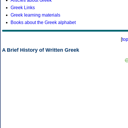
Articles about Greek
Greek Links
Greek learning materials
Books about the Greek alphabet
[
to
A Brief History of Written Greek