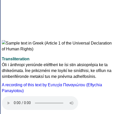
Transliteration
Óli i ánthropi yeniúnde eléftheri ke ísi stin aksioprépia ke ta
dhikeómata. Íne prikizméni me loyikí ke sinídhisi, ke ofílun na
simberiféronde metaksí tus me pnévma adhelfosínis.
A recording of this text by Eυτυχία Παναγιώτου (Eftychia
Panayiotou)