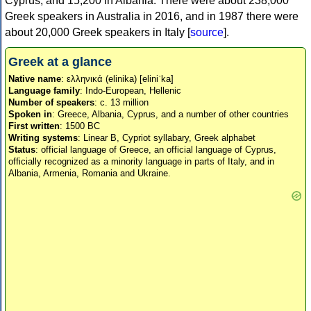
Cyprus, and 15,200 in Albania. There were about 238,000
Greek speakers in Australia in 2016, and in 1987 there were
about 20,000 Greek speakers in Italy [
source
].
Greek at a glance
Native name
: ελληνικά (elinika) [eliniˈka]
Language family
: Indo-European, Hellenic
Number of speakers
: c. 13 million
Spoken in
: Greece, Albania, Cyprus, and a number of other countries
First written
: 1500 BC
Writing systems
: Linear B, Cypriot syllabary, Greek alphabet
Status
: official language of Greece, an official language of Cyprus,
officially recognized as a minority language in parts of Italy, and in
Albania, Armenia, Romania and Ukraine.