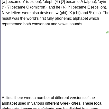
[w] became Υ (upsilon), 'aleph (𐤀) [ʔ] became Α (alpha), 'ayin
(𐤏) [ʕ] became Ο (omicron), and he (𐤄) [h] became Ε (epsilon).
New letters were also devised: Φ (phi), Χ (chi) and Ψ (psi). Th
result was the world's first fully phonemic alphabet which
represented both consonant and vowel sounds.
At first, there were a number of different versions of the
alphabet used in various different Greek cities. These local
alphabets, known as
epichoric
, can be divided into three