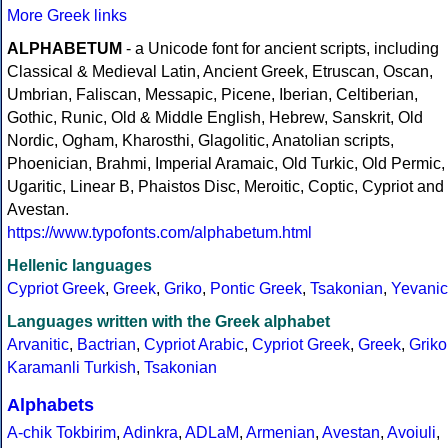
More Greek links
ALPHABETUM
- a Unicode font for ancient scripts, including
Classical & Medieval Latin, Ancient Greek, Etruscan, Oscan,
Umbrian, Faliscan, Messapic, Picene, Iberian, Celtiberian,
Gothic, Runic, Old & Middle English, Hebrew, Sanskrit, Old
Nordic, Ogham, Kharosthi, Glagolitic, Anatolian scripts,
Phoenician, Brahmi, Imperial Aramaic, Old Turkic, Old Permic,
Ugaritic, Linear B, Phaistos Disc, Meroitic, Coptic, Cypriot and
Avestan.
https://www.typofonts.com/alphabetum.html
Hellenic languages
Cypriot Greek
,
Greek
,
Griko
,
Pontic Greek
,
Tsakonian
,
Yevanic
Languages written with the Greek alphabet
Arvanitic
,
Bactrian
,
Cypriot Arabic
,
Cypriot Greek
,
Greek
,
Griko
Karamanli Turkish
,
Tsakonian
Alphabets
A-chik Tokbirim
,
Adinkra
,
ADLaM
,
Armenian
,
Avestan
,
Avoiuli
,