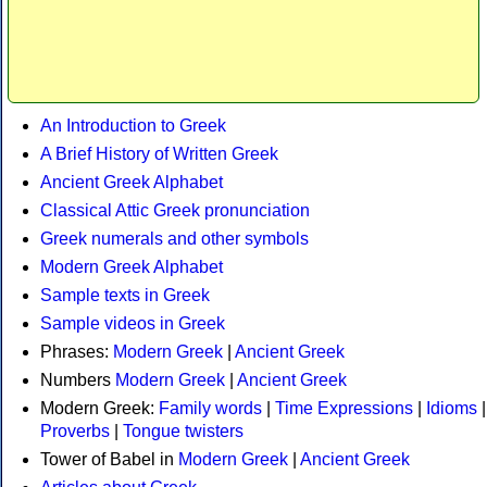
An Introduction to Greek
A Brief History of Written Greek
Ancient Greek Alphabet
Classical Attic Greek pronunciation
Greek numerals and other symbols
Modern Greek Alphabet
Sample texts in Greek
Sample videos in Greek
Phrases:
Modern Greek
|
Ancient Greek
Numbers
Modern Greek
|
Ancient Greek
Modern Greek:
Family words
|
Time Expressions
|
Idioms
|
Proverbs
|
Tongue twisters
Tower of Babel in
Modern Greek
|
Ancient Greek