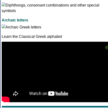
Archaic letters
Learn the Classical Greek alphabet