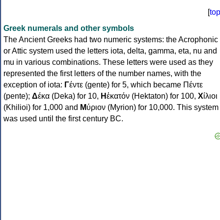
[
to
Greek numerals and other symbols
The Ancient Greeks had two numeric systems: the Acrophonic
or Attic system used the letters iota, delta, gamma, eta, nu and
mu in various combinations. These letters were used as they
represented the first letters of the number names, with the
exception of iota:
Γ
έντε (gente) for 5, which became Πέντε
(pente);
Δ
έκα (Deka) for 10,
Η
ἑκατόν (Hektaton) for 100,
Χ
ίλιοι
(Khilioi) for 1,000 and
Μ
ύριον (Myrion) for 10,000. This system
was used until the first century BC.