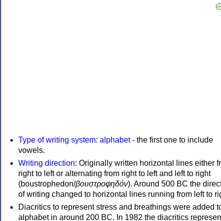
Type of writing system
:
alphabet
- the first one to include
vowels.
Writing direction
: Originally written horizontal lines either 
right to left or alternating from right to left and left to right
(boustrophedon/
βουστροφηδόν
). Around 500 BC the direc
of writing changed to horizontal lines running from left to ri
Diacritics to represent stress and breathings were added t
alphabet in around 200 BC. In 1982 the diacritics represen