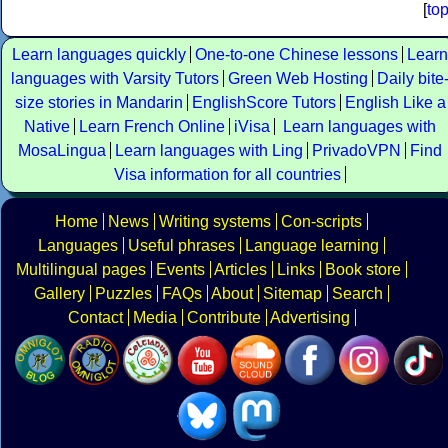
[
to
Learn languages quickly
One-to-one Chinese lessons
Learn
languages with Varsity Tutors
Green Web Hosting
Daily bite
size stories in Mandarin
EnglishScore Tutors
English Like a
Native
Learn French Online
iVisa
Learn languages with
MosaLingua
Learn languages with Ling
PrivadoVPN
Find
Visa information for all countries
Home
News
Writing systems
Con-scripts
Languages
Useful phrases
Language learning
Multilingual pages
Events
Articles
Links
Book store
Gallery
Puzzles
FAQs
About
Sitemap
Search
Contact
Media
Contribute
Advertising