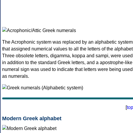
The Acrophonic system was replaced by an alphabetic system
that assigned numerical values to all the letters of the alphabet
Three obsolete letters, digamma, koppa and sampi, were used
in addition to the standard Greek letters, and a apostrophe-like
numeral sign was used to indicate that letters were being used
as numerals.
[
to
Modern Greek alphabet