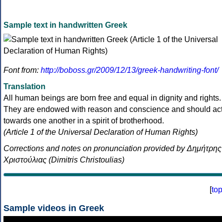
Sample text in handwritten Greek
Font from:
http://boboss.gr/2009/12/13/greek-handwriting-font/
Translation
All human beings are born free and equal in dignity and rights.
They are endowed with reason and conscience and should ac
towards one another in a spirit of brotherhood.
(Article 1 of the Universal Declaration of Human Rights)
Corrections and notes on pronunciation provided by Δημήτρης
Χριστούλιας (Dimitris Christoulias)
[
to
Sample videos in Greek