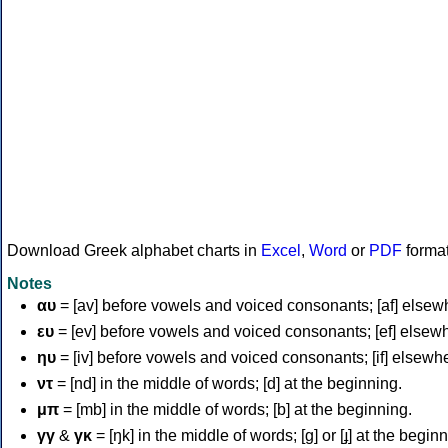
Download Greek alphabet charts in
Excel
,
Word
or
PDF
forma
Notes
αυ
= [av] before vowels and voiced consonants; [af] elsew
ευ
= [ev] before vowels and voiced consonants; [ef] elsew
ηυ
= [iv] before vowels and voiced consonants; [if] elsewh
ντ
= [nd] in the middle of words; [d] at the beginning.
μπ
= [mb] in the middle of words; [b] at the beginning.
γγ
&
γκ
= [ŋk] in the middle of words; [ɡ] or [ɟ] at the begin