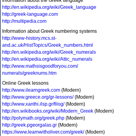
Information about the Greek language
http://en.wikipedia.org/wiki/Greek_language
http://greek-language.com
http://multipedia.com
Information about Greek numbering systems
http://www-history.mcs.st-
and.ac.uk/HistTopics/Greek_numbers.html
http://en.wikipedia.org/wiki/Greek_numerals
http://en.wikipedia.org/wiki/Attic_numerals
http://www.mathsisgoodforyou.com/
numerals/greeknums.htm
Online Greek lessons
http://www.ilearngreek.com
(Modern)
http://www.greece.org/gr-lessons/
(Modern)
http://www.xanthi.ilsp.gr/filog/
(Modern)
http://en.wikibooks.org/wiki/Modern_Greek
(Modern)
http://polymath.org/greek.php
(Modern)
http://greek.pgeorgalas.gr
(Modern)
https://www.learnwitholiver.com/greek/
(Modern)