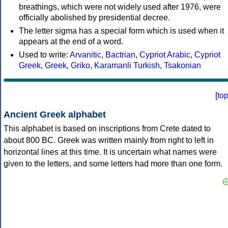
breathings, which were not widely used after 1976, were
officially abolished by presidential decree.
The letter sigma has a special form which is used when it
appears at the end of a word.
Used to write:
Arvanitic
,
Bactrian
,
Cypriot Arabic
,
Cypriot
Greek
,
Greek
,
Griko
,
Karamanli Turkish
,
Tsakonian
[
to
Ancient Greek alphabet
This alphabet is based on inscriptions from Crete dated to
about 800 BC. Greek was written mainly from right to left in
horizontal lines at this time. It is uncertain what names were
given to the letters, and some letters had more than one form.