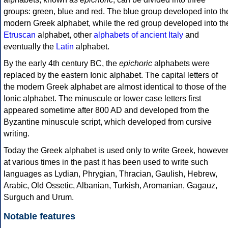
groups: green, blue and red. The blue group developed into th
modern Greek alphabet, while the red group developed into th
Etruscan
alphabet, other
alphabets of ancient Italy
and
eventually the
Latin
alphabet.
By the early 4th century BC, the
epichoric
alphabets were
replaced by the eastern Ionic alphabet. The capital letters of
the modern Greek alphabet are almost identical to those of the
Ionic alphabet. The minuscule or lower case letters first
appeared sometime after 800 AD and developed from the
Byzantine minuscule script, which developed from cursive
writing.
Today the Greek alphabet is used only to write Greek, howeve
at various times in the past it has been used to write such
languages as Lydian, Phrygian, Thracian, Gaulish, Hebrew,
Arabic, Old Ossetic, Albanian, Turkish, Aromanian, Gagauz,
Surguch and Urum.
Notable features