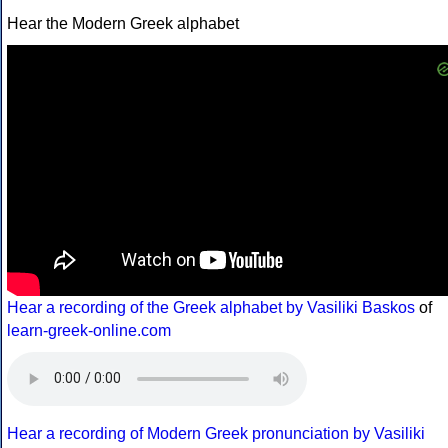
Hear the Modern Greek alphabet
Hear a recording of the Greek alphabet by Vasiliki Baskos
of
learn-greek-online.com
Hear a recording of Modern Greek pronunciation by Vasiliki