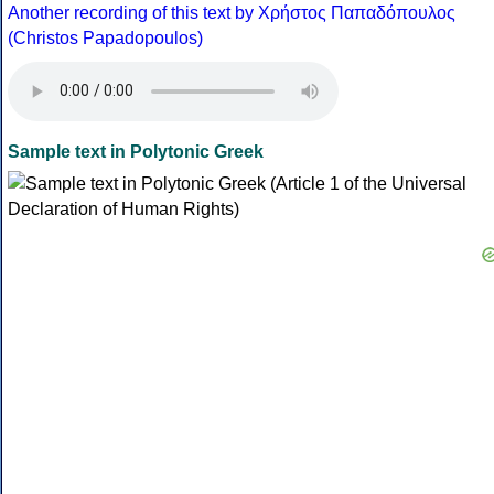
Another recording of this text by Χρήστος Παπαδόπουλος
(Christos Papadopoulos)
Sample text in Polytonic Greek