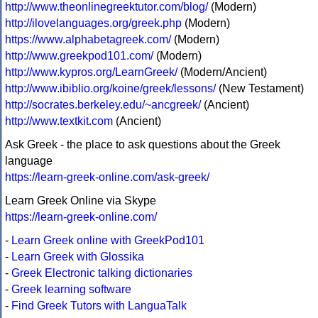
http://www.theonlinegreektutor.com/blog/
(Modern)
http://ilovelanguages.org/greek.php
(Modern)
https://www.alphabetagreek.com/
(Modern)
http://www.greekpod101.com/
(Modern)
http://www.kypros.org/LearnGreek/
(Modern/Ancient)
http://www.ibiblio.org/koine/greek/lessons/
(New Testament)
http://socrates.berkeley.edu/~ancgreek/
(Ancient)
http://www.textkit.com
(Ancient)
Ask Greek - the place to ask questions about the Greek
language
https://learn-greek-online.com/ask-greek/
Learn Greek Online via Skype
https://learn-greek-online.com/
-
Learn Greek online with GreekPod101
-
Learn Greek with Glossika
-
Greek Electronic talking dictionaries
-
Greek learning software
-
Find Greek Tutors with LanguaTalk