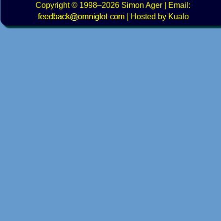
Copyright
© 1998–2026
Simon Ager
| Email:
|
Hosted by Kualo