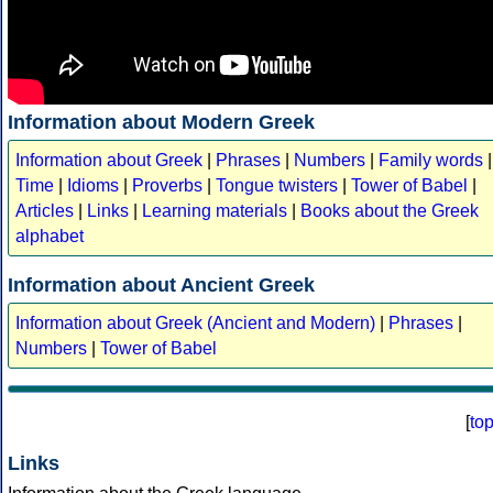
Information about Modern Greek
Information about Greek
|
Phrases
|
Numbers
|
Family words
|
Time
|
Idioms
|
Proverbs
|
Tongue twisters
|
Tower of Babel
|
Articles
|
Links
|
Learning materials
|
Books about the Greek
alphabet
Information about Ancient Greek
Information about Greek (Ancient and Modern)
|
Phrases
|
Numbers
|
Tower of Babel
[
to
Links