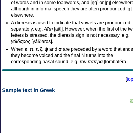
of words and in some loanwords, and [ŋɡ] or [ɲɟ] elsewher
although in informal speech they are often pronounced [ɡ] o
elsewhere.
A dieresis is used to indicate that vowels are pronounced
separately, e.g.
Αϊτή
[aití]. However, when the first of the t
letters is stressed, the dieresis sign is not necessary, e.g.
γάιδαρος
[γáiðaros].
When
κ
,
π
,
τ
,
ξ
,
ψ
and
σ
are preceded by a word that ends
they become voiced and the final N turns into the
corresponding nasal sound, e.g.
τον πατέρα
[tombatéra].
[
to
Sample text in Greek