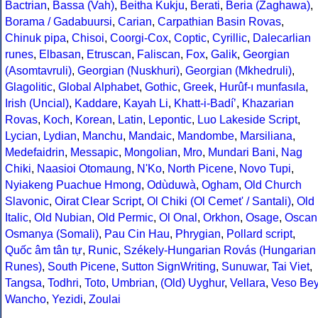
Bactrian
,
Bassa (Vah)
,
Beitha Kukju
,
Berati
,
Beria (Zaghawa)
,
Borama / Gadabuursi
,
Carian
,
Carpathian Basin Rovas
,
Chinuk pipa
,
Chisoi
,
Coorgi-Cox
,
Coptic
,
Cyrillic
,
Dalecarlian
runes
,
Elbasan
,
Etruscan
,
Faliscan
,
Fox
,
Galik
,
Georgian
(Asomtavruli)
,
Georgian (Nuskhuri)
,
Georgian (Mkhedruli)
,
Glagolitic
,
Global Alphabet
,
Gothic
,
Greek
,
Hurûf-ı munfasıla
,
Irish (Uncial)
,
Kaddare
,
Kayah Li
,
Khatt-i-Badíʼ
,
Khazarian
Rovas
,
Koch
,
Korean
,
Latin
,
Lepontic
,
Luo Lakeside Script
,
Lycian
,
Lydian
,
Manchu
,
Mandaic
,
Mandombe
,
Marsiliana
,
Medefaidrin
,
Messapic
,
Mongolian
,
Mro
,
Mundari Bani
,
Nag
Chiki
,
Naasioi Otomaung
,
N'Ko
,
North Picene
,
Novo Tupi
,
Nyiakeng Puachue Hmong
,
Odùduwà
,
Ogham
,
Old Church
Slavonic
,
Oirat Clear Script
,
Ol Chiki (Ol Cemet' / Santali)
,
Old
Italic
,
Old Nubian
,
Old Permic
,
Ol Onal
,
Orkhon
,
Osage
,
Oscan
Osmanya (Somali)
,
Pau Cin Hau
,
Phrygian
,
Pollard script
,
Quốc âm tân tự
,
Runic
,
Székely-Hungarian Rovás (Hungarian
Runes)
,
South Picene
,
Sutton SignWriting
,
Sunuwar
,
Tai Viet
,
Tangsa
,
Todhri
,
Toto
,
Umbrian
,
(Old) Uyghur
,
Vellara
,
Veso Be
Wancho
,
Yezidi
,
Zoulai