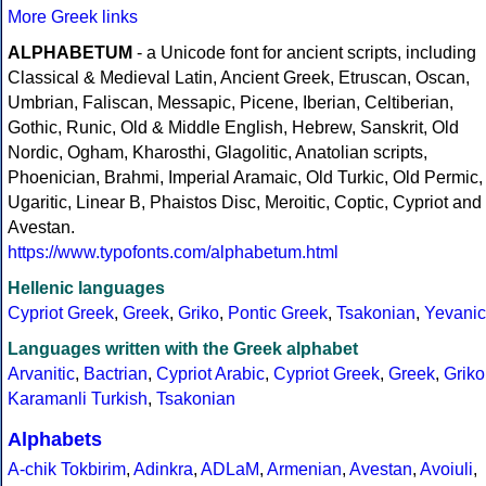
More Greek links
ALPHABETUM
- a Unicode font for ancient scripts, including
Classical & Medieval Latin, Ancient Greek, Etruscan, Oscan,
Umbrian, Faliscan, Messapic, Picene, Iberian, Celtiberian,
Gothic, Runic, Old & Middle English, Hebrew, Sanskrit, Old
Nordic, Ogham, Kharosthi, Glagolitic, Anatolian scripts,
Phoenician, Brahmi, Imperial Aramaic, Old Turkic, Old Permic,
Ugaritic, Linear B, Phaistos Disc, Meroitic, Coptic, Cypriot and
Avestan.
https://www.typofonts.com/alphabetum.html
Hellenic languages
Cypriot Greek
,
Greek
,
Griko
,
Pontic Greek
,
Tsakonian
,
Yevanic
Languages written with the Greek alphabet
Arvanitic
,
Bactrian
,
Cypriot Arabic
,
Cypriot Greek
,
Greek
,
Griko
Karamanli Turkish
,
Tsakonian
Alphabets
A-chik Tokbirim
,
Adinkra
,
ADLaM
,
Armenian
,
Avestan
,
Avoiuli
,