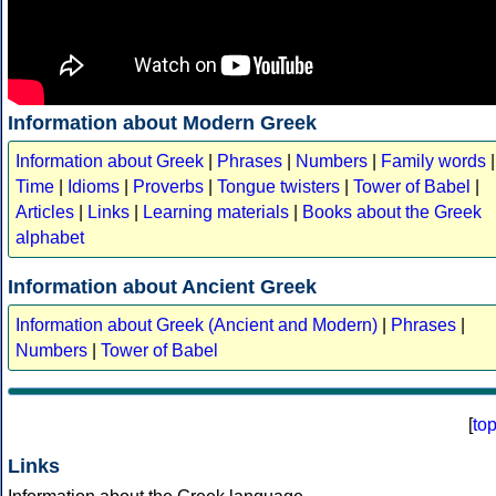
Information about Modern Greek
Information about Greek
|
Phrases
|
Numbers
|
Family words
|
Time
|
Idioms
|
Proverbs
|
Tongue twisters
|
Tower of Babel
|
Articles
|
Links
|
Learning materials
|
Books about the Greek
alphabet
Information about Ancient Greek
Information about Greek (Ancient and Modern)
|
Phrases
|
Numbers
|
Tower of Babel
[
to
Links