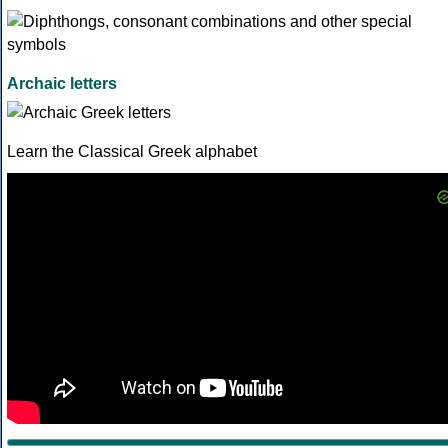
Archaic letters
Learn the Classical Greek alphabet