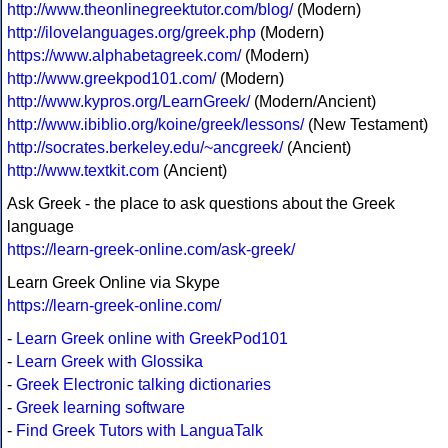
http://www.theonlinegreektutor.com/blog/
(Modern)
http://ilovelanguages.org/greek.php
(Modern)
https://www.alphabetagreek.com/
(Modern)
http://www.greekpod101.com/
(Modern)
http://www.kypros.org/LearnGreek/
(Modern/Ancient)
http://www.ibiblio.org/koine/greek/lessons/
(New Testament)
http://socrates.berkeley.edu/~ancgreek/
(Ancient)
http://www.textkit.com
(Ancient)
Ask Greek - the place to ask questions about the Greek
language
https://learn-greek-online.com/ask-greek/
Learn Greek Online via Skype
https://learn-greek-online.com/
-
Learn Greek online with GreekPod101
-
Learn Greek with Glossika
-
Greek Electronic talking dictionaries
-
Greek learning software
-
Find Greek Tutors with LanguaTalk