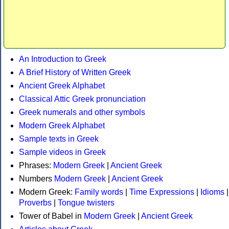
An Introduction to Greek
A Brief History of Written Greek
Ancient Greek Alphabet
Classical Attic Greek pronunciation
Greek numerals and other symbols
Modern Greek Alphabet
Sample texts in Greek
Sample videos in Greek
Phrases:
Modern Greek
|
Ancient Greek
Numbers
Modern Greek
|
Ancient Greek
Modern Greek:
Family words
|
Time Expressions
|
Idioms
|
Proverbs
|
Tongue twisters
Tower of Babel in
Modern Greek
|
Ancient Greek