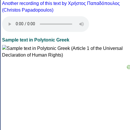
Another recording of this text by Χρήστος Παπαδόπουλος
(Christos Papadopoulos)
Sample text in Polytonic Greek