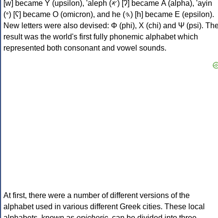
[w] became Υ (upsilon), 'aleph (𐤀) [ʔ] became Α (alpha), 'ayin
(𐤏) [ʕ] became Ο (omicron), and he (𐤄) [h] became Ε (epsilon).
New letters were also devised: Φ (phi), Χ (chi) and Ψ (psi). Th
result was the world's first fully phonemic alphabet which
represented both consonant and vowel sounds.
At first, there were a number of different versions of the
alphabet used in various different Greek cities. These local
alphabets, known as
epichoric
, can be divided into three