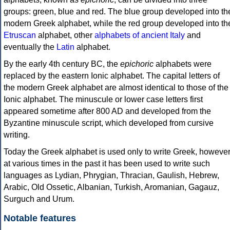
groups: green, blue and red. The blue group developed into th
modern Greek alphabet, while the red group developed into th
Etruscan
alphabet, other
alphabets of ancient Italy
and
eventually the
Latin
alphabet.
By the early 4th century BC, the
epichoric
alphabets were
replaced by the eastern Ionic alphabet. The capital letters of
the modern Greek alphabet are almost identical to those of the
Ionic alphabet. The minuscule or lower case letters first
appeared sometime after 800 AD and developed from the
Byzantine minuscule script, which developed from cursive
writing.
Today the Greek alphabet is used only to write Greek, howeve
at various times in the past it has been used to write such
languages as Lydian, Phrygian, Thracian, Gaulish, Hebrew,
Arabic, Old Ossetic, Albanian, Turkish, Aromanian, Gagauz,
Surguch and Urum.
Notable features