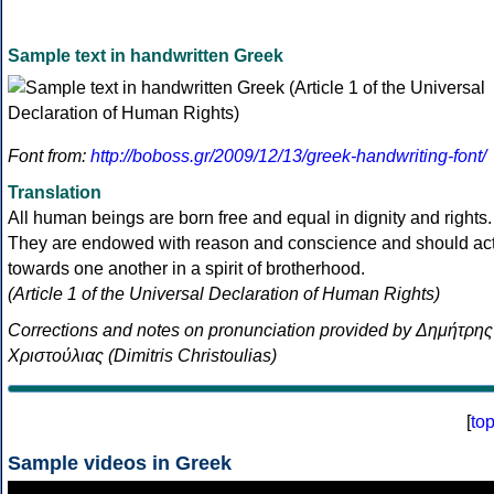
Sample text in handwritten Greek
Font from:
http://boboss.gr/2009/12/13/greek-handwriting-font/
Translation
All human beings are born free and equal in dignity and rights.
They are endowed with reason and conscience and should ac
towards one another in a spirit of brotherhood.
(Article 1 of the Universal Declaration of Human Rights)
Corrections and notes on pronunciation provided by Δημήτρης
Χριστούλιας (Dimitris Christoulias)
[
to
Sample videos in Greek