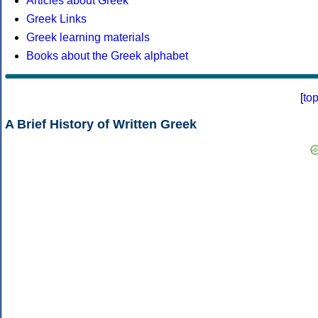
Articles about Greek
Greek Links
Greek learning materials
Books about the Greek alphabet
[
to
A Brief History of Written Greek