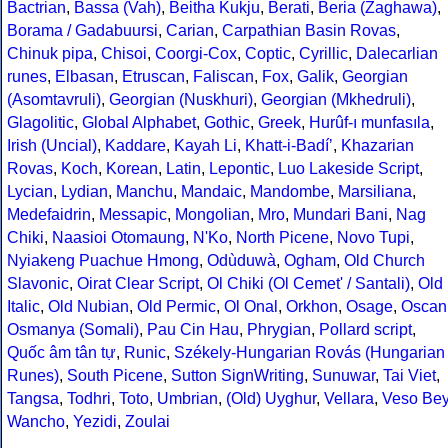
Bactrian
,
Bassa (Vah)
,
Beitha Kukju
,
Berati
,
Beria (Zaghawa)
,
Borama / Gadabuursi
,
Carian
,
Carpathian Basin Rovas
,
Chinuk pipa
,
Chisoi
,
Coorgi-Cox
,
Coptic
,
Cyrillic
,
Dalecarlian
runes
,
Elbasan
,
Etruscan
,
Faliscan
,
Fox
,
Galik
,
Georgian
(Asomtavruli)
,
Georgian (Nuskhuri)
,
Georgian (Mkhedruli)
,
Glagolitic
,
Global Alphabet
,
Gothic
,
Greek
,
Hurûf-ı munfasıla
,
Irish (Uncial)
,
Kaddare
,
Kayah Li
,
Khatt-i-Badíʼ
,
Khazarian
Rovas
,
Koch
,
Korean
,
Latin
,
Lepontic
,
Luo Lakeside Script
,
Lycian
,
Lydian
,
Manchu
,
Mandaic
,
Mandombe
,
Marsiliana
,
Medefaidrin
,
Messapic
,
Mongolian
,
Mro
,
Mundari Bani
,
Nag
Chiki
,
Naasioi Otomaung
,
N'Ko
,
North Picene
,
Novo Tupi
,
Nyiakeng Puachue Hmong
,
Odùduwà
,
Ogham
,
Old Church
Slavonic
,
Oirat Clear Script
,
Ol Chiki (Ol Cemet' / Santali)
,
Old
Italic
,
Old Nubian
,
Old Permic
,
Ol Onal
,
Orkhon
,
Osage
,
Oscan
Osmanya (Somali)
,
Pau Cin Hau
,
Phrygian
,
Pollard script
,
Quốc âm tân tự
,
Runic
,
Székely-Hungarian Rovás (Hungarian
Runes)
,
South Picene
,
Sutton SignWriting
,
Sunuwar
,
Tai Viet
,
Tangsa
,
Todhri
,
Toto
,
Umbrian
,
(Old) Uyghur
,
Vellara
,
Veso Be
Wancho
,
Yezidi
,
Zoulai