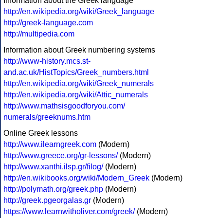
Information about the Greek language
http://en.wikipedia.org/wiki/Greek_language
http://greek-language.com
http://multipedia.com
Information about Greek numbering systems
http://www-history.mcs.st-
and.ac.uk/HistTopics/Greek_numbers.html
http://en.wikipedia.org/wiki/Greek_numerals
http://en.wikipedia.org/wiki/Attic_numerals
http://www.mathsisgoodforyou.com/
numerals/greeknums.htm
Online Greek lessons
http://www.ilearngreek.com
(Modern)
http://www.greece.org/gr-lessons/
(Modern)
http://www.xanthi.ilsp.gr/filog/
(Modern)
http://en.wikibooks.org/wiki/Modern_Greek
(Modern)
http://polymath.org/greek.php
(Modern)
http://greek.pgeorgalas.gr
(Modern)
https://www.learnwitholiver.com/greek/
(Modern)