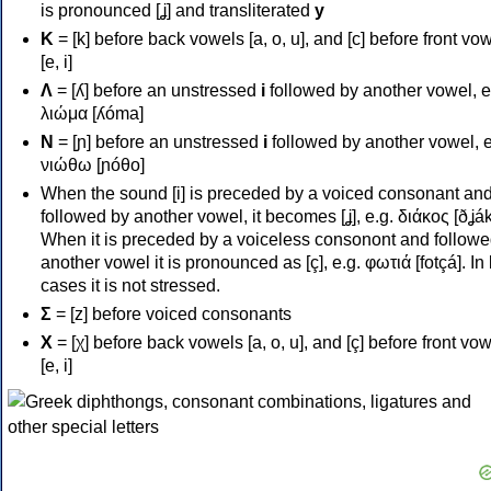
is pronounced [ʝ] and transliterated
y
Κ
= [k] before back vowels [a, o, u], and [c] before front vo
[e, i]
Λ
= [ʎ] before an unstressed
i
followed by another vowel, e
λιώμα [ʎóma]
Ν
= [ɲ] before an unstressed
i
followed by another vowel, e
νιώθω [ɲóθo]
When the sound [i] is preceded by a voiced consonant an
followed by another vowel, it becomes [ʝ], e.g. διάκος [ðʝák
When it is preceded by a voiceless consonont and followe
another vowel it is pronounced as [ç], e.g. φωτιά [fotçá]. In
cases it is not stressed.
Σ
= [z] before voiced consonants
Χ
= [χ] before back vowels [a, o, u], and [ç] before front vo
[e, i]