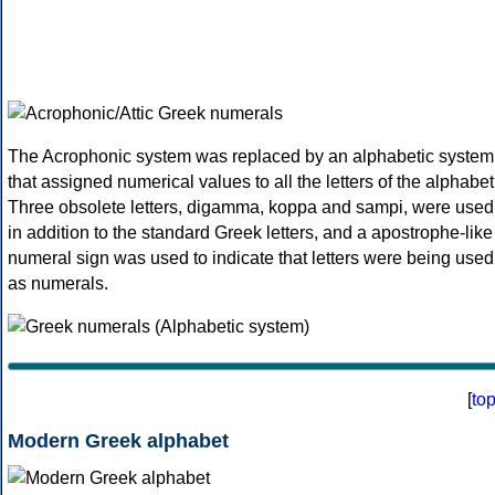
The Acrophonic system was replaced by an alphabetic system
that assigned numerical values to all the letters of the alphabet
Three obsolete letters, digamma, koppa and sampi, were used
in addition to the standard Greek letters, and a apostrophe-like
numeral sign was used to indicate that letters were being used
as numerals.
[
to
Modern Greek alphabet