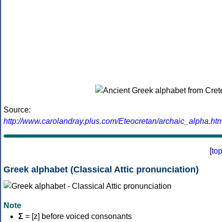
Source:
http://www.carolandray.plus.com/Eteocretan/archaic_alpha.htm
[
to
Greek alphabet (Classical Attic pronunciation)
Note
Σ
= [z] before voiced consonants