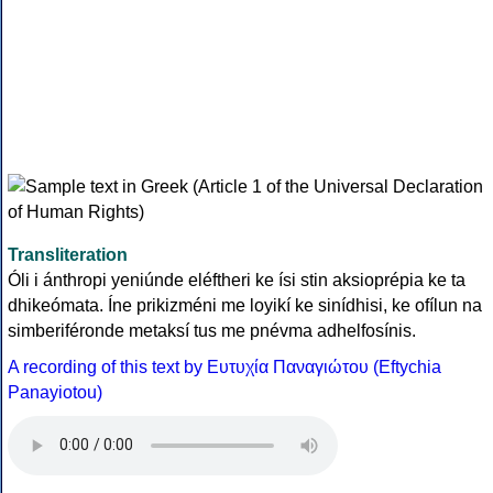
Transliteration
Óli i ánthropi yeniúnde eléftheri ke ísi stin aksioprépia ke ta
dhikeómata. Íne prikizméni me loyikí ke sinídhisi, ke ofílun na
simberiféronde metaksí tus me pnévma adhelfosínis.
A recording of this text by Eυτυχία Παναγιώτου (Eftychia
Panayiotou)