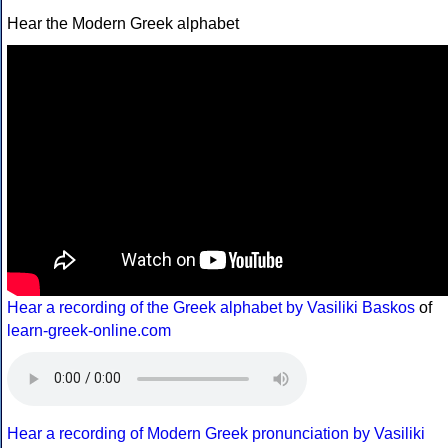
Hear the Modern Greek alphabet
Hear a recording of the Greek alphabet by Vasiliki Baskos
of
learn-greek-online.com
Hear a recording of Modern Greek pronunciation by Vasiliki