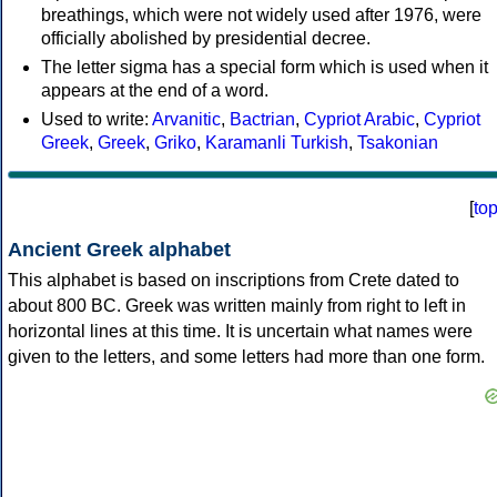
breathings, which were not widely used after 1976, were
officially abolished by presidential decree.
The letter sigma has a special form which is used when it
appears at the end of a word.
Used to write:
Arvanitic
,
Bactrian
,
Cypriot Arabic
,
Cypriot
Greek
,
Greek
,
Griko
,
Karamanli Turkish
,
Tsakonian
[
to
Ancient Greek alphabet
This alphabet is based on inscriptions from Crete dated to
about 800 BC. Greek was written mainly from right to left in
horizontal lines at this time. It is uncertain what names were
given to the letters, and some letters had more than one form.