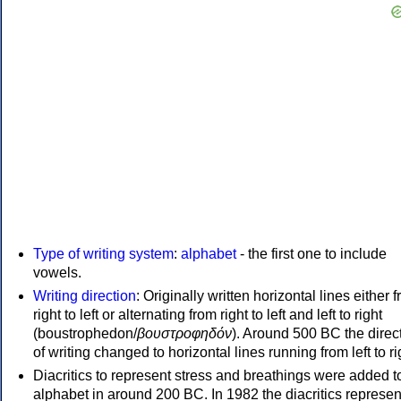
Type of writing system
:
alphabet
- the first one to include
vowels.
Writing direction
: Originally written horizontal lines either 
right to left or alternating from right to left and left to right
(boustrophedon/
βουστροφηδόν
). Around 500 BC the direc
of writing changed to horizontal lines running from left to ri
Diacritics to represent stress and breathings were added t
alphabet in around 200 BC. In 1982 the diacritics represen