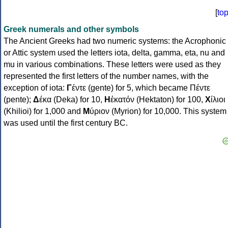
[
to
Greek numerals and other symbols
The Ancient Greeks had two numeric systems: the Acrophonic
or Attic system used the letters iota, delta, gamma, eta, nu and
mu in various combinations. These letters were used as they
represented the first letters of the number names, with the
exception of iota:
Γ
έντε (gente) for 5, which became Πέντε
(pente);
Δ
έκα (Deka) for 10,
Η
ἑκατόν (Hektaton) for 100,
Χ
ίλιοι
(Khilioi) for 1,000 and
Μ
ύριον (Myrion) for 10,000. This system
was used until the first century BC.