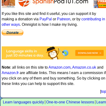
If you like this site and find it useful, you can support it by
making a donation via
PayPal
or
Patreon
, or by
contributing in
other ways
. Omniglot is how I make my living.
Note
: all links on this site to
Amazon.com
,
Amazon.co.uk
and
Amazon.fr
are affiliate links. This means I earn a commission if
you click on any of them and buy something. So by clicking on
these links you can help to support this site.
[
to
Learn languages quickly
One-to-one Chinese lessons
Learn