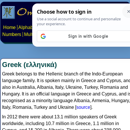
Home
Alphabets
Constructed scripts
Languages
Phrases
Numbers
Multilingual Pages
Search
News
About
Contact
Greek (ελληνικά)
Greek belongs to the Hellenic branch of the Indo-European
language family. It is spoken mainly in Greece and Cyprus, an
also in Australia, Albania, Italy, Ukraine, Turkey, Romania and
Hungary. It is an official language in Greece and Cyprus, and i
recognised as a minority language Albania, Armenia, Hungary,
Italy, Romania, Turkey and Ukraine [
source
].
In 2012 there were about 13.1 million speakers of Greek
worldwide, including 10.7 million in Greece, 1.1 million in