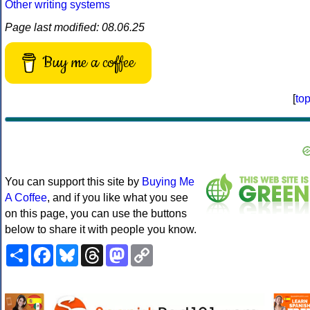
Other writing systems
Page last modified: 08.06.25
Buy me a coffee
[
to
You can support this site by
Buying Me
A Coffee
, and if you like what you see
on this page, you can use the buttons
below to share it with people you know.
Share
Facebook
Bluesky
Threads
Mastodon
Copy
Link