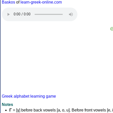
Baskos
of
learn-greek-online.com
Greek alphabet learning game
Notes
Γ
= [ɣ] before back vowels [a, o, u]. Before front vowels [e, i]