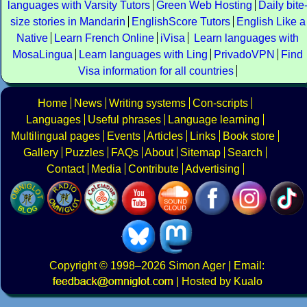
languages with Varsity Tutors
Green Web Hosting
Daily bite
size stories in Mandarin
EnglishScore Tutors
English Like a
Native
Learn French Online
iVisa
Learn languages with
MosaLingua
Learn languages with Ling
PrivadoVPN
Find
Visa information for all countries
Home
News
Writing systems
Con-scripts
Languages
Useful phrases
Language learning
Multilingual pages
Events
Articles
Links
Book store
Gallery
Puzzles
FAQs
About
Sitemap
Search
Contact
Media
Contribute
Advertising
Copyright
© 1998–2026
Simon Ager
| Email:
|
Hosted by Kualo