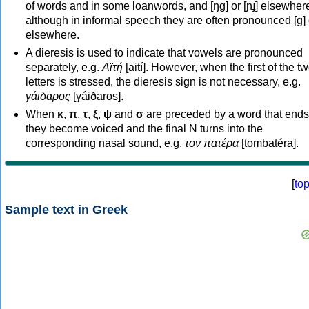
of words and in some loanwords, and [ŋɡ] or [ɲɟ] elsewher
although in informal speech they are often pronounced [ɡ] o
elsewhere.
A dieresis is used to indicate that vowels are pronounced
separately, e.g.
Αϊτή
[aití]. However, when the first of the t
letters is stressed, the dieresis sign is not necessary, e.g.
γάιδαρος
[γáiðaros].
When
κ
,
π
,
τ
,
ξ
,
ψ
and
σ
are preceded by a word that ends
they become voiced and the final N turns into the
corresponding nasal sound, e.g.
τον πατέρα
[tombatéra].
[
to
Sample text in Greek