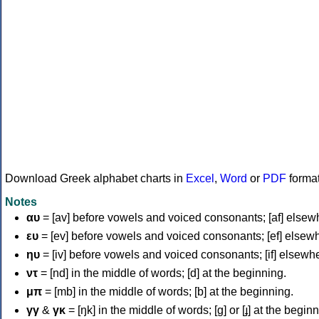
Download Greek alphabet charts in
Excel
,
Word
or
PDF
forma
Notes
αυ
= [av] before vowels and voiced consonants; [af] elsew
ευ
= [ev] before vowels and voiced consonants; [ef] elsew
ηυ
= [iv] before vowels and voiced consonants; [if] elsewh
ντ
= [nd] in the middle of words; [d] at the beginning.
μπ
= [mb] in the middle of words; [b] at the beginning.
γγ
&
γκ
= [ŋk] in the middle of words; [ɡ] or [ɟ] at the begin