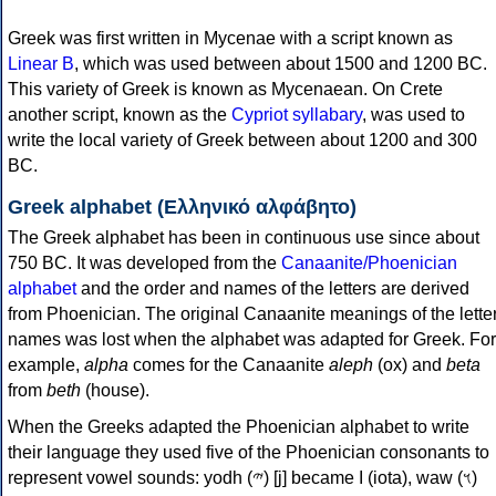
Greek was first written in Mycenae with a script known as
Linear B
, which was used between about 1500 and 1200 BC.
This variety of Greek is known as Mycenaean. On Crete
another script, known as the
Cypriot syllabary
, was used to
write the local variety of Greek between about 1200 and 300
BC.
Greek alphabet (Ελληνικό αλφάβητο)
The Greek alphabet has been in continuous use since about
750 BC. It was developed from the
Canaanite/Phoenician
alphabet
and the order and names of the letters are derived
from Phoenician. The original Canaanite meanings of the lette
names was lost when the alphabet was adapted for Greek. For
example,
alpha
comes for the Canaanite
aleph
(ox) and
beta
from
beth
(house).
When the Greeks adapted the Phoenician alphabet to write
their language they used five of the Phoenician consonants to
represent vowel sounds: yodh (𐤉) [j] became Ι (iota), waw (𐤅)