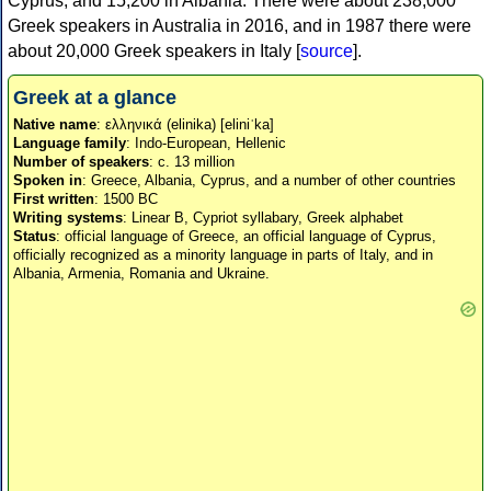
Cyprus, and 15,200 in Albania. There were about 238,000
Greek speakers in Australia in 2016, and in 1987 there were
about 20,000 Greek speakers in Italy [
source
].
Greek at a glance
Native name
: ελληνικά (elinika) [eliniˈka]
Language family
: Indo-European, Hellenic
Number of speakers
: c. 13 million
Spoken in
: Greece, Albania, Cyprus, and a number of other countries
First written
: 1500 BC
Writing systems
: Linear B, Cypriot syllabary, Greek alphabet
Status
: official language of Greece, an official language of Cyprus,
officially recognized as a minority language in parts of Italy, and in
Albania, Armenia, Romania and Ukraine.