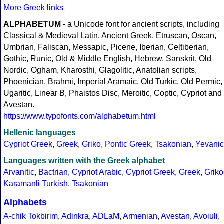
More Greek links
ALPHABETUM
- a Unicode font for ancient scripts, including
Classical & Medieval Latin, Ancient Greek, Etruscan, Oscan,
Umbrian, Faliscan, Messapic, Picene, Iberian, Celtiberian,
Gothic, Runic, Old & Middle English, Hebrew, Sanskrit, Old
Nordic, Ogham, Kharosthi, Glagolitic, Anatolian scripts,
Phoenician, Brahmi, Imperial Aramaic, Old Turkic, Old Permic,
Ugaritic, Linear B, Phaistos Disc, Meroitic, Coptic, Cypriot and
Avestan.
https://www.typofonts.com/alphabetum.html
Hellenic languages
Cypriot Greek
,
Greek
,
Griko
,
Pontic Greek
,
Tsakonian
,
Yevanic
Languages written with the Greek alphabet
Arvanitic
,
Bactrian
,
Cypriot Arabic
,
Cypriot Greek
,
Greek
,
Griko
Karamanli Turkish
,
Tsakonian
Alphabets
A-chik Tokbirim
,
Adinkra
,
ADLaM
,
Armenian
,
Avestan
,
Avoiuli
,