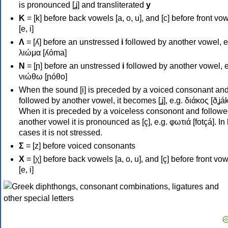
is pronounced [ʝ] and transliterated
y
Κ
= [k] before back vowels [a, o, u], and [c] before front vo
[e, i]
Λ
= [ʎ] before an unstressed
i
followed by another vowel, e
λιώμα [ʎóma]
Ν
= [ɲ] before an unstressed
i
followed by another vowel, e
νιώθω [ɲóθo]
When the sound [i] is preceded by a voiced consonant an
followed by another vowel, it becomes [ʝ], e.g. διάκος [ðʝák
When it is preceded by a voiceless consonont and followe
another vowel it is pronounced as [ç], e.g. φωτιά [fotçá]. In
cases it is not stressed.
Σ
= [z] before voiced consonants
Χ
= [χ] before back vowels [a, o, u], and [ç] before front vo
[e, i]