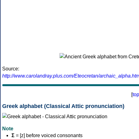
Source:
http://www.carolandray.plus.com/Eteocretan/archaic_alpha.htm
[
to
Greek alphabet (Classical Attic pronunciation)
Note
Σ
= [z] before voiced consonants