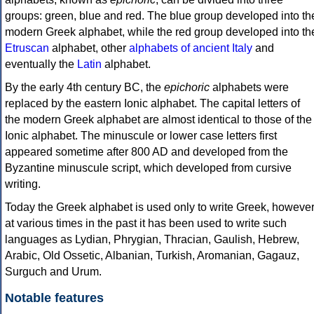
groups: green, blue and red. The blue group developed into th
modern Greek alphabet, while the red group developed into th
Etruscan
alphabet, other
alphabets of ancient Italy
and
eventually the
Latin
alphabet.
By the early 4th century BC, the
epichoric
alphabets were
replaced by the eastern Ionic alphabet. The capital letters of
the modern Greek alphabet are almost identical to those of the
Ionic alphabet. The minuscule or lower case letters first
appeared sometime after 800 AD and developed from the
Byzantine minuscule script, which developed from cursive
writing.
Today the Greek alphabet is used only to write Greek, howeve
at various times in the past it has been used to write such
languages as Lydian, Phrygian, Thracian, Gaulish, Hebrew,
Arabic, Old Ossetic, Albanian, Turkish, Aromanian, Gagauz,
Surguch and Urum.
Notable features