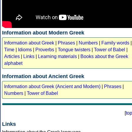
Information about Modern Greek
Information about Greek
|
Phrases
|
Numbers
|
Family words
|
Time
|
Idioms
|
Proverbs
|
Tongue twisters
|
Tower of Babel
|
Articles
|
Links
|
Learning materials
|
Books about the Greek
alphabet
Information about Ancient Greek
Information about Greek (Ancient and Modern)
|
Phrases
|
Numbers
|
Tower of Babel
[
to
Links