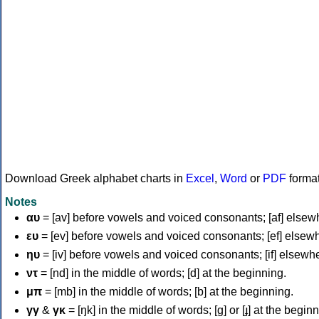
Download Greek alphabet charts in
Excel
,
Word
or
PDF
forma
Notes
αυ
= [av] before vowels and voiced consonants; [af] elsew
ευ
= [ev] before vowels and voiced consonants; [ef] elsew
ηυ
= [iv] before vowels and voiced consonants; [if] elsewh
ντ
= [nd] in the middle of words; [d] at the beginning.
μπ
= [mb] in the middle of words; [b] at the beginning.
γγ
&
γκ
= [ŋk] in the middle of words; [ɡ] or [ɟ] at the begin