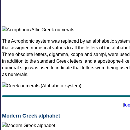
The Acrophonic system was replaced by an alphabetic system
that assigned numerical values to all the letters of the alphabet
Three obsolete letters, digamma, koppa and sampi, were used
in addition to the standard Greek letters, and a apostrophe-like
numeral sign was used to indicate that letters were being used
as numerals.
[
to
Modern Greek alphabet