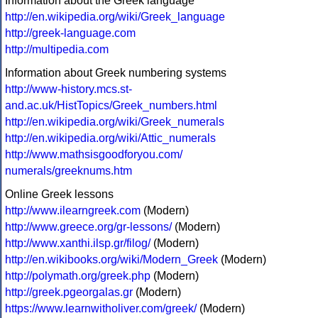
Information about the Greek language
http://en.wikipedia.org/wiki/Greek_language
http://greek-language.com
http://multipedia.com
Information about Greek numbering systems
http://www-history.mcs.st-
and.ac.uk/HistTopics/Greek_numbers.html
http://en.wikipedia.org/wiki/Greek_numerals
http://en.wikipedia.org/wiki/Attic_numerals
http://www.mathsisgoodforyou.com/
numerals/greeknums.htm
Online Greek lessons
http://www.ilearngreek.com
(Modern)
http://www.greece.org/gr-lessons/
(Modern)
http://www.xanthi.ilsp.gr/filog/
(Modern)
http://en.wikibooks.org/wiki/Modern_Greek
(Modern)
http://polymath.org/greek.php
(Modern)
http://greek.pgeorgalas.gr
(Modern)
https://www.learnwitholiver.com/greek/
(Modern)