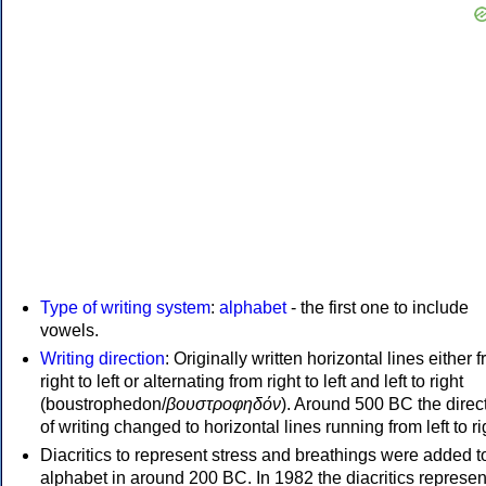
Type of writing system
:
alphabet
- the first one to include
vowels.
Writing direction
: Originally written horizontal lines either 
right to left or alternating from right to left and left to right
(boustrophedon/
βουστροφηδόν
). Around 500 BC the direc
of writing changed to horizontal lines running from left to ri
Diacritics to represent stress and breathings were added t
alphabet in around 200 BC. In 1982 the diacritics represen