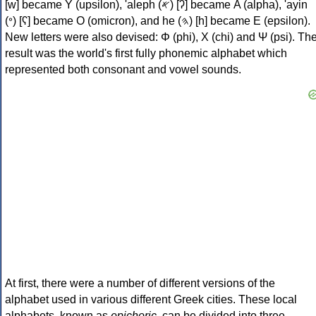
[w] became Υ (upsilon), 'aleph (𐤀) [ʔ] became Α (alpha), 'ayin
(𐤏) [ʕ] became Ο (omicron), and he (𐤄) [h] became Ε (epsilon).
New letters were also devised: Φ (phi), Χ (chi) and Ψ (psi). Th
result was the world's first fully phonemic alphabet which
represented both consonant and vowel sounds.
At first, there were a number of different versions of the
alphabet used in various different Greek cities. These local
alphabets, known as
epichoric
, can be divided into three