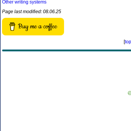
Other writing systems
Page last modified: 08.06.25
Buy me a coffee
[
to