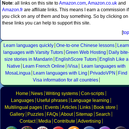
Note
: all links on this site to
Amazon.com
,
Amazon.co.uk
and
Amazon.fr
are affiliate links. This means I earn a commission if
you click on any of them and buy something. So by clicking on
these links you can help to support this site.
[
to
Learn languages quickly
One-to-one Chinese lessons
Learn
languages with Varsity Tutors
Green Web Hosting
Daily bite
size stories in Mandarin
EnglishScore Tutors
English Like a
Native
Learn French Online
iVisa
Learn languages with
MosaLingua
Learn languages with Ling
PrivadoVPN
Find
Visa information for all countries
Home
News
Writing systems
Con-scripts
Languages
Useful phrases
Language learning
Multilingual pages
Events
Articles
Links
Book store
Gallery
Puzzles
FAQs
About
Sitemap
Search
Contact
Media
Contribute
Advertising