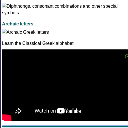
Archaic letters
Learn the Classical Greek alphabet