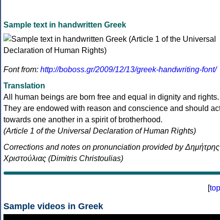
Sample text in handwritten Greek
Font from:
http://boboss.gr/2009/12/13/greek-handwriting-font/
Translation
All human beings are born free and equal in dignity and rights.
They are endowed with reason and conscience and should ac
towards one another in a spirit of brotherhood.
(Article 1 of the Universal Declaration of Human Rights)
Corrections and notes on pronunciation provided by Δημήτρης
Χριστούλιας (Dimitris Christoulias)
[
to
Sample videos in Greek