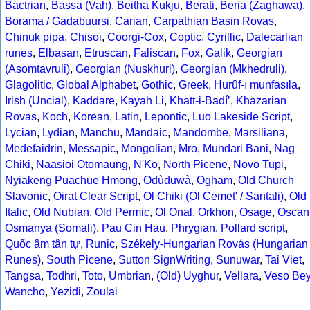
Bactrian
,
Bassa (Vah)
,
Beitha Kukju
,
Berati
,
Beria (Zaghawa)
,
Borama / Gadabuursi
,
Carian
,
Carpathian Basin Rovas
,
Chinuk pipa
,
Chisoi
,
Coorgi-Cox
,
Coptic
,
Cyrillic
,
Dalecarlian
runes
,
Elbasan
,
Etruscan
,
Faliscan
,
Fox
,
Galik
,
Georgian
(Asomtavruli)
,
Georgian (Nuskhuri)
,
Georgian (Mkhedruli)
,
Glagolitic
,
Global Alphabet
,
Gothic
,
Greek
,
Hurûf-ı munfasıla
,
Irish (Uncial)
,
Kaddare
,
Kayah Li
,
Khatt-i-Badíʼ
,
Khazarian
Rovas
,
Koch
,
Korean
,
Latin
,
Lepontic
,
Luo Lakeside Script
,
Lycian
,
Lydian
,
Manchu
,
Mandaic
,
Mandombe
,
Marsiliana
,
Medefaidrin
,
Messapic
,
Mongolian
,
Mro
,
Mundari Bani
,
Nag
Chiki
,
Naasioi Otomaung
,
N'Ko
,
North Picene
,
Novo Tupi
,
Nyiakeng Puachue Hmong
,
Odùduwà
,
Ogham
,
Old Church
Slavonic
,
Oirat Clear Script
,
Ol Chiki (Ol Cemet' / Santali)
,
Old
Italic
,
Old Nubian
,
Old Permic
,
Ol Onal
,
Orkhon
,
Osage
,
Oscan
Osmanya (Somali)
,
Pau Cin Hau
,
Phrygian
,
Pollard script
,
Quốc âm tân tự
,
Runic
,
Székely-Hungarian Rovás (Hungarian
Runes)
,
South Picene
,
Sutton SignWriting
,
Sunuwar
,
Tai Viet
,
Tangsa
,
Todhri
,
Toto
,
Umbrian
,
(Old) Uyghur
,
Vellara
,
Veso Be
Wancho
,
Yezidi
,
Zoulai