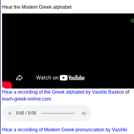
Hear the Modern Greek alphabet
Hear a recording of the Greek alphabet by Vasiliki Baskos
of
learn-greek-online.com
Hear a recording of Modern Greek pronunciation by Vasiliki