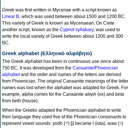
Greek was first written in Mycenae with a script known as
Linear B
, which was used between about 1500 and 1200 BC.
This variety of Greek is known as Mycenaean. On Crete
another script, known as the
Cypriot syllabary
, was used to
write the local variety of Greek between about 1200 and 300
BC.
Greek alphabet (Ελληνικό αλφάβητο)
The Greek alphabet has been in continuous use since about
750 BC. It was developed from the
Canaanite/Phoenician
alphabet
and the order and names of the letters are derived
from Phoenician. The original Canaanite meanings of the lette
names was lost when the alphabet was adapted for Greek. For
example,
alpha
comes for the Canaanite
aleph
(ox) and
beta
from
beth
(house).
When the Greeks adapted the Phoenician alphabet to write
their language they used five of the Phoenician consonants to
represent vowel sounds: yodh (𐤉) [j] became Ι (iota), waw (𐤅)