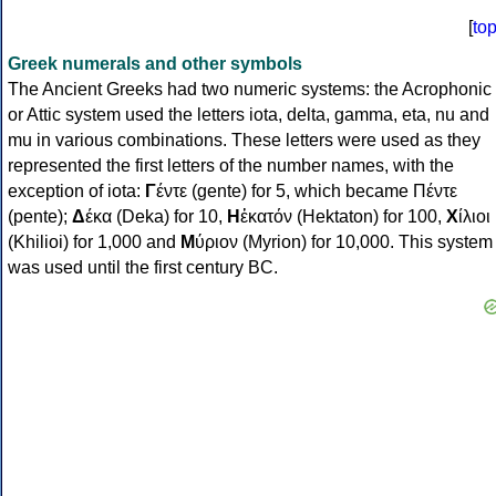
[
to
Greek numerals and other symbols
The Ancient Greeks had two numeric systems: the Acrophonic
or Attic system used the letters iota, delta, gamma, eta, nu and
mu in various combinations. These letters were used as they
represented the first letters of the number names, with the
exception of iota:
Γ
έντε (gente) for 5, which became Πέντε
(pente);
Δ
έκα (Deka) for 10,
Η
ἑκατόν (Hektaton) for 100,
Χ
ίλιοι
(Khilioi) for 1,000 and
Μ
ύριον (Myrion) for 10,000. This system
was used until the first century BC.