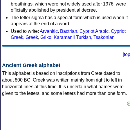
breathings, which were not widely used after 1976, were
officially abolished by presidential decree.
The letter sigma has a special form which is used when it
appears at the end of a word.
Used to write:
Arvanitic
,
Bactrian
,
Cypriot Arabic
,
Cypriot
Greek
,
Greek
,
Griko
,
Karamanli Turkish
,
Tsakonian
[
to
Ancient Greek alphabet
This alphabet is based on inscriptions from Crete dated to
about 800 BC. Greek was written mainly from right to left in
horizontal lines at this time. It is uncertain what names were
given to the letters, and some letters had more than one form.