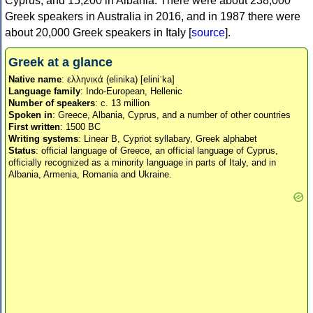
Cyprus, and 15,200 in Albania. There were about 238,000
Greek speakers in Australia in 2016, and in 1987 there were
about 20,000 Greek speakers in Italy [
source
].
Greek at a glance
Native name
: ελληνικά (elinika) [eliniˈka]
Language family
: Indo-European, Hellenic
Number of speakers
: c. 13 million
Spoken in
: Greece, Albania, Cyprus, and a number of other countries
First written
: 1500 BC
Writing systems
: Linear B, Cypriot syllabary, Greek alphabet
Status
: official language of Greece, an official language of Cyprus,
officially recognized as a minority language in parts of Italy, and in
Albania, Armenia, Romania and Ukraine.