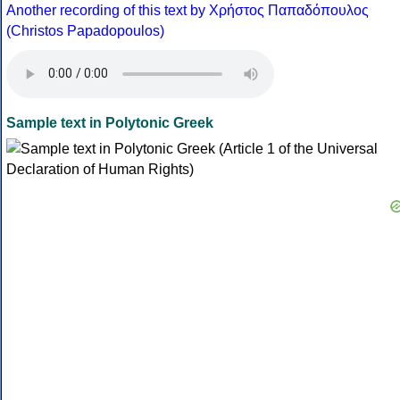
Another recording of this text by Χρήστος Παπαδόπουλος
(Christos Papadopoulos)
Sample text in Polytonic Greek