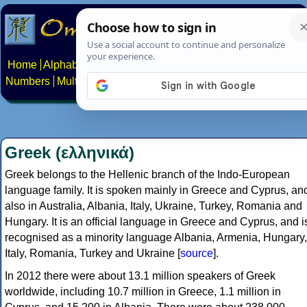
Home
Alphabets
Constructed scripts
Languages
Phrases
Numbers
Multilingual Pages
Search
News
About
Contact
Greek (ελληνικά)
Greek belongs to the Hellenic branch of the Indo-European
language family. It is spoken mainly in Greece and Cyprus, an
also in Australia, Albania, Italy, Ukraine, Turkey, Romania and
Hungary. It is an official language in Greece and Cyprus, and i
recognised as a minority language Albania, Armenia, Hungary,
Italy, Romania, Turkey and Ukraine [
source
].
In 2012 there were about 13.1 million speakers of Greek
worldwide, including 10.7 million in Greece, 1.1 million in