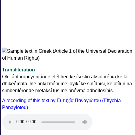
Transliteration
Óli i ánthropi yeniúnde eléftheri ke ísi stin aksioprépia ke ta
dhikeómata. Íne prikizméni me loyikí ke sinídhisi, ke ofílun na
simberiféronde metaksí tus me pnévma adhelfosínis.
A recording of this text by Eυτυχία Παναγιώτου (Eftychia
Panayiotou)