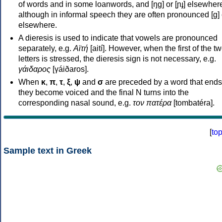
of words and in some loanwords, and [ŋɡ] or [ɲɟ] elsewher
although in informal speech they are often pronounced [ɡ] o
elsewhere.
A dieresis is used to indicate that vowels are pronounced
separately, e.g.
Αϊτή
[aití]. However, when the first of the t
letters is stressed, the dieresis sign is not necessary, e.g.
γάιδαρος
[γáiðaros].
When
κ
,
π
,
τ
,
ξ
,
ψ
and
σ
are preceded by a word that ends
they become voiced and the final N turns into the
corresponding nasal sound, e.g.
τον πατέρα
[tombatéra].
[
to
Sample text in Greek