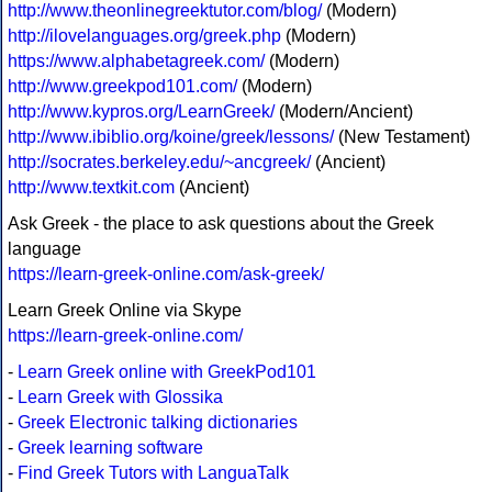
http://www.theonlinegreektutor.com/blog/
(Modern)
http://ilovelanguages.org/greek.php
(Modern)
https://www.alphabetagreek.com/
(Modern)
http://www.greekpod101.com/
(Modern)
http://www.kypros.org/LearnGreek/
(Modern/Ancient)
http://www.ibiblio.org/koine/greek/lessons/
(New Testament)
http://socrates.berkeley.edu/~ancgreek/
(Ancient)
http://www.textkit.com
(Ancient)
Ask Greek - the place to ask questions about the Greek
language
https://learn-greek-online.com/ask-greek/
Learn Greek Online via Skype
https://learn-greek-online.com/
-
Learn Greek online with GreekPod101
-
Learn Greek with Glossika
-
Greek Electronic talking dictionaries
-
Greek learning software
-
Find Greek Tutors with LanguaTalk