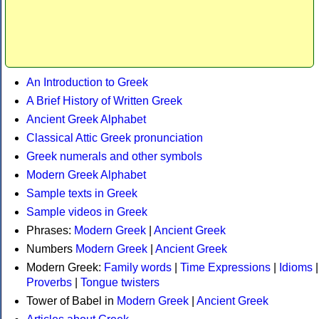
An Introduction to Greek
A Brief History of Written Greek
Ancient Greek Alphabet
Classical Attic Greek pronunciation
Greek numerals and other symbols
Modern Greek Alphabet
Sample texts in Greek
Sample videos in Greek
Phrases:
Modern Greek
|
Ancient Greek
Numbers
Modern Greek
|
Ancient Greek
Modern Greek:
Family words
|
Time Expressions
|
Idioms
|
Proverbs
|
Tongue twisters
Tower of Babel in
Modern Greek
|
Ancient Greek