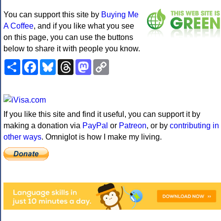
You can support this site by
Buying Me
A Coffee
, and if you like what you see
on this page, you can use the buttons
below to share it with people you know.
Share
Facebook
Bluesky
Threads
Mastodon
Copy
Link
If you like this site and find it useful, you can support it by
making a donation via
PayPal
or
Patreon
, or by
contributing in
other ways
. Omniglot is how I make my living.