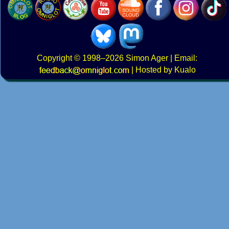
Copyright
© 1998–2026
Simon Ager
| Email:
|
Hosted by Kualo