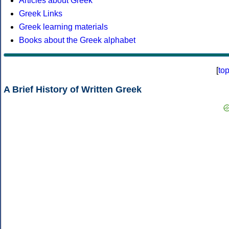
Articles about Greek
Greek Links
Greek learning materials
Books about the Greek alphabet
[
to
A Brief History of Written Greek