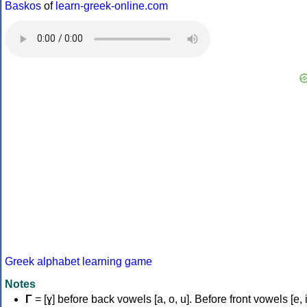
Baskos
of
learn-greek-online.com
Greek alphabet learning game
Notes
Γ
= [ɣ] before back vowels [a, o, u]. Before front vowels [e, i]