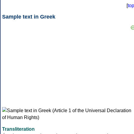
[
to
Sample text in Greek
Transliteration