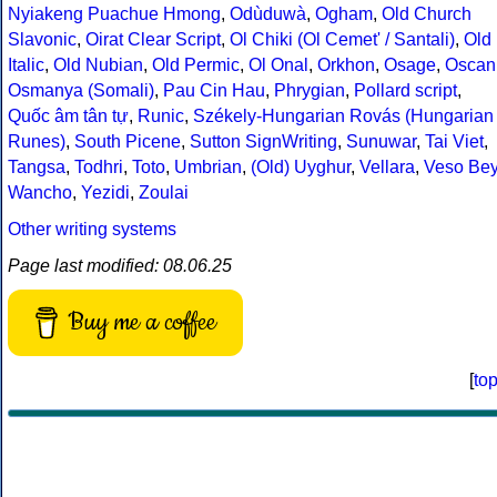
Nyiakeng Puachue Hmong
,
Odùduwà
,
Ogham
,
Old Church
Slavonic
,
Oirat Clear Script
,
Ol Chiki (Ol Cemet' / Santali)
,
Old
Italic
,
Old Nubian
,
Old Permic
,
Ol Onal
,
Orkhon
,
Osage
,
Oscan
Osmanya (Somali)
,
Pau Cin Hau
,
Phrygian
,
Pollard script
,
Quốc âm tân tự
,
Runic
,
Székely-Hungarian Rovás (Hungarian
Runes)
,
South Picene
,
Sutton SignWriting
,
Sunuwar
,
Tai Viet
,
Tangsa
,
Todhri
,
Toto
,
Umbrian
,
(Old) Uyghur
,
Vellara
,
Veso Be
Wancho
,
Yezidi
,
Zoulai
Other writing systems
Page last modified: 08.06.25
Buy me a coffee
[
to