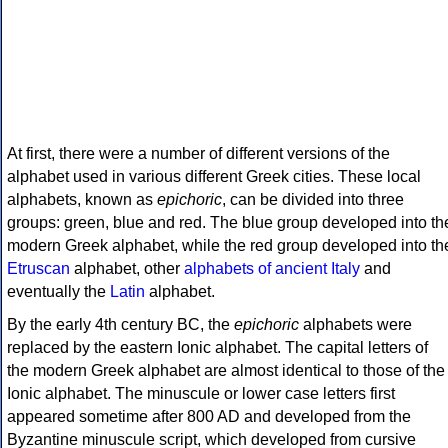
At first, there were a number of different versions of the
alphabet used in various different Greek cities. These local
alphabets, known as
epichoric
, can be divided into three
groups: green, blue and red. The blue group developed into th
modern Greek alphabet, while the red group developed into th
Etruscan
alphabet, other
alphabets of ancient Italy
and
eventually the
Latin
alphabet.
By the early 4th century BC, the
epichoric
alphabets were
replaced by the eastern Ionic alphabet. The capital letters of
the modern Greek alphabet are almost identical to those of the
Ionic alphabet. The minuscule or lower case letters first
appeared sometime after 800 AD and developed from the
Byzantine minuscule script, which developed from cursive