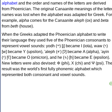
alphabet
and the order and names of the letters are derived
from Phoenician. The original Canaanite meanings of the lette
names was lost when the alphabet was adapted for Greek. For
example,
alpha
comes for the Canaanite
aleph
(ox) and
beta
from
beth
(house).
When the Greeks adapted the Phoenician alphabet to write
their language they used five of the Phoenician consonants to
represent vowel sounds: yodh (𐤉) [j] became Ι (iota), waw (𐤅)
[w] became Υ (upsilon), 'aleph (𐤀) [ʔ] became Α (alpha), 'ayin
(𐤏) [ʕ] became Ο (omicron), and he (𐤄) [h] became Ε (epsilon).
New letters were also devised: Φ (phi), Χ (chi) and Ψ (psi). Th
result was the world's first fully phonemic alphabet which
represented both consonant and vowel sounds.