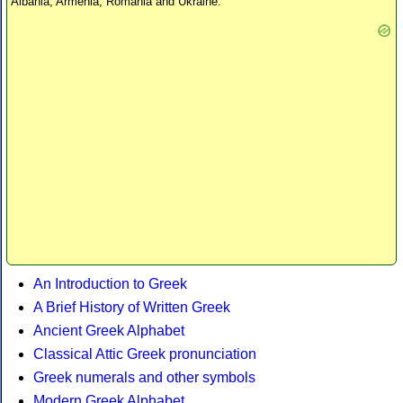
Albania, Armenia, Romania and Ukraine.
An Introduction to Greek
A Brief History of Written Greek
Ancient Greek Alphabet
Classical Attic Greek pronunciation
Greek numerals and other symbols
Modern Greek Alphabet