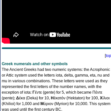
[
to
Greek numerals and other symbols
The Ancient Greeks had two numeric systems: the Acrophonic
or Attic system used the letters iota, delta, gamma, eta, nu and
mu in various combinations. These letters were used as they
represented the first letters of the number names, with the
exception of iota:
Γ
έντε (gente) for 5, which became Πέντε
(pente);
Δ
έκα (Deka) for 10,
Η
ἑκατόν (Hektaton) for 100,
Χ
ίλιοι
(Khilioi) for 1,000 and
Μ
ύριον (Myrion) for 10,000. This system
was used until the first century BC.