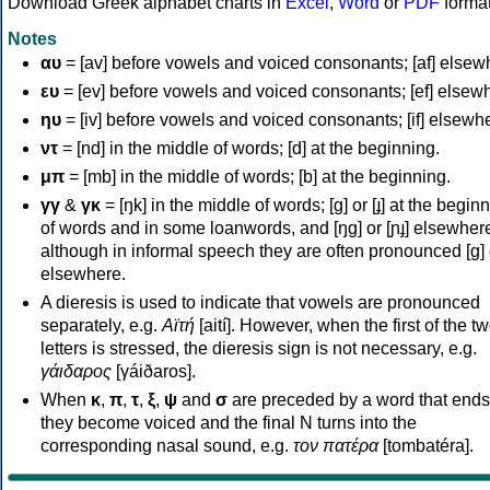
Download Greek alphabet charts in
Excel
,
Word
or
PDF
forma
Notes
αυ
= [av] before vowels and voiced consonants; [af] elsew
ευ
= [ev] before vowels and voiced consonants; [ef] elsew
ηυ
= [iv] before vowels and voiced consonants; [if] elsewh
ντ
= [nd] in the middle of words; [d] at the beginning.
μπ
= [mb] in the middle of words; [b] at the beginning.
γγ
&
γκ
= [ŋk] in the middle of words; [ɡ] or [ɟ] at the begin
of words and in some loanwords, and [ŋɡ] or [ɲɟ] elsewher
although in informal speech they are often pronounced [ɡ] o
elsewhere.
A dieresis is used to indicate that vowels are pronounced
separately, e.g.
Αϊτή
[aití]. However, when the first of the t
letters is stressed, the dieresis sign is not necessary, e.g.
γάιδαρος
[γáiðaros].
When
κ
,
π
,
τ
,
ξ
,
ψ
and
σ
are preceded by a word that ends
they become voiced and the final N turns into the
corresponding nasal sound, e.g.
τον πατέρα
[tombatéra].