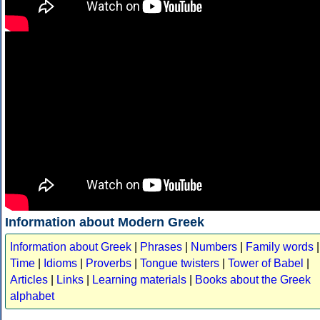
Information about Modern Greek
Information about Greek
|
Phrases
|
Numbers
|
Family words
|
Time
|
Idioms
|
Proverbs
|
Tongue twisters
|
Tower of Babel
|
Articles
|
Links
|
Learning materials
|
Books about the Greek
alphabet