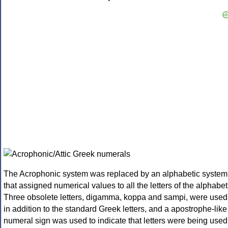
The Acrophonic system was replaced by an alphabetic system
that assigned numerical values to all the letters of the alphabet
Three obsolete letters, digamma, koppa and sampi, were used
in addition to the standard Greek letters, and a apostrophe-like
numeral sign was used to indicate that letters were being used