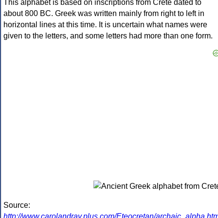
This alphabet is based on inscriptions from Crete dated to
about 800 BC. Greek was written mainly from right to left in
horizontal lines at this time. It is uncertain what names were
given to the letters, and some letters had more than one form.
Source:
http://www.carolandray.plus.com/Eteocretan/archaic_alpha.htm