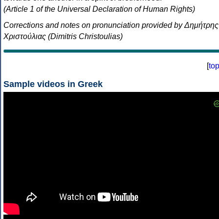
(Article 1 of the Universal Declaration of Human Rights)
Corrections and notes on pronunciation provided by Δημήτρης
Χριστούλιας (Dimitris Christoulias)
[
to
Sample videos in Greek