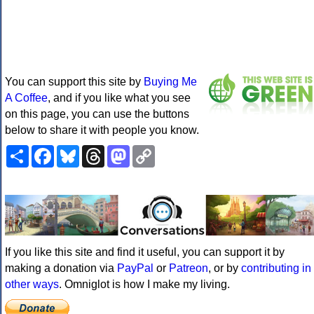
You can support this site by
Buying Me
A Coffee
, and if you like what you see
on this page, you can use the buttons
below to share it with people you know.
Share
Facebook
Bluesky
Threads
Mastodon
Copy
Link
If you like this site and find it useful, you can support it by
making a donation via
PayPal
or
Patreon
, or by
contributing in
other ways
. Omniglot is how I make my living.