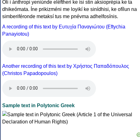
Óli i ánthropi yeniúnde eléftheri ke ísi stin aksioprépia ke ta
dhikeómata. Íne prikizméni me loyikí ke sinídhisi, ke ofílun na
simberiféronde metaksí tus me pnévma adhelfosínis.
A recording of this text by Eυτυχία Παναγιώτου (Eftychia
Panayiotou)
Another recording of this text by Χρήστος Παπαδόπουλος
(Christos Papadopoulos)
Sample text in Polytonic Greek