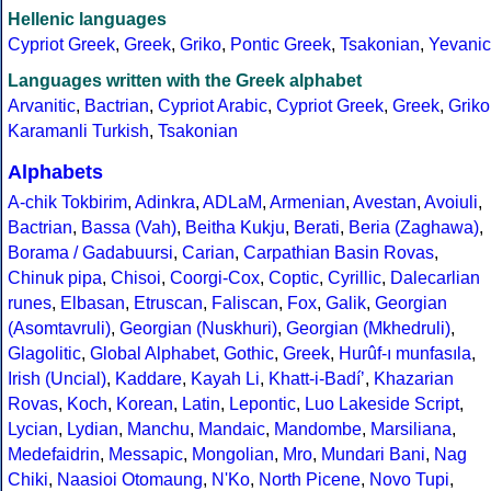
Hellenic languages
Cypriot Greek
,
Greek
,
Griko
,
Pontic Greek
,
Tsakonian
,
Yevanic
Languages written with the Greek alphabet
Arvanitic
,
Bactrian
,
Cypriot Arabic
,
Cypriot Greek
,
Greek
,
Griko
Karamanli Turkish
,
Tsakonian
Alphabets
A-chik Tokbirim
,
Adinkra
,
ADLaM
,
Armenian
,
Avestan
,
Avoiuli
,
Bactrian
,
Bassa (Vah)
,
Beitha Kukju
,
Berati
,
Beria (Zaghawa)
,
Borama / Gadabuursi
,
Carian
,
Carpathian Basin Rovas
,
Chinuk pipa
,
Chisoi
,
Coorgi-Cox
,
Coptic
,
Cyrillic
,
Dalecarlian
runes
,
Elbasan
,
Etruscan
,
Faliscan
,
Fox
,
Galik
,
Georgian
(Asomtavruli)
,
Georgian (Nuskhuri)
,
Georgian (Mkhedruli)
,
Glagolitic
,
Global Alphabet
,
Gothic
,
Greek
,
Hurûf-ı munfasıla
,
Irish (Uncial)
,
Kaddare
,
Kayah Li
,
Khatt-i-Badíʼ
,
Khazarian
Rovas
,
Koch
,
Korean
,
Latin
,
Lepontic
,
Luo Lakeside Script
,
Lycian
,
Lydian
,
Manchu
,
Mandaic
,
Mandombe
,
Marsiliana
,
Medefaidrin
,
Messapic
,
Mongolian
,
Mro
,
Mundari Bani
,
Nag
Chiki
,
Naasioi Otomaung
,
N'Ko
,
North Picene
,
Novo Tupi
,