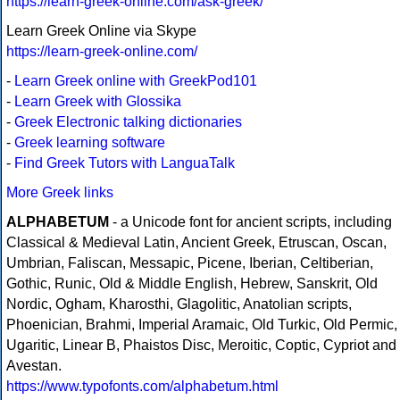
https://learn-greek-online.com/ask-greek/
Learn Greek Online via Skype
https://learn-greek-online.com/
-
Learn Greek online with GreekPod101
-
Learn Greek with Glossika
-
Greek Electronic talking dictionaries
-
Greek learning software
-
Find Greek Tutors with LanguaTalk
More Greek links
ALPHABETUM
- a Unicode font for ancient scripts, including
Classical & Medieval Latin, Ancient Greek, Etruscan, Oscan,
Umbrian, Faliscan, Messapic, Picene, Iberian, Celtiberian,
Gothic, Runic, Old & Middle English, Hebrew, Sanskrit, Old
Nordic, Ogham, Kharosthi, Glagolitic, Anatolian scripts,
Phoenician, Brahmi, Imperial Aramaic, Old Turkic, Old Permic,
Ugaritic, Linear B, Phaistos Disc, Meroitic, Coptic, Cypriot and
Avestan.
https://www.typofonts.com/alphabetum.html