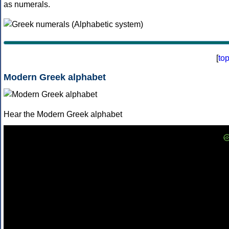
as numerals.
[
to
Modern Greek alphabet
Hear the Modern Greek alphabet