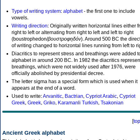
Type of writing system
:
alphabet
- the first one to include
vowels.
Writing direction
: Originally written horizontal lines either 
right to left or alternating from right to left and left to right
(boustrophedon/
βουστροφηδόν
). Around 500 BC the direc
of writing changed to horizontal lines running from left to ri
Diacritics to represent stress and breathings were added t
alphabet in around 200 BC. In 1982 the diacritics represen
breathings, which were not widely used after 1976, were
officially abolished by presidential decree.
The letter sigma has a special form which is used when it
appears at the end of a word.
Used to write:
Arvanitic
,
Bactrian
,
Cypriot Arabic
,
Cypriot
Greek
,
Greek
,
Griko
,
Karamanli Turkish
,
Tsakonian
[
to
Ancient Greek alphabet