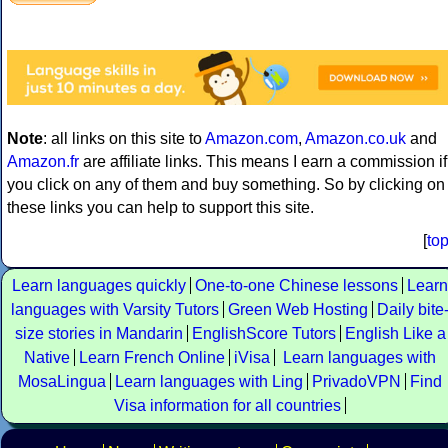
Note
: all links on this site to
Amazon.com
,
Amazon.co.uk
and
Amazon.fr
are affiliate links. This means I earn a commission if
you click on any of them and buy something. So by clicking on
these links you can help to support this site.
[
to
Learn languages quickly
One-to-one Chinese lessons
Learn
languages with Varsity Tutors
Green Web Hosting
Daily bite
size stories in Mandarin
EnglishScore Tutors
English Like a
Native
Learn French Online
iVisa
Learn languages with
MosaLingua
Learn languages with Ling
PrivadoVPN
Find
Visa information for all countries