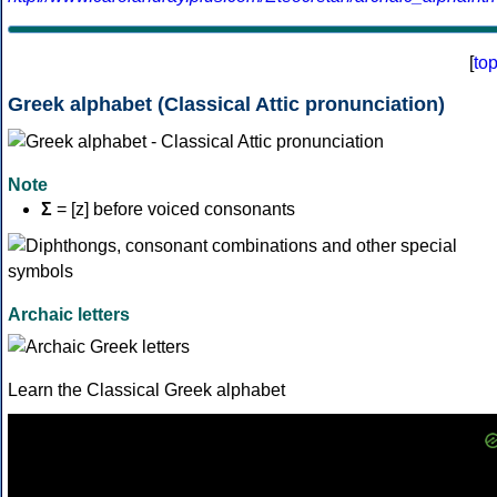
[
to
Greek alphabet (Classical Attic pronunciation)
Note
Σ
= [z] before voiced consonants
Archaic letters
Learn the Classical Greek alphabet