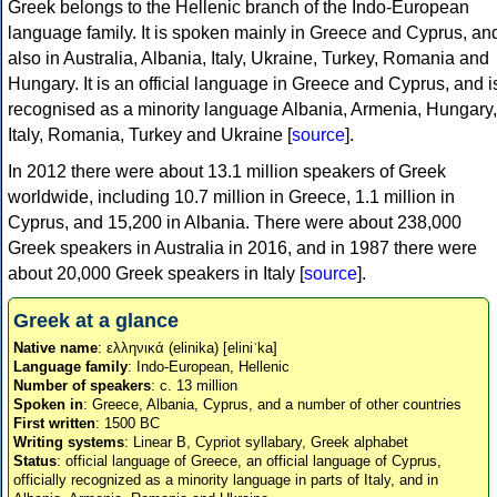
Greek belongs to the Hellenic branch of the Indo-European
language family. It is spoken mainly in Greece and Cyprus, an
also in Australia, Albania, Italy, Ukraine, Turkey, Romania and
Hungary. It is an official language in Greece and Cyprus, and i
recognised as a minority language Albania, Armenia, Hungary,
Italy, Romania, Turkey and Ukraine [
source
].
In 2012 there were about 13.1 million speakers of Greek
worldwide, including 10.7 million in Greece, 1.1 million in
Cyprus, and 15,200 in Albania. There were about 238,000
Greek speakers in Australia in 2016, and in 1987 there were
about 20,000 Greek speakers in Italy [
source
].
Greek at a glance
Native name
: ελληνικά (elinika) [eliniˈka]
Language family
: Indo-European, Hellenic
Number of speakers
: c. 13 million
Spoken in
: Greece, Albania, Cyprus, and a number of other countries
First written
: 1500 BC
Writing systems
: Linear B, Cypriot syllabary, Greek alphabet
Status
: official language of Greece, an official language of Cyprus,
officially recognized as a minority language in parts of Italy, and in