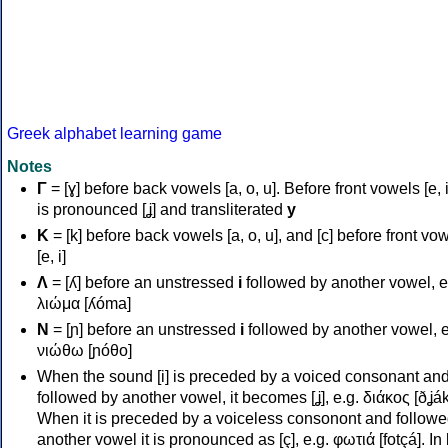
Greek alphabet learning game
Notes
Γ
= [ɣ] before back vowels [a, o, u]. Before front vowels [e, i]
is pronounced [ʝ] and transliterated
y
Κ
= [k] before back vowels [a, o, u], and [c] before front vo
[e, i]
Λ
= [ʎ] before an unstressed
i
followed by another vowel, e
λιώμα [ʎóma]
Ν
= [ɲ] before an unstressed
i
followed by another vowel, e
νιώθω [ɲóθo]
When the sound [i] is preceded by a voiced consonant an
followed by another vowel, it becomes [ʝ], e.g. διάκος [ðʝák
When it is preceded by a voiceless consonont and followe
another vowel it is pronounced as [ç], e.g. φωτιά [fotçá]. In