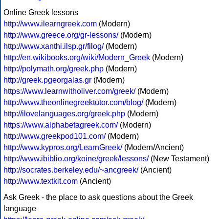
Online Greek lessons
http://www.ilearngreek.com
(Modern)
http://www.greece.org/gr-lessons/
(Modern)
http://www.xanthi.ilsp.gr/filog/
(Modern)
http://en.wikibooks.org/wiki/Modern_Greek
(Modern)
http://polymath.org/greek.php
(Modern)
http://greek.pgeorgalas.gr
(Modern)
https://www.learnwitholiver.com/greek/
(Modern)
http://www.theonlinegreektutor.com/blog/
(Modern)
http://ilovelanguages.org/greek.php
(Modern)
https://www.alphabetagreek.com/
(Modern)
http://www.greekpod101.com/
(Modern)
http://www.kypros.org/LearnGreek/
(Modern/Ancient)
http://www.ibiblio.org/koine/greek/lessons/
(New Testament)
http://socrates.berkeley.edu/~ancgreek/
(Ancient)
http://www.textkit.com
(Ancient)
Ask Greek - the place to ask questions about the Greek
language