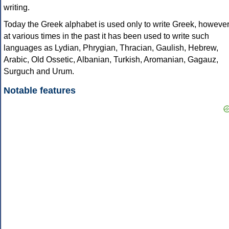
writing.
Today the Greek alphabet is used only to write Greek, howeve
at various times in the past it has been used to write such
languages as Lydian, Phrygian, Thracian, Gaulish, Hebrew,
Arabic, Old Ossetic, Albanian, Turkish, Aromanian, Gagauz,
Surguch and Urum.
Notable features