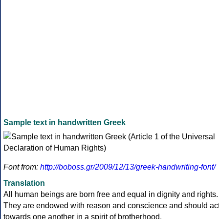
Sample text in handwritten Greek
Font from:
http://boboss.gr/2009/12/13/greek-handwriting-font/
Translation
All human beings are born free and equal in dignity and rights.
They are endowed with reason and conscience and should ac
towards one another in a spirit of brotherhood.