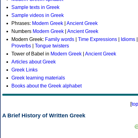
Sample texts in Greek
Sample videos in Greek
Phrases:
Modern Greek
|
Ancient Greek
Numbers
Modern Greek
|
Ancient Greek
Modern Greek:
Family words
|
Time Expressions
|
Idioms
|
Proverbs
|
Tongue twisters
Tower of Babel in
Modern Greek
|
Ancient Greek
Articles about Greek
Greek Links
Greek learning materials
Books about the Greek alphabet
[
to
A Brief History of Written Greek