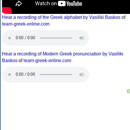
Hear a recording of the Greek alphabet by Vasiliki Baskos
of
learn-greek-online.com
Hear a recording of Modern Greek pronunciation by Vasiliki
Baskos
of
learn-greek-online.com