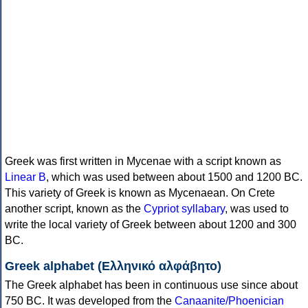
Greek was first written in Mycenae with a script known as
Linear B
, which was used between about 1500 and 1200 BC.
This variety of Greek is known as Mycenaean. On Crete
another script, known as the
Cypriot syllabary
, was used to
write the local variety of Greek between about 1200 and 300
BC.
Greek alphabet (Ελληνικό αλφάβητο)
The Greek alphabet has been in continuous use since about
750 BC. It was developed from the
Canaanite/Phoenician