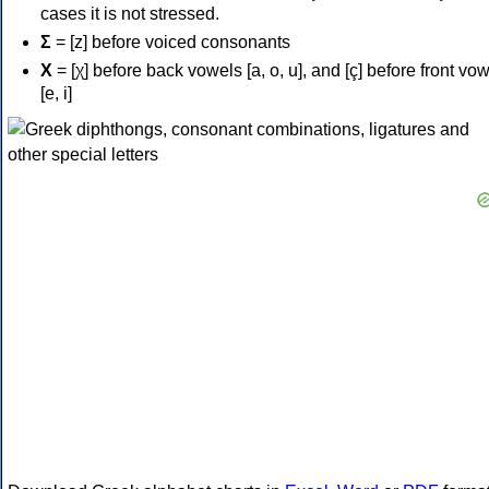
cases it is not stressed.
Σ
= [z] before voiced consonants
Χ
= [χ] before back vowels [a, o, u], and [ç] before front vo
[e, i]