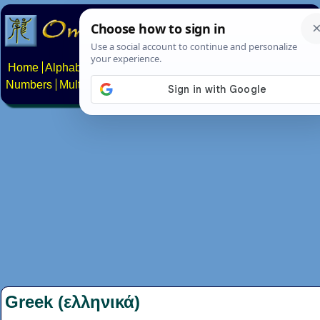
Home
Alphabets
Constructed scripts
Languages
Phrases
Numbers
Multilingual Pages
Search
News
About
Contact
Greek (ελληνικά)