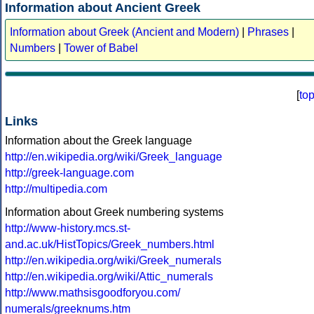
Information about Ancient Greek
Information about Greek (Ancient and Modern)
|
Phrases
|
Numbers
|
Tower of Babel
[
to
Links
Information about the Greek language
http://en.wikipedia.org/wiki/Greek_language
http://greek-language.com
http://multipedia.com
Information about Greek numbering systems
http://www-history.mcs.st-
and.ac.uk/HistTopics/Greek_numbers.html
http://en.wikipedia.org/wiki/Greek_numerals
http://en.wikipedia.org/wiki/Attic_numerals
http://www.mathsisgoodforyou.com/
numerals/greeknums.htm