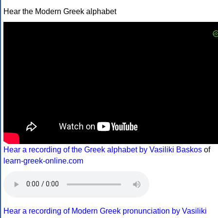
Hear the Modern Greek alphabet
Hear a recording of the Greek alphabet by Vasiliki Baskos
of
learn-greek-online.com
Hear a recording of Modern Greek pronunciation by Vasiliki