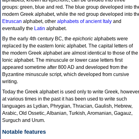
groups: green, blue and red. The blue group developed into th
modern Greek alphabet, while the red group developed into th
Etruscan
alphabet, other
alphabets of ancient Italy
and
eventually the
Latin
alphabet.
By the early 4th century BC, the
epichoric
alphabets were
replaced by the eastern Ionic alphabet. The capital letters of
the modern Greek alphabet are almost identical to those of the
Ionic alphabet. The minuscule or lower case letters first
appeared sometime after 800 AD and developed from the
Byzantine minuscule script, which developed from cursive
writing.
Today the Greek alphabet is used only to write Greek, howeve
at various times in the past it has been used to write such
languages as Lydian, Phrygian, Thracian, Gaulish, Hebrew,
Arabic, Old Ossetic, Albanian, Turkish, Aromanian, Gagauz,
Surguch and Urum.
Notable features