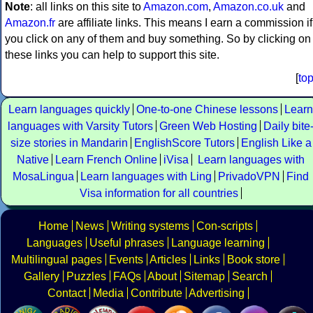
Note
: all links on this site to
Amazon.com
,
Amazon.co.uk
and
Amazon.fr
are affiliate links. This means I earn a commission if
you click on any of them and buy something. So by clicking on
these links you can help to support this site.
[
to
Learn languages quickly
One-to-one Chinese lessons
Learn
languages with Varsity Tutors
Green Web Hosting
Daily bite
size stories in Mandarin
EnglishScore Tutors
English Like a
Native
Learn French Online
iVisa
Learn languages with
MosaLingua
Learn languages with Ling
PrivadoVPN
Find
Visa information for all countries
Home
News
Writing systems
Con-scripts
Languages
Useful phrases
Language learning
Multilingual pages
Events
Articles
Links
Book store
Gallery
Puzzles
FAQs
About
Sitemap
Search
Contact
Media
Contribute
Advertising