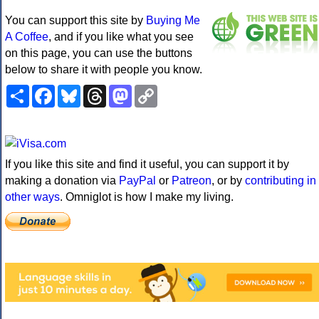
You can support this site by
Buying Me
A Coffee
, and if you like what you see
on this page, you can use the buttons
below to share it with people you know.
Share
Facebook
Bluesky
Threads
Mastodon
Copy
Link
If you like this site and find it useful, you can support it by
making a donation via
PayPal
or
Patreon
, or by
contributing in
other ways
. Omniglot is how I make my living.