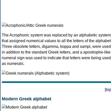
The Acrophonic system was replaced by an alphabetic system
that assigned numerical values to all the letters of the alphabet
Three obsolete letters, digamma, koppa and sampi, were used
in addition to the standard Greek letters, and a apostrophe-like
numeral sign was used to indicate that letters were being used
as numerals.
[
to
Modern Greek alphabet