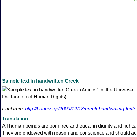
Sample text in handwritten Greek
Font from:
http://boboss.gr/2009/12/13/greek-handwriting-font/
Translation
All human beings are born free and equal in dignity and rights.
They are endowed with reason and conscience and should ac