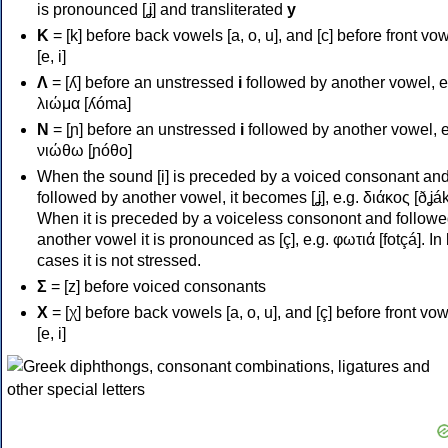
is pronounced [ʝ] and transliterated
y
Κ
= [k] before back vowels [a, o, u], and [c] before front vo
[e, i]
Λ
= [ʎ] before an unstressed
i
followed by another vowel, e
λιώμα [ʎóma]
Ν
= [ɲ] before an unstressed
i
followed by another vowel, e
νιώθω [ɲóθo]
When the sound [i] is preceded by a voiced consonant an
followed by another vowel, it becomes [ʝ], e.g. διάκος [ðʝák
When it is preceded by a voiceless consonont and followe
another vowel it is pronounced as [ç], e.g. φωτιά [fotçá]. In
cases it is not stressed.
Σ
= [z] before voiced consonants
Χ
= [χ] before back vowels [a, o, u], and [ç] before front vo
[e, i]