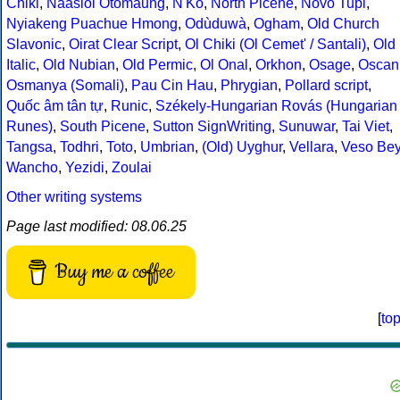
Chiki
,
Naasioi Otomaung
,
N'Ko
,
North Picene
,
Novo Tupi
,
Nyiakeng Puachue Hmong
,
Odùduwà
,
Ogham
,
Old Church
Slavonic
,
Oirat Clear Script
,
Ol Chiki (Ol Cemet' / Santali)
,
Old
Italic
,
Old Nubian
,
Old Permic
,
Ol Onal
,
Orkhon
,
Osage
,
Oscan
Osmanya (Somali)
,
Pau Cin Hau
,
Phrygian
,
Pollard script
,
Quốc âm tân tự
,
Runic
,
Székely-Hungarian Rovás (Hungarian
Runes)
,
South Picene
,
Sutton SignWriting
,
Sunuwar
,
Tai Viet
,
Tangsa
,
Todhri
,
Toto
,
Umbrian
,
(Old) Uyghur
,
Vellara
,
Veso Be
Wancho
,
Yezidi
,
Zoulai
Other writing systems
Page last modified: 08.06.25
Buy me a coffee
[
to