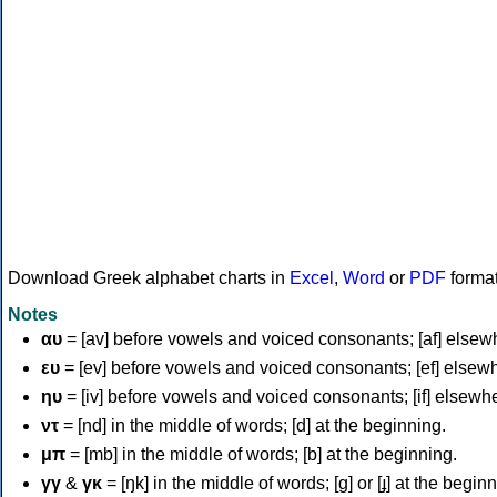
Download Greek alphabet charts in
Excel
,
Word
or
PDF
forma
Notes
αυ
= [av] before vowels and voiced consonants; [af] elsew
ευ
= [ev] before vowels and voiced consonants; [ef] elsew
ηυ
= [iv] before vowels and voiced consonants; [if] elsewh
ντ
= [nd] in the middle of words; [d] at the beginning.
μπ
= [mb] in the middle of words; [b] at the beginning.
γγ
&
γκ
= [ŋk] in the middle of words; [ɡ] or [ɟ] at the begin