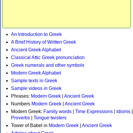
An Introduction to Greek
A Brief History of Written Greek
Ancient Greek Alphabet
Classical Attic Greek pronunciation
Greek numerals and other symbols
Modern Greek Alphabet
Sample texts in Greek
Sample videos in Greek
Phrases:
Modern Greek
|
Ancient Greek
Numbers
Modern Greek
|
Ancient Greek
Modern Greek:
Family words
|
Time Expressions
|
Idioms
|
Proverbs
|
Tongue twisters
Tower of Babel in
Modern Greek
|
Ancient Greek