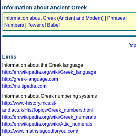
Information about Ancient Greek
Information about Greek (Ancient and Modern)
|
Phrases
|
Numbers
|
Tower of Babel
[
to
Links
Information about the Greek language
http://en.wikipedia.org/wiki/Greek_language
http://greek-language.com
http://multipedia.com
Information about Greek numbering systems
http://www-history.mcs.st-
and.ac.uk/HistTopics/Greek_numbers.html
http://en.wikipedia.org/wiki/Greek_numerals
http://en.wikipedia.org/wiki/Attic_numerals
http://www.mathsisgoodforyou.com/