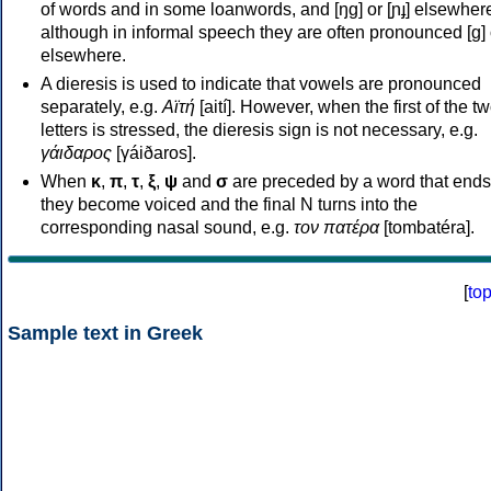
of words and in some loanwords, and [ŋɡ] or [ɲɟ] elsewher
although in informal speech they are often pronounced [ɡ] o
elsewhere.
A dieresis is used to indicate that vowels are pronounced
separately, e.g.
Αϊτή
[aití]. However, when the first of the t
letters is stressed, the dieresis sign is not necessary, e.g.
γάιδαρος
[γáiðaros].
When
κ
,
π
,
τ
,
ξ
,
ψ
and
σ
are preceded by a word that ends
they become voiced and the final N turns into the
corresponding nasal sound, e.g.
τον πατέρα
[tombatéra].
[
to
Sample text in Greek