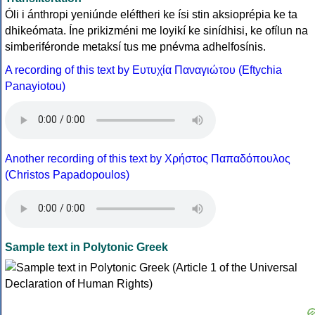
Óli i ánthropi yeniúnde eléftheri ke ísi stin aksioprépia ke ta
dhikeómata. Íne prikizméni me loyikí ke sinídhisi, ke ofílun na
simberiféronde metaksí tus me pnévma adhelfosínis.
A recording of this text by Eυτυχία Παναγιώτου (Eftychia
Panayiotou)
Another recording of this text by Χρήστος Παπαδόπουλος
(Christos Papadopoulos)
Sample text in Polytonic Greek