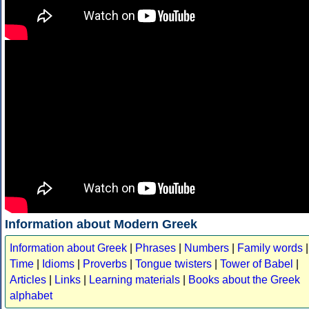
Information about Modern Greek
Information about Greek
|
Phrases
|
Numbers
|
Family words
|
Time
|
Idioms
|
Proverbs
|
Tongue twisters
|
Tower of Babel
|
Articles
|
Links
|
Learning materials
|
Books about the Greek
alphabet