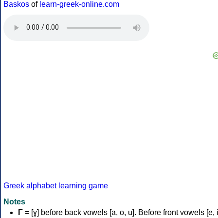
Baskos
of
learn-greek-online.com
Greek alphabet learning game
Notes
Γ
= [ɣ] before back vowels [a, o, u]. Before front vowels [e, i]