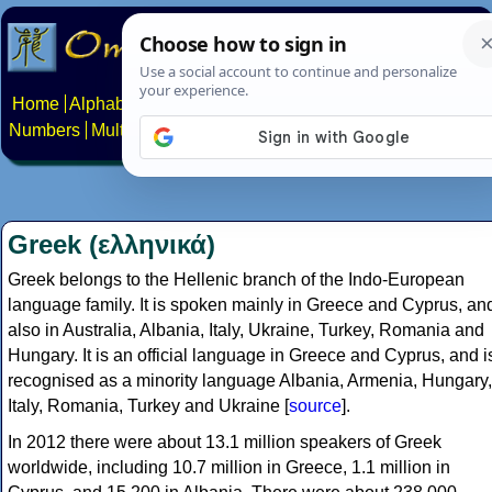
Home
Alphabets
Constructed scripts
Languages
Phrases
Numbers
Multilingual Pages
Search
News
About
Contact
Greek (ελληνικά)
Greek belongs to the Hellenic branch of the Indo-European
language family. It is spoken mainly in Greece and Cyprus, an
also in Australia, Albania, Italy, Ukraine, Turkey, Romania and
Hungary. It is an official language in Greece and Cyprus, and i
recognised as a minority language Albania, Armenia, Hungary,
Italy, Romania, Turkey and Ukraine [
source
].
In 2012 there were about 13.1 million speakers of Greek
worldwide, including 10.7 million in Greece, 1.1 million in