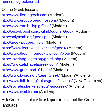
numerals/greeknums.htm
Online Greek lessons
http://www.ilearngreek.com
(Modern)
http://www.greece.org/gr-lessons/
(Modern)
http://www.xanthi.ilsp.gr/filog/
(Modern)
http://en.wikibooks.org/wiki/Modern_Greek
(Modern)
http://polymath.org/greek.php
(Modern)
http://greek.pgeorgalas.gr
(Modern)
https://www.learnwitholiver.com/greek/
(Modern)
http://www.theonlinegreektutor.com/blog/
(Modern)
http://ilovelanguages.org/greek.php
(Modern)
https://www.alphabetagreek.com/
(Modern)
http://www.greekpod101.com/
(Modern)
http://www.kypros.org/LearnGreek/
(Modern/Ancient)
http://www.ibiblio.org/koine/greek/lessons/
(New Testament)
http://socrates.berkeley.edu/~ancgreek/
(Ancient)
http://www.textkit.com
(Ancient)
Ask Greek - the place to ask questions about the Greek
language