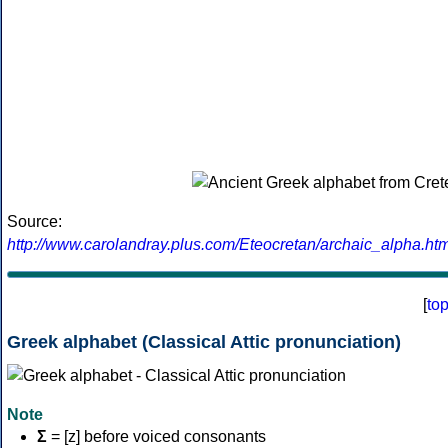
Source:
http://www.carolandray.plus.com/Eteocretan/archaic_alpha.htm
[
to
Greek alphabet (Classical Attic pronunciation)
Note
Σ
= [z] before voiced consonants