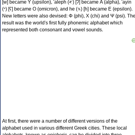
[w] became Υ (upsilon), 'aleph (𐤀) [ʔ] became Α (alpha), 'ayin
(𐤏) [ʕ] became Ο (omicron), and he (𐤄) [h] became Ε (epsilon).
New letters were also devised: Φ (phi), Χ (chi) and Ψ (psi). Th
result was the world's first fully phonemic alphabet which
represented both consonant and vowel sounds.
At first, there were a number of different versions of the
alphabet used in various different Greek cities. These local
alphabets, known as
epichoric
, can be divided into three