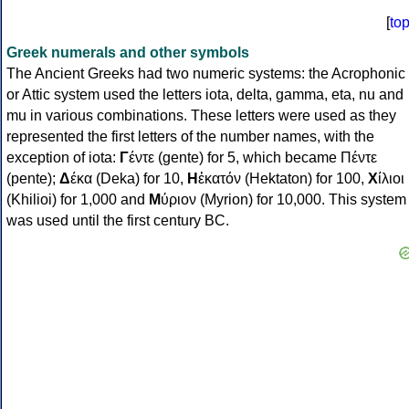
[
to
Greek numerals and other symbols
The Ancient Greeks had two numeric systems: the Acrophonic
or Attic system used the letters iota, delta, gamma, eta, nu and
mu in various combinations. These letters were used as they
represented the first letters of the number names, with the
exception of iota:
Γ
έντε (gente) for 5, which became Πέντε
(pente);
Δ
έκα (Deka) for 10,
Η
ἑκατόν (Hektaton) for 100,
Χ
ίλιοι
(Khilioi) for 1,000 and
Μ
ύριον (Myrion) for 10,000. This system
was used until the first century BC.