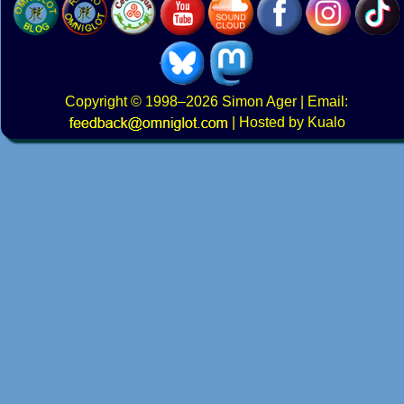
Copyright
© 1998–2026
Simon Ager
| Email:
|
Hosted by Kualo