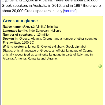
Cyprus, and 15,200 in Albania. There were about 238,000
Greek speakers in Australia in 2016, and in 1987 there were
about 20,000 Greek speakers in Italy [
source
].
Greek at a glance
Native name
: ελληνικά (elinika) [eliniˈka]
Language family
: Indo-European, Hellenic
Number of speakers
: c. 13 million
Spoken in
: Greece, Albania, Cyprus, and a number of other countries
First written
: 1500 BC
Writing systems
: Linear B, Cypriot syllabary, Greek alphabet
Status
: official language of Greece, an official language of Cyprus,
officially recognized as a minority language in parts of Italy, and in
Albania, Armenia, Romania and Ukraine.