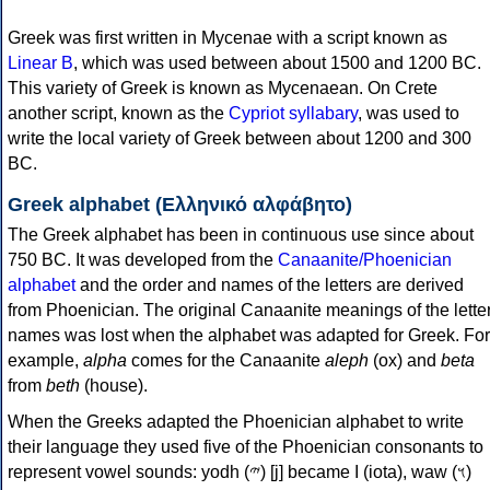
Greek was first written in Mycenae with a script known as
Linear B
, which was used between about 1500 and 1200 BC.
This variety of Greek is known as Mycenaean. On Crete
another script, known as the
Cypriot syllabary
, was used to
write the local variety of Greek between about 1200 and 300
BC.
Greek alphabet (Ελληνικό αλφάβητο)
The Greek alphabet has been in continuous use since about
750 BC. It was developed from the
Canaanite/Phoenician
alphabet
and the order and names of the letters are derived
from Phoenician. The original Canaanite meanings of the lette
names was lost when the alphabet was adapted for Greek. For
example,
alpha
comes for the Canaanite
aleph
(ox) and
beta
from
beth
(house).
When the Greeks adapted the Phoenician alphabet to write
their language they used five of the Phoenician consonants to
represent vowel sounds: yodh (𐤉) [j] became Ι (iota), waw (𐤅)