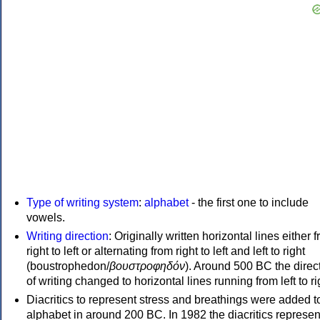
Type of writing system
:
alphabet
- the first one to include
vowels.
Writing direction
: Originally written horizontal lines either 
right to left or alternating from right to left and left to right
(boustrophedon/
βουστροφηδόν
). Around 500 BC the direc
of writing changed to horizontal lines running from left to ri
Diacritics to represent stress and breathings were added t
alphabet in around 200 BC. In 1982 the diacritics represen