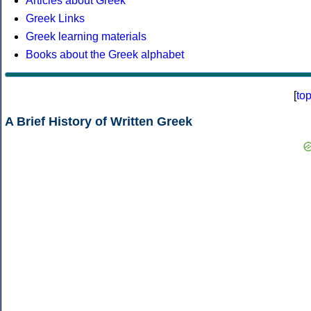
Articles about Greek
Greek Links
Greek learning materials
Books about the Greek alphabet
[
to
A Brief History of Written Greek