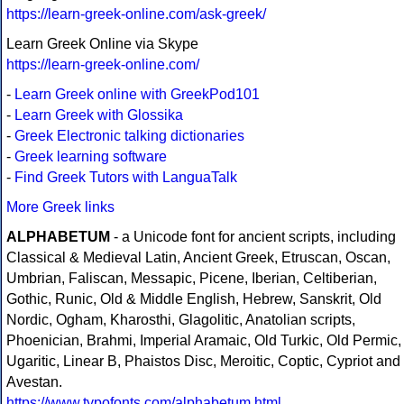
https://learn-greek-online.com/ask-greek/
Learn Greek Online via Skype
https://learn-greek-online.com/
-
Learn Greek online with GreekPod101
-
Learn Greek with Glossika
-
Greek Electronic talking dictionaries
-
Greek learning software
-
Find Greek Tutors with LanguaTalk
More Greek links
ALPHABETUM
- a Unicode font for ancient scripts, including
Classical & Medieval Latin, Ancient Greek, Etruscan, Oscan,
Umbrian, Faliscan, Messapic, Picene, Iberian, Celtiberian,
Gothic, Runic, Old & Middle English, Hebrew, Sanskrit, Old
Nordic, Ogham, Kharosthi, Glagolitic, Anatolian scripts,
Phoenician, Brahmi, Imperial Aramaic, Old Turkic, Old Permic,
Ugaritic, Linear B, Phaistos Disc, Meroitic, Coptic, Cypriot and
Avestan.
https://www.typofonts.com/alphabetum.html