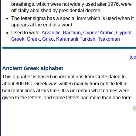
breathings, which were not widely used after 1976, were
officially abolished by presidential decree.
The letter sigma has a special form which is used when it
appears at the end of a word.
Used to write:
Arvanitic
,
Bactrian
,
Cypriot Arabic
,
Cypriot
Greek
,
Greek
,
Griko
,
Karamanli Turkish
,
Tsakonian
[
to
Ancient Greek alphabet
This alphabet is based on inscriptions from Crete dated to
about 800 BC. Greek was written mainly from right to left in
horizontal lines at this time. It is uncertain what names were
given to the letters, and some letters had more than one form.