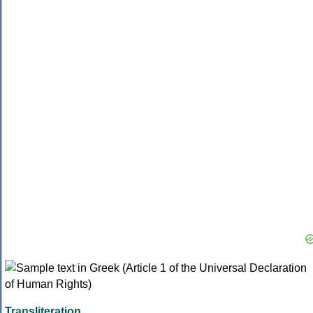
Transliteration