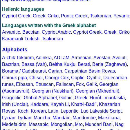
Hellenic languages
Cypriot Greek
,
Greek
,
Griko
,
Pontic Greek
,
Tsakonian
,
Yevanic
Languages written with the Greek alphabet
Arvanitic
,
Bactrian
,
Cypriot Arabic
,
Cypriot Greek
,
Greek
,
Griko
Karamanli Turkish
,
Tsakonian
Alphabets
A-chik Tokbirim
,
Adinkra
,
ADLaM
,
Armenian
,
Avestan
,
Avoiuli
,
Bactrian
,
Bassa (Vah)
,
Beitha Kukju
,
Berati
,
Beria (Zaghawa)
,
Borama / Gadabuursi
,
Carian
,
Carpathian Basin Rovas
,
Chinuk pipa
,
Chisoi
,
Coorgi-Cox
,
Coptic
,
Cyrillic
,
Dalecarlian
runes
,
Elbasan
,
Etruscan
,
Faliscan
,
Fox
,
Galik
,
Georgian
(Asomtavruli)
,
Georgian (Nuskhuri)
,
Georgian (Mkhedruli)
,
Glagolitic
,
Global Alphabet
,
Gothic
,
Greek
,
Hurûf-ı munfasıla
,
Irish (Uncial)
,
Kaddare
,
Kayah Li
,
Khatt-i-Badíʼ
,
Khazarian
Rovas
,
Koch
,
Korean
,
Latin
,
Lepontic
,
Luo Lakeside Script
,
Lycian
,
Lydian
,
Manchu
,
Mandaic
,
Mandombe
,
Marsiliana
,
Medefaidrin
,
Messapic
,
Mongolian
,
Mro
,
Mundari Bani
,
Nag