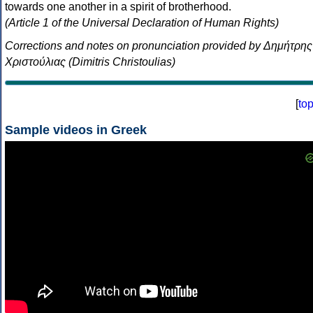
towards one another in a spirit of brotherhood.
(Article 1 of the Universal Declaration of Human Rights)
Corrections and notes on pronunciation provided by Δημήτρης
Χριστούλιας (Dimitris Christoulias)
[
to
Sample videos in Greek