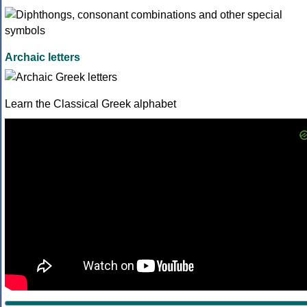
Archaic letters
Learn the Classical Greek alphabet