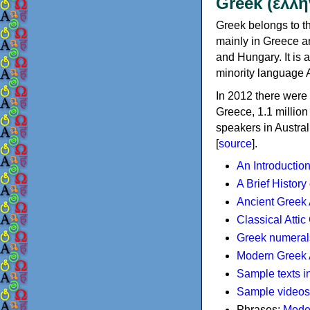
Greek (ελλη
Greek belongs to th
mainly in Greece an
and Hungary. It is 
minority language 
In 2012 there were 
Greece, 1.1 millio
speakers in Austral
[
source
].
An Introductio
A Brief History
Ancient Greek
Classical Atti
Greek numeral
Modern Greek 
Sample texts i
Sample videos
Phrases:
Mode