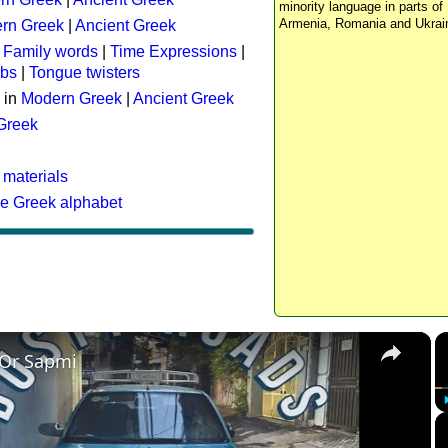
minority language in parts of 
Armenia, Romania and Ukrai
rn Greek
|
Ancient Greek
:
Family words
|
Time Expressions
|
rbs
|
Tongue twisters
 in
Modern Greek
|
Ancient Greek
 Greek
 materials
he Greek alphabet
×
 Or Sapmi