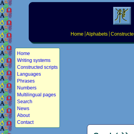
Home
Alphabets
Constructe
Home
Writing systems
Constructed scripts
Languages
Phrases
Numbers
Multilingual pages
Search
News
About
Contact