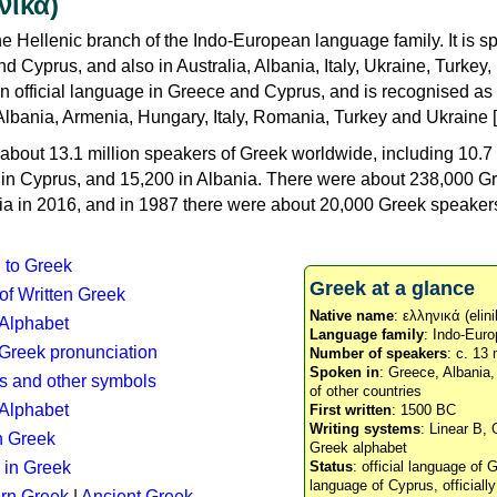
νικά)
e Hellenic branch of the Indo-European language family. It is 
d Cyprus, and also in Australia, Albania, Italy, Ukraine, Turke
an official language in Greece and Cyprus, and is recognised as
Albania, Armenia, Hungary, Italy, Romania, Turkey and Ukraine [
about 13.1 million speakers of Greek worldwide, including 10.7 
n in Cyprus, and 15,200 in Albania. There were about 238,000 G
ia in 2016, and in 1987 there were about 20,000 Greek speakers 
n to Greek
Greek at a glance
 of Written Greek
Native name
: ελληνικά (elini
 Alphabet
Language family
: Indo-Euro
c Greek pronunciation
Number of speakers
: c. 13 
Spoken in
: Greece, Albania
s and other symbols
of other countries
Alphabet
First written
: 1500 BC
Writing systems
: Linear B, 
n Greek
Greek alphabet
 in Greek
Status
: official language of G
language of Cyprus, officiall
rn Greek
|
Ancient Greek