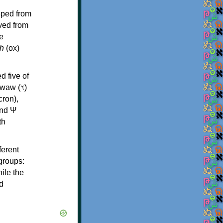
oped from
ived from
e
h
(ox)
d five of
th
ferent
 groups:
ile the
d