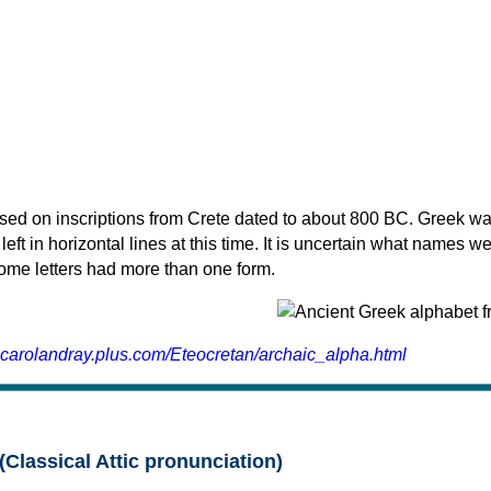
sed on inscriptions from Crete dated to about 800 BC. Greek wa
 left in horizontal lines at this time. It is uncertain what names w
 some letters had more than one form.
.carolandray.plus.com/Eteocretan/archaic_alpha.html
(Classical Attic pronunciation)