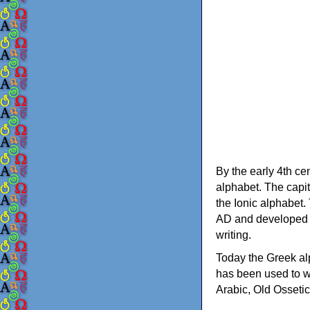
By the early 4th ce
alphabet. The capit
the Ionic alphabet.
AD and developed f
writing.
Today the Greek alp
has been used to w
Arabic, Old Osseti