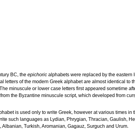
ntury BC, the
epichoric
alphabets were replaced by the eastern I
al letters of the modern Greek alphabet are almost identical to t
 The minuscule or lower case letters first appeared sometime aft
rom the Byzantine minuscule script, which developed from cur
habet is used only to write Greek, however at various times in th
rite such languages as Lydian, Phrygian, Thracian, Gaulish, H
c, Albanian, Turkish, Aromanian, Gagauz, Surguch and Urum.