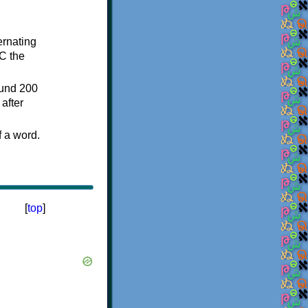
ternating
C the
ound 200
after
f a word.
[
top
]