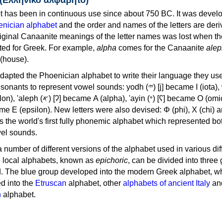
 has been in continuous use since about 750 BC. It was devel
nician alphabet
and the order and names of the letters are der
iginal Canaanite meanings of the letter names was lost when th
ed for Greek. For example,
alpha
comes for the Canaanite
alep
(house).
apted the Phoenician alphabet to write their language they use
 represent vowel sounds: yodh (𐤉) [j] became Ι (iota), waw (𐤅)
, 'ayin (𐤏) [ʕ] became Ο (omicron),
as the world's first fully phonemic alphabet which represented bo
el sounds.
 a number of different versions of the alphabet used in various dif
e local alphabets, known as
epichoric
, can be divided into three
d. The blue group developed into the modern Greek alphabet, wh
d into the
Etruscan
alphabet, other
alphabets of ancient Italy
an
n
alphabet.