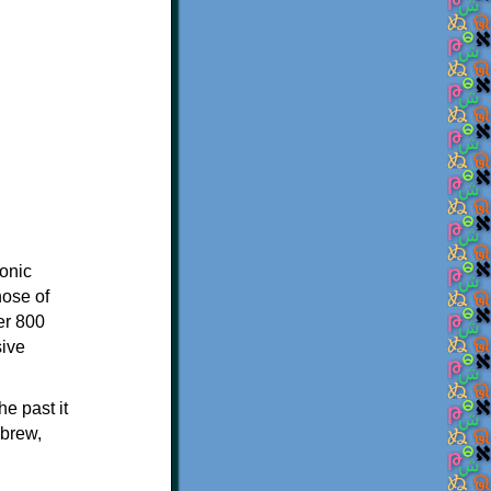
onic
hose of
er 800
sive
e past it
ebrew,