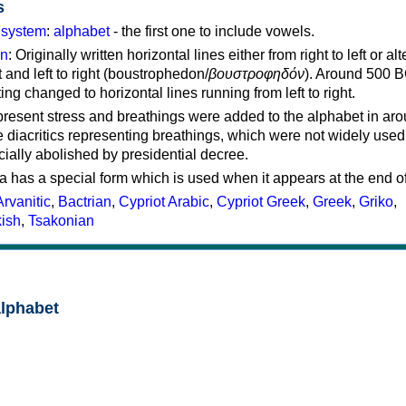
s
g system
:
alphabet
- the first one to include vowels.
on
: Originally written horizontal lines either from right to left or al
ft and left to right (boustrophedon/
βουστροφηδόν
). Around 500 B
ting changed to horizontal lines running from left to right.
represent stress and breathings were added to the alphabet in ar
 diacritics representing breathings, which were not widely used 
cially abolished by presidential decree.
a has a special form which is used when it appears at the end o
Arvanitic
,
Bactrian
,
Cypriot Arabic
,
Cypriot Greek
,
Greek
,
Griko
,
kish
,
Tsakonian
alphabet