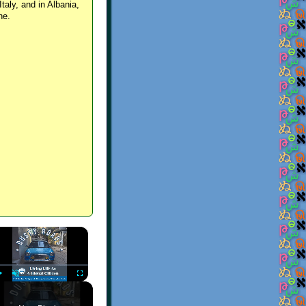
Italy, and in Albania,
ne.
×
Play
Unmute
Fullscreen