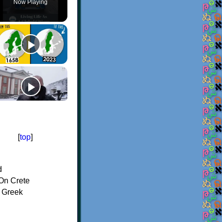
Now Playing
[
top
]
d
On Crete
f Greek