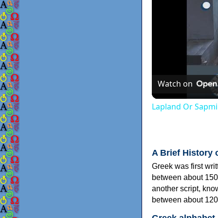
Watch on
Lapland Or Sapmi
A Brief History 
Greek was first wri
between about 150
another script, kn
between about 120
Greek alphabet