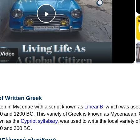
Play
Video
of Written Greek
tten in Mycenae with a script known as
Linear B
, which was use
0 and 1200 BC. This variety of Greek is known as Mycenaean. 
own as the
Cypriot syllabary
, was used to write the local variety o
0 and 300 BC.
 (Ελληνικό αλφάβητο)