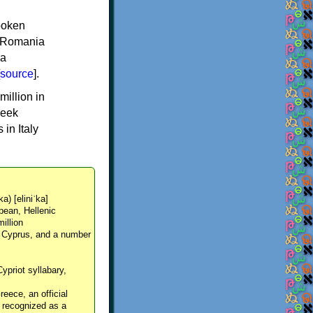
spoken
y, Romania
 a
source
].
million in
reek
in Italy
ka) [eliniˈka]
pean, Hellenic
million
, Cyprus, and a number
Cypriot syllabary,
reece, an official
y recognized as a