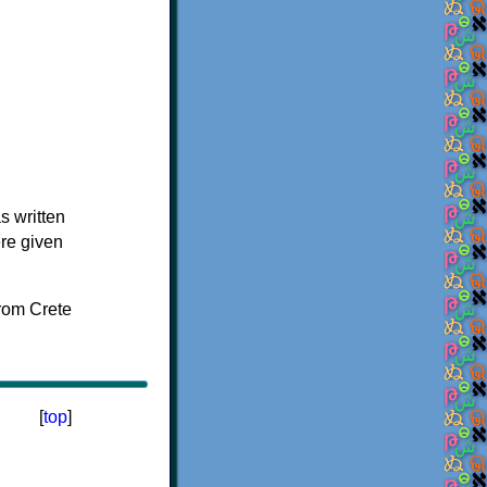
s written
ere given
[
top
]