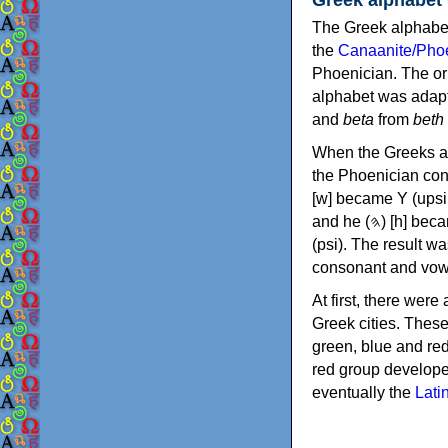
The Greek alphabet
the
Canaanite/Phoe
Phoenician. The or
alphabet was adapt
and
beta
from
beth
When the Greeks ad
the Phoenician consonants to
[w] became Υ (upsilon), 'aleph (𐤀) [ʔ] became Α (alpha)
and he (𐤄) [h] became Ε (epsilon). New letters were also devised: Φ (phi), Χ (chi) and Ψ
(psi). The result w
consonant and vow
At first, there were
Greek cities. Thes
green, blue and re
red group develope
eventually the
Lati