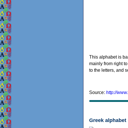
This alphabet is ba
mainly from right to
to the letters, and
Source:
http://www
Greek alphabet 