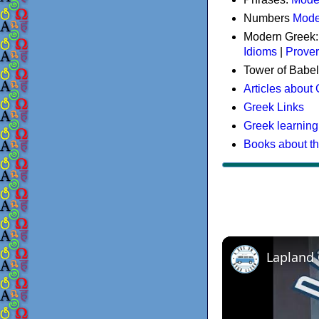
Numbers
Mode
Modern Greek
Idioms
|
Prove
Tower of Babel
Articles about
Greek Links
Greek learning
Books about t
Lapland