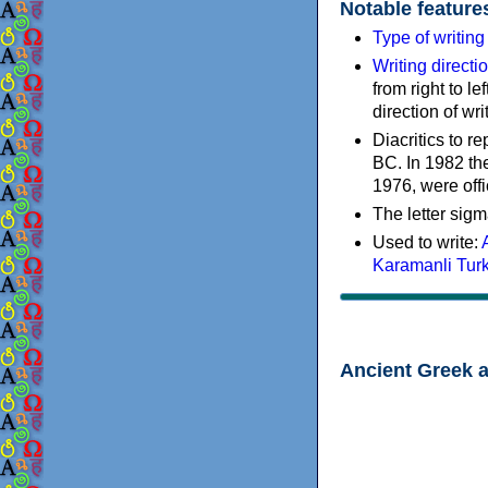
Notable feature
Type of writin
Writing directi
from right to le
direction of wri
Diacritics to 
BC. In 1982 the
1976, were offi
The letter sigm
Used to write:
Karamanli Tur
Ancient Greek 