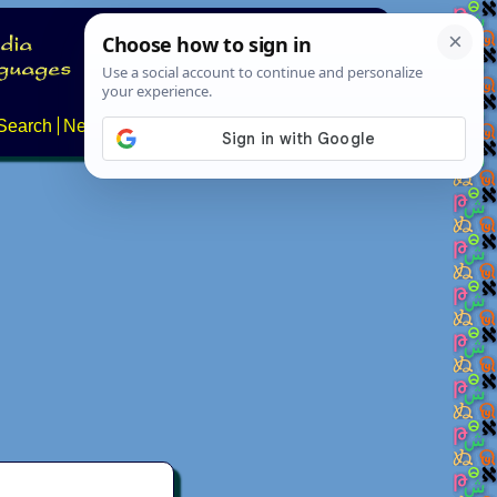
Search
News
About
Contact