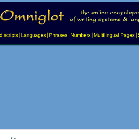
d scripts
Languages
Phrases
Numbers
Multilingual Pages