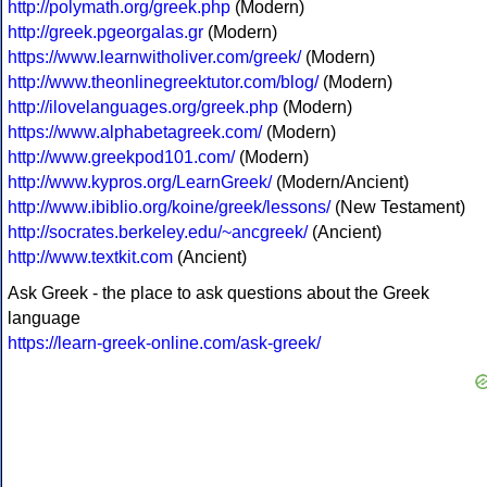
http://polymath.org/greek.php
(Modern)
http://greek.pgeorgalas.gr
(Modern)
https://www.learnwitholiver.com/greek/
(Modern)
http://www.theonlinegreektutor.com/blog/
(Modern)
http://ilovelanguages.org/greek.php
(Modern)
https://www.alphabetagreek.com/
(Modern)
http://www.greekpod101.com/
(Modern)
http://www.kypros.org/LearnGreek/
(Modern/Ancient)
http://www.ibiblio.org/koine/greek/lessons/
(New Testament)
http://socrates.berkeley.edu/~ancgreek/
(Ancient)
http://www.textkit.com
(Ancient)
Ask Greek - the place to ask questions about the Greek
language
https://learn-greek-online.com/ask-greek/