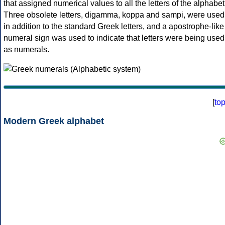
that assigned numerical values to all the letters of the alphabet
Three obsolete letters, digamma, koppa and sampi, were used
in addition to the standard Greek letters, and a apostrophe-like
numeral sign was used to indicate that letters were being used
as numerals.
[
to
Modern Greek alphabet