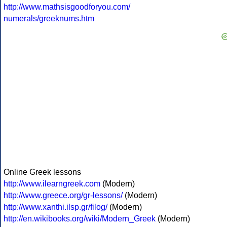
http://www.mathsisgoodforyou.com/
numerals/greeknums.htm
Online Greek lessons
http://www.ilearngreek.com
(Modern)
http://www.greece.org/gr-lessons/
(Modern)
http://www.xanthi.ilsp.gr/filog/
(Modern)
http://en.wikibooks.org/wiki/Modern_Greek
(Modern)