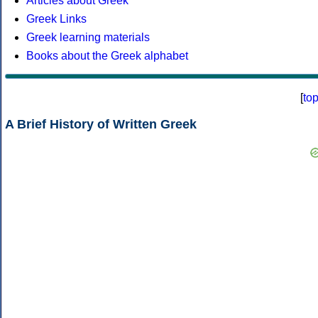
Articles about Greek
Greek Links
Greek learning materials
Books about the Greek alphabet
[
to
A Brief History of Written Greek