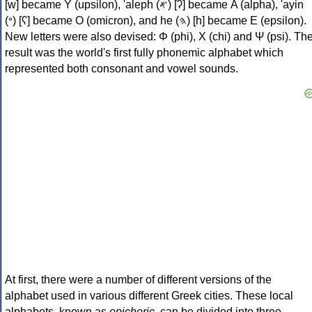
[w] became Υ (upsilon), 'aleph (𐤀) [ʔ] became Α (alpha), 'ayin
(𐤏) [ʕ] became Ο (omicron), and he (𐤄) [h] became Ε (epsilon).
New letters were also devised: Φ (phi), Χ (chi) and Ψ (psi). Th
result was the world's first fully phonemic alphabet which
represented both consonant and vowel sounds.
At first, there were a number of different versions of the
alphabet used in various different Greek cities. These local
alphabets, known as
epichoric
, can be divided into three