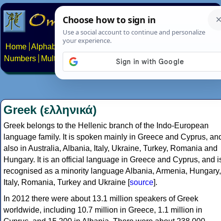
Home
Alphabets
Constructed scripts
Languages
Phrases
Numbers
Multilingual Pages
Search
News
About
Contact
Greek (ελληνικά)
Greek belongs to the Hellenic branch of the Indo-European
language family. It is spoken mainly in Greece and Cyprus, an
also in Australia, Albania, Italy, Ukraine, Turkey, Romania and
Hungary. It is an official language in Greece and Cyprus, and i
recognised as a minority language Albania, Armenia, Hungary,
Italy, Romania, Turkey and Ukraine [
source
].
In 2012 there were about 13.1 million speakers of Greek
worldwide, including 10.7 million in Greece, 1.1 million in