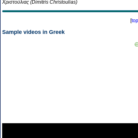
Χριστούλιας (Dimitris Christoulias)
[
to
Sample videos in Greek