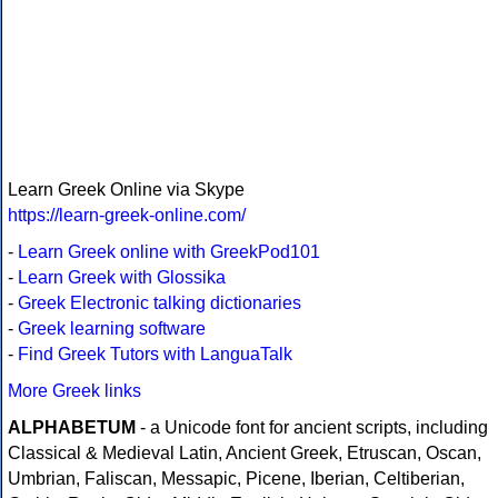
Learn Greek Online via Skype
https://learn-greek-online.com/
-
Learn Greek online with GreekPod101
-
Learn Greek with Glossika
-
Greek Electronic talking dictionaries
-
Greek learning software
-
Find Greek Tutors with LanguaTalk
More Greek links
ALPHABETUM
- a Unicode font for ancient scripts, including
Classical & Medieval Latin, Ancient Greek, Etruscan, Oscan,
Umbrian, Faliscan, Messapic, Picene, Iberian, Celtiberian,