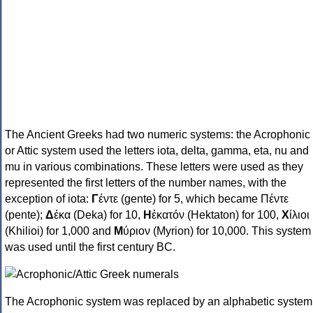
The Ancient Greeks had two numeric systems: the Acrophonic
or Attic system used the letters iota, delta, gamma, eta, nu and
mu in various combinations. These letters were used as they
represented the first letters of the number names, with the
exception of iota:
Γ
έντε (gente) for 5, which became Πέντε
(pente);
Δ
έκα (Deka) for 10,
Η
ἑκατόν (Hektaton) for 100,
Χ
ίλιοι
(Khilioi) for 1,000 and
Μ
ύριον (Myrion) for 10,000. This system
was used until the first century BC.
The Acrophonic system was replaced by an alphabetic system