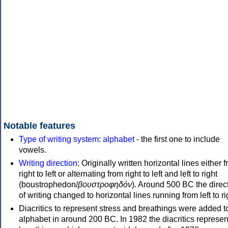
Notable features
Type of writing system
:
alphabet
- the first one to include
vowels.
Writing direction
: Originally written horizontal lines either 
right to left or alternating from right to left and left to right
(boustrophedon/
βουστροφηδόν
). Around 500 BC the direc
of writing changed to horizontal lines running from left to ri
Diacritics to represent stress and breathings were added t
alphabet in around 200 BC. In 1982 the diacritics represen