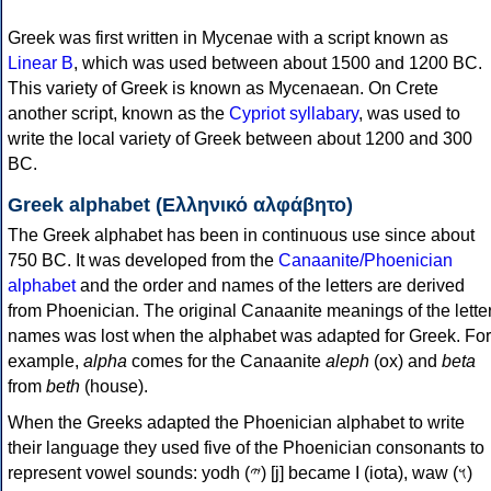
Greek was first written in Mycenae with a script known as
Linear B
, which was used between about 1500 and 1200 BC.
This variety of Greek is known as Mycenaean. On Crete
another script, known as the
Cypriot syllabary
, was used to
write the local variety of Greek between about 1200 and 300
BC.
Greek alphabet (Ελληνικό αλφάβητο)
The Greek alphabet has been in continuous use since about
750 BC. It was developed from the
Canaanite/Phoenician
alphabet
and the order and names of the letters are derived
from Phoenician. The original Canaanite meanings of the lette
names was lost when the alphabet was adapted for Greek. For
example,
alpha
comes for the Canaanite
aleph
(ox) and
beta
from
beth
(house).
When the Greeks adapted the Phoenician alphabet to write
their language they used five of the Phoenician consonants to
represent vowel sounds: yodh (𐤉) [j] became Ι (iota), waw (𐤅)