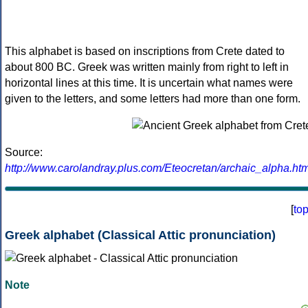
This alphabet is based on inscriptions from Crete dated to
about 800 BC. Greek was written mainly from right to left in
horizontal lines at this time. It is uncertain what names were
given to the letters, and some letters had more than one form.
Source:
http://www.carolandray.plus.com/Eteocretan/archaic_alpha.htm
[
to
Greek alphabet (Classical Attic pronunciation)
Note