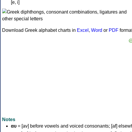
[e, i]
Download Greek alphabet charts in
Excel
,
Word
or
PDF
forma
Notes
αυ
= [av] before vowels and voiced consonants; [af] elsew