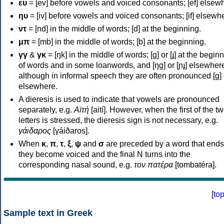
ευ
= [ev] before vowels and voiced consonants; [ef] elsew
ηυ
= [iv] before vowels and voiced consonants; [if] elsewh
ντ
= [nd] in the middle of words; [d] at the beginning.
μπ
= [mb] in the middle of words; [b] at the beginning.
γγ
&
γκ
= [ŋk] in the middle of words; [ɡ] or [ɟ] at the begin
of words and in some loanwords, and [ŋɡ] or [ɲɟ] elsewher
although in informal speech they are often pronounced [ɡ] o
elsewhere.
A dieresis is used to indicate that vowels are pronounced
separately, e.g.
Αϊτή
[aití]. However, when the first of the t
letters is stressed, the dieresis sign is not necessary, e.g.
γάιδαρος
[γáiðaros].
When
κ
,
π
,
τ
,
ξ
,
ψ
and
σ
are preceded by a word that ends
they become voiced and the final N turns into the
corresponding nasal sound, e.g.
τον πατέρα
[tombatéra].
[
to
Sample text in Greek