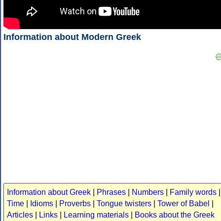
Information about Modern Greek
Information about Greek
|
Phrases
|
Numbers
|
Family words
|
Time
|
Idioms
|
Proverbs
|
Tongue twisters
|
Tower of Babel
|
Articles
|
Links
|
Learning materials
|
Books about the Greek