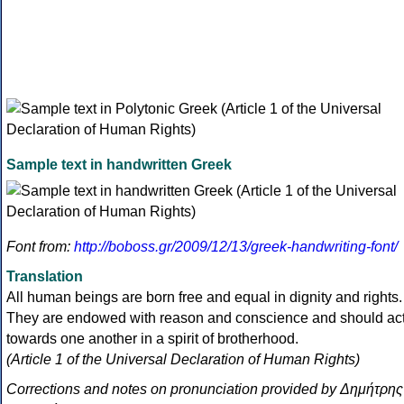
Sample text in handwritten Greek
Font from:
http://boboss.gr/2009/12/13/greek-handwriting-font/
Translation
All human beings are born free and equal in dignity and rights.
They are endowed with reason and conscience and should ac
towards one another in a spirit of brotherhood.
(Article 1 of the Universal Declaration of Human Rights)
Corrections and notes on pronunciation provided by Δημήτρης