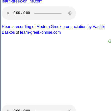
learn-greek-online.com
Hear a recording of Modern Greek pronunciation by Vasiliki
Baskos
of
learn-greek-online.com