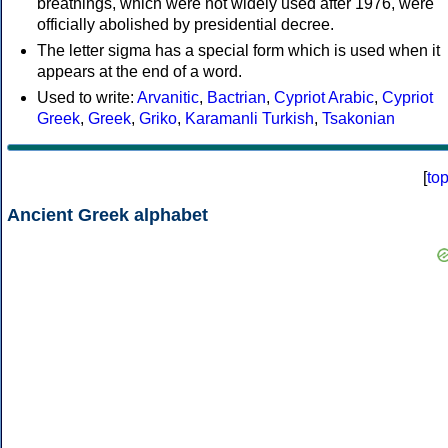
breathings, which were not widely used after 1976, were
officially abolished by presidential decree.
The letter sigma has a special form which is used when it
appears at the end of a word.
Used to write:
Arvanitic
,
Bactrian
,
Cypriot Arabic
,
Cypriot
Greek
,
Greek
,
Griko
,
Karamanli Turkish
,
Tsakonian
[
to
Ancient Greek alphabet