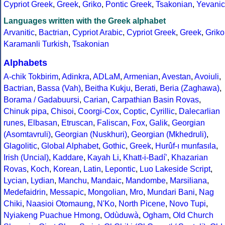
Cypriot Greek
,
Greek
,
Griko
,
Pontic Greek
,
Tsakonian
,
Yevanic
Languages written with the Greek alphabet
Arvanitic
,
Bactrian
,
Cypriot Arabic
,
Cypriot Greek
,
Greek
,
Griko
Karamanli Turkish
,
Tsakonian
Alphabets
A-chik Tokbirim
,
Adinkra
,
ADLaM
,
Armenian
,
Avestan
,
Avoiuli
,
Bactrian
,
Bassa (Vah)
,
Beitha Kukju
,
Berati
,
Beria (Zaghawa)
,
Borama / Gadabuursi
,
Carian
,
Carpathian Basin Rovas
,
Chinuk pipa
,
Chisoi
,
Coorgi-Cox
,
Coptic
,
Cyrillic
,
Dalecarlian
runes
,
Elbasan
,
Etruscan
,
Faliscan
,
Fox
,
Galik
,
Georgian
(Asomtavruli)
,
Georgian (Nuskhuri)
,
Georgian (Mkhedruli)
,
Glagolitic
,
Global Alphabet
,
Gothic
,
Greek
,
Hurûf-ı munfasıla
,
Irish (Uncial)
,
Kaddare
,
Kayah Li
,
Khatt-i-Badíʼ
,
Khazarian
Rovas
,
Koch
,
Korean
,
Latin
,
Lepontic
,
Luo Lakeside Script
,
Lycian
,
Lydian
,
Manchu
,
Mandaic
,
Mandombe
,
Marsiliana
,
Medefaidrin
,
Messapic
,
Mongolian
,
Mro
,
Mundari Bani
,
Nag
Chiki
,
Naasioi Otomaung
,
N'Ko
,
North Picene
,
Novo Tupi
,
Nyiakeng Puachue Hmong
,
Odùduwà
,
Ogham
,
Old Church