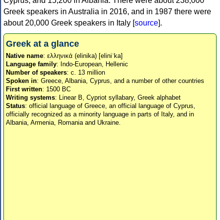
Cyprus, and 15,200 in Albania. There were about 238,000
Greek speakers in Australia in 2016, and in 1987 there were
about 20,000 Greek speakers in Italy [
source
].
Greek at a glance
Native name
: ελληνικά (elinika) [eliniˈka]
Language family
: Indo-European, Hellenic
Number of speakers
: c. 13 million
Spoken in
: Greece, Albania, Cyprus, and a number of other countries
First written
: 1500 BC
Writing systems
: Linear B, Cypriot syllabary, Greek alphabet
Status
: official language of Greece, an official language of Cyprus,
officially recognized as a minority language in parts of Italy, and in
Albania, Armenia, Romania and Ukraine.