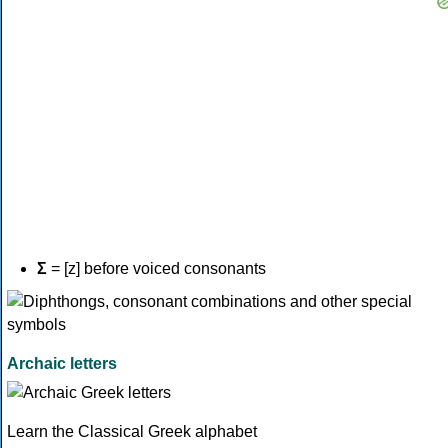
Σ
= [z] before voiced consonants
Archaic letters
Learn the Classical Greek alphabet