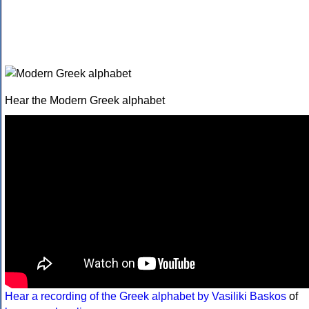
Hear the Modern Greek alphabet
Hear a recording of the Greek alphabet by Vasiliki Baskos
of