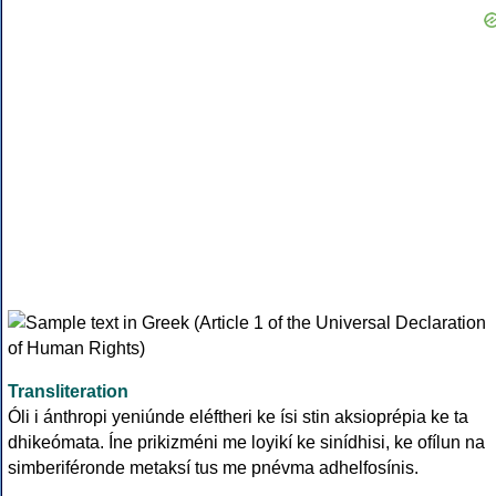
Transliteration
Óli i ánthropi yeniúnde eléftheri ke ísi stin aksioprépia ke ta
dhikeómata. Íne prikizméni me loyikí ke sinídhisi, ke ofílun na
simberiféronde metaksí tus me pnévma adhelfosínis.