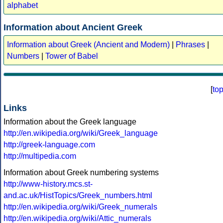
alphabet
Information about Ancient Greek
Information about Greek (Ancient and Modern)
|
Phrases
|
Numbers
|
Tower of Babel
[
to
Links
Information about the Greek language
http://en.wikipedia.org/wiki/Greek_language
http://greek-language.com
http://multipedia.com
Information about Greek numbering systems
http://www-history.mcs.st-
and.ac.uk/HistTopics/Greek_numbers.html
http://en.wikipedia.org/wiki/Greek_numerals
http://en.wikipedia.org/wiki/Attic_numerals