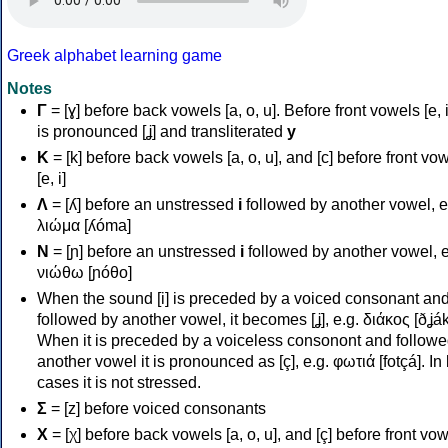
Greek alphabet learning game
Notes
Γ
= [ɣ] before back vowels [a, o, u]. Before front vowels [e, i]
is pronounced [ʝ] and transliterated
y
Κ
= [k] before back vowels [a, o, u], and [c] before front vo
[e, i]
Λ
= [ʎ] before an unstressed
i
followed by another vowel, e
λιώμα [ʎóma]
Ν
= [ɲ] before an unstressed
i
followed by another vowel, e
νιώθω [ɲóθo]
When the sound [i] is preceded by a voiced consonant an
followed by another vowel, it becomes [ʝ], e.g. διάκος [ðʝák
When it is preceded by a voiceless consonont and followe
another vowel it is pronounced as [ç], e.g. φωτιά [fotçá]. In
cases it is not stressed.
Σ
= [z] before voiced consonants
Χ
= [χ] before back vowels [a, o, u], and [ç] before front vo