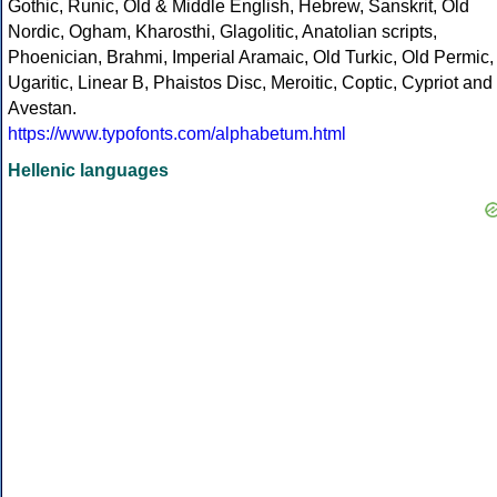
Gothic, Runic, Old & Middle English, Hebrew, Sanskrit, Old
Nordic, Ogham, Kharosthi, Glagolitic, Anatolian scripts,
Phoenician, Brahmi, Imperial Aramaic, Old Turkic, Old Permic,
Ugaritic, Linear B, Phaistos Disc, Meroitic, Coptic, Cypriot and
Avestan.
https://www.typofonts.com/alphabetum.html
Hellenic languages