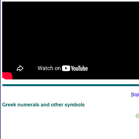
[
to
Greek numerals and other symbols