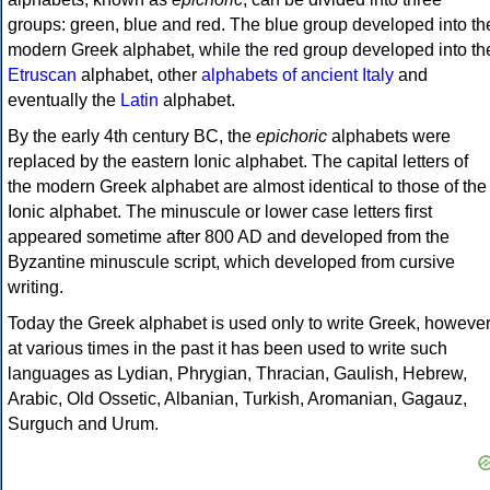
groups: green, blue and red. The blue group developed into th
modern Greek alphabet, while the red group developed into th
Etruscan
alphabet, other
alphabets of ancient Italy
and
eventually the
Latin
alphabet.
By the early 4th century BC, the
epichoric
alphabets were
replaced by the eastern Ionic alphabet. The capital letters of
the modern Greek alphabet are almost identical to those of the
Ionic alphabet. The minuscule or lower case letters first
appeared sometime after 800 AD and developed from the
Byzantine minuscule script, which developed from cursive
writing.
Today the Greek alphabet is used only to write Greek, howeve
at various times in the past it has been used to write such
languages as Lydian, Phrygian, Thracian, Gaulish, Hebrew,
Arabic, Old Ossetic, Albanian, Turkish, Aromanian, Gagauz,
Surguch and Urum.