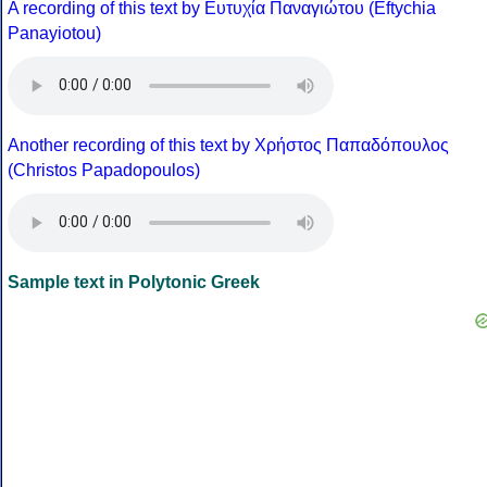
A recording of this text by Eυτυχία Παναγιώτου (Eftychia
Panayiotou)
Another recording of this text by Χρήστος Παπαδόπουλος
(Christos Papadopoulos)
Sample text in Polytonic Greek