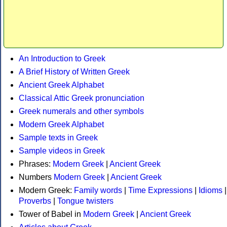
An Introduction to Greek
A Brief History of Written Greek
Ancient Greek Alphabet
Classical Attic Greek pronunciation
Greek numerals and other symbols
Modern Greek Alphabet
Sample texts in Greek
Sample videos in Greek
Phrases:
Modern Greek
|
Ancient Greek
Numbers
Modern Greek
|
Ancient Greek
Modern Greek:
Family words
|
Time Expressions
|
Idioms
|
Proverbs
|
Tongue twisters
Tower of Babel in
Modern Greek
|
Ancient Greek