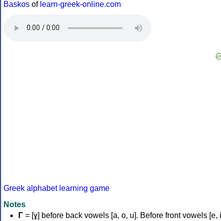
Baskos
of
learn-greek-online.com
Greek alphabet learning game
Notes
Γ
= [ɣ] before back vowels [a, o, u]. Before front vowels [e, i]