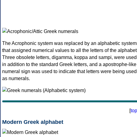
The Acrophonic system was replaced by an alphabetic system
that assigned numerical values to all the letters of the alphabet
Three obsolete letters, digamma, koppa and sampi, were used
in addition to the standard Greek letters, and a apostrophe-like
numeral sign was used to indicate that letters were being used
as numerals.
[
to
Modern Greek alphabet