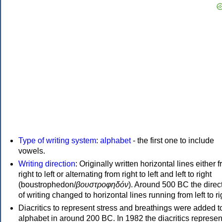
Type of writing system
:
alphabet
- the first one to include
vowels.
Writing direction
: Originally written horizontal lines either 
right to left or alternating from right to left and left to right
(boustrophedon/
βουστροφηδόν
). Around 500 BC the direc
of writing changed to horizontal lines running from left to ri
Diacritics to represent stress and breathings were added t
alphabet in around 200 BC. In 1982 the diacritics represen