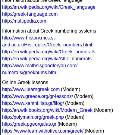
Information about the Greek language
http://en.wikipedia.org/wiki/Greek_language
http://greek-language.com
http://multipedia.com
Information about Greek numbering systems
http://www-history.mcs.st-
and.ac.uk/HistTopics/Greek_numbers.html
http://en.wikipedia.org/wiki/Greek_numerals
http://en.wikipedia.org/wiki/Attic_numerals
http://www.mathsisgoodforyou.com/
numerals/greeknums.htm
Online Greek lessons
http://www.ilearngreek.com
(Modern)
http://www.greece.org/gr-lessons/
(Modern)
http://www.xanthi.ilsp.gr/filog/
(Modern)
http://en.wikibooks.org/wiki/Modern_Greek
(Modern)
http://polymath.org/greek.php
(Modern)
http://greek.pgeorgalas.gr
(Modern)
https://www.learnwitholiver.com/greek/
(Modern)