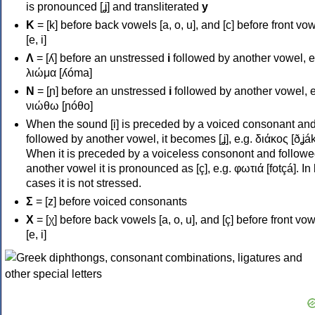
is pronounced [ʝ] and transliterated
y
Κ
= [k] before back vowels [a, o, u], and [c] before front vo
[e, i]
Λ
= [ʎ] before an unstressed
i
followed by another vowel, e
λιώμα [ʎóma]
Ν
= [ɲ] before an unstressed
i
followed by another vowel, e
νιώθω [ɲóθo]
When the sound [i] is preceded by a voiced consonant an
followed by another vowel, it becomes [ʝ], e.g. διάκος [ðʝák
When it is preceded by a voiceless consonont and followe
another vowel it is pronounced as [ç], e.g. φωτιά [fotçá]. In
cases it is not stressed.
Σ
= [z] before voiced consonants
Χ
= [χ] before back vowels [a, o, u], and [ç] before front vo
[e, i]