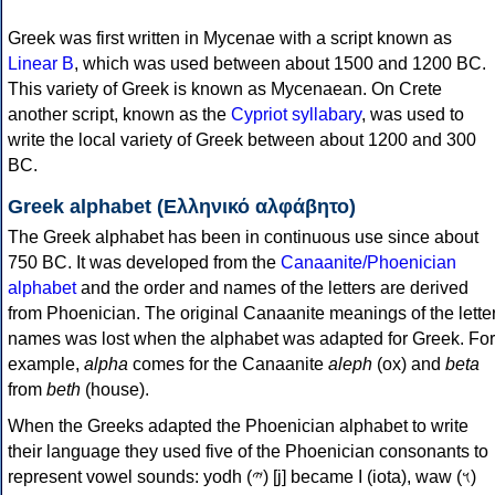
Greek was first written in Mycenae with a script known as
Linear B
, which was used between about 1500 and 1200 BC.
This variety of Greek is known as Mycenaean. On Crete
another script, known as the
Cypriot syllabary
, was used to
write the local variety of Greek between about 1200 and 300
BC.
Greek alphabet (Ελληνικό αλφάβητο)
The Greek alphabet has been in continuous use since about
750 BC. It was developed from the
Canaanite/Phoenician
alphabet
and the order and names of the letters are derived
from Phoenician. The original Canaanite meanings of the lette
names was lost when the alphabet was adapted for Greek. For
example,
alpha
comes for the Canaanite
aleph
(ox) and
beta
from
beth
(house).
When the Greeks adapted the Phoenician alphabet to write
their language they used five of the Phoenician consonants to
represent vowel sounds: yodh (𐤉) [j] became Ι (iota), waw (𐤅)