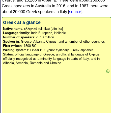
Cyprus, and 15,200 in Albania. There were about 238,000
Greek speakers in Australia in 2016, and in 1987 there were
about 20,000 Greek speakers in Italy [
source
].
Greek at a glance
Native name
: ελληνικά (elinika) [eliniˈka]
Language family
: Indo-European, Hellenic
Number of speakers
: c. 13 million
Spoken in
: Greece, Albania, Cyprus, and a number of other countries
First written
: 1500 BC
Writing systems
: Linear B, Cypriot syllabary, Greek alphabet
Status
: official language of Greece, an official language of Cyprus,
officially recognized as a minority language in parts of Italy, and in
Albania, Armenia, Romania and Ukraine.