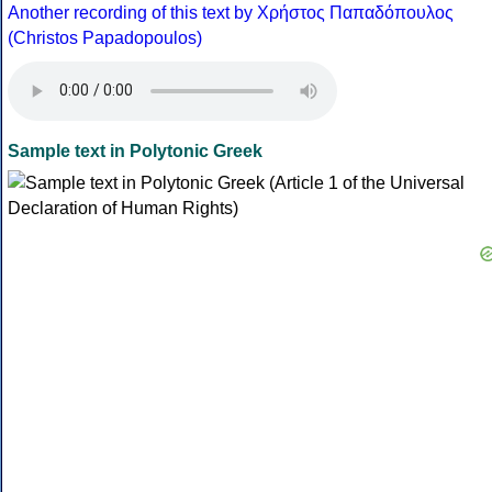
Another recording of this text by Χρήστος Παπαδόπουλος
(Christos Papadopoulos)
Sample text in Polytonic Greek