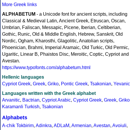
More Greek links
ALPHABETUM
- a Unicode font for ancient scripts, including
Classical & Medieval Latin, Ancient Greek, Etruscan, Oscan,
Umbrian, Faliscan, Messapic, Picene, Iberian, Celtiberian,
Gothic, Runic, Old & Middle English, Hebrew, Sanskrit, Old
Nordic, Ogham, Kharosthi, Glagolitic, Anatolian scripts,
Phoenician, Brahmi, Imperial Aramaic, Old Turkic, Old Permic,
Ugaritic, Linear B, Phaistos Disc, Meroitic, Coptic, Cypriot and
Avestan.
https://www.typofonts.com/alphabetum.html
Hellenic languages
Cypriot Greek
,
Greek
,
Griko
,
Pontic Greek
,
Tsakonian
,
Yevanic
Languages written with the Greek alphabet
Arvanitic
,
Bactrian
,
Cypriot Arabic
,
Cypriot Greek
,
Greek
,
Griko
Karamanli Turkish
,
Tsakonian
Alphabets
A-chik Tokbirim
,
Adinkra
,
ADLaM
,
Armenian
,
Avestan
,
Avoiuli
,