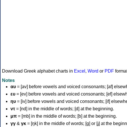
Download Greek alphabet charts in
Excel
,
Word
or
PDF
forma
Notes
αυ
= [av] before vowels and voiced consonants; [af] elsew
ευ
= [ev] before vowels and voiced consonants; [ef] elsew
ηυ
= [iv] before vowels and voiced consonants; [if] elsewh
ντ
= [nd] in the middle of words; [d] at the beginning.
μπ
= [mb] in the middle of words; [b] at the beginning.
γγ
&
γκ
= [ŋk] in the middle of words; [ɡ] or [ɟ] at the begin