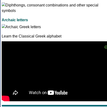
Archaic letters
Learn the Classical Greek alphabet