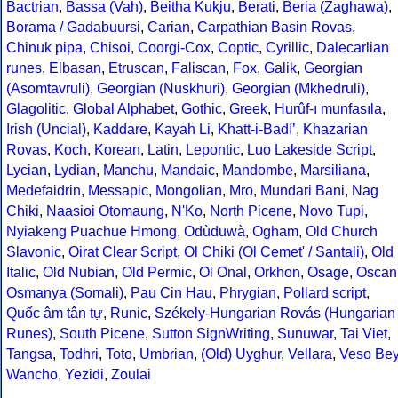
Bactrian
,
Bassa (Vah)
,
Beitha Kukju
,
Berati
,
Beria (Zaghawa)
,
Borama / Gadabuursi
,
Carian
,
Carpathian Basin Rovas
,
Chinuk pipa
,
Chisoi
,
Coorgi-Cox
,
Coptic
,
Cyrillic
,
Dalecarlian
runes
,
Elbasan
,
Etruscan
,
Faliscan
,
Fox
,
Galik
,
Georgian
(Asomtavruli)
,
Georgian (Nuskhuri)
,
Georgian (Mkhedruli)
,
Glagolitic
,
Global Alphabet
,
Gothic
,
Greek
,
Hurûf-ı munfasıla
,
Irish (Uncial)
,
Kaddare
,
Kayah Li
,
Khatt-i-Badíʼ
,
Khazarian
Rovas
,
Koch
,
Korean
,
Latin
,
Lepontic
,
Luo Lakeside Script
,
Lycian
,
Lydian
,
Manchu
,
Mandaic
,
Mandombe
,
Marsiliana
,
Medefaidrin
,
Messapic
,
Mongolian
,
Mro
,
Mundari Bani
,
Nag
Chiki
,
Naasioi Otomaung
,
N'Ko
,
North Picene
,
Novo Tupi
,
Nyiakeng Puachue Hmong
,
Odùduwà
,
Ogham
,
Old Church
Slavonic
,
Oirat Clear Script
,
Ol Chiki (Ol Cemet' / Santali)
,
Old
Italic
,
Old Nubian
,
Old Permic
,
Ol Onal
,
Orkhon
,
Osage
,
Oscan
Osmanya (Somali)
,
Pau Cin Hau
,
Phrygian
,
Pollard script
,
Quốc âm tân tự
,
Runic
,
Székely-Hungarian Rovás (Hungarian
Runes)
,
South Picene
,
Sutton SignWriting
,
Sunuwar
,
Tai Viet
,
Tangsa
,
Todhri
,
Toto
,
Umbrian
,
(Old) Uyghur
,
Vellara
,
Veso Be
Wancho
,
Yezidi
,
Zoulai