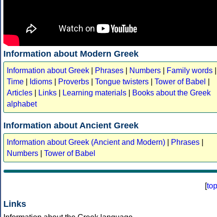
Information about Modern Greek
Information about Greek
|
Phrases
|
Numbers
|
Family words
|
Time
|
Idioms
|
Proverbs
|
Tongue twisters
|
Tower of Babel
|
Articles
|
Links
|
Learning materials
|
Books about the Greek
alphabet
Information about Ancient Greek
Information about Greek (Ancient and Modern)
|
Phrases
|
Numbers
|
Tower of Babel
[
to
Links