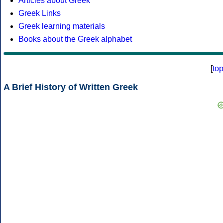
Articles about Greek
Greek Links
Greek learning materials
Books about the Greek alphabet
[
to
A Brief History of Written Greek