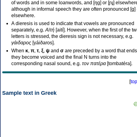
of words and in some loanwords, and [ŋɡ] or [ɲɟ] elsewher
although in informal speech they are often pronounced [ɡ] o
elsewhere.
A dieresis is used to indicate that vowels are pronounced
separately, e.g.
Αϊτή
[aití]. However, when the first of the t
letters is stressed, the dieresis sign is not necessary, e.g.
γάιδαρος
[γáiðaros].
When
κ
,
π
,
τ
,
ξ
,
ψ
and
σ
are preceded by a word that ends
they become voiced and the final N turns into the
corresponding nasal sound, e.g.
τον πατέρα
[tombatéra].
[
to
Sample text in Greek