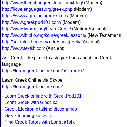
http://www.theonlinegreektutor.com/blog/
(Modern)
http://ilovelanguages.org/greek.php
(Modern)
https://www.alphabetagreek.com/
(Modern)
http://www.greekpod101.com/
(Modern)
http://www.kypros.org/LearnGreek/
(Modern/Ancient)
http://www.ibiblio.org/koine/greek/lessons/
(New Testament)
http://socrates.berkeley.edu/~ancgreek/
(Ancient)
http://www.textkit.com
(Ancient)
Ask Greek - the place to ask questions about the Greek
language
https://learn-greek-online.com/ask-greek/
Learn Greek Online via Skype
https://learn-greek-online.com/
-
Learn Greek online with GreekPod101
-
Learn Greek with Glossika
-
Greek Electronic talking dictionaries
-
Greek learning software
-
Find Greek Tutors with LanguaTalk