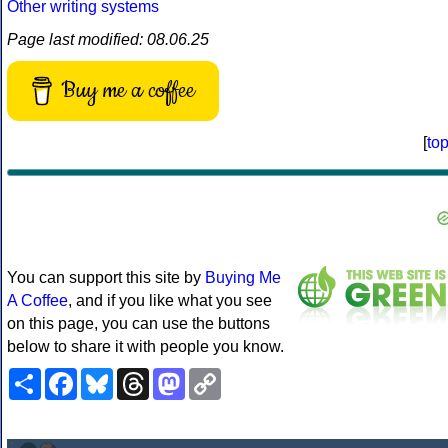
Other writing systems
Page last modified: 08.06.25
Buy me a coffee
[
to
You can support this site by
Buying Me
A Coffee
, and if you like what you see
on this page, you can use the buttons
below to share it with people you know.
Share
Facebook
Bluesky
Threads
Mastodon
Copy
Link