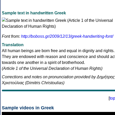
Sample text in handwritten Greek
Font from:
http://boboss.gr/2009/12/13/greek-handwriting-font/
Translation
All human beings are born free and equal in dignity and rights.
They are endowed with reason and conscience and should ac
towards one another in a spirit of brotherhood.
(Article 1 of the Universal Declaration of Human Rights)
Corrections and notes on pronunciation provided by Δημήτρης
Χριστούλιας (Dimitris Christoulias)
[
to
Sample videos in Greek