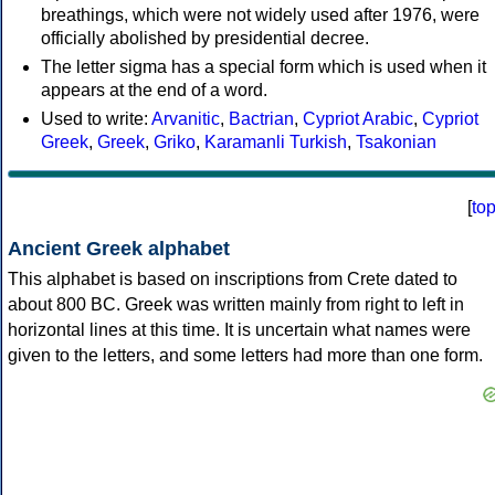
breathings, which were not widely used after 1976, were
officially abolished by presidential decree.
The letter sigma has a special form which is used when it
appears at the end of a word.
Used to write:
Arvanitic
,
Bactrian
,
Cypriot Arabic
,
Cypriot
Greek
,
Greek
,
Griko
,
Karamanli Turkish
,
Tsakonian
[
to
Ancient Greek alphabet
This alphabet is based on inscriptions from Crete dated to
about 800 BC. Greek was written mainly from right to left in
horizontal lines at this time. It is uncertain what names were
given to the letters, and some letters had more than one form.