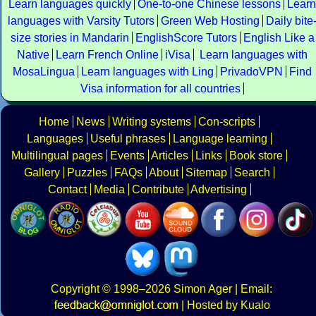
Learn languages quickly
One-to-one Chinese lessons
Learn
languages with Varsity Tutors
Green Web Hosting
Daily bite
size stories in Mandarin
EnglishScore Tutors
English Like a
Native
Learn French Online
iVisa
Learn languages with
MosaLingua
Learn languages with Ling
PrivadoVPN
Find
Visa information for all countries
Home
News
Writing systems
Con-scripts
Languages
Useful phrases
Language learning
Multilingual pages
Events
Articles
Links
Book store
Gallery
Puzzles
FAQs
About
Sitemap
Search
Contact
Media
Contribute
Advertising
Copyright
© 1998–2026
Simon Ager
| Email:
|
Hosted by Kualo