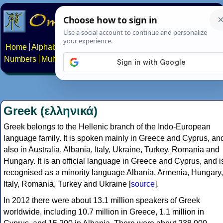
Home
Alphabets
Constructed scripts
Languages
Phrases
Numbers
Multilingual Pages
Search
News
About
Contact
Greek (ελληνικά)
Greek belongs to the Hellenic branch of the Indo-European
language family. It is spoken mainly in Greece and Cyprus, an
also in Australia, Albania, Italy, Ukraine, Turkey, Romania and
Hungary. It is an official language in Greece and Cyprus, and i
recognised as a minority language Albania, Armenia, Hungary,
Italy, Romania, Turkey and Ukraine [
source
].
In 2012 there were about 13.1 million speakers of Greek
worldwide, including 10.7 million in Greece, 1.1 million in