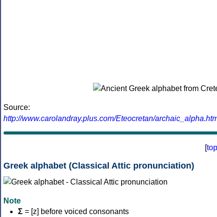
Source:
http://www.carolandray.plus.com/Eteocretan/archaic_alpha.htm
[
to
Greek alphabet (Classical Attic pronunciation)
Note
Σ
= [z] before voiced consonants