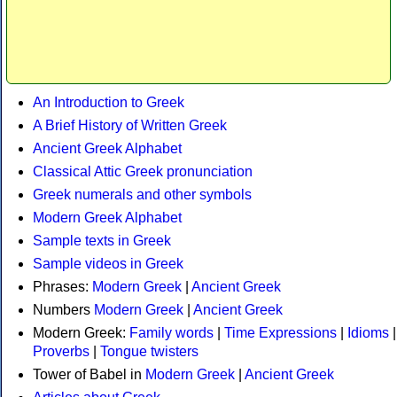
An Introduction to Greek
A Brief History of Written Greek
Ancient Greek Alphabet
Classical Attic Greek pronunciation
Greek numerals and other symbols
Modern Greek Alphabet
Sample texts in Greek
Sample videos in Greek
Phrases:
Modern Greek
|
Ancient Greek
Numbers
Modern Greek
|
Ancient Greek
Modern Greek:
Family words
|
Time Expressions
|
Idioms
|
Proverbs
|
Tongue twisters
Tower of Babel in
Modern Greek
|
Ancient Greek