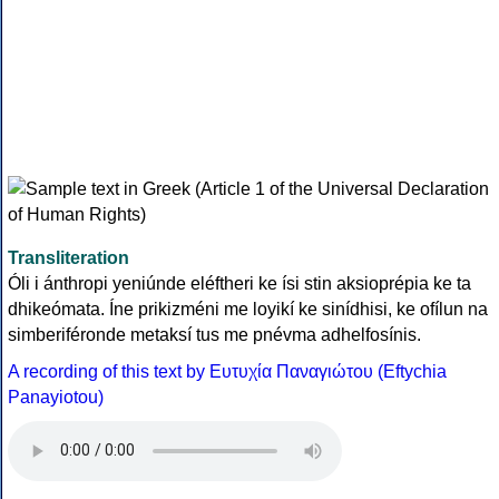
Transliteration
Óli i ánthropi yeniúnde eléftheri ke ísi stin aksioprépia ke ta
dhikeómata. Íne prikizméni me loyikí ke sinídhisi, ke ofílun na
simberiféronde metaksí tus me pnévma adhelfosínis.
A recording of this text by Eυτυχία Παναγιώτου (Eftychia
Panayiotou)