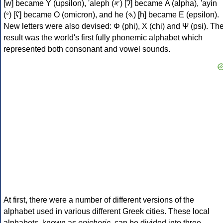
[w] became Υ (upsilon), 'aleph (𐤀) [ʔ] became Α (alpha), 'ayin
(𐤏) [ʕ] became Ο (omicron), and he (𐤄) [h] became Ε (epsilon).
New letters were also devised: Φ (phi), Χ (chi) and Ψ (psi). Th
result was the world's first fully phonemic alphabet which
represented both consonant and vowel sounds.
At first, there were a number of different versions of the
alphabet used in various different Greek cities. These local
alphabets, known as
epichoric
, can be divided into three