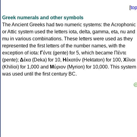
[
to
Greek numerals and other symbols
The Ancient Greeks had two numeric systems: the Acrophonic
or Attic system used the letters iota, delta, gamma, eta, nu and
mu in various combinations. These letters were used as they
represented the first letters of the number names, with the
exception of iota:
Γ
έντε (gente) for 5, which became Πέντε
(pente);
Δ
έκα (Deka) for 10,
Η
ἑκατόν (Hektaton) for 100,
Χ
ίλιοι
(Khilioi) for 1,000 and
Μ
ύριον (Myrion) for 10,000. This system
was used until the first century BC.