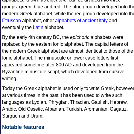
groups: green, blue and red. The blue group developed into th
modern Greek alphabet, while the red group developed into th
Etruscan
alphabet, other
alphabets of ancient Italy
and
eventually the
Latin
alphabet.
By the early 4th century BC, the
epichoric
alphabets were
replaced by the eastern Ionic alphabet. The capital letters of
the modern Greek alphabet are almost identical to those of the
Ionic alphabet. The minuscule or lower case letters first
appeared sometime after 800 AD and developed from the
Byzantine minuscule script, which developed from cursive
writing.
Today the Greek alphabet is used only to write Greek, howeve
at various times in the past it has been used to write such
languages as Lydian, Phrygian, Thracian, Gaulish, Hebrew,
Arabic, Old Ossetic, Albanian, Turkish, Aromanian, Gagauz,
Surguch and Urum.
Notable features