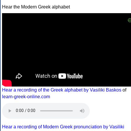
Hear the Modern Greek alphabet
Hear a recording of the Greek alphabet by Vasiliki Baskos
of
learn-greek-online.com
Hear a recording of Modern Greek pronunciation by Vasiliki