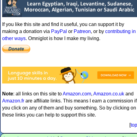
If you like this site and find it useful, you can support it by
making a donation via
PayPal
or
Patreon
, or by
contributing in
other ways
. Omniglot is how I make my living.
Note
: all links on this site to
Amazon.com
,
Amazon.co.uk
and
Amazon.fr
are affiliate links. This means I earn a commission if
you click on any of them and buy something. So by clicking on
these links you can help to support this site.
[
to