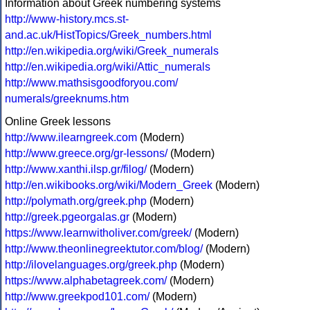
Information about Greek numbering systems
http://www-history.mcs.st-
and.ac.uk/HistTopics/Greek_numbers.html
http://en.wikipedia.org/wiki/Greek_numerals
http://en.wikipedia.org/wiki/Attic_numerals
http://www.mathsisgoodforyou.com/
numerals/greeknums.htm
Online Greek lessons
http://www.ilearngreek.com
(Modern)
http://www.greece.org/gr-lessons/
(Modern)
http://www.xanthi.ilsp.gr/filog/
(Modern)
http://en.wikibooks.org/wiki/Modern_Greek
(Modern)
http://polymath.org/greek.php
(Modern)
http://greek.pgeorgalas.gr
(Modern)
https://www.learnwitholiver.com/greek/
(Modern)
http://www.theonlinegreektutor.com/blog/
(Modern)
http://ilovelanguages.org/greek.php
(Modern)
https://www.alphabetagreek.com/
(Modern)
http://www.greekpod101.com/
(Modern)