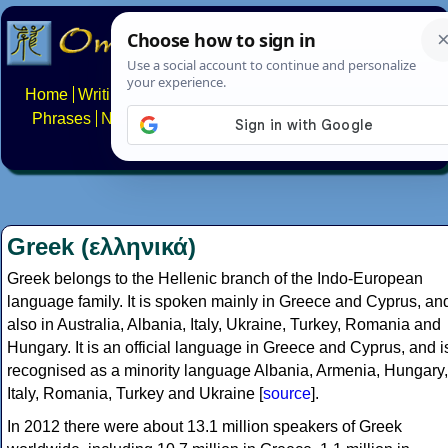
Home
Writing systems
Constructed scripts
Languages
Phrases
Numbers
Multilingual Pages
Search
News
About
FAQs
Contact
Greek (ελληνικά)
Greek belongs to the Hellenic branch of the Indo-European
language family. It is spoken mainly in Greece and Cyprus, an
also in Australia, Albania, Italy, Ukraine, Turkey, Romania and
Hungary. It is an official language in Greece and Cyprus, and i
recognised as a minority language Albania, Armenia, Hungary,
Italy, Romania, Turkey and Ukraine [
source
].
In 2012 there were about 13.1 million speakers of Greek