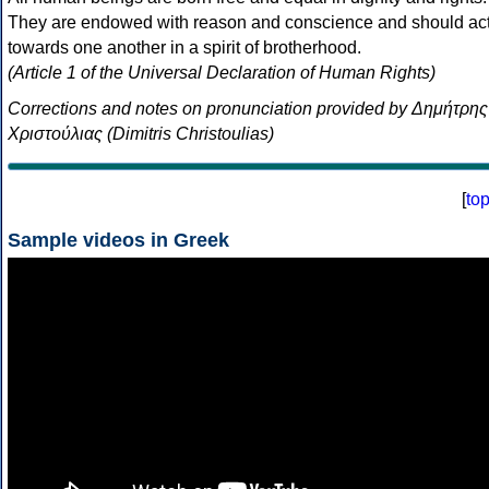
They are endowed with reason and conscience and should ac
towards one another in a spirit of brotherhood.
(Article 1 of the Universal Declaration of Human Rights)
Corrections and notes on pronunciation provided by Δημήτρης
Χριστούλιας (Dimitris Christoulias)
[
to
Sample videos in Greek