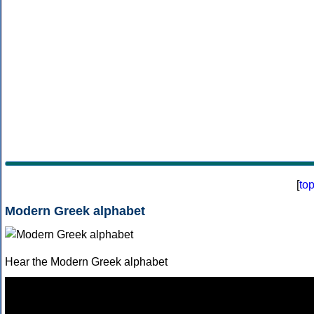
[
to
Modern Greek alphabet
Hear the Modern Greek alphabet