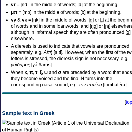
ντ
= [nd] in the middle of words; [d] at the beginning.
μπ
= [mb] in the middle of words; [b] at the beginning.
γγ
&
γκ
= [ŋk] in the middle of words; [ɡ] or [ɟ] at the begin
of words and in some loanwords, and [ŋɡ] or [ɲɟ] elsewher
although in informal speech they are often pronounced [ɡ] o
elsewhere.
A dieresis is used to indicate that vowels are pronounced
separately, e.g.
Αϊτή
[aití]. However, when the first of the t
letters is stressed, the dieresis sign is not necessary, e.g.
γάιδαρος
[γáiðaros].
When
κ
,
π
,
τ
,
ξ
,
ψ
and
σ
are preceded by a word that ends
they become voiced and the final N turns into the
corresponding nasal sound, e.g.
τον πατέρα
[tombatéra].
[
to
Sample text in Greek