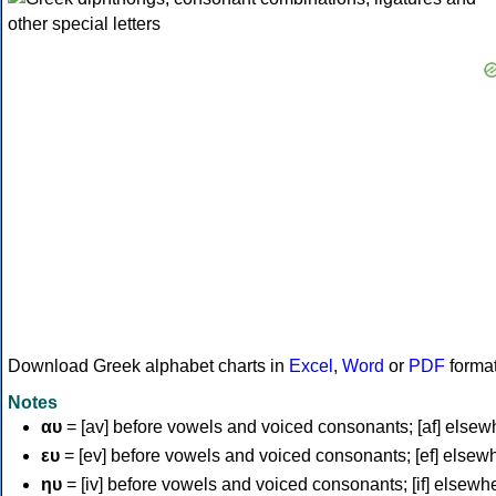
Download Greek alphabet charts in
Excel
,
Word
or
PDF
forma
Notes
αυ
= [av] before vowels and voiced consonants; [af] elsew
ευ
= [ev] before vowels and voiced consonants; [ef] elsew
ηυ
= [iv] before vowels and voiced consonants; [if] elsewh