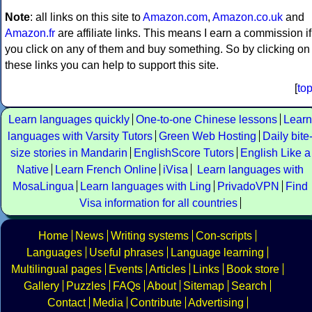
Note
: all links on this site to
Amazon.com
,
Amazon.co.uk
and
Amazon.fr
are affiliate links. This means I earn a commission if
you click on any of them and buy something. So by clicking on
these links you can help to support this site.
[
to
Learn languages quickly
One-to-one Chinese lessons
Learn
languages with Varsity Tutors
Green Web Hosting
Daily bite
size stories in Mandarin
EnglishScore Tutors
English Like a
Native
Learn French Online
iVisa
Learn languages with
MosaLingua
Learn languages with Ling
PrivadoVPN
Find
Visa information for all countries
Home
News
Writing systems
Con-scripts
Languages
Useful phrases
Language learning
Multilingual pages
Events
Articles
Links
Book store
Gallery
Puzzles
FAQs
About
Sitemap
Search
Contact
Media
Contribute
Advertising