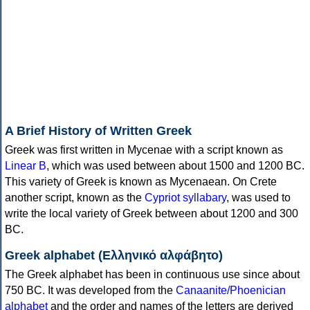
A Brief History of Written Greek
Greek was first written in Mycenae with a script known as
Linear B
, which was used between about 1500 and 1200 BC.
This variety of Greek is known as Mycenaean. On Crete
another script, known as the
Cypriot syllabary
, was used to
write the local variety of Greek between about 1200 and 300
BC.
Greek alphabet (Ελληνικό αλφάβητο)
The Greek alphabet has been in continuous use since about
750 BC. It was developed from the
Canaanite/Phoenician
alphabet
and the order and names of the letters are derived