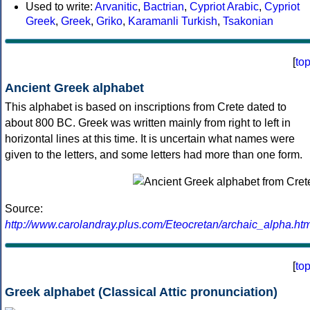
Used to write:
Arvanitic
,
Bactrian
,
Cypriot Arabic
,
Cypriot
Greek
,
Greek
,
Griko
,
Karamanli Turkish
,
Tsakonian
[
to
Ancient Greek alphabet
This alphabet is based on inscriptions from Crete dated to
about 800 BC. Greek was written mainly from right to left in
horizontal lines at this time. It is uncertain what names were
given to the letters, and some letters had more than one form.
Source:
http://www.carolandray.plus.com/Eteocretan/archaic_alpha.htm
[
to
Greek alphabet (Classical Attic pronunciation)