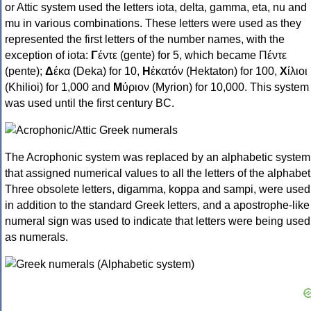
or Attic system used the letters iota, delta, gamma, eta, nu and
mu in various combinations. These letters were used as they
represented the first letters of the number names, with the
exception of iota:
Γ
έντε (gente) for 5, which became Πέντε
(pente);
Δ
έκα (Deka) for 10,
Η
ἑκατόν (Hektaton) for 100,
Χ
ίλιοι
(Khilioi) for 1,000 and
Μ
ύριον (Myrion) for 10,000. This system
was used until the first century BC.
The Acrophonic system was replaced by an alphabetic system
that assigned numerical values to all the letters of the alphabet
Three obsolete letters, digamma, koppa and sampi, were used
in addition to the standard Greek letters, and a apostrophe-like
numeral sign was used to indicate that letters were being used
as numerals.