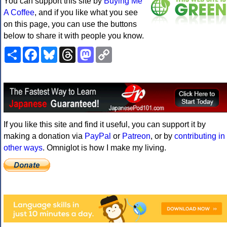
You can support this site by
Buying Me
A Coffee
, and if you like what you see
on this page, you can use the buttons
below to share it with people you know.
Share
Facebook
Bluesky
Threads
Mastodon
Copy
Link
If you like this site and find it useful, you can support it by
making a donation via
PayPal
or
Patreon
, or by
contributing in
other ways
. Omniglot is how I make my living.