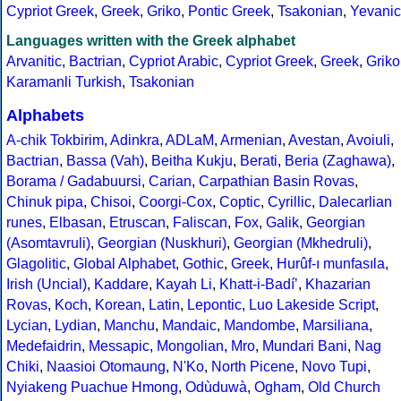
Cypriot Greek
,
Greek
,
Griko
,
Pontic Greek
,
Tsakonian
,
Yevanic
Languages written with the Greek alphabet
Arvanitic
,
Bactrian
,
Cypriot Arabic
,
Cypriot Greek
,
Greek
,
Griko
Karamanli Turkish
,
Tsakonian
Alphabets
A-chik Tokbirim
,
Adinkra
,
ADLaM
,
Armenian
,
Avestan
,
Avoiuli
,
Bactrian
,
Bassa (Vah)
,
Beitha Kukju
,
Berati
,
Beria (Zaghawa)
,
Borama / Gadabuursi
,
Carian
,
Carpathian Basin Rovas
,
Chinuk pipa
,
Chisoi
,
Coorgi-Cox
,
Coptic
,
Cyrillic
,
Dalecarlian
runes
,
Elbasan
,
Etruscan
,
Faliscan
,
Fox
,
Galik
,
Georgian
(Asomtavruli)
,
Georgian (Nuskhuri)
,
Georgian (Mkhedruli)
,
Glagolitic
,
Global Alphabet
,
Gothic
,
Greek
,
Hurûf-ı munfasıla
,
Irish (Uncial)
,
Kaddare
,
Kayah Li
,
Khatt-i-Badíʼ
,
Khazarian
Rovas
,
Koch
,
Korean
,
Latin
,
Lepontic
,
Luo Lakeside Script
,
Lycian
,
Lydian
,
Manchu
,
Mandaic
,
Mandombe
,
Marsiliana
,
Medefaidrin
,
Messapic
,
Mongolian
,
Mro
,
Mundari Bani
,
Nag
Chiki
,
Naasioi Otomaung
,
N'Ko
,
North Picene
,
Novo Tupi
,
Nyiakeng Puachue Hmong
,
Odùduwà
,
Ogham
,
Old Church