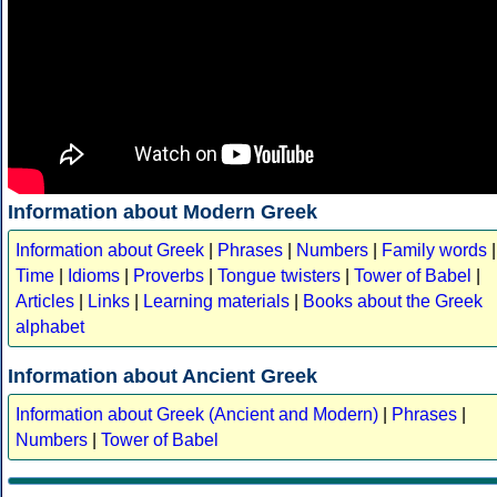
Information about Modern Greek
Information about Greek
|
Phrases
|
Numbers
|
Family words
|
Time
|
Idioms
|
Proverbs
|
Tongue twisters
|
Tower of Babel
|
Articles
|
Links
|
Learning materials
|
Books about the Greek
alphabet
Information about Ancient Greek
Information about Greek (Ancient and Modern)
|
Phrases
|
Numbers
|
Tower of Babel