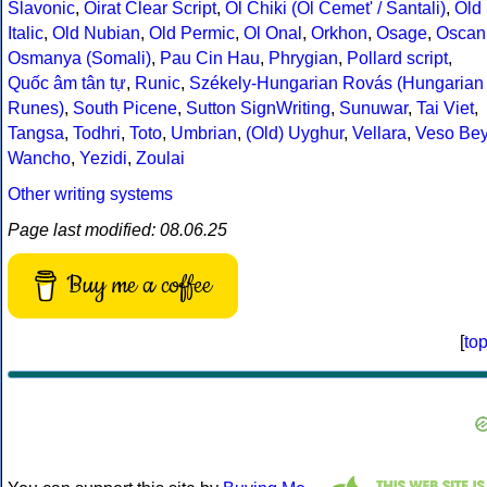
Slavonic
,
Oirat Clear Script
,
Ol Chiki (Ol Cemet' / Santali)
,
Old
Italic
,
Old Nubian
,
Old Permic
,
Ol Onal
,
Orkhon
,
Osage
,
Oscan
Osmanya (Somali)
,
Pau Cin Hau
,
Phrygian
,
Pollard script
,
Quốc âm tân tự
,
Runic
,
Székely-Hungarian Rovás (Hungarian
Runes)
,
South Picene
,
Sutton SignWriting
,
Sunuwar
,
Tai Viet
,
Tangsa
,
Todhri
,
Toto
,
Umbrian
,
(Old) Uyghur
,
Vellara
,
Veso Be
Wancho
,
Yezidi
,
Zoulai
Other writing systems
Page last modified: 08.06.25
Buy me a coffee
[
to