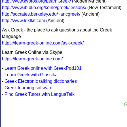
http://www.kypros.org/LearnGreek/
(Modern/Ancient)
http://www.ibiblio.org/koine/greek/lessons/
(New Testament)
http://socrates.berkeley.edu/~ancgreek/
(Ancient)
http://www.textkit.com
(Ancient)
Ask Greek - the place to ask questions about the Greek
language
https://learn-greek-online.com/ask-greek/
Learn Greek Online via Skype
https://learn-greek-online.com/
-
Learn Greek online with GreekPod101
-
Learn Greek with Glossika
-
Greek Electronic talking dictionaries
-
Greek learning software
-
Find Greek Tutors with LanguaTalk