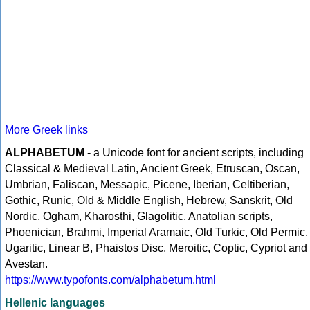
More Greek links
ALPHABETUM
- a Unicode font for ancient scripts, including
Classical & Medieval Latin, Ancient Greek, Etruscan, Oscan,
Umbrian, Faliscan, Messapic, Picene, Iberian, Celtiberian,
Gothic, Runic, Old & Middle English, Hebrew, Sanskrit, Old
Nordic, Ogham, Kharosthi, Glagolitic, Anatolian scripts,
Phoenician, Brahmi, Imperial Aramaic, Old Turkic, Old Permic,
Ugaritic, Linear B, Phaistos Disc, Meroitic, Coptic, Cypriot and
Avestan.
https://www.typofonts.com/alphabetum.html
Hellenic languages