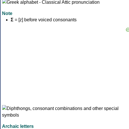
Note
Σ
= [z] before voiced consonants
Archaic letters