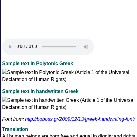
Sample text in Polytonic Greek
Sample text in handwritten Greek
Font from:
http://boboss.gr/2009/12/13/greek-handwriting-font/
Translation
All human beings are born free and equal in dignity and rights.