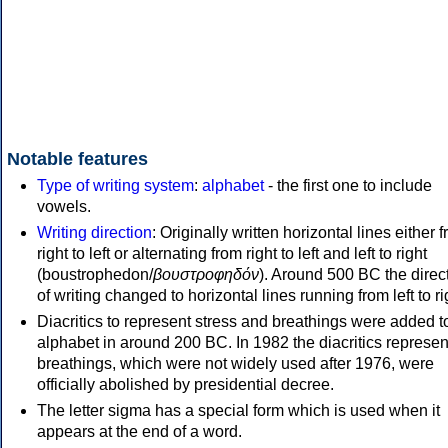
Notable features
Type of writing system
:
alphabet
- the first one to include
vowels.
Writing direction
: Originally written horizontal lines either 
right to left or alternating from right to left and left to right
(boustrophedon/
βουστροφηδόν
). Around 500 BC the direc
of writing changed to horizontal lines running from left to ri
Diacritics to represent stress and breathings were added t
alphabet in around 200 BC. In 1982 the diacritics represen
breathings, which were not widely used after 1976, were
officially abolished by presidential decree.
The letter sigma has a special form which is used when it
appears at the end of a word.