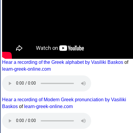
Hear a recording of the Greek alphabet by Vasiliki Baskos
of
learn-greek-online.com
Hear a recording of Modern Greek pronunciation by Vasiliki
Baskos
of
learn-greek-online.com