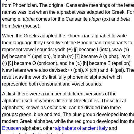
from Phoenician. The original Canaanite meanings of the lette
names was lost when the alphabet was adapted for Greek. For
example,
alpha
comes for the Canaanite
aleph
(ox) and
beta
from
beth
(house).
When the Greeks adapted the Phoenician alphabet to write
their language they used five of the Phoenician consonants to
represent vowel sounds: yodh (𐤉) [j] became Ι (iota), waw (𐤅)
[w] became Υ (upsilon), 'aleph (𐤀) [ʔ] became Α (alpha), 'ayin
(𐤏) [ʕ] became Ο (omicron), and he (𐤄) [h] became Ε (epsilon).
New letters were also devised: Φ (phi), Χ (chi) and Ψ (psi). Th
result was the world's first fully phonemic alphabet which
represented both consonant and vowel sounds.
At first, there were a number of different versions of the
alphabet used in various different Greek cities. These local
alphabets, known as
epichoric
, can be divided into three
groups: green, blue and red. The blue group developed into th
modern Greek alphabet, while the red group developed into th
Etruscan
alphabet, other
alphabets of ancient Italy
and