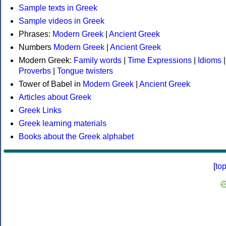
Sample texts in Greek
Sample videos in Greek
Phrases:
Modern Greek
|
Ancient Greek
Numbers
Modern Greek
|
Ancient Greek
Modern Greek:
Family words
|
Time Expressions
|
Idioms
|
Proverbs
|
Tongue twisters
Tower of Babel in
Modern Greek
|
Ancient Greek
Articles about Greek
Greek Links
Greek learning materials
Books about the Greek alphabet
[
to