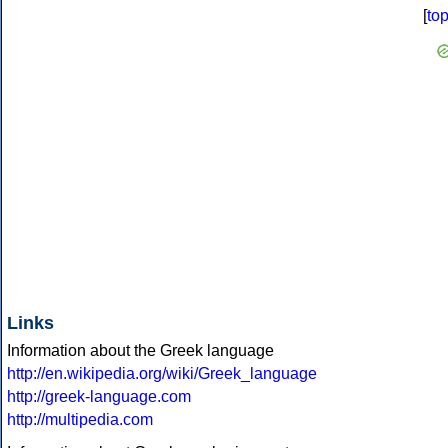
[
to
Links
Information about the Greek language
http://en.wikipedia.org/wiki/Greek_language
http://greek-language.com
http://multipedia.com