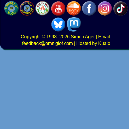
Copyright
© 1998–2026
Simon Ager
| Email:
|
Hosted by Kualo