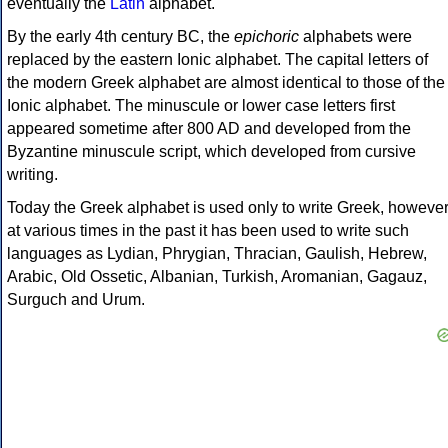
eventually the
Latin
alphabet.
By the early 4th century BC, the
epichoric
alphabets were
replaced by the eastern Ionic alphabet. The capital letters of
the modern Greek alphabet are almost identical to those of the
Ionic alphabet. The minuscule or lower case letters first
appeared sometime after 800 AD and developed from the
Byzantine minuscule script, which developed from cursive
writing.
Today the Greek alphabet is used only to write Greek, howeve
at various times in the past it has been used to write such
languages as Lydian, Phrygian, Thracian, Gaulish, Hebrew,
Arabic, Old Ossetic, Albanian, Turkish, Aromanian, Gagauz,
Surguch and Urum.