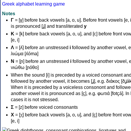
Greek alphabet learning game
Notes
Γ
= [ɣ] before back vowels [a, o, u]. Before front vowels [e, i]
is pronounced [ʝ] and transliterated
y
Κ
= [k] before back vowels [a, o, u], and [c] before front vo
[e, i]
Λ
= [ʎ] before an unstressed
i
followed by another vowel, e
λιώμα [ʎóma]
Ν
= [ɲ] before an unstressed
i
followed by another vowel, e
νιώθω [ɲóθo]
When the sound [i] is preceded by a voiced consonant an
followed by another vowel, it becomes [ʝ], e.g. διάκος [ðʝák
When it is preceded by a voiceless consonont and followe
another vowel it is pronounced as [ç], e.g. φωτιά [fotçá]. In
cases it is not stressed.
Σ
= [z] before voiced consonants
Χ
= [χ] before back vowels [a, o, u], and [ç] before front vo
[e, i]