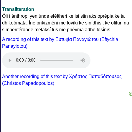
Transliteration
Óli i ánthropi yeniúnde eléftheri ke ísi stin aksioprépia ke ta
dhikeómata. Íne prikizméni me loyikí ke sinídhisi, ke ofílun na
simberiféronde metaksí tus me pnévma adhelfosínis.
A recording of this text by Eυτυχία Παναγιώτου (Eftychia
Panayiotou)
Another recording of this text by Χρήστος Παπαδόπουλος
(Christos Papadopoulos)