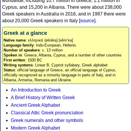
worldwide, including 10.7 million in Greece, 1.1 million in
Cyprus, and 15,200 in Albania. There were about 238,000
Greek speakers in Australia in 2016, and in 1987 there were
about 20,000 Greek speakers in Italy [
source
].
Greek at a glance
Native name
: ελληνικά (elinika) [eliniˈka]
Language family
: Indo-European, Hellenic
Number of speakers
: c. 13 million
Spoken in
: Greece, Albania, Cyprus, and a number of other countries
First written
: 1500 BC
Writing systems
: Linear B, Cypriot syllabary, Greek alphabet
Status
: official language of Greece, an official language of Cyprus,
officially recognized as a minority language in parts of Italy, and in
Albania, Armenia, Romania and Ukraine.
An Introduction to Greek
A Brief History of Written Greek
Ancient Greek Alphabet
Classical Attic Greek pronunciation
Greek numerals and other symbols
Modern Greek Alphabet