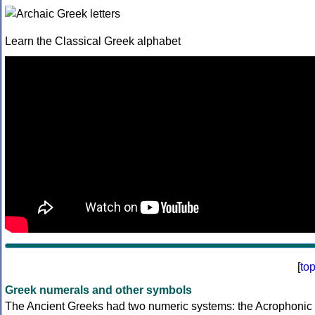
Learn the Classical Greek alphabet
[
to
Greek numerals and other symbols
The Ancient Greeks had two numeric systems: the Acrophonic