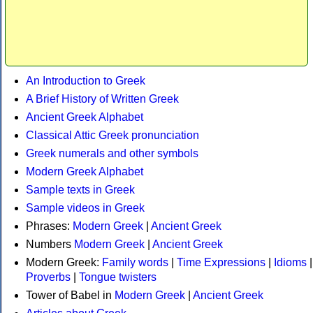
An Introduction to Greek
A Brief History of Written Greek
Ancient Greek Alphabet
Classical Attic Greek pronunciation
Greek numerals and other symbols
Modern Greek Alphabet
Sample texts in Greek
Sample videos in Greek
Phrases:
Modern Greek
|
Ancient Greek
Numbers
Modern Greek
|
Ancient Greek
Modern Greek:
Family words
|
Time Expressions
|
Idioms
|
Proverbs
|
Tongue twisters
Tower of Babel in
Modern Greek
|
Ancient Greek