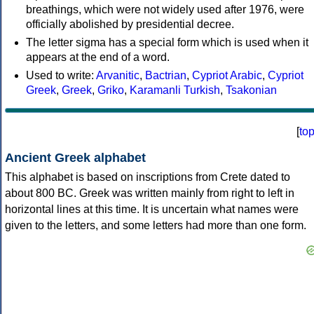
breathings, which were not widely used after 1976, were
officially abolished by presidential decree.
The letter sigma has a special form which is used when it
appears at the end of a word.
Used to write:
Arvanitic
,
Bactrian
,
Cypriot Arabic
,
Cypriot
Greek
,
Greek
,
Griko
,
Karamanli Turkish
,
Tsakonian
[
to
Ancient Greek alphabet
This alphabet is based on inscriptions from Crete dated to
about 800 BC. Greek was written mainly from right to left in
horizontal lines at this time. It is uncertain what names were
given to the letters, and some letters had more than one form.