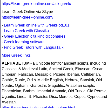
https://learn-greek-online.com/ask-greek/
Learn Greek Online via Skype
https://learn-greek-online.com/
-
Learn Greek online with GreekPod101
-
Learn Greek with Glossika
-
Greek Electronic talking dictionaries
-
Greek learning software
-
Find Greek Tutors with LanguaTalk
More Greek links
ALPHABETUM
- a Unicode font for ancient scripts, including
Classical & Medieval Latin, Ancient Greek, Etruscan, Oscan,
Umbrian, Faliscan, Messapic, Picene, Iberian, Celtiberian,
Gothic, Runic, Old & Middle English, Hebrew, Sanskrit, Old
Nordic, Ogham, Kharosthi, Glagolitic, Anatolian scripts,
Phoenician, Brahmi, Imperial Aramaic, Old Turkic, Old Permic,
Ugaritic, Linear B, Phaistos Disc, Meroitic, Coptic, Cypriot and
Avestan.
https://www.typofonts.com/alphabetum.html