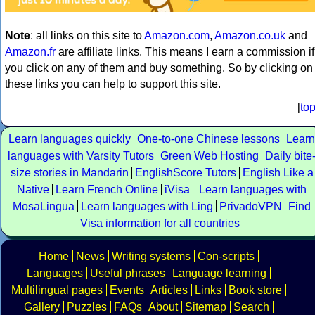
Note
: all links on this site to
Amazon.com
,
Amazon.co.uk
and
Amazon.fr
are affiliate links. This means I earn a commission if
you click on any of them and buy something. So by clicking on
these links you can help to support this site.
[
to
Learn languages quickly
One-to-one Chinese lessons
Learn
languages with Varsity Tutors
Green Web Hosting
Daily bite
size stories in Mandarin
EnglishScore Tutors
English Like a
Native
Learn French Online
iVisa
Learn languages with
MosaLingua
Learn languages with Ling
PrivadoVPN
Find
Visa information for all countries
Home
News
Writing systems
Con-scripts
Languages
Useful phrases
Language learning
Multilingual pages
Events
Articles
Links
Book store
Gallery
Puzzles
FAQs
About
Sitemap
Search