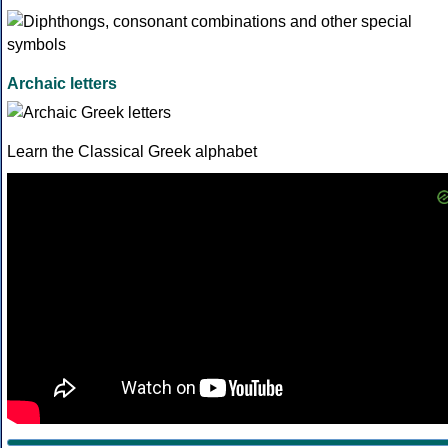
Archaic letters
Learn the Classical Greek alphabet