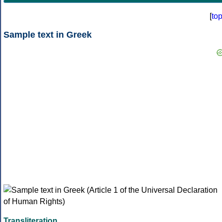
[
to
Sample text in Greek
Transliteration