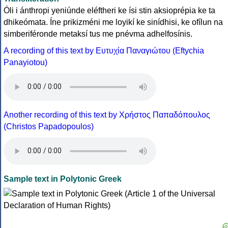
Óli i ánthropi yeniúnde eléftheri ke ísi stin aksioprépia ke ta
dhikeómata. Íne prikizméni me loyikí ke sinídhisi, ke ofílun na
simberiféronde metaksí tus me pnévma adhelfosínis.
A recording of this text by Eυτυχία Παναγιώτου (Eftychia
Panayiotou)
Another recording of this text by Χρήστος Παπαδόπουλος
(Christos Papadopoulos)
Sample text in Polytonic Greek