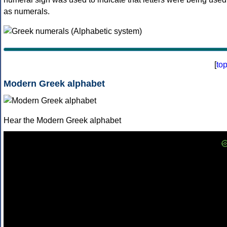
as numerals.
[
to
Modern Greek alphabet
Hear the Modern Greek alphabet