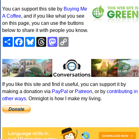
You can support this site by
Buying Me
A Coffee
, and if you like what you see
on this page, you can use the buttons
below to share it with people you know.
Share
Facebook
Bluesky
Threads
Mastodon
Copy
Link
If you like this site and find it useful, you can support it by
making a donation via
PayPal
or
Patreon
, or by
contributing in
other ways
. Omniglot is how I make my living.