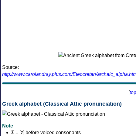
Source:
http://www.carolandray.plus.com/Eteocretan/archaic_alpha.htm
[
to
Greek alphabet (Classical Attic pronunciation)
Note
Σ
= [z] before voiced consonants