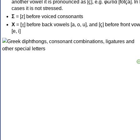
another vowel it is pronounced as [ç], e.g. φωτιά [fotçá]. In
cases it is not stressed.
Σ
= [z] before voiced consonants
Χ
= [χ] before back vowels [a, o, u], and [ç] before front vo
[e, i]