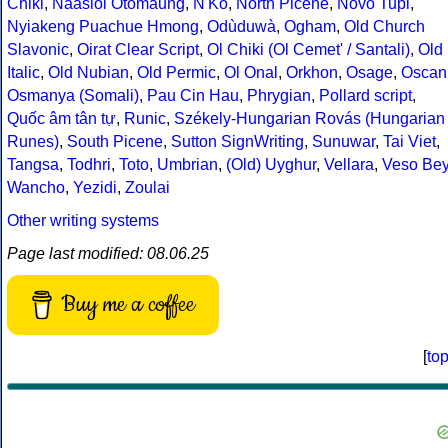
Chiki
,
Naasioi Otomaung
,
N'Ko
,
North Picene
,
Novo Tupi
,
Nyiakeng Puachue Hmong
,
Odùduwà
,
Ogham
,
Old Church
Slavonic
,
Oirat Clear Script
,
Ol Chiki (Ol Cemet' / Santali)
,
Old
Italic
,
Old Nubian
,
Old Permic
,
Ol Onal
,
Orkhon
,
Osage
,
Oscan
Osmanya (Somali)
,
Pau Cin Hau
,
Phrygian
,
Pollard script
,
Quốc âm tân tự
,
Runic
,
Székely-Hungarian Rovás (Hungarian
Runes)
,
South Picene
,
Sutton SignWriting
,
Sunuwar
,
Tai Viet
,
Tangsa
,
Todhri
,
Toto
,
Umbrian
,
(Old) Uyghur
,
Vellara
,
Veso Be
Wancho
,
Yezidi
,
Zoulai
Other writing systems
Page last modified: 08.06.25
Buy me a coffee
[
to