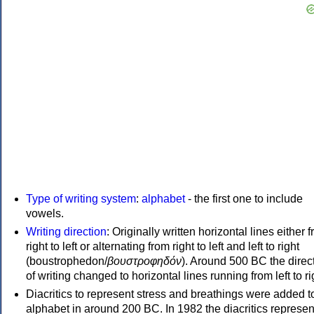
Type of writing system
:
alphabet
- the first one to include
vowels.
Writing direction
: Originally written horizontal lines either 
right to left or alternating from right to left and left to right
(boustrophedon/
βουστροφηδόν
). Around 500 BC the direc
of writing changed to horizontal lines running from left to ri
Diacritics to represent stress and breathings were added t
alphabet in around 200 BC. In 1982 the diacritics represen