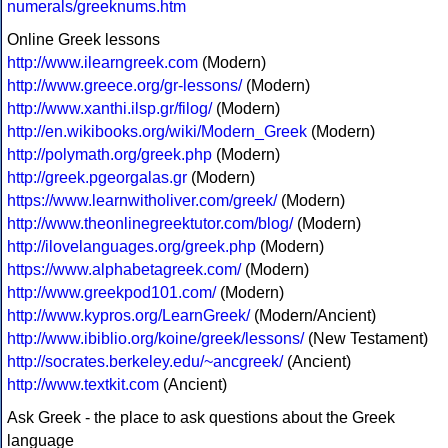
numerals/greeknums.htm
Online Greek lessons
http://www.ilearngreek.com
(Modern)
http://www.greece.org/gr-lessons/
(Modern)
http://www.xanthi.ilsp.gr/filog/
(Modern)
http://en.wikibooks.org/wiki/Modern_Greek
(Modern)
http://polymath.org/greek.php
(Modern)
http://greek.pgeorgalas.gr
(Modern)
https://www.learnwitholiver.com/greek/
(Modern)
http://www.theonlinegreektutor.com/blog/
(Modern)
http://ilovelanguages.org/greek.php
(Modern)
https://www.alphabetagreek.com/
(Modern)
http://www.greekpod101.com/
(Modern)
http://www.kypros.org/LearnGreek/
(Modern/Ancient)
http://www.ibiblio.org/koine/greek/lessons/
(New Testament)
http://socrates.berkeley.edu/~ancgreek/
(Ancient)
http://www.textkit.com
(Ancient)
Ask Greek - the place to ask questions about the Greek
language