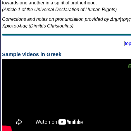
towards one another in a spirit of brotherhood.
(Article 1 of the Universal Declaration of Human Rights)
Corrections and notes on pronunciation provided by Δημήτρης
Χριστούλιας (Dimitris Christoulias)
[
to
Sample videos in Greek