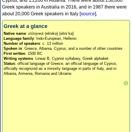
Cyprus, and 15,200 in Albania. There were about 238,000
Greek speakers in Australia in 2016, and in 1987 there were
about 20,000 Greek speakers in Italy [
source
].
Greek at a glance
Native name
: ελληνικά (elinika) [eliniˈka]
Language family
: Indo-European, Hellenic
Number of speakers
: c. 13 million
Spoken in
: Greece, Albania, Cyprus, and a number of other countries
First written
: 1500 BC
Writing systems
: Linear B, Cypriot syllabary, Greek alphabet
Status
: official language of Greece, an official language of Cyprus,
officially recognized as a minority language in parts of Italy, and in
Albania, Armenia, Romania and Ukraine.