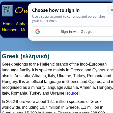
Home
Alphabets
Constructed scripts
Languages
Phrases
Numbers
Multilingual Pages
Search
News
About
Contact
Sign in with Google
Greek (ελληνικά)
Greek belongs to the Hellenic branch of the Indo-European
language family. It is spoken mainly in Greece and Cyprus, an
also in Australia, Albania, Italy, Ukraine, Turkey, Romania and
Hungary. It is an official language in Greece and Cyprus, and i
recognised as a minority language Albania, Armenia, Hungary,
Italy, Romania, Turkey and Ukraine [
source
].
In 2012 there were about 13.1 million speakers of Greek
worldwide, including 10.7 million in Greece, 1.1 million in