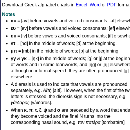
Download Greek alphabet charts in
Excel
,
Word
or
PDF
forma
Notes
αυ
= [av] before vowels and voiced consonants; [af] elsew
ευ
= [ev] before vowels and voiced consonants; [ef] elsew
ηυ
= [iv] before vowels and voiced consonants; [if] elsewh
ντ
= [nd] in the middle of words; [d] at the beginning.
μπ
= [mb] in the middle of words; [b] at the beginning.
γγ
&
γκ
= [ŋk] in the middle of words; [ɡ] or [ɟ] at the begin
of words and in some loanwords, and [ŋɡ] or [ɲɟ] elsewher
although in informal speech they are often pronounced [ɡ] o
elsewhere.
A dieresis is used to indicate that vowels are pronounced
separately, e.g.
Αϊτή
[aití]. However, when the first of the t
letters is stressed, the dieresis sign is not necessary, e.g.
γάιδαρος
[γáiðaros].
When
κ
,
π
,
τ
,
ξ
,
ψ
and
σ
are preceded by a word that ends
they become voiced and the final N turns into the
corresponding nasal sound, e.g.
τον πατέρα
[tombatéra].