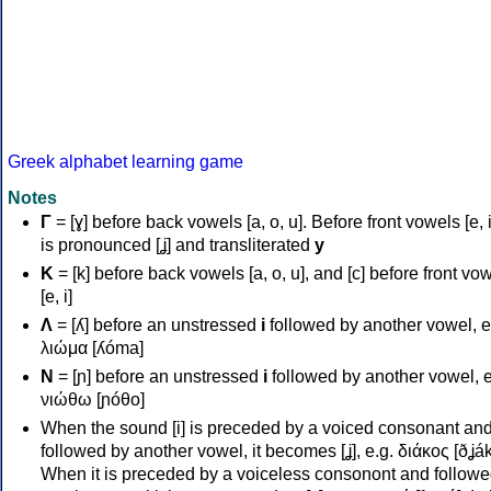
Greek alphabet learning game
Notes
Γ
= [ɣ] before back vowels [a, o, u]. Before front vowels [e, i]
is pronounced [ʝ] and transliterated
y
Κ
= [k] before back vowels [a, o, u], and [c] before front vo
[e, i]
Λ
= [ʎ] before an unstressed
i
followed by another vowel, e
λιώμα [ʎóma]
Ν
= [ɲ] before an unstressed
i
followed by another vowel, e
νιώθω [ɲóθo]
When the sound [i] is preceded by a voiced consonant an
followed by another vowel, it becomes [ʝ], e.g. διάκος [ðʝák
When it is preceded by a voiceless consonont and followe