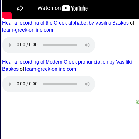
Hear a recording of the Greek alphabet by Vasiliki Baskos
of
learn-greek-online.com
Hear a recording of Modern Greek pronunciation by Vasiliki
Baskos
of
learn-greek-online.com