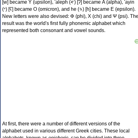
[w] became Υ (upsilon), 'aleph (𐤀) [ʔ] became Α (alpha), 'ayin
(𐤏) [ʕ] became Ο (omicron), and he (𐤄) [h] became Ε (epsilon).
New letters were also devised: Φ (phi), Χ (chi) and Ψ (psi). Th
result was the world's first fully phonemic alphabet which
represented both consonant and vowel sounds.
At first, there were a number of different versions of the
alphabet used in various different Greek cities. These local
alphabets, known as
epichoric
, can be divided into three