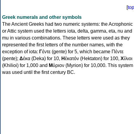
[
to
Greek numerals and other symbols
The Ancient Greeks had two numeric systems: the Acrophonic
or Attic system used the letters iota, delta, gamma, eta, nu and
mu in various combinations. These letters were used as they
represented the first letters of the number names, with the
exception of iota:
Γ
έντε (gente) for 5, which became Πέντε
(pente);
Δ
έκα (Deka) for 10,
Η
ἑκατόν (Hektaton) for 100,
Χ
ίλιοι
(Khilioi) for 1,000 and
Μ
ύριον (Myrion) for 10,000. This system
was used until the first century BC.