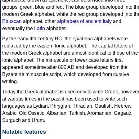
groups: green, blue and red. The blue group developed into th
modern Greek alphabet, while the red group developed into th
Etruscan
alphabet, other
alphabets of ancient Italy
and
eventually the
Latin
alphabet.
By the early 4th century BC, the
epichoric
alphabets were
replaced by the eastern Ionic alphabet. The capital letters of
the modern Greek alphabet are almost identical to those of the
Ionic alphabet. The minuscule or lower case letters first
appeared sometime after 800 AD and developed from the
Byzantine minuscule script, which developed from cursive
writing.
Today the Greek alphabet is used only to write Greek, howeve
at various times in the past it has been used to write such
languages as Lydian, Phrygian, Thracian, Gaulish, Hebrew,
Arabic, Old Ossetic, Albanian, Turkish, Aromanian, Gagauz,
Surguch and Urum.
Notable features