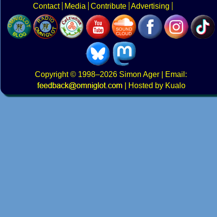
Contact
Media
Contribute
Advertising
Copyright
© 1998–2026
Simon Ager
| Email:
|
Hosted by Kualo