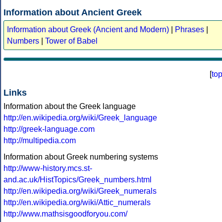
Information about Ancient Greek
Information about Greek (Ancient and Modern)
|
Phrases
|
Numbers
|
Tower of Babel
[
to
Links
Information about the Greek language
http://en.wikipedia.org/wiki/Greek_language
http://greek-language.com
http://multipedia.com
Information about Greek numbering systems
http://www-history.mcs.st-
and.ac.uk/HistTopics/Greek_numbers.html
http://en.wikipedia.org/wiki/Greek_numerals
http://en.wikipedia.org/wiki/Attic_numerals
http://www.mathsisgoodforyou.com/