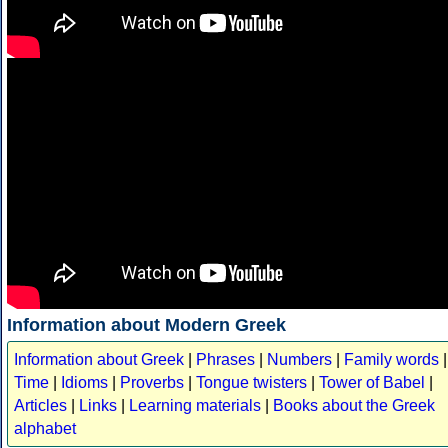
Information about Modern Greek
Information about Greek
|
Phrases
|
Numbers
|
Family words
|
Time
|
Idioms
|
Proverbs
|
Tongue twisters
|
Tower of Babel
|
Articles
|
Links
|
Learning materials
|
Books about the Greek
alphabet