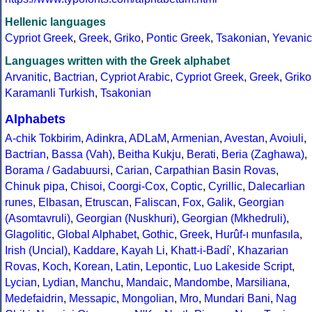
Hellenic languages
Cypriot Greek
,
Greek
,
Griko
,
Pontic Greek
,
Tsakonian
,
Yevanic
Languages written with the Greek alphabet
Arvanitic
,
Bactrian
,
Cypriot Arabic
,
Cypriot Greek
,
Greek
,
Griko
Karamanli Turkish
,
Tsakonian
Alphabets
A-chik Tokbirim
,
Adinkra
,
ADLaM
,
Armenian
,
Avestan
,
Avoiuli
,
Bactrian
,
Bassa (Vah)
,
Beitha Kukju
,
Berati
,
Beria (Zaghawa)
,
Borama / Gadabuursi
,
Carian
,
Carpathian Basin Rovas
,
Chinuk pipa
,
Chisoi
,
Coorgi-Cox
,
Coptic
,
Cyrillic
,
Dalecarlian
runes
,
Elbasan
,
Etruscan
,
Faliscan
,
Fox
,
Galik
,
Georgian
(Asomtavruli)
,
Georgian (Nuskhuri)
,
Georgian (Mkhedruli)
,
Glagolitic
,
Global Alphabet
,
Gothic
,
Greek
,
Hurûf-ı munfasıla
,
Irish (Uncial)
,
Kaddare
,
Kayah Li
,
Khatt-i-Badíʼ
,
Khazarian
Rovas
,
Koch
,
Korean
,
Latin
,
Lepontic
,
Luo Lakeside Script
,
Lycian
,
Lydian
,
Manchu
,
Mandaic
,
Mandombe
,
Marsiliana
,
Medefaidrin
,
Messapic
,
Mongolian
,
Mro
,
Mundari Bani
,
Nag