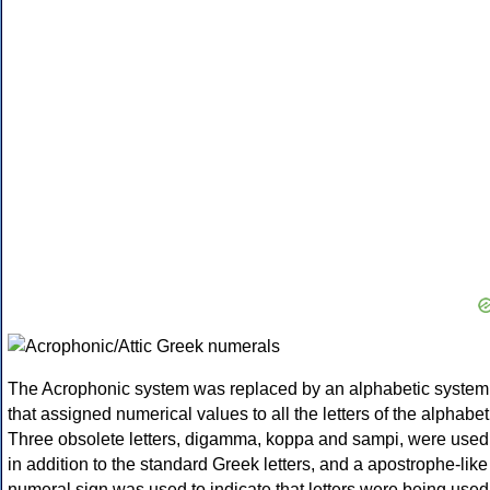
The Acrophonic system was replaced by an alphabetic system
that assigned numerical values to all the letters of the alphabet
Three obsolete letters, digamma, koppa and sampi, were used
in addition to the standard Greek letters, and a apostrophe-like
numeral sign was used to indicate that letters were being used