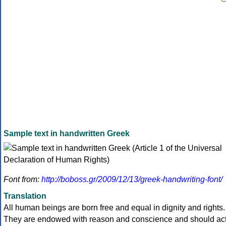
Sample text in handwritten Greek
Font from:
http://boboss.gr/2009/12/13/greek-handwriting-font/
Translation
All human beings are born free and equal in dignity and rights.
They are endowed with reason and conscience and should ac