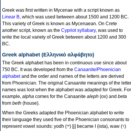
Greek was first written in Mycenae with a script known as
Linear B
, which was used between about 1500 and 1200 BC.
This variety of Greek is known as Mycenaean. On Crete
another script, known as the
Cypriot syllabary
, was used to
write the local variety of Greek between about 1200 and 300
BC.
Greek alphabet (Ελληνικό αλφάβητο)
The Greek alphabet has been in continuous use since about
750 BC. It was developed from the
Canaanite/Phoenician
alphabet
and the order and names of the letters are derived
from Phoenician. The original Canaanite meanings of the lette
names was lost when the alphabet was adapted for Greek. For
example,
alpha
comes for the Canaanite
aleph
(ox) and
beta
from
beth
(house).
When the Greeks adapted the Phoenician alphabet to write
their language they used five of the Phoenician consonants to
represent vowel sounds: yodh (𐤉) [j] became Ι (iota), waw (𐤅)