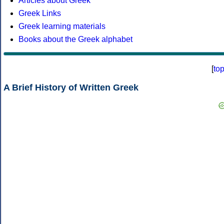
Articles about Greek
Greek Links
Greek learning materials
Books about the Greek alphabet
[
to
A Brief History of Written Greek