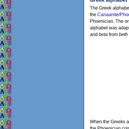
The Greek alphabet
the
Canaanite/Phoe
Phoenician. The or
alphabet was adapt
and
beta
from
beth
When the Greeks ad
the Phoenician consonants to