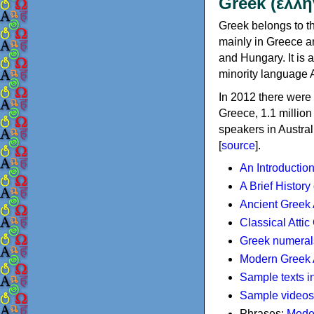
Greek (ελλη
Greek belongs to th
mainly in Greece an
and Hungary. It is 
minority language 
In 2012 there were 
Greece, 1.1 millio
speakers in Austral
[
source
].
An Introductio
A Brief History
Ancient Greek
Classical Atti
Greek numeral
Modern Greek 
Sample texts i
Sample videos
Phrases:
Mode