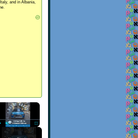
Italy, and in Albania,
ne.
×
Play
Unmute
Fullscreen