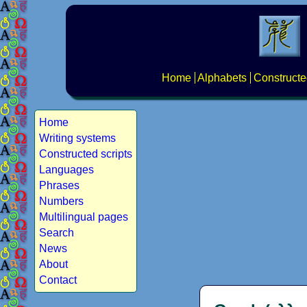
Home
Alphabets
Constructe
Home
Writing systems
Constructed scripts
Languages
Phrases
Numbers
Multilingual pages
Search
News
About
Contact