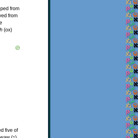
oped from
ived from
e
h
(ox)
d five of