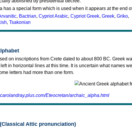
cially abolished by presidential decree.
a has a special form which is used when it appears at the end o
Arvanitic
,
Bactrian
,
Cypriot Arabic
,
Cypriot Greek
,
Greek
,
Griko
,
kish
,
Tsakonian
alphabet
sed on inscriptions from Crete dated to about 800 BC. Greek wa
 left in horizontal lines at this time. It is uncertain what names w
 some letters had more than one form.
.carolandray.plus.com/Eteocretan/archaic_alpha.html
(Classical Attic pronunciation)