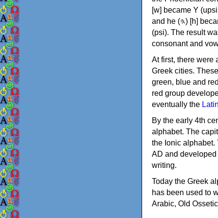
[w] became Υ (upsilon), 'aleph (𐤀) [ʔ] became Α (alpha)
and he (𐤄) [h] became Ε (epsilon). New letters were also devised: Φ (phi), Χ (chi) and Ψ
(psi). The result w
consonant and vow
At first, there were
Greek cities. Thes
green, blue and re
red group develope
eventually the
Lati
By the early 4th ce
alphabet. The capit
the Ionic alphabet.
AD and developed f
writing.
Today the Greek alp
has been used to w
Arabic, Old Osseti