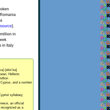
spoken
y, Romania
 a
source
].
million in
reek
in Italy
ka) [eliniˈka]
pean, Hellenic
million
, Cyprus, and a number
Cypriot syllabary,
reece, an official
y recognized as a