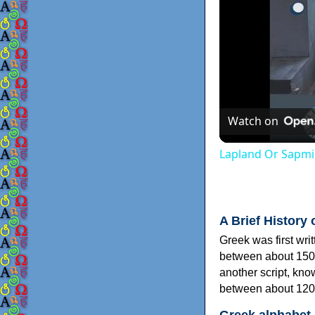
Watch on
Lapland Or Sapmi
A Brief History 
Greek was first wri
between about 150
another script, kn
between about 120
Greek alphabet