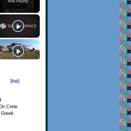
Now Playing
[
top
]
d
On Crete
f Greek