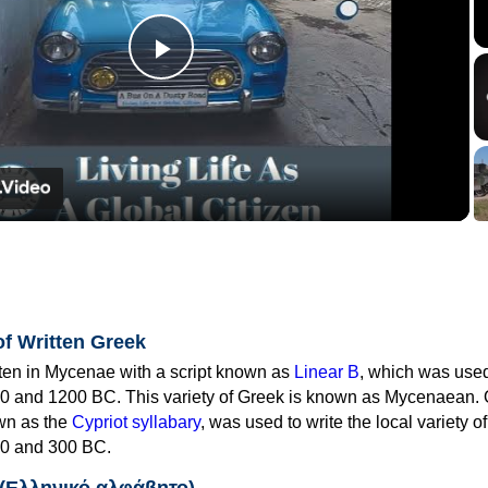
Play
Video
of Written Greek
tten in Mycenae with a script known as
Linear B
, which was use
0 and 1200 BC. This variety of Greek is known as Mycenaean. 
own as the
Cypriot syllabary
, was used to write the local variety o
0 and 300 BC.
 (Ελληνικό αλφάβητο)