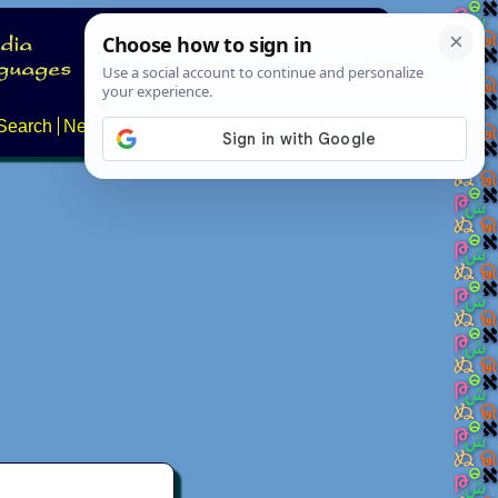
Search
News
About
Contact