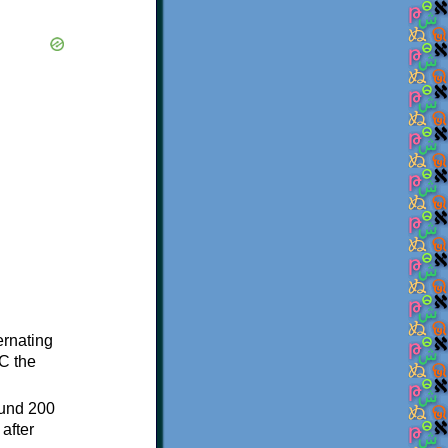
ternating
C the
ound 200
after