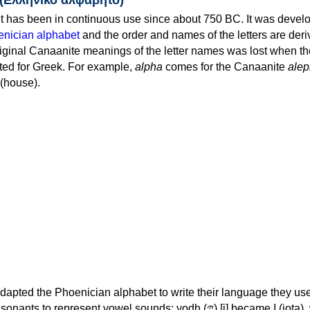
 has been in continuous use since about 750 BC. It was devel
nician alphabet
and the order and names of the letters are der
iginal Canaanite meanings of the letter names was lost when th
ed for Greek. For example,
alpha
comes for the Canaanite
alep
(house).
apted the Phoenician alphabet to write their language they use
 represent vowel sounds: yodh (𐤉) [j] became Ι (iota), waw (𐤅)