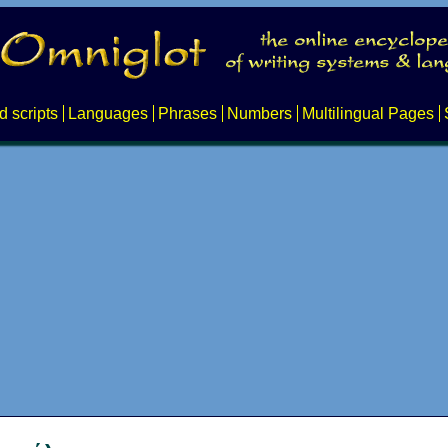
d scripts
Languages
Phrases
Numbers
Multilingual Pages