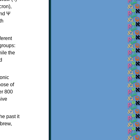
th
ferent
 groups:
ile the
d
onic
hose of
er 800
sive
e past it
ebrew,