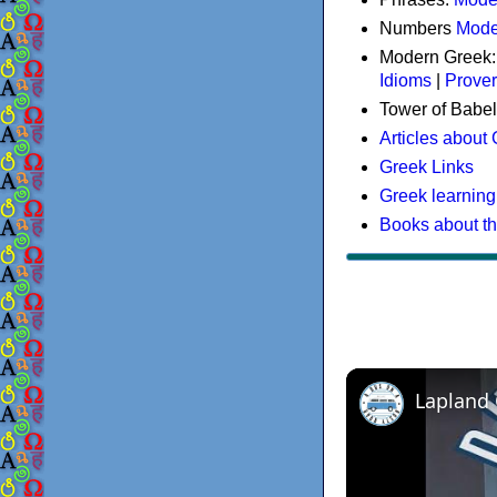
Numbers
Mode
Modern Greek
Idioms
|
Prove
Tower of Babel
Articles about
Greek Links
Greek learning
Books about t
Lapland