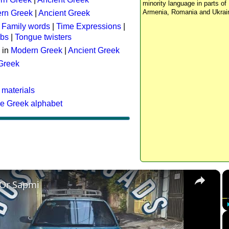
minority language in parts of 
Armenia, Romania and Ukrai
rn Greek
|
Ancient Greek
:
Family words
|
Time Expressions
|
rbs
|
Tongue twisters
 in
Modern Greek
|
Ancient Greek
 Greek
 materials
he Greek alphabet
×
 Or Sapmi