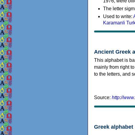
1976, were offi
The letter sigm
Used to write:
Karamanli Tur
Ancient Greek 
This alphabet is ba
mainly from right to
to the letters, and
Source:
http://www
Greek alphabet 