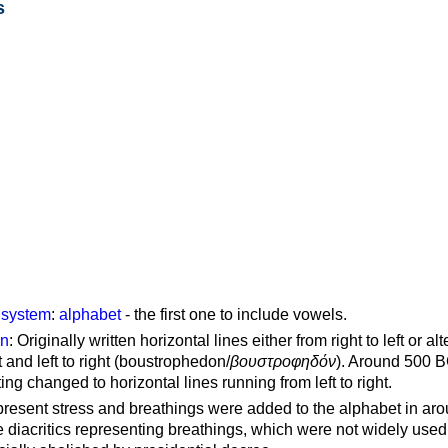
s
g system
:
alphabet
- the first one to include vowels.
on
: Originally written horizontal lines either from right to left or al
ft and left to right (boustrophedon/
βουστροφηδόν
). Around 500 B
ting changed to horizontal lines running from left to right.
represent stress and breathings were added to the alphabet in ar
 diacritics representing breathings, which were not widely used 