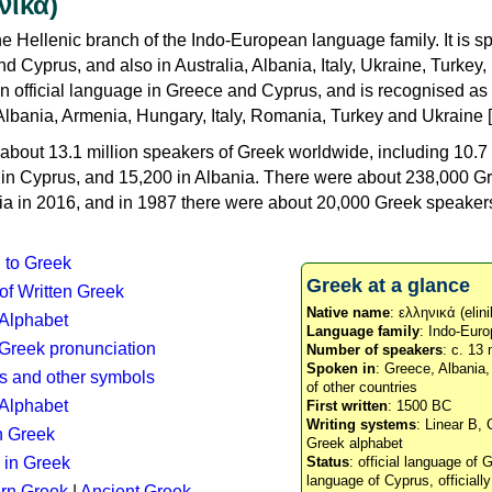
νικά)
e Hellenic branch of the Indo-European language family. It is 
d Cyprus, and also in Australia, Albania, Italy, Ukraine, Turke
an official language in Greece and Cyprus, and is recognised as
Albania, Armenia, Hungary, Italy, Romania, Turkey and Ukraine [
about 13.1 million speakers of Greek worldwide, including 10.7 
n in Cyprus, and 15,200 in Albania. There were about 238,000 G
ia in 2016, and in 1987 there were about 20,000 Greek speakers 
n to Greek
Greek at a glance
 of Written Greek
Native name
: ελληνικά (elini
 Alphabet
Language family
: Indo-Euro
c Greek pronunciation
Number of speakers
: c. 13 
Spoken in
: Greece, Albania
s and other symbols
of other countries
Alphabet
First written
: 1500 BC
Writing systems
: Linear B, 
n Greek
Greek alphabet
 in Greek
Status
: official language of G
language of Cyprus, officiall
rn Greek
|
Ancient Greek