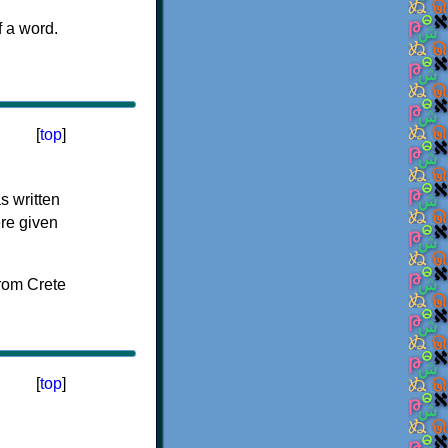
f a word.
[
top
]
s written
ere given
[
top
]