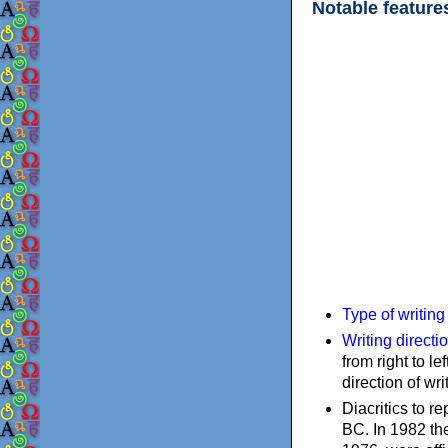
Notable feature
Type of writin
Writing directi
from right to le
direction of wri
Diacritics to 
BC. In 1982 the