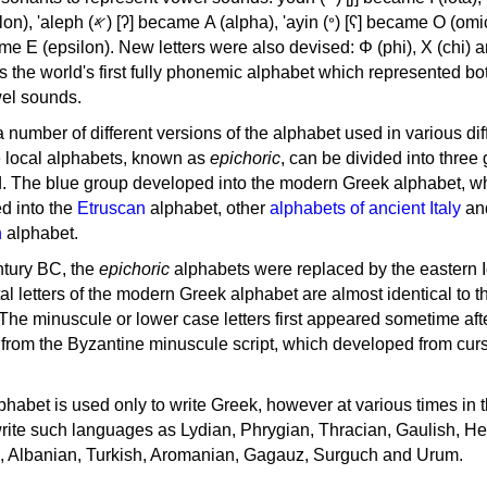
, 'ayin (𐤏) [ʕ] became Ο (omicron),
as the world's first fully phonemic alphabet which represented bo
el sounds.
 a number of different versions of the alphabet used in various dif
e local alphabets, known as
epichoric
, can be divided into three
d. The blue group developed into the modern Greek alphabet, wh
d into the
Etruscan
alphabet, other
alphabets of ancient Italy
an
n
alphabet.
ntury BC, the
epichoric
alphabets were replaced by the eastern I
al letters of the modern Greek alphabet are almost identical to t
 The minuscule or lower case letters first appeared sometime aft
rom the Byzantine minuscule script, which developed from cur
habet is used only to write Greek, however at various times in th
rite such languages as Lydian, Phrygian, Thracian, Gaulish, H
c, Albanian, Turkish, Aromanian, Gagauz, Surguch and Urum.