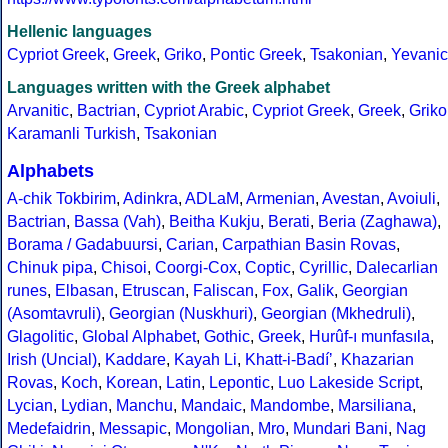
Hellenic languages
Cypriot Greek
,
Greek
,
Griko
,
Pontic Greek
,
Tsakonian
,
Yevanic
Languages written with the Greek alphabet
Arvanitic
,
Bactrian
,
Cypriot Arabic
,
Cypriot Greek
,
Greek
,
Griko
Karamanli Turkish
,
Tsakonian
Alphabets
A-chik Tokbirim
,
Adinkra
,
ADLaM
,
Armenian
,
Avestan
,
Avoiuli
,
Bactrian
,
Bassa (Vah)
,
Beitha Kukju
,
Berati
,
Beria (Zaghawa)
,
Borama / Gadabuursi
,
Carian
,
Carpathian Basin Rovas
,
Chinuk pipa
,
Chisoi
,
Coorgi-Cox
,
Coptic
,
Cyrillic
,
Dalecarlian
runes
,
Elbasan
,
Etruscan
,
Faliscan
,
Fox
,
Galik
,
Georgian
(Asomtavruli)
,
Georgian (Nuskhuri)
,
Georgian (Mkhedruli)
,
Glagolitic
,
Global Alphabet
,
Gothic
,
Greek
,
Hurûf-ı munfasıla
,
Irish (Uncial)
,
Kaddare
,
Kayah Li
,
Khatt-i-Badíʼ
,
Khazarian
Rovas
,
Koch
,
Korean
,
Latin
,
Lepontic
,
Luo Lakeside Script
,
Lycian
,
Lydian
,
Manchu
,
Mandaic
,
Mandombe
,
Marsiliana
,
Medefaidrin
,
Messapic
,
Mongolian
,
Mro
,
Mundari Bani
,
Nag