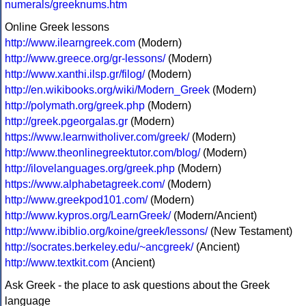
numerals/greeknums.htm
Online Greek lessons
http://www.ilearngreek.com
(Modern)
http://www.greece.org/gr-lessons/
(Modern)
http://www.xanthi.ilsp.gr/filog/
(Modern)
http://en.wikibooks.org/wiki/Modern_Greek
(Modern)
http://polymath.org/greek.php
(Modern)
http://greek.pgeorgalas.gr
(Modern)
https://www.learnwitholiver.com/greek/
(Modern)
http://www.theonlinegreektutor.com/blog/
(Modern)
http://ilovelanguages.org/greek.php
(Modern)
https://www.alphabetagreek.com/
(Modern)
http://www.greekpod101.com/
(Modern)
http://www.kypros.org/LearnGreek/
(Modern/Ancient)
http://www.ibiblio.org/koine/greek/lessons/
(New Testament)
http://socrates.berkeley.edu/~ancgreek/
(Ancient)
http://www.textkit.com
(Ancient)
Ask Greek - the place to ask questions about the Greek
language