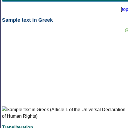
[
to
Sample text in Greek
Transliteration