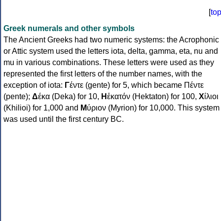
[
to
Greek numerals and other symbols
The Ancient Greeks had two numeric systems: the Acrophonic
or Attic system used the letters iota, delta, gamma, eta, nu and
mu in various combinations. These letters were used as they
represented the first letters of the number names, with the
exception of iota:
Γ
έντε (gente) for 5, which became Πέντε
(pente);
Δ
έκα (Deka) for 10,
Η
ἑκατόν (Hektaton) for 100,
Χ
ίλιοι
(Khilioi) for 1,000 and
Μ
ύριον (Myrion) for 10,000. This system
was used until the first century BC.