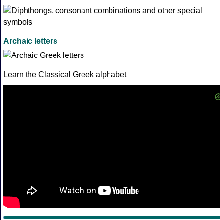
Archaic letters
Learn the Classical Greek alphabet