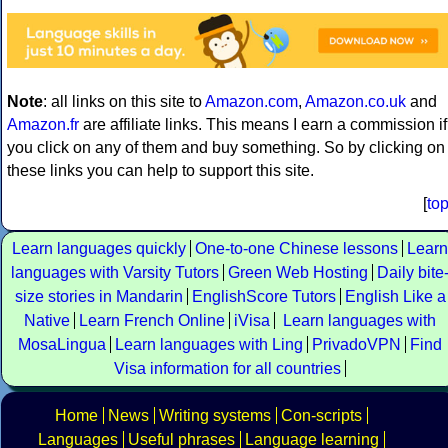
Note
: all links on this site to
Amazon.com
,
Amazon.co.uk
and
Amazon.fr
are affiliate links. This means I earn a commission if
you click on any of them and buy something. So by clicking on
these links you can help to support this site.
[
to
Learn languages quickly
One-to-one Chinese lessons
Learn
languages with Varsity Tutors
Green Web Hosting
Daily bite
size stories in Mandarin
EnglishScore Tutors
English Like a
Native
Learn French Online
iVisa
Learn languages with
MosaLingua
Learn languages with Ling
PrivadoVPN
Find
Visa information for all countries
Home
News
Writing systems
Con-scripts
Languages
Useful phrases
Language learning