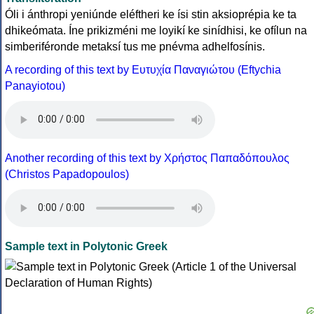
Óli i ánthropi yeniúnde eléftheri ke ísi stin aksioprépia ke ta
dhikeómata. Íne prikizméni me loyikí ke sinídhisi, ke ofílun na
simberiféronde metaksí tus me pnévma adhelfosínis.
A recording of this text by Eυτυχία Παναγιώτου (Eftychia
Panayiotou)
Another recording of this text by Χρήστος Παπαδόπουλος
(Christos Papadopoulos)
Sample text in Polytonic Greek