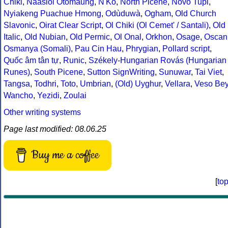
Chiki
,
Naasioi Otomaung
,
N'Ko
,
North Picene
,
Novo Tupi
,
Nyiakeng Puachue Hmong
,
Odùduwà
,
Ogham
,
Old Church
Slavonic
,
Oirat Clear Script
,
Ol Chiki (Ol Cemet' / Santali)
,
Old
Italic
,
Old Nubian
,
Old Permic
,
Ol Onal
,
Orkhon
,
Osage
,
Oscan
Osmanya (Somali)
,
Pau Cin Hau
,
Phrygian
,
Pollard script
,
Quốc âm tân tự
,
Runic
,
Székely-Hungarian Rovás (Hungarian
Runes)
,
South Picene
,
Sutton SignWriting
,
Sunuwar
,
Tai Viet
,
Tangsa
,
Todhri
,
Toto
,
Umbrian
,
(Old) Uyghur
,
Vellara
,
Veso Be
Wancho
,
Yezidi
,
Zoulai
Other writing systems
Page last modified: 08.06.25
Buy me a coffee
[
to