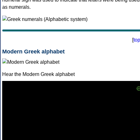
as numerals.
[
to
Modern Greek alphabet
Hear the Modern Greek alphabet