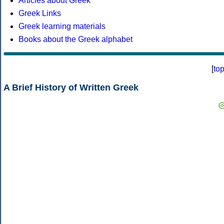
Articles about Greek
Greek Links
Greek learning materials
Books about the Greek alphabet
[
to
A Brief History of Written Greek