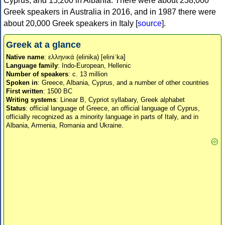
Cyprus, and 15,200 in Albania. There were about 238,000
Greek speakers in Australia in 2016, and in 1987 there were
about 20,000 Greek speakers in Italy [
source
].
Greek at a glance
Native name
: ελληνικά (elinika) [eliniˈka]
Language family
: Indo-European, Hellenic
Number of speakers
: c. 13 million
Spoken in
: Greece, Albania, Cyprus, and a number of other countries
First written
: 1500 BC
Writing systems
: Linear B, Cypriot syllabary, Greek alphabet
Status
: official language of Greece, an official language of Cyprus,
officially recognized as a minority language in parts of Italy, and in
Albania, Armenia, Romania and Ukraine.