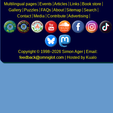
Multilingual pages
Events
Articles
Links
Book store
Gallery
Puzzles
FAQs
About
Sitemap
Search
Contact
Media
Contribute
Advertising
Copyright
© 1998–2026
Simon Ager
| Email:
|
Hosted by Kualo