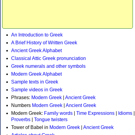
An Introduction to Greek
A Brief History of Written Greek
Ancient Greek Alphabet
Classical Attic Greek pronunciation
Greek numerals and other symbols
Modern Greek Alphabet
Sample texts in Greek
Sample videos in Greek
Phrases:
Modern Greek
|
Ancient Greek
Numbers
Modern Greek
|
Ancient Greek
Modern Greek:
Family words
|
Time Expressions
|
Idioms
|
Proverbs
|
Tongue twisters
Tower of Babel in
Modern Greek
|
Ancient Greek