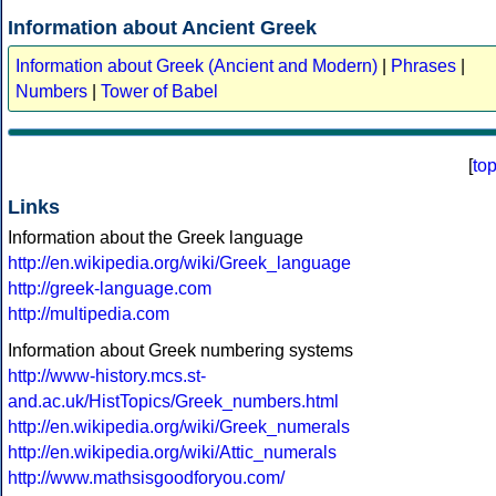
Information about Ancient Greek
Information about Greek (Ancient and Modern)
|
Phrases
|
Numbers
|
Tower of Babel
[
to
Links
Information about the Greek language
http://en.wikipedia.org/wiki/Greek_language
http://greek-language.com
http://multipedia.com
Information about Greek numbering systems
http://www-history.mcs.st-
and.ac.uk/HistTopics/Greek_numbers.html
http://en.wikipedia.org/wiki/Greek_numerals
http://en.wikipedia.org/wiki/Attic_numerals
http://www.mathsisgoodforyou.com/