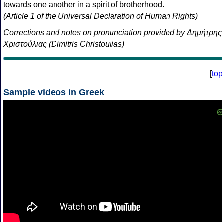
towards one another in a spirit of brotherhood.
(Article 1 of the Universal Declaration of Human Rights)
Corrections and notes on pronunciation provided by Δημήτρης
Χριστούλιας (Dimitris Christoulias)
[
to
Sample videos in Greek