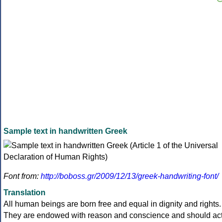
Sample text in handwritten Greek
Font from:
http://boboss.gr/2009/12/13/greek-handwriting-font/
Translation
All human beings are born free and equal in dignity and rights.
They are endowed with reason and conscience and should ac