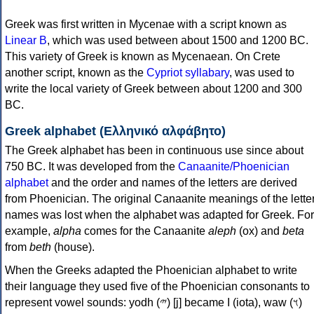
Greek was first written in Mycenae with a script known as
Linear B
, which was used between about 1500 and 1200 BC.
This variety of Greek is known as Mycenaean. On Crete
another script, known as the
Cypriot syllabary
, was used to
write the local variety of Greek between about 1200 and 300
BC.
Greek alphabet (Ελληνικό αλφάβητο)
The Greek alphabet has been in continuous use since about
750 BC. It was developed from the
Canaanite/Phoenician
alphabet
and the order and names of the letters are derived
from Phoenician. The original Canaanite meanings of the lette
names was lost when the alphabet was adapted for Greek. For
example,
alpha
comes for the Canaanite
aleph
(ox) and
beta
from
beth
(house).
When the Greeks adapted the Phoenician alphabet to write
their language they used five of the Phoenician consonants to
represent vowel sounds: yodh (𐤉) [j] became Ι (iota), waw (𐤅)