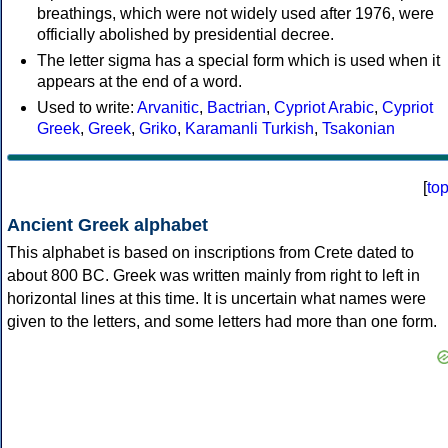
breathings, which were not widely used after 1976, were
officially abolished by presidential decree.
The letter sigma has a special form which is used when it
appears at the end of a word.
Used to write:
Arvanitic
,
Bactrian
,
Cypriot Arabic
,
Cypriot
Greek
,
Greek
,
Griko
,
Karamanli Turkish
,
Tsakonian
[
to
Ancient Greek alphabet
This alphabet is based on inscriptions from Crete dated to
about 800 BC. Greek was written mainly from right to left in
horizontal lines at this time. It is uncertain what names were
given to the letters, and some letters had more than one form.