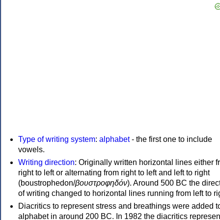
Type of writing system
:
alphabet
- the first one to include
vowels.
Writing direction
: Originally written horizontal lines either 
right to left or alternating from right to left and left to right
(boustrophedon/
βουστροφηδόν
). Around 500 BC the direc
of writing changed to horizontal lines running from left to ri
Diacritics to represent stress and breathings were added t
alphabet in around 200 BC. In 1982 the diacritics represen