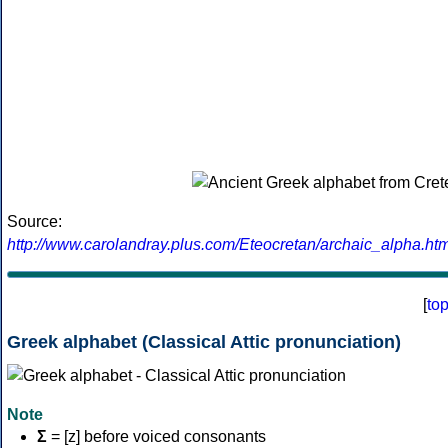
Source:
http://www.carolandray.plus.com/Eteocretan/archaic_alpha.htm
[
to
Greek alphabet (Classical Attic pronunciation)
Note
Σ
= [z] before voiced consonants