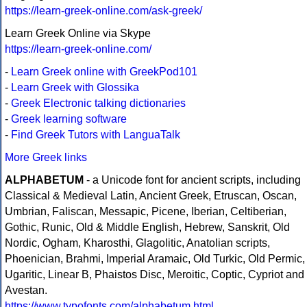
https://learn-greek-online.com/ask-greek/
Learn Greek Online via Skype
https://learn-greek-online.com/
-
Learn Greek online with GreekPod101
-
Learn Greek with Glossika
-
Greek Electronic talking dictionaries
-
Greek learning software
-
Find Greek Tutors with LanguaTalk
More Greek links
ALPHABETUM
- a Unicode font for ancient scripts, including
Classical & Medieval Latin, Ancient Greek, Etruscan, Oscan,
Umbrian, Faliscan, Messapic, Picene, Iberian, Celtiberian,
Gothic, Runic, Old & Middle English, Hebrew, Sanskrit, Old
Nordic, Ogham, Kharosthi, Glagolitic, Anatolian scripts,
Phoenician, Brahmi, Imperial Aramaic, Old Turkic, Old Permic,
Ugaritic, Linear B, Phaistos Disc, Meroitic, Coptic, Cypriot and
Avestan.
https://www.typofonts.com/alphabetum.html