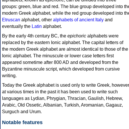
groups: green, blue and red. The blue group developed into th
modern Greek alphabet, while the red group developed into th
Etruscan
alphabet, other
alphabets of ancient Italy
and
eventually the
Latin
alphabet.
By the early 4th century BC, the
epichoric
alphabets were
replaced by the eastern Ionic alphabet. The capital letters of
the modern Greek alphabet are almost identical to those of the
Ionic alphabet. The minuscule or lower case letters first
appeared sometime after 800 AD and developed from the
Byzantine minuscule script, which developed from cursive
writing.
Today the Greek alphabet is used only to write Greek, howeve
at various times in the past it has been used to write such
languages as Lydian, Phrygian, Thracian, Gaulish, Hebrew,
Arabic, Old Ossetic, Albanian, Turkish, Aromanian, Gagauz,
Surguch and Urum.
Notable features