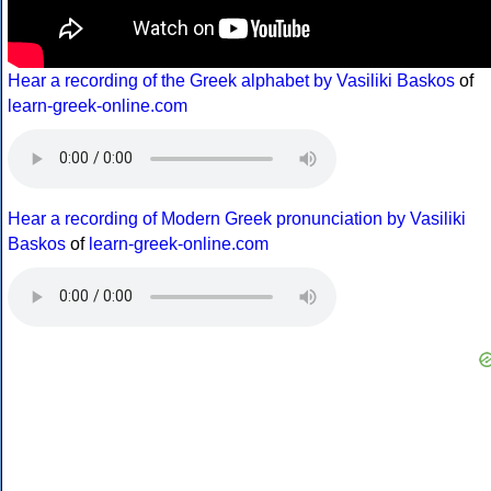
Hear a recording of the Greek alphabet by Vasiliki Baskos
of
learn-greek-online.com
Hear a recording of Modern Greek pronunciation by Vasiliki
Baskos
of
learn-greek-online.com