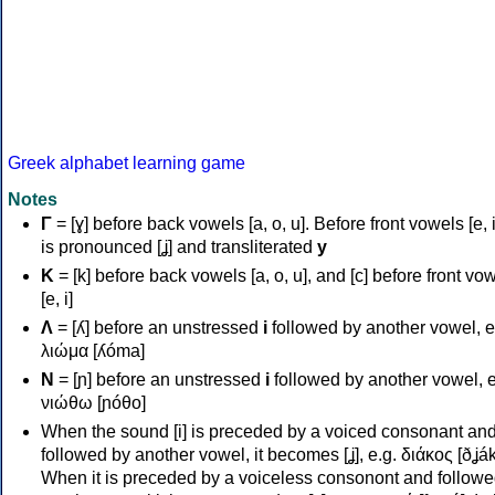
Greek alphabet learning game
Notes
Γ
= [ɣ] before back vowels [a, o, u]. Before front vowels [e, i]
is pronounced [ʝ] and transliterated
y
Κ
= [k] before back vowels [a, o, u], and [c] before front vo
[e, i]
Λ
= [ʎ] before an unstressed
i
followed by another vowel, e
λιώμα [ʎóma]
Ν
= [ɲ] before an unstressed
i
followed by another vowel, e
νιώθω [ɲóθo]
When the sound [i] is preceded by a voiced consonant an
followed by another vowel, it becomes [ʝ], e.g. διάκος [ðʝák
When it is preceded by a voiceless consonont and followe