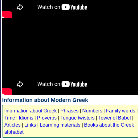
Information about Modern Greek
Information about Greek
|
Phrases
|
Numbers
|
Family words
|
Time
|
Idioms
|
Proverbs
|
Tongue twisters
|
Tower of Babel
|
Articles
|
Links
|
Learning materials
|
Books about the Greek
alphabet