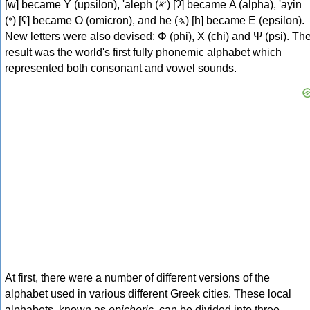
[w] became Υ (upsilon), 'aleph (𐤀) [ʔ] became Α (alpha), 'ayin
(𐤏) [ʕ] became Ο (omicron), and he (𐤄) [h] became Ε (epsilon).
New letters were also devised: Φ (phi), Χ (chi) and Ψ (psi). Th
result was the world's first fully phonemic alphabet which
represented both consonant and vowel sounds.
At first, there were a number of different versions of the
alphabet used in various different Greek cities. These local
alphabets, known as
epichoric
, can be divided into three