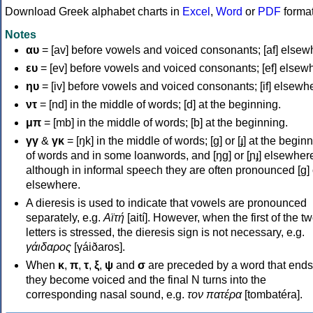
Download Greek alphabet charts in
Excel
,
Word
or
PDF
forma
Notes
αυ
= [av] before vowels and voiced consonants; [af] elsew
ευ
= [ev] before vowels and voiced consonants; [ef] elsew
ηυ
= [iv] before vowels and voiced consonants; [if] elsewh
ντ
= [nd] in the middle of words; [d] at the beginning.
μπ
= [mb] in the middle of words; [b] at the beginning.
γγ
&
γκ
= [ŋk] in the middle of words; [ɡ] or [ɟ] at the begin
of words and in some loanwords, and [ŋɡ] or [ɲɟ] elsewher
although in informal speech they are often pronounced [ɡ] o
elsewhere.
A dieresis is used to indicate that vowels are pronounced
separately, e.g.
Αϊτή
[aití]. However, when the first of the t
letters is stressed, the dieresis sign is not necessary, e.g.
γάιδαρος
[γáiðaros].
When
κ
,
π
,
τ
,
ξ
,
ψ
and
σ
are preceded by a word that ends
they become voiced and the final N turns into the
corresponding nasal sound, e.g.
τον πατέρα
[tombatéra].