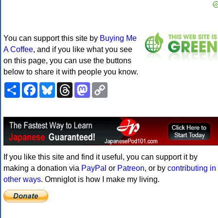
You can support this site by
Buying Me
A Coffee
, and if you like what you see
on this page, you can use the buttons
below to share it with people you know.
Share
Facebook
Bluesky
Threads
Mastodon
Copy
Link
If you like this site and find it useful, you can support it by
making a donation via
PayPal
or
Patreon
, or by
contributing in
other ways
. Omniglot is how I make my living.