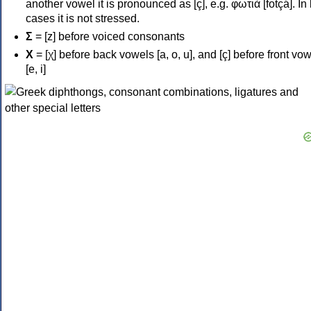
another vowel it is pronounced as [ç], e.g. φωτιά [fotçá]. In
cases it is not stressed.
Σ
= [z] before voiced consonants
Χ
= [χ] before back vowels [a, o, u], and [ç] before front vo
[e, i]