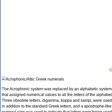
The Acrophonic system was replaced by an alphabetic system
that assigned numerical values to all the letters of the alphabet
Three obsolete letters, digamma, koppa and sampi, were used
in addition to the standard Greek letters, and a apostrophe-like
numeral sign was used to indicate that letters were being used