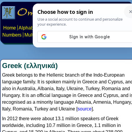
Home
Alphabets
Constructed scripts
Languages
Phrases
Numbers
Multilingual Pages
Search
News
About
Contact
Greek (ελληνικά)
Greek belongs to the Hellenic branch of the Indo-European
language family. It is spoken mainly in Greece and Cyprus, an
also in Australia, Albania, Italy, Ukraine, Turkey, Romania and
Hungary. It is an official language in Greece and Cyprus, and i
recognised as a minority language Albania, Armenia, Hungary,
Italy, Romania, Turkey and Ukraine [
source
].
In 2012 there were about 13.1 million speakers of Greek
worldwide, including 10.7 million in Greece, 1.1 million in