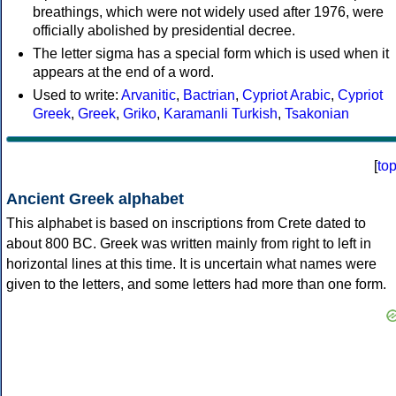
breathings, which were not widely used after 1976, were
officially abolished by presidential decree.
The letter sigma has a special form which is used when it
appears at the end of a word.
Used to write:
Arvanitic
,
Bactrian
,
Cypriot Arabic
,
Cypriot
Greek
,
Greek
,
Griko
,
Karamanli Turkish
,
Tsakonian
[
to
Ancient Greek alphabet
This alphabet is based on inscriptions from Crete dated to
about 800 BC. Greek was written mainly from right to left in
horizontal lines at this time. It is uncertain what names were
given to the letters, and some letters had more than one form.