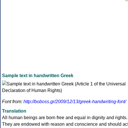
Sample text in handwritten Greek
Font from:
http://boboss.gr/2009/12/13/greek-handwriting-font/
Translation
All human beings are born free and equal in dignity and rights.
They are endowed with reason and conscience and should ac