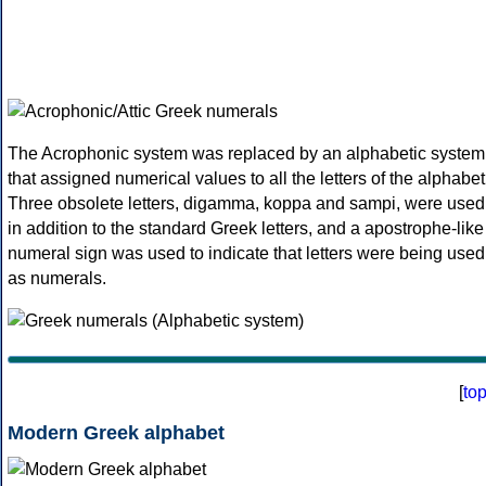
The Acrophonic system was replaced by an alphabetic system
that assigned numerical values to all the letters of the alphabet
Three obsolete letters, digamma, koppa and sampi, were used
in addition to the standard Greek letters, and a apostrophe-like
numeral sign was used to indicate that letters were being used
as numerals.
[
to
Modern Greek alphabet