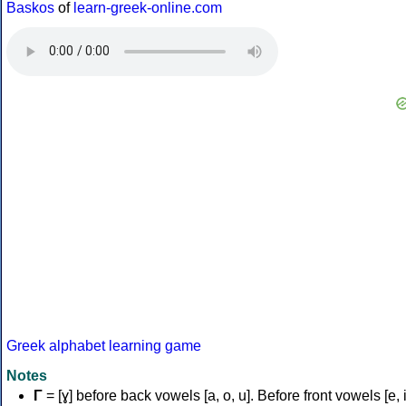
Baskos
of
learn-greek-online.com
Greek alphabet learning game
Notes
Γ
= [ɣ] before back vowels [a, o, u]. Before front vowels [e, i]