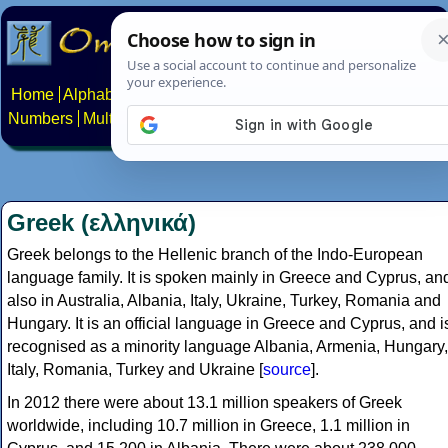
Home
Alphabets
Constructed scripts
Languages
Phrases
Numbers
Multilingual Pages
Search
News
About
Contact
Greek (ελληνικά)
Greek belongs to the Hellenic branch of the Indo-European
language family. It is spoken mainly in Greece and Cyprus, an
also in Australia, Albania, Italy, Ukraine, Turkey, Romania and
Hungary. It is an official language in Greece and Cyprus, and i
recognised as a minority language Albania, Armenia, Hungary,
Italy, Romania, Turkey and Ukraine [
source
].
In 2012 there were about 13.1 million speakers of Greek
worldwide, including 10.7 million in Greece, 1.1 million in