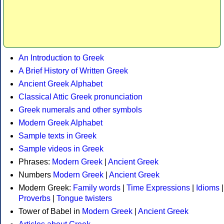
An Introduction to Greek
A Brief History of Written Greek
Ancient Greek Alphabet
Classical Attic Greek pronunciation
Greek numerals and other symbols
Modern Greek Alphabet
Sample texts in Greek
Sample videos in Greek
Phrases:
Modern Greek
|
Ancient Greek
Numbers
Modern Greek
|
Ancient Greek
Modern Greek:
Family words
|
Time Expressions
|
Idioms
|
Proverbs
|
Tongue twisters
Tower of Babel in
Modern Greek
|
Ancient Greek