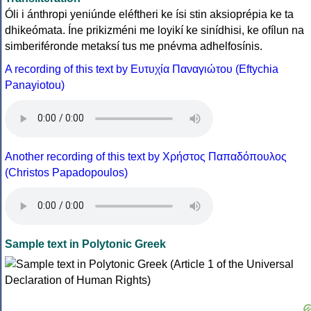
Óli i ánthropi yeniúnde eléftheri ke ísi stin aksioprépia ke ta
dhikeómata. Íne prikizméni me loyikí ke sinídhisi, ke ofílun na
simberiféronde metaksí tus me pnévma adhelfosínis.
A recording of this text by Eυτυχία Παναγιώτου (Eftychia
Panayiotou)
Another recording of this text by Χρήστος Παπαδόπουλος
(Christos Papadopoulos)
Sample text in Polytonic Greek