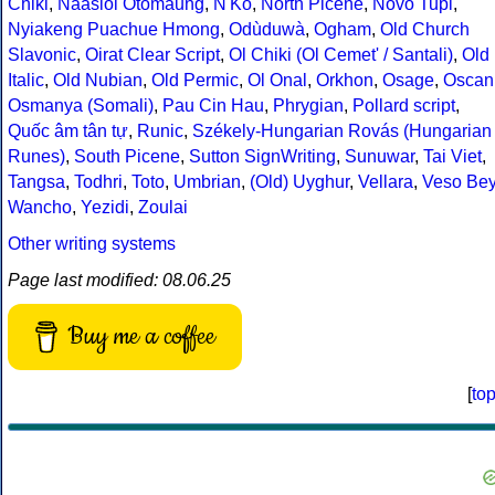
Chiki
,
Naasioi Otomaung
,
N'Ko
,
North Picene
,
Novo Tupi
,
Nyiakeng Puachue Hmong
,
Odùduwà
,
Ogham
,
Old Church
Slavonic
,
Oirat Clear Script
,
Ol Chiki (Ol Cemet' / Santali)
,
Old
Italic
,
Old Nubian
,
Old Permic
,
Ol Onal
,
Orkhon
,
Osage
,
Oscan
Osmanya (Somali)
,
Pau Cin Hau
,
Phrygian
,
Pollard script
,
Quốc âm tân tự
,
Runic
,
Székely-Hungarian Rovás (Hungarian
Runes)
,
South Picene
,
Sutton SignWriting
,
Sunuwar
,
Tai Viet
,
Tangsa
,
Todhri
,
Toto
,
Umbrian
,
(Old) Uyghur
,
Vellara
,
Veso Be
Wancho
,
Yezidi
,
Zoulai
Other writing systems
Page last modified: 08.06.25
Buy me a coffee
[
to