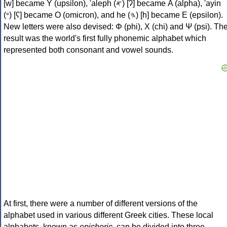
[w] became Υ (upsilon), 'aleph (𐤀) [ʔ] became Α (alpha), 'ayin
(𐤏) [ʕ] became Ο (omicron), and he (𐤄) [h] became Ε (epsilon).
New letters were also devised: Φ (phi), Χ (chi) and Ψ (psi). Th
result was the world's first fully phonemic alphabet which
represented both consonant and vowel sounds.
At first, there were a number of different versions of the
alphabet used in various different Greek cities. These local
alphabets, known as
epichoric
, can be divided into three