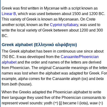
Greek was first written in Mycenae with a script known as
Linear B
, which was used between about 1500 and 1200 BC.
This variety of Greek is known as Mycenaean. On Crete
another script, known as the
Cypriot syllabary
, was used to
write the local variety of Greek between about 1200 and 300
BC.
Greek alphabet (Ελληνικό αλφάβητο)
The Greek alphabet has been in continuous use since about
750 BC. It was developed from the
Canaanite/Phoenician
alphabet
and the order and names of the letters are derived
from Phoenician. The original Canaanite meanings of the lette
names was lost when the alphabet was adapted for Greek. For
example,
alpha
comes for the Canaanite
aleph
(ox) and
beta
from
beth
(house).
When the Greeks adapted the Phoenician alphabet to write
their language they used five of the Phoenician consonants to
represent vowel sounds: yodh (𐤉) [j] became Ι (iota), waw (𐤅)