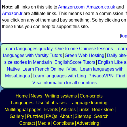
Note
: all links on this site to
Amazon.com
,
Amazon.co.uk
and
Amazon.fr
are affiliate links. This means I earn a commission if
you click on any of them and buy something. So by clicking on
these links you can help to support this site.
[
to
Learn languages quickly
One-to-one Chinese lessons
Learn
languages with Varsity Tutors
Green Web Hosting
Daily bite
size stories in Mandarin
EnglishScore Tutors
English Like a
Native
Learn French Online
iVisa
Learn languages with
MosaLingua
Learn languages with Ling
PrivadoVPN
Find
Visa information for all countries
Home
News
Writing systems
Con-scripts
Languages
Useful phrases
Language learning
Multilingual pages
Events
Articles
Links
Book store
Gallery
Puzzles
FAQs
About
Sitemap
Search
Contact
Media
Contribute
Advertising