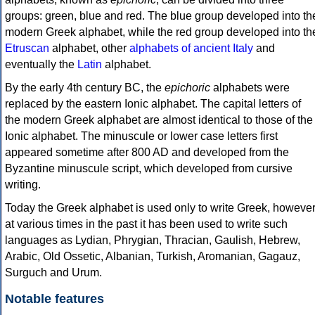
groups: green, blue and red. The blue group developed into th
modern Greek alphabet, while the red group developed into th
Etruscan
alphabet, other
alphabets of ancient Italy
and
eventually the
Latin
alphabet.
By the early 4th century BC, the
epichoric
alphabets were
replaced by the eastern Ionic alphabet. The capital letters of
the modern Greek alphabet are almost identical to those of the
Ionic alphabet. The minuscule or lower case letters first
appeared sometime after 800 AD and developed from the
Byzantine minuscule script, which developed from cursive
writing.
Today the Greek alphabet is used only to write Greek, howeve
at various times in the past it has been used to write such
languages as Lydian, Phrygian, Thracian, Gaulish, Hebrew,
Arabic, Old Ossetic, Albanian, Turkish, Aromanian, Gagauz,
Surguch and Urum.
Notable features