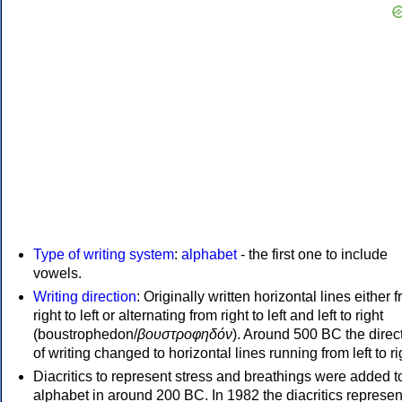
Type of writing system
:
alphabet
- the first one to include
vowels.
Writing direction
: Originally written horizontal lines either 
right to left or alternating from right to left and left to right
(boustrophedon/
βουστροφηδόν
). Around 500 BC the direc
of writing changed to horizontal lines running from left to ri
Diacritics to represent stress and breathings were added t
alphabet in around 200 BC. In 1982 the diacritics represen