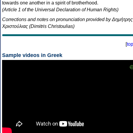
towards one another in a spirit of brotherhood.
(Article 1 of the Universal Declaration of Human Rights)
Corrections and notes on pronunciation provided by Δημήτρης
Χριστούλιας (Dimitris Christoulias)
[
to
Sample videos in Greek