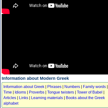
Information about Modern Greek
Information about Greek
|
Phrases
|
Numbers
|
Family words
|
Time
|
Idioms
|
Proverbs
|
Tongue twisters
|
Tower of Babel
|
Articles
|
Links
|
Learning materials
|
Books about the Greek
alphabet