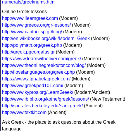
numerals/greeknums.htm
Online Greek lessons
http://www.ilearngreek.com
(Modern)
http://www.greece.org/gr-lessons/
(Modern)
http://www.xanthi.ilsp.gr/filog/
(Modern)
http://en.wikibooks.org/wiki/Modern_Greek
(Modern)
http://polymath.org/greek.php
(Modern)
http://greek.pgeorgalas.gr
(Modern)
https://www.learnwitholiver.com/greek/
(Modern)
http://www.theonlinegreektutor.com/blog/
(Modern)
http://ilovelanguages.org/greek.php
(Modern)
https://www.alphabetagreek.com/
(Modern)
http://www.greekpod101.com/
(Modern)
http://www.kypros.org/LearnGreek/
(Modern/Ancient)
http://www.ibiblio.org/koine/greek/lessons/
(New Testament)
http://socrates.berkeley.edu/~ancgreek/
(Ancient)
http://www.textkit.com
(Ancient)
Ask Greek - the place to ask questions about the Greek
language