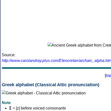
Source:
http://www.carolandray.plus.com/Eteocretan/archaic_alpha.htm
[
to
Greek alphabet (Classical Attic pronunciation)
Note
Σ
= [z] before voiced consonants