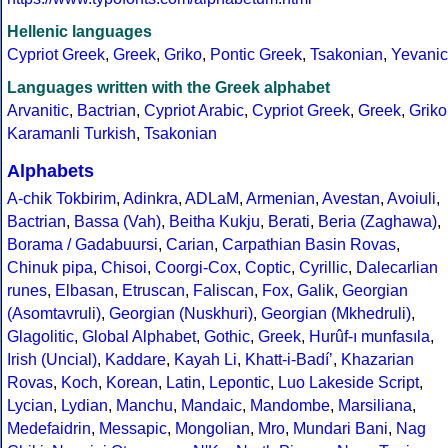
Hellenic languages
Cypriot Greek
,
Greek
,
Griko
,
Pontic Greek
,
Tsakonian
,
Yevanic
Languages written with the Greek alphabet
Arvanitic
,
Bactrian
,
Cypriot Arabic
,
Cypriot Greek
,
Greek
,
Griko
Karamanli Turkish
,
Tsakonian
Alphabets
A-chik Tokbirim
,
Adinkra
,
ADLaM
,
Armenian
,
Avestan
,
Avoiuli
,
Bactrian
,
Bassa (Vah)
,
Beitha Kukju
,
Berati
,
Beria (Zaghawa)
,
Borama / Gadabuursi
,
Carian
,
Carpathian Basin Rovas
,
Chinuk pipa
,
Chisoi
,
Coorgi-Cox
,
Coptic
,
Cyrillic
,
Dalecarlian
runes
,
Elbasan
,
Etruscan
,
Faliscan
,
Fox
,
Galik
,
Georgian
(Asomtavruli)
,
Georgian (Nuskhuri)
,
Georgian (Mkhedruli)
,
Glagolitic
,
Global Alphabet
,
Gothic
,
Greek
,
Hurûf-ı munfasıla
,
Irish (Uncial)
,
Kaddare
,
Kayah Li
,
Khatt-i-Badíʼ
,
Khazarian
Rovas
,
Koch
,
Korean
,
Latin
,
Lepontic
,
Luo Lakeside Script
,
Lycian
,
Lydian
,
Manchu
,
Mandaic
,
Mandombe
,
Marsiliana
,
Medefaidrin
,
Messapic
,
Mongolian
,
Mro
,
Mundari Bani
,
Nag