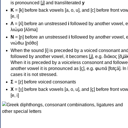
is pronounced [ʝ] and transliterated
y
Κ
= [k] before back vowels [a, o, u], and [c] before front vo
[e, i]
Λ
= [ʎ] before an unstressed
i
followed by another vowel, e
λιώμα [ʎóma]
Ν
= [ɲ] before an unstressed
i
followed by another vowel, e
νιώθω [ɲóθo]
When the sound [i] is preceded by a voiced consonant an
followed by another vowel, it becomes [ʝ], e.g. διάκος [ðʝák
When it is preceded by a voiceless consonont and followe
another vowel it is pronounced as [ç], e.g. φωτιά [fotçá]. In
cases it is not stressed.
Σ
= [z] before voiced consonants
Χ
= [χ] before back vowels [a, o, u], and [ç] before front vo
[e, i]