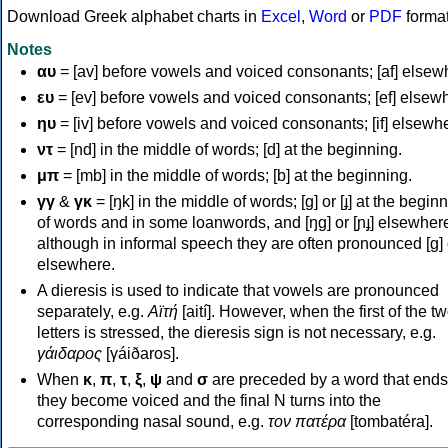
Download Greek alphabet charts in
Excel
,
Word
or
PDF
forma
Notes
αυ
= [av] before vowels and voiced consonants; [af] elsew
ευ
= [ev] before vowels and voiced consonants; [ef] elsew
ηυ
= [iv] before vowels and voiced consonants; [if] elsewh
ντ
= [nd] in the middle of words; [d] at the beginning.
μπ
= [mb] in the middle of words; [b] at the beginning.
γγ
&
γκ
= [ŋk] in the middle of words; [ɡ] or [ɟ] at the begin
of words and in some loanwords, and [ŋɡ] or [ɲɟ] elsewher
although in informal speech they are often pronounced [ɡ] o
elsewhere.
A dieresis is used to indicate that vowels are pronounced
separately, e.g.
Αϊτή
[aití]. However, when the first of the t
letters is stressed, the dieresis sign is not necessary, e.g.
γάιδαρος
[γáiðaros].
When
κ
,
π
,
τ
,
ξ
,
ψ
and
σ
are preceded by a word that ends
they become voiced and the final N turns into the
corresponding nasal sound, e.g.
τον πατέρα
[tombatéra].