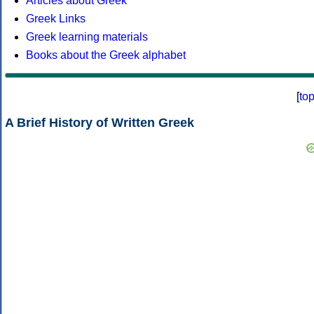
Articles about Greek
Greek Links
Greek learning materials
Books about the Greek alphabet
[
to
A Brief History of Written Greek