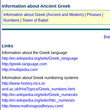
Information about Ancient Greek
Information about Greek (Ancient and Modern)
|
Phrases
|
Numbers
|
Tower of Babel
[
to
Links
Information about the Greek language
http://en.wikipedia.org/wiki/Greek_language
http://greek-language.com
http://multipedia.com
Information about Greek numbering systems
http://www-history.mcs.st-
and.ac.uk/HistTopics/Greek_numbers.html
http://en.wikipedia.org/wiki/Greek_numerals
http://en.wikipedia.org/wiki/Attic_numerals
http://www.mathsisgoodforyou.com/