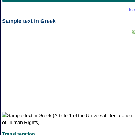
[
to
Sample text in Greek
Transliteration