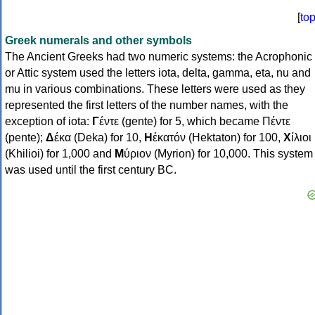
[
to
Greek numerals and other symbols
The Ancient Greeks had two numeric systems: the Acrophonic
or Attic system used the letters iota, delta, gamma, eta, nu and
mu in various combinations. These letters were used as they
represented the first letters of the number names, with the
exception of iota:
Γ
έντε (gente) for 5, which became Πέντε
(pente);
Δ
έκα (Deka) for 10,
Η
ἑκατόν (Hektaton) for 100,
Χ
ίλιοι
(Khilioi) for 1,000 and
Μ
ύριον (Myrion) for 10,000. This system
was used until the first century BC.