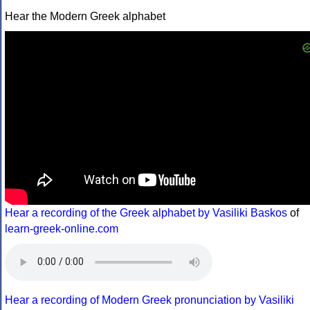
Hear the Modern Greek alphabet
Hear a recording of the Greek alphabet by Vasiliki Baskos
of
learn-greek-online.com
Hear a recording of Modern Greek pronunciation by Vasiliki