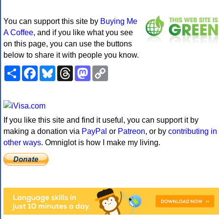
You can support this site by
Buying Me
A Coffee
, and if you like what you see
on this page, you can use the buttons
below to share it with people you know.
Share
Facebook
Bluesky
Threads
Mastodon
Copy
Link
If you like this site and find it useful, you can support it by
making a donation via
PayPal
or
Patreon
, or by
contributing in
other ways
. Omniglot is how I make my living.