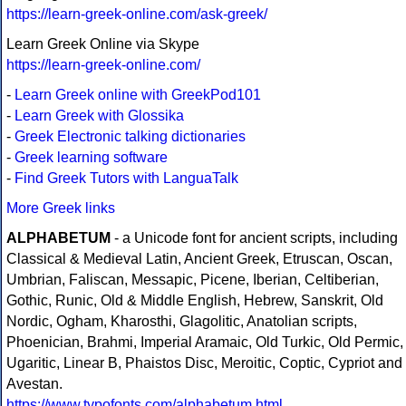
https://learn-greek-online.com/ask-greek/
Learn Greek Online via Skype
https://learn-greek-online.com/
-
Learn Greek online with GreekPod101
-
Learn Greek with Glossika
-
Greek Electronic talking dictionaries
-
Greek learning software
-
Find Greek Tutors with LanguaTalk
More Greek links
ALPHABETUM
- a Unicode font for ancient scripts, including
Classical & Medieval Latin, Ancient Greek, Etruscan, Oscan,
Umbrian, Faliscan, Messapic, Picene, Iberian, Celtiberian,
Gothic, Runic, Old & Middle English, Hebrew, Sanskrit, Old
Nordic, Ogham, Kharosthi, Glagolitic, Anatolian scripts,
Phoenician, Brahmi, Imperial Aramaic, Old Turkic, Old Permic,
Ugaritic, Linear B, Phaistos Disc, Meroitic, Coptic, Cypriot and
Avestan.
https://www.typofonts.com/alphabetum.html