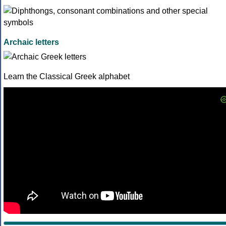
Archaic letters
Learn the Classical Greek alphabet