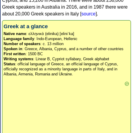
Cyprus, and 15,200 in Albania. There were about 238,000
Greek speakers in Australia in 2016, and in 1987 there were
about 20,000 Greek speakers in Italy [
source
].
Greek at a glance
Native name
: ελληνικά (elinika) [eliniˈka]
Language family
: Indo-European, Hellenic
Number of speakers
: c. 13 million
Spoken in
: Greece, Albania, Cyprus, and a number of other countries
First written
: 1500 BC
Writing systems
: Linear B, Cypriot syllabary, Greek alphabet
Status
: official language of Greece, an official language of Cyprus,
officially recognized as a minority language in parts of Italy, and in
Albania, Armenia, Romania and Ukraine.