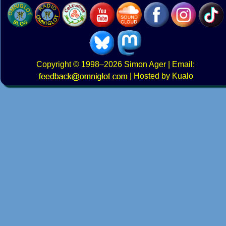
Copyright
© 1998–2026
Simon Ager
| Email:
|
Hosted by Kualo