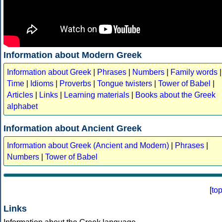
Information about Modern Greek
Information about Greek
|
Phrases
|
Numbers
|
Family words
|
Time
|
Idioms
|
Proverbs
|
Tongue twisters
|
Tower of Babel
|
Articles
|
Links
|
Learning materials
|
Books about the Greek
alphabet
Information about Ancient Greek
Information about Greek (Ancient and Modern)
|
Phrases
|
Numbers
|
Tower of Babel
[
to
Links