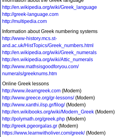
Information about the Greek language
http://en.wikipedia.org/wiki/Greek_language
http://greek-language.com
http://multipedia.com
Information about Greek numbering systems
http://www-history.mcs.st-
and.ac.uk/HistTopics/Greek_numbers.html
http://en.wikipedia.org/wiki/Greek_numerals
http://en.wikipedia.org/wiki/Attic_numerals
http://www.mathsisgoodforyou.com/
numerals/greeknums.htm
Online Greek lessons
http://www.ilearngreek.com
(Modern)
http://www.greece.org/gr-lessons/
(Modern)
http://www.xanthi.ilsp.gr/filog/
(Modern)
http://en.wikibooks.org/wiki/Modern_Greek
(Modern)
http://polymath.org/greek.php
(Modern)
http://greek.pgeorgalas.gr
(Modern)
https://www.learnwitholiver.com/greek/
(Modern)