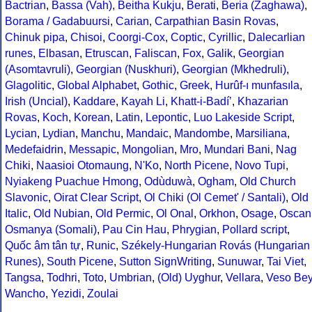
Bactrian
,
Bassa (Vah)
,
Beitha Kukju
,
Berati
,
Beria (Zaghawa)
,
Borama / Gadabuursi
,
Carian
,
Carpathian Basin Rovas
,
Chinuk pipa
,
Chisoi
,
Coorgi-Cox
,
Coptic
,
Cyrillic
,
Dalecarlian
runes
,
Elbasan
,
Etruscan
,
Faliscan
,
Fox
,
Galik
,
Georgian
(Asomtavruli)
,
Georgian (Nuskhuri)
,
Georgian (Mkhedruli)
,
Glagolitic
,
Global Alphabet
,
Gothic
,
Greek
,
Hurûf-ı munfasıla
,
Irish (Uncial)
,
Kaddare
,
Kayah Li
,
Khatt-i-Badíʼ
,
Khazarian
Rovas
,
Koch
,
Korean
,
Latin
,
Lepontic
,
Luo Lakeside Script
,
Lycian
,
Lydian
,
Manchu
,
Mandaic
,
Mandombe
,
Marsiliana
,
Medefaidrin
,
Messapic
,
Mongolian
,
Mro
,
Mundari Bani
,
Nag
Chiki
,
Naasioi Otomaung
,
N'Ko
,
North Picene
,
Novo Tupi
,
Nyiakeng Puachue Hmong
,
Odùduwà
,
Ogham
,
Old Church
Slavonic
,
Oirat Clear Script
,
Ol Chiki (Ol Cemet' / Santali)
,
Old
Italic
,
Old Nubian
,
Old Permic
,
Ol Onal
,
Orkhon
,
Osage
,
Oscan
Osmanya (Somali)
,
Pau Cin Hau
,
Phrygian
,
Pollard script
,
Quốc âm tân tự
,
Runic
,
Székely-Hungarian Rovás (Hungarian
Runes)
,
South Picene
,
Sutton SignWriting
,
Sunuwar
,
Tai Viet
,
Tangsa
,
Todhri
,
Toto
,
Umbrian
,
(Old) Uyghur
,
Vellara
,
Veso Be
Wancho
,
Yezidi
,
Zoulai