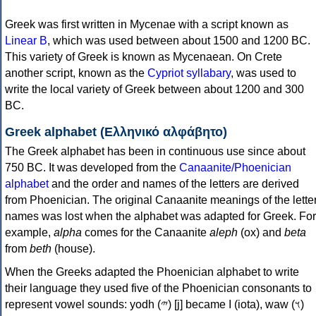
Greek was first written in Mycenae with a script known as
Linear B
, which was used between about 1500 and 1200 BC.
This variety of Greek is known as Mycenaean. On Crete
another script, known as the
Cypriot syllabary
, was used to
write the local variety of Greek between about 1200 and 300
BC.
Greek alphabet (Ελληνικό αλφάβητο)
The Greek alphabet has been in continuous use since about
750 BC. It was developed from the
Canaanite/Phoenician
alphabet
and the order and names of the letters are derived
from Phoenician. The original Canaanite meanings of the lette
names was lost when the alphabet was adapted for Greek. For
example,
alpha
comes for the Canaanite
aleph
(ox) and
beta
from
beth
(house).
When the Greeks adapted the Phoenician alphabet to write
their language they used five of the Phoenician consonants to
represent vowel sounds: yodh (𐤉) [j] became Ι (iota), waw (𐤅)