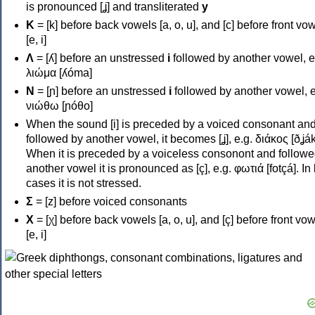
is pronounced [ʝ] and transliterated
y
Κ
= [k] before back vowels [a, o, u], and [c] before front vo
[e, i]
Λ
= [ʎ] before an unstressed
i
followed by another vowel, e
λιώμα [ʎóma]
Ν
= [ɲ] before an unstressed
i
followed by another vowel, e
νιώθω [ɲóθo]
When the sound [i] is preceded by a voiced consonant an
followed by another vowel, it becomes [ʝ], e.g. διάκος [ðʝák
When it is preceded by a voiceless consonont and followe
another vowel it is pronounced as [ç], e.g. φωτιά [fotçá]. In
cases it is not stressed.
Σ
= [z] before voiced consonants
Χ
= [χ] before back vowels [a, o, u], and [ç] before front vo
[e, i]