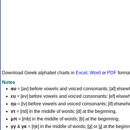
Download Greek alphabet charts in
Excel
,
Word
or
PDF
forma
Notes
αυ
= [av] before vowels and voiced consonants; [af] elsew
ευ
= [ev] before vowels and voiced consonants; [ef] elsew
ηυ
= [iv] before vowels and voiced consonants; [if] elsewh
ντ
= [nd] in the middle of words; [d] at the beginning.
μπ
= [mb] in the middle of words; [b] at the beginning.
γγ
&
γκ
= [ŋk] in the middle of words; [ɡ] or [ɟ] at the begin