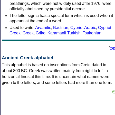
breathings, which were not widely used after 1976, were
officially abolished by presidential decree.
The letter sigma has a special form which is used when it
appears at the end of a word.
Used to write:
Arvanitic
,
Bactrian
,
Cypriot Arabic
,
Cypriot
Greek
,
Greek
,
Griko
,
Karamanli Turkish
,
Tsakonian
[
to
Ancient Greek alphabet
This alphabet is based on inscriptions from Crete dated to
about 800 BC. Greek was written mainly from right to left in
horizontal lines at this time. It is uncertain what names were
given to the letters, and some letters had more than one form.