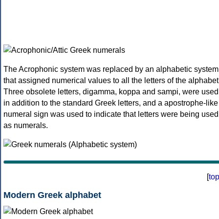
The Acrophonic system was replaced by an alphabetic system
that assigned numerical values to all the letters of the alphabet
Three obsolete letters, digamma, koppa and sampi, were used
in addition to the standard Greek letters, and a apostrophe-like
numeral sign was used to indicate that letters were being used
as numerals.
[
to
Modern Greek alphabet