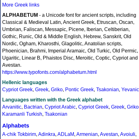
More Greek links
ALPHABETUM
- a Unicode font for ancient scripts, including
Classical & Medieval Latin, Ancient Greek, Etruscan, Oscan,
Umbrian, Faliscan, Messapic, Picene, Iberian, Celtiberian,
Gothic, Runic, Old & Middle English, Hebrew, Sanskrit, Old
Nordic, Ogham, Kharosthi, Glagolitic, Anatolian scripts,
Phoenician, Brahmi, Imperial Aramaic, Old Turkic, Old Permic,
Ugaritic, Linear B, Phaistos Disc, Meroitic, Coptic, Cypriot and
Avestan.
https://www.typofonts.com/alphabetum.html
Hellenic languages
Cypriot Greek
,
Greek
,
Griko
,
Pontic Greek
,
Tsakonian
,
Yevanic
Languages written with the Greek alphabet
Arvanitic
,
Bactrian
,
Cypriot Arabic
,
Cypriot Greek
,
Greek
,
Griko
Karamanli Turkish
,
Tsakonian
Alphabets
A-chik Tokbirim
,
Adinkra
,
ADLaM
,
Armenian
,
Avestan
,
Avoiuli
,