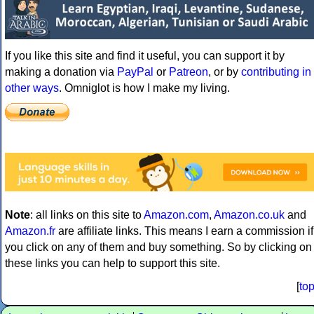
If you like this site and find it useful, you can support it by
making a donation via
PayPal
or
Patreon
, or by
contributing in
other ways
. Omniglot is how I make my living.
Note
: all links on this site to
Amazon.com
,
Amazon.co.uk
and
Amazon.fr
are affiliate links. This means I earn a commission if
you click on any of them and buy something. So by clicking on
these links you can help to support this site.
[
to