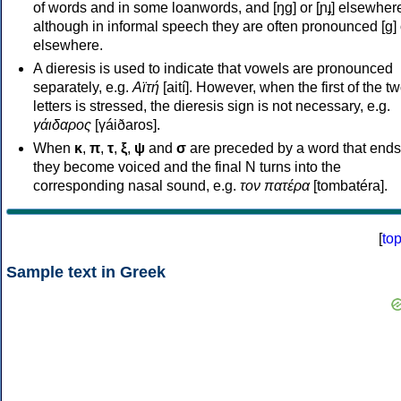
of words and in some loanwords, and [ŋɡ] or [ɲɟ] elsewher
although in informal speech they are often pronounced [ɡ] o
elsewhere.
A dieresis is used to indicate that vowels are pronounced
separately, e.g.
Αϊτή
[aití]. However, when the first of the t
letters is stressed, the dieresis sign is not necessary, e.g.
γάιδαρος
[γáiðaros].
When
κ
,
π
,
τ
,
ξ
,
ψ
and
σ
are preceded by a word that ends
they become voiced and the final N turns into the
corresponding nasal sound, e.g.
τον πατέρα
[tombatéra].
[
to
Sample text in Greek