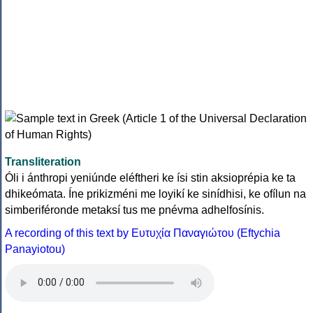
Transliteration
Óli i ánthropi yeniúnde eléftheri ke ísi stin aksioprépia ke ta
dhikeómata. Íne prikizméni me loyikí ke sinídhisi, ke ofílun na
simberiféronde metaksí tus me pnévma adhelfosínis.
A recording of this text by Eυτυχία Παναγιώτου (Eftychia
Panayiotou)