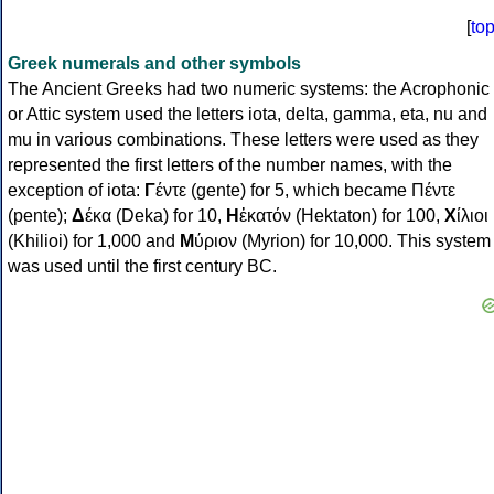
[
to
Greek numerals and other symbols
The Ancient Greeks had two numeric systems: the Acrophonic
or Attic system used the letters iota, delta, gamma, eta, nu and
mu in various combinations. These letters were used as they
represented the first letters of the number names, with the
exception of iota:
Γ
έντε (gente) for 5, which became Πέντε
(pente);
Δ
έκα (Deka) for 10,
Η
ἑκατόν (Hektaton) for 100,
Χ
ίλιοι
(Khilioi) for 1,000 and
Μ
ύριον (Myrion) for 10,000. This system
was used until the first century BC.