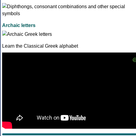
Archaic letters
Learn the Classical Greek alphabet