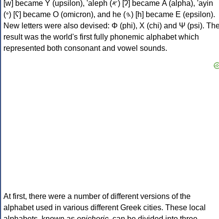
[w] became Υ (upsilon), 'aleph (𐤀) [ʔ] became Α (alpha), 'ayin
(𐤏) [ʕ] became Ο (omicron), and he (𐤄) [h] became Ε (epsilon).
New letters were also devised: Φ (phi), Χ (chi) and Ψ (psi). Th
result was the world's first fully phonemic alphabet which
represented both consonant and vowel sounds.
At first, there were a number of different versions of the
alphabet used in various different Greek cities. These local
alphabets, known as
epichoric
, can be divided into three