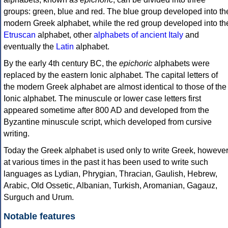
groups: green, blue and red. The blue group developed into th
modern Greek alphabet, while the red group developed into th
Etruscan
alphabet, other
alphabets of ancient Italy
and
eventually the
Latin
alphabet.
By the early 4th century BC, the
epichoric
alphabets were
replaced by the eastern Ionic alphabet. The capital letters of
the modern Greek alphabet are almost identical to those of the
Ionic alphabet. The minuscule or lower case letters first
appeared sometime after 800 AD and developed from the
Byzantine minuscule script, which developed from cursive
writing.
Today the Greek alphabet is used only to write Greek, howeve
at various times in the past it has been used to write such
languages as Lydian, Phrygian, Thracian, Gaulish, Hebrew,
Arabic, Old Ossetic, Albanian, Turkish, Aromanian, Gagauz,
Surguch and Urum.
Notable features