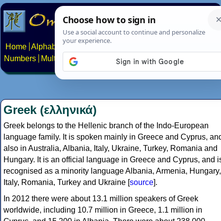
Home
Alphabets
Constructed scripts
Languages
Phrases
Numbers
Multilingual Pages
Search
News
About
Contact
Greek (ελληνικά)
Greek belongs to the Hellenic branch of the Indo-European
language family. It is spoken mainly in Greece and Cyprus, an
also in Australia, Albania, Italy, Ukraine, Turkey, Romania and
Hungary. It is an official language in Greece and Cyprus, and i
recognised as a minority language Albania, Armenia, Hungary,
Italy, Romania, Turkey and Ukraine [
source
].
In 2012 there were about 13.1 million speakers of Greek
worldwide, including 10.7 million in Greece, 1.1 million in