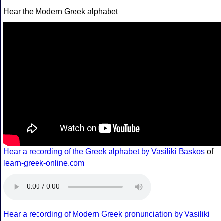
Hear the Modern Greek alphabet
Hear a recording of the Greek alphabet by Vasiliki Baskos
of
learn-greek-online.com
Hear a recording of Modern Greek pronunciation by Vasiliki