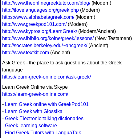
http://www.theonlinegreektutor.com/blog/
(Modern)
http://ilovelanguages.org/greek.php
(Modern)
https://www.alphabetagreek.com/
(Modern)
http://www.greekpod101.com/
(Modern)
http://www.kypros.org/LearnGreek/
(Modern/Ancient)
http://www.ibiblio.org/koine/greek/lessons/
(New Testament)
http://socrates.berkeley.edu/~ancgreek/
(Ancient)
http://www.textkit.com
(Ancient)
Ask Greek - the place to ask questions about the Greek
language
https://learn-greek-online.com/ask-greek/
Learn Greek Online via Skype
https://learn-greek-online.com/
-
Learn Greek online with GreekPod101
-
Learn Greek with Glossika
-
Greek Electronic talking dictionaries
-
Greek learning software
-
Find Greek Tutors with LanguaTalk