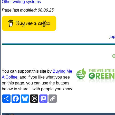
Other writing systems
Page last modified: 08.06.25
Buy me a coffee
[
to
You can support this site by
Buying Me
A Coffee
, and if you like what you see
on this page, you can use the buttons
below to share it with people you know.
Share
Facebook
Bluesky
Threads
Mastodon
Copy
Link