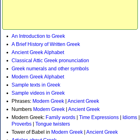
An Introduction to Greek
A Brief History of Written Greek
Ancient Greek Alphabet
Classical Attic Greek pronunciation
Greek numerals and other symbols
Modern Greek Alphabet
Sample texts in Greek
Sample videos in Greek
Phrases:
Modern Greek
|
Ancient Greek
Numbers
Modern Greek
|
Ancient Greek
Modern Greek:
Family words
|
Time Expressions
|
Idioms
|
Proverbs
|
Tongue twisters
Tower of Babel in
Modern Greek
|
Ancient Greek