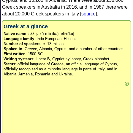
Cyprus, and 15,200 in Albania. There were about 238,000
Greek speakers in Australia in 2016, and in 1987 there were
about 20,000 Greek speakers in Italy [
source
].
Greek at a glance
Native name
: ελληνικά (elinika) [eliniˈka]
Language family
: Indo-European, Hellenic
Number of speakers
: c. 13 million
Spoken in
: Greece, Albania, Cyprus, and a number of other countries
First written
: 1500 BC
Writing systems
: Linear B, Cypriot syllabary, Greek alphabet
Status
: official language of Greece, an official language of Cyprus,
officially recognized as a minority language in parts of Italy, and in
Albania, Armenia, Romania and Ukraine.