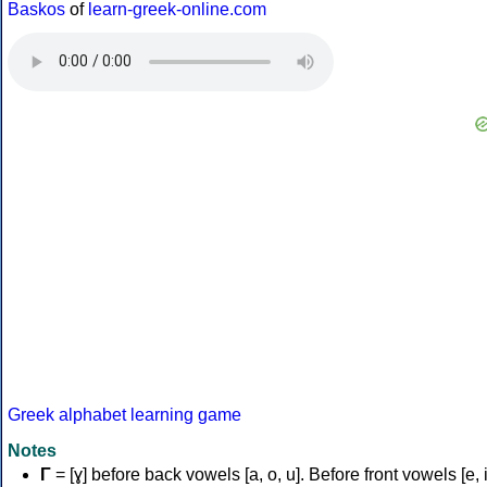
Baskos
of
learn-greek-online.com
Greek alphabet learning game
Notes
Γ
= [ɣ] before back vowels [a, o, u]. Before front vowels [e, i]