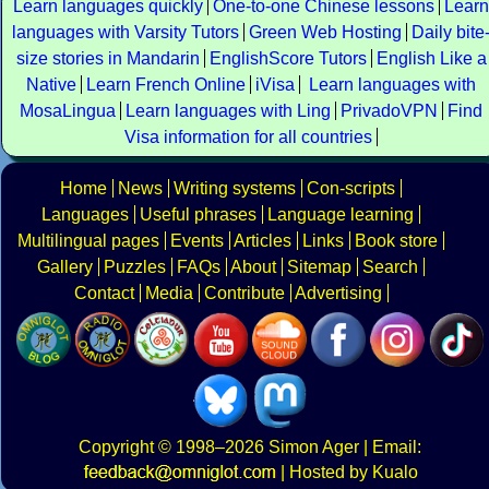
Learn languages quickly
One-to-one Chinese lessons
Learn
languages with Varsity Tutors
Green Web Hosting
Daily bite
size stories in Mandarin
EnglishScore Tutors
English Like a
Native
Learn French Online
iVisa
Learn languages with
MosaLingua
Learn languages with Ling
PrivadoVPN
Find
Visa information for all countries
Home
News
Writing systems
Con-scripts
Languages
Useful phrases
Language learning
Multilingual pages
Events
Articles
Links
Book store
Gallery
Puzzles
FAQs
About
Sitemap
Search
Contact
Media
Contribute
Advertising
Copyright
© 1998–2026
Simon Ager
| Email:
|
Hosted by Kualo