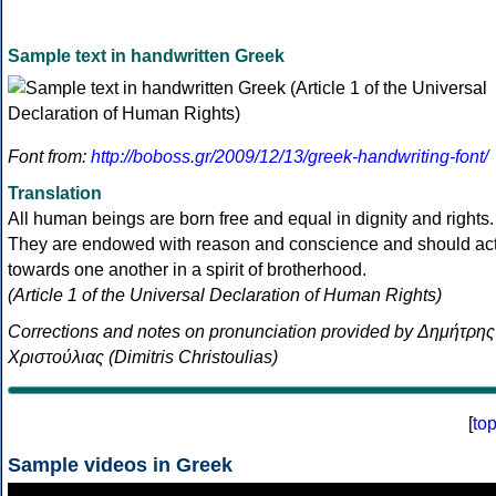
Sample text in handwritten Greek
Font from:
http://boboss.gr/2009/12/13/greek-handwriting-font/
Translation
All human beings are born free and equal in dignity and rights.
They are endowed with reason and conscience and should ac
towards one another in a spirit of brotherhood.
(Article 1 of the Universal Declaration of Human Rights)
Corrections and notes on pronunciation provided by Δημήτρης
Χριστούλιας (Dimitris Christoulias)
[
to
Sample videos in Greek