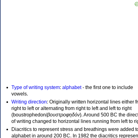
Type of writing system
:
alphabet
- the first one to include
vowels.
Writing direction
: Originally written horizontal lines either 
right to left or alternating from right to left and left to right
(boustrophedon/
βουστροφηδόν
). Around 500 BC the direc
of writing changed to horizontal lines running from left to ri
Diacritics to represent stress and breathings were added t
alphabet in around 200 BC. In 1982 the diacritics represen