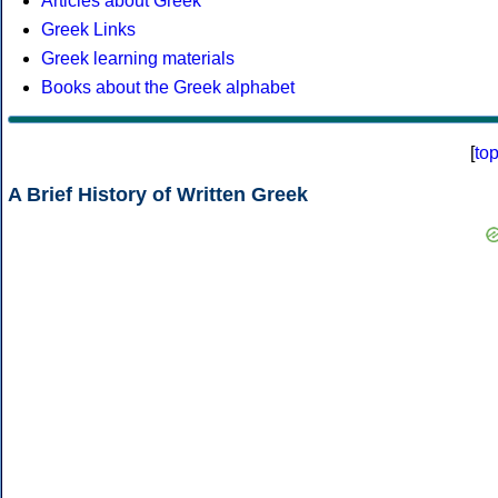
Articles about Greek
Greek Links
Greek learning materials
Books about the Greek alphabet
[
to
A Brief History of Written Greek