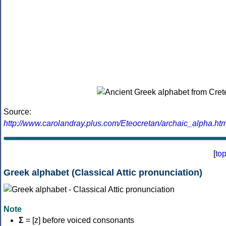
Source:
http://www.carolandray.plus.com/Eteocretan/archaic_alpha.htm
[
to
Greek alphabet (Classical Attic pronunciation)
Note
Σ
= [z] before voiced consonants