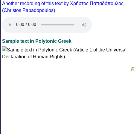
Another recording of this text by Χρήστος Παπαδόπουλος
(Christos Papadopoulos)
Sample text in Polytonic Greek