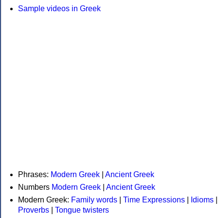
Sample videos in Greek
Phrases:
Modern Greek
|
Ancient Greek
Numbers
Modern Greek
|
Ancient Greek
Modern Greek:
Family words
|
Time Expressions
|
Idioms
|
Proverbs
|
Tongue twisters