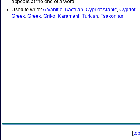
appears at the end of a word.
Used to write:
Arvanitic
,
Bactrian
,
Cypriot Arabic
,
Cypriot
Greek
,
Greek
,
Griko
,
Karamanli Turkish
,
Tsakonian
[
to