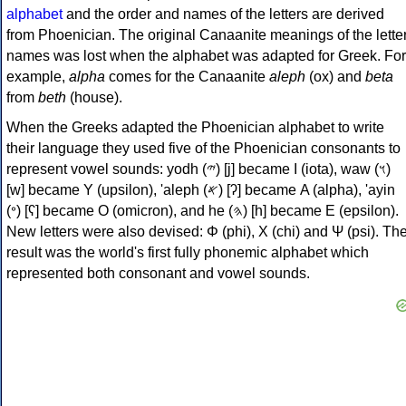
alphabet
and the order and names of the letters are derived
from Phoenician. The original Canaanite meanings of the lette
names was lost when the alphabet was adapted for Greek. For
example,
alpha
comes for the Canaanite
aleph
(ox) and
beta
from
beth
(house).
When the Greeks adapted the Phoenician alphabet to write
their language they used five of the Phoenician consonants to
represent vowel sounds: yodh (𐤉) [j] became Ι (iota), waw (𐤅)
[w] became Υ (upsilon), 'aleph (𐤀) [ʔ] became Α (alpha), 'ayin
(𐤏) [ʕ] became Ο (omicron), and he (𐤄) [h] became Ε (epsilon).
New letters were also devised: Φ (phi), Χ (chi) and Ψ (psi). Th
result was the world's first fully phonemic alphabet which
represented both consonant and vowel sounds.