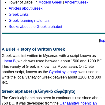
Tower of Babel in
Modern Greek
|
Ancient Greek
Articles about Greek
Greek Links
Greek learning materials
Books about the Greek alphabet
[
to
A Brief History of Written Greek
Greek was first written in Mycenae with a script known as
Linear B
, which was used between about 1500 and 1200 BC.
This variety of Greek is known as Mycenaean. On Crete
another script, known as the
Cypriot syllabary
, was used to
write the local variety of Greek between about 1200 and 300
BC.
Greek alphabet (Ελληνικό αλφάβητο)
The Greek alphabet has been in continuous use since about
750 BC. It was developed from the
Canaanite/Phoenician