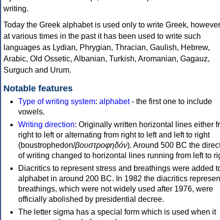
writing.
Today the Greek alphabet is used only to write Greek, howeve
at various times in the past it has been used to write such
languages as Lydian, Phrygian, Thracian, Gaulish, Hebrew,
Arabic, Old Ossetic, Albanian, Turkish, Aromanian, Gagauz,
Surguch and Urum.
Notable features
Type of writing system
:
alphabet
- the first one to include
vowels.
Writing direction
: Originally written horizontal lines either 
right to left or alternating from right to left and left to right
(boustrophedon/
βουστροφηδόν
). Around 500 BC the direc
of writing changed to horizontal lines running from left to ri
Diacritics to represent stress and breathings were added t
alphabet in around 200 BC. In 1982 the diacritics represen
breathings, which were not widely used after 1976, were
officially abolished by presidential decree.
The letter sigma has a special form which is used when it