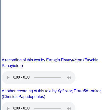
A recording of this text by Eυτυχία Παναγιώτου (Eftychia
Panayiotou)
Another recording of this text by Χρήστος Παπαδόπουλος
(Christos Papadopoulos)