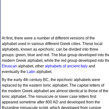
At first, there were a number of different versions of the
alphabet used in various different Greek cities. These local
alphabets, known as
epichoric
, can be divided into three
groups: green, blue and red. The blue group developed into th
modern Greek alphabet, while the red group developed into th
Etruscan
alphabet, other
alphabets of ancient Italy
and
eventually the
Latin
alphabet.
By the early 4th century BC, the
epichoric
alphabets were
replaced by the eastern Ionic alphabet. The capital letters of
the modern Greek alphabet are almost identical to those of the
Ionic alphabet. The minuscule or lower case letters first
appeared sometime after 800 AD and developed from the
Byzantine minuscule script, which developed from cursive