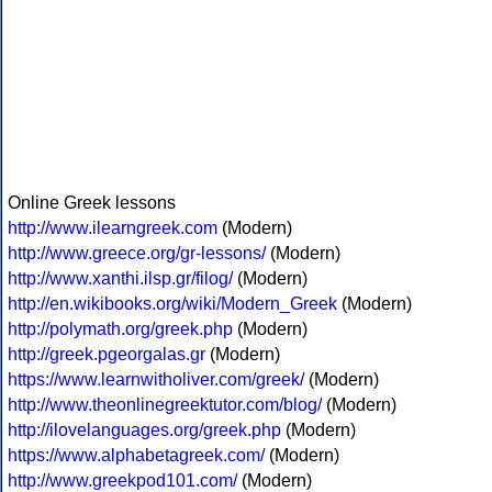
Online Greek lessons
http://www.ilearngreek.com
(Modern)
http://www.greece.org/gr-lessons/
(Modern)
http://www.xanthi.ilsp.gr/filog/
(Modern)
http://en.wikibooks.org/wiki/Modern_Greek
(Modern)
http://polymath.org/greek.php
(Modern)
http://greek.pgeorgalas.gr
(Modern)
https://www.learnwitholiver.com/greek/
(Modern)
http://www.theonlinegreektutor.com/blog/
(Modern)
http://ilovelanguages.org/greek.php
(Modern)
https://www.alphabetagreek.com/
(Modern)
http://www.greekpod101.com/
(Modern)