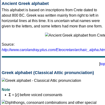
Ancient Greek alphabet
This alphabet is based on inscriptions from Crete dated to
about 800 BC. Greek was written mainly from right to left in
horizontal lines at this time. It is uncertain what names were
given to the letters, and some letters had more than one form.
Source:
http://www.carolandray.plus.com/Eteocretan/archaic_alpha.htm
[
to
Greek alphabet (Classical Attic pronunciation)
Note
Σ
= [z] before voiced consonants