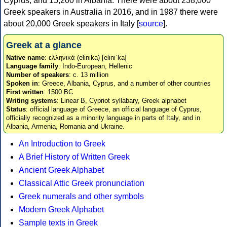
Cyprus, and 15,200 in Albania. There were about 238,000
Greek speakers in Australia in 2016, and in 1987 there were
about 20,000 Greek speakers in Italy [
source
].
Greek at a glance
Native name
: ελληνικά (elinika) [eliniˈka]
Language family
: Indo-European, Hellenic
Number of speakers
: c. 13 million
Spoken in
: Greece, Albania, Cyprus, and a number of other countries
First written
: 1500 BC
Writing systems
: Linear B, Cypriot syllabary, Greek alphabet
Status
: official language of Greece, an official language of Cyprus,
officially recognized as a minority language in parts of Italy, and in
Albania, Armenia, Romania and Ukraine.
An Introduction to Greek
A Brief History of Written Greek
Ancient Greek Alphabet
Classical Attic Greek pronunciation
Greek numerals and other symbols
Modern Greek Alphabet
Sample texts in Greek