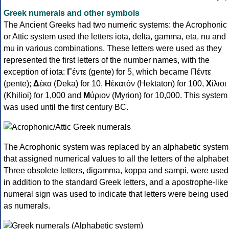
Greek numerals and other symbols
The Ancient Greeks had two numeric systems: the Acrophonic
or Attic system used the letters iota, delta, gamma, eta, nu and
mu in various combinations. These letters were used as they
represented the first letters of the number names, with the
exception of iota:
Γ
έντε (gente) for 5, which became Πέντε
(pente);
Δ
έκα (Deka) for 10,
Η
ἑκατόν (Hektaton) for 100,
Χ
ίλιοι
(Khilioi) for 1,000 and
Μ
ύριον (Myrion) for 10,000. This system
was used until the first century BC.
The Acrophonic system was replaced by an alphabetic system
that assigned numerical values to all the letters of the alphabet
Three obsolete letters, digamma, koppa and sampi, were used
in addition to the standard Greek letters, and a apostrophe-like
numeral sign was used to indicate that letters were being used
as numerals.