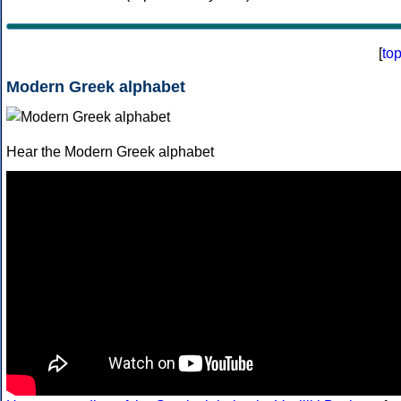
[
to
Modern Greek alphabet
Hear the Modern Greek alphabet