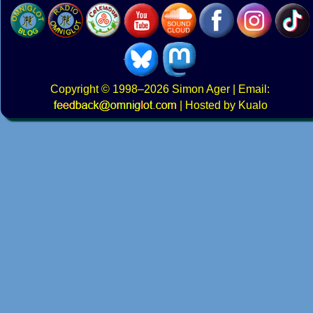
Copyright
© 1998–2026
Simon Ager
| Email:
|
Hosted by Kualo