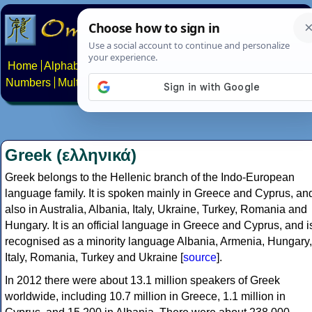
Home
Alphabets
Constructed scripts
Languages
Phrases
Numbers
Multilingual Pages
Search
News
About
Contact
Greek (ελληνικά)
Greek belongs to the Hellenic branch of the Indo-European
language family. It is spoken mainly in Greece and Cyprus, an
also in Australia, Albania, Italy, Ukraine, Turkey, Romania and
Hungary. It is an official language in Greece and Cyprus, and i
recognised as a minority language Albania, Armenia, Hungary,
Italy, Romania, Turkey and Ukraine [
source
].
In 2012 there were about 13.1 million speakers of Greek
worldwide, including 10.7 million in Greece, 1.1 million in