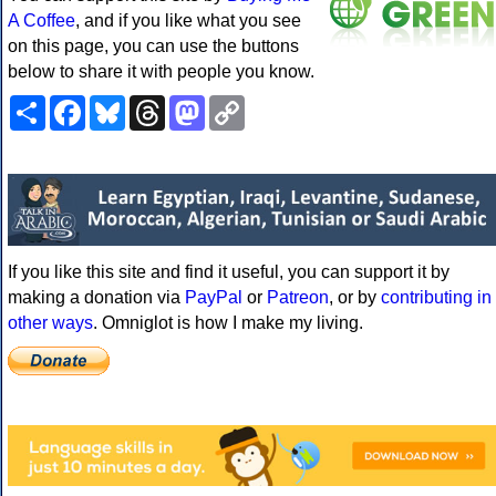
A Coffee
, and if you like what you see
on this page, you can use the buttons
below to share it with people you know.
Share
Facebook
Bluesky
Threads
Mastodon
Copy
Link
If you like this site and find it useful, you can support it by
making a donation via
PayPal
or
Patreon
, or by
contributing in
other ways
. Omniglot is how I make my living.