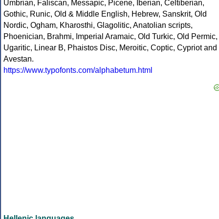
Umbrian, Faliscan, Messapic, Picene, Iberian, Celtiberian,
Gothic, Runic, Old & Middle English, Hebrew, Sanskrit, Old
Nordic, Ogham, Kharosthi, Glagolitic, Anatolian scripts,
Phoenician, Brahmi, Imperial Aramaic, Old Turkic, Old Permic,
Ugaritic, Linear B, Phaistos Disc, Meroitic, Coptic, Cypriot and
Avestan.
https://www.typofonts.com/alphabetum.html
Hellenic languages