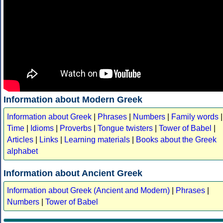
Information about Modern Greek
Information about Greek
|
Phrases
|
Numbers
|
Family words
|
Time
|
Idioms
|
Proverbs
|
Tongue twisters
|
Tower of Babel
|
Articles
|
Links
|
Learning materials
|
Books about the Greek
alphabet
Information about Ancient Greek
Information about Greek (Ancient and Modern)
|
Phrases
|
Numbers
|
Tower of Babel