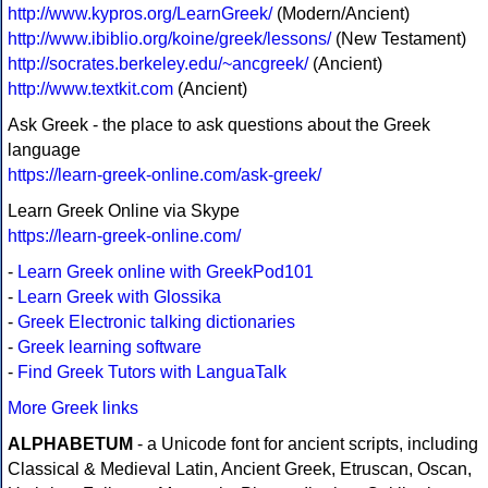
http://www.kypros.org/LearnGreek/
(Modern/Ancient)
http://www.ibiblio.org/koine/greek/lessons/
(New Testament)
http://socrates.berkeley.edu/~ancgreek/
(Ancient)
http://www.textkit.com
(Ancient)
Ask Greek - the place to ask questions about the Greek
language
https://learn-greek-online.com/ask-greek/
Learn Greek Online via Skype
https://learn-greek-online.com/
-
Learn Greek online with GreekPod101
-
Learn Greek with Glossika
-
Greek Electronic talking dictionaries
-
Greek learning software
-
Find Greek Tutors with LanguaTalk
More Greek links
ALPHABETUM
- a Unicode font for ancient scripts, including
Classical & Medieval Latin, Ancient Greek, Etruscan, Oscan,