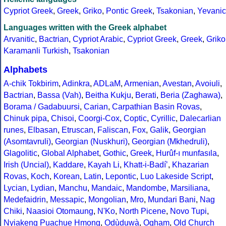
Cypriot Greek
,
Greek
,
Griko
,
Pontic Greek
,
Tsakonian
,
Yevanic
Languages written with the Greek alphabet
Arvanitic
,
Bactrian
,
Cypriot Arabic
,
Cypriot Greek
,
Greek
,
Griko
Karamanli Turkish
,
Tsakonian
Alphabets
A-chik Tokbirim
,
Adinkra
,
ADLaM
,
Armenian
,
Avestan
,
Avoiuli
,
Bactrian
,
Bassa (Vah)
,
Beitha Kukju
,
Berati
,
Beria (Zaghawa)
,
Borama / Gadabuursi
,
Carian
,
Carpathian Basin Rovas
,
Chinuk pipa
,
Chisoi
,
Coorgi-Cox
,
Coptic
,
Cyrillic
,
Dalecarlian
runes
,
Elbasan
,
Etruscan
,
Faliscan
,
Fox
,
Galik
,
Georgian
(Asomtavruli)
,
Georgian (Nuskhuri)
,
Georgian (Mkhedruli)
,
Glagolitic
,
Global Alphabet
,
Gothic
,
Greek
,
Hurûf-ı munfasıla
,
Irish (Uncial)
,
Kaddare
,
Kayah Li
,
Khatt-i-Badíʼ
,
Khazarian
Rovas
,
Koch
,
Korean
,
Latin
,
Lepontic
,
Luo Lakeside Script
,
Lycian
,
Lydian
,
Manchu
,
Mandaic
,
Mandombe
,
Marsiliana
,
Medefaidrin
,
Messapic
,
Mongolian
,
Mro
,
Mundari Bani
,
Nag
Chiki
,
Naasioi Otomaung
,
N'Ko
,
North Picene
,
Novo Tupi
,
Nyiakeng Puachue Hmong
,
Odùduwà
,
Ogham
,
Old Church