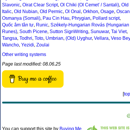
Slavonic
,
Oirat Clear Script
,
Ol Chiki (Ol Cemet' / Santali)
,
Old
Italic
,
Old Nubian
,
Old Permic
,
Ol Onal
,
Orkhon
,
Osage
,
Oscan
Osmanya (Somali)
,
Pau Cin Hau
,
Phrygian
,
Pollard script
,
Quốc âm tân tự
,
Runic
,
Székely-Hungarian Rovás (Hungarian
Runes)
,
South Picene
,
Sutton SignWriting
,
Sunuwar
,
Tai Viet
,
Tangsa
,
Todhri
,
Toto
,
Umbrian
,
(Old) Uyghur
,
Vellara
,
Veso Be
Wancho
,
Yezidi
,
Zoulai
Other writing systems
Page last modified: 08.06.25
Buy me a coffee
[
to
You can support this site by
Buying Me