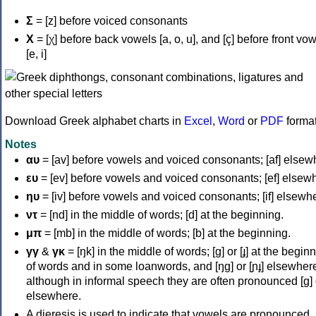
Σ
= [z] before voiced consonants
Χ
= [χ] before back vowels [a, o, u], and [ç] before front vo
[e, i]
Download Greek alphabet charts in
Excel
,
Word
or
PDF
forma
Notes
αυ
= [av] before vowels and voiced consonants; [af] elsew
ευ
= [ev] before vowels and voiced consonants; [ef] elsew
ηυ
= [iv] before vowels and voiced consonants; [if] elsewh
ντ
= [nd] in the middle of words; [d] at the beginning.
μπ
= [mb] in the middle of words; [b] at the beginning.
γγ
&
γκ
= [ŋk] in the middle of words; [ɡ] or [ɟ] at the begin
of words and in some loanwords, and [ŋɡ] or [ɲɟ] elsewher
although in informal speech they are often pronounced [ɡ] o
elsewhere.
A dieresis is used to indicate that vowels are pronounced