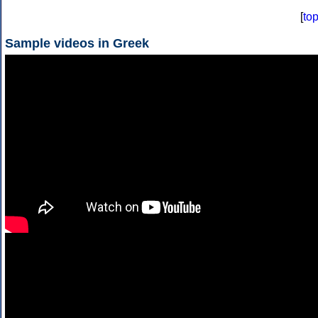
[
to
Sample videos in Greek