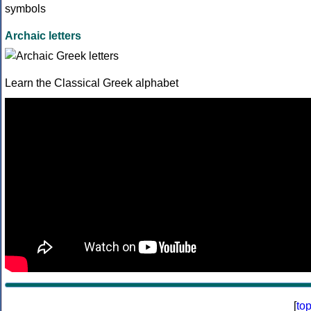
Archaic letters
Learn the Classical Greek alphabet
[
to