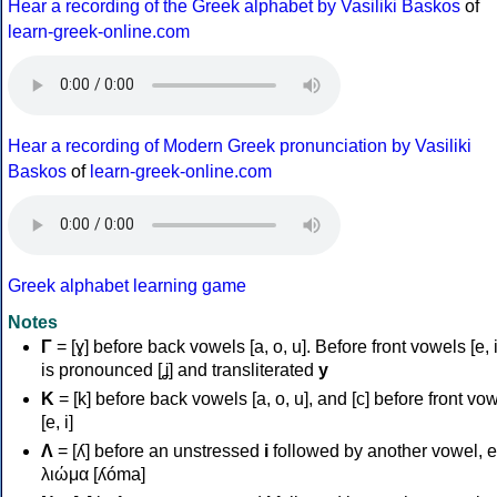
Hear a recording of the Greek alphabet by Vasiliki Baskos
of
learn-greek-online.com
Hear a recording of Modern Greek pronunciation by Vasiliki
Baskos
of
learn-greek-online.com
Greek alphabet learning game
Notes
Γ
= [ɣ] before back vowels [a, o, u]. Before front vowels [e, i]
is pronounced [ʝ] and transliterated
y
Κ
= [k] before back vowels [a, o, u], and [c] before front vo
[e, i]
Λ
= [ʎ] before an unstressed
i
followed by another vowel, e
λιώμα [ʎóma]