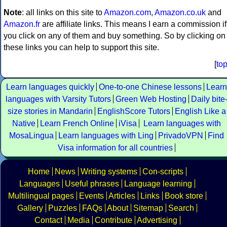
Note
: all links on this site to
Amazon.com
,
Amazon.co.uk
and
Amazon.fr
are affiliate links. This means I earn a commission if
you click on any of them and buy something. So by clicking on
these links you can help to support this site.
[
to
Learn languages quickly
One-to-one Chinese lessons
Learn
languages with Varsity Tutors
Green Web Hosting
Daily bite
size stories in Mandarin
EnglishScore Tutors
English Like a
Native
Learn French Online
iVisa
Learn languages with
MosaLingua
Learn languages with Ling
PrivadoVPN
Find
Visa information for all countries
Home
News
Writing systems
Con-scripts
Languages
Useful phrases
Language learning
Multilingual pages
Events
Articles
Links
Book store
Gallery
Puzzles
FAQs
About
Sitemap
Search
Contact
Media
Contribute
Advertising