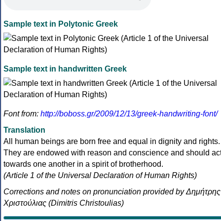
Sample text in Polytonic Greek
Sample text in handwritten Greek
Font from:
http://boboss.gr/2009/12/13/greek-handwriting-font/
Translation
All human beings are born free and equal in dignity and rights.
They are endowed with reason and conscience and should ac
towards one another in a spirit of brotherhood.
(Article 1 of the Universal Declaration of Human Rights)
Corrections and notes on pronunciation provided by Δημήτρης
Χριστούλιας (Dimitris Christoulias)