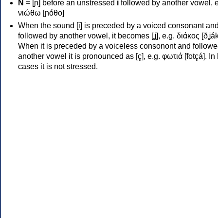
Ν
= [ɲ] before an unstressed
i
followed by another vowel, e
νιώθω [ɲóθo]
When the sound [i] is preceded by a voiced consonant an
followed by another vowel, it becomes [ʝ], e.g. διάκος [ðʝák
When it is preceded by a voiceless consonont and followe
another vowel it is pronounced as [ç], e.g. φωτιά [fotçá]. In
cases it is not stressed.