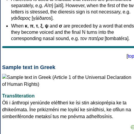
separately, e.g.
Αϊτή
[aití]. However, when the first of the t
letters is stressed, the dieresis sign is not necessary, e.g.
γάιδαρος
[γáiðaros].
When
κ
,
π
,
τ
,
ξ
,
ψ
and
σ
are preceded by a word that ends
they become voiced and the final N turns into the
corresponding nasal sound, e.g.
τον πατέρα
[tombatéra].
[
to
Sample text in Greek
Transliteration
Óli i ánthropi yeniúnde eléftheri ke ísi stin aksioprépia ke ta
dhikeómata. Íne prikizméni me loyikí ke sinídhisi, ke ofílun na
simberiféronde metaksí tus me pnévma adhelfosínis.