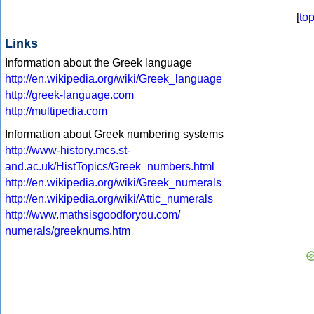
[
to
Links
Information about the Greek language
http://en.wikipedia.org/wiki/Greek_language
http://greek-language.com
http://multipedia.com
Information about Greek numbering systems
http://www-history.mcs.st-
and.ac.uk/HistTopics/Greek_numbers.html
http://en.wikipedia.org/wiki/Greek_numerals
http://en.wikipedia.org/wiki/Attic_numerals
http://www.mathsisgoodforyou.com/
numerals/greeknums.htm