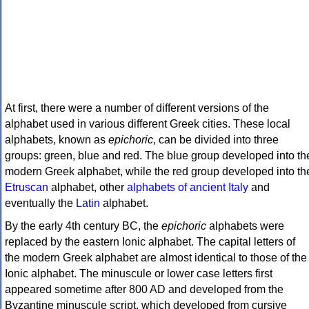
At first, there were a number of different versions of the
alphabet used in various different Greek cities. These local
alphabets, known as
epichoric
, can be divided into three
groups: green, blue and red. The blue group developed into th
modern Greek alphabet, while the red group developed into th
Etruscan
alphabet, other
alphabets of ancient Italy
and
eventually the
Latin
alphabet.
By the early 4th century BC, the
epichoric
alphabets were
replaced by the eastern Ionic alphabet. The capital letters of
the modern Greek alphabet are almost identical to those of the
Ionic alphabet. The minuscule or lower case letters first
appeared sometime after 800 AD and developed from the
Byzantine minuscule script, which developed from cursive