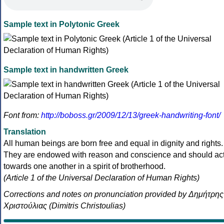
Sample text in Polytonic Greek
Sample text in handwritten Greek
Font from:
http://boboss.gr/2009/12/13/greek-handwriting-font/
Translation
All human beings are born free and equal in dignity and rights.
They are endowed with reason and conscience and should ac
towards one another in a spirit of brotherhood.
(Article 1 of the Universal Declaration of Human Rights)
Corrections and notes on pronunciation provided by Δημήτρης
Χριστούλιας (Dimitris Christoulias)