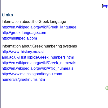
[
to
Links
Information about the Greek language
http://en.wikipedia.org/wiki/Greek_language
http://greek-language.com
http://multipedia.com
Information about Greek numbering systems
http://www-history.mcs.st-
and.ac.uk/HistTopics/Greek_numbers.html
http://en.wikipedia.org/wiki/Greek_numerals
http://en.wikipedia.org/wiki/Attic_numerals
http://www.mathsisgoodforyou.com/
numerals/greeknums.htm