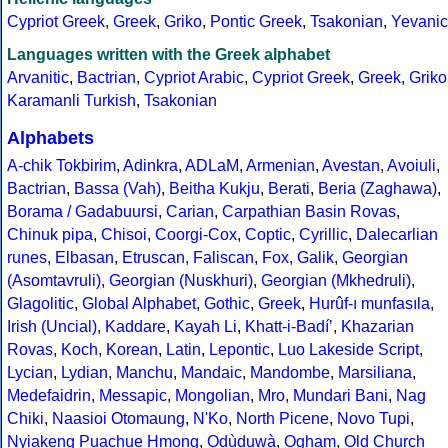
Cypriot Greek
,
Greek
,
Griko
,
Pontic Greek
,
Tsakonian
,
Yevanic
Languages written with the Greek alphabet
Arvanitic
,
Bactrian
,
Cypriot Arabic
,
Cypriot Greek
,
Greek
,
Griko
Karamanli Turkish
,
Tsakonian
Alphabets
A-chik Tokbirim
,
Adinkra
,
ADLaM
,
Armenian
,
Avestan
,
Avoiuli
,
Bactrian
,
Bassa (Vah)
,
Beitha Kukju
,
Berati
,
Beria (Zaghawa)
,
Borama / Gadabuursi
,
Carian
,
Carpathian Basin Rovas
,
Chinuk pipa
,
Chisoi
,
Coorgi-Cox
,
Coptic
,
Cyrillic
,
Dalecarlian
runes
,
Elbasan
,
Etruscan
,
Faliscan
,
Fox
,
Galik
,
Georgian
(Asomtavruli)
,
Georgian (Nuskhuri)
,
Georgian (Mkhedruli)
,
Glagolitic
,
Global Alphabet
,
Gothic
,
Greek
,
Hurûf-ı munfasıla
,
Irish (Uncial)
,
Kaddare
,
Kayah Li
,
Khatt-i-Badíʼ
,
Khazarian
Rovas
,
Koch
,
Korean
,
Latin
,
Lepontic
,
Luo Lakeside Script
,
Lycian
,
Lydian
,
Manchu
,
Mandaic
,
Mandombe
,
Marsiliana
,
Medefaidrin
,
Messapic
,
Mongolian
,
Mro
,
Mundari Bani
,
Nag
Chiki
,
Naasioi Otomaung
,
N'Ko
,
North Picene
,
Novo Tupi
,
Nyiakeng Puachue Hmong
,
Odùduwà
,
Ogham
,
Old Church