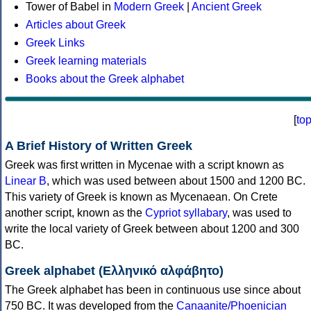
Tower of Babel in
Modern Greek
|
Ancient Greek
Articles about Greek
Greek Links
Greek learning materials
Books about the Greek alphabet
[
to
A Brief History of Written Greek
Greek was first written in Mycenae with a script known as
Linear B
, which was used between about 1500 and 1200 BC.
This variety of Greek is known as Mycenaean. On Crete
another script, known as the
Cypriot syllabary
, was used to
write the local variety of Greek between about 1200 and 300
BC.
Greek alphabet (Ελληνικό αλφάβητο)
The Greek alphabet has been in continuous use since about
750 BC. It was developed from the
Canaanite/Phoenician