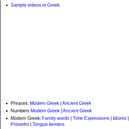
Sample videos in Greek
Phrases:
Modern Greek
|
Ancient Greek
Numbers
Modern Greek
|
Ancient Greek
Modern Greek:
Family words
|
Time Expressions
|
Idioms
|
Proverbs
|
Tongue twisters