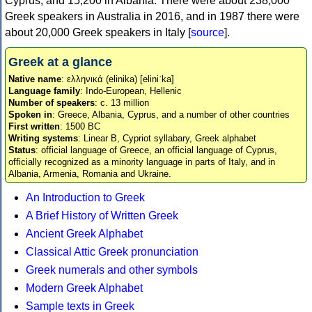
Cyprus, and 15,200 in Albania. There were about 238,000
Greek speakers in Australia in 2016, and in 1987 there were
about 20,000 Greek speakers in Italy [
source
].
Greek at a glance
Native name
: ελληνικά (elinika) [eliniˈka]
Language family
: Indo-European, Hellenic
Number of speakers
: c. 13 million
Spoken in
: Greece, Albania, Cyprus, and a number of other countries
First written
: 1500 BC
Writing systems
: Linear B, Cypriot syllabary, Greek alphabet
Status
: official language of Greece, an official language of Cyprus,
officially recognized as a minority language in parts of Italy, and in
Albania, Armenia, Romania and Ukraine.
An Introduction to Greek
A Brief History of Written Greek
Ancient Greek Alphabet
Classical Attic Greek pronunciation
Greek numerals and other symbols
Modern Greek Alphabet
Sample texts in Greek