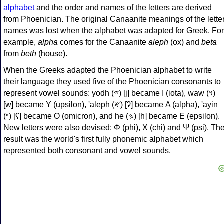
alphabet
and the order and names of the letters are derived
from Phoenician. The original Canaanite meanings of the lette
names was lost when the alphabet was adapted for Greek. For
example,
alpha
comes for the Canaanite
aleph
(ox) and
beta
from
beth
(house).
When the Greeks adapted the Phoenician alphabet to write
their language they used five of the Phoenician consonants to
represent vowel sounds: yodh (𐤉) [j] became Ι (iota), waw (𐤅)
[w] became Υ (upsilon), 'aleph (𐤀) [ʔ] became Α (alpha), 'ayin
(𐤏) [ʕ] became Ο (omicron), and he (𐤄) [h] became Ε (epsilon).
New letters were also devised: Φ (phi), Χ (chi) and Ψ (psi). Th
result was the world's first fully phonemic alphabet which
represented both consonant and vowel sounds.