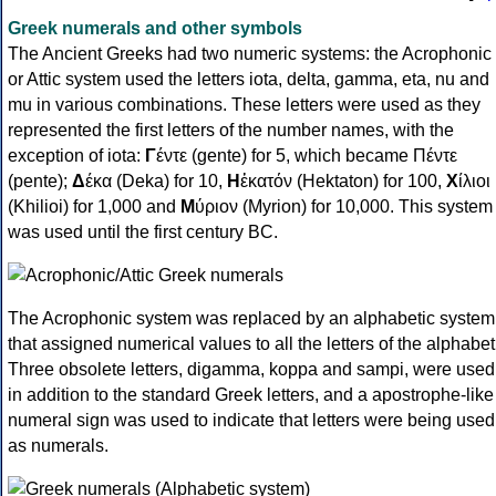
Greek numerals and other symbols
The Ancient Greeks had two numeric systems: the Acrophonic
or Attic system used the letters iota, delta, gamma, eta, nu and
mu in various combinations. These letters were used as they
represented the first letters of the number names, with the
exception of iota:
Γ
έντε (gente) for 5, which became Πέντε
(pente);
Δ
έκα (Deka) for 10,
Η
ἑκατόν (Hektaton) for 100,
Χ
ίλιοι
(Khilioi) for 1,000 and
Μ
ύριον (Myrion) for 10,000. This system
was used until the first century BC.
The Acrophonic system was replaced by an alphabetic system
that assigned numerical values to all the letters of the alphabet
Three obsolete letters, digamma, koppa and sampi, were used
in addition to the standard Greek letters, and a apostrophe-like
numeral sign was used to indicate that letters were being used
as numerals.