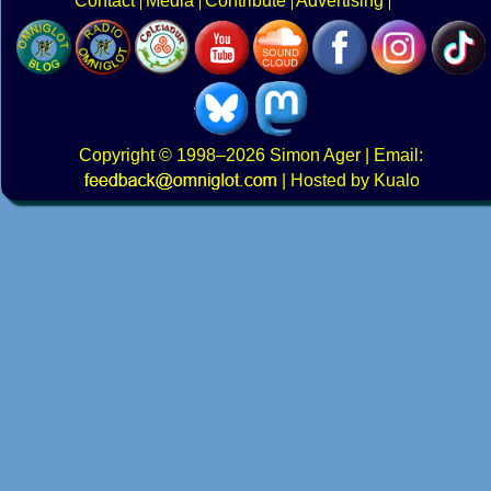
Contact
Media
Contribute
Advertising
Copyright
© 1998–2026
Simon Ager
| Email:
|
Hosted by Kualo