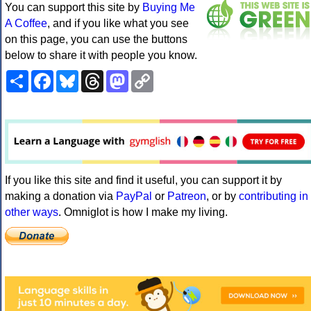
You can support this site by
Buying Me
A Coffee
, and if you like what you see
on this page, you can use the buttons
below to share it with people you know.
Share
Facebook
Bluesky
Threads
Mastodon
Copy
Link
If you like this site and find it useful, you can support it by
making a donation via
PayPal
or
Patreon
, or by
contributing in
other ways
. Omniglot is how I make my living.