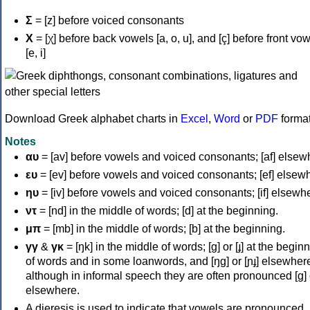
Σ
= [z] before voiced consonants
Χ
= [χ] before back vowels [a, o, u], and [ç] before front vo
[e, i]
Download Greek alphabet charts in
Excel
,
Word
or
PDF
forma
Notes
αυ
= [av] before vowels and voiced consonants; [af] elsew
ευ
= [ev] before vowels and voiced consonants; [ef] elsew
ηυ
= [iv] before vowels and voiced consonants; [if] elsewh
ντ
= [nd] in the middle of words; [d] at the beginning.
μπ
= [mb] in the middle of words; [b] at the beginning.
γγ
&
γκ
= [ŋk] in the middle of words; [ɡ] or [ɟ] at the begin
of words and in some loanwords, and [ŋɡ] or [ɲɟ] elsewher
although in informal speech they are often pronounced [ɡ] o
elsewhere.
A dieresis is used to indicate that vowels are pronounced