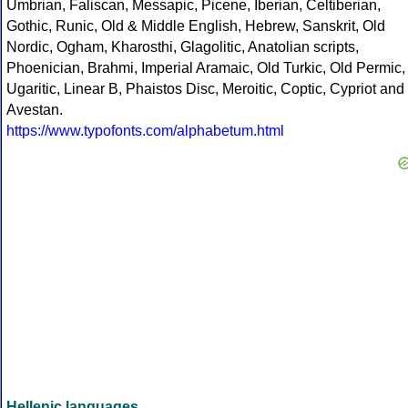
Umbrian, Faliscan, Messapic, Picene, Iberian, Celtiberian,
Gothic, Runic, Old & Middle English, Hebrew, Sanskrit, Old
Nordic, Ogham, Kharosthi, Glagolitic, Anatolian scripts,
Phoenician, Brahmi, Imperial Aramaic, Old Turkic, Old Permic,
Ugaritic, Linear B, Phaistos Disc, Meroitic, Coptic, Cypriot and
Avestan.
https://www.typofonts.com/alphabetum.html
Hellenic languages