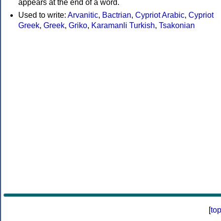
appears at the end of a word.
Used to write:
Arvanitic
,
Bactrian
,
Cypriot Arabic
,
Cypriot
Greek
,
Greek
,
Griko
,
Karamanli Turkish
,
Tsakonian
[
to