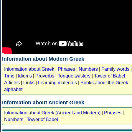
Information about Modern Greek
Information about Greek
|
Phrases
|
Numbers
|
Family words
|
Time
|
Idioms
|
Proverbs
|
Tongue twisters
|
Tower of Babel
|
Articles
|
Links
|
Learning materials
|
Books about the Greek
alphabet
Information about Ancient Greek
Information about Greek (Ancient and Modern)
|
Phrases
|
Numbers
|
Tower of Babel