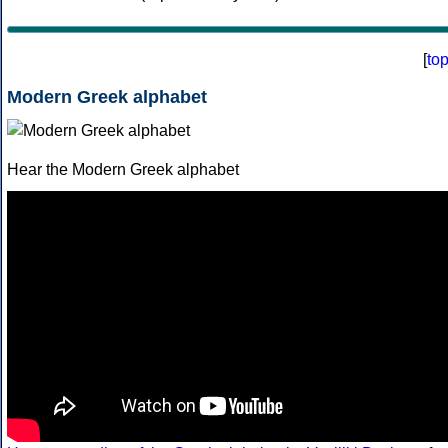
[
to
Modern Greek alphabet
Hear the Modern Greek alphabet