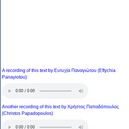
A recording of this text by Eυτυχία Παναγιώτου (Eftychia
Panayiotou)
Another recording of this text by Χρήστος Παπαδόπουλος
(Christos Papadopoulos)