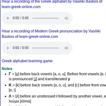
Hear a recording of the Greek alphabet by Vasiliki Baskos
of
learn-greek-online.com
Hear a recording of Modern Greek pronunciation by Vasiliki
Baskos
of
learn-greek-online.com
Greek alphabet learning game
Notes
Γ
= [ɣ] before back vowels [a, o, u]. Before front vowels [e, i]
is pronounced [ʝ] and transliterated
y
Κ
= [k] before back vowels [a, o, u], and [c] before front vo
[e, i]
Λ
= [ʎ] before an unstressed
i
followed by another vowel, e
λιώμα [ʎóma]