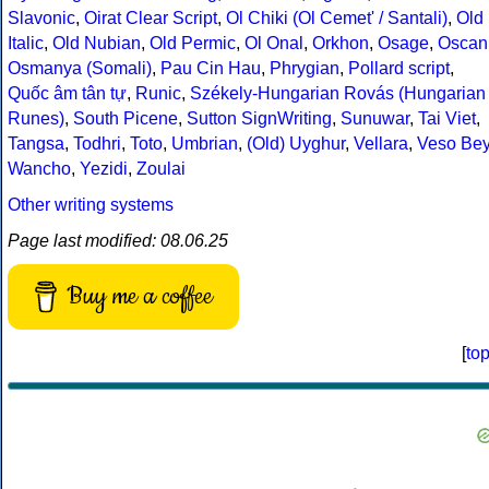
Slavonic
,
Oirat Clear Script
,
Ol Chiki (Ol Cemet' / Santali)
,
Old
Italic
,
Old Nubian
,
Old Permic
,
Ol Onal
,
Orkhon
,
Osage
,
Oscan
Osmanya (Somali)
,
Pau Cin Hau
,
Phrygian
,
Pollard script
,
Quốc âm tân tự
,
Runic
,
Székely-Hungarian Rovás (Hungarian
Runes)
,
South Picene
,
Sutton SignWriting
,
Sunuwar
,
Tai Viet
,
Tangsa
,
Todhri
,
Toto
,
Umbrian
,
(Old) Uyghur
,
Vellara
,
Veso Be
Wancho
,
Yezidi
,
Zoulai
Other writing systems
Page last modified: 08.06.25
Buy me a coffee
[
to