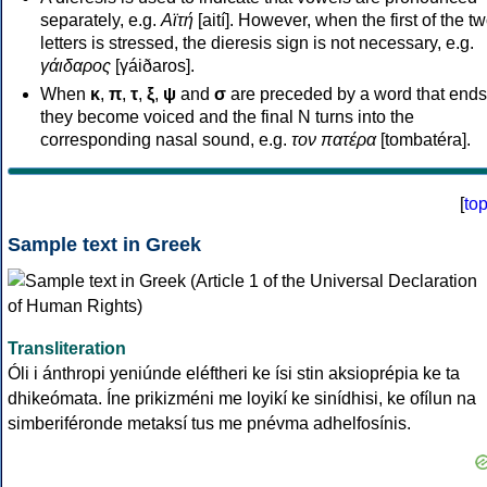
separately, e.g.
Αϊτή
[aití]. However, when the first of the t
letters is stressed, the dieresis sign is not necessary, e.g.
γάιδαρος
[γáiðaros].
When
κ
,
π
,
τ
,
ξ
,
ψ
and
σ
are preceded by a word that ends
they become voiced and the final N turns into the
corresponding nasal sound, e.g.
τον πατέρα
[tombatéra].
[
to
Sample text in Greek
Transliteration
Óli i ánthropi yeniúnde eléftheri ke ísi stin aksioprépia ke ta
dhikeómata. Íne prikizméni me loyikí ke sinídhisi, ke ofílun na
simberiféronde metaksí tus me pnévma adhelfosínis.