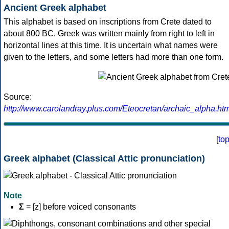
Ancient Greek alphabet
This alphabet is based on inscriptions from Crete dated to
about 800 BC. Greek was written mainly from right to left in
horizontal lines at this time. It is uncertain what names were
given to the letters, and some letters had more than one form.
Source:
http://www.carolandray.plus.com/Eteocretan/archaic_alpha.htm
[
to
Greek alphabet (Classical Attic pronunciation)
Note
Σ
= [z] before voiced consonants