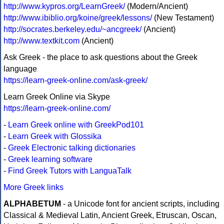
http://www.kypros.org/LearnGreek/
(Modern/Ancient)
http://www.ibiblio.org/koine/greek/lessons/
(New Testament)
http://socrates.berkeley.edu/~ancgreek/
(Ancient)
http://www.textkit.com
(Ancient)
Ask Greek - the place to ask questions about the Greek
language
https://learn-greek-online.com/ask-greek/
Learn Greek Online via Skype
https://learn-greek-online.com/
-
Learn Greek online with GreekPod101
-
Learn Greek with Glossika
-
Greek Electronic talking dictionaries
-
Greek learning software
-
Find Greek Tutors with LanguaTalk
More Greek links
ALPHABETUM
- a Unicode font for ancient scripts, including
Classical & Medieval Latin, Ancient Greek, Etruscan, Oscan,