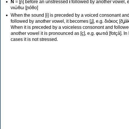
Ν
= [ɲ] before an unstressed
i
followed by another vowel, e
νιώθω [ɲóθo]
When the sound [i] is preceded by a voiced consonant an
followed by another vowel, it becomes [ʝ], e.g. διάκος [ðʝák
When it is preceded by a voiceless consonont and followe
another vowel it is pronounced as [ç], e.g. φωτιά [fotçá]. In
cases it is not stressed.