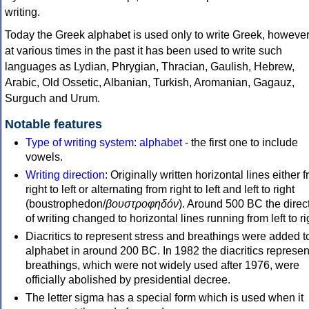
writing.
Today the Greek alphabet is used only to write Greek, howeve
at various times in the past it has been used to write such
languages as Lydian, Phrygian, Thracian, Gaulish, Hebrew,
Arabic, Old Ossetic, Albanian, Turkish, Aromanian, Gagauz,
Surguch and Urum.
Notable features
Type of writing system
:
alphabet
- the first one to include
vowels.
Writing direction
: Originally written horizontal lines either 
right to left or alternating from right to left and left to right
(boustrophedon/
βουστροφηδόν
). Around 500 BC the direc
of writing changed to horizontal lines running from left to ri
Diacritics to represent stress and breathings were added t
alphabet in around 200 BC. In 1982 the diacritics represen
breathings, which were not widely used after 1976, were
officially abolished by presidential decree.
The letter sigma has a special form which is used when it