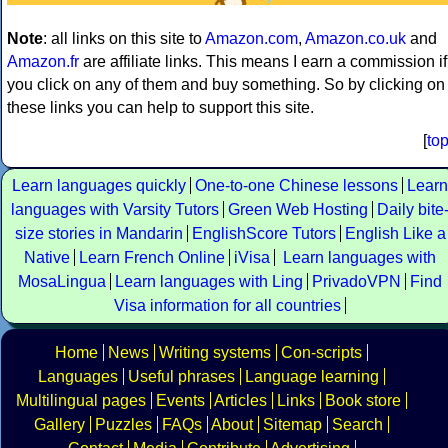
Note
: all links on this site to
Amazon.com
,
Amazon.co.uk
and
Amazon.fr
are affiliate links. This means I earn a commission if
you click on any of them and buy something. So by clicking on
these links you can help to support this site.
[
to
Learn languages quickly
One-to-one Chinese lessons
Learn
languages with Varsity Tutors
Green Web Hosting
Daily bite
size stories in Mandarin
EnglishScore Tutors
English Like a
Native
Learn French Online
iVisa
Learn languages with
MosaLingua
Learn languages with Ling
PrivadoVPN
Find
Visa information for all countries
Home
News
Writing systems
Con-scripts
Languages
Useful phrases
Language learning
Multilingual pages
Events
Articles
Links
Book store
Gallery
Puzzles
FAQs
About
Sitemap
Search