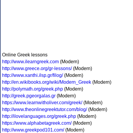
Online Greek lessons
http://www.ilearngreek.com
(Modern)
http://www.greece.org/gr-lessons/
(Modern)
http://www.xanthi.ilsp.gr/filog/
(Modern)
http://en.wikibooks.org/wiki/Modern_Greek
(Modern)
http://polymath.org/greek.php
(Modern)
http://greek.pgeorgalas.gr
(Modern)
https://www.learnwitholiver.com/greek/
(Modern)
http://www.theonlinegreektutor.com/blog/
(Modern)
http://ilovelanguages.org/greek.php
(Modern)
https://www.alphabetagreek.com/
(Modern)
http://www.greekpod101.com/
(Modern)