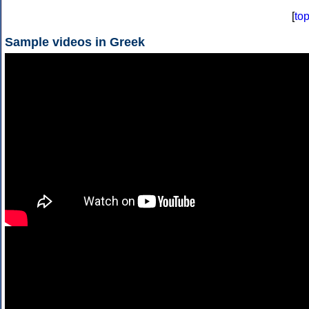
[
to
Sample videos in Greek