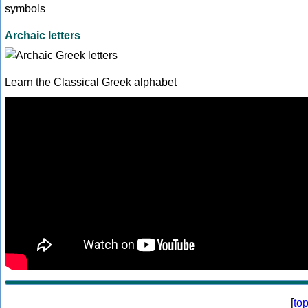
Archaic letters
Learn the Classical Greek alphabet
[
to