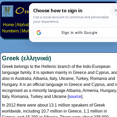
Home
Alphabets
Constructed scripts
Languages
Phrases
Numbers
Multilingual Pages
Search
News
About
Contact
Greek (ελληνικά)
Greek belongs to the Hellenic branch of the Indo-European
language family. It is spoken mainly in Greece and Cyprus, an
also in Australia, Albania, Italy, Ukraine, Turkey, Romania and
Hungary. It is an official language in Greece and Cyprus, and i
recognised as a minority language Albania, Armenia, Hungary,
Italy, Romania, Turkey and Ukraine [
source
].
In 2012 there were about 13.1 million speakers of Greek
worldwide, including 10.7 million in Greece, 1.1 million in