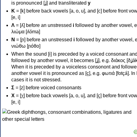
is pronounced [ʝ] and transliterated
y
Κ
= [k] before back vowels [a, o, u], and [c] before front vo
[e, i]
Λ
= [ʎ] before an unstressed
i
followed by another vowel, e
λιώμα [ʎóma]
Ν
= [ɲ] before an unstressed
i
followed by another vowel, e
νιώθω [ɲóθo]
When the sound [i] is preceded by a voiced consonant an
followed by another vowel, it becomes [ʝ], e.g. διάκος [ðʝák
When it is preceded by a voiceless consonont and followe
another vowel it is pronounced as [ç], e.g. φωτιά [fotçá]. In
cases it is not stressed.
Σ
= [z] before voiced consonants
Χ
= [χ] before back vowels [a, o, u], and [ç] before front vo
[e, i]