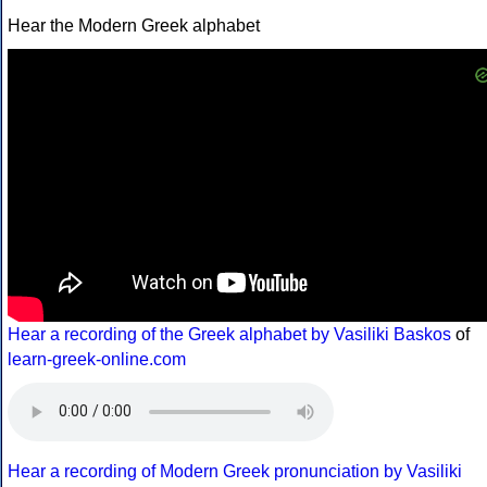
Hear the Modern Greek alphabet
Hear a recording of the Greek alphabet by Vasiliki Baskos
of
learn-greek-online.com
Hear a recording of Modern Greek pronunciation by Vasiliki