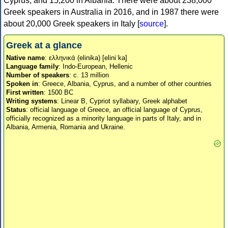
Cyprus, and 15,200 in Albania. There were about 238,000
Greek speakers in Australia in 2016, and in 1987 there were
about 20,000 Greek speakers in Italy [
source
].
Greek at a glance
Native name
: ελληνικά (elinika) [eliniˈka]
Language family
: Indo-European, Hellenic
Number of speakers
: c. 13 million
Spoken in
: Greece, Albania, Cyprus, and a number of other countries
First written
: 1500 BC
Writing systems
: Linear B, Cypriot syllabary, Greek alphabet
Status
: official language of Greece, an official language of Cyprus,
officially recognized as a minority language in parts of Italy, and in
Albania, Armenia, Romania and Ukraine.