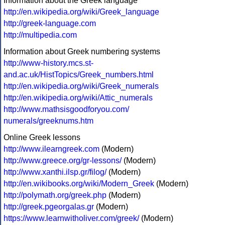
Information about the Greek language
http://en.wikipedia.org/wiki/Greek_language
http://greek-language.com
http://multipedia.com
Information about Greek numbering systems
http://www-history.mcs.st-
and.ac.uk/HistTopics/Greek_numbers.html
http://en.wikipedia.org/wiki/Greek_numerals
http://en.wikipedia.org/wiki/Attic_numerals
http://www.mathsisgoodforyou.com/
numerals/greeknums.htm
Online Greek lessons
http://www.ilearngreek.com
(Modern)
http://www.greece.org/gr-lessons/
(Modern)
http://www.xanthi.ilsp.gr/filog/
(Modern)
http://en.wikibooks.org/wiki/Modern_Greek
(Modern)
http://polymath.org/greek.php
(Modern)
http://greek.pgeorgalas.gr
(Modern)
https://www.learnwitholiver.com/greek/
(Modern)