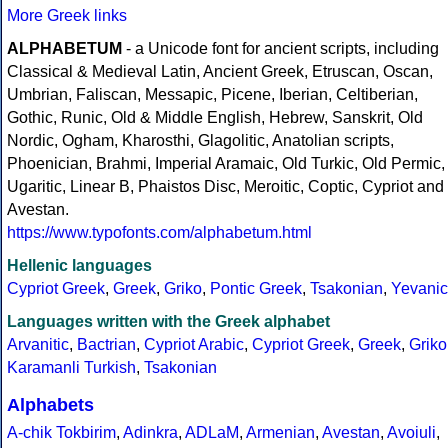
More Greek links
ALPHABETUM
- a Unicode font for ancient scripts, including
Classical & Medieval Latin, Ancient Greek, Etruscan, Oscan,
Umbrian, Faliscan, Messapic, Picene, Iberian, Celtiberian,
Gothic, Runic, Old & Middle English, Hebrew, Sanskrit, Old
Nordic, Ogham, Kharosthi, Glagolitic, Anatolian scripts,
Phoenician, Brahmi, Imperial Aramaic, Old Turkic, Old Permic,
Ugaritic, Linear B, Phaistos Disc, Meroitic, Coptic, Cypriot and
Avestan.
https://www.typofonts.com/alphabetum.html
Hellenic languages
Cypriot Greek
,
Greek
,
Griko
,
Pontic Greek
,
Tsakonian
,
Yevanic
Languages written with the Greek alphabet
Arvanitic
,
Bactrian
,
Cypriot Arabic
,
Cypriot Greek
,
Greek
,
Griko
Karamanli Turkish
,
Tsakonian
Alphabets
A-chik Tokbirim
,
Adinkra
,
ADLaM
,
Armenian
,
Avestan
,
Avoiuli
,