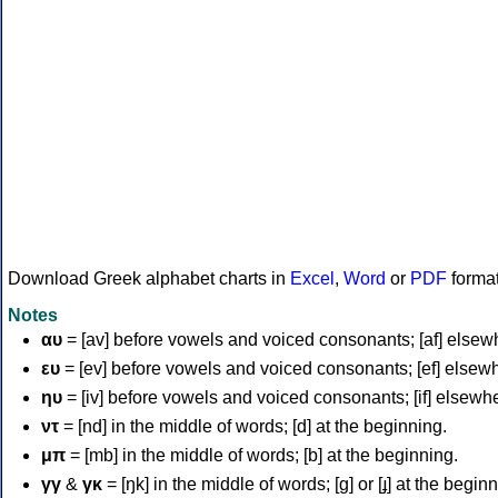
Download Greek alphabet charts in
Excel
,
Word
or
PDF
forma
Notes
αυ
= [av] before vowels and voiced consonants; [af] elsew
ευ
= [ev] before vowels and voiced consonants; [ef] elsew
ηυ
= [iv] before vowels and voiced consonants; [if] elsewh
ντ
= [nd] in the middle of words; [d] at the beginning.
μπ
= [mb] in the middle of words; [b] at the beginning.
γγ
&
γκ
= [ŋk] in the middle of words; [ɡ] or [ɟ] at the begin