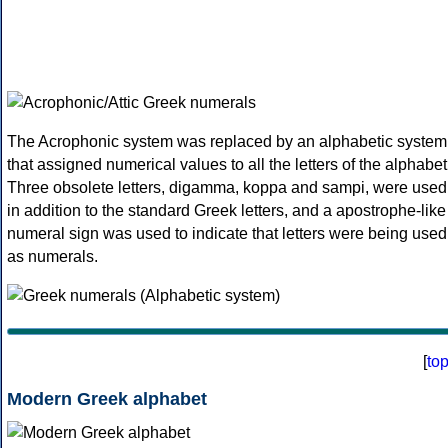
The Acrophonic system was replaced by an alphabetic system
that assigned numerical values to all the letters of the alphabet
Three obsolete letters, digamma, koppa and sampi, were used
in addition to the standard Greek letters, and a apostrophe-like
numeral sign was used to indicate that letters were being used
as numerals.
[
to
Modern Greek alphabet