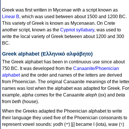
Greek was first written in Mycenae with a script known as
Linear B
, which was used between about 1500 and 1200 BC.
This variety of Greek is known as Mycenaean. On Crete
another script, known as the
Cypriot syllabary
, was used to
write the local variety of Greek between about 1200 and 300
BC.
Greek alphabet (Ελληνικό αλφάβητο)
The Greek alphabet has been in continuous use since about
750 BC. It was developed from the
Canaanite/Phoenician
alphabet
and the order and names of the letters are derived
from Phoenician. The original Canaanite meanings of the lette
names was lost when the alphabet was adapted for Greek. For
example,
alpha
comes for the Canaanite
aleph
(ox) and
beta
from
beth
(house).
When the Greeks adapted the Phoenician alphabet to write
their language they used five of the Phoenician consonants to
represent vowel sounds: yodh (𐤉) [j] became Ι (iota), waw (𐤅)