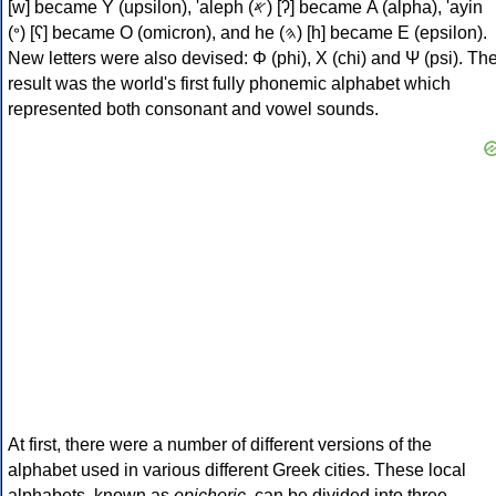
[w] became Υ (upsilon), 'aleph (𐤀) [ʔ] became Α (alpha), 'ayin
(𐤏) [ʕ] became Ο (omicron), and he (𐤄) [h] became Ε (epsilon).
New letters were also devised: Φ (phi), Χ (chi) and Ψ (psi). Th
result was the world's first fully phonemic alphabet which
represented both consonant and vowel sounds.
At first, there were a number of different versions of the
alphabet used in various different Greek cities. These local
alphabets, known as
epichoric
, can be divided into three