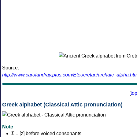
Source:
http://www.carolandray.plus.com/Eteocretan/archaic_alpha.htm
[
to
Greek alphabet (Classical Attic pronunciation)
Note
Σ
= [z] before voiced consonants