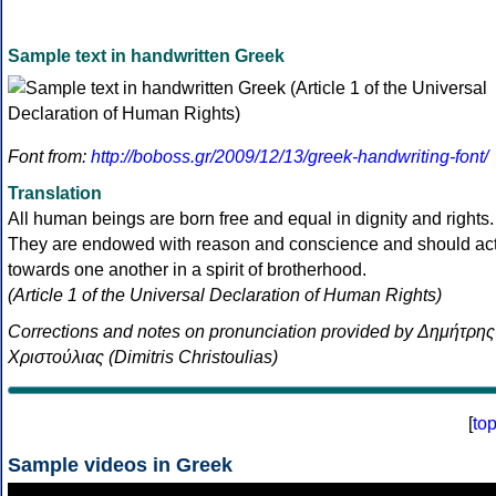
Sample text in handwritten Greek
Font from:
http://boboss.gr/2009/12/13/greek-handwriting-font/
Translation
All human beings are born free and equal in dignity and rights.
They are endowed with reason and conscience and should ac
towards one another in a spirit of brotherhood.
(Article 1 of the Universal Declaration of Human Rights)
Corrections and notes on pronunciation provided by Δημήτρης
Χριστούλιας (Dimitris Christoulias)
[
to
Sample videos in Greek