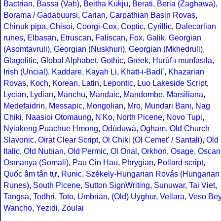
Bactrian
,
Bassa (Vah)
,
Beitha Kukju
,
Berati
,
Beria (Zaghawa)
,
Borama / Gadabuursi
,
Carian
,
Carpathian Basin Rovas
,
Chinuk pipa
,
Chisoi
,
Coorgi-Cox
,
Coptic
,
Cyrillic
,
Dalecarlian
runes
,
Elbasan
,
Etruscan
,
Faliscan
,
Fox
,
Galik
,
Georgian
(Asomtavruli)
,
Georgian (Nuskhuri)
,
Georgian (Mkhedruli)
,
Glagolitic
,
Global Alphabet
,
Gothic
,
Greek
,
Hurûf-ı munfasıla
,
Irish (Uncial)
,
Kaddare
,
Kayah Li
,
Khatt-i-Badíʼ
,
Khazarian
Rovas
,
Koch
,
Korean
,
Latin
,
Lepontic
,
Luo Lakeside Script
,
Lycian
,
Lydian
,
Manchu
,
Mandaic
,
Mandombe
,
Marsiliana
,
Medefaidrin
,
Messapic
,
Mongolian
,
Mro
,
Mundari Bani
,
Nag
Chiki
,
Naasioi Otomaung
,
N'Ko
,
North Picene
,
Novo Tupi
,
Nyiakeng Puachue Hmong
,
Odùduwà
,
Ogham
,
Old Church
Slavonic
,
Oirat Clear Script
,
Ol Chiki (Ol Cemet' / Santali)
,
Old
Italic
,
Old Nubian
,
Old Permic
,
Ol Onal
,
Orkhon
,
Osage
,
Oscan
Osmanya (Somali)
,
Pau Cin Hau
,
Phrygian
,
Pollard script
,
Quốc âm tân tự
,
Runic
,
Székely-Hungarian Rovás (Hungarian
Runes)
,
South Picene
,
Sutton SignWriting
,
Sunuwar
,
Tai Viet
,
Tangsa
,
Todhri
,
Toto
,
Umbrian
,
(Old) Uyghur
,
Vellara
,
Veso Be
Wancho
,
Yezidi
,
Zoulai