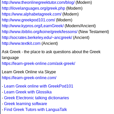
http://www.theonlinegreektutor.com/blog/
(Modern)
http://ilovelanguages.org/greek.php
(Modern)
https://www.alphabetagreek.com/
(Modern)
http://www.greekpod101.com/
(Modern)
http://www.kypros.org/LearnGreek/
(Modern/Ancient)
http://www.ibiblio.org/koine/greek/lessons/
(New Testament)
http://socrates.berkeley.edu/~ancgreek/
(Ancient)
http://www.textkit.com
(Ancient)
Ask Greek - the place to ask questions about the Greek
language
https://learn-greek-online.com/ask-greek/
Learn Greek Online via Skype
https://learn-greek-online.com/
-
Learn Greek online with GreekPod101
-
Learn Greek with Glossika
-
Greek Electronic talking dictionaries
-
Greek learning software
-
Find Greek Tutors with LanguaTalk