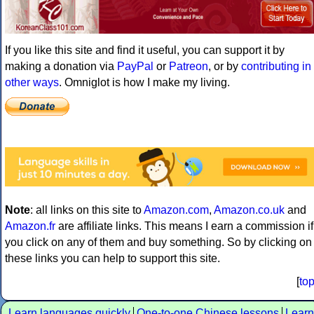
If you like this site and find it useful, you can support it by
making a donation via
PayPal
or
Patreon
, or by
contributing in
other ways
. Omniglot is how I make my living.
Note
: all links on this site to
Amazon.com
,
Amazon.co.uk
and
Amazon.fr
are affiliate links. This means I earn a commission if
you click on any of them and buy something. So by clicking on
these links you can help to support this site.
[
to
Learn languages quickly
One-to-one Chinese lessons
Learn