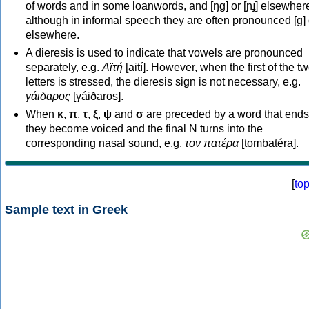
of words and in some loanwords, and [ŋɡ] or [ɲɟ] elsewher
although in informal speech they are often pronounced [ɡ] o
elsewhere.
A dieresis is used to indicate that vowels are pronounced
separately, e.g.
Αϊτή
[aití]. However, when the first of the t
letters is stressed, the dieresis sign is not necessary, e.g.
γάιδαρος
[γáiðaros].
When
κ
,
π
,
τ
,
ξ
,
ψ
and
σ
are preceded by a word that ends
they become voiced and the final N turns into the
corresponding nasal sound, e.g.
τον πατέρα
[tombatéra].
[
to
Sample text in Greek