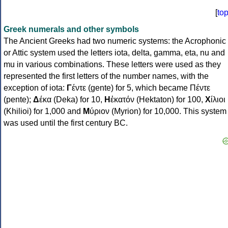
[
to
Greek numerals and other symbols
The Ancient Greeks had two numeric systems: the Acrophonic
or Attic system used the letters iota, delta, gamma, eta, nu and
mu in various combinations. These letters were used as they
represented the first letters of the number names, with the
exception of iota:
Γ
έντε (gente) for 5, which became Πέντε
(pente);
Δ
έκα (Deka) for 10,
Η
ἑκατόν (Hektaton) for 100,
Χ
ίλιοι
(Khilioi) for 1,000 and
Μ
ύριον (Myrion) for 10,000. This system
was used until the first century BC.