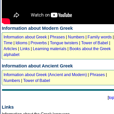
Information about Modern Greek
Information about Greek
|
Phrases
|
Numbers
|
Family words
|
Time
|
Idioms
|
Proverbs
|
Tongue twisters
|
Tower of Babel
|
Articles
|
Links
|
Learning materials
|
Books about the Greek
alphabet
Information about Ancient Greek
Information about Greek (Ancient and Modern)
|
Phrases
|
Numbers
|
Tower of Babel
[
to
Links