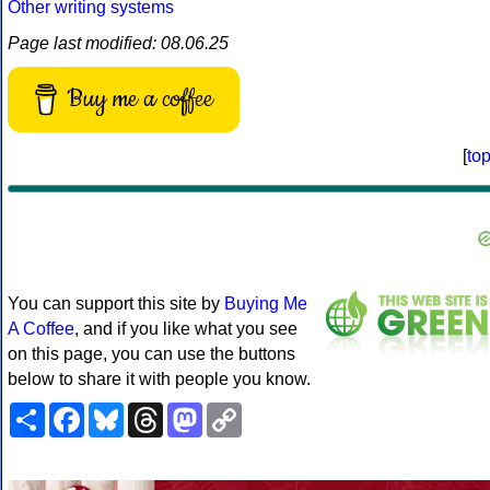
Other writing systems
Page last modified: 08.06.25
Buy me a coffee
[
to
You can support this site by
Buying Me
A Coffee
, and if you like what you see
on this page, you can use the buttons
below to share it with people you know.
Share
Facebook
Bluesky
Threads
Mastodon
Copy
Link