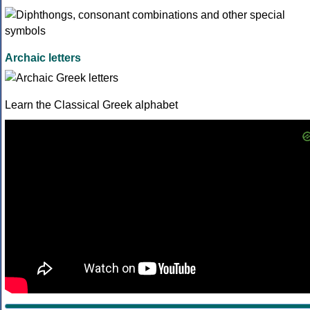
Archaic letters
Learn the Classical Greek alphabet