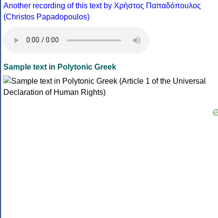
Another recording of this text by Χρήστος Παπαδόπουλος
(Christos Papadopoulos)
Sample text in Polytonic Greek