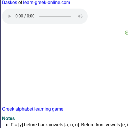
Baskos
of
learn-greek-online.com
Greek alphabet learning game
Notes
Γ
= [ɣ] before back vowels [a, o, u]. Before front vowels [e, i]