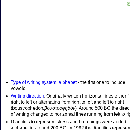
Type of writing system
:
alphabet
- the first one to include
vowels.
Writing direction
: Originally written horizontal lines either 
right to left or alternating from right to left and left to right
(boustrophedon/
βουστροφηδόν
). Around 500 BC the direc
of writing changed to horizontal lines running from left to ri
Diacritics to represent stress and breathings were added t
alphabet in around 200 BC. In 1982 the diacritics represen