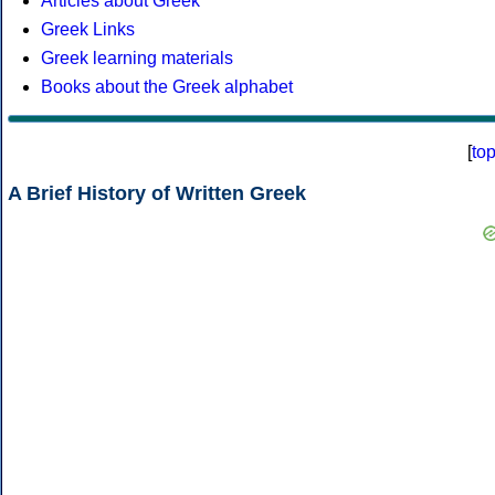
Articles about Greek
Greek Links
Greek learning materials
Books about the Greek alphabet
[
to
A Brief History of Written Greek