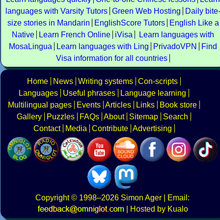
languages with Varsity Tutors
Green Web Hosting
Daily bite
size stories in Mandarin
EnglishScore Tutors
English Like a
Native
Learn French Online
iVisa
Learn languages with
MosaLingua
Learn languages with Ling
PrivadoVPN
Find
Visa information for all countries
Home
News
Writing systems
Con-scripts
Languages
Useful phrases
Language learning
Multilingual pages
Events
Articles
Links
Book store
Gallery
Puzzles
FAQs
About
Sitemap
Search
Contact
Media
Contribute
Advertising
Copyright
© 1998–2026
Simon Ager
| Email:
|
Hosted by Kualo