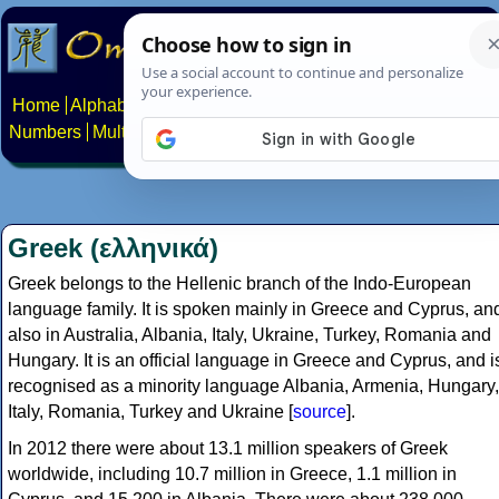
Home
Alphabets
Constructed scripts
Languages
Phrases
Numbers
Multilingual Pages
Search
News
About
Contact
Greek (ελληνικά)
Greek belongs to the Hellenic branch of the Indo-European
language family. It is spoken mainly in Greece and Cyprus, an
also in Australia, Albania, Italy, Ukraine, Turkey, Romania and
Hungary. It is an official language in Greece and Cyprus, and i
recognised as a minority language Albania, Armenia, Hungary,
Italy, Romania, Turkey and Ukraine [
source
].
In 2012 there were about 13.1 million speakers of Greek
worldwide, including 10.7 million in Greece, 1.1 million in