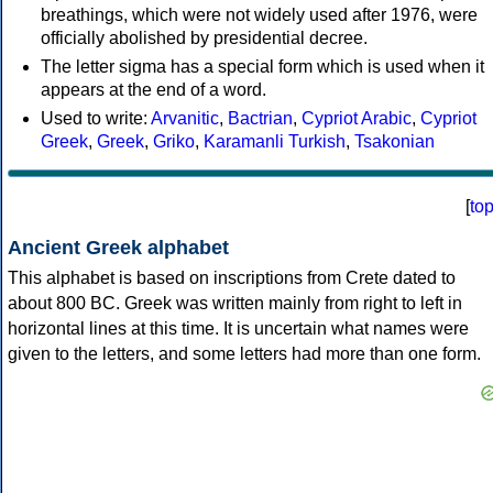
breathings, which were not widely used after 1976, were
officially abolished by presidential decree.
The letter sigma has a special form which is used when it
appears at the end of a word.
Used to write:
Arvanitic
,
Bactrian
,
Cypriot Arabic
,
Cypriot
Greek
,
Greek
,
Griko
,
Karamanli Turkish
,
Tsakonian
[
to
Ancient Greek alphabet
This alphabet is based on inscriptions from Crete dated to
about 800 BC. Greek was written mainly from right to left in
horizontal lines at this time. It is uncertain what names were
given to the letters, and some letters had more than one form.