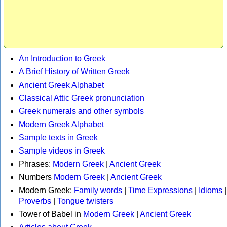
An Introduction to Greek
A Brief History of Written Greek
Ancient Greek Alphabet
Classical Attic Greek pronunciation
Greek numerals and other symbols
Modern Greek Alphabet
Sample texts in Greek
Sample videos in Greek
Phrases:
Modern Greek
|
Ancient Greek
Numbers
Modern Greek
|
Ancient Greek
Modern Greek:
Family words
|
Time Expressions
|
Idioms
|
Proverbs
|
Tongue twisters
Tower of Babel in
Modern Greek
|
Ancient Greek