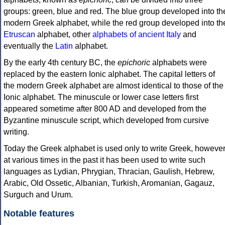
groups: green, blue and red. The blue group developed into th
modern Greek alphabet, while the red group developed into th
Etruscan
alphabet, other
alphabets of ancient Italy
and
eventually the
Latin
alphabet.
By the early 4th century BC, the
epichoric
alphabets were
replaced by the eastern Ionic alphabet. The capital letters of
the modern Greek alphabet are almost identical to those of the
Ionic alphabet. The minuscule or lower case letters first
appeared sometime after 800 AD and developed from the
Byzantine minuscule script, which developed from cursive
writing.
Today the Greek alphabet is used only to write Greek, howeve
at various times in the past it has been used to write such
languages as Lydian, Phrygian, Thracian, Gaulish, Hebrew,
Arabic, Old Ossetic, Albanian, Turkish, Aromanian, Gagauz,
Surguch and Urum.
Notable features