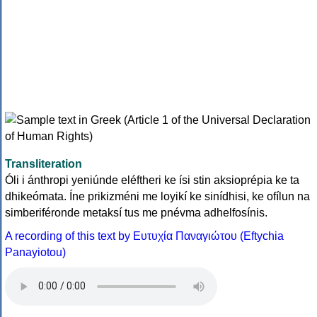
Transliteration
Óli i ánthropi yeniúnde eléftheri ke ísi stin aksioprépia ke ta
dhikeómata. Íne prikizméni me loyikí ke sinídhisi, ke ofílun na
simberiféronde metaksí tus me pnévma adhelfosínis.
A recording of this text by Eυτυχία Παναγιώτου (Eftychia
Panayiotou)