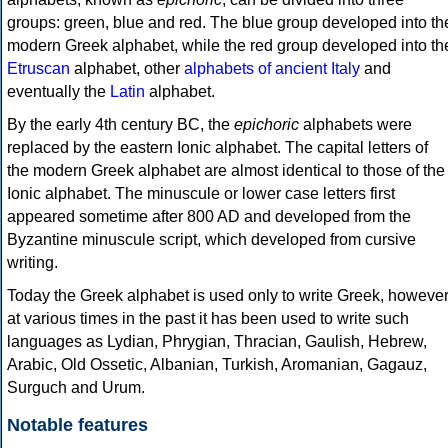
groups: green, blue and red. The blue group developed into th
modern Greek alphabet, while the red group developed into th
Etruscan
alphabet, other
alphabets of ancient Italy
and
eventually the
Latin
alphabet.
By the early 4th century BC, the
epichoric
alphabets were
replaced by the eastern Ionic alphabet. The capital letters of
the modern Greek alphabet are almost identical to those of the
Ionic alphabet. The minuscule or lower case letters first
appeared sometime after 800 AD and developed from the
Byzantine minuscule script, which developed from cursive
writing.
Today the Greek alphabet is used only to write Greek, howeve
at various times in the past it has been used to write such
languages as Lydian, Phrygian, Thracian, Gaulish, Hebrew,
Arabic, Old Ossetic, Albanian, Turkish, Aromanian, Gagauz,
Surguch and Urum.
Notable features