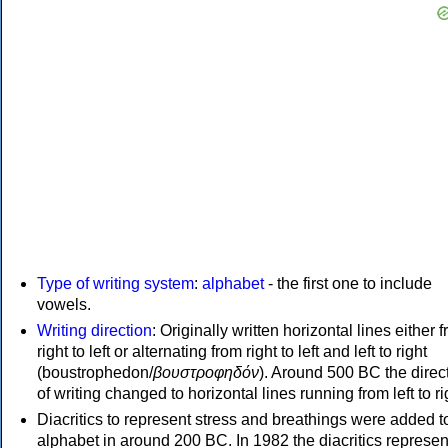
Type of writing system
:
alphabet
- the first one to include
vowels.
Writing direction
: Originally written horizontal lines either 
right to left or alternating from right to left and left to right
(boustrophedon/
βουστροφηδόν
). Around 500 BC the direc
of writing changed to horizontal lines running from left to ri
Diacritics to represent stress and breathings were added t
alphabet in around 200 BC. In 1982 the diacritics represen