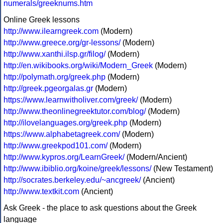
numerals/greeknums.htm
Online Greek lessons
http://www.ilearngreek.com
(Modern)
http://www.greece.org/gr-lessons/
(Modern)
http://www.xanthi.ilsp.gr/filog/
(Modern)
http://en.wikibooks.org/wiki/Modern_Greek
(Modern)
http://polymath.org/greek.php
(Modern)
http://greek.pgeorgalas.gr
(Modern)
https://www.learnwitholiver.com/greek/
(Modern)
http://www.theonlinegreektutor.com/blog/
(Modern)
http://ilovelanguages.org/greek.php
(Modern)
https://www.alphabetagreek.com/
(Modern)
http://www.greekpod101.com/
(Modern)
http://www.kypros.org/LearnGreek/
(Modern/Ancient)
http://www.ibiblio.org/koine/greek/lessons/
(New Testament)
http://socrates.berkeley.edu/~ancgreek/
(Ancient)
http://www.textkit.com
(Ancient)
Ask Greek - the place to ask questions about the Greek
language