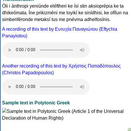
Óli i ánthropi yeniúnde eléftheri ke ísi stin aksioprépia ke ta
dhikeómata. Íne prikizméni me loyikí ke sinídhisi, ke ofílun na
simberiféronde metaksí tus me pnévma adhelfosínis.
A recording of this text by Eυτυχία Παναγιώτου (Eftychia
Panayiotou)
Another recording of this text by Χρήστος Παπαδόπουλος
(Christos Papadopoulos)
Sample text in Polytonic Greek