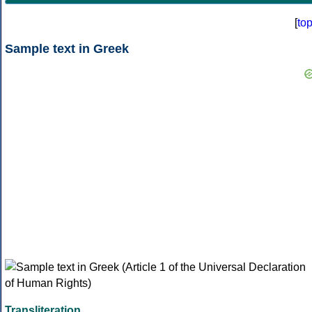
[
to
Sample text in Greek
Transliteration