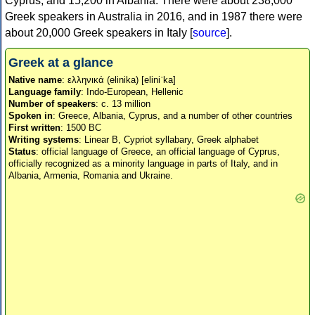
Cyprus, and 15,200 in Albania. There were about 238,000
Greek speakers in Australia in 2016, and in 1987 there were
about 20,000 Greek speakers in Italy [
source
].
Greek at a glance
Native name
: ελληνικά (elinika) [eliniˈka]
Language family
: Indo-European, Hellenic
Number of speakers
: c. 13 million
Spoken in
: Greece, Albania, Cyprus, and a number of other countries
First written
: 1500 BC
Writing systems
: Linear B, Cypriot syllabary, Greek alphabet
Status
: official language of Greece, an official language of Cyprus,
officially recognized as a minority language in parts of Italy, and in
Albania, Armenia, Romania and Ukraine.