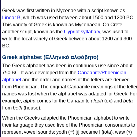
Greek was first written in Mycenae with a script known as
Linear B
, which was used between about 1500 and 1200 BC.
This variety of Greek is known as Mycenaean. On Crete
another script, known as the
Cypriot syllabary
, was used to
write the local variety of Greek between about 1200 and 300
BC.
Greek alphabet (Ελληνικό αλφάβητο)
The Greek alphabet has been in continuous use since about
750 BC. It was developed from the
Canaanite/Phoenician
alphabet
and the order and names of the letters are derived
from Phoenician. The original Canaanite meanings of the lette
names was lost when the alphabet was adapted for Greek. For
example,
alpha
comes for the Canaanite
aleph
(ox) and
beta
from
beth
(house).
When the Greeks adapted the Phoenician alphabet to write
their language they used five of the Phoenician consonants to
represent vowel sounds: yodh (𐤉) [j] became Ι (iota), waw (𐤅)