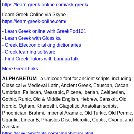
https://learn-greek-online.com/ask-greek/
Learn Greek Online via Skype
https://learn-greek-online.com/
-
Learn Greek online with GreekPod101
-
Learn Greek with Glossika
-
Greek Electronic talking dictionaries
-
Greek learning software
-
Find Greek Tutors with LanguaTalk
More Greek links
ALPHABETUM
- a Unicode font for ancient scripts, including
Classical & Medieval Latin, Ancient Greek, Etruscan, Oscan,
Umbrian, Faliscan, Messapic, Picene, Iberian, Celtiberian,
Gothic, Runic, Old & Middle English, Hebrew, Sanskrit, Old
Nordic, Ogham, Kharosthi, Glagolitic, Anatolian scripts,
Phoenician, Brahmi, Imperial Aramaic, Old Turkic, Old Permic,
Ugaritic, Linear B, Phaistos Disc, Meroitic, Coptic, Cypriot and
Avestan.
https://www.typofonts.com/alphabetum.html