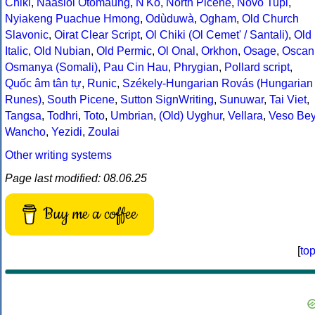
Chiki
,
Naasioi Otomaung
,
N'Ko
,
North Picene
,
Novo Tupi
,
Nyiakeng Puachue Hmong
,
Odùduwà
,
Ogham
,
Old Church
Slavonic
,
Oirat Clear Script
,
Ol Chiki (Ol Cemet' / Santali)
,
Old
Italic
,
Old Nubian
,
Old Permic
,
Ol Onal
,
Orkhon
,
Osage
,
Oscan
Osmanya (Somali)
,
Pau Cin Hau
,
Phrygian
,
Pollard script
,
Quốc âm tân tự
,
Runic
,
Székely-Hungarian Rovás (Hungarian
Runes)
,
South Picene
,
Sutton SignWriting
,
Sunuwar
,
Tai Viet
,
Tangsa
,
Todhri
,
Toto
,
Umbrian
,
(Old) Uyghur
,
Vellara
,
Veso Be
Wancho
,
Yezidi
,
Zoulai
Other writing systems
Page last modified: 08.06.25
Buy me a coffee
[
to