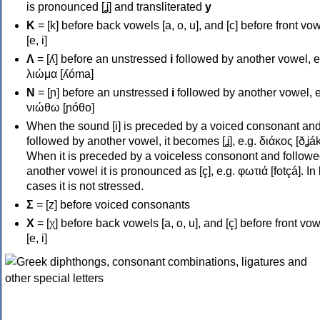
is pronounced [ʝ] and transliterated
y
Κ
= [k] before back vowels [a, o, u], and [c] before front vo
[e, i]
Λ
= [ʎ] before an unstressed
i
followed by another vowel, e
λιώμα [ʎóma]
Ν
= [ɲ] before an unstressed
i
followed by another vowel, e
νιώθω [ɲóθo]
When the sound [i] is preceded by a voiced consonant an
followed by another vowel, it becomes [ʝ], e.g. διάκος [ðʝák
When it is preceded by a voiceless consonont and followe
another vowel it is pronounced as [ç], e.g. φωτιά [fotçá]. In
cases it is not stressed.
Σ
= [z] before voiced consonants
Χ
= [χ] before back vowels [a, o, u], and [ç] before front vo
[e, i]