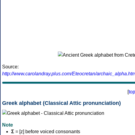
Source:
http://www.carolandray.plus.com/Eteocretan/archaic_alpha.htm
[
to
Greek alphabet (Classical Attic pronunciation)
Note
Σ
= [z] before voiced consonants