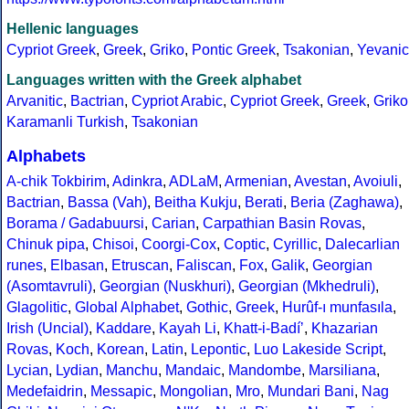
Hellenic languages
Cypriot Greek
,
Greek
,
Griko
,
Pontic Greek
,
Tsakonian
,
Yevanic
Languages written with the Greek alphabet
Arvanitic
,
Bactrian
,
Cypriot Arabic
,
Cypriot Greek
,
Greek
,
Griko
Karamanli Turkish
,
Tsakonian
Alphabets
A-chik Tokbirim
,
Adinkra
,
ADLaM
,
Armenian
,
Avestan
,
Avoiuli
,
Bactrian
,
Bassa (Vah)
,
Beitha Kukju
,
Berati
,
Beria (Zaghawa)
,
Borama / Gadabuursi
,
Carian
,
Carpathian Basin Rovas
,
Chinuk pipa
,
Chisoi
,
Coorgi-Cox
,
Coptic
,
Cyrillic
,
Dalecarlian
runes
,
Elbasan
,
Etruscan
,
Faliscan
,
Fox
,
Galik
,
Georgian
(Asomtavruli)
,
Georgian (Nuskhuri)
,
Georgian (Mkhedruli)
,
Glagolitic
,
Global Alphabet
,
Gothic
,
Greek
,
Hurûf-ı munfasıla
,
Irish (Uncial)
,
Kaddare
,
Kayah Li
,
Khatt-i-Badíʼ
,
Khazarian
Rovas
,
Koch
,
Korean
,
Latin
,
Lepontic
,
Luo Lakeside Script
,
Lycian
,
Lydian
,
Manchu
,
Mandaic
,
Mandombe
,
Marsiliana
,
Medefaidrin
,
Messapic
,
Mongolian
,
Mro
,
Mundari Bani
,
Nag