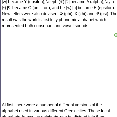
[w] became Υ (upsilon), 'aleph (𐤀) [ʔ] became Α (alpha), 'ayin
(𐤏) [ʕ] became Ο (omicron), and he (𐤄) [h] became Ε (epsilon).
New letters were also devised: Φ (phi), Χ (chi) and Ψ (psi). Th
result was the world's first fully phonemic alphabet which
represented both consonant and vowel sounds.
At first, there were a number of different versions of the
alphabet used in various different Greek cities. These local
alphabets, known as
epichoric
, can be divided into three