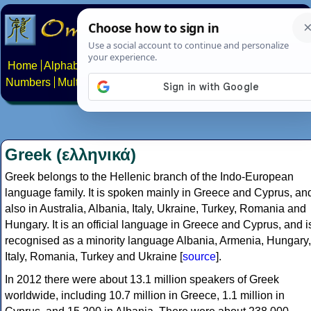
Home
Alphabets
Constructed scripts
Languages
Phrases
Numbers
Multilingual Pages
Search
News
About
Contact
Greek (ελληνικά)
Greek belongs to the Hellenic branch of the Indo-European
language family. It is spoken mainly in Greece and Cyprus, an
also in Australia, Albania, Italy, Ukraine, Turkey, Romania and
Hungary. It is an official language in Greece and Cyprus, and i
recognised as a minority language Albania, Armenia, Hungary,
Italy, Romania, Turkey and Ukraine [
source
].
In 2012 there were about 13.1 million speakers of Greek
worldwide, including 10.7 million in Greece, 1.1 million in