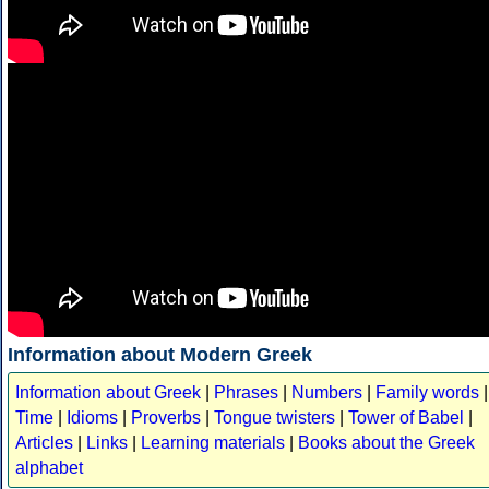
Information about Modern Greek
Information about Greek
|
Phrases
|
Numbers
|
Family words
|
Time
|
Idioms
|
Proverbs
|
Tongue twisters
|
Tower of Babel
|
Articles
|
Links
|
Learning materials
|
Books about the Greek
alphabet