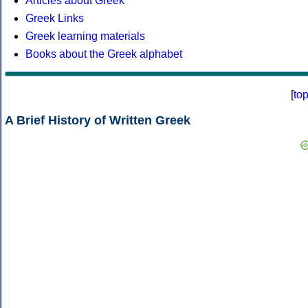
Articles about Greek
Greek Links
Greek learning materials
Books about the Greek alphabet
[
to
A Brief History of Written Greek