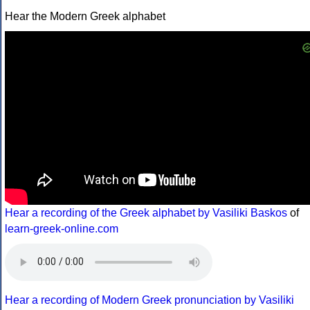
Hear the Modern Greek alphabet
Hear a recording of the Greek alphabet by Vasiliki Baskos
of
learn-greek-online.com
Hear a recording of Modern Greek pronunciation by Vasiliki