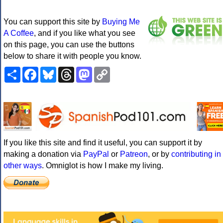
You can support this site by
Buying Me
A Coffee
, and if you like what you see
on this page, you can use the buttons
below to share it with people you know.
Share
Facebook
Bluesky
Threads
Mastodon
Copy
Link
If you like this site and find it useful, you can support it by
making a donation via
PayPal
or
Patreon
, or by
contributing in
other ways
. Omniglot is how I make my living.