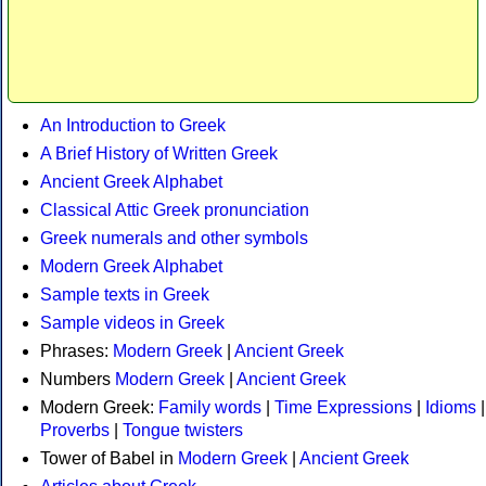
An Introduction to Greek
A Brief History of Written Greek
Ancient Greek Alphabet
Classical Attic Greek pronunciation
Greek numerals and other symbols
Modern Greek Alphabet
Sample texts in Greek
Sample videos in Greek
Phrases:
Modern Greek
|
Ancient Greek
Numbers
Modern Greek
|
Ancient Greek
Modern Greek:
Family words
|
Time Expressions
|
Idioms
|
Proverbs
|
Tongue twisters
Tower of Babel in
Modern Greek
|
Ancient Greek