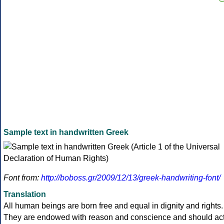
Sample text in handwritten Greek
Font from:
http://boboss.gr/2009/12/13/greek-handwriting-font/
Translation
All human beings are born free and equal in dignity and rights.
They are endowed with reason and conscience and should ac