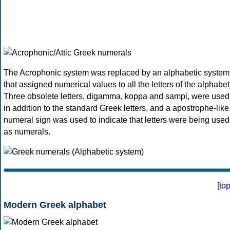
The Acrophonic system was replaced by an alphabetic system
that assigned numerical values to all the letters of the alphabet
Three obsolete letters, digamma, koppa and sampi, were used
in addition to the standard Greek letters, and a apostrophe-like
numeral sign was used to indicate that letters were being used
as numerals.
[
to
Modern Greek alphabet