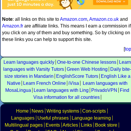
Note
: all links on this site to
Amazon.com
,
Amazon.co.uk
and
Amazon.fr
are affiliate links. This means I earn a commission if
you click on any of them and buy something. So by clicking on
these links you can help to support this site.
[
to
Learn languages quickly
One-to-one Chinese lessons
Learn
languages with Varsity Tutors
Green Web Hosting
Daily bite
size stories in Mandarin
EnglishScore Tutors
English Like a
Native
Learn French Online
iVisa
Learn languages with
MosaLingua
Learn languages with Ling
PrivadoVPN
Find
Visa information for all countries
Home
News
Writing systems
Con-scripts
Languages
Useful phrases
Language learning
Multilingual pages
Events
Articles
Links
Book store