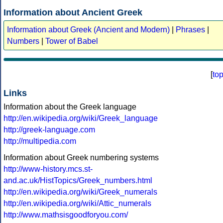
Information about Ancient Greek
Information about Greek (Ancient and Modern)
|
Phrases
|
Numbers
|
Tower of Babel
[
to
Links
Information about the Greek language
http://en.wikipedia.org/wiki/Greek_language
http://greek-language.com
http://multipedia.com
Information about Greek numbering systems
http://www-history.mcs.st-
and.ac.uk/HistTopics/Greek_numbers.html
http://en.wikipedia.org/wiki/Greek_numerals
http://en.wikipedia.org/wiki/Attic_numerals
http://www.mathsisgoodforyou.com/