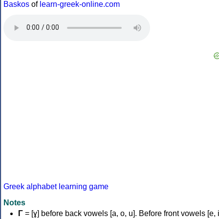
Baskos
of
learn-greek-online.com
Greek alphabet learning game
Notes
Γ
= [ɣ] before back vowels [a, o, u]. Before front vowels [e, i]