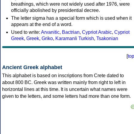
breathings, which were not widely used after 1976, were
officially abolished by presidential decree.
The letter sigma has a special form which is used when it
appears at the end of a word.
Used to write:
Arvanitic
,
Bactrian
,
Cypriot Arabic
,
Cypriot
Greek
,
Greek
,
Griko
,
Karamanli Turkish
,
Tsakonian
[
to
Ancient Greek alphabet
This alphabet is based on inscriptions from Crete dated to
about 800 BC. Greek was written mainly from right to left in
horizontal lines at this time. It is uncertain what names were
given to the letters, and some letters had more than one form.