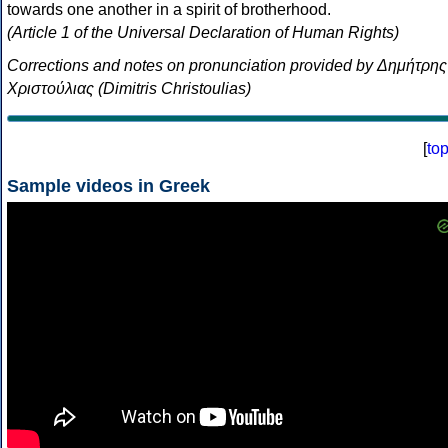
towards one another in a spirit of brotherhood.
(Article 1 of the Universal Declaration of Human Rights)
Corrections and notes on pronunciation provided by Δημήτρης
Χριστούλιας (Dimitris Christoulias)
[
to
Sample videos in Greek