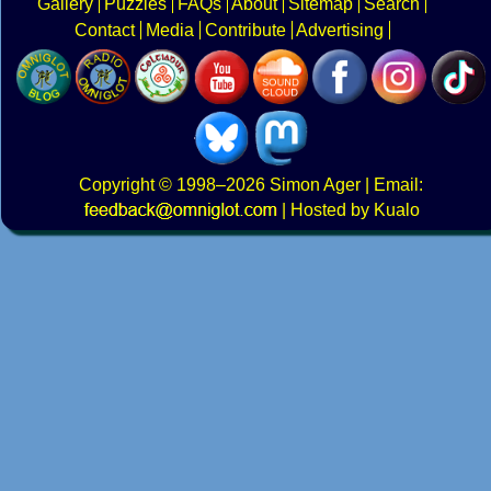
Gallery
Puzzles
FAQs
About
Sitemap
Search
Contact
Media
Contribute
Advertising
Copyright
© 1998–2026
Simon Ager
| Email:
|
Hosted by Kualo