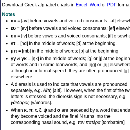
Download Greek alphabet charts in
Excel
,
Word
or
PDF
forma
Notes
αυ
= [av] before vowels and voiced consonants; [af] elsew
ευ
= [ev] before vowels and voiced consonants; [ef] elsew
ηυ
= [iv] before vowels and voiced consonants; [if] elsewh
ντ
= [nd] in the middle of words; [d] at the beginning.
μπ
= [mb] in the middle of words; [b] at the beginning.
γγ
&
γκ
= [ŋk] in the middle of words; [ɡ] or [ɟ] at the begin
of words and in some loanwords, and [ŋɡ] or [ɲɟ] elsewher
although in informal speech they are often pronounced [ɡ] o
elsewhere.
A dieresis is used to indicate that vowels are pronounced
separately, e.g.
Αϊτή
[aití]. However, when the first of the t
letters is stressed, the dieresis sign is not necessary, e.g.
γάιδαρος
[γáiðaros].
When
κ
,
π
,
τ
,
ξ
,
ψ
and
σ
are preceded by a word that ends
they become voiced and the final N turns into the
corresponding nasal sound, e.g.
τον πατέρα
[tombatéra].