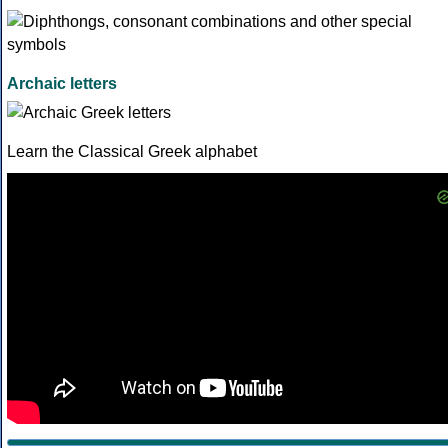
Archaic letters
Learn the Classical Greek alphabet