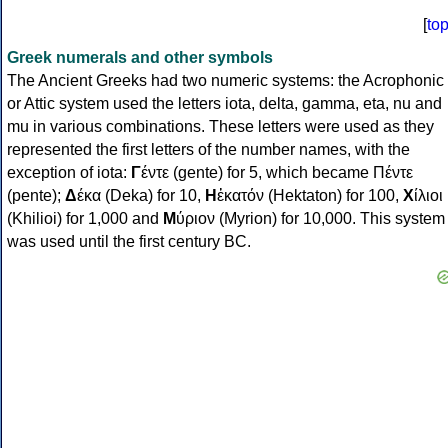
[
to
Greek numerals and other symbols
The Ancient Greeks had two numeric systems: the Acrophonic
or Attic system used the letters iota, delta, gamma, eta, nu and
mu in various combinations. These letters were used as they
represented the first letters of the number names, with the
exception of iota:
Γ
έντε (gente) for 5, which became Πέντε
(pente);
Δ
έκα (Deka) for 10,
Η
ἑκατόν (Hektaton) for 100,
Χ
ίλιοι
(Khilioi) for 1,000 and
Μ
ύριον (Myrion) for 10,000. This system
was used until the first century BC.