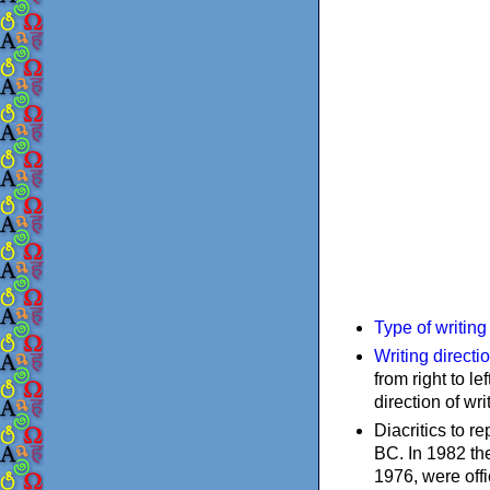
Type of writin
Writing directi
from right to le
direction of wri
Diacritics to 
BC. In 1982 the
1976, were offi