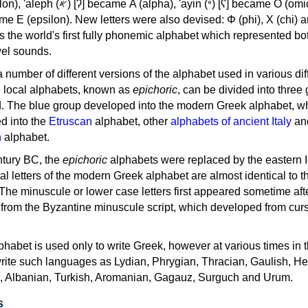
, 'ayin (𐤏) [ʕ] became Ο (omicron),
as the world's first fully phonemic alphabet which represented bo
el sounds.
 a number of different versions of the alphabet used in various dif
e local alphabets, known as
epichoric
, can be divided into three
d. The blue group developed into the modern Greek alphabet, wh
d into the
Etruscan
alphabet, other
alphabets of ancient Italy
an
n
alphabet.
ntury BC, the
epichoric
alphabets were replaced by the eastern I
al letters of the modern Greek alphabet are almost identical to t
 The minuscule or lower case letters first appeared sometime aft
rom the Byzantine minuscule script, which developed from cur
habet is used only to write Greek, however at various times in th
rite such languages as Lydian, Phrygian, Thracian, Gaulish, H
c, Albanian, Turkish, Aromanian, Gagauz, Surguch and Urum.
s