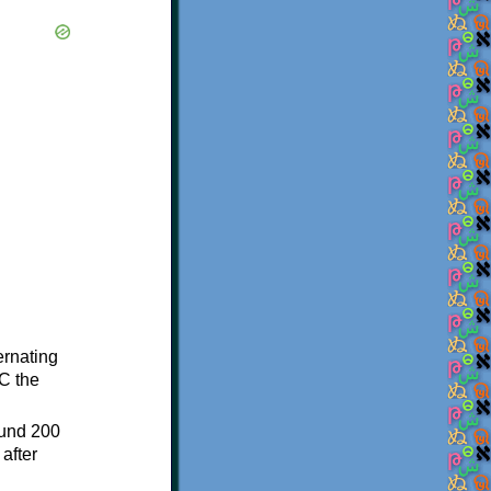
ternating
C the
ound 200
after