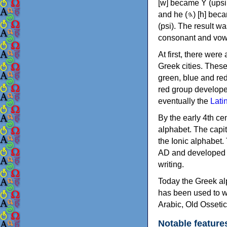
[w] became Υ (upsilon), 'aleph (𐤀) [ʔ] became Α (alpha)
and he (𐤄) [h] became Ε (epsilon). New letters were also devised: Φ (phi), Χ (chi) and Ψ
(psi). The result w
consonant and vow
At first, there were
Greek cities. Thes
green, blue and re
red group develope
eventually the
Lati
By the early 4th ce
alphabet. The capit
the Ionic alphabet.
AD and developed f
writing.
Today the Greek alp
has been used to w
Arabic, Old Osseti
Notable feature