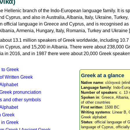
νικά)
e Hellenic branch of the Indo-European language family. It is 
d Cyprus, and also in Australia, Albania, Italy, Ukraine, Turke
an official language in Greece and Cyprus, and is recognised as
Albania, Armenia, Hungary, Italy, Romania, Turkey and Ukraine [
about 13.1 million speakers of Greek worldwide, including 10.7 
n in Cyprus, and 15,200 in Albania. There were about 238,000 G
ia in 2016, and in 1987 there were about 20,000 Greek speakers 
n to Greek
Greek at a glance
 of Written Greek
Native name
: ελληνικά (elini
 Alphabet
Language family
: Indo-Euro
c Greek pronunciation
Number of speakers
: c. 13 
Spoken in
: Greece, Albania
s and other symbols
of other countries
Alphabet
First written
: 1500 BC
Writing systems
: Linear B, 
n Greek
Greek alphabet
 in Greek
Status
: official language of G
language of Cyprus, officiall
rn Greek
|
Ancient Greek