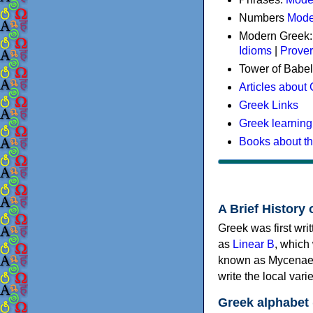
Numbers
Mode
Modern Greek
Idioms
|
Prove
Tower of Babel
Articles about
Greek Links
Greek learning
Books about t
A Brief History 
Greek was first wri
as
Linear B
, which
known as Mycenaea
write the local va
Greek alphabet