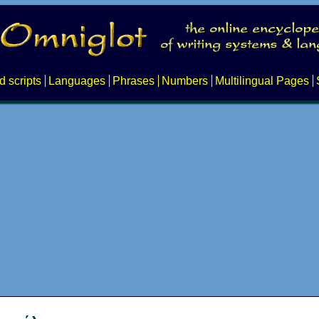
d scripts
Languages
Phrases
Numbers
Multilingual Pages