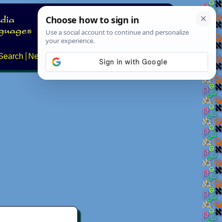
Search
News
About
Contact