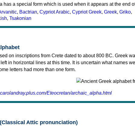
a has a special form which is used when it appears at the end o
Arvanitic
,
Bactrian
,
Cypriot Arabic
,
Cypriot Greek
,
Greek
,
Griko
,
kish
,
Tsakonian
alphabet
sed on inscriptions from Crete dated to about 800 BC. Greek wa
 left in horizontal lines at this time. It is uncertain what names w
 some letters had more than one form.
.carolandray.plus.com/Eteocretan/archaic_alpha.html
(Classical Attic pronunciation)