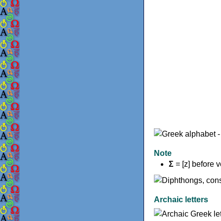
Note
Σ
= [z] before 
Archaic letters