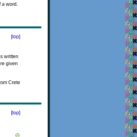
f a word.
[
top
]
s written
ere given
[
top
]