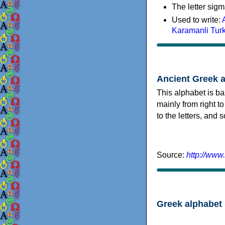
The letter sigm
Used to write:
Karamanli Tur
Ancient Greek 
This alphabet is ba
mainly from right to
to the letters, and
Source:
http://www
Greek alphabet 