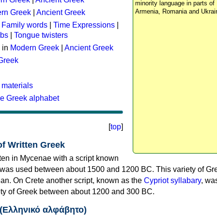
minority language in parts of 
Armenia, Romania and Ukrai
rn Greek
|
Ancient Greek
:
Family words
|
Time Expressions
|
rbs
|
Tongue twisters
 in
Modern Greek
|
Ancient Greek
 Greek
 materials
he Greek alphabet
[
top
]
of Written Greek
tten in Mycenae with a script known
 was used between about 1500 and 1200 BC. This variety of Gre
n. On Crete another script, known as the
Cypriot syllabary
, wa
riety of Greek between about 1200 and 300 BC.
 (Ελληνικό αλφάβητο)