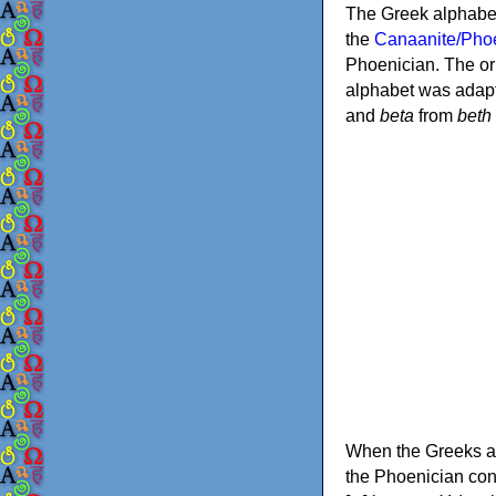
The Greek alphabet
the
Canaanite/Phoe
Phoenician. The or
alphabet was adapt
and
beta
from
beth
When the Greeks ad
the Phoenician consonants to