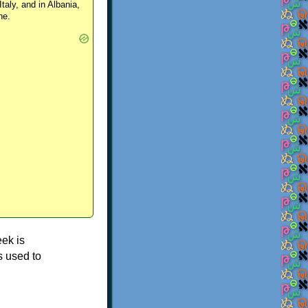
Italy, and in Albania,
ne.
ek is
s used to