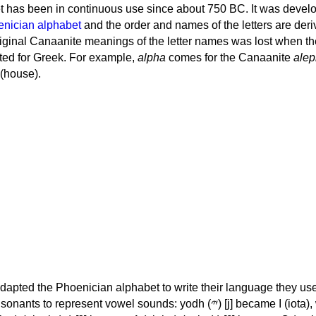
 has been in continuous use since about 750 BC. It was devel
nician alphabet
and the order and names of the letters are der
iginal Canaanite meanings of the letter names was lost when th
ed for Greek. For example,
alpha
comes for the Canaanite
alep
(house).
apted the Phoenician alphabet to write their language they use
 represent vowel sounds: yodh (𐤉) [j] became Ι (iota), waw (𐤅)