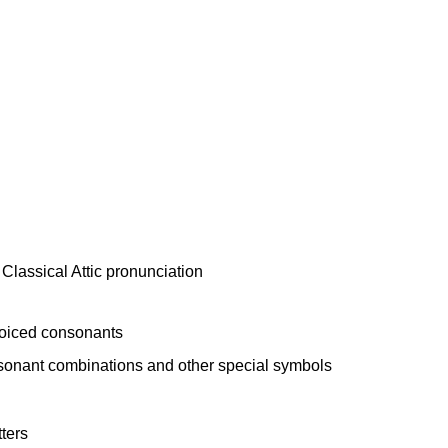
voiced consonants