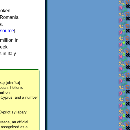
spoken
y, Romania
 a
source
].
million in
reek
in Italy
ka) [eliniˈka]
pean, Hellenic
million
, Cyprus, and a number
Cypriot syllabary,
reece, an official
y recognized as a