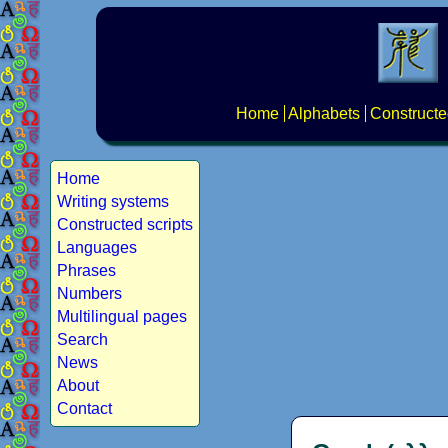
Home
Alphabets
Constructe
Home
Writing systems
Constructed scripts
Languages
Phrases
Numbers
Multilingual pages
Search
News
About
Contact