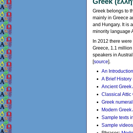
Greek (ελλη
Greek belongs to th
mainly in Greece an
and Hungary. It is 
minority language 
In 2012 there were 
Greece, 1.1 millio
speakers in Austral
[
source
].
An Introductio
A Brief History
Ancient Greek
Classical Atti
Greek numeral
Modern Greek 
Sample texts i
Sample videos
Phrases:
Mode