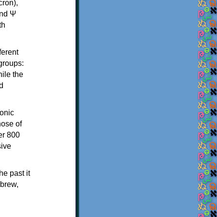
th
ferent
 groups:
ile the
d
onic
hose of
er 800
sive
e past it
ebrew,