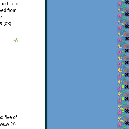
oped from
ived from
e
h
(ox)
d five of