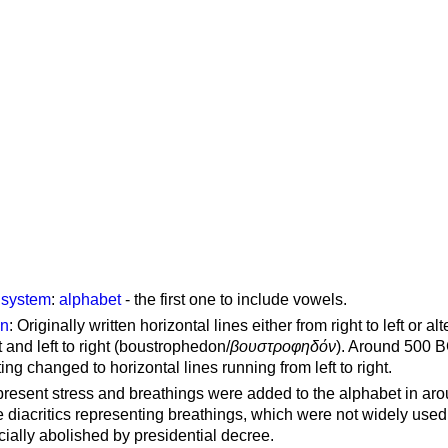
g system
:
alphabet
- the first one to include vowels.
on
: Originally written horizontal lines either from right to left or al
ft and left to right (boustrophedon/
βουστροφηδόν
). Around 500 B
ting changed to horizontal lines running from left to right.
represent stress and breathings were added to the alphabet in ar
 diacritics representing breathings, which were not widely used 
cially abolished by presidential decree.