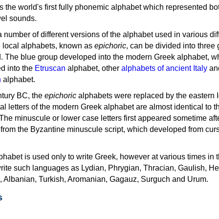
as the world's first fully phonemic alphabet which represented bo
el sounds.
 a number of different versions of the alphabet used in various dif
e local alphabets, known as
epichoric
, can be divided into three
d. The blue group developed into the modern Greek alphabet, wh
d into the
Etruscan
alphabet, other
alphabets of ancient Italy
an
n
alphabet.
ntury BC, the
epichoric
alphabets were replaced by the eastern I
al letters of the modern Greek alphabet are almost identical to t
 The minuscule or lower case letters first appeared sometime aft
rom the Byzantine minuscule script, which developed from cur
habet is used only to write Greek, however at various times in th
rite such languages as Lydian, Phrygian, Thracian, Gaulish, H
c, Albanian, Turkish, Aromanian, Gagauz, Surguch and Urum.
s