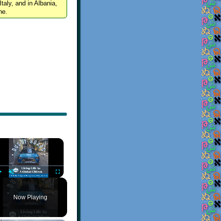
Italy, and in Albania,
ne.
×
Play
Unmute
Fullscreen
Now Playing