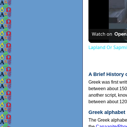
Watch on
Lapland Or Sapmi
A Brief History 
Greek was first wri
between about 150
another script, kn
between about 120
Greek alphabet
The Greek alphabet
the
Canaanite/Phoe