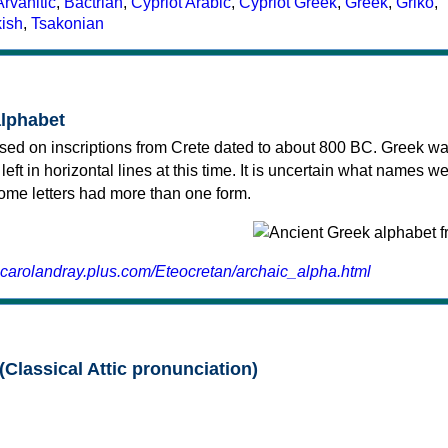
Arvanitic
,
Bactrian
,
Cypriot Arabic
,
Cypriot Greek
,
Greek
,
Griko
,
kish
,
Tsakonian
alphabet
sed on inscriptions from Crete dated to about 800 BC. Greek wa
 left in horizontal lines at this time. It is uncertain what names w
 some letters had more than one form.
.carolandray.plus.com/Eteocretan/archaic_alpha.html
(Classical Attic pronunciation)