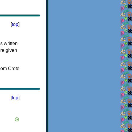
[
top
]
s written
ere given
[
top
]