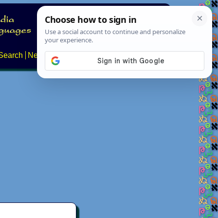
Search
News
About
Contact