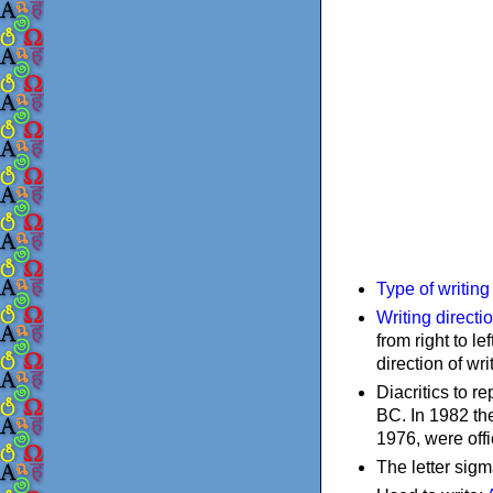
Type of writin
Writing directi
from right to le
direction of wri
Diacritics to 
BC. In 1982 the
1976, were offi
The letter sigm