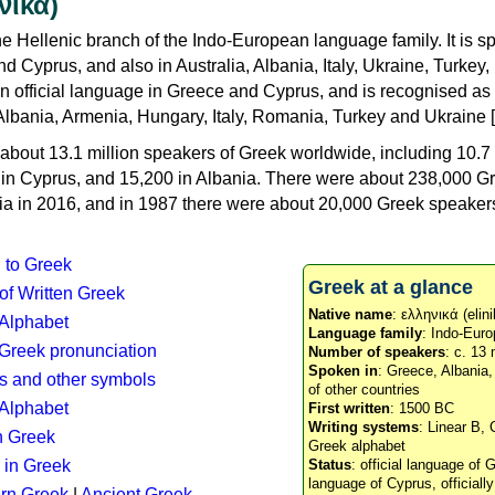
νικά)
e Hellenic branch of the Indo-European language family. It is 
d Cyprus, and also in Australia, Albania, Italy, Ukraine, Turke
an official language in Greece and Cyprus, and is recognised as
Albania, Armenia, Hungary, Italy, Romania, Turkey and Ukraine [
about 13.1 million speakers of Greek worldwide, including 10.7 
n in Cyprus, and 15,200 in Albania. There were about 238,000 G
ia in 2016, and in 1987 there were about 20,000 Greek speakers 
n to Greek
Greek at a glance
 of Written Greek
Native name
: ελληνικά (elini
 Alphabet
Language family
: Indo-Euro
c Greek pronunciation
Number of speakers
: c. 13 
Spoken in
: Greece, Albania
s and other symbols
of other countries
Alphabet
First written
: 1500 BC
Writing systems
: Linear B, 
n Greek
Greek alphabet
 in Greek
Status
: official language of G
language of Cyprus, officiall
rn Greek
|
Ancient Greek