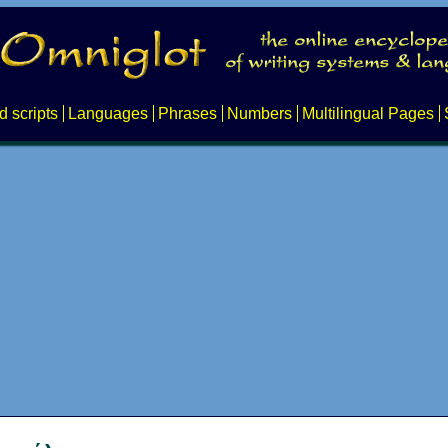
d scripts
Languages
Phrases
Numbers
Multilingual Pages