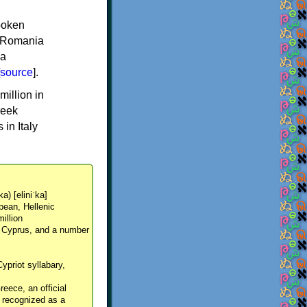
spoken
y, Romania
 a
source
].
million in
reek
in Italy
ka) [eliniˈka]
pean, Hellenic
million
, Cyprus, and a number
Cypriot syllabary,
reece, an official
y recognized as a