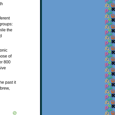
th
ferent
 groups:
ile the
d
onic
hose of
er 800
sive
e past it
ebrew,