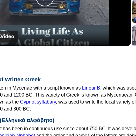
Play
Video
of Written Greek
tten in Mycenae with a script known as
Linear B
, which was use
0 and 1200 BC. This variety of Greek is known as Mycenaean. 
own as the
Cypriot syllabary
, was used to write the local variety o
0 and 300 BC.
 (Ελληνικό αλφάβητο)
 has been in continuous use since about 750 BC. It was devel
nician alphabet
and the order and names of the letters are der