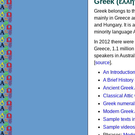
Greek (ελλη
Greek belongs to th
mainly in Greece an
and Hungary. It is 
minority language 
In 2012 there were 
Greece, 1.1 millio
speakers in Austral
[
source
].
An Introductio
A Brief History
Ancient Greek
Classical Atti
Greek numeral
Modern Greek 
Sample texts i
Sample videos
Phrases:
Mode