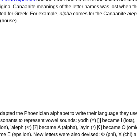
iginal Canaanite meanings of the letter names was lost when th
ed for Greek. For example,
alpha
comes for the Canaanite
alep
(house).
apted the Phoenician alphabet to write their language they use
 represent vowel sounds: yodh (𐤉) [j] became Ι (iota), waw (𐤅)
, 'ayin (𐤏) [ʕ] became Ο (omicron),