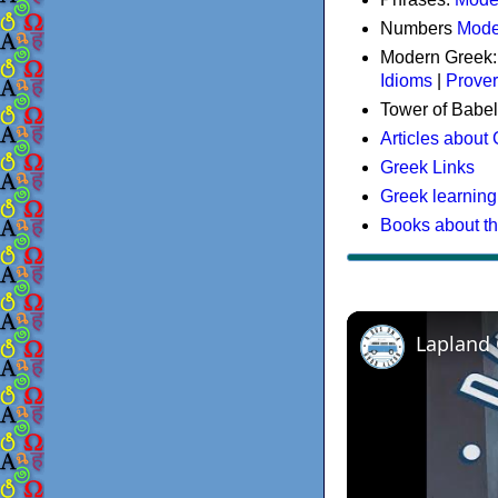
Numbers
Mode
Modern Greek
Idioms
|
Prove
Tower of Babel
Articles about
Greek Links
Greek learning
Books about t
Lapland