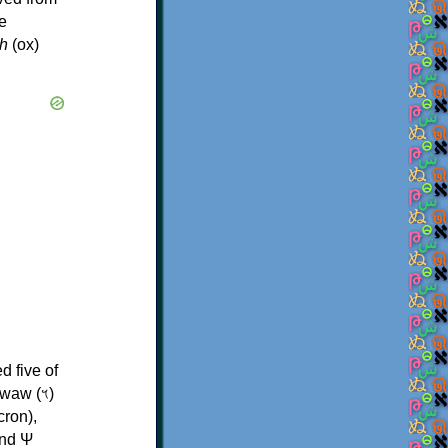
e
h
(ox)
d five of