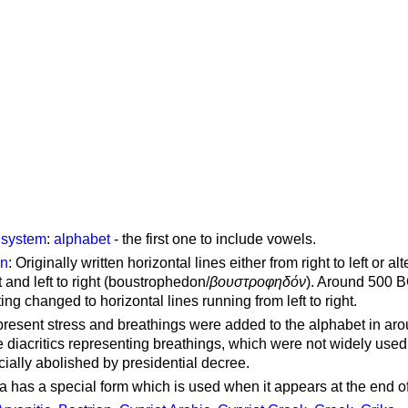
g system
:
alphabet
- the first one to include vowels.
on
: Originally written horizontal lines either from right to left or al
ft and left to right (boustrophedon/
βουστροφηδόν
). Around 500 B
ting changed to horizontal lines running from left to right.
represent stress and breathings were added to the alphabet in ar
 diacritics representing breathings, which were not widely used 
cially abolished by presidential decree.
a has a special form which is used when it appears at the end o