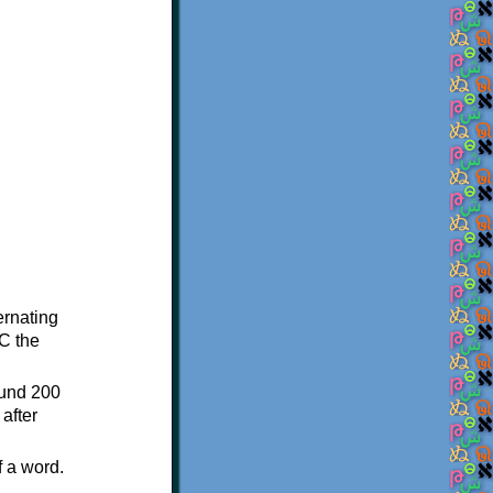
ternating
C the
ound 200
after
f a word.