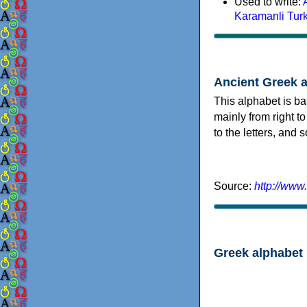
Used to write:
Karamanli Tur
Ancient Greek 
This alphabet is ba
mainly from right to
to the letters, and
Source:
http://www
Greek alphabet 