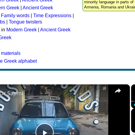
minority language in parts of 
Armenia, Romania and Ukrai
rn Greek
|
Ancient Greek
:
Family words
|
Time Expressions
|
rbs
|
Tongue twisters
 in
Modern Greek
|
Ancient Greek
 Greek
 materials
he Greek alphabet
×
 Or Sapmi