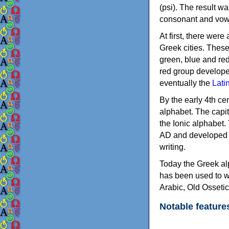
(psi). The result w
consonant and vow
At first, there were
Greek cities. Thes
green, blue and re
red group develope
eventually the
Lati
By the early 4th ce
alphabet. The capit
the Ionic alphabet.
AD and developed f
writing.
Today the Greek alp
has been used to w
Arabic, Old Osseti
Notable feature