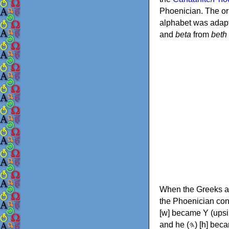
Phoenician. The or
alphabet was adapt
and
beta
from
beth
When the Greeks ad
the Phoenician consonants to
[w] became Υ (upsilon), 'aleph (𐤀) [ʔ] became Α (alpha)
and he (𐤄) [h] became Ε (epsilon). New letters were also devised: Φ (phi), Χ (chi) and Ψ