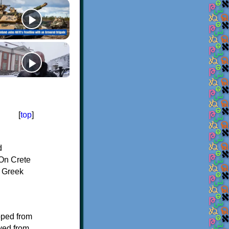
[
top
]
d
On Crete
f Greek
oped from
ived from