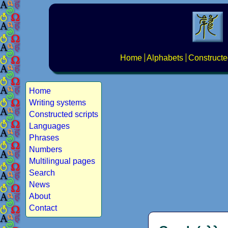
Home
Alphabets
Constructe
Home
Writing systems
Constructed scripts
Languages
Phrases
Numbers
Multilingual pages
Search
News
About
Contact