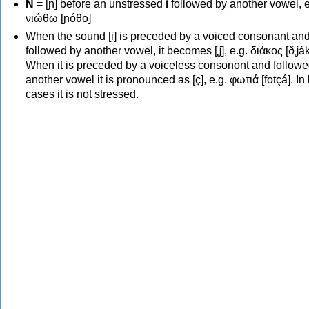
Ν
= [ɲ] before an unstressed
i
followed by another vowel, e
νιώθω [ɲóθo]
When the sound [i] is preceded by a voiced consonant an
followed by another vowel, it becomes [ʝ], e.g. διάκος [ðʝák
When it is preceded by a voiceless consonont and followe
another vowel it is pronounced as [ç], e.g. φωτιά [fotçá]. In
cases it is not stressed.