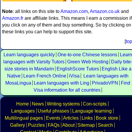
Note
: all links on this site to
Amazon.com
,
Amazon.co.uk
and
Amazon.fr
are affiliate links. This means I earn a commission if
you click on any of them and buy something. So by clicking on
these links you can help to support this site.
[
to
Learn languages quickly
One-to-one Chinese lessons
Learn
languages with Varsity Tutors
Green Web Hosting
Daily bite
size stories in Mandarin
EnglishScore Tutors
English Like a
Native
Learn French Online
iVisa
Learn languages with
MosaLingua
Learn languages with Ling
PrivadoVPN
Find
Visa information for all countries
Home
News
Writing systems
Con-scripts
Languages
Useful phrases
Language learning
Multilingual pages
Events
Articles
Links
Book store
Gallery
Puzzles
FAQs
About
Sitemap
Search