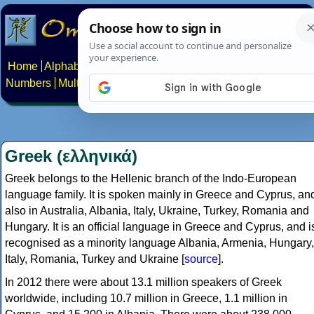
Home
Alphabets
Constructed scripts
Languages
Phrases
Numbers
Multilingual Pages
Search
News
About
Contact
Greek (ελληνικά)
Greek belongs to the Hellenic branch of the Indo-European
language family. It is spoken mainly in Greece and Cyprus, an
also in Australia, Albania, Italy, Ukraine, Turkey, Romania and
Hungary. It is an official language in Greece and Cyprus, and i
recognised as a minority language Albania, Armenia, Hungary,
Italy, Romania, Turkey and Ukraine [
source
].
In 2012 there were about 13.1 million speakers of Greek
worldwide, including 10.7 million in Greece, 1.1 million in