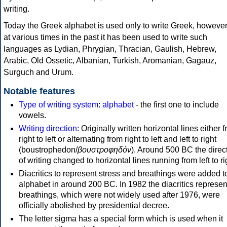
writing.
Today the Greek alphabet is used only to write Greek, howeve
at various times in the past it has been used to write such
languages as Lydian, Phrygian, Thracian, Gaulish, Hebrew,
Arabic, Old Ossetic, Albanian, Turkish, Aromanian, Gagauz,
Surguch and Urum.
Notable features
Type of writing system
:
alphabet
- the first one to include
vowels.
Writing direction
: Originally written horizontal lines either 
right to left or alternating from right to left and left to right
(boustrophedon/
βουστροφηδόν
). Around 500 BC the direc
of writing changed to horizontal lines running from left to ri
Diacritics to represent stress and breathings were added t
alphabet in around 200 BC. In 1982 the diacritics represen
breathings, which were not widely used after 1976, were
officially abolished by presidential decree.
The letter sigma has a special form which is used when it