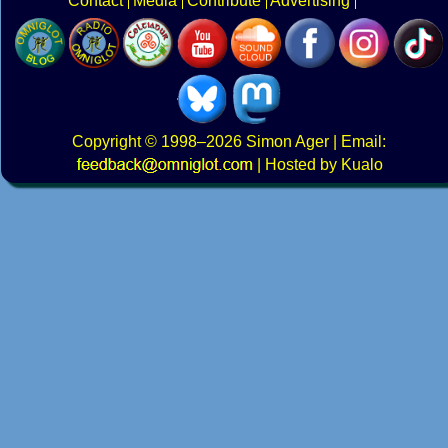
Contact
Media
Contribute
Advertising
Copyright
© 1998–2026
Simon Ager
| Email:
|
Hosted by Kualo