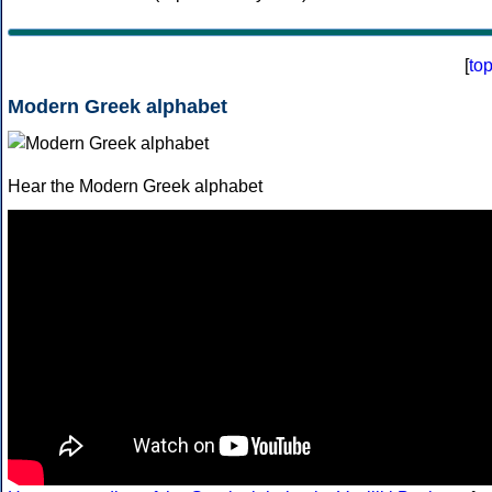
[
to
Modern Greek alphabet
Hear the Modern Greek alphabet