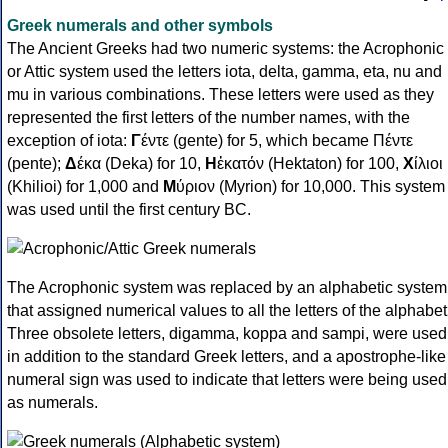
Greek numerals and other symbols
The Ancient Greeks had two numeric systems: the Acrophonic
or Attic system used the letters iota, delta, gamma, eta, nu and
mu in various combinations. These letters were used as they
represented the first letters of the number names, with the
exception of iota:
Γ
έντε (gente) for 5, which became Πέντε
(pente);
Δ
έκα (Deka) for 10,
Η
ἑκατόν (Hektaton) for 100,
Χ
ίλιοι
(Khilioi) for 1,000 and
Μ
ύριον (Myrion) for 10,000. This system
was used until the first century BC.
The Acrophonic system was replaced by an alphabetic system
that assigned numerical values to all the letters of the alphabet
Three obsolete letters, digamma, koppa and sampi, were used
in addition to the standard Greek letters, and a apostrophe-like
numeral sign was used to indicate that letters were being used
as numerals.