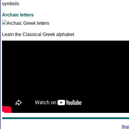
Archaic letters
Learn the Classical Greek alphabet
[
to