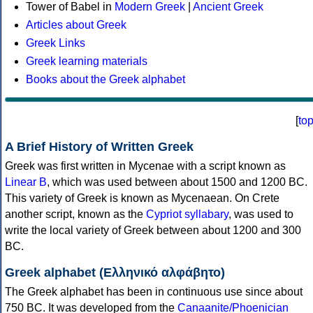
Tower of Babel in
Modern Greek
|
Ancient Greek
Articles about Greek
Greek Links
Greek learning materials
Books about the Greek alphabet
[
to
A Brief History of Written Greek
Greek was first written in Mycenae with a script known as
Linear B
, which was used between about 1500 and 1200 BC.
This variety of Greek is known as Mycenaean. On Crete
another script, known as the
Cypriot syllabary
, was used to
write the local variety of Greek between about 1200 and 300
BC.
Greek alphabet (Ελληνικό αλφάβητο)
The Greek alphabet has been in continuous use since about
750 BC. It was developed from the
Canaanite/Phoenician