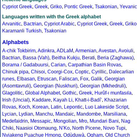
Cypriot Greek
,
Greek
,
Griko
,
Pontic Greek
,
Tsakonian
,
Yevanic
Languages written with the Greek alphabet
Arvanitic
,
Bactrian
,
Cypriot Arabic
,
Cypriot Greek
,
Greek
,
Griko
Karamanli Turkish
,
Tsakonian
Alphabets
A-chik Tokbirim
,
Adinkra
,
ADLaM
,
Armenian
,
Avestan
,
Avoiuli
,
Bactrian
,
Bassa (Vah)
,
Beitha Kukju
,
Berati
,
Beria (Zaghawa)
,
Borama / Gadabuursi
,
Carian
,
Carpathian Basin Rovas
,
Chinuk pipa
,
Chisoi
,
Coorgi-Cox
,
Coptic
,
Cyrillic
,
Dalecarlian
runes
,
Elbasan
,
Etruscan
,
Faliscan
,
Fox
,
Galik
,
Georgian
(Asomtavruli)
,
Georgian (Nuskhuri)
,
Georgian (Mkhedruli)
,
Glagolitic
,
Global Alphabet
,
Gothic
,
Greek
,
Hurûf-ı munfasıla
,
Irish (Uncial)
,
Kaddare
,
Kayah Li
,
Khatt-i-Badíʼ
,
Khazarian
Rovas
,
Koch
,
Korean
,
Latin
,
Lepontic
,
Luo Lakeside Script
,
Lycian
,
Lydian
,
Manchu
,
Mandaic
,
Mandombe
,
Marsiliana
,
Medefaidrin
,
Messapic
,
Mongolian
,
Mro
,
Mundari Bani
,
Nag
Chiki
,
Naasioi Otomaung
,
N'Ko
,
North Picene
,
Novo Tupi
,
Nyiakeng Puachue Hmong
,
Odùduwà
,
Ogham
,
Old Church