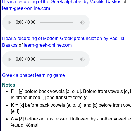
Hear a recording of the Greek alphabet by Vasiliki Baskos
of
learn-greek-online.com
Hear a recording of Modern Greek pronunciation by Vasiliki
Baskos
of
learn-greek-online.com
Greek alphabet learning game
Notes
Γ
= [ɣ] before back vowels [a, o, u]. Before front vowels [e, i]
is pronounced [ʝ] and transliterated
y
Κ
= [k] before back vowels [a, o, u], and [c] before front vo
[e, i]
Λ
= [ʎ] before an unstressed
i
followed by another vowel, e
λιώμα [ʎóma]