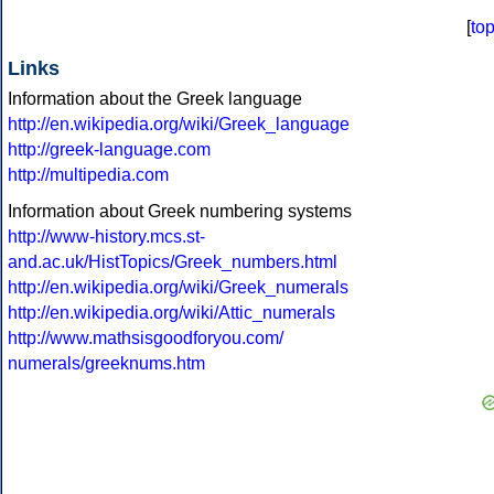
[
to
Links
Information about the Greek language
http://en.wikipedia.org/wiki/Greek_language
http://greek-language.com
http://multipedia.com
Information about Greek numbering systems
http://www-history.mcs.st-
and.ac.uk/HistTopics/Greek_numbers.html
http://en.wikipedia.org/wiki/Greek_numerals
http://en.wikipedia.org/wiki/Attic_numerals
http://www.mathsisgoodforyou.com/
numerals/greeknums.htm