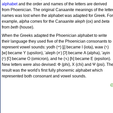
alphabet
and the order and names of the letters are derived
from Phoenician. The original Canaanite meanings of the lette
names was lost when the alphabet was adapted for Greek. For
example,
alpha
comes for the Canaanite
aleph
(ox) and
beta
from
beth
(house).
When the Greeks adapted the Phoenician alphabet to write
their language they used five of the Phoenician consonants to
represent vowel sounds: yodh (𐤉) [j] became Ι (iota), waw (𐤅)
[w] became Υ (upsilon), 'aleph (𐤀) [ʔ] became Α (alpha), 'ayin
(𐤏) [ʕ] became Ο (omicron), and he (𐤄) [h] became Ε (epsilon).
New letters were also devised: Φ (phi), Χ (chi) and Ψ (psi). Th
result was the world's first fully phonemic alphabet which
represented both consonant and vowel sounds.