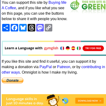
You can support this site by
Buying Me
A Coffee
, and if you like what you see
on this page, you can use the buttons
below to share it with people you know.
Share
Facebook
Bluesky
Threads
Mastodon
Copy
Link
If you like this site and find it useful, you can support it by
making a donation via
PayPal
or
Patreon
, or by
contributing in
other ways
. Omniglot is how I make my living.