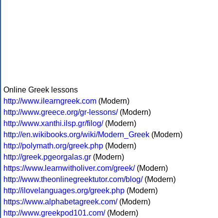
Online Greek lessons
http://www.ilearngreek.com
(Modern)
http://www.greece.org/gr-lessons/
(Modern)
http://www.xanthi.ilsp.gr/filog/
(Modern)
http://en.wikibooks.org/wiki/Modern_Greek
(Modern)
http://polymath.org/greek.php
(Modern)
http://greek.pgeorgalas.gr
(Modern)
https://www.learnwitholiver.com/greek/
(Modern)
http://www.theonlinegreektutor.com/blog/
(Modern)
http://ilovelanguages.org/greek.php
(Modern)
https://www.alphabetagreek.com/
(Modern)
http://www.greekpod101.com/
(Modern)