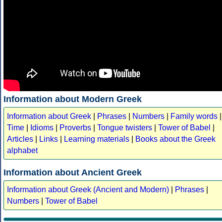
Information about Modern Greek
Information about Greek
|
Phrases
|
Numbers
|
Family words
|
Time
|
Idioms
|
Proverbs
|
Tongue twisters
|
Tower of Babel
|
Articles
|
Links
|
Learning materials
|
Books about the Greek
alphabet
Information about Ancient Greek
Information about Greek (Ancient and Modern)
|
Phrases
|
Numbers
|
Tower of Babel