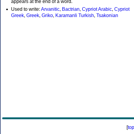
appears at the end of a word.
Used to write:
Arvanitic
,
Bactrian
,
Cypriot Arabic
,
Cypriot
Greek
,
Greek
,
Griko
,
Karamanli Turkish
,
Tsakonian
[
to