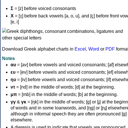
Σ
= [z] before voiced consonants
Χ
= [χ] before back vowels [a, o, u], and [ç] before front vo
[e, i]
Download Greek alphabet charts in
Excel
,
Word
or
PDF
forma
Notes
αυ
= [av] before vowels and voiced consonants; [af] elsew
ευ
= [ev] before vowels and voiced consonants; [ef] elsew
ηυ
= [iv] before vowels and voiced consonants; [if] elsewh
ντ
= [nd] in the middle of words; [d] at the beginning.
μπ
= [mb] in the middle of words; [b] at the beginning.
γγ
&
γκ
= [ŋk] in the middle of words; [ɡ] or [ɟ] at the begin
of words and in some loanwords, and [ŋɡ] or [ɲɟ] elsewher
although in informal speech they are often pronounced [ɡ] o
elsewhere.
A dieresis is used to indicate that vowels are pronounced