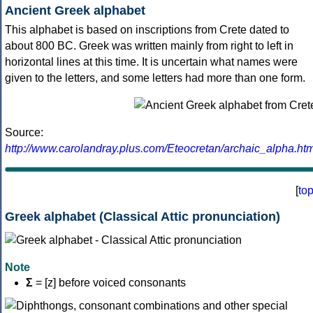
Ancient Greek alphabet
This alphabet is based on inscriptions from Crete dated to
about 800 BC. Greek was written mainly from right to left in
horizontal lines at this time. It is uncertain what names were
given to the letters, and some letters had more than one form.
Source:
http://www.carolandray.plus.com/Eteocretan/archaic_alpha.htm
[
to
Greek alphabet (Classical Attic pronunciation)
Note
Σ
= [z] before voiced consonants