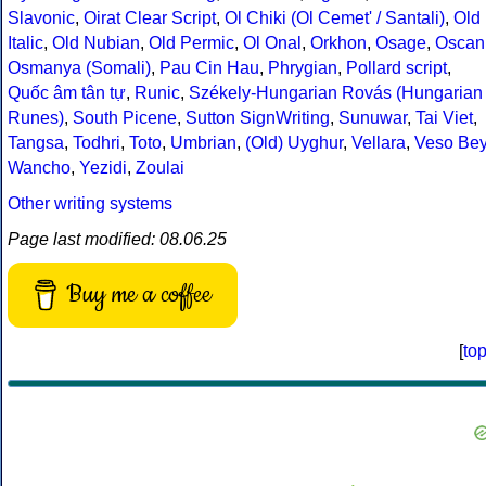
Slavonic
,
Oirat Clear Script
,
Ol Chiki (Ol Cemet' / Santali)
,
Old
Italic
,
Old Nubian
,
Old Permic
,
Ol Onal
,
Orkhon
,
Osage
,
Oscan
Osmanya (Somali)
,
Pau Cin Hau
,
Phrygian
,
Pollard script
,
Quốc âm tân tự
,
Runic
,
Székely-Hungarian Rovás (Hungarian
Runes)
,
South Picene
,
Sutton SignWriting
,
Sunuwar
,
Tai Viet
,
Tangsa
,
Todhri
,
Toto
,
Umbrian
,
(Old) Uyghur
,
Vellara
,
Veso Be
Wancho
,
Yezidi
,
Zoulai
Other writing systems
Page last modified: 08.06.25
Buy me a coffee
[
to