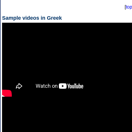
[
to
Sample videos in Greek