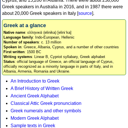
Cyprus, and 15,200 in Albania. There were about 238,000
Greek speakers in Australia in 2016, and in 1987 there were
about 20,000 Greek speakers in Italy [
source
].
Greek at a glance
Native name
: ελληνικά (elinika) [eliniˈka]
Language family
: Indo-European, Hellenic
Number of speakers
: c. 13 million
Spoken in
: Greece, Albania, Cyprus, and a number of other countries
First written
: 1500 BC
Writing systems
: Linear B, Cypriot syllabary, Greek alphabet
Status
: official language of Greece, an official language of Cyprus,
officially recognized as a minority language in parts of Italy, and in
Albania, Armenia, Romania and Ukraine.
An Introduction to Greek
A Brief History of Written Greek
Ancient Greek Alphabet
Classical Attic Greek pronunciation
Greek numerals and other symbols
Modern Greek Alphabet
Sample texts in Greek