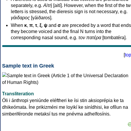
separately, e.g.
Αϊτή
[aití]. However, when the first of the t
letters is stressed, the dieresis sign is not necessary, e.g.
γάιδαρος
[γáiðaros].
When
κ
,
π
,
τ
,
ξ
,
ψ
and
σ
are preceded by a word that ends
they become voiced and the final N turns into the
corresponding nasal sound, e.g.
τον πατέρα
[tombatéra].
[
to
Sample text in Greek
Transliteration
Óli i ánthropi yeniúnde eléftheri ke ísi stin aksioprépia ke ta
dhikeómata. Íne prikizméni me loyikí ke sinídhisi, ke ofílun na
simberiféronde metaksí tus me pnévma adhelfosínis.