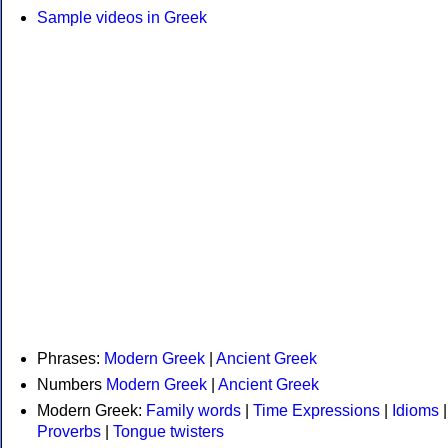
Sample videos in Greek
Phrases:
Modern Greek
|
Ancient Greek
Numbers
Modern Greek
|
Ancient Greek
Modern Greek:
Family words
|
Time Expressions
|
Idioms
|
Proverbs
|
Tongue twisters