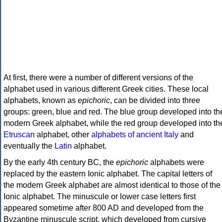
At first, there were a number of different versions of the
alphabet used in various different Greek cities. These local
alphabets, known as
epichoric
, can be divided into three
groups: green, blue and red. The blue group developed into th
modern Greek alphabet, while the red group developed into th
Etruscan
alphabet, other
alphabets of ancient Italy
and
eventually the
Latin
alphabet.
By the early 4th century BC, the
epichoric
alphabets were
replaced by the eastern Ionic alphabet. The capital letters of
the modern Greek alphabet are almost identical to those of the
Ionic alphabet. The minuscule or lower case letters first
appeared sometime after 800 AD and developed from the
Byzantine minuscule script, which developed from cursive