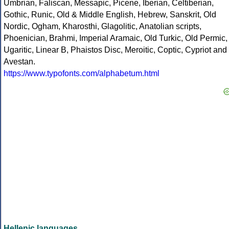
Umbrian, Faliscan, Messapic, Picene, Iberian, Celtiberian,
Gothic, Runic, Old & Middle English, Hebrew, Sanskrit, Old
Nordic, Ogham, Kharosthi, Glagolitic, Anatolian scripts,
Phoenician, Brahmi, Imperial Aramaic, Old Turkic, Old Permic,
Ugaritic, Linear B, Phaistos Disc, Meroitic, Coptic, Cypriot and
Avestan.
https://www.typofonts.com/alphabetum.html
Hellenic languages