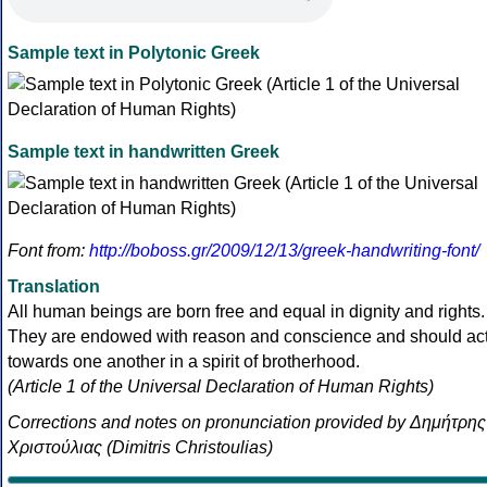
Sample text in Polytonic Greek
Sample text in handwritten Greek
Font from:
http://boboss.gr/2009/12/13/greek-handwriting-font/
Translation
All human beings are born free and equal in dignity and rights.
They are endowed with reason and conscience and should ac
towards one another in a spirit of brotherhood.
(Article 1 of the Universal Declaration of Human Rights)
Corrections and notes on pronunciation provided by Δημήτρης
Χριστούλιας (Dimitris Christoulias)