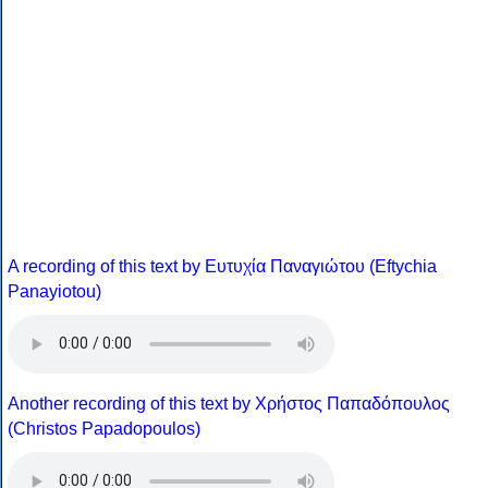
A recording of this text by Eυτυχία Παναγιώτου (Eftychia
Panayiotou)
Another recording of this text by Χρήστος Παπαδόπουλος
(Christos Papadopoulos)