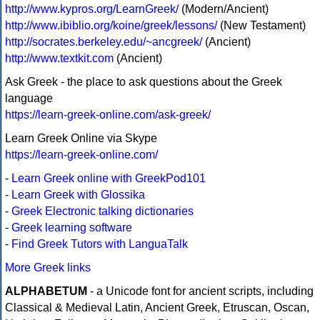
http://www.kypros.org/LearnGreek/
(Modern/Ancient)
http://www.ibiblio.org/koine/greek/lessons/
(New Testament)
http://socrates.berkeley.edu/~ancgreek/
(Ancient)
http://www.textkit.com
(Ancient)
Ask Greek - the place to ask questions about the Greek
language
https://learn-greek-online.com/ask-greek/
Learn Greek Online via Skype
https://learn-greek-online.com/
-
Learn Greek online with GreekPod101
-
Learn Greek with Glossika
-
Greek Electronic talking dictionaries
-
Greek learning software
-
Find Greek Tutors with LanguaTalk
More Greek links
ALPHABETUM
- a Unicode font for ancient scripts, including
Classical & Medieval Latin, Ancient Greek, Etruscan, Oscan,