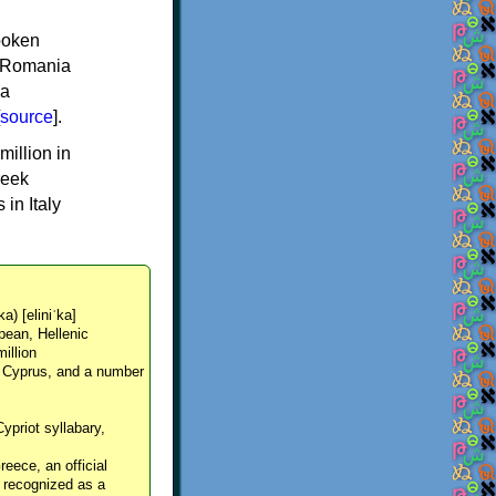
spoken
y, Romania
 a
source
].
million in
reek
in Italy
ka) [eliniˈka]
pean, Hellenic
million
, Cyprus, and a number
Cypriot syllabary,
reece, an official
y recognized as a