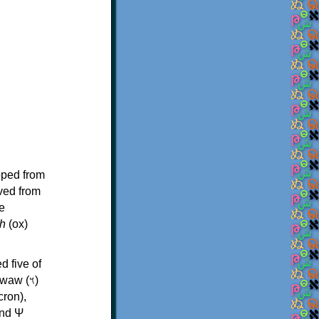
oped from
ived from
e
h
(ox)
d five of