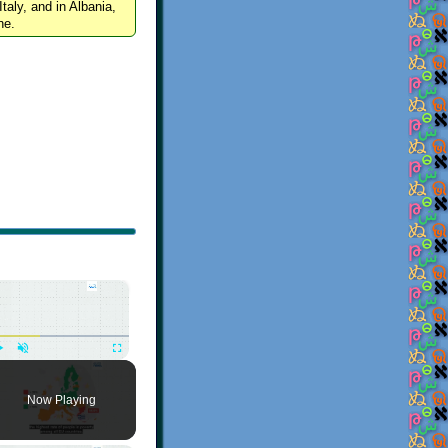
Italy, and in Albania,
ne.
×
Play
Unmute
Fullscreen
Now Playing