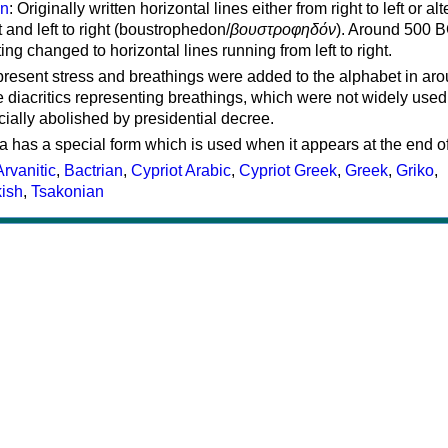
on
: Originally written horizontal lines either from right to left or al
ft and left to right (boustrophedon/
βουστροφηδόν
). Around 500 B
ting changed to horizontal lines running from left to right.
represent stress and breathings were added to the alphabet in ar
 diacritics representing breathings, which were not widely used 
cially abolished by presidential decree.
a has a special form which is used when it appears at the end o
Arvanitic
,
Bactrian
,
Cypriot Arabic
,
Cypriot Greek
,
Greek
,
Griko
,
kish
,
Tsakonian