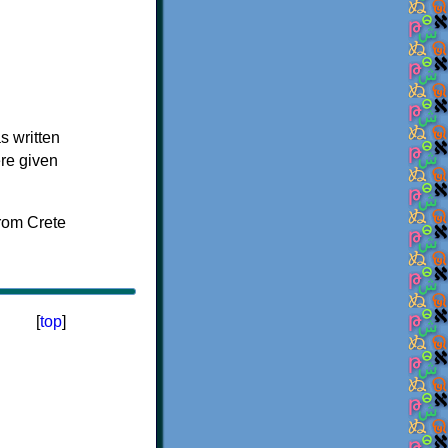
s written
ere given
[
top
]