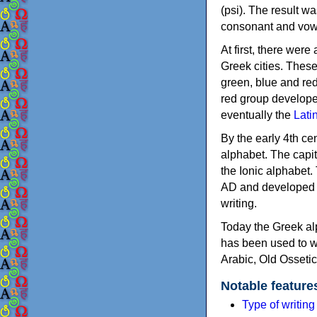
(psi). The result w
consonant and vow
At first, there were
Greek cities. Thes
green, blue and re
red group develope
eventually the
Lati
By the early 4th ce
alphabet. The capit
the Ionic alphabet.
AD and developed f
writing.
Today the Greek alp
has been used to w
Arabic, Old Osseti
Notable feature
Type of writin