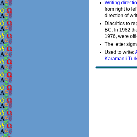
Writing directi
from right to le
direction of wri
Diacritics to 
BC. In 1982 the
1976, were offi
The letter sigm
Used to write:
Karamanli Tur