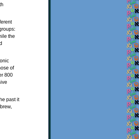
th
ferent
 groups:
ile the
d
onic
hose of
er 800
sive
e past it
ebrew,