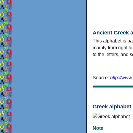
Ancient Greek 
This alphabet is ba
mainly from right to
to the letters, and
Source:
http://www
Greek alphabet 
Note