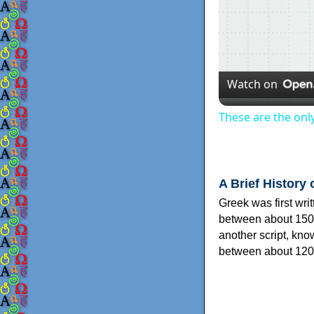
Watch on
These are the onl
A Brief History 
Greek was first wri
between about 150
another script, kn
between about 120