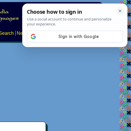
Search
News
About
Contact