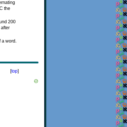
ternating
C the
ound 200
after
f a word.
[
top
]