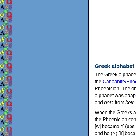
Greek alphabet
The Greek alphabet
the
Canaanite/Phoe
Phoenician. The or
alphabet was adapt
and
beta
from
beth
When the Greeks ad
the Phoenician consonants to
[w] became Υ (upsilon), 'aleph (𐤀) [ʔ] became Α (alpha)
and he (𐤄) [h] became Ε (epsilon). New letters were also devised: Φ (phi), Χ (chi) and Ψ