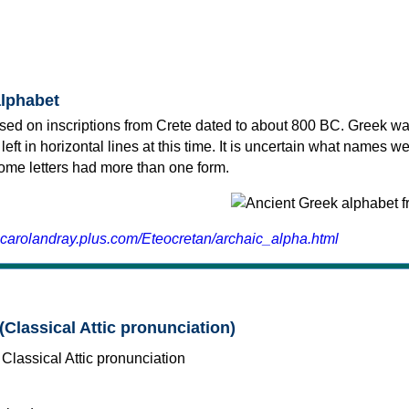
alphabet
sed on inscriptions from Crete dated to about 800 BC. Greek wa
 left in horizontal lines at this time. It is uncertain what names w
 some letters had more than one form.
.carolandray.plus.com/Eteocretan/archaic_alpha.html
(Classical Attic pronunciation)