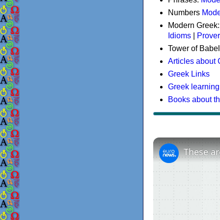
Numbers
Mode
Modern Greek
Idioms
|
Prove
Tower of Babel
Articles about
Greek Links
Greek learning
Books about t