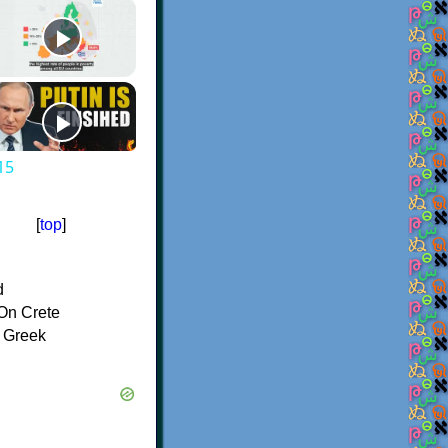
15
[
top
]
d
On Crete
f Greek