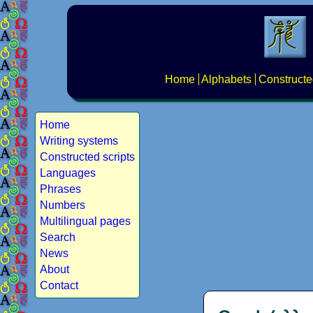
Home
Alphabets
Constructe
Home
Writing systems
Constructed scripts
Languages
Phrases
Numbers
Multilingual pages
Search
News
About
Contact