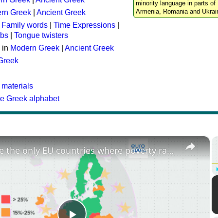
minority language in parts of 
Armenia, Romania and Ukrai
rn Greek
|
Ancient Greek
:
Family words
|
Time Expressions
|
rbs
|
Tongue twisters
 in
Modern Greek
|
Ancient Greek
 Greek
 materials
he Greek alphabet
×
These are the only EU countries where poverty rates have increased since 2015