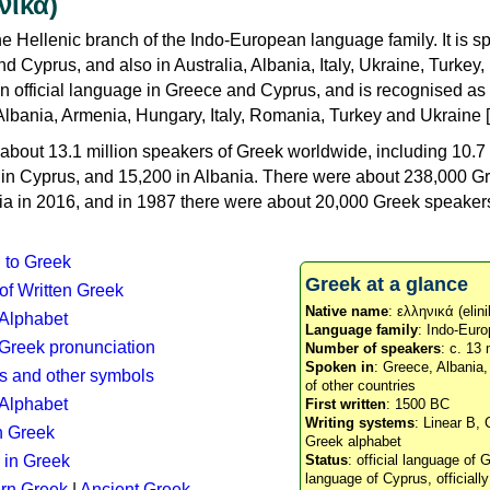
νικά)
e Hellenic branch of the Indo-European language family. It is 
d Cyprus, and also in Australia, Albania, Italy, Ukraine, Turke
an official language in Greece and Cyprus, and is recognised as
Albania, Armenia, Hungary, Italy, Romania, Turkey and Ukraine [
about 13.1 million speakers of Greek worldwide, including 10.7 
n in Cyprus, and 15,200 in Albania. There were about 238,000 G
ia in 2016, and in 1987 there were about 20,000 Greek speakers 
n to Greek
Greek at a glance
 of Written Greek
Native name
: ελληνικά (elini
 Alphabet
Language family
: Indo-Euro
c Greek pronunciation
Number of speakers
: c. 13 
Spoken in
: Greece, Albania
s and other symbols
of other countries
Alphabet
First written
: 1500 BC
Writing systems
: Linear B, 
n Greek
Greek alphabet
 in Greek
Status
: official language of G
language of Cyprus, officiall
rn Greek
|
Ancient Greek