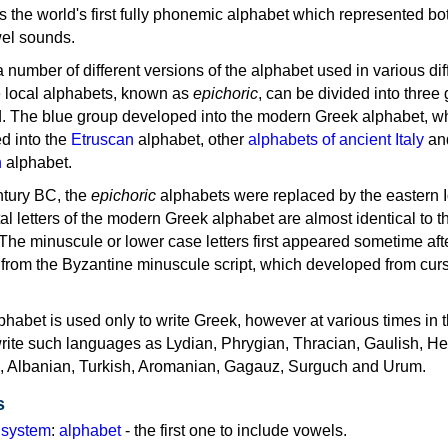
as the world's first fully phonemic alphabet which represented bo
el sounds.
 a number of different versions of the alphabet used in various dif
e local alphabets, known as
epichoric
, can be divided into three
d. The blue group developed into the modern Greek alphabet, wh
d into the
Etruscan
alphabet, other
alphabets of ancient Italy
an
n
alphabet.
ntury BC, the
epichoric
alphabets were replaced by the eastern I
al letters of the modern Greek alphabet are almost identical to t
 The minuscule or lower case letters first appeared sometime aft
rom the Byzantine minuscule script, which developed from cur
habet is used only to write Greek, however at various times in th
rite such languages as Lydian, Phrygian, Thracian, Gaulish, H
c, Albanian, Turkish, Aromanian, Gagauz, Surguch and Urum.
s
g system
:
alphabet
- the first one to include vowels.