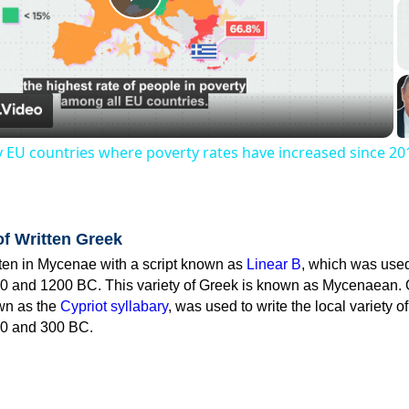
Play
Video
y EU countries where poverty rates have increased since 20
of Written Greek
tten in Mycenae with a script known as
Linear B
, which was use
0 and 1200 BC. This variety of Greek is known as Mycenaean. 
own as the
Cypriot syllabary
, was used to write the local variety o
0 and 300 BC.