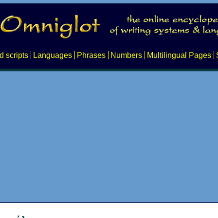
d scripts
Languages
Phrases
Numbers
Multilingual Pages