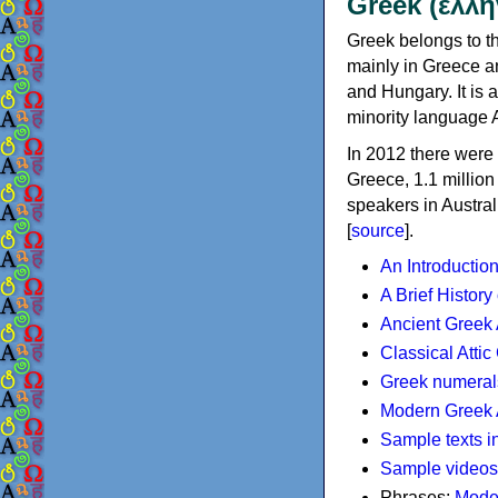
Greek (ελλη
Greek belongs to th
mainly in Greece an
and Hungary. It is 
minority language 
In 2012 there were 
Greece, 1.1 millio
speakers in Austral
[
source
].
An Introductio
A Brief History
Ancient Greek
Classical Atti
Greek numeral
Modern Greek 
Sample texts i
Sample videos
Phrases:
Mode