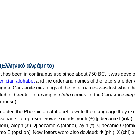
 (Ελληνικό αλφάβητο)
 has been in continuous use since about 750 BC. It was devel
nician alphabet
and the order and names of the letters are der
iginal Canaanite meanings of the letter names was lost when th
ed for Greek. For example,
alpha
comes for the Canaanite
alep
(house).
apted the Phoenician alphabet to write their language they use
 represent vowel sounds: yodh (𐤉) [j] became Ι (iota), waw (𐤅)
, 'ayin (𐤏) [ʕ] became Ο (omicron),