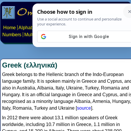
Home
Alphabets
Constructed scripts
Languages
Phrases
Numbers
Multilingual Pages
Search
News
About
Contact
Greek (ελληνικά)
Greek belongs to the Hellenic branch of the Indo-European
language family. It is spoken mainly in Greece and Cyprus, an
also in Australia, Albania, Italy, Ukraine, Turkey, Romania and
Hungary. It is an official language in Greece and Cyprus, and i
recognised as a minority language Albania, Armenia, Hungary,
Italy, Romania, Turkey and Ukraine [
source
].
In 2012 there were about 13.1 million speakers of Greek
worldwide, including 10.7 million in Greece, 1.1 million in