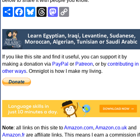
below to share it with people you know.
Share
Facebook
Bluesky
Threads
Mastodon
Copy
Link
If you like this site and find it useful, you can support it by
making a donation via
PayPal
or
Patreon
, or by
contributing in
other ways
. Omniglot is how I make my living.
Note
: all links on this site to
Amazon.com
,
Amazon.co.uk
and
Amazon.fr
are affiliate links. This means I earn a commission if