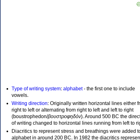
Type of writing system
:
alphabet
- the first one to include
vowels.
Writing direction
: Originally written horizontal lines either 
right to left or alternating from right to left and left to right
(boustrophedon/
βουστροφηδόν
). Around 500 BC the direc
of writing changed to horizontal lines running from left to ri
Diacritics to represent stress and breathings were added t
alphabet in around 200 BC. In 1982 the diacritics represen