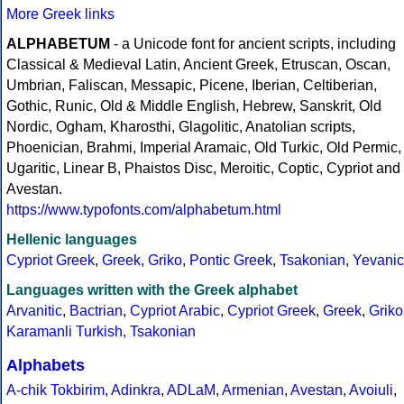
More Greek links
ALPHABETUM
- a Unicode font for ancient scripts, including
Classical & Medieval Latin, Ancient Greek, Etruscan, Oscan,
Umbrian, Faliscan, Messapic, Picene, Iberian, Celtiberian,
Gothic, Runic, Old & Middle English, Hebrew, Sanskrit, Old
Nordic, Ogham, Kharosthi, Glagolitic, Anatolian scripts,
Phoenician, Brahmi, Imperial Aramaic, Old Turkic, Old Permic,
Ugaritic, Linear B, Phaistos Disc, Meroitic, Coptic, Cypriot and
Avestan.
https://www.typofonts.com/alphabetum.html
Hellenic languages
Cypriot Greek
,
Greek
,
Griko
,
Pontic Greek
,
Tsakonian
,
Yevanic
Languages written with the Greek alphabet
Arvanitic
,
Bactrian
,
Cypriot Arabic
,
Cypriot Greek
,
Greek
,
Griko
Karamanli Turkish
,
Tsakonian
Alphabets
A-chik Tokbirim
,
Adinkra
,
ADLaM
,
Armenian
,
Avestan
,
Avoiuli
,