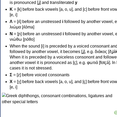
is pronounced [ʝ] and transliterated
y
Κ
= [k] before back vowels [a, o, u], and [c] before front vo
[e, i]
Λ
= [ʎ] before an unstressed
i
followed by another vowel, e
λιώμα [ʎóma]
Ν
= [ɲ] before an unstressed
i
followed by another vowel, e
νιώθω [ɲóθo]
When the sound [i] is preceded by a voiced consonant an
followed by another vowel, it becomes [ʝ], e.g. διάκος [ðʝák
When it is preceded by a voiceless consonont and followe
another vowel it is pronounced as [ç], e.g. φωτιά [fotçá]. In
cases it is not stressed.
Σ
= [z] before voiced consonants
Χ
= [χ] before back vowels [a, o, u], and [ç] before front vo
[e, i]