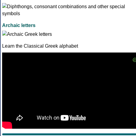
Archaic letters
Learn the Classical Greek alphabet