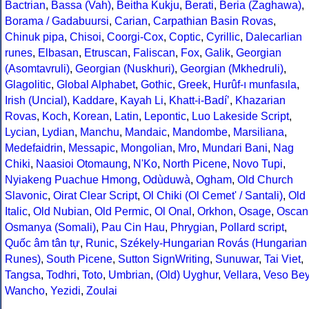
Bactrian
,
Bassa (Vah)
,
Beitha Kukju
,
Berati
,
Beria (Zaghawa)
,
Borama / Gadabuursi
,
Carian
,
Carpathian Basin Rovas
,
Chinuk pipa
,
Chisoi
,
Coorgi-Cox
,
Coptic
,
Cyrillic
,
Dalecarlian
runes
,
Elbasan
,
Etruscan
,
Faliscan
,
Fox
,
Galik
,
Georgian
(Asomtavruli)
,
Georgian (Nuskhuri)
,
Georgian (Mkhedruli)
,
Glagolitic
,
Global Alphabet
,
Gothic
,
Greek
,
Hurûf-ı munfasıla
,
Irish (Uncial)
,
Kaddare
,
Kayah Li
,
Khatt-i-Badíʼ
,
Khazarian
Rovas
,
Koch
,
Korean
,
Latin
,
Lepontic
,
Luo Lakeside Script
,
Lycian
,
Lydian
,
Manchu
,
Mandaic
,
Mandombe
,
Marsiliana
,
Medefaidrin
,
Messapic
,
Mongolian
,
Mro
,
Mundari Bani
,
Nag
Chiki
,
Naasioi Otomaung
,
N'Ko
,
North Picene
,
Novo Tupi
,
Nyiakeng Puachue Hmong
,
Odùduwà
,
Ogham
,
Old Church
Slavonic
,
Oirat Clear Script
,
Ol Chiki (Ol Cemet' / Santali)
,
Old
Italic
,
Old Nubian
,
Old Permic
,
Ol Onal
,
Orkhon
,
Osage
,
Oscan
Osmanya (Somali)
,
Pau Cin Hau
,
Phrygian
,
Pollard script
,
Quốc âm tân tự
,
Runic
,
Székely-Hungarian Rovás (Hungarian
Runes)
,
South Picene
,
Sutton SignWriting
,
Sunuwar
,
Tai Viet
,
Tangsa
,
Todhri
,
Toto
,
Umbrian
,
(Old) Uyghur
,
Vellara
,
Veso Be
Wancho
,
Yezidi
,
Zoulai