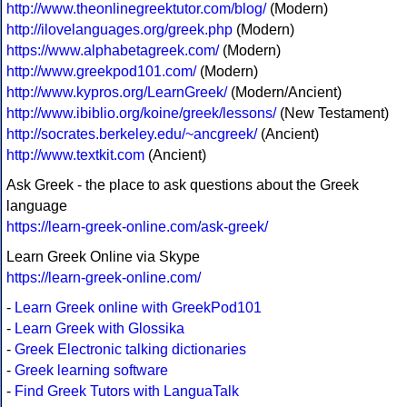
http://www.theonlinegreektutor.com/blog/
(Modern)
http://ilovelanguages.org/greek.php
(Modern)
https://www.alphabetagreek.com/
(Modern)
http://www.greekpod101.com/
(Modern)
http://www.kypros.org/LearnGreek/
(Modern/Ancient)
http://www.ibiblio.org/koine/greek/lessons/
(New Testament)
http://socrates.berkeley.edu/~ancgreek/
(Ancient)
http://www.textkit.com
(Ancient)
Ask Greek - the place to ask questions about the Greek
language
https://learn-greek-online.com/ask-greek/
Learn Greek Online via Skype
https://learn-greek-online.com/
-
Learn Greek online with GreekPod101
-
Learn Greek with Glossika
-
Greek Electronic talking dictionaries
-
Greek learning software
-
Find Greek Tutors with LanguaTalk