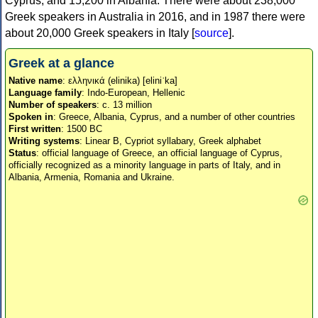
Cyprus, and 15,200 in Albania. There were about 238,000
Greek speakers in Australia in 2016, and in 1987 there were
about 20,000 Greek speakers in Italy [
source
].
Greek at a glance
Native name
: ελληνικά (elinika) [eliniˈka]
Language family
: Indo-European, Hellenic
Number of speakers
: c. 13 million
Spoken in
: Greece, Albania, Cyprus, and a number of other countries
First written
: 1500 BC
Writing systems
: Linear B, Cypriot syllabary, Greek alphabet
Status
: official language of Greece, an official language of Cyprus,
officially recognized as a minority language in parts of Italy, and in
Albania, Armenia, Romania and Ukraine.