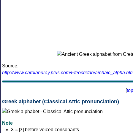
Source:
http://www.carolandray.plus.com/Eteocretan/archaic_alpha.htm
[
to
Greek alphabet (Classical Attic pronunciation)
Note
Σ
= [z] before voiced consonants