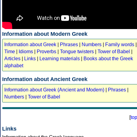
Information about Modern Greek
Information about Greek
|
Phrases
|
Numbers
|
Family words
|
Time
|
Idioms
|
Proverbs
|
Tongue twisters
|
Tower of Babel
|
Articles
|
Links
|
Learning materials
|
Books about the Greek
alphabet
Information about Ancient Greek
Information about Greek (Ancient and Modern)
|
Phrases
|
Numbers
|
Tower of Babel
[
to
Links