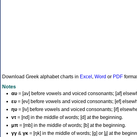
Download Greek alphabet charts in
Excel
,
Word
or
PDF
forma
Notes
αυ
= [av] before vowels and voiced consonants; [af] elsew
ευ
= [ev] before vowels and voiced consonants; [ef] elsew
ηυ
= [iv] before vowels and voiced consonants; [if] elsewh
ντ
= [nd] in the middle of words; [d] at the beginning.
μπ
= [mb] in the middle of words; [b] at the beginning.
γγ
&
γκ
= [ŋk] in the middle of words; [ɡ] or [ɟ] at the begin