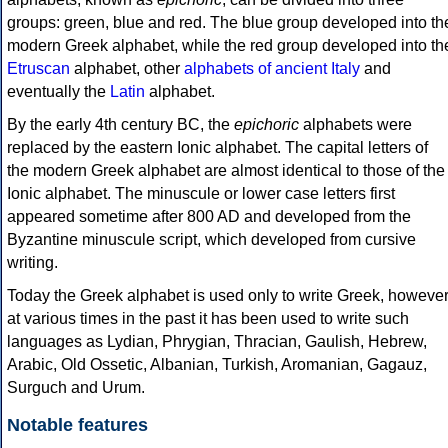
groups: green, blue and red. The blue group developed into th
modern Greek alphabet, while the red group developed into th
Etruscan
alphabet, other
alphabets of ancient Italy
and
eventually the
Latin
alphabet.
By the early 4th century BC, the
epichoric
alphabets were
replaced by the eastern Ionic alphabet. The capital letters of
the modern Greek alphabet are almost identical to those of the
Ionic alphabet. The minuscule or lower case letters first
appeared sometime after 800 AD and developed from the
Byzantine minuscule script, which developed from cursive
writing.
Today the Greek alphabet is used only to write Greek, howeve
at various times in the past it has been used to write such
languages as Lydian, Phrygian, Thracian, Gaulish, Hebrew,
Arabic, Old Ossetic, Albanian, Turkish, Aromanian, Gagauz,
Surguch and Urum.
Notable features