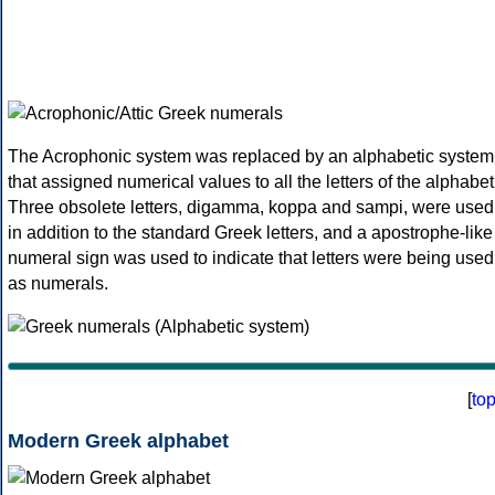
The Acrophonic system was replaced by an alphabetic system
that assigned numerical values to all the letters of the alphabet
Three obsolete letters, digamma, koppa and sampi, were used
in addition to the standard Greek letters, and a apostrophe-like
numeral sign was used to indicate that letters were being used
as numerals.
[
to
Modern Greek alphabet