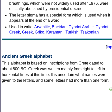
breathings, which were not widely used after 1976, were
officially abolished by presidential decree.
The letter sigma has a special form which is used when it
appears at the end of a word.
Used to write:
Arvanitic
,
Bactrian
,
Cypriot Arabic
,
Cypriot
Greek
,
Greek
,
Griko
,
Karamanli Turkish
,
Tsakonian
[
to
Ancient Greek alphabet
This alphabet is based on inscriptions from Crete dated to
about 800 BC. Greek was written mainly from right to left in
horizontal lines at this time. It is uncertain what names were
given to the letters, and some letters had more than one form.