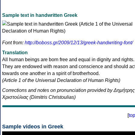
Sample text in handwritten Greek
Font from:
http://boboss.gr/2009/12/13/greek-handwriting-font/
Translation
All human beings are born free and equal in dignity and rights.
They are endowed with reason and conscience and should ac
towards one another in a spirit of brotherhood.
(Article 1 of the Universal Declaration of Human Rights)
Corrections and notes on pronunciation provided by Δημήτρης
Χριστούλιας (Dimitris Christoulias)
[
to
Sample videos in Greek