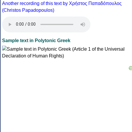
Another recording of this text by Χρήστος Παπαδόπουλος
(Christos Papadopoulos)
Sample text in Polytonic Greek