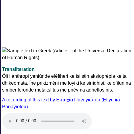
Transliteration
Óli i ánthropi yeniúnde eléftheri ke ísi stin aksioprépia ke ta
dhikeómata. Íne prikizméni me loyikí ke sinídhisi, ke ofílun na
simberiféronde metaksí tus me pnévma adhelfosínis.
A recording of this text by Eυτυχία Παναγιώτου (Eftychia
Panayiotou)