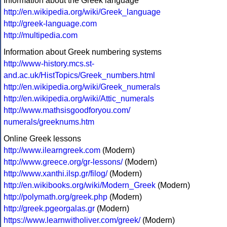
Information about the Greek language
http://en.wikipedia.org/wiki/Greek_language
http://greek-language.com
http://multipedia.com
Information about Greek numbering systems
http://www-history.mcs.st-
and.ac.uk/HistTopics/Greek_numbers.html
http://en.wikipedia.org/wiki/Greek_numerals
http://en.wikipedia.org/wiki/Attic_numerals
http://www.mathsisgoodforyou.com/
numerals/greeknums.htm
Online Greek lessons
http://www.ilearngreek.com
(Modern)
http://www.greece.org/gr-lessons/
(Modern)
http://www.xanthi.ilsp.gr/filog/
(Modern)
http://en.wikibooks.org/wiki/Modern_Greek
(Modern)
http://polymath.org/greek.php
(Modern)
http://greek.pgeorgalas.gr
(Modern)
https://www.learnwitholiver.com/greek/
(Modern)