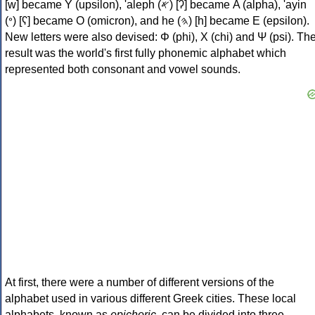
[w] became Υ (upsilon), 'aleph (𐤀) [ʔ] became Α (alpha), 'ayin
(𐤏) [ʕ] became Ο (omicron), and he (𐤄) [h] became Ε (epsilon).
New letters were also devised: Φ (phi), Χ (chi) and Ψ (psi). Th
result was the world's first fully phonemic alphabet which
represented both consonant and vowel sounds.
At first, there were a number of different versions of the
alphabet used in various different Greek cities. These local
alphabets, known as
epichoric
, can be divided into three