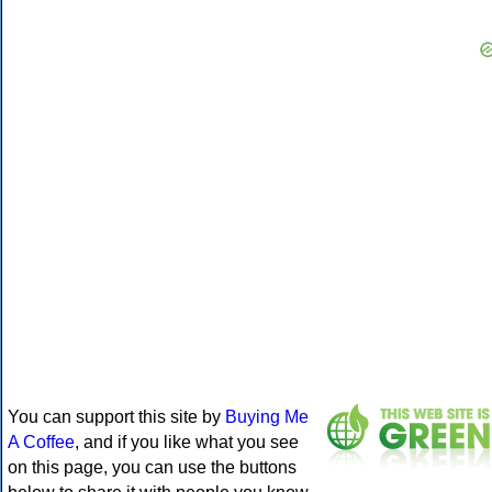
You can support this site by
Buying Me
A Coffee
, and if you like what you see
on this page, you can use the buttons