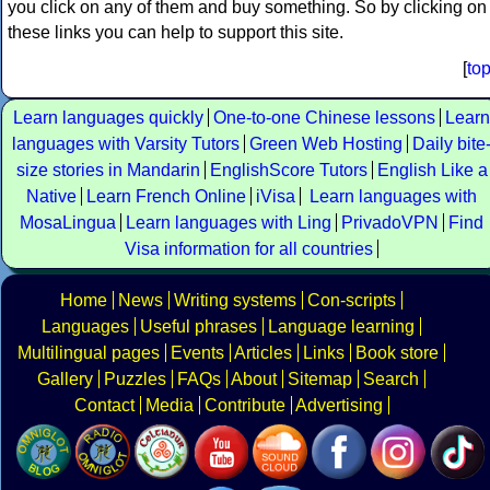
you click on any of them and buy something. So by clicking on
these links you can help to support this site.
[
to
Learn languages quickly
One-to-one Chinese lessons
Learn
languages with Varsity Tutors
Green Web Hosting
Daily bite
size stories in Mandarin
EnglishScore Tutors
English Like a
Native
Learn French Online
iVisa
Learn languages with
MosaLingua
Learn languages with Ling
PrivadoVPN
Find
Visa information for all countries
Home
News
Writing systems
Con-scripts
Languages
Useful phrases
Language learning
Multilingual pages
Events
Articles
Links
Book store
Gallery
Puzzles
FAQs
About
Sitemap
Search
Contact
Media
Contribute
Advertising