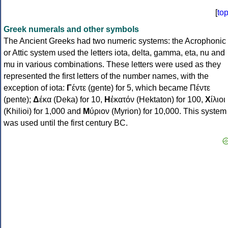
[
to
Greek numerals and other symbols
The Ancient Greeks had two numeric systems: the Acrophonic
or Attic system used the letters iota, delta, gamma, eta, nu and
mu in various combinations. These letters were used as they
represented the first letters of the number names, with the
exception of iota:
Γ
έντε (gente) for 5, which became Πέντε
(pente);
Δ
έκα (Deka) for 10,
Η
ἑκατόν (Hektaton) for 100,
Χ
ίλιοι
(Khilioi) for 1,000 and
Μ
ύριον (Myrion) for 10,000. This system
was used until the first century BC.