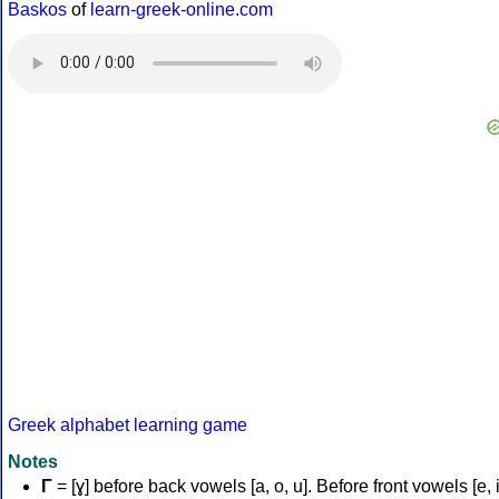
Baskos
of
learn-greek-online.com
Greek alphabet learning game
Notes
Γ
= [ɣ] before back vowels [a, o, u]. Before front vowels [e, i]