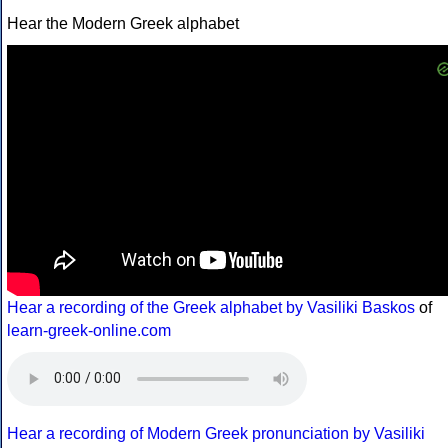
Hear the Modern Greek alphabet
Hear a recording of the Greek alphabet by Vasiliki Baskos
of
learn-greek-online.com
Hear a recording of Modern Greek pronunciation by Vasiliki