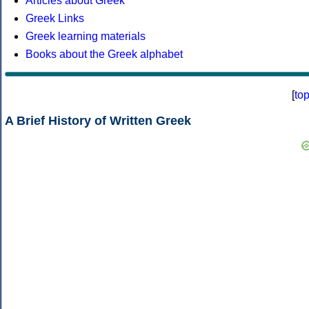
Articles about Greek
Greek Links
Greek learning materials
Books about the Greek alphabet
[
to
A Brief History of Written Greek