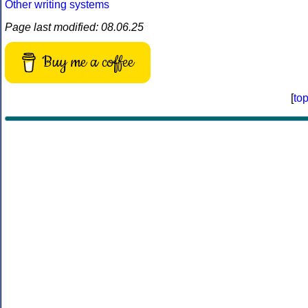
Other writing systems
Page last modified: 08.06.25
Buy me a coffee
[
to