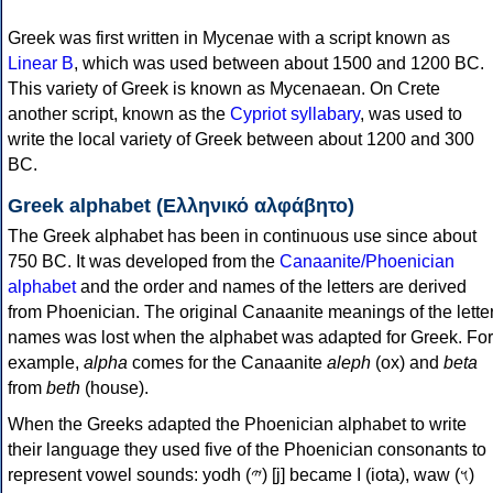
Greek was first written in Mycenae with a script known as
Linear B
, which was used between about 1500 and 1200 BC.
This variety of Greek is known as Mycenaean. On Crete
another script, known as the
Cypriot syllabary
, was used to
write the local variety of Greek between about 1200 and 300
BC.
Greek alphabet (Ελληνικό αλφάβητο)
The Greek alphabet has been in continuous use since about
750 BC. It was developed from the
Canaanite/Phoenician
alphabet
and the order and names of the letters are derived
from Phoenician. The original Canaanite meanings of the lette
names was lost when the alphabet was adapted for Greek. For
example,
alpha
comes for the Canaanite
aleph
(ox) and
beta
from
beth
(house).
When the Greeks adapted the Phoenician alphabet to write
their language they used five of the Phoenician consonants to
represent vowel sounds: yodh (𐤉) [j] became Ι (iota), waw (𐤅)