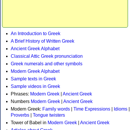
An Introduction to Greek
A Brief History of Written Greek
Ancient Greek Alphabet
Classical Attic Greek pronunciation
Greek numerals and other symbols
Modern Greek Alphabet
Sample texts in Greek
Sample videos in Greek
Phrases:
Modern Greek
|
Ancient Greek
Numbers
Modern Greek
|
Ancient Greek
Modern Greek:
Family words
|
Time Expressions
|
Idioms
|
Proverbs
|
Tongue twisters
Tower of Babel in
Modern Greek
|
Ancient Greek