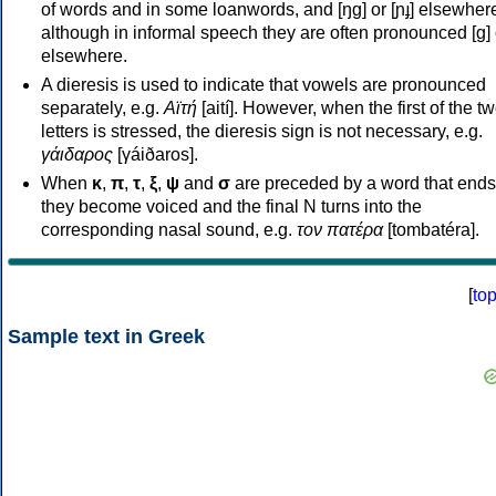
of words and in some loanwords, and [ŋɡ] or [ɲɟ] elsewher
although in informal speech they are often pronounced [ɡ] o
elsewhere.
A dieresis is used to indicate that vowels are pronounced
separately, e.g.
Αϊτή
[aití]. However, when the first of the t
letters is stressed, the dieresis sign is not necessary, e.g.
γάιδαρος
[γáiðaros].
When
κ
,
π
,
τ
,
ξ
,
ψ
and
σ
are preceded by a word that ends
they become voiced and the final N turns into the
corresponding nasal sound, e.g.
τον πατέρα
[tombatéra].
[
to
Sample text in Greek