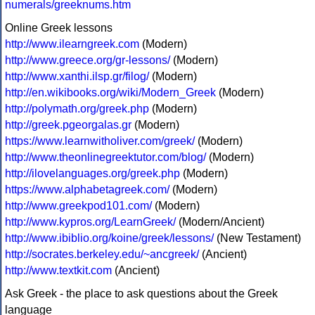
numerals/greeknums.htm
Online Greek lessons
http://www.ilearngreek.com
(Modern)
http://www.greece.org/gr-lessons/
(Modern)
http://www.xanthi.ilsp.gr/filog/
(Modern)
http://en.wikibooks.org/wiki/Modern_Greek
(Modern)
http://polymath.org/greek.php
(Modern)
http://greek.pgeorgalas.gr
(Modern)
https://www.learnwitholiver.com/greek/
(Modern)
http://www.theonlinegreektutor.com/blog/
(Modern)
http://ilovelanguages.org/greek.php
(Modern)
https://www.alphabetagreek.com/
(Modern)
http://www.greekpod101.com/
(Modern)
http://www.kypros.org/LearnGreek/
(Modern/Ancient)
http://www.ibiblio.org/koine/greek/lessons/
(New Testament)
http://socrates.berkeley.edu/~ancgreek/
(Ancient)
http://www.textkit.com
(Ancient)
Ask Greek - the place to ask questions about the Greek
language