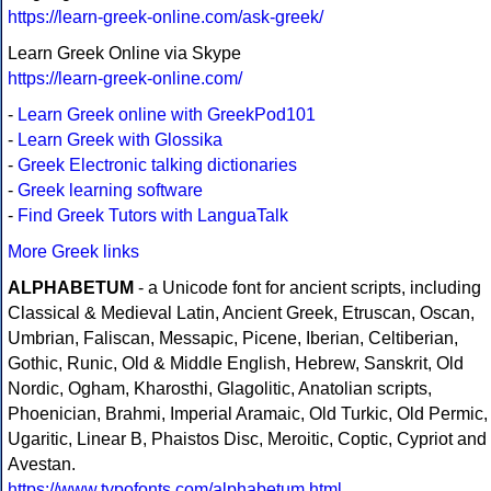
https://learn-greek-online.com/ask-greek/
Learn Greek Online via Skype
https://learn-greek-online.com/
-
Learn Greek online with GreekPod101
-
Learn Greek with Glossika
-
Greek Electronic talking dictionaries
-
Greek learning software
-
Find Greek Tutors with LanguaTalk
More Greek links
ALPHABETUM
- a Unicode font for ancient scripts, including
Classical & Medieval Latin, Ancient Greek, Etruscan, Oscan,
Umbrian, Faliscan, Messapic, Picene, Iberian, Celtiberian,
Gothic, Runic, Old & Middle English, Hebrew, Sanskrit, Old
Nordic, Ogham, Kharosthi, Glagolitic, Anatolian scripts,
Phoenician, Brahmi, Imperial Aramaic, Old Turkic, Old Permic,
Ugaritic, Linear B, Phaistos Disc, Meroitic, Coptic, Cypriot and
Avestan.
https://www.typofonts.com/alphabetum.html