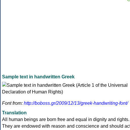
Sample text in handwritten Greek
Font from:
http://boboss.gr/2009/12/13/greek-handwriting-font/
Translation
All human beings are born free and equal in dignity and rights.
They are endowed with reason and conscience and should ac