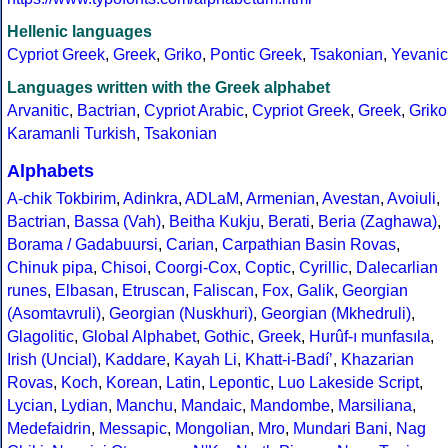
Hellenic languages
Cypriot Greek
,
Greek
,
Griko
,
Pontic Greek
,
Tsakonian
,
Yevanic
Languages written with the Greek alphabet
Arvanitic
,
Bactrian
,
Cypriot Arabic
,
Cypriot Greek
,
Greek
,
Griko
Karamanli Turkish
,
Tsakonian
Alphabets
A-chik Tokbirim
,
Adinkra
,
ADLaM
,
Armenian
,
Avestan
,
Avoiuli
,
Bactrian
,
Bassa (Vah)
,
Beitha Kukju
,
Berati
,
Beria (Zaghawa)
,
Borama / Gadabuursi
,
Carian
,
Carpathian Basin Rovas
,
Chinuk pipa
,
Chisoi
,
Coorgi-Cox
,
Coptic
,
Cyrillic
,
Dalecarlian
runes
,
Elbasan
,
Etruscan
,
Faliscan
,
Fox
,
Galik
,
Georgian
(Asomtavruli)
,
Georgian (Nuskhuri)
,
Georgian (Mkhedruli)
,
Glagolitic
,
Global Alphabet
,
Gothic
,
Greek
,
Hurûf-ı munfasıla
,
Irish (Uncial)
,
Kaddare
,
Kayah Li
,
Khatt-i-Badíʼ
,
Khazarian
Rovas
,
Koch
,
Korean
,
Latin
,
Lepontic
,
Luo Lakeside Script
,
Lycian
,
Lydian
,
Manchu
,
Mandaic
,
Mandombe
,
Marsiliana
,
Medefaidrin
,
Messapic
,
Mongolian
,
Mro
,
Mundari Bani
,
Nag