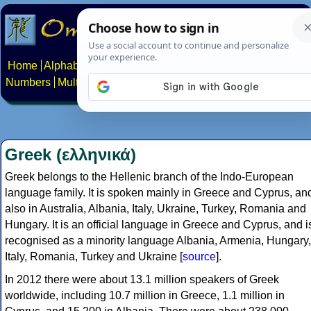
Home
Alphabets
Constructed scripts
Languages
Phrases
Numbers
Multilingual Pages
Search
News
About
Contact
Greek (ελληνικά)
Greek belongs to the Hellenic branch of the Indo-European
language family. It is spoken mainly in Greece and Cyprus, an
also in Australia, Albania, Italy, Ukraine, Turkey, Romania and
Hungary. It is an official language in Greece and Cyprus, and i
recognised as a minority language Albania, Armenia, Hungary,
Italy, Romania, Turkey and Ukraine [
source
].
In 2012 there were about 13.1 million speakers of Greek
worldwide, including 10.7 million in Greece, 1.1 million in