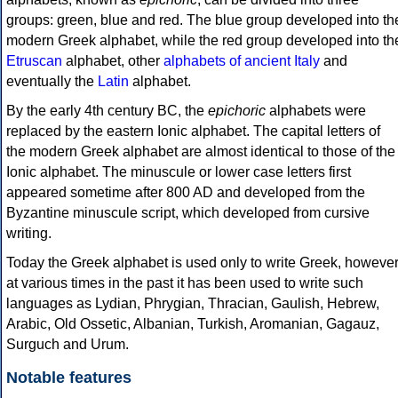
groups: green, blue and red. The blue group developed into th
modern Greek alphabet, while the red group developed into th
Etruscan
alphabet, other
alphabets of ancient Italy
and
eventually the
Latin
alphabet.
By the early 4th century BC, the
epichoric
alphabets were
replaced by the eastern Ionic alphabet. The capital letters of
the modern Greek alphabet are almost identical to those of the
Ionic alphabet. The minuscule or lower case letters first
appeared sometime after 800 AD and developed from the
Byzantine minuscule script, which developed from cursive
writing.
Today the Greek alphabet is used only to write Greek, howeve
at various times in the past it has been used to write such
languages as Lydian, Phrygian, Thracian, Gaulish, Hebrew,
Arabic, Old Ossetic, Albanian, Turkish, Aromanian, Gagauz,
Surguch and Urum.
Notable features