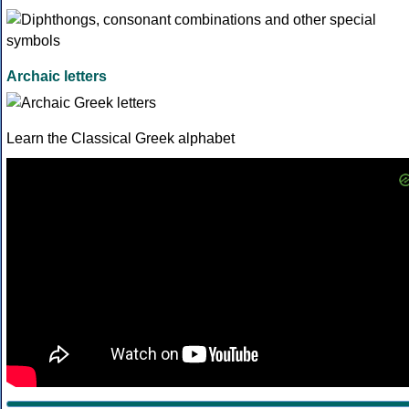
Archaic letters
Learn the Classical Greek alphabet