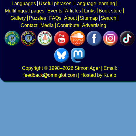
Languages
Useful phrases
Language learning
Multilingual pages
Events
Articles
Links
Book store
Gallery
Puzzles
FAQs
About
Sitemap
Search
Contact
Media
Contribute
Advertising
Copyright
© 1998–2026
Simon Ager
| Email:
|
Hosted by Kualo