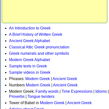
An Introduction to Greek
A Brief History of Written Greek
Ancient Greek Alphabet
Classical Attic Greek pronunciation
Greek numerals and other symbols
Modern Greek Alphabet
Sample texts in Greek
Sample videos in Greek
Phrases:
Modern Greek
|
Ancient Greek
Numbers
Modern Greek
|
Ancient Greek
Modern Greek:
Family words
|
Time Expressions
|
Idioms
|
Proverbs
|
Tongue twisters
Tower of Babel in
Modern Greek
|
Ancient Greek