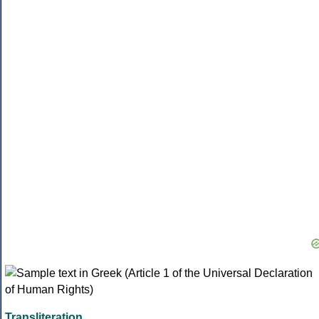
Transliteration