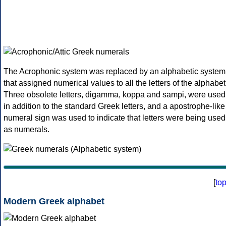
The Acrophonic system was replaced by an alphabetic system
that assigned numerical values to all the letters of the alphabet
Three obsolete letters, digamma, koppa and sampi, were used
in addition to the standard Greek letters, and a apostrophe-like
numeral sign was used to indicate that letters were being used
as numerals.
[
to
Modern Greek alphabet