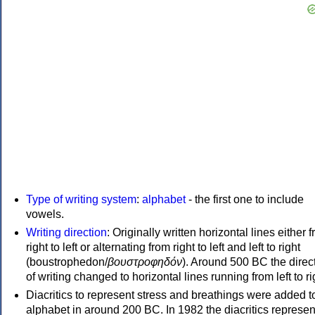
Type of writing system
:
alphabet
- the first one to include
vowels.
Writing direction
: Originally written horizontal lines either 
right to left or alternating from right to left and left to right
(boustrophedon/
βουστροφηδόν
). Around 500 BC the direc
of writing changed to horizontal lines running from left to ri
Diacritics to represent stress and breathings were added t
alphabet in around 200 BC. In 1982 the diacritics represen