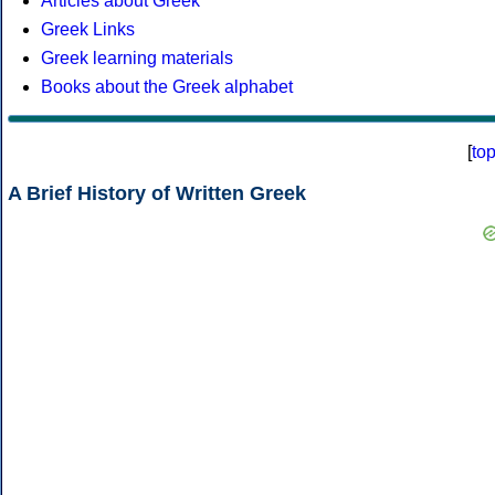
Articles about Greek
Greek Links
Greek learning materials
Books about the Greek alphabet
[
to
A Brief History of Written Greek