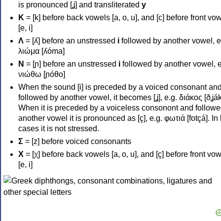
is pronounced [ʝ] and transliterated
y
Κ
= [k] before back vowels [a, o, u], and [c] before front vo
[e, i]
Λ
= [ʎ] before an unstressed
i
followed by another vowel, e
λιώμα [ʎóma]
Ν
= [ɲ] before an unstressed
i
followed by another vowel, e
νιώθω [ɲóθo]
When the sound [i] is preceded by a voiced consonant an
followed by another vowel, it becomes [ʝ], e.g. διάκος [ðʝák
When it is preceded by a voiceless consonont and followe
another vowel it is pronounced as [ç], e.g. φωτιά [fotçá]. In
cases it is not stressed.
Σ
= [z] before voiced consonants
Χ
= [χ] before back vowels [a, o, u], and [ç] before front vo
[e, i]