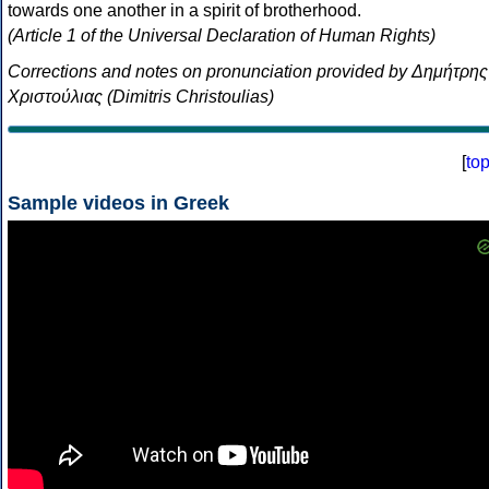
towards one another in a spirit of brotherhood.
(Article 1 of the Universal Declaration of Human Rights)
Corrections and notes on pronunciation provided by Δημήτρης
Χριστούλιας (Dimitris Christoulias)
[
to
Sample videos in Greek