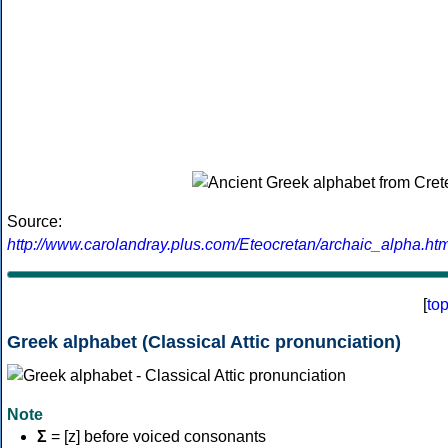
Source:
http://www.carolandray.plus.com/Eteocretan/archaic_alpha.htm
[
to
Greek alphabet (Classical Attic pronunciation)
Note
Σ
= [z] before voiced consonants