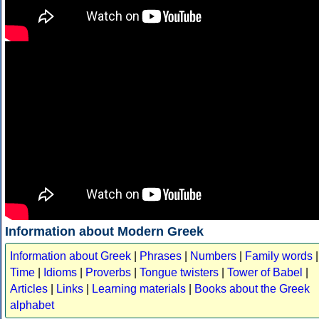
Information about Modern Greek
Information about Greek
|
Phrases
|
Numbers
|
Family words
|
Time
|
Idioms
|
Proverbs
|
Tongue twisters
|
Tower of Babel
|
Articles
|
Links
|
Learning materials
|
Books about the Greek
alphabet