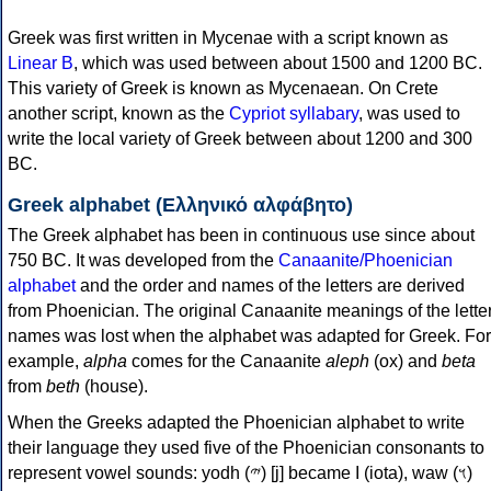
Greek was first written in Mycenae with a script known as
Linear B
, which was used between about 1500 and 1200 BC.
This variety of Greek is known as Mycenaean. On Crete
another script, known as the
Cypriot syllabary
, was used to
write the local variety of Greek between about 1200 and 300
BC.
Greek alphabet (Ελληνικό αλφάβητο)
The Greek alphabet has been in continuous use since about
750 BC. It was developed from the
Canaanite/Phoenician
alphabet
and the order and names of the letters are derived
from Phoenician. The original Canaanite meanings of the lette
names was lost when the alphabet was adapted for Greek. For
example,
alpha
comes for the Canaanite
aleph
(ox) and
beta
from
beth
(house).
When the Greeks adapted the Phoenician alphabet to write
their language they used five of the Phoenician consonants to
represent vowel sounds: yodh (𐤉) [j] became Ι (iota), waw (𐤅)