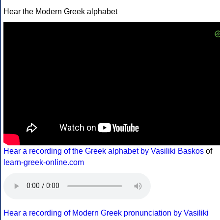
Hear the Modern Greek alphabet
Hear a recording of the Greek alphabet by Vasiliki Baskos
of
learn-greek-online.com
Hear a recording of Modern Greek pronunciation by Vasiliki