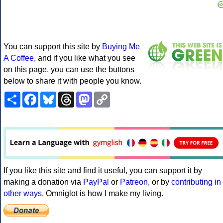
You can support this site by
Buying Me
A Coffee
, and if you like what you see
on this page, you can use the buttons
below to share it with people you know.
Share
Facebook
Bluesky
Threads
Mastodon
Copy
Link
If you like this site and find it useful, you can support it by
making a donation via
PayPal
or
Patreon
, or by
contributing in
other ways
. Omniglot is how I make my living.