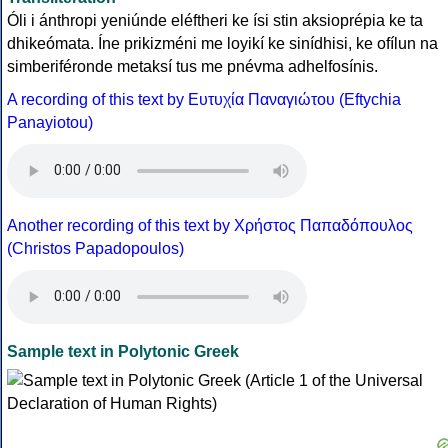
Óli i ánthropi yeniúnde eléftheri ke ísi stin aksioprépia ke ta
dhikeómata. Íne prikizméni me loyikí ke sinídhisi, ke ofílun na
simberiféronde metaksí tus me pnévma adhelfosínis.
A recording of this text by Eυτυχία Παναγιώτου (Eftychia
Panayiotou)
Another recording of this text by Χρήστος Παπαδόπουλος
(Christos Papadopoulos)
Sample text in Polytonic Greek