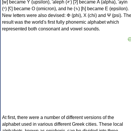
[w] became Υ (upsilon), 'aleph (𐤀) [ʔ] became Α (alpha), 'ayin
(𐤏) [ʕ] became Ο (omicron), and he (𐤄) [h] became Ε (epsilon).
New letters were also devised: Φ (phi), Χ (chi) and Ψ (psi). Th
result was the world's first fully phonemic alphabet which
represented both consonant and vowel sounds.
At first, there were a number of different versions of the
alphabet used in various different Greek cities. These local
alphabets, known as
epichoric
, can be divided into three