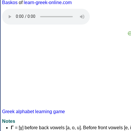
Baskos
of
learn-greek-online.com
Greek alphabet learning game
Notes
Γ
= [ɣ] before back vowels [a, o, u]. Before front vowels [e, i]