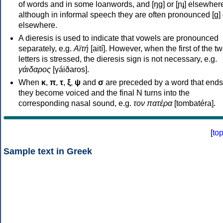
of words and in some loanwords, and [ŋɡ] or [ɲɟ] elsewher
although in informal speech they are often pronounced [ɡ] o
elsewhere.
A dieresis is used to indicate that vowels are pronounced
separately, e.g.
Αϊτή
[aití]. However, when the first of the t
letters is stressed, the dieresis sign is not necessary, e.g.
γάιδαρος
[γáiðaros].
When
κ
,
π
,
τ
,
ξ
,
ψ
and
σ
are preceded by a word that ends
they become voiced and the final N turns into the
corresponding nasal sound, e.g.
τον πατέρα
[tombatéra].
[
to
Sample text in Greek