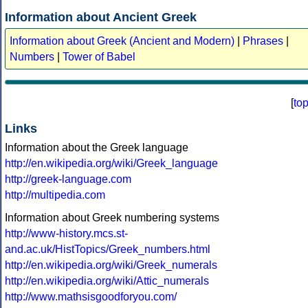
Information about Ancient Greek
Information about Greek (Ancient and Modern)
|
Phrases
|
Numbers
|
Tower of Babel
[
to
Links
Information about the Greek language
http://en.wikipedia.org/wiki/Greek_language
http://greek-language.com
http://multipedia.com
Information about Greek numbering systems
http://www-history.mcs.st-
and.ac.uk/HistTopics/Greek_numbers.html
http://en.wikipedia.org/wiki/Greek_numerals
http://en.wikipedia.org/wiki/Attic_numerals
http://www.mathsisgoodforyou.com/