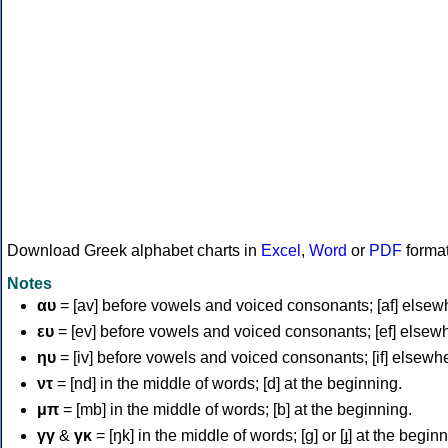
Download Greek alphabet charts in
Excel
,
Word
or
PDF
forma
Notes
αυ
= [av] before vowels and voiced consonants; [af] elsew
ευ
= [ev] before vowels and voiced consonants; [ef] elsew
ηυ
= [iv] before vowels and voiced consonants; [if] elsewh
ντ
= [nd] in the middle of words; [d] at the beginning.
μπ
= [mb] in the middle of words; [b] at the beginning.
γγ
&
γκ
= [ŋk] in the middle of words; [ɡ] or [ɟ] at the begin