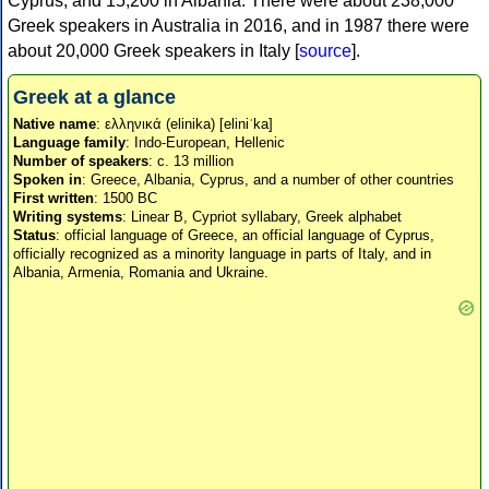
Cyprus, and 15,200 in Albania. There were about 238,000
Greek speakers in Australia in 2016, and in 1987 there were
about 20,000 Greek speakers in Italy [
source
].
Greek at a glance
Native name
: ελληνικά (elinika) [eliniˈka]
Language family
: Indo-European, Hellenic
Number of speakers
: c. 13 million
Spoken in
: Greece, Albania, Cyprus, and a number of other countries
First written
: 1500 BC
Writing systems
: Linear B, Cypriot syllabary, Greek alphabet
Status
: official language of Greece, an official language of Cyprus,
officially recognized as a minority language in parts of Italy, and in
Albania, Armenia, Romania and Ukraine.