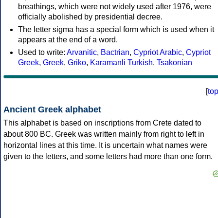
breathings, which were not widely used after 1976, were
officially abolished by presidential decree.
The letter sigma has a special form which is used when it
appears at the end of a word.
Used to write:
Arvanitic
,
Bactrian
,
Cypriot Arabic
,
Cypriot
Greek
,
Greek
,
Griko
,
Karamanli Turkish
,
Tsakonian
[
to
Ancient Greek alphabet
This alphabet is based on inscriptions from Crete dated to
about 800 BC. Greek was written mainly from right to left in
horizontal lines at this time. It is uncertain what names were
given to the letters, and some letters had more than one form.