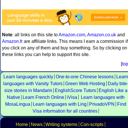
Note
: all links on this site to
Amazon.com
,
Amazon.co.uk
and
Amazon.fr
are affiliate links. This means I earn a commission if
you click on any of them and buy something. So by clicking on
these links you can help to support this site.
[
to
Learn languages quickly
One-to-one Chinese lessons
Learn
languages with Varsity Tutors
Green Web Hosting
Daily bite
size stories in Mandarin
EnglishScore Tutors
English Like a
Native
Learn French Online
iVisa
Learn languages with
MosaLingua
Learn languages with Ling
PrivadoVPN
Find
Visa information for all countries
Home
News
Writing systems
Con-scripts