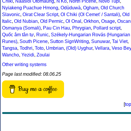
Chiki
,
Naasioi Otomaung
,
N'Ko
,
North Picene
,
Novo Tupi
,
Nyiakeng Puachue Hmong
,
Odùduwà
,
Ogham
,
Old Church
Slavonic
,
Oirat Clear Script
,
Ol Chiki (Ol Cemet' / Santali)
,
Old
Italic
,
Old Nubian
,
Old Permic
,
Ol Onal
,
Orkhon
,
Osage
,
Oscan
Osmanya (Somali)
,
Pau Cin Hau
,
Phrygian
,
Pollard script
,
Quốc âm tân tự
,
Runic
,
Székely-Hungarian Rovás (Hungarian
Runes)
,
South Picene
,
Sutton SignWriting
,
Sunuwar
,
Tai Viet
,
Tangsa
,
Todhri
,
Toto
,
Umbrian
,
(Old) Uyghur
,
Vellara
,
Veso Be
Wancho
,
Yezidi
,
Zoulai
Other writing systems
Page last modified: 08.06.25
Buy me a coffee
[
to