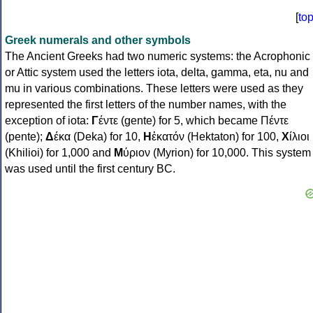
[
to
Greek numerals and other symbols
The Ancient Greeks had two numeric systems: the Acrophonic
or Attic system used the letters iota, delta, gamma, eta, nu and
mu in various combinations. These letters were used as they
represented the first letters of the number names, with the
exception of iota:
Γ
έντε (gente) for 5, which became Πέντε
(pente);
Δ
έκα (Deka) for 10,
Η
ἑκατόν (Hektaton) for 100,
Χ
ίλιοι
(Khilioi) for 1,000 and
Μ
ύριον (Myrion) for 10,000. This system
was used until the first century BC.