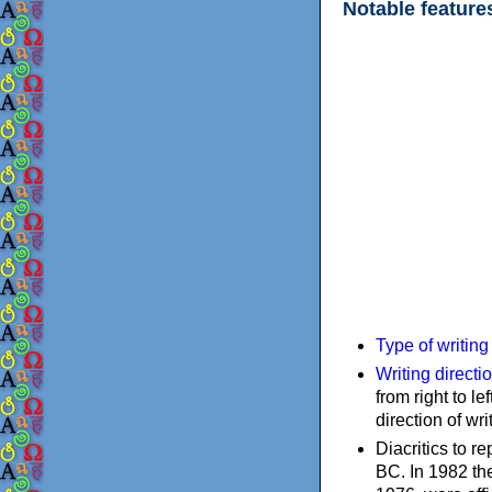
Notable feature
Type of writin
Writing directi
from right to le
direction of wri
Diacritics to 
BC. In 1982 the