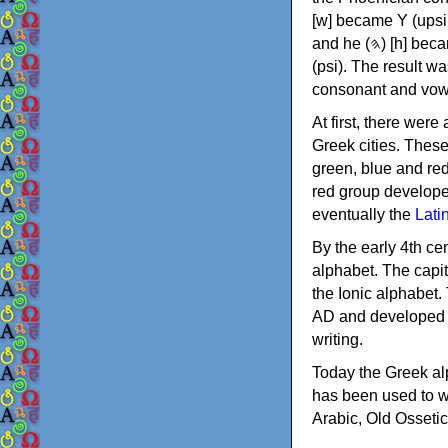
[w] became Υ (upsilon), 'aleph (𐤀) [ʔ] became Α (alpha)
and he (𐤄) [h] became Ε (epsilon). New letters were also devised: Φ (phi), Χ (chi) and Ψ
(psi). The result w
consonant and vow
At first, there were
Greek cities. Thes
green, blue and re
red group develope
eventually the
Lati
By the early 4th ce
alphabet. The capit
the Ionic alphabet.
AD and developed f
writing.
Today the Greek alp
has been used to w
Arabic, Old Osseti