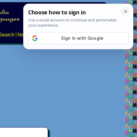
Search
News
About
Contact