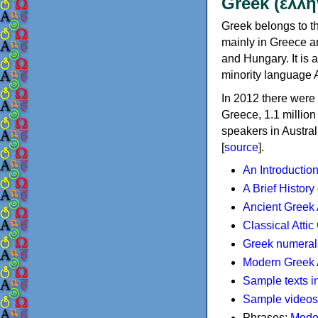
Greek (ελλη
Greek belongs to th
mainly in Greece an
and Hungary. It is 
minority language 
In 2012 there were 
Greece, 1.1 millio
speakers in Austral
[
source
].
An Introductio
A Brief History
Ancient Greek
Classical Atti
Greek numeral
Modern Greek 
Sample texts i
Sample videos
Phrases:
Mode