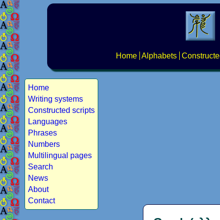
Home
Alphabets
Constructe
Home
Writing systems
Constructed scripts
Languages
Phrases
Numbers
Multilingual pages
Search
News
About
Contact