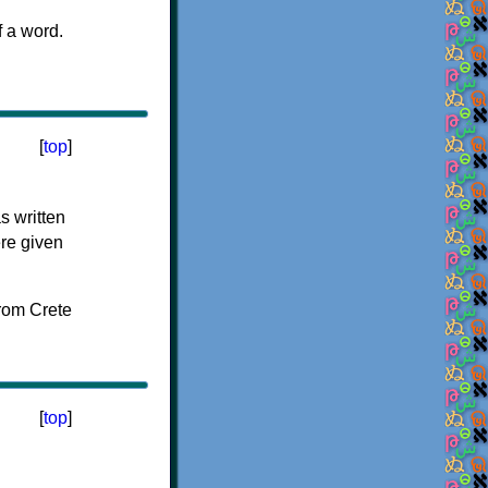
f a word.
[
top
]
s written
ere given
[
top
]