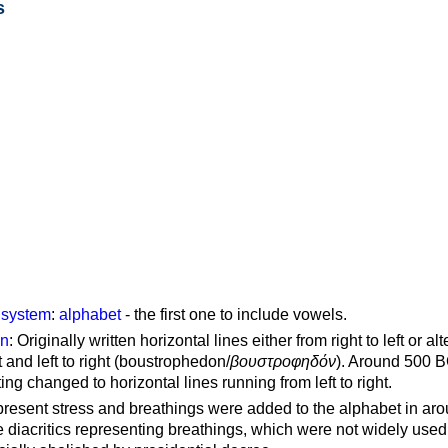
s
g system
:
alphabet
- the first one to include vowels.
on
: Originally written horizontal lines either from right to left or al
ft and left to right (boustrophedon/
βουστροφηδόν
). Around 500 B
ting changed to horizontal lines running from left to right.
represent stress and breathings were added to the alphabet in ar
 diacritics representing breathings, which were not widely used 