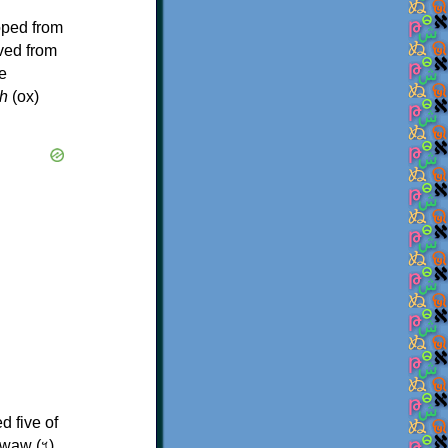
oped from
ived from
e
h
(ox)
d five of