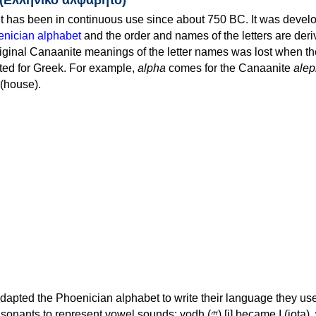
 has been in continuous use since about 750 BC. It was devel
nician alphabet
and the order and names of the letters are der
iginal Canaanite meanings of the letter names was lost when th
ed for Greek. For example,
alpha
comes for the Canaanite
alep
(house).
apted the Phoenician alphabet to write their language they use
 represent vowel sounds: yodh (𐤉) [j] became Ι (iota), waw (𐤅)