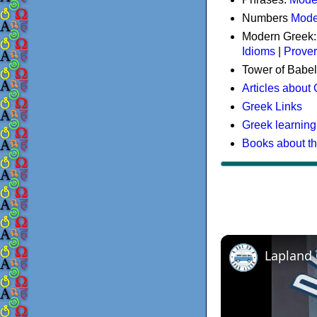
Numbers
Mode
Modern Greek
Idioms
|
Prove
Tower of Babel
Articles about
Greek Links
Greek learning
Books about t
Lapland