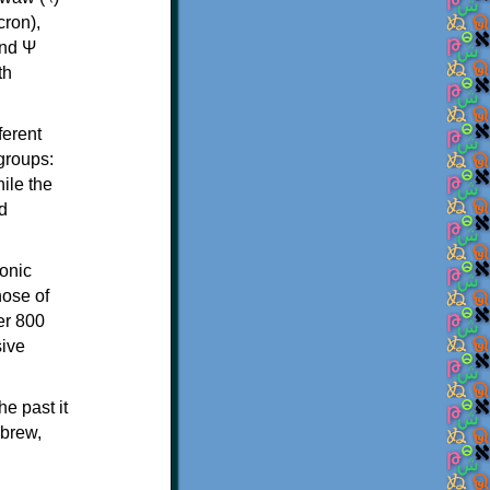
th
ferent
 groups:
ile the
d
onic
hose of
er 800
sive
e past it
ebrew,