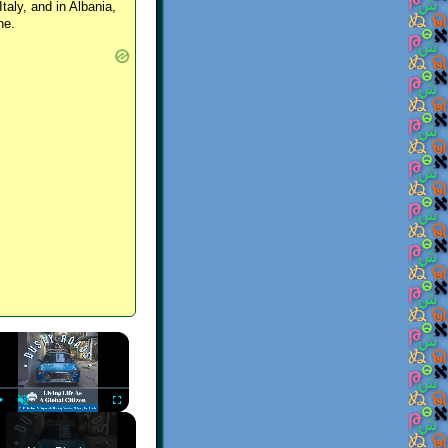
Italy, and in Albania,
ne.
×
Play
Unmute
Fullscreen