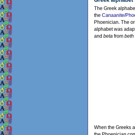
The Greek alphabet
the
Canaanite/Phoe
Phoenician. The or
alphabet was adapt
and
beta
from
beth
When the Greeks ad
the Phoenician consonants to