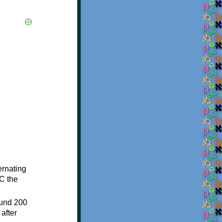
ternating
C the
ound 200
after