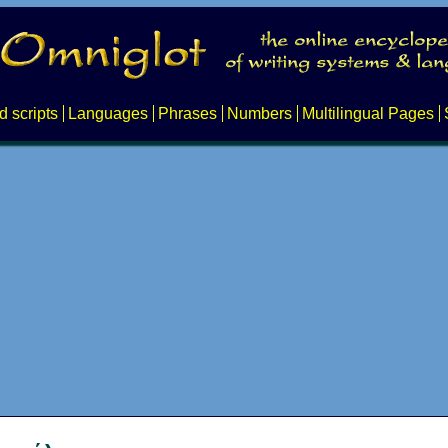
d scripts
Languages
Phrases
Numbers
Multilingual Pages