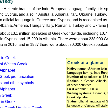
νικά)
e Hellenic branch of the Indo-European language family. It is 
d Cyprus, and also in Australia, Albania, Italy, Ukraine, Turke
an official language in Greece and Cyprus, and is recognised as
Albania, Armenia, Hungary, Italy, Romania, Turkey and Ukraine [
about 13.1 million speakers of Greek worldwide, including 10.7 
n in Cyprus, and 15,200 in Albania. There were about 238,000 G
ia in 2016, and in 1987 there were about 20,000 Greek speakers 
n to Greek
Greek at a glance
 of Written Greek
Native name
: ελληνικά (elini
 Alphabet
Language family
: Indo-Euro
c Greek pronunciation
Number of speakers
: c. 13 
Spoken in
: Greece, Albania
s and other symbols
of other countries
Alphabet
First written
: 1500 BC
Writing systems
: Linear B, 
n Greek
Greek alphabet
 in Greek
Status
: official language of G
language of Cyprus, officiall
rn Greek
|
Ancient Greek