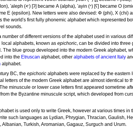
, 'ayin (𐤏) [ʕ] became Ο (omicron),
as the world's first fully phonemic alphabet which represented bo
el sounds.
 a number of different versions of the alphabet used in various dif
e local alphabets, known as
epichoric
, can be divided into three
d. The blue group developed into the modern Greek alphabet, wh
d into the
Etruscan
alphabet, other
alphabets of ancient Italy
an
n
alphabet.
ntury BC, the
epichoric
alphabets were replaced by the eastern I
al letters of the modern Greek alphabet are almost identical to t
 The minuscule or lower case letters first appeared sometime aft
rom the Byzantine minuscule script, which developed from cur
habet is used only to write Greek, however at various times in th
rite such languages as Lydian, Phrygian, Thracian, Gaulish, H
c, Albanian, Turkish, Aromanian, Gagauz, Surguch and Urum.