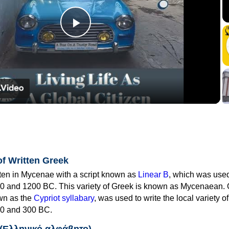
Play
Video
of Written Greek
tten in Mycenae with a script known as
Linear B
, which was use
0 and 1200 BC. This variety of Greek is known as Mycenaean. 
own as the
Cypriot syllabary
, was used to write the local variety o
0 and 300 BC.
 (Ελληνικό αλφάβητο)