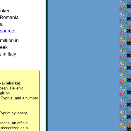
spoken
y, Romania
 a
source
].
million in
reek
in Italy
ka) [eliniˈka]
pean, Hellenic
million
, Cyprus, and a number
Cypriot syllabary,
reece, an official
y recognized as a