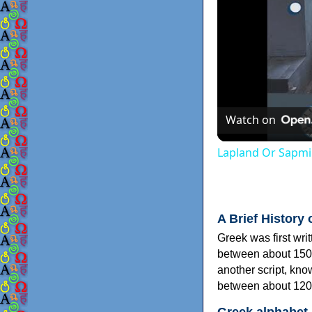
Watch on
Lapland Or Sapmi
A Brief History 
Greek was first wri
between about 150
another script, kn
between about 120
Greek alphabet