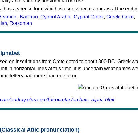
cially abolished by presidential decree.
a has a special form which is used when it appears at the end o
Arvanitic
,
Bactrian
,
Cypriot Arabic
,
Cypriot Greek
,
Greek
,
Griko
,
kish
,
Tsakonian
alphabet
sed on inscriptions from Crete dated to about 800 BC. Greek wa
 left in horizontal lines at this time. It is uncertain what names w
 some letters had more than one form.
.carolandray.plus.com/Eteocretan/archaic_alpha.html
(Classical Attic pronunciation)