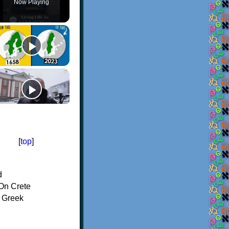
Now Playing
[
top
]
d
On Crete
f Greek