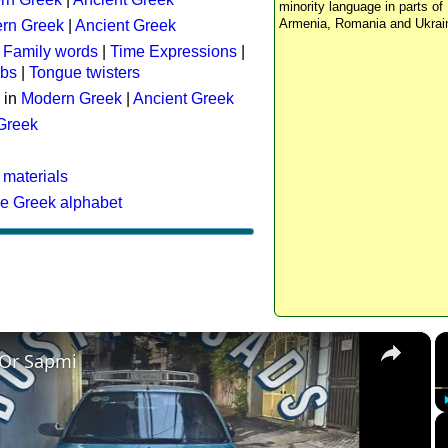
minority language in parts of 
Armenia, Romania and Ukrai
rn Greek
|
Ancient Greek
:
Family words
|
Time Expressions
|
rbs
|
Tongue twisters
 in
Modern Greek
|
Ancient Greek
 Greek
 materials
he Greek alphabet
×
 Or Sapmi