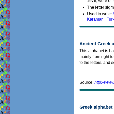
1976, were offi
The letter sigm
Used to write:
Karamanli Tur
Ancient Greek 
This alphabet is ba
mainly from right to
to the letters, and
Source:
http://www
Greek alphabet 