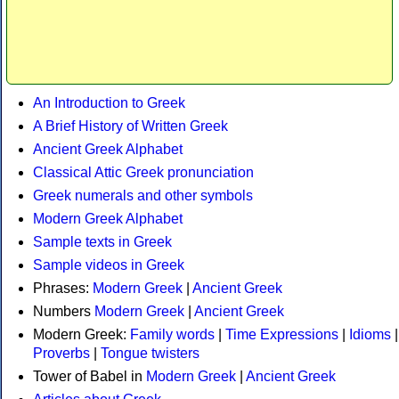
An Introduction to Greek
A Brief History of Written Greek
Ancient Greek Alphabet
Classical Attic Greek pronunciation
Greek numerals and other symbols
Modern Greek Alphabet
Sample texts in Greek
Sample videos in Greek
Phrases:
Modern Greek
|
Ancient Greek
Numbers
Modern Greek
|
Ancient Greek
Modern Greek:
Family words
|
Time Expressions
|
Idioms
|
Proverbs
|
Tongue twisters
Tower of Babel in
Modern Greek
|
Ancient Greek