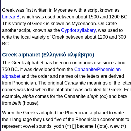
Greek was first written in Mycenae with a script known as
Linear B
, which was used between about 1500 and 1200 BC.
This variety of Greek is known as Mycenaean. On Crete
another script, known as the
Cypriot syllabary
, was used to
write the local variety of Greek between about 1200 and 300
BC.
Greek alphabet (Ελληνικό αλφάβητο)
The Greek alphabet has been in continuous use since about
750 BC. It was developed from the
Canaanite/Phoenician
alphabet
and the order and names of the letters are derived
from Phoenician. The original Canaanite meanings of the lette
names was lost when the alphabet was adapted for Greek. For
example,
alpha
comes for the Canaanite
aleph
(ox) and
beta
from
beth
(house).
When the Greeks adapted the Phoenician alphabet to write
their language they used five of the Phoenician consonants to
represent vowel sounds: yodh (𐤉) [j] became Ι (iota), waw (𐤅)