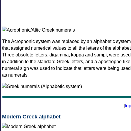
The Acrophonic system was replaced by an alphabetic system
that assigned numerical values to all the letters of the alphabet
Three obsolete letters, digamma, koppa and sampi, were used
in addition to the standard Greek letters, and a apostrophe-like
numeral sign was used to indicate that letters were being used
as numerals.
[
to
Modern Greek alphabet