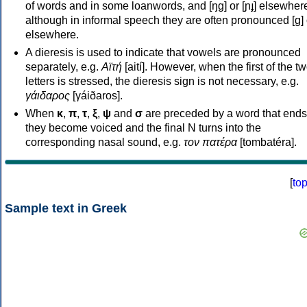
of words and in some loanwords, and [ŋɡ] or [ɲɟ] elsewher
although in informal speech they are often pronounced [ɡ] o
elsewhere.
A dieresis is used to indicate that vowels are pronounced
separately, e.g.
Αϊτή
[aití]. However, when the first of the t
letters is stressed, the dieresis sign is not necessary, e.g.
γάιδαρος
[γáiðaros].
When
κ
,
π
,
τ
,
ξ
,
ψ
and
σ
are preceded by a word that ends
they become voiced and the final N turns into the
corresponding nasal sound, e.g.
τον πατέρα
[tombatéra].
[
to
Sample text in Greek