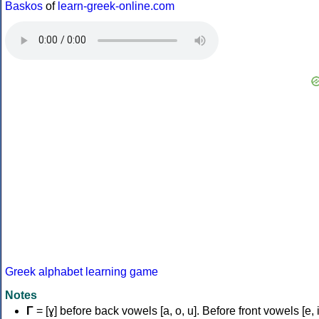
Baskos
of
learn-greek-online.com
Greek alphabet learning game
Notes
Γ
= [ɣ] before back vowels [a, o, u]. Before front vowels [e, i]