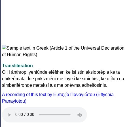
Transliteration
Óli i ánthropi yeniúnde eléftheri ke ísi stin aksioprépia ke ta
dhikeómata. Íne prikizméni me loyikí ke sinídhisi, ke ofílun na
simberiféronde metaksí tus me pnévma adhelfosínis.
A recording of this text by Eυτυχία Παναγιώτου (Eftychia
Panayiotou)