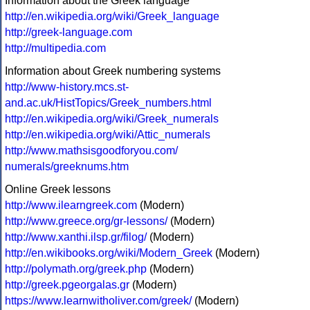
Information about the Greek language
http://en.wikipedia.org/wiki/Greek_language
http://greek-language.com
http://multipedia.com
Information about Greek numbering systems
http://www-history.mcs.st-
and.ac.uk/HistTopics/Greek_numbers.html
http://en.wikipedia.org/wiki/Greek_numerals
http://en.wikipedia.org/wiki/Attic_numerals
http://www.mathsisgoodforyou.com/
numerals/greeknums.htm
Online Greek lessons
http://www.ilearngreek.com
(Modern)
http://www.greece.org/gr-lessons/
(Modern)
http://www.xanthi.ilsp.gr/filog/
(Modern)
http://en.wikibooks.org/wiki/Modern_Greek
(Modern)
http://polymath.org/greek.php
(Modern)
http://greek.pgeorgalas.gr
(Modern)
https://www.learnwitholiver.com/greek/
(Modern)