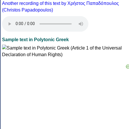
Another recording of this text by Χρήστος Παπαδόπουλος
(Christos Papadopoulos)
Sample text in Polytonic Greek