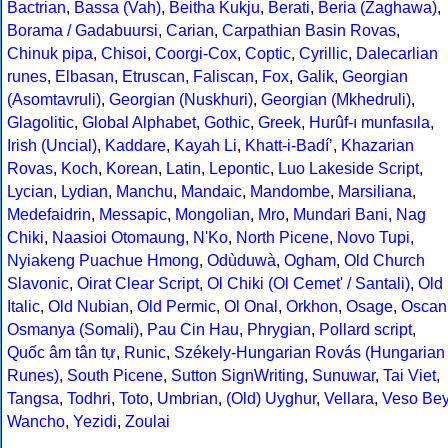
Bactrian
,
Bassa (Vah)
,
Beitha Kukju
,
Berati
,
Beria (Zaghawa)
,
Borama / Gadabuursi
,
Carian
,
Carpathian Basin Rovas
,
Chinuk pipa
,
Chisoi
,
Coorgi-Cox
,
Coptic
,
Cyrillic
,
Dalecarlian
runes
,
Elbasan
,
Etruscan
,
Faliscan
,
Fox
,
Galik
,
Georgian
(Asomtavruli)
,
Georgian (Nuskhuri)
,
Georgian (Mkhedruli)
,
Glagolitic
,
Global Alphabet
,
Gothic
,
Greek
,
Hurûf-ı munfasıla
,
Irish (Uncial)
,
Kaddare
,
Kayah Li
,
Khatt-i-Badíʼ
,
Khazarian
Rovas
,
Koch
,
Korean
,
Latin
,
Lepontic
,
Luo Lakeside Script
,
Lycian
,
Lydian
,
Manchu
,
Mandaic
,
Mandombe
,
Marsiliana
,
Medefaidrin
,
Messapic
,
Mongolian
,
Mro
,
Mundari Bani
,
Nag
Chiki
,
Naasioi Otomaung
,
N'Ko
,
North Picene
,
Novo Tupi
,
Nyiakeng Puachue Hmong
,
Odùduwà
,
Ogham
,
Old Church
Slavonic
,
Oirat Clear Script
,
Ol Chiki (Ol Cemet' / Santali)
,
Old
Italic
,
Old Nubian
,
Old Permic
,
Ol Onal
,
Orkhon
,
Osage
,
Oscan
Osmanya (Somali)
,
Pau Cin Hau
,
Phrygian
,
Pollard script
,
Quốc âm tân tự
,
Runic
,
Székely-Hungarian Rovás (Hungarian
Runes)
,
South Picene
,
Sutton SignWriting
,
Sunuwar
,
Tai Viet
,
Tangsa
,
Todhri
,
Toto
,
Umbrian
,
(Old) Uyghur
,
Vellara
,
Veso Be
Wancho
,
Yezidi
,
Zoulai