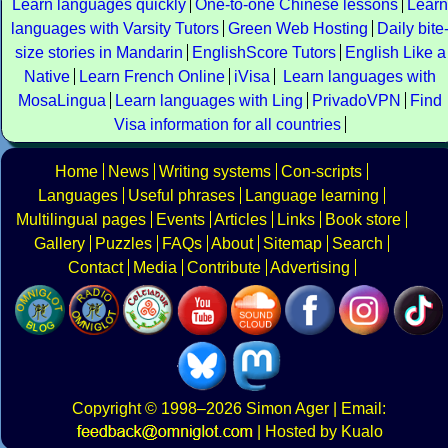
Learn languages quickly
One-to-one Chinese lessons
Learn
languages with Varsity Tutors
Green Web Hosting
Daily bite
size stories in Mandarin
EnglishScore Tutors
English Like a
Native
Learn French Online
iVisa
Learn languages with
MosaLingua
Learn languages with Ling
PrivadoVPN
Find
Visa information for all countries
Home
News
Writing systems
Con-scripts
Languages
Useful phrases
Language learning
Multilingual pages
Events
Articles
Links
Book store
Gallery
Puzzles
FAQs
About
Sitemap
Search
Contact
Media
Contribute
Advertising
Copyright
© 1998–2026
Simon Ager
| Email:
|
Hosted by Kualo