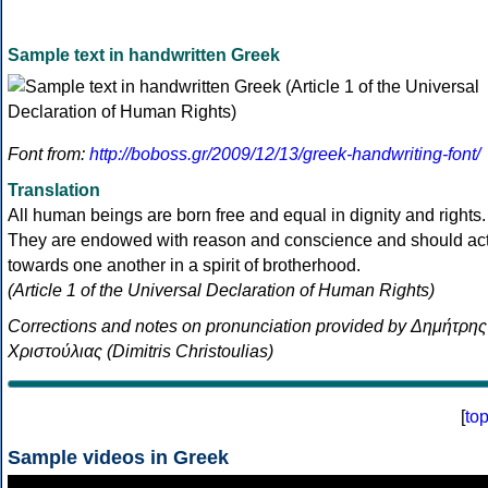
Sample text in handwritten Greek
Font from:
http://boboss.gr/2009/12/13/greek-handwriting-font/
Translation
All human beings are born free and equal in dignity and rights.
They are endowed with reason and conscience and should ac
towards one another in a spirit of brotherhood.
(Article 1 of the Universal Declaration of Human Rights)
Corrections and notes on pronunciation provided by Δημήτρης
Χριστούλιας (Dimitris Christoulias)
[
to
Sample videos in Greek