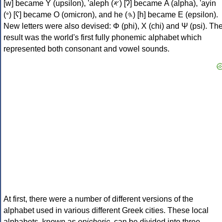
[w] became Υ (upsilon), 'aleph (𐤀) [ʔ] became Α (alpha), 'ayin
(𐤏) [ʕ] became Ο (omicron), and he (𐤄) [h] became Ε (epsilon).
New letters were also devised: Φ (phi), Χ (chi) and Ψ (psi). Th
result was the world's first fully phonemic alphabet which
represented both consonant and vowel sounds.
At first, there were a number of different versions of the
alphabet used in various different Greek cities. These local
alphabets, known as
epichoric
, can be divided into three