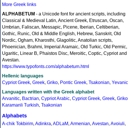
More Greek links
ALPHABETUM
- a Unicode font for ancient scripts, including
Classical & Medieval Latin, Ancient Greek, Etruscan, Oscan,
Umbrian, Faliscan, Messapic, Picene, Iberian, Celtiberian,
Gothic, Runic, Old & Middle English, Hebrew, Sanskrit, Old
Nordic, Ogham, Kharosthi, Glagolitic, Anatolian scripts,
Phoenician, Brahmi, Imperial Aramaic, Old Turkic, Old Permic,
Ugaritic, Linear B, Phaistos Disc, Meroitic, Coptic, Cypriot and
Avestan.
https://www.typofonts.com/alphabetum.html
Hellenic languages
Cypriot Greek
,
Greek
,
Griko
,
Pontic Greek
,
Tsakonian
,
Yevanic
Languages written with the Greek alphabet
Arvanitic
,
Bactrian
,
Cypriot Arabic
,
Cypriot Greek
,
Greek
,
Griko
Karamanli Turkish
,
Tsakonian
Alphabets
A-chik Tokbirim
,
Adinkra
,
ADLaM
,
Armenian
,
Avestan
,
Avoiuli
,