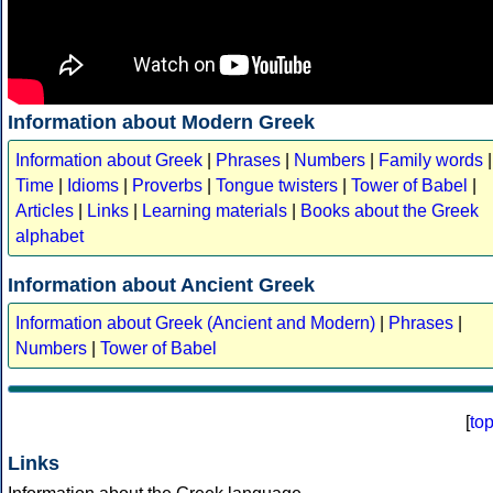
Information about Modern Greek
Information about Greek
|
Phrases
|
Numbers
|
Family words
|
Time
|
Idioms
|
Proverbs
|
Tongue twisters
|
Tower of Babel
|
Articles
|
Links
|
Learning materials
|
Books about the Greek
alphabet
Information about Ancient Greek
Information about Greek (Ancient and Modern)
|
Phrases
|
Numbers
|
Tower of Babel
[
to
Links