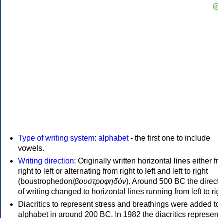
Type of writing system
:
alphabet
- the first one to include
vowels.
Writing direction
: Originally written horizontal lines either 
right to left or alternating from right to left and left to right
(boustrophedon/
βουστροφηδόν
). Around 500 BC the direc
of writing changed to horizontal lines running from left to ri
Diacritics to represent stress and breathings were added t
alphabet in around 200 BC. In 1982 the diacritics represen