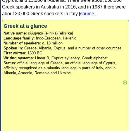
Cyprus, and 15,200 in Albania. There were about 238,000
Greek speakers in Australia in 2016, and in 1987 there were
about 20,000 Greek speakers in Italy [
source
].
Greek at a glance
Native name
: ελληνικά (elinika) [eliniˈka]
Language family
: Indo-European, Hellenic
Number of speakers
: c. 13 million
Spoken in
: Greece, Albania, Cyprus, and a number of other countries
First written
: 1500 BC
Writing systems
: Linear B, Cypriot syllabary, Greek alphabet
Status
: official language of Greece, an official language of Cyprus,
officially recognized as a minority language in parts of Italy, and in
Albania, Armenia, Romania and Ukraine.