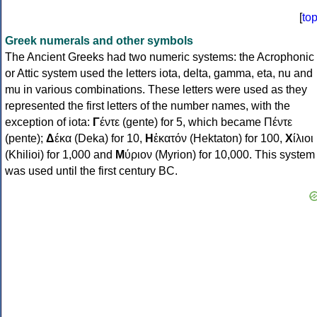
[
to
Greek numerals and other symbols
The Ancient Greeks had two numeric systems: the Acrophonic
or Attic system used the letters iota, delta, gamma, eta, nu and
mu in various combinations. These letters were used as they
represented the first letters of the number names, with the
exception of iota:
Γ
έντε (gente) for 5, which became Πέντε
(pente);
Δ
έκα (Deka) for 10,
Η
ἑκατόν (Hektaton) for 100,
Χ
ίλιοι
(Khilioi) for 1,000 and
Μ
ύριον (Myrion) for 10,000. This system
was used until the first century BC.