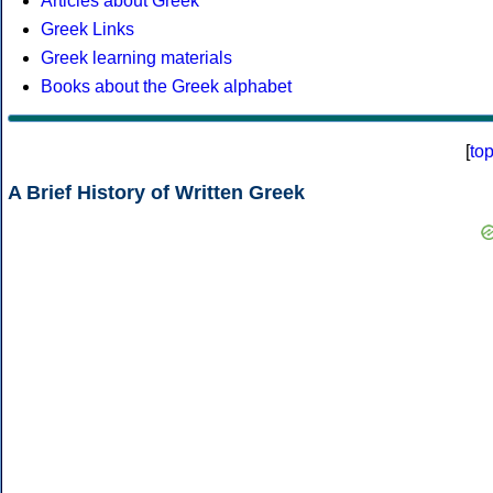
Articles about Greek
Greek Links
Greek learning materials
Books about the Greek alphabet
[
to
A Brief History of Written Greek