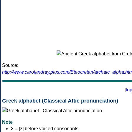
Source:
http://www.carolandray.plus.com/Eteocretan/archaic_alpha.htm
[
to
Greek alphabet (Classical Attic pronunciation)
Note
Σ
= [z] before voiced consonants