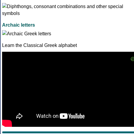
Archaic letters
Learn the Classical Greek alphabet