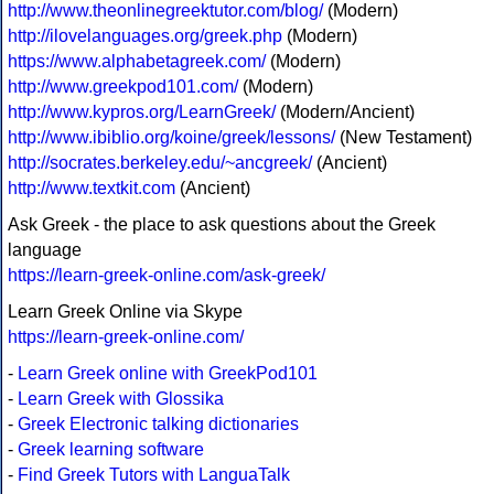
http://www.theonlinegreektutor.com/blog/
(Modern)
http://ilovelanguages.org/greek.php
(Modern)
https://www.alphabetagreek.com/
(Modern)
http://www.greekpod101.com/
(Modern)
http://www.kypros.org/LearnGreek/
(Modern/Ancient)
http://www.ibiblio.org/koine/greek/lessons/
(New Testament)
http://socrates.berkeley.edu/~ancgreek/
(Ancient)
http://www.textkit.com
(Ancient)
Ask Greek - the place to ask questions about the Greek
language
https://learn-greek-online.com/ask-greek/
Learn Greek Online via Skype
https://learn-greek-online.com/
-
Learn Greek online with GreekPod101
-
Learn Greek with Glossika
-
Greek Electronic talking dictionaries
-
Greek learning software
-
Find Greek Tutors with LanguaTalk