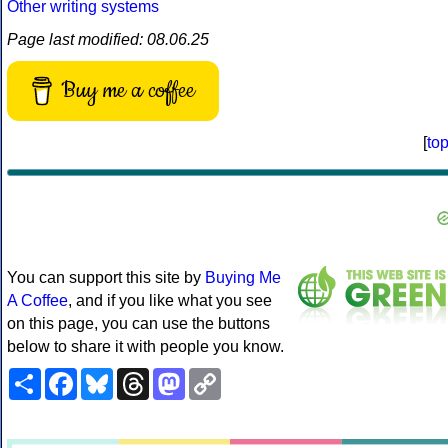
Other writing systems
Page last modified: 08.06.25
Buy me a coffee
[
to
You can support this site by
Buying Me
A Coffee
, and if you like what you see
on this page, you can use the buttons
below to share it with people you know.
Share
Facebook
Bluesky
Threads
Mastodon
Copy
Link