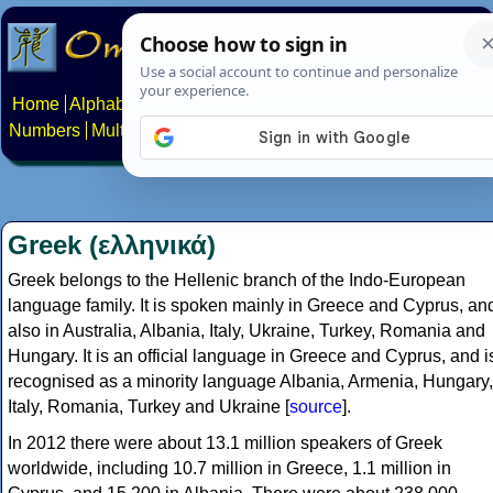
Home
Alphabets
Constructed scripts
Languages
Phrases
Numbers
Multilingual Pages
Search
News
About
Contact
Greek (ελληνικά)
Greek belongs to the Hellenic branch of the Indo-European
language family. It is spoken mainly in Greece and Cyprus, an
also in Australia, Albania, Italy, Ukraine, Turkey, Romania and
Hungary. It is an official language in Greece and Cyprus, and i
recognised as a minority language Albania, Armenia, Hungary,
Italy, Romania, Turkey and Ukraine [
source
].
In 2012 there were about 13.1 million speakers of Greek
worldwide, including 10.7 million in Greece, 1.1 million in