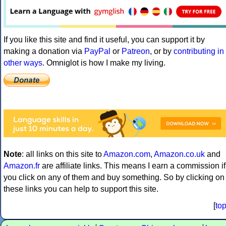
If you like this site and find it useful, you can support it by
making a donation via
PayPal
or
Patreon
, or by
contributing in
other ways
. Omniglot is how I make my living.
Note
: all links on this site to
Amazon.com
,
Amazon.co.uk
and
Amazon.fr
are affiliate links. This means I earn a commission if
you click on any of them and buy something. So by clicking on
these links you can help to support this site.
[
to