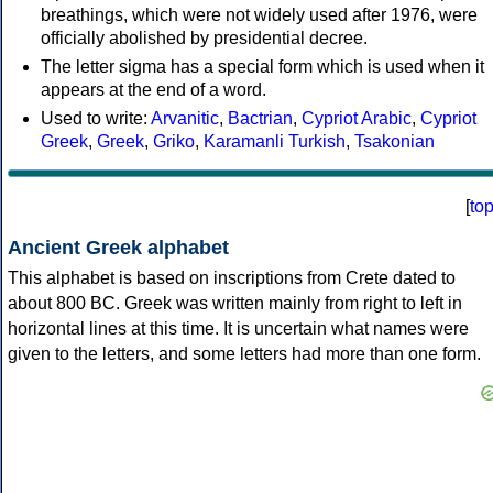
breathings, which were not widely used after 1976, were
officially abolished by presidential decree.
The letter sigma has a special form which is used when it
appears at the end of a word.
Used to write:
Arvanitic
,
Bactrian
,
Cypriot Arabic
,
Cypriot
Greek
,
Greek
,
Griko
,
Karamanli Turkish
,
Tsakonian
[
to
Ancient Greek alphabet
This alphabet is based on inscriptions from Crete dated to
about 800 BC. Greek was written mainly from right to left in
horizontal lines at this time. It is uncertain what names were
given to the letters, and some letters had more than one form.