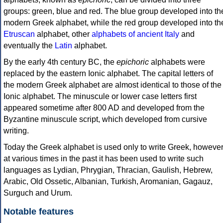
groups: green, blue and red. The blue group developed into th
modern Greek alphabet, while the red group developed into th
Etruscan
alphabet, other
alphabets of ancient Italy
and
eventually the
Latin
alphabet.
By the early 4th century BC, the
epichoric
alphabets were
replaced by the eastern Ionic alphabet. The capital letters of
the modern Greek alphabet are almost identical to those of the
Ionic alphabet. The minuscule or lower case letters first
appeared sometime after 800 AD and developed from the
Byzantine minuscule script, which developed from cursive
writing.
Today the Greek alphabet is used only to write Greek, howeve
at various times in the past it has been used to write such
languages as Lydian, Phrygian, Thracian, Gaulish, Hebrew,
Arabic, Old Ossetic, Albanian, Turkish, Aromanian, Gagauz,
Surguch and Urum.
Notable features