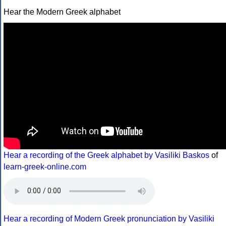
Hear the Modern Greek alphabet
Hear a recording of the Greek alphabet by Vasiliki Baskos
of
learn-greek-online.com
Hear a recording of Modern Greek pronunciation by Vasiliki