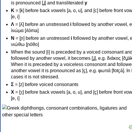
is pronounced [ʝ] and transliterated
y
Κ
= [k] before back vowels [a, o, u], and [c] before front vo
[e, i]
Λ
= [ʎ] before an unstressed
i
followed by another vowel, e
λιώμα [ʎóma]
Ν
= [ɲ] before an unstressed
i
followed by another vowel, e
νιώθω [ɲóθo]
When the sound [i] is preceded by a voiced consonant an
followed by another vowel, it becomes [ʝ], e.g. διάκος [ðʝák
When it is preceded by a voiceless consonont and followe
another vowel it is pronounced as [ç], e.g. φωτιά [fotçá]. In
cases it is not stressed.
Σ
= [z] before voiced consonants
Χ
= [χ] before back vowels [a, o, u], and [ç] before front vo
[e, i]