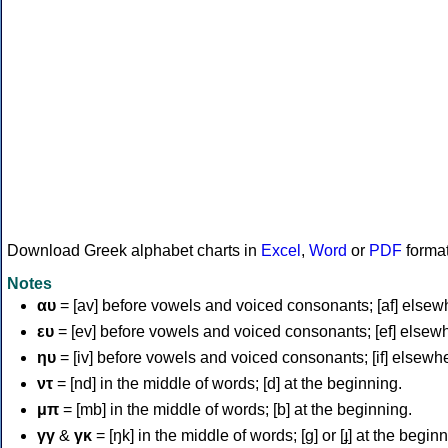
Download Greek alphabet charts in
Excel
,
Word
or
PDF
forma
Notes
αυ
= [av] before vowels and voiced consonants; [af] elsew
ευ
= [ev] before vowels and voiced consonants; [ef] elsew
ηυ
= [iv] before vowels and voiced consonants; [if] elsewh
ντ
= [nd] in the middle of words; [d] at the beginning.
μπ
= [mb] in the middle of words; [b] at the beginning.
γγ
&
γκ
= [ŋk] in the middle of words; [ɡ] or [ɟ] at the begin