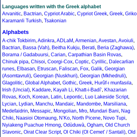
Languages written with the Greek alphabet
Arvanitic
,
Bactrian
,
Cypriot Arabic
,
Cypriot Greek
,
Greek
,
Griko
Karamanli Turkish
,
Tsakonian
Alphabets
A-chik Tokbirim
,
Adinkra
,
ADLaM
,
Armenian
,
Avestan
,
Avoiuli
,
Bactrian
,
Bassa (Vah)
,
Beitha Kukju
,
Berati
,
Beria (Zaghawa)
,
Borama / Gadabuursi
,
Carian
,
Carpathian Basin Rovas
,
Chinuk pipa
,
Chisoi
,
Coorgi-Cox
,
Coptic
,
Cyrillic
,
Dalecarlian
runes
,
Elbasan
,
Etruscan
,
Faliscan
,
Fox
,
Galik
,
Georgian
(Asomtavruli)
,
Georgian (Nuskhuri)
,
Georgian (Mkhedruli)
,
Glagolitic
,
Global Alphabet
,
Gothic
,
Greek
,
Hurûf-ı munfasıla
,
Irish (Uncial)
,
Kaddare
,
Kayah Li
,
Khatt-i-Badíʼ
,
Khazarian
Rovas
,
Koch
,
Korean
,
Latin
,
Lepontic
,
Luo Lakeside Script
,
Lycian
,
Lydian
,
Manchu
,
Mandaic
,
Mandombe
,
Marsiliana
,
Medefaidrin
,
Messapic
,
Mongolian
,
Mro
,
Mundari Bani
,
Nag
Chiki
,
Naasioi Otomaung
,
N'Ko
,
North Picene
,
Novo Tupi
,
Nyiakeng Puachue Hmong
,
Odùduwà
,
Ogham
,
Old Church
Slavonic
,
Oirat Clear Script
,
Ol Chiki (Ol Cemet' / Santali)
,
Old