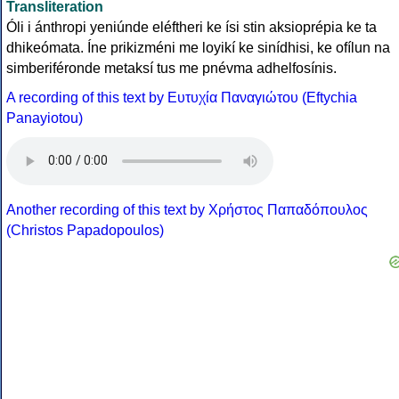
Transliteration
Óli i ánthropi yeniúnde eléftheri ke ísi stin aksioprépia ke ta
dhikeómata. Íne prikizméni me loyikí ke sinídhisi, ke ofílun na
simberiféronde metaksí tus me pnévma adhelfosínis.
A recording of this text by Eυτυχία Παναγιώτου (Eftychia
Panayiotou)
Another recording of this text by Χρήστος Παπαδόπουλος
(Christos Papadopoulos)