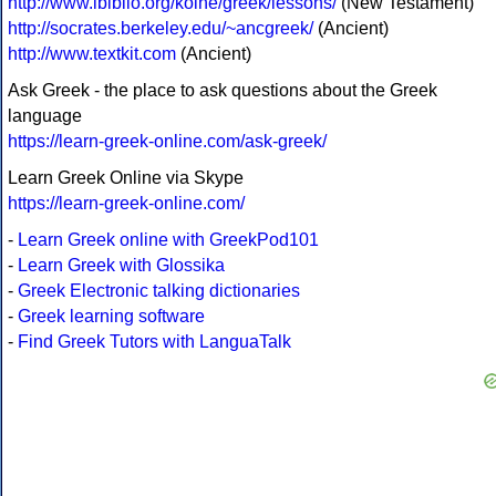
http://www.ibiblio.org/koine/greek/lessons/
(New Testament)
http://socrates.berkeley.edu/~ancgreek/
(Ancient)
http://www.textkit.com
(Ancient)
Ask Greek - the place to ask questions about the Greek
language
https://learn-greek-online.com/ask-greek/
Learn Greek Online via Skype
https://learn-greek-online.com/
-
Learn Greek online with GreekPod101
-
Learn Greek with Glossika
-
Greek Electronic talking dictionaries
-
Greek learning software
-
Find Greek Tutors with LanguaTalk