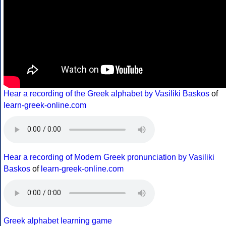
Hear a recording of the Greek alphabet by Vasiliki Baskos
of
learn-greek-online.com
Hear a recording of Modern Greek pronunciation by Vasiliki
Baskos
of
learn-greek-online.com
Greek alphabet learning game