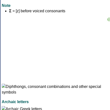
Note
Σ
= [z] before voiced consonants
Archaic letters