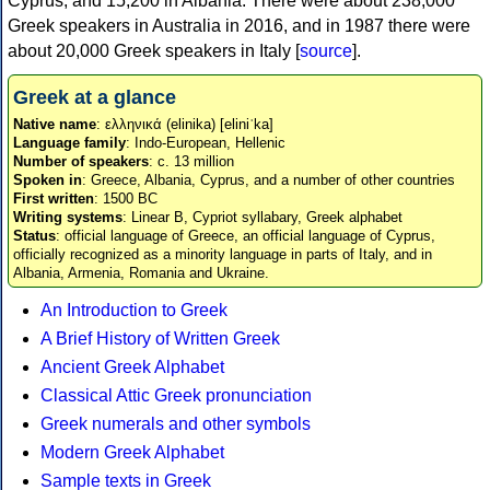
Cyprus, and 15,200 in Albania. There were about 238,000
Greek speakers in Australia in 2016, and in 1987 there were
about 20,000 Greek speakers in Italy [
source
].
Greek at a glance
Native name
: ελληνικά (elinika) [eliniˈka]
Language family
: Indo-European, Hellenic
Number of speakers
: c. 13 million
Spoken in
: Greece, Albania, Cyprus, and a number of other countries
First written
: 1500 BC
Writing systems
: Linear B, Cypriot syllabary, Greek alphabet
Status
: official language of Greece, an official language of Cyprus,
officially recognized as a minority language in parts of Italy, and in
Albania, Armenia, Romania and Ukraine.
An Introduction to Greek
A Brief History of Written Greek
Ancient Greek Alphabet
Classical Attic Greek pronunciation
Greek numerals and other symbols
Modern Greek Alphabet
Sample texts in Greek