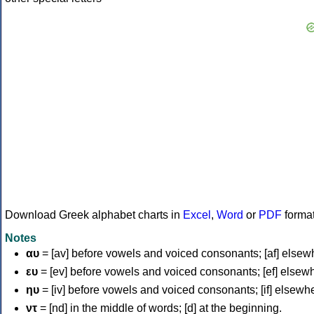
Download Greek alphabet charts in
Excel
,
Word
or
PDF
forma
Notes
αυ
= [av] before vowels and voiced consonants; [af] elsew
ευ
= [ev] before vowels and voiced consonants; [ef] elsew
ηυ
= [iv] before vowels and voiced consonants; [if] elsewh
ντ
= [nd] in the middle of words; [d] at the beginning.