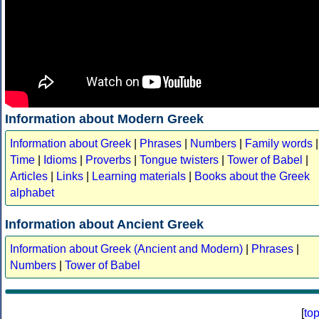
Information about Modern Greek
Information about Greek
|
Phrases
|
Numbers
|
Family words
|
Time
|
Idioms
|
Proverbs
|
Tongue twisters
|
Tower of Babel
|
Articles
|
Links
|
Learning materials
|
Books about the Greek
alphabet
Information about Ancient Greek
Information about Greek (Ancient and Modern)
|
Phrases
|
Numbers
|
Tower of Babel
[
to