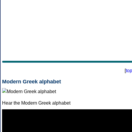
[
to
Modern Greek alphabet
Hear the Modern Greek alphabet