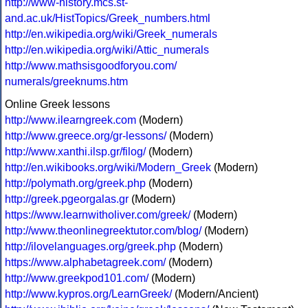
http://www-history.mcs.st-
and.ac.uk/HistTopics/Greek_numbers.html
http://en.wikipedia.org/wiki/Greek_numerals
http://en.wikipedia.org/wiki/Attic_numerals
http://www.mathsisgoodforyou.com/
numerals/greeknums.htm
Online Greek lessons
http://www.ilearngreek.com
(Modern)
http://www.greece.org/gr-lessons/
(Modern)
http://www.xanthi.ilsp.gr/filog/
(Modern)
http://en.wikibooks.org/wiki/Modern_Greek
(Modern)
http://polymath.org/greek.php
(Modern)
http://greek.pgeorgalas.gr
(Modern)
https://www.learnwitholiver.com/greek/
(Modern)
http://www.theonlinegreektutor.com/blog/
(Modern)
http://ilovelanguages.org/greek.php
(Modern)
https://www.alphabetagreek.com/
(Modern)
http://www.greekpod101.com/
(Modern)
http://www.kypros.org/LearnGreek/
(Modern/Ancient)