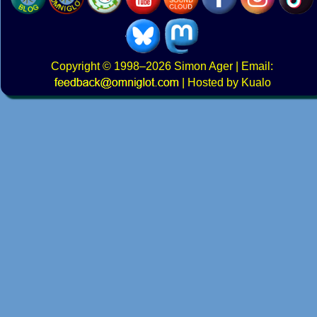
Copyright
© 1998–2026
Simon Ager
| Email:
|
Hosted by Kualo