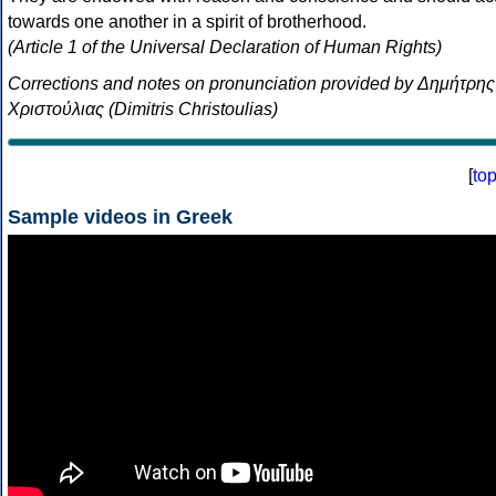
towards one another in a spirit of brotherhood.
(Article 1 of the Universal Declaration of Human Rights)
Corrections and notes on pronunciation provided by Δημήτρης
Χριστούλιας (Dimitris Christoulias)
[
to
Sample videos in Greek