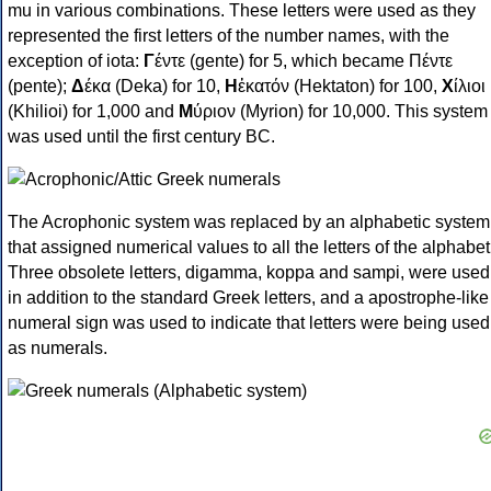
mu in various combinations. These letters were used as they
represented the first letters of the number names, with the
exception of iota:
Γ
έντε (gente) for 5, which became Πέντε
(pente);
Δ
έκα (Deka) for 10,
Η
ἑκατόν (Hektaton) for 100,
Χ
ίλιοι
(Khilioi) for 1,000 and
Μ
ύριον (Myrion) for 10,000. This system
was used until the first century BC.
The Acrophonic system was replaced by an alphabetic system
that assigned numerical values to all the letters of the alphabet
Three obsolete letters, digamma, koppa and sampi, were used
in addition to the standard Greek letters, and a apostrophe-like
numeral sign was used to indicate that letters were being used
as numerals.