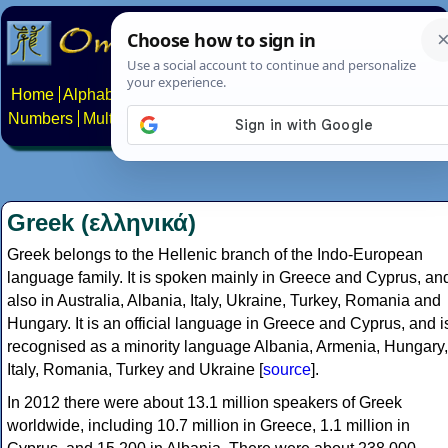
Home
Alphabets
Constructed scripts
Languages
Phrases
Numbers
Multilingual Pages
Search
News
About
Contact
Greek (ελληνικά)
Greek belongs to the Hellenic branch of the Indo-European
language family. It is spoken mainly in Greece and Cyprus, an
also in Australia, Albania, Italy, Ukraine, Turkey, Romania and
Hungary. It is an official language in Greece and Cyprus, and i
recognised as a minority language Albania, Armenia, Hungary,
Italy, Romania, Turkey and Ukraine [
source
].
In 2012 there were about 13.1 million speakers of Greek
worldwide, including 10.7 million in Greece, 1.1 million in