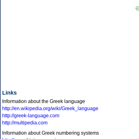
Links
Information about the Greek language
http://en.wikipedia.org/wiki/Greek_language
http://greek-language.com
http://multipedia.com
Information about Greek numbering systems