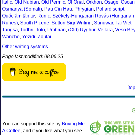
Italic
,
Old Nubian
,
Old Permic
,
Ol Onal
,
Orkhon
,
Osage
,
Oscan
Osmanya (Somali)
,
Pau Cin Hau
,
Phrygian
,
Pollard script
,
Quốc âm tân tự
,
Runic
,
Székely-Hungarian Rovás (Hungarian
Runes)
,
South Picene
,
Sutton SignWriting
,
Sunuwar
,
Tai Viet
,
Tangsa
,
Todhri
,
Toto
,
Umbrian
,
(Old) Uyghur
,
Vellara
,
Veso Be
Wancho
,
Yezidi
,
Zoulai
Other writing systems
Page last modified: 08.06.25
Buy me a coffee
[
to
You can support this site by
Buying Me
A Coffee
, and if you like what you see