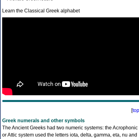
Learn the Classical Greek alphabet
[
to
Greek numerals and other symbols
The Ancient Greeks had two numeric systems: the Acrophonic
or Attic system used the letters iota, delta, gamma, eta, nu and