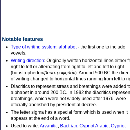
Notable features
Type of writing system
:
alphabet
- the first one to include
vowels.
Writing direction
: Originally written horizontal lines either 
right to left or alternating from right to left and left to right
(boustrophedon/
βουστροφηδόν
). Around 500 BC the direc
of writing changed to horizontal lines running from left to ri
Diacritics to represent stress and breathings were added t
alphabet in around 200 BC. In 1982 the diacritics represen
breathings, which were not widely used after 1976, were
officially abolished by presidential decree.
The letter sigma has a special form which is used when it
appears at the end of a word.
Used to write:
Arvanitic
,
Bactrian
,
Cypriot Arabic
,
Cypriot