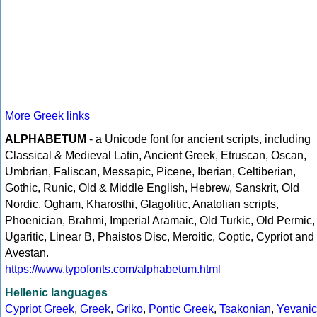
More Greek links
ALPHABETUM
- a Unicode font for ancient scripts, including
Classical & Medieval Latin, Ancient Greek, Etruscan, Oscan,
Umbrian, Faliscan, Messapic, Picene, Iberian, Celtiberian,
Gothic, Runic, Old & Middle English, Hebrew, Sanskrit, Old
Nordic, Ogham, Kharosthi, Glagolitic, Anatolian scripts,
Phoenician, Brahmi, Imperial Aramaic, Old Turkic, Old Permic,
Ugaritic, Linear B, Phaistos Disc, Meroitic, Coptic, Cypriot and
Avestan.
https://www.typofonts.com/alphabetum.html
Hellenic languages
Cypriot Greek
,
Greek
,
Griko
,
Pontic Greek
,
Tsakonian
,
Yevanic