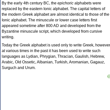
By the early 4th century BC, the
epichoric
alphabets were
replaced by the eastern Ionic alphabet. The capital letters of
the modern Greek alphabet are almost identical to those of the
Ionic alphabet. The minuscule or lower case letters first
appeared sometime after 800 AD and developed from the
Byzantine minuscule script, which developed from cursive
writing.
Today the Greek alphabet is used only to write Greek, howeve
at various times in the past it has been used to write such
languages as Lydian, Phrygian, Thracian, Gaulish, Hebrew,
Arabic, Old Ossetic, Albanian, Turkish, Aromanian, Gagauz,
Surguch and Urum.