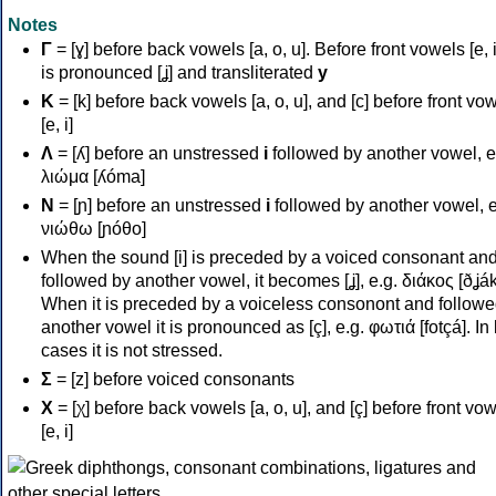
Notes
Γ
= [ɣ] before back vowels [a, o, u]. Before front vowels [e, i]
is pronounced [ʝ] and transliterated
y
Κ
= [k] before back vowels [a, o, u], and [c] before front vo
[e, i]
Λ
= [ʎ] before an unstressed
i
followed by another vowel, e
λιώμα [ʎóma]
Ν
= [ɲ] before an unstressed
i
followed by another vowel, e
νιώθω [ɲóθo]
When the sound [i] is preceded by a voiced consonant an
followed by another vowel, it becomes [ʝ], e.g. διάκος [ðʝák
When it is preceded by a voiceless consonont and followe
another vowel it is pronounced as [ç], e.g. φωτιά [fotçá]. In
cases it is not stressed.
Σ
= [z] before voiced consonants
Χ
= [χ] before back vowels [a, o, u], and [ç] before front vo
[e, i]