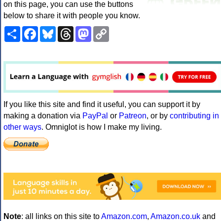
on this page, you can use the buttons
below to share it with people you know.
Share
Facebook
Bluesky
Threads
Mastodon
Copy
Link
If you like this site and find it useful, you can support it by
making a donation via
PayPal
or
Patreon
, or by
contributing in
other ways
. Omniglot is how I make my living.
Note
: all links on this site to
Amazon.com
,
Amazon.co.uk
and