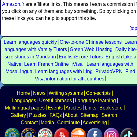
Amazon.fr
are affiliate links. This means I earn a commission if
you click on any of them and buy something. So by clicking on
these links you can help to support this site.
[
to
Learn languages quickly
One-to-one Chinese lessons
Learn
languages with Varsity Tutors
Green Web Hosting
Daily bite
size stories in Mandarin
EnglishScore Tutors
English Like a
Native
Learn French Online
iVisa
Learn languages with
MosaLingua
Learn languages with Ling
PrivadoVPN
Find
Visa information for all countries
Home
News
Writing systems
Con-scripts
Languages
Useful phrases
Language learning
Multilingual pages
Events
Articles
Links
Book store
Gallery
Puzzles
FAQs
About
Sitemap
Search
Contact
Media
Contribute
Advertising