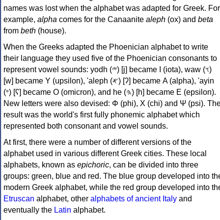
names was lost when the alphabet was adapted for Greek. For
example,
alpha
comes for the Canaanite
aleph
(ox) and
beta
from
beth
(house).
When the Greeks adapted the Phoenician alphabet to write
their language they used five of the Phoenician consonants to
represent vowel sounds: yodh (𐤉) [j] became Ι (iota), waw (𐤅)
[w] became Υ (upsilon), 'aleph (𐤀) [ʔ] became Α (alpha), 'ayin
(𐤏) [ʕ] became Ο (omicron), and he (𐤄) [h] became Ε (epsilon).
New letters were also devised: Φ (phi), Χ (chi) and Ψ (psi). Th
result was the world's first fully phonemic alphabet which
represented both consonant and vowel sounds.
At first, there were a number of different versions of the
alphabet used in various different Greek cities. These local
alphabets, known as
epichoric
, can be divided into three
groups: green, blue and red. The blue group developed into th
modern Greek alphabet, while the red group developed into th
Etruscan
alphabet, other
alphabets of ancient Italy
and
eventually the
Latin
alphabet.