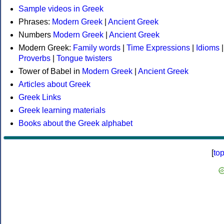
Sample videos in Greek
Phrases:
Modern Greek
|
Ancient Greek
Numbers
Modern Greek
|
Ancient Greek
Modern Greek:
Family words
|
Time Expressions
|
Idioms
|
Proverbs
|
Tongue twisters
Tower of Babel in
Modern Greek
|
Ancient Greek
Articles about Greek
Greek Links
Greek learning materials
Books about the Greek alphabet
[
to