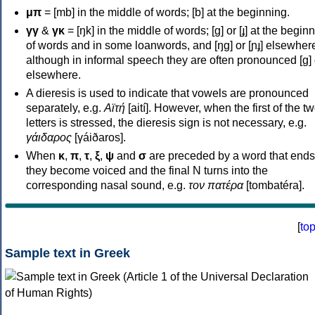
μπ
= [mb] in the middle of words; [b] at the beginning.
γγ
&
γκ
= [ŋk] in the middle of words; [ɡ] or [ɟ] at the begin
of words and in some loanwords, and [ŋɡ] or [ɲɟ] elsewher
although in informal speech they are often pronounced [ɡ] o
elsewhere.
A dieresis is used to indicate that vowels are pronounced
separately, e.g.
Αϊτή
[aití]. However, when the first of the t
letters is stressed, the dieresis sign is not necessary, e.g.
γάιδαρος
[γáiðaros].
When
κ
,
π
,
τ
,
ξ
,
ψ
and
σ
are preceded by a word that ends
they become voiced and the final N turns into the
corresponding nasal sound, e.g.
τον πατέρα
[tombatéra].
[
to
Sample text in Greek