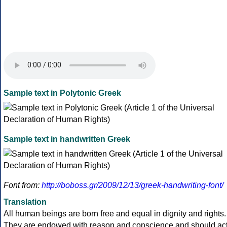
Sample text in Polytonic Greek
Sample text in handwritten Greek
Font from:
http://boboss.gr/2009/12/13/greek-handwriting-font/
Translation
All human beings are born free and equal in dignity and rights.
They are endowed with reason and conscience and should ac