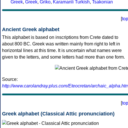
Greek
,
Greek
,
Griko
,
Karamanli Turkish
,
Tsakonian
[
to
Ancient Greek alphabet
This alphabet is based on inscriptions from Crete dated to
about 800 BC. Greek was written mainly from right to left in
horizontal lines at this time. It is uncertain what names were
given to the letters, and some letters had more than one form.
Source:
http://www.carolandray.plus.com/Eteocretan/archaic_alpha.htm
[
to
Greek alphabet (Classical Attic pronunciation)