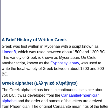
A Brief History of Written Greek
Greek was first written in Mycenae with a script known as
Linear B
, which was used between about 1500 and 1200 BC.
This variety of Greek is known as Mycenaean. On Crete
another script, known as the
Cypriot syllabary
, was used to
write the local variety of Greek between about 1200 and 300
BC.
Greek alphabet (Ελληνικό αλφάβητο)
The Greek alphabet has been in continuous use since about
750 BC. It was developed from the
Canaanite/Phoenician
alphabet
and the order and names of the letters are derived
from Phoenician. The original Canaanite meanings of the lette