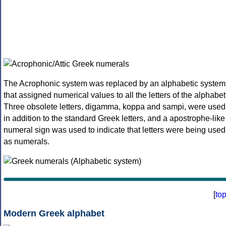
The Acrophonic system was replaced by an alphabetic system
that assigned numerical values to all the letters of the alphabet
Three obsolete letters, digamma, koppa and sampi, were used
in addition to the standard Greek letters, and a apostrophe-like
numeral sign was used to indicate that letters were being used
as numerals.
[
to
Modern Greek alphabet