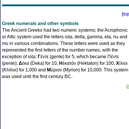
[
to
Greek numerals and other symbols
The Ancient Greeks had two numeric systems: the Acrophonic
or Attic system used the letters iota, delta, gamma, eta, nu and
mu in various combinations. These letters were used as they
represented the first letters of the number names, with the
exception of iota:
Γ
έντε (gente) for 5, which became Πέντε
(pente);
Δ
έκα (Deka) for 10,
Η
ἑκατόν (Hektaton) for 100,
Χ
ίλιοι
(Khilioi) for 1,000 and
Μ
ύριον (Myrion) for 10,000. This system
was used until the first century BC.