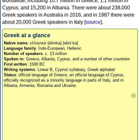
worldwide, including 10.7 million in Greece, 1.1 million in
Cyprus, and 15,200 in Albania. There were about 238,000
Greek speakers in Australia in 2016, and in 1987 there were
about 20,000 Greek speakers in Italy [
source
].
Greek at a glance
Native name
: ελληνικά (elinika) [eliniˈka]
Language family
: Indo-European, Hellenic
Number of speakers
: c. 13 million
Spoken in
: Greece, Albania, Cyprus, and a number of other countries
First written
: 1500 BC
Writing systems
: Linear B, Cypriot syllabary, Greek alphabet
Status
: official language of Greece, an official language of Cyprus,
officially recognized as a minority language in parts of Italy, and in
Albania, Armenia, Romania and Ukraine.