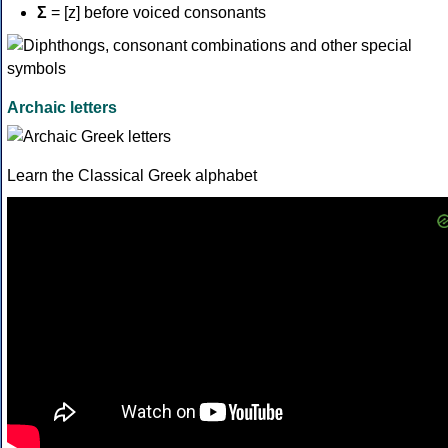
Σ
= [z] before voiced consonants
Archaic letters
Learn the Classical Greek alphabet