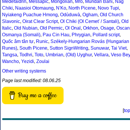
Medefaidrin
,
Messapic
,
Mongolian
,
Mro
,
Mundari Bani
,
Nag
Chiki
,
Naasioi Otomaung
,
N'Ko
,
North Picene
,
Novo Tupi
,
Nyiakeng Puachue Hmong
,
Odùduwà
,
Ogham
,
Old Church
Slavonic
,
Oirat Clear Script
,
Ol Chiki (Ol Cemet' / Santali)
,
Old
Italic
,
Old Nubian
,
Old Permic
,
Ol Onal
,
Orkhon
,
Osage
,
Oscan
Osmanya (Somali)
,
Pau Cin Hau
,
Phrygian
,
Pollard script
,
Quốc âm tân tự
,
Runic
,
Székely-Hungarian Rovás (Hungarian
Runes)
,
South Picene
,
Sutton SignWriting
,
Sunuwar
,
Tai Viet
,
Tangsa
,
Todhri
,
Toto
,
Umbrian
,
(Old) Uyghur
,
Vellara
,
Veso Be
Wancho
,
Yezidi
,
Zoulai
Other writing systems
Page last modified: 08.06.25
Buy me a coffee
[
to