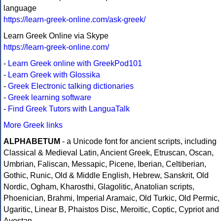
language
https://learn-greek-online.com/ask-greek/
Learn Greek Online via Skype
https://learn-greek-online.com/
-
Learn Greek online with GreekPod101
-
Learn Greek with Glossika
-
Greek Electronic talking dictionaries
-
Greek learning software
-
Find Greek Tutors with LanguaTalk
More Greek links
ALPHABETUM
- a Unicode font for ancient scripts, including
Classical & Medieval Latin, Ancient Greek, Etruscan, Oscan,
Umbrian, Faliscan, Messapic, Picene, Iberian, Celtiberian,
Gothic, Runic, Old & Middle English, Hebrew, Sanskrit, Old
Nordic, Ogham, Kharosthi, Glagolitic, Anatolian scripts,
Phoenician, Brahmi, Imperial Aramaic, Old Turkic, Old Permic,
Ugaritic, Linear B, Phaistos Disc, Meroitic, Coptic, Cypriot and
Avestan.