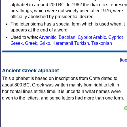
alphabet in around 200 BC. In 1982 the diacritics represen
breathings, which were not widely used after 1976, were
officially abolished by presidential decree.
The letter sigma has a special form which is used when it
appears at the end of a word.
Used to write:
Arvanitic
,
Bactrian
,
Cypriot Arabic
,
Cypriot
Greek
,
Greek
,
Griko
,
Karamanli Turkish
,
Tsakonian
[
to
Ancient Greek alphabet
This alphabet is based on inscriptions from Crete dated to
about 800 BC. Greek was written mainly from right to left in
horizontal lines at this time. It is uncertain what names were
given to the letters, and some letters had more than one form.