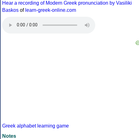
Hear a recording of Modern Greek pronunciation by Vasiliki
Baskos
of
learn-greek-online.com
Greek alphabet learning game
Notes