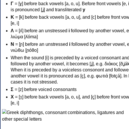
Γ
= [ɣ] before back vowels [a, o, u]. Before front vowels [e, i]
is pronounced [ʝ] and transliterated
y
Κ
= [k] before back vowels [a, o, u], and [c] before front vo
[e, i]
Λ
= [ʎ] before an unstressed
i
followed by another vowel, e
λιώμα [ʎóma]
Ν
= [ɲ] before an unstressed
i
followed by another vowel, e
νιώθω [ɲóθo]
When the sound [i] is preceded by a voiced consonant an
followed by another vowel, it becomes [ʝ], e.g. διάκος [ðʝák
When it is preceded by a voiceless consonont and followe
another vowel it is pronounced as [ç], e.g. φωτιά [fotçá]. In
cases it is not stressed.
Σ
= [z] before voiced consonants
Χ
= [χ] before back vowels [a, o, u], and [ç] before front vo
[e, i]