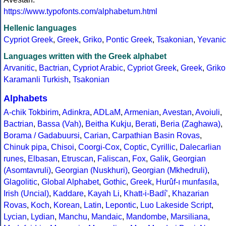
https://www.typofonts.com/alphabetum.html
Hellenic languages
Cypriot Greek
,
Greek
,
Griko
,
Pontic Greek
,
Tsakonian
,
Yevanic
Languages written with the Greek alphabet
Arvanitic
,
Bactrian
,
Cypriot Arabic
,
Cypriot Greek
,
Greek
,
Griko
Karamanli Turkish
,
Tsakonian
Alphabets
A-chik Tokbirim
,
Adinkra
,
ADLaM
,
Armenian
,
Avestan
,
Avoiuli
,
Bactrian
,
Bassa (Vah)
,
Beitha Kukju
,
Berati
,
Beria (Zaghawa)
,
Borama / Gadabuursi
,
Carian
,
Carpathian Basin Rovas
,
Chinuk pipa
,
Chisoi
,
Coorgi-Cox
,
Coptic
,
Cyrillic
,
Dalecarlian
runes
,
Elbasan
,
Etruscan
,
Faliscan
,
Fox
,
Galik
,
Georgian
(Asomtavruli)
,
Georgian (Nuskhuri)
,
Georgian (Mkhedruli)
,
Glagolitic
,
Global Alphabet
,
Gothic
,
Greek
,
Hurûf-ı munfasıla
,
Irish (Uncial)
,
Kaddare
,
Kayah Li
,
Khatt-i-Badíʼ
,
Khazarian
Rovas
,
Koch
,
Korean
,
Latin
,
Lepontic
,
Luo Lakeside Script
,
Lycian
,
Lydian
,
Manchu
,
Mandaic
,
Mandombe
,
Marsiliana
,