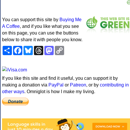
You can support this site by
Buying Me
A Coffee
, and if you like what you see
on this page, you can use the buttons
below to share it with people you know.
Share
Facebook
Bluesky
Threads
Mastodon
Copy
Link
If you like this site and find it useful, you can support it by
making a donation via
PayPal
or
Patreon
, or by
contributing in
other ways
. Omniglot is how I make my living.