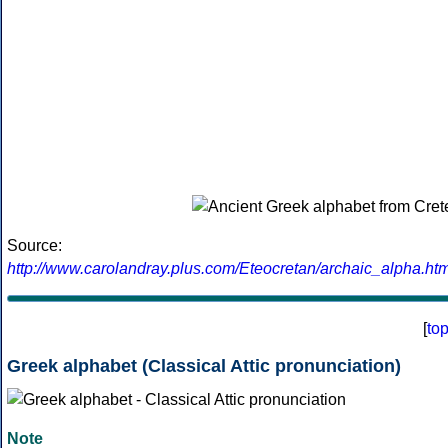
Source:
http://www.carolandray.plus.com/Eteocretan/archaic_alpha.htm
[
to
Greek alphabet (Classical Attic pronunciation)
Note