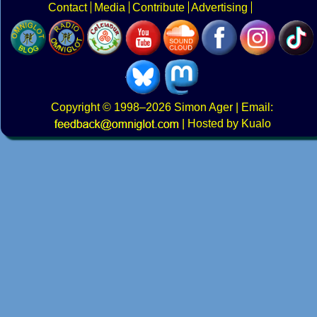
Contact
Media
Contribute
Advertising
Copyright
© 1998–2026
Simon Ager
| Email:
|
Hosted by Kualo