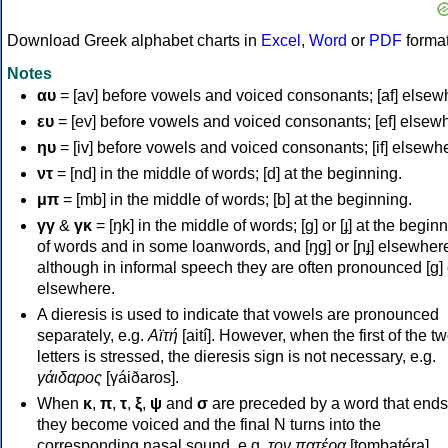
Download Greek alphabet charts in
Excel
,
Word
or
PDF
forma
Notes
αυ
= [av] before vowels and voiced consonants; [af] elsew
ευ
= [ev] before vowels and voiced consonants; [ef] elsew
ηυ
= [iv] before vowels and voiced consonants; [if] elsewh
ντ
= [nd] in the middle of words; [d] at the beginning.
μπ
= [mb] in the middle of words; [b] at the beginning.
γγ
&
γκ
= [ŋk] in the middle of words; [ɡ] or [ɟ] at the begin
of words and in some loanwords, and [ŋɡ] or [ɲɟ] elsewher
although in informal speech they are often pronounced [ɡ] o
elsewhere.
A dieresis is used to indicate that vowels are pronounced
separately, e.g.
Αϊτή
[aití]. However, when the first of the t
letters is stressed, the dieresis sign is not necessary, e.g.
γάιδαρος
[γáiðaros].
When
κ
,
π
,
τ
,
ξ
,
ψ
and
σ
are preceded by a word that ends
they become voiced and the final N turns into the
corresponding nasal sound, e.g.
τον πατέρα
[tombatéra].