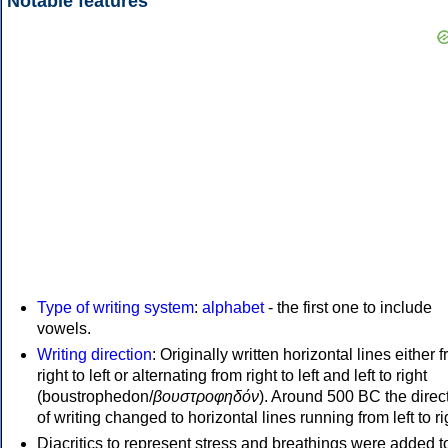
Notable features
Type of writing system
:
alphabet
- the first one to include
vowels.
Writing direction
: Originally written horizontal lines either 
right to left or alternating from right to left and left to right
(boustrophedon/
βουστροφηδόν
). Around 500 BC the direc
of writing changed to horizontal lines running from left to ri
Diacritics to represent stress and breathings were added t