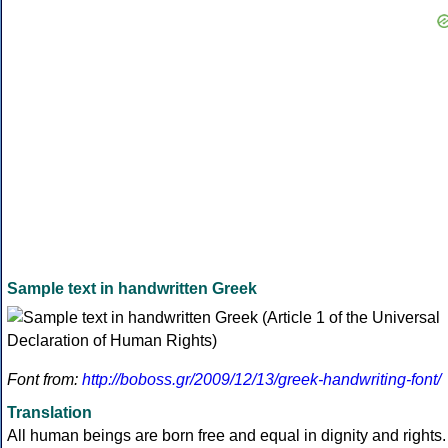
Sample text in handwritten Greek
Font from:
http://boboss.gr/2009/12/13/greek-handwriting-font/
Translation
All human beings are born free and equal in dignity and rights.