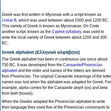
Greek was first written in Mycenae with a script known as
Linear B
, which was used between about 1500 and 1200 BC.
This variety of Greek is known as Mycenaean. On Crete
another script, known as the
Cypriot syllabary
, was used to
write the local variety of Greek between about 1200 and 300
BC.
Greek alphabet (Ελληνικό αλφάβητο)
The Greek alphabet has been in continuous use since about
750 BC. It was developed from the
Canaanite/Phoenician
alphabet
and the order and names of the letters are derived
from Phoenician. The original Canaanite meanings of the lette
names was lost when the alphabet was adapted for Greek. For
example,
alpha
comes for the Canaanite
aleph
(ox) and
beta
from
beth
(house).
When the Greeks adapted the Phoenician alphabet to write
their language they used five of the Phoenician consonants to