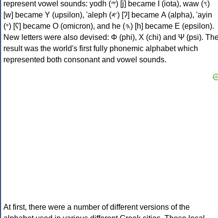
represent vowel sounds: yodh (𐤉) [j] became Ι (iota), waw (𐤅)
[w] became Υ (upsilon), 'aleph (𐤀) [ʔ] became Α (alpha), 'ayin
(𐤏) [ʕ] became Ο (omicron), and he (𐤄) [h] became Ε (epsilon).
New letters were also devised: Φ (phi), Χ (chi) and Ψ (psi). Th
result was the world's first fully phonemic alphabet which
represented both consonant and vowel sounds.
At first, there were a number of different versions of the