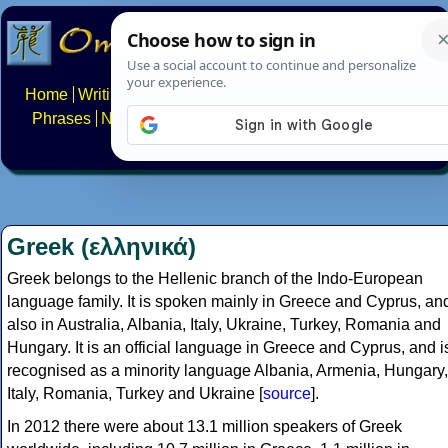
Home
Writing systems
Constructed scripts
Languages
Phrases
Numbers
Multilingual Pages
Search
News
About
FAQs
Contact
Greek (ελληνικά)
Greek belongs to the Hellenic branch of the Indo-European
language family. It is spoken mainly in Greece and Cyprus, an
also in Australia, Albania, Italy, Ukraine, Turkey, Romania and
Hungary. It is an official language in Greece and Cyprus, and i
recognised as a minority language Albania, Armenia, Hungary,
Italy, Romania, Turkey and Ukraine [
source
].
In 2012 there were about 13.1 million speakers of Greek