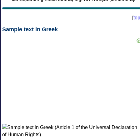
[
to
Sample text in Greek