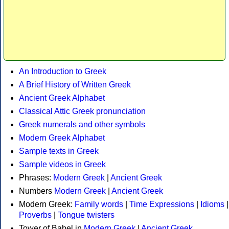
An Introduction to Greek
A Brief History of Written Greek
Ancient Greek Alphabet
Classical Attic Greek pronunciation
Greek numerals and other symbols
Modern Greek Alphabet
Sample texts in Greek
Sample videos in Greek
Phrases:
Modern Greek
|
Ancient Greek
Numbers
Modern Greek
|
Ancient Greek
Modern Greek:
Family words
|
Time Expressions
|
Idioms
|
Proverbs
|
Tongue twisters
Tower of Babel in
Modern Greek
|
Ancient Greek