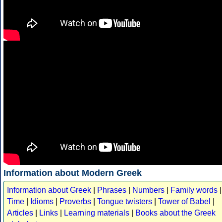
Information about Modern Greek
Information about Greek
|
Phrases
|
Numbers
|
Family words
|
Time
|
Idioms
|
Proverbs
|
Tongue twisters
|
Tower of Babel
|
Articles
|
Links
|
Learning materials
|
Books about the Greek