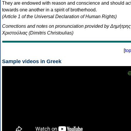
They are endowed with reason and conscience and should ac
towards one another in a spirit of brotherhood.
(Article 1 of the Universal Declaration of Human Rights)
Corrections and notes on pronunciation provided by Δημήτρης
Χριστούλιας (Dimitris Christoulias)
[
to
Sample videos in Greek