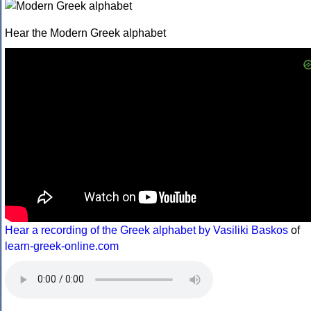
Hear the Modern Greek alphabet
Hear a recording of the Greek alphabet by Vasiliki Baskos
of
learn-greek-online.com