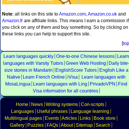
Note
: all links on this site to
Amazon.com
,
Amazon.co.uk
and
Amazon.fr
are affiliate links. This means I earn a commission if
you click on any of them and buy something. So by clicking on
these links you can help to support this site.
[
to
Learn languages quickly
One-to-one Chinese lessons
Learn
languages with Varsity Tutors
Green Web Hosting
Daily bite
size stories in Mandarin
EnglishScore Tutors
English Like a
Native
Learn French Online
iVisa
Learn languages with
MosaLingua
Learn languages with Ling
PrivadoVPN
Find
Visa information for all countries
Home
News
Writing systems
Con-scripts
Languages
Useful phrases
Language learning
Multilingual pages
Events
Articles
Links
Book store
Gallery
Puzzles
FAQs
About
Sitemap
Search