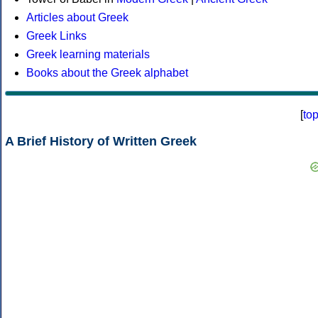
Articles about Greek
Greek Links
Greek learning materials
Books about the Greek alphabet
[
to
A Brief History of Written Greek