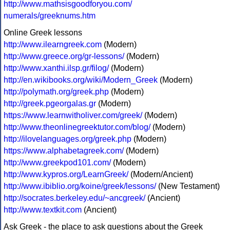
http://www.mathsisgoodforyou.com/
numerals/greeknums.htm
Online Greek lessons
http://www.ilearngreek.com
(Modern)
http://www.greece.org/gr-lessons/
(Modern)
http://www.xanthi.ilsp.gr/filog/
(Modern)
http://en.wikibooks.org/wiki/Modern_Greek
(Modern)
http://polymath.org/greek.php
(Modern)
http://greek.pgeorgalas.gr
(Modern)
https://www.learnwitholiver.com/greek/
(Modern)
http://www.theonlinegreektutor.com/blog/
(Modern)
http://ilovelanguages.org/greek.php
(Modern)
https://www.alphabetagreek.com/
(Modern)
http://www.greekpod101.com/
(Modern)
http://www.kypros.org/LearnGreek/
(Modern/Ancient)
http://www.ibiblio.org/koine/greek/lessons/
(New Testament)
http://socrates.berkeley.edu/~ancgreek/
(Ancient)
http://www.textkit.com
(Ancient)
Ask Greek - the place to ask questions about the Greek