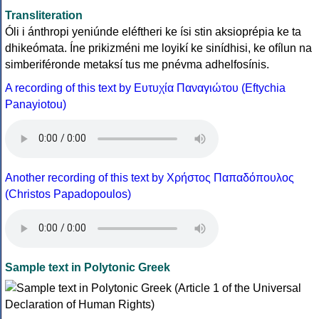
Transliteration
Óli i ánthropi yeniúnde eléftheri ke ísi stin aksioprépia ke ta
dhikeómata. Íne prikizméni me loyikí ke sinídhisi, ke ofílun na
simberiféronde metaksí tus me pnévma adhelfosínis.
A recording of this text by Eυτυχία Παναγιώτου (Eftychia
Panayiotou)
Another recording of this text by Χρήστος Παπαδόπουλος
(Christos Papadopoulos)
Sample text in Polytonic Greek