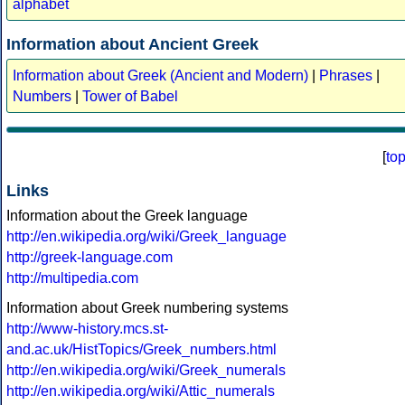
alphabet
Information about Ancient Greek
Information about Greek (Ancient and Modern)
|
Phrases
|
Numbers
|
Tower of Babel
[
to
Links
Information about the Greek language
http://en.wikipedia.org/wiki/Greek_language
http://greek-language.com
http://multipedia.com
Information about Greek numbering systems
http://www-history.mcs.st-
and.ac.uk/HistTopics/Greek_numbers.html
http://en.wikipedia.org/wiki/Greek_numerals
http://en.wikipedia.org/wiki/Attic_numerals