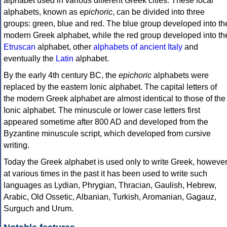
alphabet used in various different Greek cities. These local
alphabets, known as
epichoric
, can be divided into three
groups: green, blue and red. The blue group developed into th
modern Greek alphabet, while the red group developed into th
Etruscan
alphabet, other
alphabets of ancient Italy
and
eventually the
Latin
alphabet.
By the early 4th century BC, the
epichoric
alphabets were
replaced by the eastern Ionic alphabet. The capital letters of
the modern Greek alphabet are almost identical to those of the
Ionic alphabet. The minuscule or lower case letters first
appeared sometime after 800 AD and developed from the
Byzantine minuscule script, which developed from cursive
writing.
Today the Greek alphabet is used only to write Greek, howeve
at various times in the past it has been used to write such
languages as Lydian, Phrygian, Thracian, Gaulish, Hebrew,
Arabic, Old Ossetic, Albanian, Turkish, Aromanian, Gagauz,
Surguch and Urum.