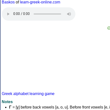
Baskos
of
learn-greek-online.com
Greek alphabet learning game
Notes
Γ
= [ɣ] before back vowels [a, o, u]. Before front vowels [e, i]