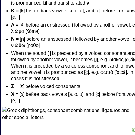
is pronounced [ʝ] and transliterated
y
Κ
= [k] before back vowels [a, o, u], and [c] before front vo
[e, i]
Λ
= [ʎ] before an unstressed
i
followed by another vowel, e
λιώμα [ʎóma]
Ν
= [ɲ] before an unstressed
i
followed by another vowel, e
νιώθω [ɲóθo]
When the sound [i] is preceded by a voiced consonant an
followed by another vowel, it becomes [ʝ], e.g. διάκος [ðʝák
When it is preceded by a voiceless consonont and followe
another vowel it is pronounced as [ç], e.g. φωτιά [fotçá]. In
cases it is not stressed.
Σ
= [z] before voiced consonants
Χ
= [χ] before back vowels [a, o, u], and [ç] before front vo
[e, i]