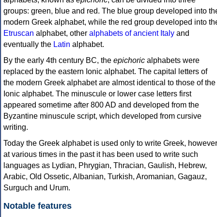
groups: green, blue and red. The blue group developed into th
modern Greek alphabet, while the red group developed into th
Etruscan
alphabet, other
alphabets of ancient Italy
and
eventually the
Latin
alphabet.
By the early 4th century BC, the
epichoric
alphabets were
replaced by the eastern Ionic alphabet. The capital letters of
the modern Greek alphabet are almost identical to those of the
Ionic alphabet. The minuscule or lower case letters first
appeared sometime after 800 AD and developed from the
Byzantine minuscule script, which developed from cursive
writing.
Today the Greek alphabet is used only to write Greek, howeve
at various times in the past it has been used to write such
languages as Lydian, Phrygian, Thracian, Gaulish, Hebrew,
Arabic, Old Ossetic, Albanian, Turkish, Aromanian, Gagauz,
Surguch and Urum.
Notable features