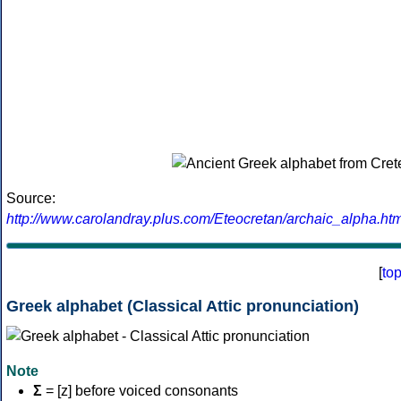
Source:
http://www.carolandray.plus.com/Eteocretan/archaic_alpha.htm
[
to
Greek alphabet (Classical Attic pronunciation)
Note
Σ
= [z] before voiced consonants