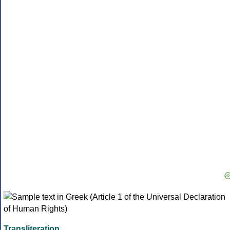
Transliteration