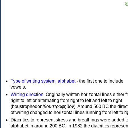
Type of writing system
:
alphabet
- the first one to include
vowels.
Writing direction
: Originally written horizontal lines either 
right to left or alternating from right to left and left to right
(boustrophedon/
βουστροφηδόν
). Around 500 BC the direc
of writing changed to horizontal lines running from left to ri
Diacritics to represent stress and breathings were added t
alphabet in around 200 BC. In 1982 the diacritics represen