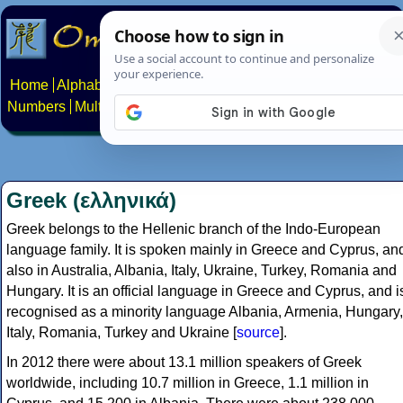
Home
Alphabets
Constructed scripts
Languages
Phrases
Numbers
Multilingual Pages
Search
News
About
Contact
Greek (ελληνικά)
Greek belongs to the Hellenic branch of the Indo-European
language family. It is spoken mainly in Greece and Cyprus, an
also in Australia, Albania, Italy, Ukraine, Turkey, Romania and
Hungary. It is an official language in Greece and Cyprus, and i
recognised as a minority language Albania, Armenia, Hungary,
Italy, Romania, Turkey and Ukraine [
source
].
In 2012 there were about 13.1 million speakers of Greek
worldwide, including 10.7 million in Greece, 1.1 million in