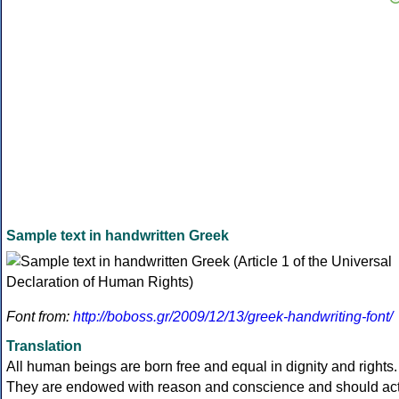
Sample text in handwritten Greek
Font from:
http://boboss.gr/2009/12/13/greek-handwriting-font/
Translation
All human beings are born free and equal in dignity and rights.
They are endowed with reason and conscience and should ac