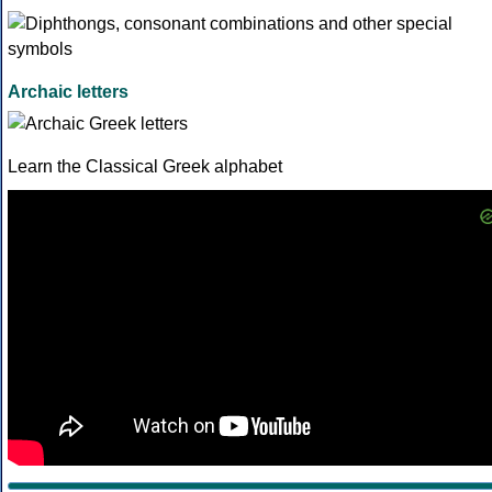
Archaic letters
Learn the Classical Greek alphabet