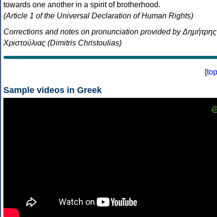
towards one another in a spirit of brotherhood.
(Article 1 of the Universal Declaration of Human Rights)
Corrections and notes on pronunciation provided by Δημήτρης
Χριστούλιας (Dimitris Christoulias)
[
to
Sample videos in Greek