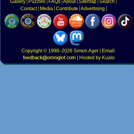
Gallery
Puzzles
FAQs
About
Sitemap
Search
Contact
Media
Contribute
Advertising
Copyright
© 1998–2026
Simon Ager
| Email:
|
Hosted by Kualo