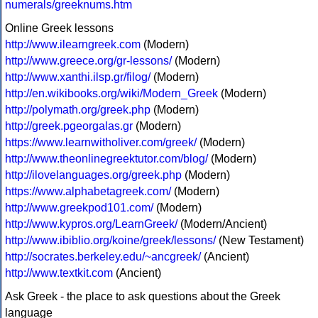
numerals/greeknums.htm
Online Greek lessons
http://www.ilearngreek.com
(Modern)
http://www.greece.org/gr-lessons/
(Modern)
http://www.xanthi.ilsp.gr/filog/
(Modern)
http://en.wikibooks.org/wiki/Modern_Greek
(Modern)
http://polymath.org/greek.php
(Modern)
http://greek.pgeorgalas.gr
(Modern)
https://www.learnwitholiver.com/greek/
(Modern)
http://www.theonlinegreektutor.com/blog/
(Modern)
http://ilovelanguages.org/greek.php
(Modern)
https://www.alphabetagreek.com/
(Modern)
http://www.greekpod101.com/
(Modern)
http://www.kypros.org/LearnGreek/
(Modern/Ancient)
http://www.ibiblio.org/koine/greek/lessons/
(New Testament)
http://socrates.berkeley.edu/~ancgreek/
(Ancient)
http://www.textkit.com
(Ancient)
Ask Greek - the place to ask questions about the Greek
language