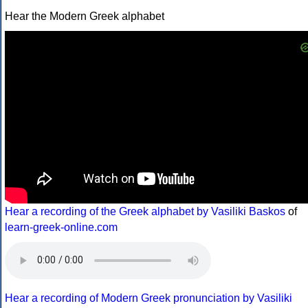
Hear the Modern Greek alphabet
Hear a recording of the Greek alphabet by Vasiliki Baskos
of
learn-greek-online.com
Hear a recording of Modern Greek pronunciation by Vasiliki