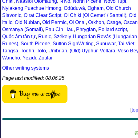
Chiki
,
Naasioi Otomaung
,
N'Ko
,
North Picene
,
Novo Tupi
,
Nyiakeng Puachue Hmong
,
Odùduwà
,
Ogham
,
Old Church
Slavonic
,
Oirat Clear Script
,
Ol Chiki (Ol Cemet' / Santali)
,
Old
Italic
,
Old Nubian
,
Old Permic
,
Ol Onal
,
Orkhon
,
Osage
,
Oscan
Osmanya (Somali)
,
Pau Cin Hau
,
Phrygian
,
Pollard script
,
Quốc âm tân tự
,
Runic
,
Székely-Hungarian Rovás (Hungarian
Runes)
,
South Picene
,
Sutton SignWriting
,
Sunuwar
,
Tai Viet
,
Tangsa
,
Todhri
,
Toto
,
Umbrian
,
(Old) Uyghur
,
Vellara
,
Veso Be
Wancho
,
Yezidi
,
Zoulai
Other writing systems
Page last modified: 08.06.25
Buy me a coffee
[
to