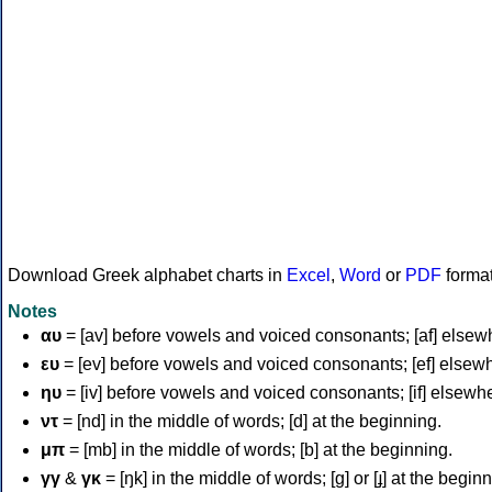
Download Greek alphabet charts in
Excel
,
Word
or
PDF
forma
Notes
αυ
= [av] before vowels and voiced consonants; [af] elsew
ευ
= [ev] before vowels and voiced consonants; [ef] elsew
ηυ
= [iv] before vowels and voiced consonants; [if] elsewh
ντ
= [nd] in the middle of words; [d] at the beginning.
μπ
= [mb] in the middle of words; [b] at the beginning.
γγ
&
γκ
= [ŋk] in the middle of words; [ɡ] or [ɟ] at the begin