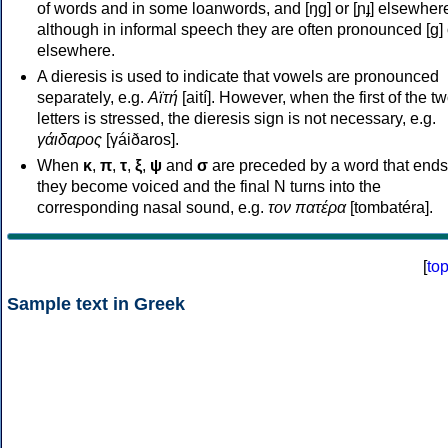
of words and in some loanwords, and [ŋɡ] or [ɲɟ] elsewher
although in informal speech they are often pronounced [ɡ] o
elsewhere.
A dieresis is used to indicate that vowels are pronounced
separately, e.g.
Αϊτή
[aití]. However, when the first of the t
letters is stressed, the dieresis sign is not necessary, e.g.
γάιδαρος
[γáiðaros].
When
κ
,
π
,
τ
,
ξ
,
ψ
and
σ
are preceded by a word that ends
they become voiced and the final N turns into the
corresponding nasal sound, e.g.
τον πατέρα
[tombatéra].
[
to
Sample text in Greek