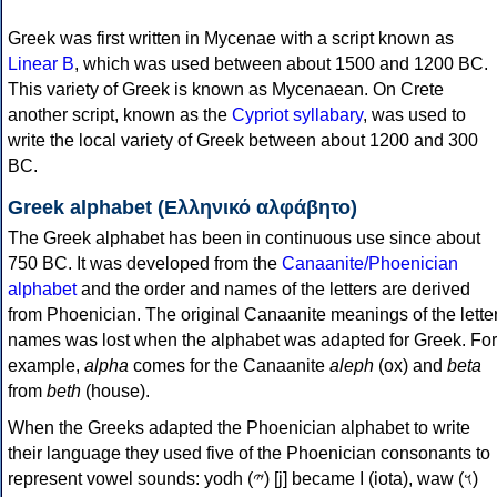
Greek was first written in Mycenae with a script known as
Linear B
, which was used between about 1500 and 1200 BC.
This variety of Greek is known as Mycenaean. On Crete
another script, known as the
Cypriot syllabary
, was used to
write the local variety of Greek between about 1200 and 300
BC.
Greek alphabet (Ελληνικό αλφάβητο)
The Greek alphabet has been in continuous use since about
750 BC. It was developed from the
Canaanite/Phoenician
alphabet
and the order and names of the letters are derived
from Phoenician. The original Canaanite meanings of the lette
names was lost when the alphabet was adapted for Greek. For
example,
alpha
comes for the Canaanite
aleph
(ox) and
beta
from
beth
(house).
When the Greeks adapted the Phoenician alphabet to write
their language they used five of the Phoenician consonants to
represent vowel sounds: yodh (𐤉) [j] became Ι (iota), waw (𐤅)