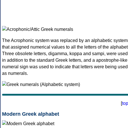
The Acrophonic system was replaced by an alphabetic system
that assigned numerical values to all the letters of the alphabet
Three obsolete letters, digamma, koppa and sampi, were used
in addition to the standard Greek letters, and a apostrophe-like
numeral sign was used to indicate that letters were being used
as numerals.
[
to
Modern Greek alphabet