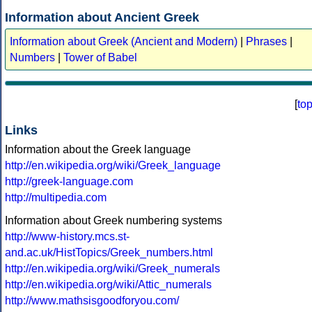
Information about Ancient Greek
Information about Greek (Ancient and Modern)
|
Phrases
|
Numbers
|
Tower of Babel
[
to
Links
Information about the Greek language
http://en.wikipedia.org/wiki/Greek_language
http://greek-language.com
http://multipedia.com
Information about Greek numbering systems
http://www-history.mcs.st-
and.ac.uk/HistTopics/Greek_numbers.html
http://en.wikipedia.org/wiki/Greek_numerals
http://en.wikipedia.org/wiki/Attic_numerals
http://www.mathsisgoodforyou.com/