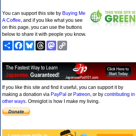
You can support this site by
Buying Me
A Coffee
, and if you like what you see
on this page, you can use the buttons
below to share it with people you know.
Share
Facebook
Bluesky
Threads
Mastodon
Copy
Link
If you like this site and find it useful, you can support it by
making a donation via
PayPal
or
Patreon
, or by
contributing in
other ways
. Omniglot is how I make my living.