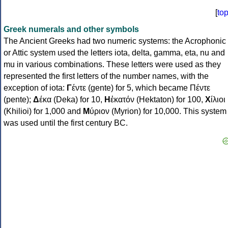
[
to
Greek numerals and other symbols
The Ancient Greeks had two numeric systems: the Acrophonic
or Attic system used the letters iota, delta, gamma, eta, nu and
mu in various combinations. These letters were used as they
represented the first letters of the number names, with the
exception of iota:
Γ
έντε (gente) for 5, which became Πέντε
(pente);
Δ
έκα (Deka) for 10,
Η
ἑκατόν (Hektaton) for 100,
Χ
ίλιοι
(Khilioi) for 1,000 and
Μ
ύριον (Myrion) for 10,000. This system
was used until the first century BC.