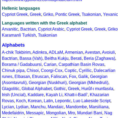
Hellenic languages
Cypriot Greek
,
Greek
,
Griko
,
Pontic Greek
,
Tsakonian
,
Yevanic
Languages written with the Greek alphabet
Arvanitic
,
Bactrian
,
Cypriot Arabic
,
Cypriot Greek
,
Greek
,
Griko
Karamanli Turkish
,
Tsakonian
Alphabets
A-chik Tokbirim
,
Adinkra
,
ADLaM
,
Armenian
,
Avestan
,
Avoiuli
,
Bactrian
,
Bassa (Vah)
,
Beitha Kukju
,
Berati
,
Beria (Zaghawa)
,
Borama / Gadabuursi
,
Carian
,
Carpathian Basin Rovas
,
Chinuk pipa
,
Chisoi
,
Coorgi-Cox
,
Coptic
,
Cyrillic
,
Dalecarlian
runes
,
Elbasan
,
Etruscan
,
Faliscan
,
Fox
,
Galik
,
Georgian
(Asomtavruli)
,
Georgian (Nuskhuri)
,
Georgian (Mkhedruli)
,
Glagolitic
,
Global Alphabet
,
Gothic
,
Greek
,
Hurûf-ı munfasıla
,
Irish (Uncial)
,
Kaddare
,
Kayah Li
,
Khatt-i-Badíʼ
,
Khazarian
Rovas
,
Koch
,
Korean
,
Latin
,
Lepontic
,
Luo Lakeside Script
,
Lycian
,
Lydian
,
Manchu
,
Mandaic
,
Mandombe
,
Marsiliana
,
Medefaidrin
,
Messapic
,
Mongolian
,
Mro
,
Mundari Bani
,
Nag