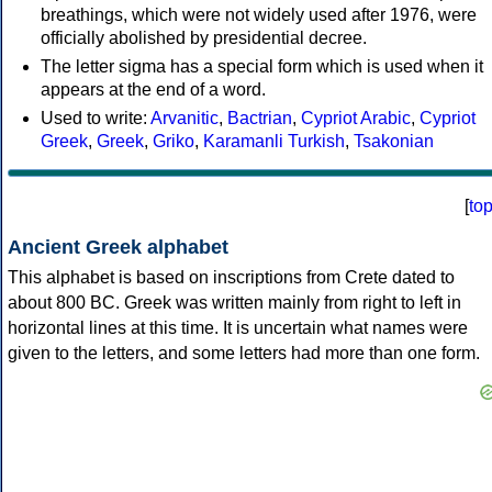
breathings, which were not widely used after 1976, were
officially abolished by presidential decree.
The letter sigma has a special form which is used when it
appears at the end of a word.
Used to write:
Arvanitic
,
Bactrian
,
Cypriot Arabic
,
Cypriot
Greek
,
Greek
,
Griko
,
Karamanli Turkish
,
Tsakonian
[
to
Ancient Greek alphabet
This alphabet is based on inscriptions from Crete dated to
about 800 BC. Greek was written mainly from right to left in
horizontal lines at this time. It is uncertain what names were
given to the letters, and some letters had more than one form.