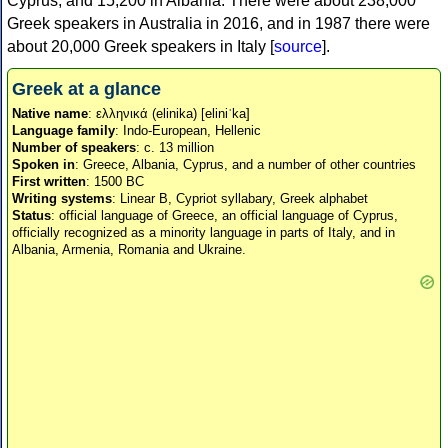
Cyprus, and 15,200 in Albania. There were about 238,000
Greek speakers in Australia in 2016, and in 1987 there were
about 20,000 Greek speakers in Italy [
source
].
Greek at a glance
Native name
: ελληνικά (elinika) [eliniˈka]
Language family
: Indo-European, Hellenic
Number of speakers
: c. 13 million
Spoken in
: Greece, Albania, Cyprus, and a number of other countries
First written
: 1500 BC
Writing systems
: Linear B, Cypriot syllabary, Greek alphabet
Status
: official language of Greece, an official language of Cyprus,
officially recognized as a minority language in parts of Italy, and in
Albania, Armenia, Romania and Ukraine.