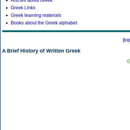
Articles about Greek
Greek Links
Greek learning materials
Books about the Greek alphabet
[
to
A Brief History of Written Greek