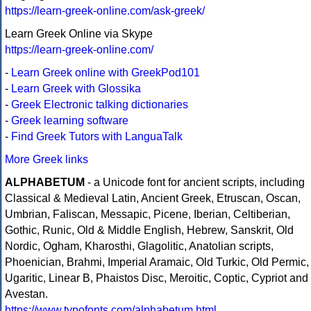
https://learn-greek-online.com/ask-greek/
Learn Greek Online via Skype
https://learn-greek-online.com/
-
Learn Greek online with GreekPod101
-
Learn Greek with Glossika
-
Greek Electronic talking dictionaries
-
Greek learning software
-
Find Greek Tutors with LanguaTalk
More Greek links
ALPHABETUM
- a Unicode font for ancient scripts, including
Classical & Medieval Latin, Ancient Greek, Etruscan, Oscan,
Umbrian, Faliscan, Messapic, Picene, Iberian, Celtiberian,
Gothic, Runic, Old & Middle English, Hebrew, Sanskrit, Old
Nordic, Ogham, Kharosthi, Glagolitic, Anatolian scripts,
Phoenician, Brahmi, Imperial Aramaic, Old Turkic, Old Permic,
Ugaritic, Linear B, Phaistos Disc, Meroitic, Coptic, Cypriot and
Avestan.
https://www.typofonts.com/alphabetum.html