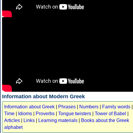
Information about Modern Greek
Information about Greek
|
Phrases
|
Numbers
|
Family words
|
Time
|
Idioms
|
Proverbs
|
Tongue twisters
|
Tower of Babel
|
Articles
|
Links
|
Learning materials
|
Books about the Greek
alphabet