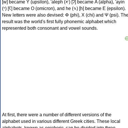
[w] became Υ (upsilon), 'aleph (𐤀) [ʔ] became Α (alpha), 'ayin
(𐤏) [ʕ] became Ο (omicron), and he (𐤄) [h] became Ε (epsilon).
New letters were also devised: Φ (phi), Χ (chi) and Ψ (psi). Th
result was the world's first fully phonemic alphabet which
represented both consonant and vowel sounds.
At first, there were a number of different versions of the
alphabet used in various different Greek cities. These local
alphabets, known as
epichoric
, can be divided into three