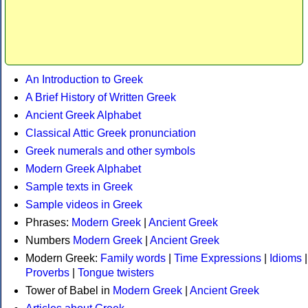
An Introduction to Greek
A Brief History of Written Greek
Ancient Greek Alphabet
Classical Attic Greek pronunciation
Greek numerals and other symbols
Modern Greek Alphabet
Sample texts in Greek
Sample videos in Greek
Phrases:
Modern Greek
|
Ancient Greek
Numbers
Modern Greek
|
Ancient Greek
Modern Greek:
Family words
|
Time Expressions
|
Idioms
|
Proverbs
|
Tongue twisters
Tower of Babel in
Modern Greek
|
Ancient Greek