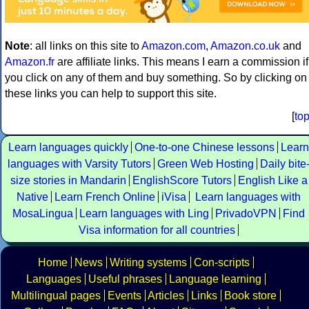
Note
: all links on this site to
Amazon.com
,
Amazon.co.uk
and
Amazon.fr
are affiliate links. This means I earn a commission if
you click on any of them and buy something. So by clicking on
these links you can help to support this site.
[
to
Learn languages quickly
One-to-one Chinese lessons
Learn
languages with Varsity Tutors
Green Web Hosting
Daily bite
size stories in Mandarin
EnglishScore Tutors
English Like a
Native
Learn French Online
iVisa
Learn languages with
MosaLingua
Learn languages with Ling
PrivadoVPN
Find
Visa information for all countries
Home
News
Writing systems
Con-scripts
Languages
Useful phrases
Language learning
Multilingual pages
Events
Articles
Links
Book store