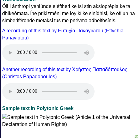
Óli i ánthropi yeniúnde eléftheri ke ísi stin aksioprépia ke ta
dhikeómata. Íne prikizméni me loyikí ke sinídhisi, ke ofílun na
simberiféronde metaksí tus me pnévma adhelfosínis.
A recording of this text by Eυτυχία Παναγιώτου (Eftychia
Panayiotou)
Another recording of this text by Χρήστος Παπαδόπουλος
(Christos Papadopoulos)
Sample text in Polytonic Greek