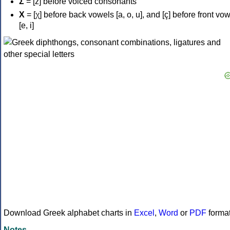
Σ
= [z] before voiced consonants
Χ
= [χ] before back vowels [a, o, u], and [ç] before front vo
[e, i]
Download Greek alphabet charts in
Excel
,
Word
or
PDF
forma
Notes