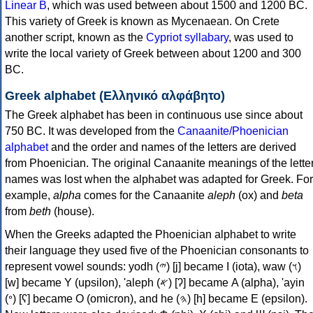
Linear B
, which was used between about 1500 and 1200 BC.
This variety of Greek is known as Mycenaean. On Crete
another script, known as the
Cypriot syllabary
, was used to
write the local variety of Greek between about 1200 and 300
BC.
Greek alphabet (Ελληνικό αλφάβητο)
The Greek alphabet has been in continuous use since about
750 BC. It was developed from the
Canaanite/Phoenician
alphabet
and the order and names of the letters are derived
from Phoenician. The original Canaanite meanings of the lette
names was lost when the alphabet was adapted for Greek. For
example,
alpha
comes for the Canaanite
aleph
(ox) and
beta
from
beth
(house).
When the Greeks adapted the Phoenician alphabet to write
their language they used five of the Phoenician consonants to
represent vowel sounds: yodh (𐤉) [j] became Ι (iota), waw (𐤅)
[w] became Υ (upsilon), 'aleph (𐤀) [ʔ] became Α (alpha), 'ayin
(𐤏) [ʕ] became Ο (omicron), and he (𐤄) [h] became Ε (epsilon).