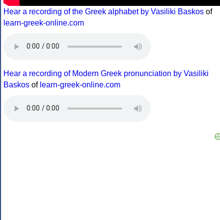
Hear a recording of the Greek alphabet by Vasiliki Baskos
of
learn-greek-online.com
Hear a recording of Modern Greek pronunciation by Vasiliki
Baskos
of
learn-greek-online.com