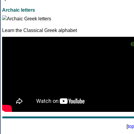
Archaic letters
Learn the Classical Greek alphabet
[
to