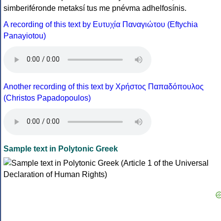
simberiféronde metaksí tus me pnévma adhelfosínis.
A recording of this text by Eυτυχία Παναγιώτου (Eftychia
Panayiotou)
Another recording of this text by Χρήστος Παπαδόπουλος
(Christos Papadopoulos)
Sample text in Polytonic Greek