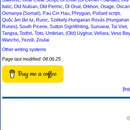
Italic
,
Old Nubian
,
Old Permic
,
Ol Onal
,
Orkhon
,
Osage
,
Oscan
Osmanya (Somali)
,
Pau Cin Hau
,
Phrygian
,
Pollard script
,
Quốc âm tân tự
,
Runic
,
Székely-Hungarian Rovás (Hungarian
Runes)
,
South Picene
,
Sutton SignWriting
,
Sunuwar
,
Tai Viet
,
Tangsa
,
Todhri
,
Toto
,
Umbrian
,
(Old) Uyghur
,
Vellara
,
Veso Be
Wancho
,
Yezidi
,
Zoulai
Other writing systems
Page last modified: 08.06.25
Buy me a coffee
[
to