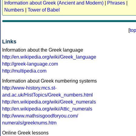
Information about Greek (Ancient and Modern)
|
Phrases
|
Numbers
|
Tower of Babel
[
to
Links
Information about the Greek language
http://en.wikipedia.org/wiki/Greek_language
http://greek-language.com
http://multipedia.com
Information about Greek numbering systems
http://www-history.mcs.st-
and.ac.uk/HistTopics/Greek_numbers.html
http://en.wikipedia.org/wiki/Greek_numerals
http://en.wikipedia.org/wiki/Attic_numerals
http://www.mathsisgoodforyou.com/
numerals/greeknums.htm
Online Greek lessons