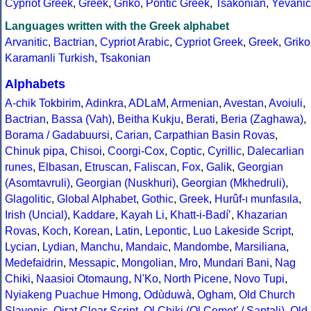
Cypriot Greek
,
Greek
,
Griko
,
Pontic Greek
,
Tsakonian
,
Yevanic
Languages written with the Greek alphabet
Arvanitic
,
Bactrian
,
Cypriot Arabic
,
Cypriot Greek
,
Greek
,
Griko
Karamanli Turkish
,
Tsakonian
Alphabets
A-chik Tokbirim
,
Adinkra
,
ADLaM
,
Armenian
,
Avestan
,
Avoiuli
,
Bactrian
,
Bassa (Vah)
,
Beitha Kukju
,
Berati
,
Beria (Zaghawa)
,
Borama / Gadabuursi
,
Carian
,
Carpathian Basin Rovas
,
Chinuk pipa
,
Chisoi
,
Coorgi-Cox
,
Coptic
,
Cyrillic
,
Dalecarlian
runes
,
Elbasan
,
Etruscan
,
Faliscan
,
Fox
,
Galik
,
Georgian
(Asomtavruli)
,
Georgian (Nuskhuri)
,
Georgian (Mkhedruli)
,
Glagolitic
,
Global Alphabet
,
Gothic
,
Greek
,
Hurûf-ı munfasıla
,
Irish (Uncial)
,
Kaddare
,
Kayah Li
,
Khatt-i-Badíʼ
,
Khazarian
Rovas
,
Koch
,
Korean
,
Latin
,
Lepontic
,
Luo Lakeside Script
,
Lycian
,
Lydian
,
Manchu
,
Mandaic
,
Mandombe
,
Marsiliana
,
Medefaidrin
,
Messapic
,
Mongolian
,
Mro
,
Mundari Bani
,
Nag
Chiki
,
Naasioi Otomaung
,
N'Ko
,
North Picene
,
Novo Tupi
,
Nyiakeng Puachue Hmong
,
Odùduwà
,
Ogham
,
Old Church
Slavonic
,
Oirat Clear Script
,
Ol Chiki (Ol Cemet' / Santali)
,
Old