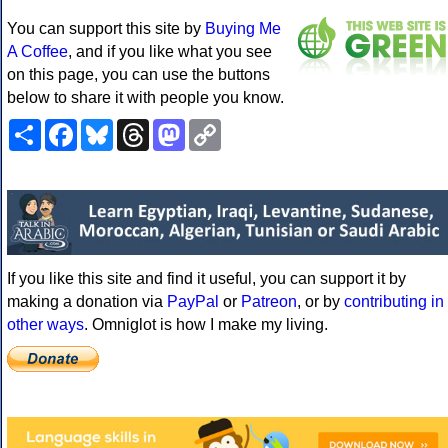
You can support this site by
Buying Me
A Coffee
, and if you like what you see
on this page, you can use the buttons
below to share it with people you know.
Share
Facebook
Bluesky
Threads
Mastodon
Copy
Link
If you like this site and find it useful, you can support it by
making a donation via
PayPal
or
Patreon
, or by
contributing in
other ways
. Omniglot is how I make my living.