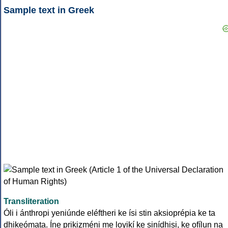
Sample text in Greek
Transliteration
Óli i ánthropi yeniúnde eléftheri ke ísi stin aksioprépia ke ta
dhikeómata. Íne prikizméni me loyikí ke sinídhisi, ke ofílun na