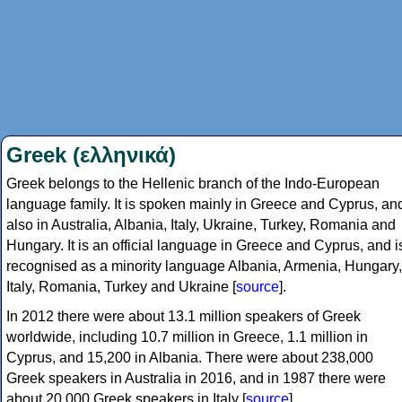
Greek (ελληνικά)
Greek belongs to the Hellenic branch of the Indo-European
language family. It is spoken mainly in Greece and Cyprus, an
also in Australia, Albania, Italy, Ukraine, Turkey, Romania and
Hungary. It is an official language in Greece and Cyprus, and i
recognised as a minority language Albania, Armenia, Hungary,
Italy, Romania, Turkey and Ukraine [
source
].
In 2012 there were about 13.1 million speakers of Greek
worldwide, including 10.7 million in Greece, 1.1 million in
Cyprus, and 15,200 in Albania. There were about 238,000
Greek speakers in Australia in 2016, and in 1987 there were
about 20,000 Greek speakers in Italy [
source
].