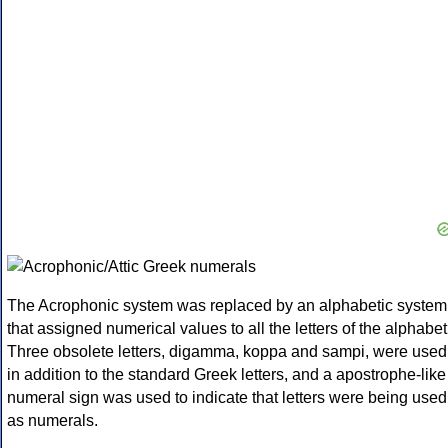
The Acrophonic system was replaced by an alphabetic system
that assigned numerical values to all the letters of the alphabet
Three obsolete letters, digamma, koppa and sampi, were used
in addition to the standard Greek letters, and a apostrophe-like
numeral sign was used to indicate that letters were being used
as numerals.