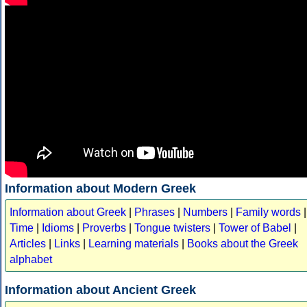
Information about Modern Greek
Information about Greek
|
Phrases
|
Numbers
|
Family words
|
Time
|
Idioms
|
Proverbs
|
Tongue twisters
|
Tower of Babel
|
Articles
|
Links
|
Learning materials
|
Books about the Greek
alphabet
Information about Ancient Greek