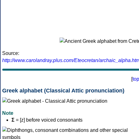
Source:
http://www.carolandray.plus.com/Eteocretan/archaic_alpha.htm
[
to
Greek alphabet (Classical Attic pronunciation)
Note
Σ
= [z] before voiced consonants