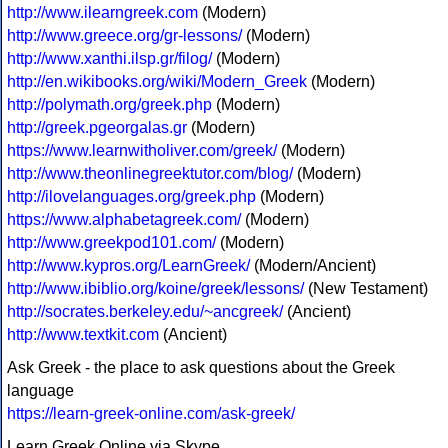
http://www.ilearngreek.com
(Modern)
http://www.greece.org/gr-lessons/
(Modern)
http://www.xanthi.ilsp.gr/filog/
(Modern)
http://en.wikibooks.org/wiki/Modern_Greek
(Modern)
http://polymath.org/greek.php
(Modern)
http://greek.pgeorgalas.gr
(Modern)
https://www.learnwitholiver.com/greek/
(Modern)
http://www.theonlinegreektutor.com/blog/
(Modern)
http://ilovelanguages.org/greek.php
(Modern)
https://www.alphabetagreek.com/
(Modern)
http://www.greekpod101.com/
(Modern)
http://www.kypros.org/LearnGreek/
(Modern/Ancient)
http://www.ibiblio.org/koine/greek/lessons/
(New Testament)
http://socrates.berkeley.edu/~ancgreek/
(Ancient)
http://www.textkit.com
(Ancient)
Ask Greek - the place to ask questions about the Greek
language
https://learn-greek-online.com/ask-greek/
Learn Greek Online via Skype