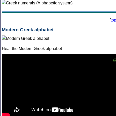
[
to
Modern Greek alphabet
Hear the Modern Greek alphabet