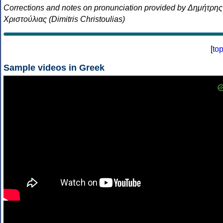
Corrections and notes on pronunciation provided by Δημήτρης
Χριστούλιας (Dimitris Christoulias)
[
to
Sample videos in Greek