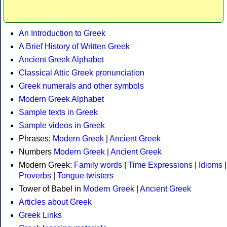
An Introduction to Greek
A Brief History of Written Greek
Ancient Greek Alphabet
Classical Attic Greek pronunciation
Greek numerals and other symbols
Modern Greek Alphabet
Sample texts in Greek
Sample videos in Greek
Phrases:
Modern Greek
|
Ancient Greek
Numbers
Modern Greek
|
Ancient Greek
Modern Greek:
Family words
|
Time Expressions
|
Idioms
|
Proverbs
|
Tongue twisters
Tower of Babel in
Modern Greek
|
Ancient Greek
Articles about Greek
Greek Links