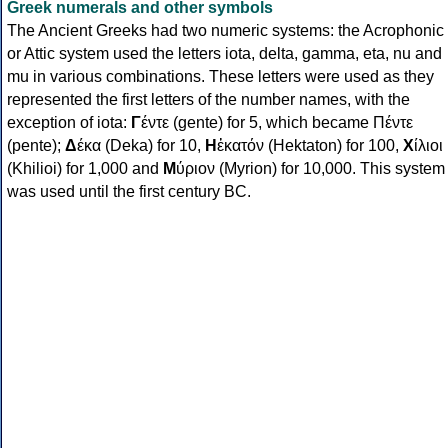
Greek numerals and other symbols
The Ancient Greeks had two numeric systems: the Acrophonic
or Attic system used the letters iota, delta, gamma, eta, nu and
mu in various combinations. These letters were used as they
represented the first letters of the number names, with the
exception of iota:
Γ
έντε (gente) for 5, which became Πέντε
(pente);
Δ
έκα (Deka) for 10,
Η
ἑκατόν (Hektaton) for 100,
Χ
ίλιοι
(Khilioi) for 1,000 and
Μ
ύριον (Myrion) for 10,000. This system
was used until the first century BC.