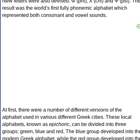
New letters were also devised: Φ (phi), Χ (chi) and Ψ (psi). Th
result was the world's first fully phonemic alphabet which
represented both consonant and vowel sounds.
At first, there were a number of different versions of the
alphabet used in various different Greek cities. These local
alphabets, known as
epichoric
, can be divided into three
groups: green, blue and red. The blue group developed into th
modern Greek alphabet, while the red group developed into th