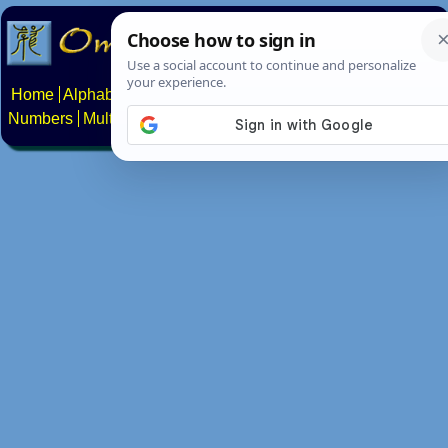
Home
Alphabets
Constructed scripts
Languages
Phrases
Numbers
Multilingual Pages
Search
News
About
Contact