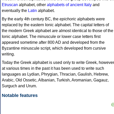
Etruscan
alphabet, other
alphabets of ancient Italy
and
eventually the
Latin
alphabet.
By the early 4th century BC, the
epichoric
alphabets were
replaced by the eastern Ionic alphabet. The capital letters of
the modern Greek alphabet are almost identical to those of the
Ionic alphabet. The minuscule or lower case letters first
appeared sometime after 800 AD and developed from the
Byzantine minuscule script, which developed from cursive
writing.
Today the Greek alphabet is used only to write Greek, howeve
at various times in the past it has been used to write such
languages as Lydian, Phrygian, Thracian, Gaulish, Hebrew,
Arabic, Old Ossetic, Albanian, Turkish, Aromanian, Gagauz,
Surguch and Urum.
Notable features