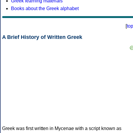
Greek learning materials
Books about the Greek alphabet
[
to
A Brief History of Written Greek
Greek was first written in Mycenae with a script known as