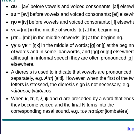
αυ
= [av] before vowels and voiced consonants; [af] elsew
ευ
= [ev] before vowels and voiced consonants; [ef] elsew
ηυ
= [iv] before vowels and voiced consonants; [if] elsewh
ντ
= [nd] in the middle of words; [d] at the beginning.
μπ
= [mb] in the middle of words; [b] at the beginning.
γγ
&
γκ
= [ŋk] in the middle of words; [ɡ] or [ɟ] at the begin
of words and in some loanwords, and [ŋɡ] or [ɲɟ] elsewher
although in informal speech they are often pronounced [ɡ] o
elsewhere.
A dieresis is used to indicate that vowels are pronounced
separately, e.g.
Αϊτή
[aití]. However, when the first of the t
letters is stressed, the dieresis sign is not necessary, e.g.
γάιδαρος
[γáiðaros].
When
κ
,
π
,
τ
,
ξ
,
ψ
and
σ
are preceded by a word that ends
they become voiced and the final N turns into the
corresponding nasal sound, e.g.
τον πατέρα
[tombatéra].
[
to