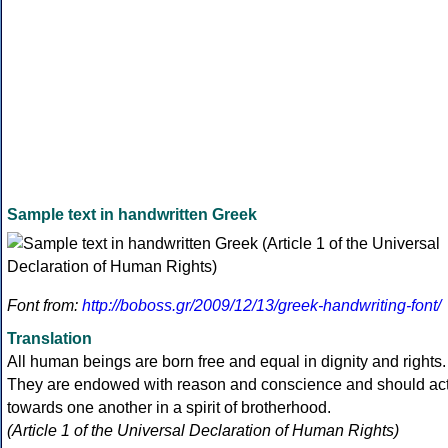
Sample text in handwritten Greek
Font from:
http://boboss.gr/2009/12/13/greek-handwriting-font/
Translation
All human beings are born free and equal in dignity and rights.
They are endowed with reason and conscience and should ac
towards one another in a spirit of brotherhood.
(Article 1 of the Universal Declaration of Human Rights)