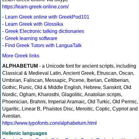
https://learn-greek-online.com/
-
Learn Greek online with GreekPod101
-
Learn Greek with Glossika
-
Greek Electronic talking dictionaries
-
Greek learning software
-
Find Greek Tutors with LanguaTalk
More Greek links
ALPHABETUM
- a Unicode font for ancient scripts, including
Classical & Medieval Latin, Ancient Greek, Etruscan, Oscan,
Umbrian, Faliscan, Messapic, Picene, Iberian, Celtiberian,
Gothic, Runic, Old & Middle English, Hebrew, Sanskrit, Old
Nordic, Ogham, Kharosthi, Glagolitic, Anatolian scripts,
Phoenician, Brahmi, Imperial Aramaic, Old Turkic, Old Permic,
Ugaritic, Linear B, Phaistos Disc, Meroitic, Coptic, Cypriot and
Avestan.
https://www.typofonts.com/alphabetum.html
Hellenic languages