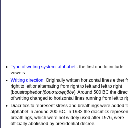
Type of writing system
:
alphabet
- the first one to include
vowels.
Writing direction
: Originally written horizontal lines either 
right to left or alternating from right to left and left to right
(boustrophedon/
βουστροφηδόν
). Around 500 BC the direc
of writing changed to horizontal lines running from left to ri
Diacritics to represent stress and breathings were added t
alphabet in around 200 BC. In 1982 the diacritics represen
breathings, which were not widely used after 1976, were
officially abolished by presidential decree.