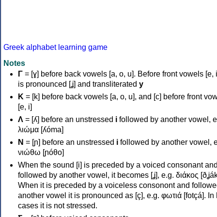
Greek alphabet learning game
Notes
Γ
= [ɣ] before back vowels [a, o, u]. Before front vowels [e, i]
is pronounced [ʝ] and transliterated
y
Κ
= [k] before back vowels [a, o, u], and [c] before front vo
[e, i]
Λ
= [ʎ] before an unstressed
i
followed by another vowel, e
λιώμα [ʎóma]
Ν
= [ɲ] before an unstressed
i
followed by another vowel, e
νιώθω [ɲóθo]
When the sound [i] is preceded by a voiced consonant an
followed by another vowel, it becomes [ʝ], e.g. διάκος [ðʝák
When it is preceded by a voiceless consonont and followe
another vowel it is pronounced as [ç], e.g. φωτιά [fotçá]. In
cases it is not stressed.