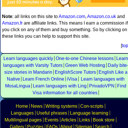
Note
: all links on this site to
Amazon.com
,
Amazon.co.uk
and
Amazon.fr
are affiliate links. This means I earn a commission if
you click on any of them and buy something. So by clicking on
these links you can help to support this site.
[
to
Learn languages quickly
One-to-one Chinese lessons
Learn
languages with Varsity Tutors
Green Web Hosting
Daily bite
size stories in Mandarin
EnglishScore Tutors
English Like a
Native
Learn French Online
iVisa
Learn languages with
MosaLingua
Learn languages with Ling
PrivadoVPN
Find
Visa information for all countries
Home
News
Writing systems
Con-scripts
Languages
Useful phrases
Language learning
Multilingual pages
Events
Articles
Links
Book store
Gallery
Puzzles
FAQs
About
Sitemap
Search