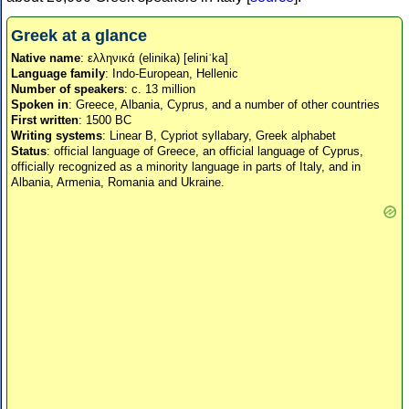
Greek at a glance
Native name
: ελληνικά (elinika) [eliniˈka]
Language family
: Indo-European, Hellenic
Number of speakers
: c. 13 million
Spoken in
: Greece, Albania, Cyprus, and a number of other countries
First written
: 1500 BC
Writing systems
: Linear B, Cypriot syllabary, Greek alphabet
Status
: official language of Greece, an official language of Cyprus,
officially recognized as a minority language in parts of Italy, and in
Albania, Armenia, Romania and Ukraine.