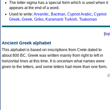
The letter sigma has a special form which is used when it
appears at the end of a word.
Used to write:
Arvanitic
,
Bactrian
,
Cypriot Arabic
,
Cypriot
Greek
,
Greek
,
Griko
,
Karamanli Turkish
,
Tsakonian
[
to
Ancient Greek alphabet
This alphabet is based on inscriptions from Crete dated to
about 800 BC. Greek was written mainly from right to left in
horizontal lines at this time. It is uncertain what names were
given to the letters, and some letters had more than one form.