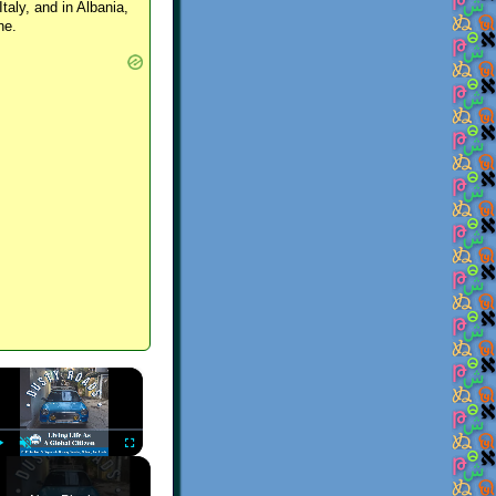
Italy, and in Albania,
ne.
×
Play
Unmute
Fullscreen