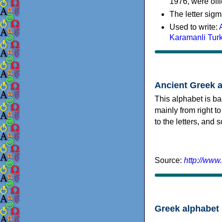
1976, were offi
The letter sigm
Used to write:
Karamanli Tur
Ancient Greek 
This alphabet is ba
mainly from right to
to the letters, and
Source:
http://www
Greek alphabet 