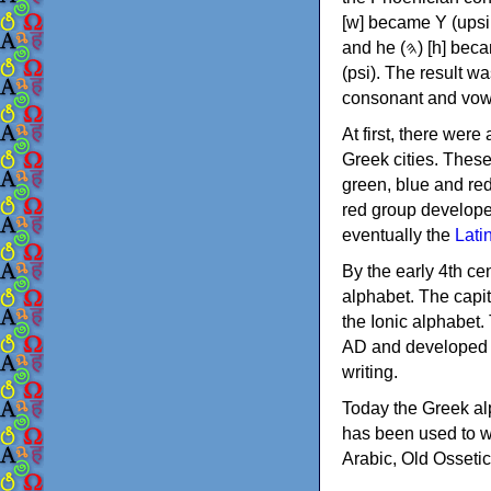
[w] became Υ (upsilon), 'aleph (𐤀) [ʔ] became Α (alpha)
and he (𐤄) [h] became Ε (epsilon). New letters were also devised: Φ (phi), Χ (chi) and Ψ
(psi). The result w
consonant and vow
At first, there were
Greek cities. Thes
green, blue and re
red group develope
eventually the
Lati
By the early 4th ce
alphabet. The capit
the Ionic alphabet.
AD and developed f
writing.
Today the Greek alp
has been used to w
Arabic, Old Osseti