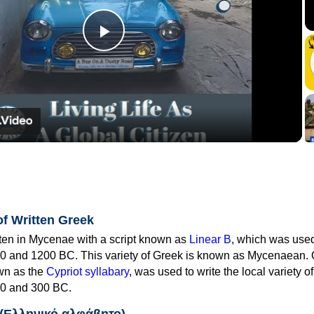
Play
Video
of Written Greek
tten in Mycenae with a script known as
Linear B
, which was use
0 and 1200 BC. This variety of Greek is known as Mycenaean. 
own as the
Cypriot syllabary
, was used to write the local variety o
0 and 300 BC.
 (Ελληνικό αλφάβητο)