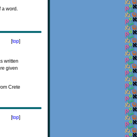
f a word.
[
top
]
s written
ere given
[
top
]