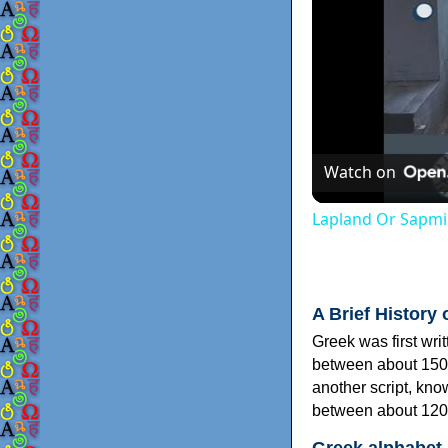
Watch on
Lapland Or Sapmi
A Brief History 
Greek was first wri
between about 150
another script, kn
between about 120
Greek alphabet