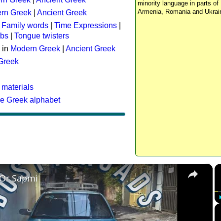
minority language in parts of 
Armenia, Romania and Ukrai
rn Greek
|
Ancient Greek
:
Family words
|
Time Expressions
|
rbs
|
Tongue twisters
 in
Modern Greek
|
Ancient Greek
 Greek
 materials
he Greek alphabet
×
 Or Sapmi