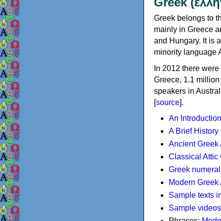
Greek (ελλη
Greek belongs to th
mainly in Greece an
and Hungary. It is 
minority language 
In 2012 there were 
Greece, 1.1 millio
speakers in Austral
[
source
].
An Introductio
A Brief History
Ancient Greek
Classical Atti
Greek numeral
Modern Greek 
Sample texts i
Sample videos
Phrases:
Mode