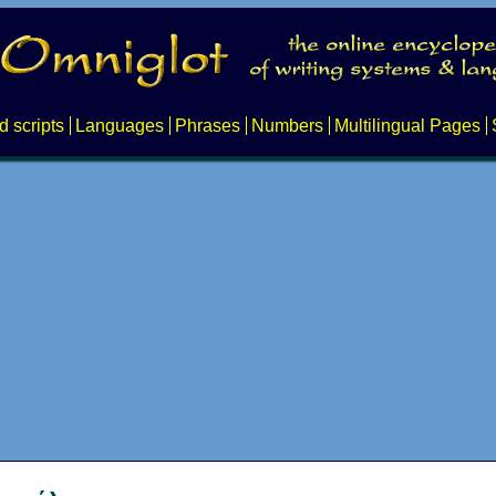
d scripts
Languages
Phrases
Numbers
Multilingual Pages