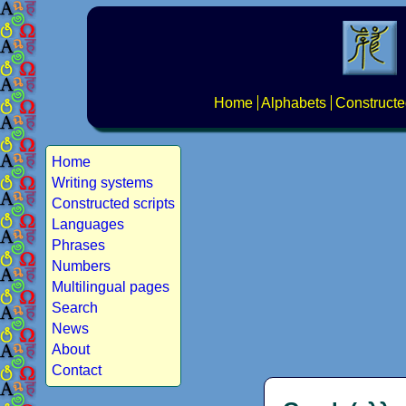
Home
Alphabets
Constructe
Home
Writing systems
Constructed scripts
Languages
Phrases
Numbers
Multilingual pages
Search
News
About
Contact