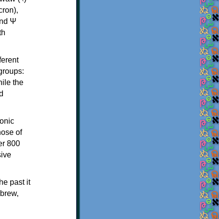
th
ferent
 groups:
ile the
d
onic
hose of
er 800
sive
e past it
ebrew,