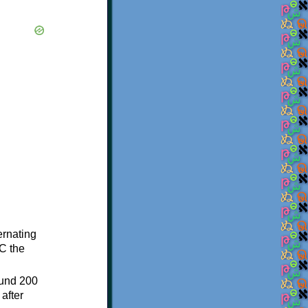
ternating
C the
ound 200
after