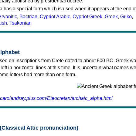
cially abolished by presidential decree.
a has a special form which is used when it appears at the end o
Arvanitic
,
Bactrian
,
Cypriot Arabic
,
Cypriot Greek
,
Greek
,
Griko
,
kish
,
Tsakonian
alphabet
sed on inscriptions from Crete dated to about 800 BC. Greek wa
 left in horizontal lines at this time. It is uncertain what names w
 some letters had more than one form.
.carolandray.plus.com/Eteocretan/archaic_alpha.html
(Classical Attic pronunciation)