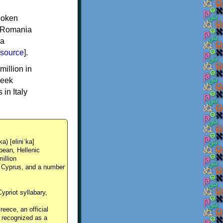
spoken
y, Romania
 a
source
].
million in
reek
in Italy
ka) [eliniˈka]
pean, Hellenic
million
, Cyprus, and a number
Cypriot syllabary,
reece, an official
y recognized as a