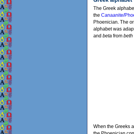
The Greek alphabet
the
Canaanite/Phoe
Phoenician. The or
alphabet was adapt
and
beta
from
beth
When the Greeks ad
the Phoenician consonants to