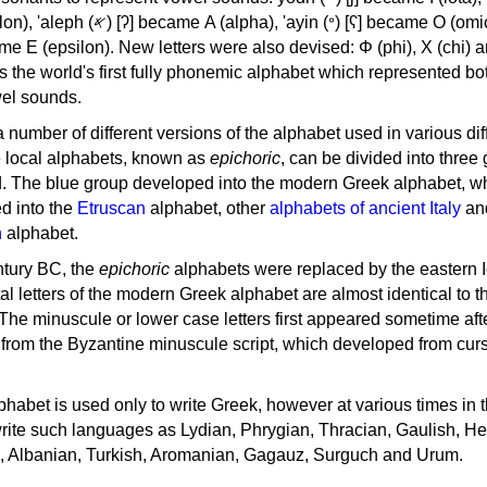
, 'ayin (𐤏) [ʕ] became Ο (omicron),
as the world's first fully phonemic alphabet which represented bo
el sounds.
 a number of different versions of the alphabet used in various dif
e local alphabets, known as
epichoric
, can be divided into three
d. The blue group developed into the modern Greek alphabet, wh
d into the
Etruscan
alphabet, other
alphabets of ancient Italy
an
n
alphabet.
ntury BC, the
epichoric
alphabets were replaced by the eastern I
al letters of the modern Greek alphabet are almost identical to t
 The minuscule or lower case letters first appeared sometime aft
rom the Byzantine minuscule script, which developed from cur
habet is used only to write Greek, however at various times in th
rite such languages as Lydian, Phrygian, Thracian, Gaulish, H
c, Albanian, Turkish, Aromanian, Gagauz, Surguch and Urum.