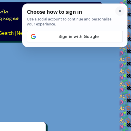
Search
News
About
Contact