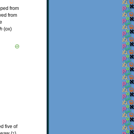
oped from
ived from
e
h
(ox)
d five of