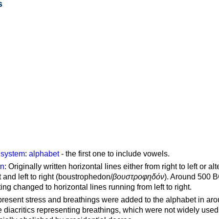
s
g system
:
alphabet
- the first one to include vowels.
on
: Originally written horizontal lines either from right to left or al
ft and left to right (boustrophedon/
βουστροφηδόν
). Around 500 B
ting changed to horizontal lines running from left to right.
represent stress and breathings were added to the alphabet in ar
 diacritics representing breathings, which were not widely used 