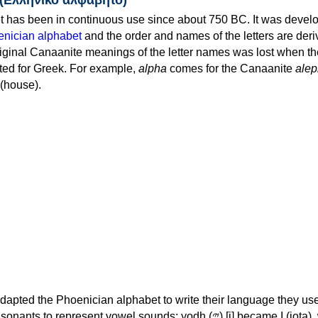
 has been in continuous use since about 750 BC. It was devel
nician alphabet
and the order and names of the letters are der
iginal Canaanite meanings of the letter names was lost when th
ed for Greek. For example,
alpha
comes for the Canaanite
alep
(house).
apted the Phoenician alphabet to write their language they use
 represent vowel sounds: yodh (𐤉) [j] became Ι (iota), waw (𐤅)