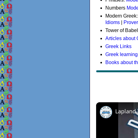
Numbers
Mode
Modern Greek
Idioms
|
Prove
Tower of Babel
Articles about
Greek Links
Greek learning
Books about t
Lapland