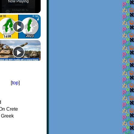
Now Playing
[
top
]
d
On Crete
f Greek