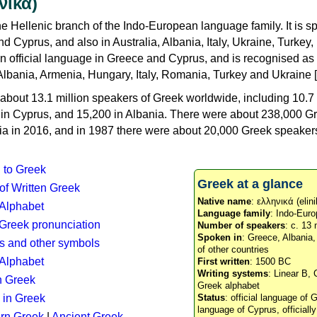
νικά)
e Hellenic branch of the Indo-European language family. It is 
d Cyprus, and also in Australia, Albania, Italy, Ukraine, Turke
an official language in Greece and Cyprus, and is recognised as
Albania, Armenia, Hungary, Italy, Romania, Turkey and Ukraine [
about 13.1 million speakers of Greek worldwide, including 10.7 
n in Cyprus, and 15,200 in Albania. There were about 238,000 G
ia in 2016, and in 1987 there were about 20,000 Greek speakers 
n to Greek
Greek at a glance
 of Written Greek
Native name
: ελληνικά (elini
 Alphabet
Language family
: Indo-Euro
c Greek pronunciation
Number of speakers
: c. 13 
Spoken in
: Greece, Albania
s and other symbols
of other countries
Alphabet
First written
: 1500 BC
Writing systems
: Linear B, 
n Greek
Greek alphabet
 in Greek
Status
: official language of G
language of Cyprus, officiall
rn Greek
|
Ancient Greek