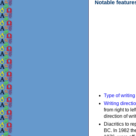
Notable feature
Type of writin
Writing directi
from right to le
direction of wri
Diacritics to 
BC. In 1982 the