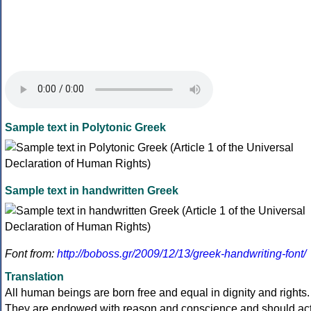
Sample text in Polytonic Greek
Sample text in handwritten Greek
Font from:
http://boboss.gr/2009/12/13/greek-handwriting-font/
Translation
All human beings are born free and equal in dignity and rights.
They are endowed with reason and conscience and should ac