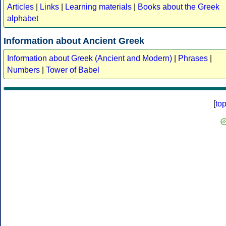
Articles
|
Links
|
Learning materials
|
Books about the Greek
alphabet
Information about Ancient Greek
Information about Greek (Ancient and Modern)
|
Phrases
|
Numbers
|
Tower of Babel
[
to