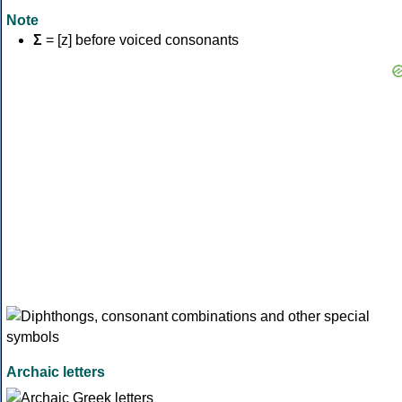
Note
Σ
= [z] before voiced consonants
Archaic letters