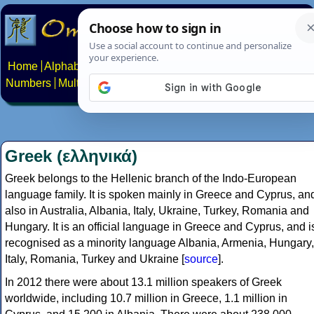
Home
Alphabets
Constructed scripts
Languages
Phrases
Numbers
Multilingual Pages
Search
News
About
Contact
Greek (ελληνικά)
Greek belongs to the Hellenic branch of the Indo-European
language family. It is spoken mainly in Greece and Cyprus, an
also in Australia, Albania, Italy, Ukraine, Turkey, Romania and
Hungary. It is an official language in Greece and Cyprus, and i
recognised as a minority language Albania, Armenia, Hungary,
Italy, Romania, Turkey and Ukraine [
source
].
In 2012 there were about 13.1 million speakers of Greek
worldwide, including 10.7 million in Greece, 1.1 million in