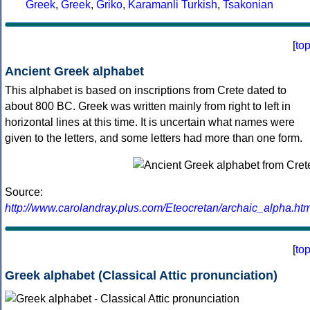
Greek
,
Greek
,
Griko
,
Karamanli Turkish
,
Tsakonian
[
to
Ancient Greek alphabet
This alphabet is based on inscriptions from Crete dated to
about 800 BC. Greek was written mainly from right to left in
horizontal lines at this time. It is uncertain what names were
given to the letters, and some letters had more than one form.
Source:
http://www.carolandray.plus.com/Eteocretan/archaic_alpha.htm
[
to
Greek alphabet (Classical Attic pronunciation)