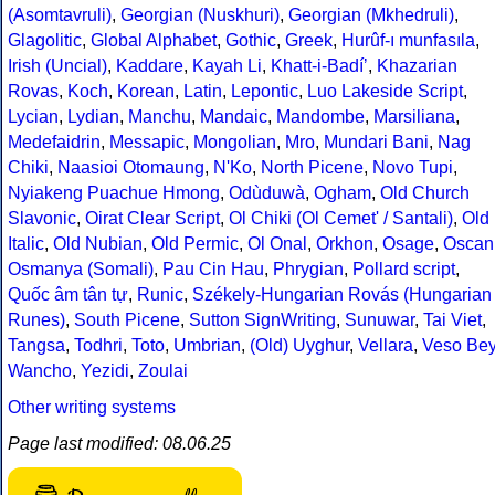
(Asomtavruli)
,
Georgian (Nuskhuri)
,
Georgian (Mkhedruli)
,
Glagolitic
,
Global Alphabet
,
Gothic
,
Greek
,
Hurûf-ı munfasıla
,
Irish (Uncial)
,
Kaddare
,
Kayah Li
,
Khatt-i-Badíʼ
,
Khazarian
Rovas
,
Koch
,
Korean
,
Latin
,
Lepontic
,
Luo Lakeside Script
,
Lycian
,
Lydian
,
Manchu
,
Mandaic
,
Mandombe
,
Marsiliana
,
Medefaidrin
,
Messapic
,
Mongolian
,
Mro
,
Mundari Bani
,
Nag
Chiki
,
Naasioi Otomaung
,
N'Ko
,
North Picene
,
Novo Tupi
,
Nyiakeng Puachue Hmong
,
Odùduwà
,
Ogham
,
Old Church
Slavonic
,
Oirat Clear Script
,
Ol Chiki (Ol Cemet' / Santali)
,
Old
Italic
,
Old Nubian
,
Old Permic
,
Ol Onal
,
Orkhon
,
Osage
,
Oscan
Osmanya (Somali)
,
Pau Cin Hau
,
Phrygian
,
Pollard script
,
Quốc âm tân tự
,
Runic
,
Székely-Hungarian Rovás (Hungarian
Runes)
,
South Picene
,
Sutton SignWriting
,
Sunuwar
,
Tai Viet
,
Tangsa
,
Todhri
,
Toto
,
Umbrian
,
(Old) Uyghur
,
Vellara
,
Veso Be
Wancho
,
Yezidi
,
Zoulai
Other writing systems
Page last modified: 08.06.25