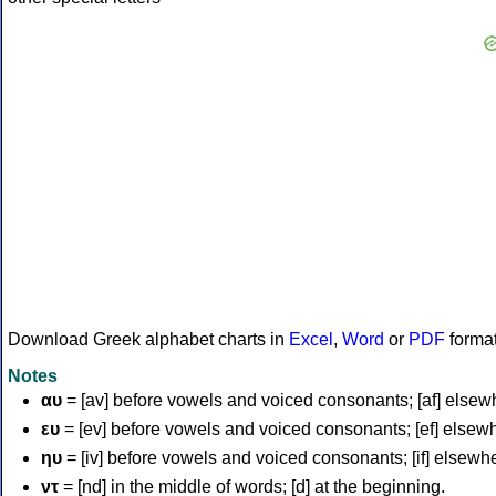
Download Greek alphabet charts in
Excel
,
Word
or
PDF
forma
Notes
αυ
= [av] before vowels and voiced consonants; [af] elsew
ευ
= [ev] before vowels and voiced consonants; [ef] elsew
ηυ
= [iv] before vowels and voiced consonants; [if] elsewh
ντ
= [nd] in the middle of words; [d] at the beginning.