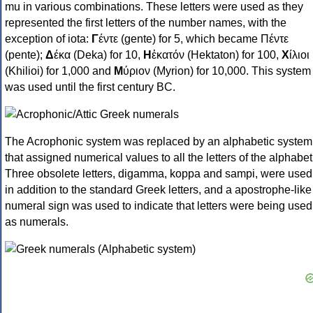
mu in various combinations. These letters were used as they
represented the first letters of the number names, with the
exception of iota:
Γ
έντε (gente) for 5, which became Πέντε
(pente);
Δ
έκα (Deka) for 10,
Η
ἑκατόν (Hektaton) for 100,
Χ
ίλιοι
(Khilioi) for 1,000 and
Μ
ύριον (Myrion) for 10,000. This system
was used until the first century BC.
The Acrophonic system was replaced by an alphabetic system
that assigned numerical values to all the letters of the alphabet
Three obsolete letters, digamma, koppa and sampi, were used
in addition to the standard Greek letters, and a apostrophe-like
numeral sign was used to indicate that letters were being used
as numerals.