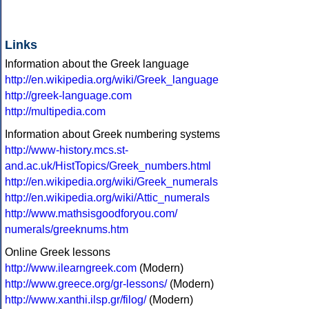
Links
Information about the Greek language
http://en.wikipedia.org/wiki/Greek_language
http://greek-language.com
http://multipedia.com
Information about Greek numbering systems
http://www-history.mcs.st-
and.ac.uk/HistTopics/Greek_numbers.html
http://en.wikipedia.org/wiki/Greek_numerals
http://en.wikipedia.org/wiki/Attic_numerals
http://www.mathsisgoodforyou.com/
numerals/greeknums.htm
Online Greek lessons
http://www.ilearngreek.com
(Modern)
http://www.greece.org/gr-lessons/
(Modern)
http://www.xanthi.ilsp.gr/filog/
(Modern)