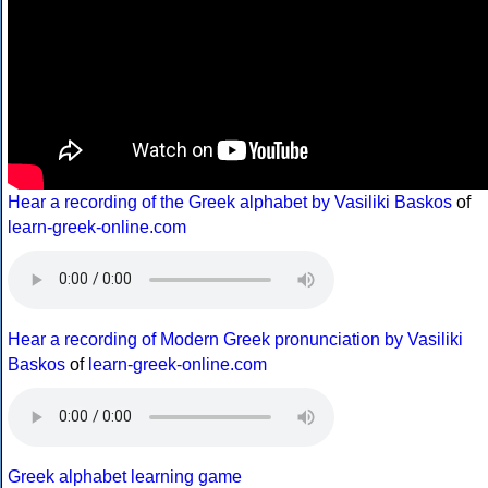
Hear a recording of the Greek alphabet by Vasiliki Baskos
of
learn-greek-online.com
Hear a recording of Modern Greek pronunciation by Vasiliki
Baskos
of
learn-greek-online.com
Greek alphabet learning game