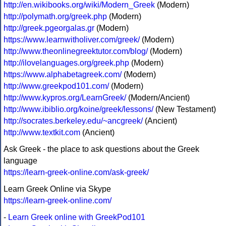
http://en.wikibooks.org/wiki/Modern_Greek
(Modern)
http://polymath.org/greek.php
(Modern)
http://greek.pgeorgalas.gr
(Modern)
https://www.learnwitholiver.com/greek/
(Modern)
http://www.theonlinegreektutor.com/blog/
(Modern)
http://ilovelanguages.org/greek.php
(Modern)
https://www.alphabetagreek.com/
(Modern)
http://www.greekpod101.com/
(Modern)
http://www.kypros.org/LearnGreek/
(Modern/Ancient)
http://www.ibiblio.org/koine/greek/lessons/
(New Testament)
http://socrates.berkeley.edu/~ancgreek/
(Ancient)
http://www.textkit.com
(Ancient)
Ask Greek - the place to ask questions about the Greek
language
https://learn-greek-online.com/ask-greek/
Learn Greek Online via Skype
https://learn-greek-online.com/
-
Learn Greek online with GreekPod101