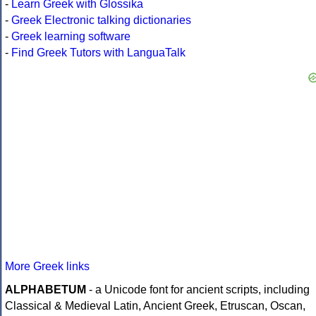
-
Learn Greek with Glossika
-
Greek Electronic talking dictionaries
-
Greek learning software
-
Find Greek Tutors with LanguaTalk
More Greek links
ALPHABETUM
- a Unicode font for ancient scripts, including
Classical & Medieval Latin, Ancient Greek, Etruscan, Oscan,