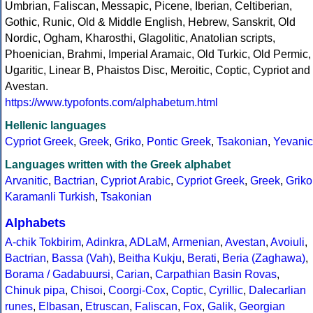
Umbrian, Faliscan, Messapic, Picene, Iberian, Celtiberian,
Gothic, Runic, Old & Middle English, Hebrew, Sanskrit, Old
Nordic, Ogham, Kharosthi, Glagolitic, Anatolian scripts,
Phoenician, Brahmi, Imperial Aramaic, Old Turkic, Old Permic,
Ugaritic, Linear B, Phaistos Disc, Meroitic, Coptic, Cypriot and
Avestan.
https://www.typofonts.com/alphabetum.html
Hellenic languages
Cypriot Greek
,
Greek
,
Griko
,
Pontic Greek
,
Tsakonian
,
Yevanic
Languages written with the Greek alphabet
Arvanitic
,
Bactrian
,
Cypriot Arabic
,
Cypriot Greek
,
Greek
,
Griko
Karamanli Turkish
,
Tsakonian
Alphabets
A-chik Tokbirim
,
Adinkra
,
ADLaM
,
Armenian
,
Avestan
,
Avoiuli
,
Bactrian
,
Bassa (Vah)
,
Beitha Kukju
,
Berati
,
Beria (Zaghawa)
,
Borama / Gadabuursi
,
Carian
,
Carpathian Basin Rovas
,
Chinuk pipa
,
Chisoi
,
Coorgi-Cox
,
Coptic
,
Cyrillic
,
Dalecarlian
runes
,
Elbasan
,
Etruscan
,
Faliscan
,
Fox
,
Galik
,
Georgian