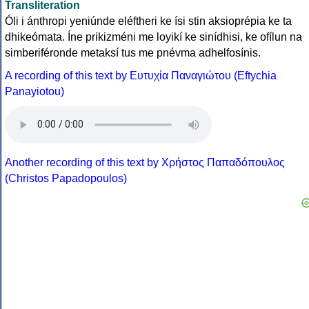
Transliteration
Óli i ánthropi yeniúnde eléftheri ke ísi stin aksioprépia ke ta
dhikeómata. Íne prikizméni me loyikí ke sinídhisi, ke ofílun na
simberiféronde metaksí tus me pnévma adhelfosínis.
A recording of this text by Eυτυχία Παναγιώτου (Eftychia
Panayiotou)
Another recording of this text by Χρήστος Παπαδόπουλος
(Christos Papadopoulos)