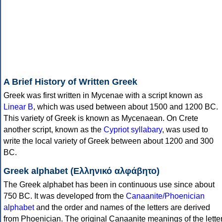
A Brief History of Written Greek
Greek was first written in Mycenae with a script known as
Linear B
, which was used between about 1500 and 1200 BC.
This variety of Greek is known as Mycenaean. On Crete
another script, known as the
Cypriot syllabary
, was used to
write the local variety of Greek between about 1200 and 300
BC.
Greek alphabet (Ελληνικό αλφάβητο)
The Greek alphabet has been in continuous use since about
750 BC. It was developed from the
Canaanite/Phoenician
alphabet
and the order and names of the letters are derived
from Phoenician. The original Canaanite meanings of the lette