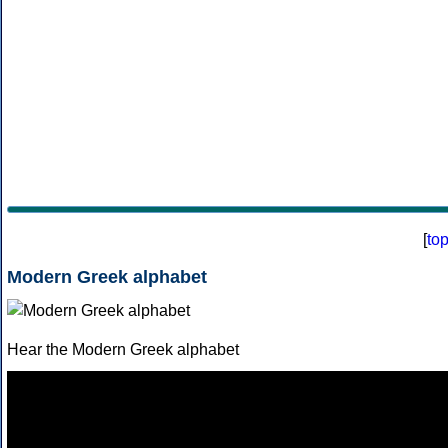
[
to
Modern Greek alphabet
Hear the Modern Greek alphabet