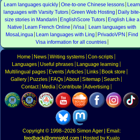
Learn languages quickly
One-to-one Chinese lessons
Learn
languages with Varsity Tutors
Green Web Hosting
Daily bite
size stories in Mandarin
EnglishScore Tutors
English Like a
Native
Learn French Online
iVisa
Learn languages with
MosaLingua
Learn languages with Ling
PrivadoVPN
Find
Visa information for all countries
Home
News
Writing systems
Con-scripts
Languages
Useful phrases
Language learning
Multilingual pages
Events
Articles
Links
Book store
Gallery
Puzzles
FAQs
About
Sitemap
Search
Contact
Media
Contribute
Advertising
Copyright
© 1998–2026
Simon Ager
| Email:
|
Hosted by Kualo