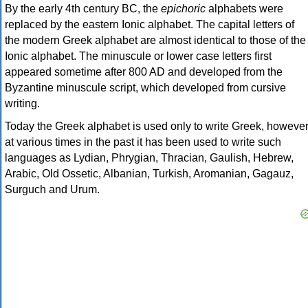
By the early 4th century BC, the
epichoric
alphabets were
replaced by the eastern Ionic alphabet. The capital letters of
the modern Greek alphabet are almost identical to those of the
Ionic alphabet. The minuscule or lower case letters first
appeared sometime after 800 AD and developed from the
Byzantine minuscule script, which developed from cursive
writing.
Today the Greek alphabet is used only to write Greek, howeve
at various times in the past it has been used to write such
languages as Lydian, Phrygian, Thracian, Gaulish, Hebrew,
Arabic, Old Ossetic, Albanian, Turkish, Aromanian, Gagauz,
Surguch and Urum.