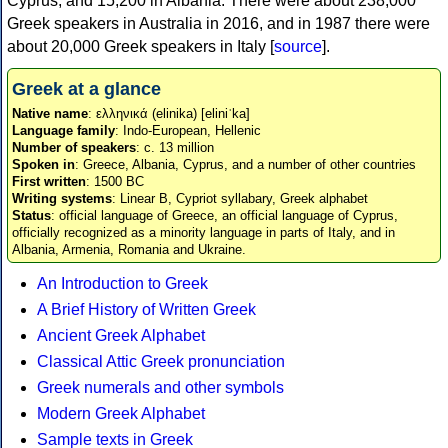
Cyprus, and 15,200 in Albania. There were about 238,000
Greek speakers in Australia in 2016, and in 1987 there were
about 20,000 Greek speakers in Italy [
source
].
Greek at a glance
Native name
: ελληνικά (elinika) [eliniˈka]
Language family
: Indo-European, Hellenic
Number of speakers
: c. 13 million
Spoken in
: Greece, Albania, Cyprus, and a number of other countries
First written
: 1500 BC
Writing systems
: Linear B, Cypriot syllabary, Greek alphabet
Status
: official language of Greece, an official language of Cyprus,
officially recognized as a minority language in parts of Italy, and in
Albania, Armenia, Romania and Ukraine.
An Introduction to Greek
A Brief History of Written Greek
Ancient Greek Alphabet
Classical Attic Greek pronunciation
Greek numerals and other symbols
Modern Greek Alphabet
Sample texts in Greek