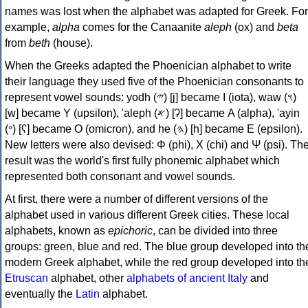
names was lost when the alphabet was adapted for Greek. For
example,
alpha
comes for the Canaanite
aleph
(ox) and
beta
from
beth
(house).
When the Greeks adapted the Phoenician alphabet to write
their language they used five of the Phoenician consonants to
represent vowel sounds: yodh (𐤉) [j] became Ι (iota), waw (𐤅)
[w] became Υ (upsilon), 'aleph (𐤀) [ʔ] became Α (alpha), 'ayin
(𐤏) [ʕ] became Ο (omicron), and he (𐤄) [h] became Ε (epsilon).
New letters were also devised: Φ (phi), Χ (chi) and Ψ (psi). Th
result was the world's first fully phonemic alphabet which
represented both consonant and vowel sounds.
At first, there were a number of different versions of the
alphabet used in various different Greek cities. These local
alphabets, known as
epichoric
, can be divided into three
groups: green, blue and red. The blue group developed into th
modern Greek alphabet, while the red group developed into th
Etruscan
alphabet, other
alphabets of ancient Italy
and
eventually the
Latin
alphabet.