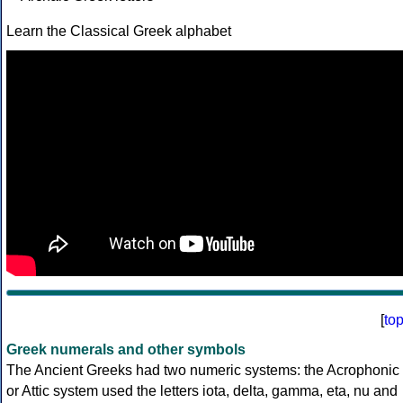
Learn the Classical Greek alphabet
[
to
Greek numerals and other symbols
The Ancient Greeks had two numeric systems: the Acrophonic
or Attic system used the letters iota, delta, gamma, eta, nu and