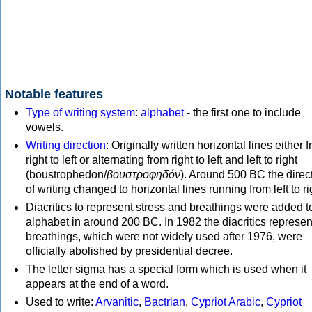
Notable features
Type of writing system
:
alphabet
- the first one to include
vowels.
Writing direction
: Originally written horizontal lines either 
right to left or alternating from right to left and left to right
(boustrophedon/
βουστροφηδόν
). Around 500 BC the direc
of writing changed to horizontal lines running from left to ri
Diacritics to represent stress and breathings were added t
alphabet in around 200 BC. In 1982 the diacritics represen
breathings, which were not widely used after 1976, were
officially abolished by presidential decree.
The letter sigma has a special form which is used when it
appears at the end of a word.
Used to write:
Arvanitic
,
Bactrian
,
Cypriot Arabic
,
Cypriot