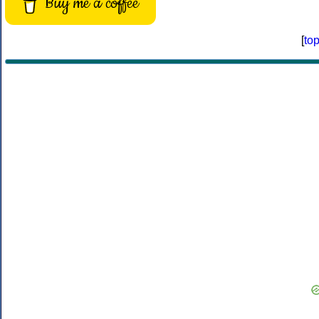
Buy me a coffee
[
to