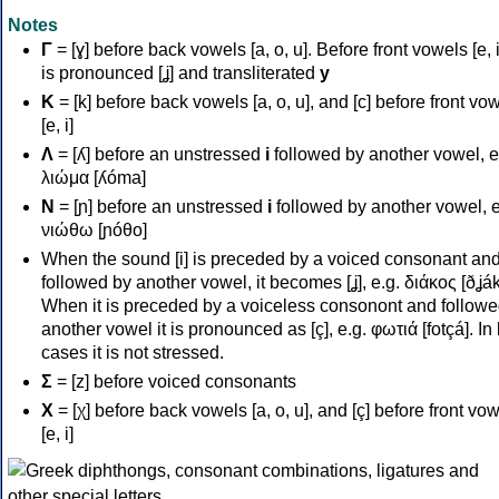
Notes
Γ
= [ɣ] before back vowels [a, o, u]. Before front vowels [e, i]
is pronounced [ʝ] and transliterated
y
Κ
= [k] before back vowels [a, o, u], and [c] before front vo
[e, i]
Λ
= [ʎ] before an unstressed
i
followed by another vowel, e
λιώμα [ʎóma]
Ν
= [ɲ] before an unstressed
i
followed by another vowel, e
νιώθω [ɲóθo]
When the sound [i] is preceded by a voiced consonant an
followed by another vowel, it becomes [ʝ], e.g. διάκος [ðʝák
When it is preceded by a voiceless consonont and followe
another vowel it is pronounced as [ç], e.g. φωτιά [fotçá]. In
cases it is not stressed.
Σ
= [z] before voiced consonants
Χ
= [χ] before back vowels [a, o, u], and [ç] before front vo
[e, i]