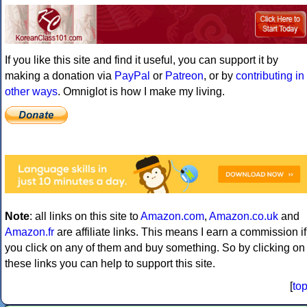
If you like this site and find it useful, you can support it by
making a donation via
PayPal
or
Patreon
, or by
contributing in
other ways
. Omniglot is how I make my living.
Note
: all links on this site to
Amazon.com
,
Amazon.co.uk
and
Amazon.fr
are affiliate links. This means I earn a commission if
you click on any of them and buy something. So by clicking on
these links you can help to support this site.
[
to