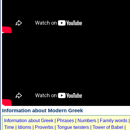
Information about Modern Greek
Information about Greek
|
Phrases
|
Numbers
|
Family words
|
Time
|
Idioms
|
Proverbs
|
Tongue twisters
|
Tower of Babel
|