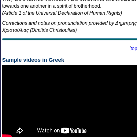
towards one another in a spirit of brotherhood.
(Article 1 of the Universal Declaration of Human Rights)
Corrections and notes on pronunciation provided by Δημήτρης
Χριστούλιας (Dimitris Christoulias)
[
to
Sample videos in Greek