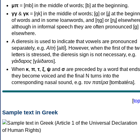
μπ
= [mb] in the middle of words; [b] at the beginning.
γγ
&
γκ
= [ŋk] in the middle of words; [ɡ] or [ɟ] at the begin
of words and in some loanwords, and [ŋɡ] or [ɲɟ] elsewher
although in informal speech they are often pronounced [ɡ] o
elsewhere.
A dieresis is used to indicate that vowels are pronounced
separately, e.g.
Αϊτή
[aití]. However, when the first of the t
letters is stressed, the dieresis sign is not necessary, e.g.
γάιδαρος
[γáiðaros].
When
κ
,
π
,
τ
,
ξ
,
ψ
and
σ
are preceded by a word that ends
they become voiced and the final N turns into the
corresponding nasal sound, e.g.
τον πατέρα
[tombatéra].
[
to
Sample text in Greek