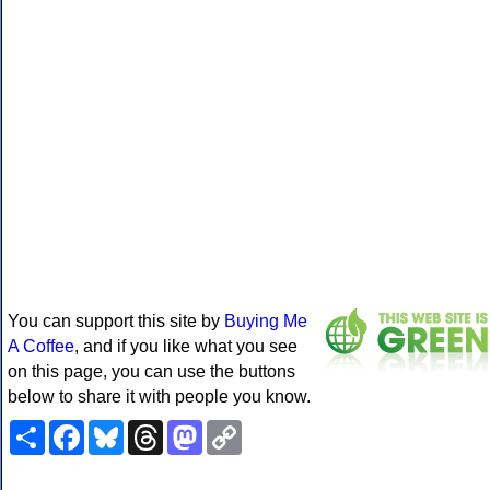
You can support this site by
Buying Me
A Coffee
, and if you like what you see
on this page, you can use the buttons
below to share it with people you know.
Share
Facebook
Bluesky
Threads
Mastodon
Copy
Link