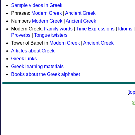
Sample videos in Greek
Phrases:
Modern Greek
|
Ancient Greek
Numbers
Modern Greek
|
Ancient Greek
Modern Greek:
Family words
|
Time Expressions
|
Idioms
|
Proverbs
|
Tongue twisters
Tower of Babel in
Modern Greek
|
Ancient Greek
Articles about Greek
Greek Links
Greek learning materials
Books about the Greek alphabet
[
to