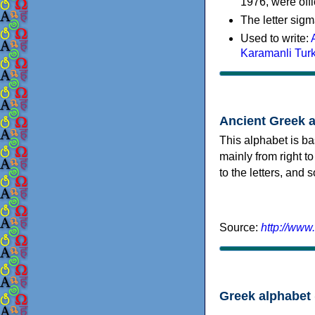
1976, were offi
The letter sigm
Used to write:
Karamanli Tur
Ancient Greek 
This alphabet is ba
mainly from right to
to the letters, and
Source:
http://www
Greek alphabet 