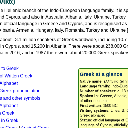
νικά)
e Hellenic branch of the Indo-European language family. It is 
d Cyprus, and also in Australia, Albania, Italy, Ukraine, Turke
an official language in Greece and Cyprus, and is recognised as
Albania, Armenia, Hungary, Italy, Romania, Turkey and Ukraine [
about 13.1 million speakers of Greek worldwide, including 10.7 
n in Cyprus, and 15,200 in Albania. There were about 238,000 G
ia in 2016, and in 1987 there were about 20,000 Greek speakers 
n to Greek
Greek at a glance
 of Written Greek
Native name
: ελληνικά (elini
 Alphabet
Language family
: Indo-Euro
c Greek pronunciation
Number of speakers
: c. 13 
Spoken in
: Greece, Albania
s and other symbols
of other countries
Alphabet
First written
: 1500 BC
Writing systems
: Linear B, 
n Greek
Greek alphabet
 in Greek
Status
: official language of G
language of Cyprus, officiall
rn Greek
|
Ancient Greek