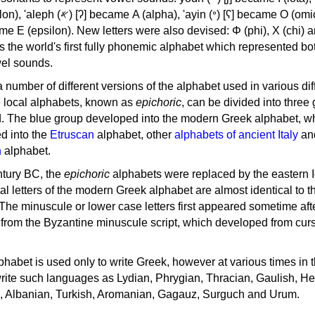
, 'ayin (𐤏) [ʕ] became Ο (omicron),
as the world's first fully phonemic alphabet which represented bo
el sounds.
 a number of different versions of the alphabet used in various dif
e local alphabets, known as
epichoric
, can be divided into three
d. The blue group developed into the modern Greek alphabet, wh
d into the
Etruscan
alphabet, other
alphabets of ancient Italy
an
n
alphabet.
ntury BC, the
epichoric
alphabets were replaced by the eastern I
al letters of the modern Greek alphabet are almost identical to t
 The minuscule or lower case letters first appeared sometime aft
rom the Byzantine minuscule script, which developed from cur
habet is used only to write Greek, however at various times in th
rite such languages as Lydian, Phrygian, Thracian, Gaulish, H
c, Albanian, Turkish, Aromanian, Gagauz, Surguch and Urum.