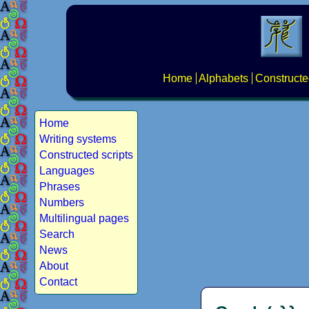
Home
Alphabets
Constructe
Home
Writing systems
Constructed scripts
Languages
Phrases
Numbers
Multilingual pages
Search
News
About
Contact