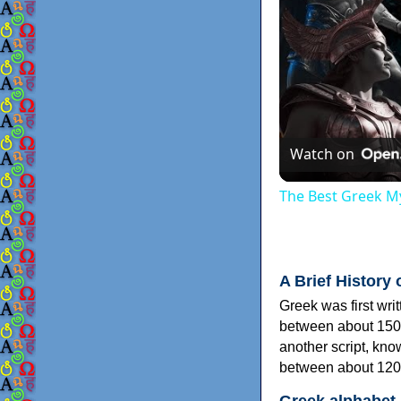
Watch on
The Best Greek My
A Brief History 
Greek was first wri
between about 150
another script, kn
between about 120
Greek alphabet