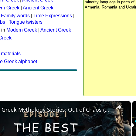
minority language in parts of 
Armenia, Romania and Ukrai
rn Greek
|
Ancient Greek
:
Family words
|
Time Expressions
|
rbs
|
Tongue twisters
 in
Modern Greek
|
Ancient Greek
 Greek
 materials
he Greek alphabet
×
The Best Greek Mythology Stories: Out of Chaos (Episode 1)