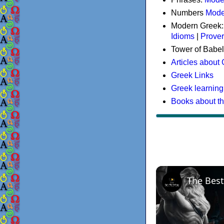
Numbers
Mode
Modern Greek
Idioms
|
Prove
Tower of Babel
Articles about
Greek Links
Greek learning
Books about t