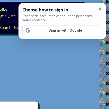
Search
News
About
Contact