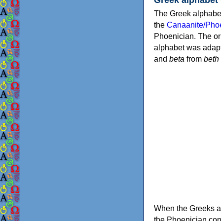
The Greek alphabet
the
Canaanite/Phoe
Phoenician. The or
alphabet was adapt
and
beta
from
beth
When the Greeks ad
the Phoenician consonants to