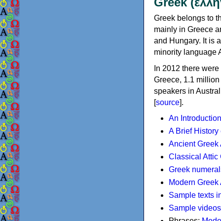
Greek (ελλη
Greek belongs to th
mainly in Greece an
and Hungary. It is 
minority language 
In 2012 there were 
Greece, 1.1 millio
speakers in Austral
[
source
].
An Introductio
A Brief History
Ancient Greek
Classical Atti
Greek numeral
Modern Greek 
Sample texts i
Sample videos
Phrases:
Mode