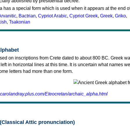
cially abolished by presidential decree.
a has a special form which is used when it appears at the end o
Arvanitic
,
Bactrian
,
Cypriot Arabic
,
Cypriot Greek
,
Greek
,
Griko
,
kish
,
Tsakonian
alphabet
sed on inscriptions from Crete dated to about 800 BC. Greek wa
 left in horizontal lines at this time. It is uncertain what names w
 some letters had more than one form.
.carolandray.plus.com/Eteocretan/archaic_alpha.html
(Classical Attic pronunciation)