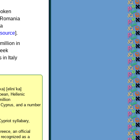
spoken
y, Romania
 a
source
].
million in
reek
in Italy
ka) [eliniˈka]
pean, Hellenic
million
, Cyprus, and a number
Cypriot syllabary,
reece, an official
y recognized as a