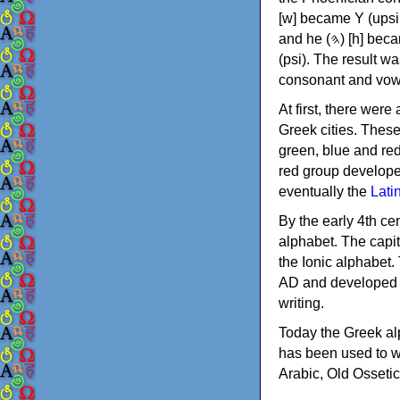
[w] became Υ (upsilon), 'aleph (𐤀) [ʔ] became Α (alpha)
and he (𐤄) [h] became Ε (epsilon). New letters were also devised: Φ (phi), Χ (chi) and Ψ
(psi). The result w
consonant and vow
At first, there were
Greek cities. Thes
green, blue and re
red group develope
eventually the
Lati
By the early 4th ce
alphabet. The capit
the Ionic alphabet.
AD and developed f
writing.
Today the Greek alp
has been used to w
Arabic, Old Osseti