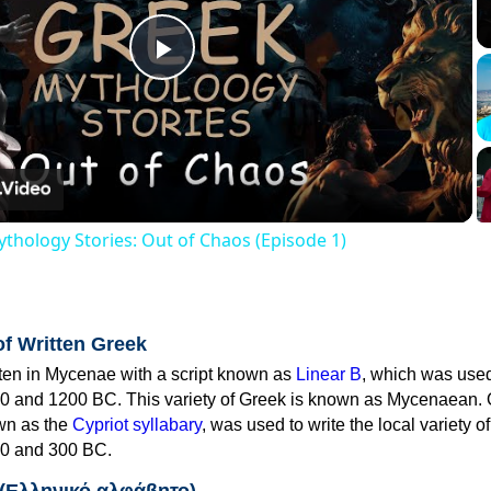
Play
Video
thology Stories: Out of Chaos (Episode 1)
of Written Greek
tten in Mycenae with a script known as
Linear B
, which was use
0 and 1200 BC. This variety of Greek is known as Mycenaean. 
own as the
Cypriot syllabary
, was used to write the local variety o
0 and 300 BC.
 (Ελληνικό αλφάβητο)