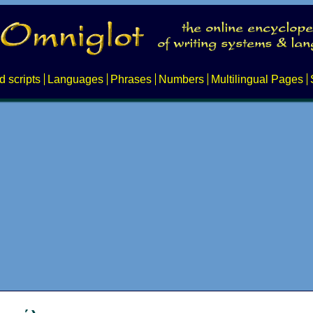
d scripts
Languages
Phrases
Numbers
Multilingual Pages