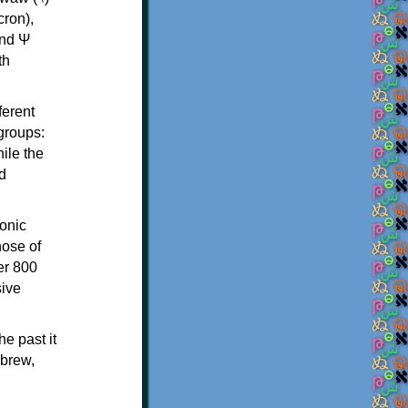
th
ferent
 groups:
ile the
d
onic
hose of
er 800
sive
e past it
ebrew,