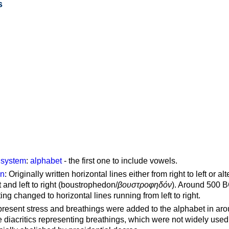
s
g system
:
alphabet
- the first one to include vowels.
on
: Originally written horizontal lines either from right to left or al
ft and left to right (boustrophedon/
βουστροφηδόν
). Around 500 B
ting changed to horizontal lines running from left to right.
represent stress and breathings were added to the alphabet in ar
 diacritics representing breathings, which were not widely used 