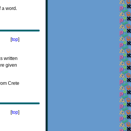
f a word.
[
top
]
s written
ere given
[
top
]