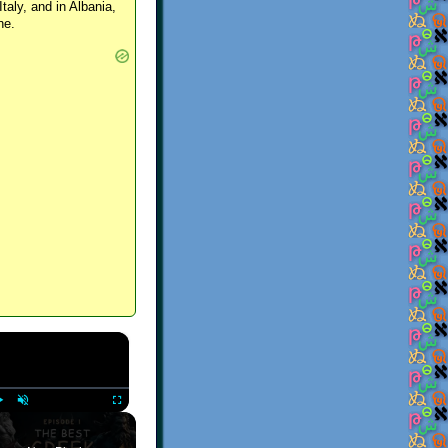
Italy, and in Albania,
ne.
×
Play
Unmute
Fullscreen