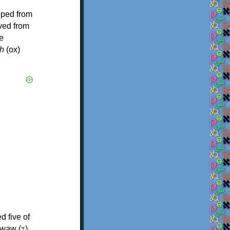
oped from
ived from
e
h
(ox)
d five of