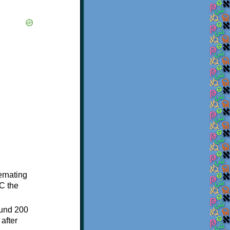
ternating
C the
ound 200
after