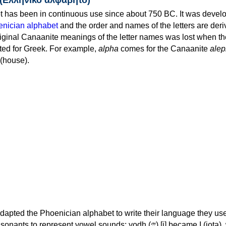
 has been in continuous use since about 750 BC. It was devel
nician alphabet
and the order and names of the letters are der
iginal Canaanite meanings of the letter names was lost when th
ed for Greek. For example,
alpha
comes for the Canaanite
alep
(house).
apted the Phoenician alphabet to write their language they use
 represent vowel sounds: yodh (𐤉) [j] became Ι (iota), waw (𐤅)