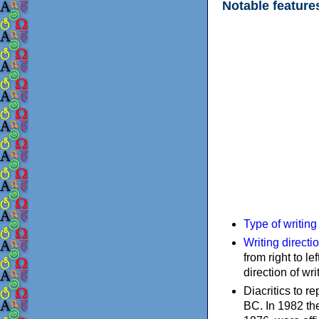
Notable feature
Type of writin
Writing directi
from right to le
direction of wri
Diacritics to 
BC. In 1982 the