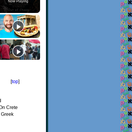
Now Playing
[
top
]
d
On Crete
f Greek