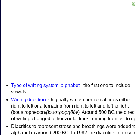
Type of writing system
:
alphabet
- the first one to include
vowels.
Writing direction
: Originally written horizontal lines either 
right to left or alternating from right to left and left to right
(boustrophedon/
βουστροφηδόν
). Around 500 BC the direc
of writing changed to horizontal lines running from left to ri
Diacritics to represent stress and breathings were added t
alphabet in around 200 BC. In 1982 the diacritics represen