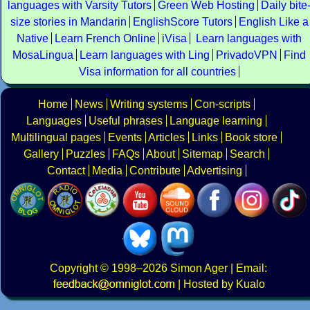
languages with Varsity Tutors
Green Web Hosting
Daily bite
size stories in Mandarin
EnglishScore Tutors
English Like a
Native
Learn French Online
iVisa
Learn languages with
MosaLingua
Learn languages with Ling
PrivadoVPN
Find
Visa information for all countries
Home
News
Writing systems
Con-scripts
Languages
Useful phrases
Language learning
Multilingual pages
Events
Articles
Links
Book store
Gallery
Puzzles
FAQs
About
Sitemap
Search
Contact
Media
Contribute
Advertising
Copyright
© 1998–2026
Simon Ager
| Email:
|
Hosted by Kualo