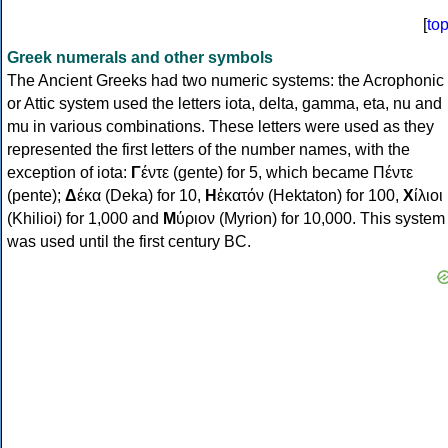
[
to
Greek numerals and other symbols
The Ancient Greeks had two numeric systems: the Acrophonic
or Attic system used the letters iota, delta, gamma, eta, nu and
mu in various combinations. These letters were used as they
represented the first letters of the number names, with the
exception of iota:
Γ
έντε (gente) for 5, which became Πέντε
(pente);
Δ
έκα (Deka) for 10,
Η
ἑκατόν (Hektaton) for 100,
Χ
ίλιοι
(Khilioi) for 1,000 and
Μ
ύριον (Myrion) for 10,000. This system
was used until the first century BC.