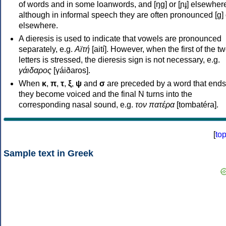
of words and in some loanwords, and [ŋɡ] or [ɲɟ] elsewher
although in informal speech they are often pronounced [ɡ] o
elsewhere.
A dieresis is used to indicate that vowels are pronounced
separately, e.g.
Αϊτή
[aití]. However, when the first of the t
letters is stressed, the dieresis sign is not necessary, e.g.
γάιδαρος
[γáiðaros].
When
κ
,
π
,
τ
,
ξ
,
ψ
and
σ
are preceded by a word that ends
they become voiced and the final N turns into the
corresponding nasal sound, e.g.
τον πατέρα
[tombatéra].
[
to
Sample text in Greek