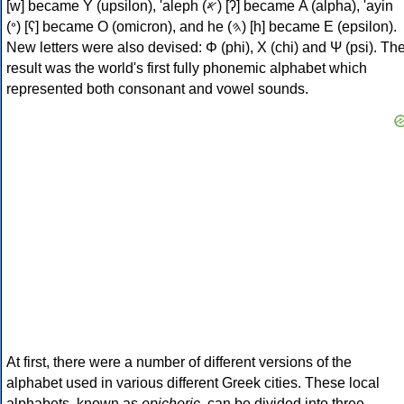
[w] became Υ (upsilon), 'aleph (𐤀) [ʔ] became Α (alpha), 'ayin
(𐤏) [ʕ] became Ο (omicron), and he (𐤄) [h] became Ε (epsilon).
New letters were also devised: Φ (phi), Χ (chi) and Ψ (psi). Th
result was the world's first fully phonemic alphabet which
represented both consonant and vowel sounds.
At first, there were a number of different versions of the
alphabet used in various different Greek cities. These local
alphabets, known as
epichoric
, can be divided into three