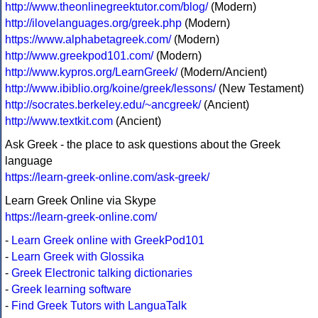
http://www.theonlinegreektutor.com/blog/
(Modern)
http://ilovelanguages.org/greek.php
(Modern)
https://www.alphabetagreek.com/
(Modern)
http://www.greekpod101.com/
(Modern)
http://www.kypros.org/LearnGreek/
(Modern/Ancient)
http://www.ibiblio.org/koine/greek/lessons/
(New Testament)
http://socrates.berkeley.edu/~ancgreek/
(Ancient)
http://www.textkit.com
(Ancient)
Ask Greek - the place to ask questions about the Greek
language
https://learn-greek-online.com/ask-greek/
Learn Greek Online via Skype
https://learn-greek-online.com/
-
Learn Greek online with GreekPod101
-
Learn Greek with Glossika
-
Greek Electronic talking dictionaries
-
Greek learning software
-
Find Greek Tutors with LanguaTalk