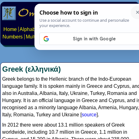
Home
Alphabets
Constructed scripts
Languages
Phrases
Numbers
Multilingual Pages
Search
News
About
Contact
Greek (ελληνικά)
Greek belongs to the Hellenic branch of the Indo-European
language family. It is spoken mainly in Greece and Cyprus, an
also in Australia, Albania, Italy, Ukraine, Turkey, Romania and
Hungary. It is an official language in Greece and Cyprus, and i
recognised as a minority language Albania, Armenia, Hungary,
Italy, Romania, Turkey and Ukraine [
source
].
In 2012 there were about 13.1 million speakers of Greek
worldwide, including 10.7 million in Greece, 1.1 million in