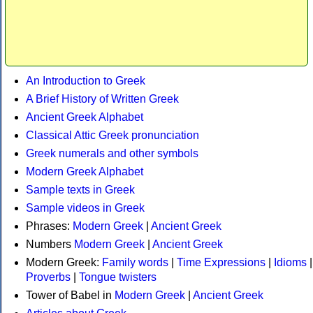
An Introduction to Greek
A Brief History of Written Greek
Ancient Greek Alphabet
Classical Attic Greek pronunciation
Greek numerals and other symbols
Modern Greek Alphabet
Sample texts in Greek
Sample videos in Greek
Phrases:
Modern Greek
|
Ancient Greek
Numbers
Modern Greek
|
Ancient Greek
Modern Greek:
Family words
|
Time Expressions
|
Idioms
|
Proverbs
|
Tongue twisters
Tower of Babel in
Modern Greek
|
Ancient Greek