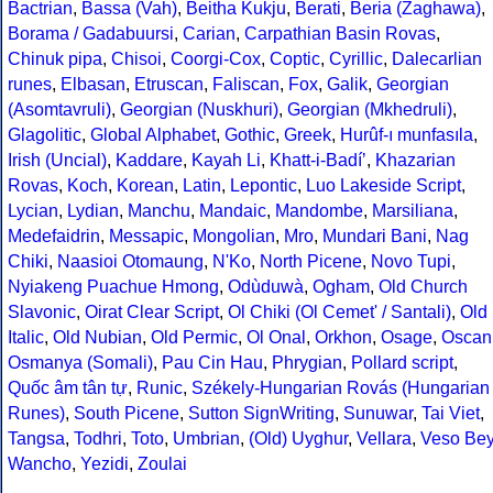
Bactrian
,
Bassa (Vah)
,
Beitha Kukju
,
Berati
,
Beria (Zaghawa)
,
Borama / Gadabuursi
,
Carian
,
Carpathian Basin Rovas
,
Chinuk pipa
,
Chisoi
,
Coorgi-Cox
,
Coptic
,
Cyrillic
,
Dalecarlian
runes
,
Elbasan
,
Etruscan
,
Faliscan
,
Fox
,
Galik
,
Georgian
(Asomtavruli)
,
Georgian (Nuskhuri)
,
Georgian (Mkhedruli)
,
Glagolitic
,
Global Alphabet
,
Gothic
,
Greek
,
Hurûf-ı munfasıla
,
Irish (Uncial)
,
Kaddare
,
Kayah Li
,
Khatt-i-Badíʼ
,
Khazarian
Rovas
,
Koch
,
Korean
,
Latin
,
Lepontic
,
Luo Lakeside Script
,
Lycian
,
Lydian
,
Manchu
,
Mandaic
,
Mandombe
,
Marsiliana
,
Medefaidrin
,
Messapic
,
Mongolian
,
Mro
,
Mundari Bani
,
Nag
Chiki
,
Naasioi Otomaung
,
N'Ko
,
North Picene
,
Novo Tupi
,
Nyiakeng Puachue Hmong
,
Odùduwà
,
Ogham
,
Old Church
Slavonic
,
Oirat Clear Script
,
Ol Chiki (Ol Cemet' / Santali)
,
Old
Italic
,
Old Nubian
,
Old Permic
,
Ol Onal
,
Orkhon
,
Osage
,
Oscan
Osmanya (Somali)
,
Pau Cin Hau
,
Phrygian
,
Pollard script
,
Quốc âm tân tự
,
Runic
,
Székely-Hungarian Rovás (Hungarian
Runes)
,
South Picene
,
Sutton SignWriting
,
Sunuwar
,
Tai Viet
,
Tangsa
,
Todhri
,
Toto
,
Umbrian
,
(Old) Uyghur
,
Vellara
,
Veso Be
Wancho
,
Yezidi
,
Zoulai