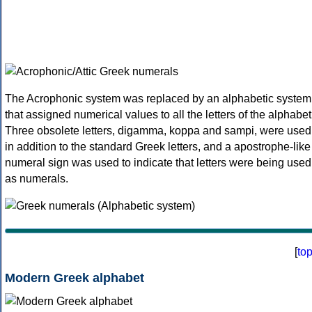
The Acrophonic system was replaced by an alphabetic system
that assigned numerical values to all the letters of the alphabet
Three obsolete letters, digamma, koppa and sampi, were used
in addition to the standard Greek letters, and a apostrophe-like
numeral sign was used to indicate that letters were being used
as numerals.
[
to
Modern Greek alphabet