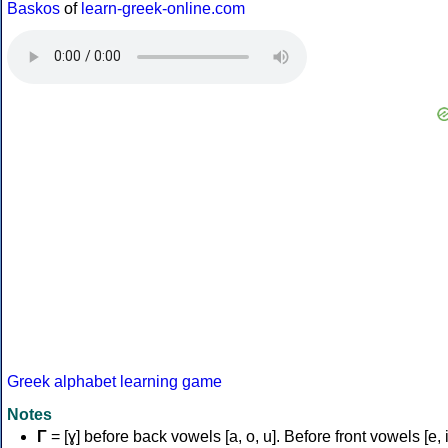
Baskos
of
learn-greek-online.com
Greek alphabet learning game
Notes
Γ
= [ɣ] before back vowels [a, o, u]. Before front vowels [e, i]