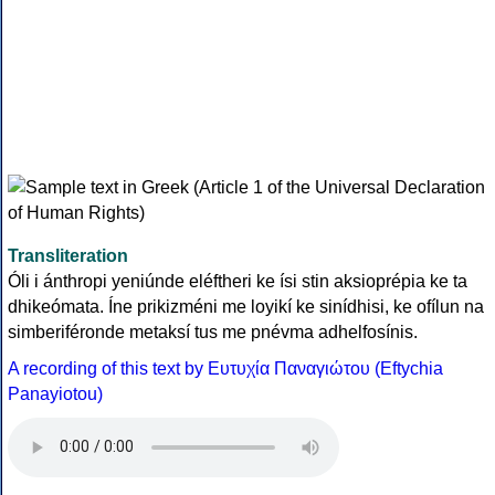
Transliteration
Óli i ánthropi yeniúnde eléftheri ke ísi stin aksioprépia ke ta
dhikeómata. Íne prikizméni me loyikí ke sinídhisi, ke ofílun na
simberiféronde metaksí tus me pnévma adhelfosínis.
A recording of this text by Eυτυχία Παναγιώτου (Eftychia
Panayiotou)