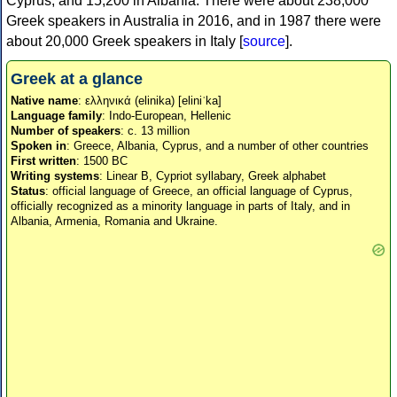
Cyprus, and 15,200 in Albania. There were about 238,000
Greek speakers in Australia in 2016, and in 1987 there were
about 20,000 Greek speakers in Italy [
source
].
Greek at a glance
Native name
: ελληνικά (elinika) [eliniˈka]
Language family
: Indo-European, Hellenic
Number of speakers
: c. 13 million
Spoken in
: Greece, Albania, Cyprus, and a number of other countries
First written
: 1500 BC
Writing systems
: Linear B, Cypriot syllabary, Greek alphabet
Status
: official language of Greece, an official language of Cyprus,
officially recognized as a minority language in parts of Italy, and in
Albania, Armenia, Romania and Ukraine.