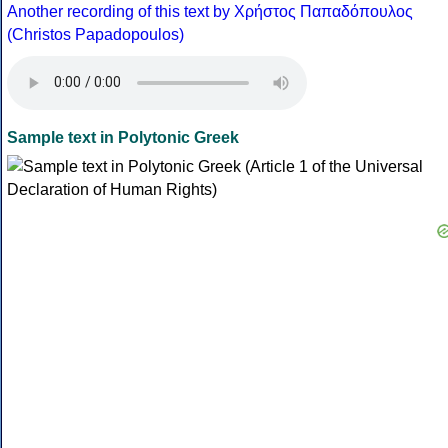
Another recording of this text by Χρήστος Παπαδόπουλος
(Christos Papadopoulos)
Sample text in Polytonic Greek