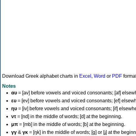
Download Greek alphabet charts in
Excel
,
Word
or
PDF
forma
Notes
αυ
= [av] before vowels and voiced consonants; [af] elsew
ευ
= [ev] before vowels and voiced consonants; [ef] elsew
ηυ
= [iv] before vowels and voiced consonants; [if] elsewh
ντ
= [nd] in the middle of words; [d] at the beginning.
μπ
= [mb] in the middle of words; [b] at the beginning.
γγ
&
γκ
= [ŋk] in the middle of words; [ɡ] or [ɟ] at the begin