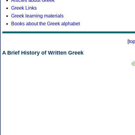
Articles about Greek
Greek Links
Greek learning materials
Books about the Greek alphabet
[
to
A Brief History of Written Greek