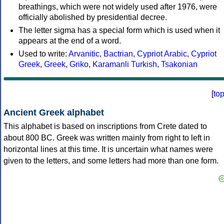
breathings, which were not widely used after 1976, were
officially abolished by presidential decree.
The letter sigma has a special form which is used when it
appears at the end of a word.
Used to write:
Arvanitic
,
Bactrian
,
Cypriot Arabic
,
Cypriot
Greek
,
Greek
,
Griko
,
Karamanli Turkish
,
Tsakonian
[
to
Ancient Greek alphabet
This alphabet is based on inscriptions from Crete dated to
about 800 BC. Greek was written mainly from right to left in
horizontal lines at this time. It is uncertain what names were
given to the letters, and some letters had more than one form.