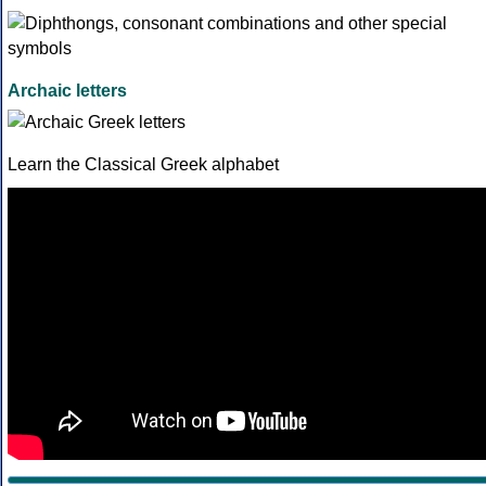
Archaic letters
Learn the Classical Greek alphabet