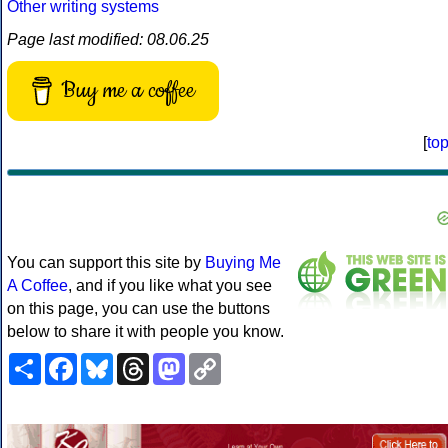
Other writing systems
Page last modified: 08.06.25
Buy me a coffee
[
to
You can support this site by
Buying Me
A Coffee
, and if you like what you see
on this page, you can use the buttons
below to share it with people you know.
Share
Facebook
Bluesky
Threads
Mastodon
Copy
Link