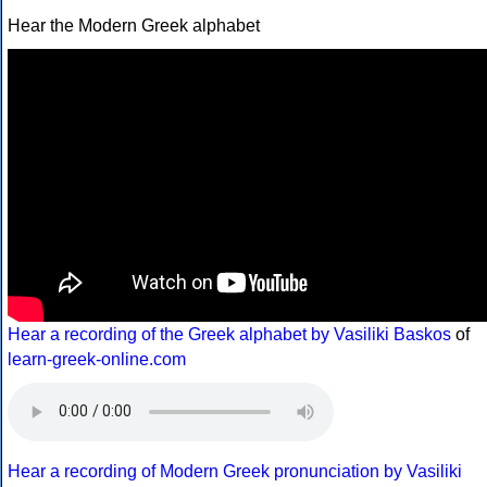
Hear the Modern Greek alphabet
Hear a recording of the Greek alphabet by Vasiliki Baskos
of
learn-greek-online.com
Hear a recording of Modern Greek pronunciation by Vasiliki