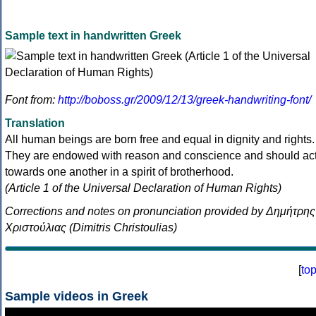
Sample text in handwritten Greek
Font from:
http://boboss.gr/2009/12/13/greek-handwriting-font/
Translation
All human beings are born free and equal in dignity and rights.
They are endowed with reason and conscience and should ac
towards one another in a spirit of brotherhood.
(Article 1 of the Universal Declaration of Human Rights)
Corrections and notes on pronunciation provided by Δημήτρης
Χριστούλιας (Dimitris Christoulias)
[
to
Sample videos in Greek