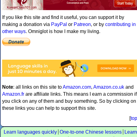
If you like this site and find it useful, you can support it by
making a donation via
PayPal
or
Patreon
, or by
contributing in
other ways
. Omniglot is how I make my living.
Note
: all links on this site to
Amazon.com
,
Amazon.co.uk
and
Amazon.fr
are affiliate links. This means I earn a commission if
you click on any of them and buy something. So by clicking on
these links you can help to support this site.
[
to
Learn languages quickly
One-to-one Chinese lessons
Learn