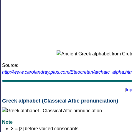
Source:
http://www.carolandray.plus.com/Eteocretan/archaic_alpha.htm
[
to
Greek alphabet (Classical Attic pronunciation)
Note
Σ
= [z] before voiced consonants