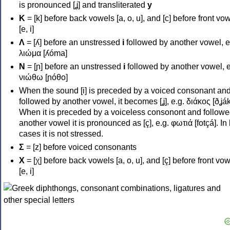
is pronounced [ʝ] and transliterated
y
Κ
= [k] before back vowels [a, o, u], and [c] before front vo
[e, i]
Λ
= [ʎ] before an unstressed
i
followed by another vowel, e
λιώμα [ʎóma]
Ν
= [ɲ] before an unstressed
i
followed by another vowel, e
νιώθω [ɲóθo]
When the sound [i] is preceded by a voiced consonant an
followed by another vowel, it becomes [ʝ], e.g. διάκος [ðʝák
When it is preceded by a voiceless consonont and followe
another vowel it is pronounced as [ç], e.g. φωτιά [fotçá]. In
cases it is not stressed.
Σ
= [z] before voiced consonants
Χ
= [χ] before back vowels [a, o, u], and [ç] before front vo
[e, i]