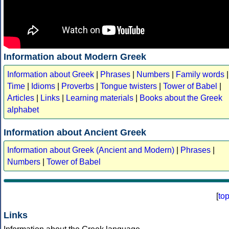
Information about Modern Greek
Information about Greek
|
Phrases
|
Numbers
|
Family words
|
Time
|
Idioms
|
Proverbs
|
Tongue twisters
|
Tower of Babel
|
Articles
|
Links
|
Learning materials
|
Books about the Greek
alphabet
Information about Ancient Greek
Information about Greek (Ancient and Modern)
|
Phrases
|
Numbers
|
Tower of Babel
[
to
Links