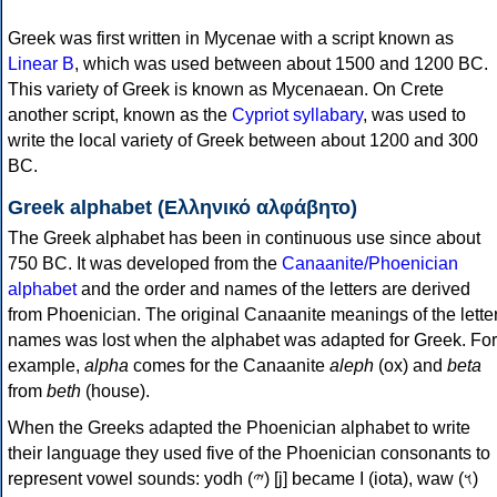
Greek was first written in Mycenae with a script known as
Linear B
, which was used between about 1500 and 1200 BC.
This variety of Greek is known as Mycenaean. On Crete
another script, known as the
Cypriot syllabary
, was used to
write the local variety of Greek between about 1200 and 300
BC.
Greek alphabet (Ελληνικό αλφάβητο)
The Greek alphabet has been in continuous use since about
750 BC. It was developed from the
Canaanite/Phoenician
alphabet
and the order and names of the letters are derived
from Phoenician. The original Canaanite meanings of the lette
names was lost when the alphabet was adapted for Greek. For
example,
alpha
comes for the Canaanite
aleph
(ox) and
beta
from
beth
(house).
When the Greeks adapted the Phoenician alphabet to write
their language they used five of the Phoenician consonants to
represent vowel sounds: yodh (𐤉) [j] became Ι (iota), waw (𐤅)