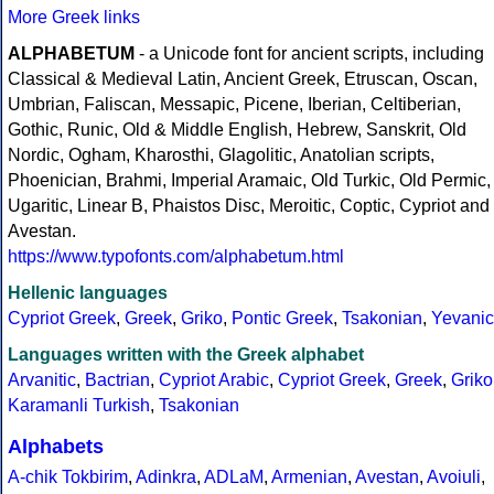
More Greek links
ALPHABETUM
- a Unicode font for ancient scripts, including
Classical & Medieval Latin, Ancient Greek, Etruscan, Oscan,
Umbrian, Faliscan, Messapic, Picene, Iberian, Celtiberian,
Gothic, Runic, Old & Middle English, Hebrew, Sanskrit, Old
Nordic, Ogham, Kharosthi, Glagolitic, Anatolian scripts,
Phoenician, Brahmi, Imperial Aramaic, Old Turkic, Old Permic,
Ugaritic, Linear B, Phaistos Disc, Meroitic, Coptic, Cypriot and
Avestan.
https://www.typofonts.com/alphabetum.html
Hellenic languages
Cypriot Greek
,
Greek
,
Griko
,
Pontic Greek
,
Tsakonian
,
Yevanic
Languages written with the Greek alphabet
Arvanitic
,
Bactrian
,
Cypriot Arabic
,
Cypriot Greek
,
Greek
,
Griko
Karamanli Turkish
,
Tsakonian
Alphabets
A-chik Tokbirim
,
Adinkra
,
ADLaM
,
Armenian
,
Avestan
,
Avoiuli
,