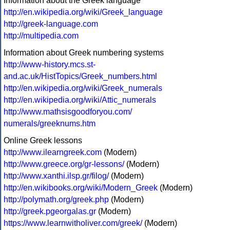
Information about the Greek language
http://en.wikipedia.org/wiki/Greek_language
http://greek-language.com
http://multipedia.com
Information about Greek numbering systems
http://www-history.mcs.st-
and.ac.uk/HistTopics/Greek_numbers.html
http://en.wikipedia.org/wiki/Greek_numerals
http://en.wikipedia.org/wiki/Attic_numerals
http://www.mathsisgoodforyou.com/
numerals/greeknums.htm
Online Greek lessons
http://www.ilearngreek.com
(Modern)
http://www.greece.org/gr-lessons/
(Modern)
http://www.xanthi.ilsp.gr/filog/
(Modern)
http://en.wikibooks.org/wiki/Modern_Greek
(Modern)
http://polymath.org/greek.php
(Modern)
http://greek.pgeorgalas.gr
(Modern)
https://www.learnwitholiver.com/greek/
(Modern)