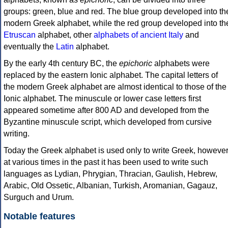
groups: green, blue and red. The blue group developed into th
modern Greek alphabet, while the red group developed into th
Etruscan
alphabet, other
alphabets of ancient Italy
and
eventually the
Latin
alphabet.
By the early 4th century BC, the
epichoric
alphabets were
replaced by the eastern Ionic alphabet. The capital letters of
the modern Greek alphabet are almost identical to those of the
Ionic alphabet. The minuscule or lower case letters first
appeared sometime after 800 AD and developed from the
Byzantine minuscule script, which developed from cursive
writing.
Today the Greek alphabet is used only to write Greek, howeve
at various times in the past it has been used to write such
languages as Lydian, Phrygian, Thracian, Gaulish, Hebrew,
Arabic, Old Ossetic, Albanian, Turkish, Aromanian, Gagauz,
Surguch and Urum.
Notable features