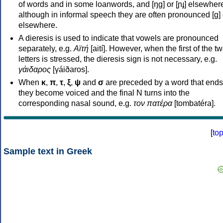
of words and in some loanwords, and [ŋɡ] or [ɲɟ] elsewher
although in informal speech they are often pronounced [ɡ] o
elsewhere.
A dieresis is used to indicate that vowels are pronounced
separately, e.g.
Αϊτή
[aití]. However, when the first of the t
letters is stressed, the dieresis sign is not necessary, e.g.
γάιδαρος
[γáiðaros].
When
κ
,
π
,
τ
,
ξ
,
ψ
and
σ
are preceded by a word that ends
they become voiced and the final N turns into the
corresponding nasal sound, e.g.
τον πατέρα
[tombatéra].
[
to
Sample text in Greek