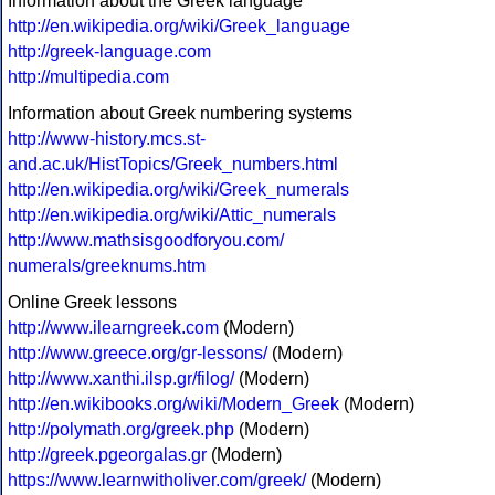
Information about the Greek language
http://en.wikipedia.org/wiki/Greek_language
http://greek-language.com
http://multipedia.com
Information about Greek numbering systems
http://www-history.mcs.st-
and.ac.uk/HistTopics/Greek_numbers.html
http://en.wikipedia.org/wiki/Greek_numerals
http://en.wikipedia.org/wiki/Attic_numerals
http://www.mathsisgoodforyou.com/
numerals/greeknums.htm
Online Greek lessons
http://www.ilearngreek.com
(Modern)
http://www.greece.org/gr-lessons/
(Modern)
http://www.xanthi.ilsp.gr/filog/
(Modern)
http://en.wikibooks.org/wiki/Modern_Greek
(Modern)
http://polymath.org/greek.php
(Modern)
http://greek.pgeorgalas.gr
(Modern)
https://www.learnwitholiver.com/greek/
(Modern)