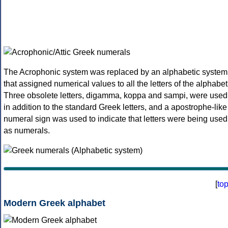
The Acrophonic system was replaced by an alphabetic system
that assigned numerical values to all the letters of the alphabet
Three obsolete letters, digamma, koppa and sampi, were used
in addition to the standard Greek letters, and a apostrophe-like
numeral sign was used to indicate that letters were being used
as numerals.
[
to
Modern Greek alphabet