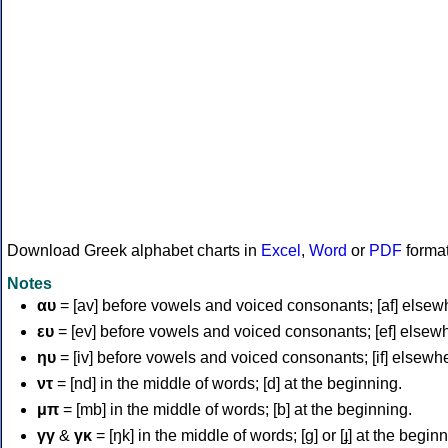
Download Greek alphabet charts in
Excel
,
Word
or
PDF
forma
Notes
αυ
= [av] before vowels and voiced consonants; [af] elsew
ευ
= [ev] before vowels and voiced consonants; [ef] elsew
ηυ
= [iv] before vowels and voiced consonants; [if] elsewh
ντ
= [nd] in the middle of words; [d] at the beginning.
μπ
= [mb] in the middle of words; [b] at the beginning.
γγ
&
γκ
= [ŋk] in the middle of words; [ɡ] or [ɟ] at the begin