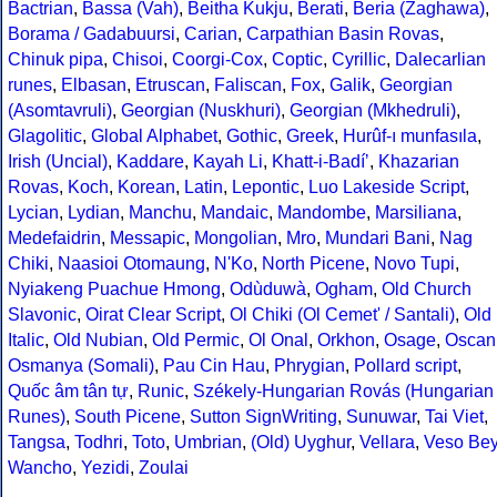
Bactrian
,
Bassa (Vah)
,
Beitha Kukju
,
Berati
,
Beria (Zaghawa)
,
Borama / Gadabuursi
,
Carian
,
Carpathian Basin Rovas
,
Chinuk pipa
,
Chisoi
,
Coorgi-Cox
,
Coptic
,
Cyrillic
,
Dalecarlian
runes
,
Elbasan
,
Etruscan
,
Faliscan
,
Fox
,
Galik
,
Georgian
(Asomtavruli)
,
Georgian (Nuskhuri)
,
Georgian (Mkhedruli)
,
Glagolitic
,
Global Alphabet
,
Gothic
,
Greek
,
Hurûf-ı munfasıla
,
Irish (Uncial)
,
Kaddare
,
Kayah Li
,
Khatt-i-Badíʼ
,
Khazarian
Rovas
,
Koch
,
Korean
,
Latin
,
Lepontic
,
Luo Lakeside Script
,
Lycian
,
Lydian
,
Manchu
,
Mandaic
,
Mandombe
,
Marsiliana
,
Medefaidrin
,
Messapic
,
Mongolian
,
Mro
,
Mundari Bani
,
Nag
Chiki
,
Naasioi Otomaung
,
N'Ko
,
North Picene
,
Novo Tupi
,
Nyiakeng Puachue Hmong
,
Odùduwà
,
Ogham
,
Old Church
Slavonic
,
Oirat Clear Script
,
Ol Chiki (Ol Cemet' / Santali)
,
Old
Italic
,
Old Nubian
,
Old Permic
,
Ol Onal
,
Orkhon
,
Osage
,
Oscan
Osmanya (Somali)
,
Pau Cin Hau
,
Phrygian
,
Pollard script
,
Quốc âm tân tự
,
Runic
,
Székely-Hungarian Rovás (Hungarian
Runes)
,
South Picene
,
Sutton SignWriting
,
Sunuwar
,
Tai Viet
,
Tangsa
,
Todhri
,
Toto
,
Umbrian
,
(Old) Uyghur
,
Vellara
,
Veso Be
Wancho
,
Yezidi
,
Zoulai