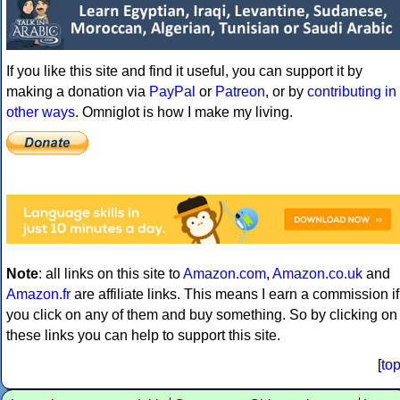
If you like this site and find it useful, you can support it by
making a donation via
PayPal
or
Patreon
, or by
contributing in
other ways
. Omniglot is how I make my living.
Note
: all links on this site to
Amazon.com
,
Amazon.co.uk
and
Amazon.fr
are affiliate links. This means I earn a commission if
you click on any of them and buy something. So by clicking on
these links you can help to support this site.
[
to