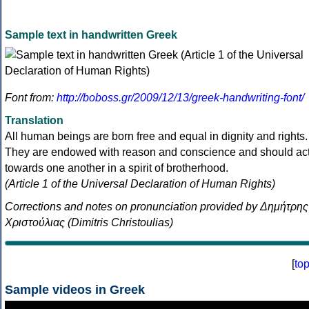
Sample text in handwritten Greek
Font from:
http://boboss.gr/2009/12/13/greek-handwriting-font/
Translation
All human beings are born free and equal in dignity and rights.
They are endowed with reason and conscience and should ac
towards one another in a spirit of brotherhood.
(Article 1 of the Universal Declaration of Human Rights)
Corrections and notes on pronunciation provided by Δημήτρης
Χριστούλιας (Dimitris Christoulias)
[
to
Sample videos in Greek