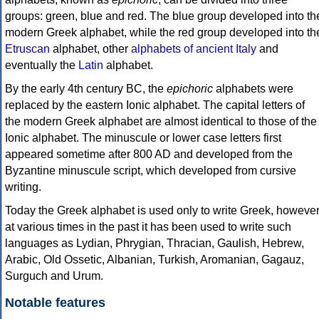
groups: green, blue and red. The blue group developed into th
modern Greek alphabet, while the red group developed into th
Etruscan
alphabet, other
alphabets of ancient Italy
and
eventually the
Latin
alphabet.
By the early 4th century BC, the
epichoric
alphabets were
replaced by the eastern Ionic alphabet. The capital letters of
the modern Greek alphabet are almost identical to those of the
Ionic alphabet. The minuscule or lower case letters first
appeared sometime after 800 AD and developed from the
Byzantine minuscule script, which developed from cursive
writing.
Today the Greek alphabet is used only to write Greek, howeve
at various times in the past it has been used to write such
languages as Lydian, Phrygian, Thracian, Gaulish, Hebrew,
Arabic, Old Ossetic, Albanian, Turkish, Aromanian, Gagauz,
Surguch and Urum.
Notable features