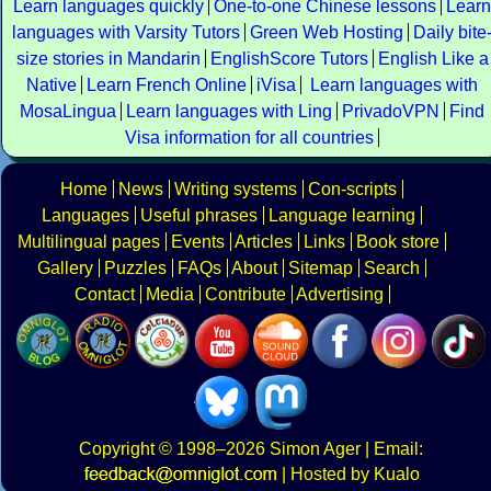
Learn languages quickly
One-to-one Chinese lessons
Learn
languages with Varsity Tutors
Green Web Hosting
Daily bite
size stories in Mandarin
EnglishScore Tutors
English Like a
Native
Learn French Online
iVisa
Learn languages with
MosaLingua
Learn languages with Ling
PrivadoVPN
Find
Visa information for all countries
Home
News
Writing systems
Con-scripts
Languages
Useful phrases
Language learning
Multilingual pages
Events
Articles
Links
Book store
Gallery
Puzzles
FAQs
About
Sitemap
Search
Contact
Media
Contribute
Advertising
Copyright
© 1998–2026
Simon Ager
| Email:
|
Hosted by Kualo