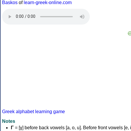
Baskos
of
learn-greek-online.com
Greek alphabet learning game
Notes
Γ
= [ɣ] before back vowels [a, o, u]. Before front vowels [e, i]