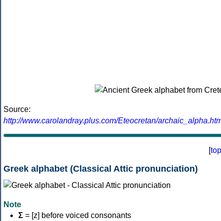
Source:
http://www.carolandray.plus.com/Eteocretan/archaic_alpha.htm
[
to
Greek alphabet (Classical Attic pronunciation)
Note
Σ
= [z] before voiced consonants