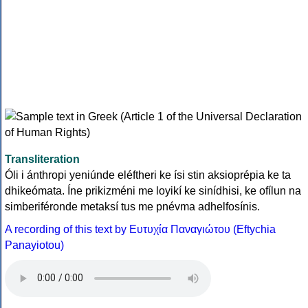
Transliteration
Óli i ánthropi yeniúnde eléftheri ke ísi stin aksioprépia ke ta
dhikeómata. Íne prikizméni me loyikí ke sinídhisi, ke ofílun na
simberiféronde metaksí tus me pnévma adhelfosínis.
A recording of this text by Eυτυχία Παναγιώτου (Eftychia
Panayiotou)