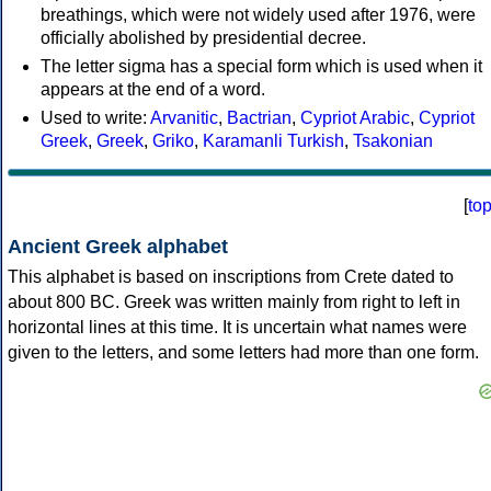
breathings, which were not widely used after 1976, were
officially abolished by presidential decree.
The letter sigma has a special form which is used when it
appears at the end of a word.
Used to write:
Arvanitic
,
Bactrian
,
Cypriot Arabic
,
Cypriot
Greek
,
Greek
,
Griko
,
Karamanli Turkish
,
Tsakonian
[
to
Ancient Greek alphabet
This alphabet is based on inscriptions from Crete dated to
about 800 BC. Greek was written mainly from right to left in
horizontal lines at this time. It is uncertain what names were
given to the letters, and some letters had more than one form.