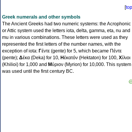
[
to
Greek numerals and other symbols
The Ancient Greeks had two numeric systems: the Acrophonic
or Attic system used the letters iota, delta, gamma, eta, nu and
mu in various combinations. These letters were used as they
represented the first letters of the number names, with the
exception of iota:
Γ
έντε (gente) for 5, which became Πέντε
(pente);
Δ
έκα (Deka) for 10,
Η
ἑκατόν (Hektaton) for 100,
Χ
ίλιοι
(Khilioi) for 1,000 and
Μ
ύριον (Myrion) for 10,000. This system
was used until the first century BC.