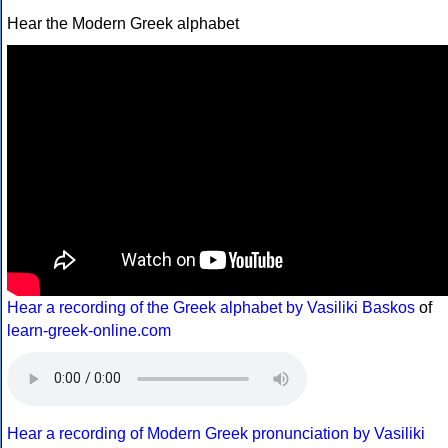
Hear the Modern Greek alphabet
Hear a recording of the Greek alphabet by Vasiliki Baskos
of
learn-greek-online.com
Hear a recording of Modern Greek pronunciation by Vasiliki