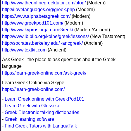
http://www.theonlinegreektutor.com/blog/
(Modern)
http://ilovelanguages.org/greek.php
(Modern)
https://www.alphabetagreek.com/
(Modern)
http://www.greekpod101.com/
(Modern)
http://www.kypros.org/LearnGreek/
(Modern/Ancient)
http://www.ibiblio.org/koine/greek/lessons/
(New Testament)
http://socrates.berkeley.edu/~ancgreek/
(Ancient)
http://www.textkit.com
(Ancient)
Ask Greek - the place to ask questions about the Greek
language
https://learn-greek-online.com/ask-greek/
Learn Greek Online via Skype
https://learn-greek-online.com/
-
Learn Greek online with GreekPod101
-
Learn Greek with Glossika
-
Greek Electronic talking dictionaries
-
Greek learning software
-
Find Greek Tutors with LanguaTalk