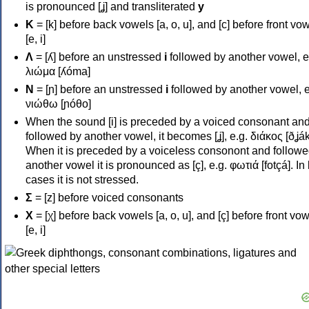
is pronounced [ʝ] and transliterated
y
Κ
= [k] before back vowels [a, o, u], and [c] before front vo
[e, i]
Λ
= [ʎ] before an unstressed
i
followed by another vowel, e
λιώμα [ʎóma]
Ν
= [ɲ] before an unstressed
i
followed by another vowel, e
νιώθω [ɲóθo]
When the sound [i] is preceded by a voiced consonant an
followed by another vowel, it becomes [ʝ], e.g. διάκος [ðʝák
When it is preceded by a voiceless consonont and followe
another vowel it is pronounced as [ç], e.g. φωτιά [fotçá]. In
cases it is not stressed.
Σ
= [z] before voiced consonants
Χ
= [χ] before back vowels [a, o, u], and [ç] before front vo
[e, i]