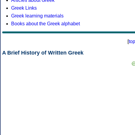
Articles about Greek
Greek Links
Greek learning materials
Books about the Greek alphabet
[
to
A Brief History of Written Greek