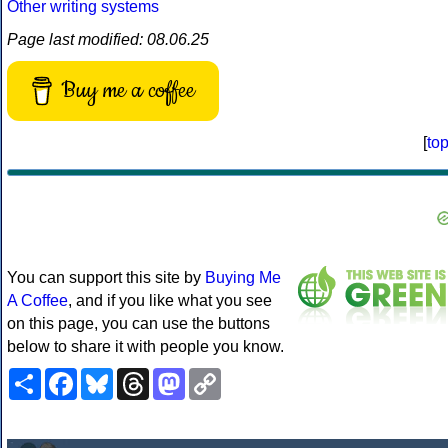
Other writing systems
Page last modified: 08.06.25
Buy me a coffee
[
to
You can support this site by
Buying Me
A Coffee
, and if you like what you see
on this page, you can use the buttons
below to share it with people you know.
Share
Facebook
Bluesky
Threads
Mastodon
Copy
Link