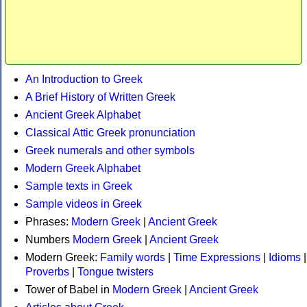
An Introduction to Greek
A Brief History of Written Greek
Ancient Greek Alphabet
Classical Attic Greek pronunciation
Greek numerals and other symbols
Modern Greek Alphabet
Sample texts in Greek
Sample videos in Greek
Phrases:
Modern Greek
|
Ancient Greek
Numbers
Modern Greek
|
Ancient Greek
Modern Greek:
Family words
|
Time Expressions
|
Idioms
|
Proverbs
|
Tongue twisters
Tower of Babel in
Modern Greek
|
Ancient Greek