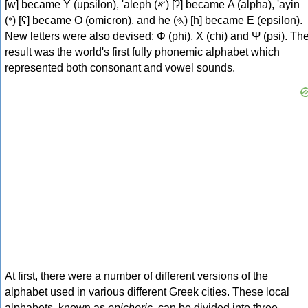
[w] became Υ (upsilon), 'aleph (𐤀) [ʔ] became Α (alpha), 'ayin
(𐤏) [ʕ] became Ο (omicron), and he (𐤄) [h] became Ε (epsilon).
New letters were also devised: Φ (phi), Χ (chi) and Ψ (psi). Th
result was the world's first fully phonemic alphabet which
represented both consonant and vowel sounds.
At first, there were a number of different versions of the
alphabet used in various different Greek cities. These local
alphabets, known as
epichoric
, can be divided into three