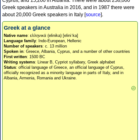
Cyprus, and 15,200 in Albania. There were about 238,000
Greek speakers in Australia in 2016, and in 1987 there were
about 20,000 Greek speakers in Italy [
source
].
Greek at a glance
Native name
: ελληνικά (elinika) [eliniˈka]
Language family
: Indo-European, Hellenic
Number of speakers
: c. 13 million
Spoken in
: Greece, Albania, Cyprus, and a number of other countries
First written
: 1500 BC
Writing systems
: Linear B, Cypriot syllabary, Greek alphabet
Status
: official language of Greece, an official language of Cyprus,
officially recognized as a minority language in parts of Italy, and in
Albania, Armenia, Romania and Ukraine.