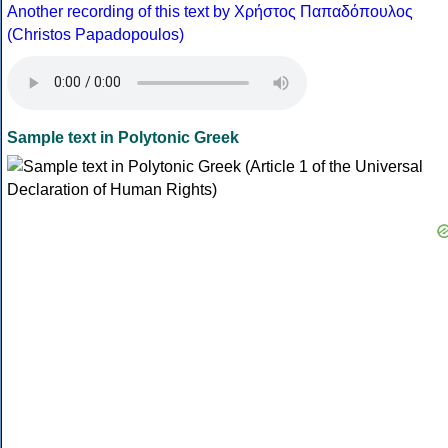
Another recording of this text by Χρήστος Παπαδόπουλος
(Christos Papadopoulos)
Sample text in Polytonic Greek