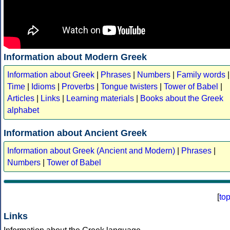
Information about Modern Greek
Information about Greek
|
Phrases
|
Numbers
|
Family words
|
Time
|
Idioms
|
Proverbs
|
Tongue twisters
|
Tower of Babel
|
Articles
|
Links
|
Learning materials
|
Books about the Greek
alphabet
Information about Ancient Greek
Information about Greek (Ancient and Modern)
|
Phrases
|
Numbers
|
Tower of Babel
[
to
Links