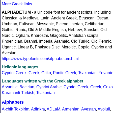
More Greek links
ALPHABETUM
- a Unicode font for ancient scripts, including
Classical & Medieval Latin, Ancient Greek, Etruscan, Oscan,
Umbrian, Faliscan, Messapic, Picene, Iberian, Celtiberian,
Gothic, Runic, Old & Middle English, Hebrew, Sanskrit, Old
Nordic, Ogham, Kharosthi, Glagolitic, Anatolian scripts,
Phoenician, Brahmi, Imperial Aramaic, Old Turkic, Old Permic,
Ugaritic, Linear B, Phaistos Disc, Meroitic, Coptic, Cypriot and
Avestan.
https://www.typofonts.com/alphabetum.html
Hellenic languages
Cypriot Greek
,
Greek
,
Griko
,
Pontic Greek
,
Tsakonian
,
Yevanic
Languages written with the Greek alphabet
Arvanitic
,
Bactrian
,
Cypriot Arabic
,
Cypriot Greek
,
Greek
,
Griko
Karamanli Turkish
,
Tsakonian
Alphabets
A-chik Tokbirim
,
Adinkra
,
ADLaM
,
Armenian
,
Avestan
,
Avoiuli
,