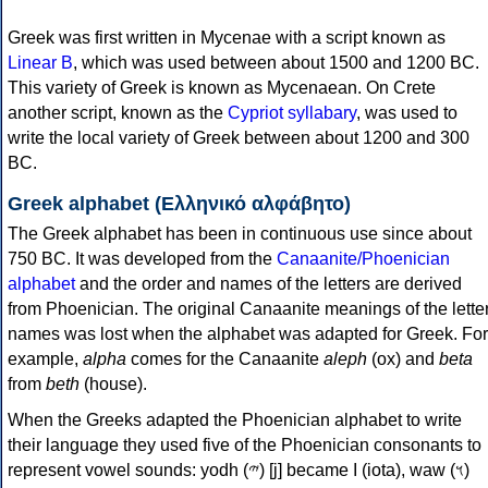
Greek was first written in Mycenae with a script known as
Linear B
, which was used between about 1500 and 1200 BC.
This variety of Greek is known as Mycenaean. On Crete
another script, known as the
Cypriot syllabary
, was used to
write the local variety of Greek between about 1200 and 300
BC.
Greek alphabet (Ελληνικό αλφάβητο)
The Greek alphabet has been in continuous use since about
750 BC. It was developed from the
Canaanite/Phoenician
alphabet
and the order and names of the letters are derived
from Phoenician. The original Canaanite meanings of the lette
names was lost when the alphabet was adapted for Greek. For
example,
alpha
comes for the Canaanite
aleph
(ox) and
beta
from
beth
(house).
When the Greeks adapted the Phoenician alphabet to write
their language they used five of the Phoenician consonants to
represent vowel sounds: yodh (𐤉) [j] became Ι (iota), waw (𐤅)