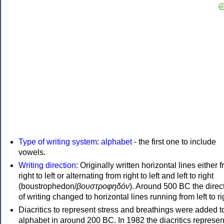
Type of writing system
:
alphabet
- the first one to include
vowels.
Writing direction
: Originally written horizontal lines either 
right to left or alternating from right to left and left to right
(boustrophedon/
βουστροφηδόν
). Around 500 BC the direc
of writing changed to horizontal lines running from left to ri
Diacritics to represent stress and breathings were added t
alphabet in around 200 BC. In 1982 the diacritics represen