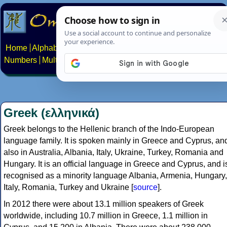
Home
Alphabets
Constructed scripts
Languages
Phrases
Numbers
Multilingual Pages
Search
News
About
Contact
Greek (ελληνικά)
Greek belongs to the Hellenic branch of the Indo-European
language family. It is spoken mainly in Greece and Cyprus, an
also in Australia, Albania, Italy, Ukraine, Turkey, Romania and
Hungary. It is an official language in Greece and Cyprus, and i
recognised as a minority language Albania, Armenia, Hungary,
Italy, Romania, Turkey and Ukraine [
source
].
In 2012 there were about 13.1 million speakers of Greek
worldwide, including 10.7 million in Greece, 1.1 million in