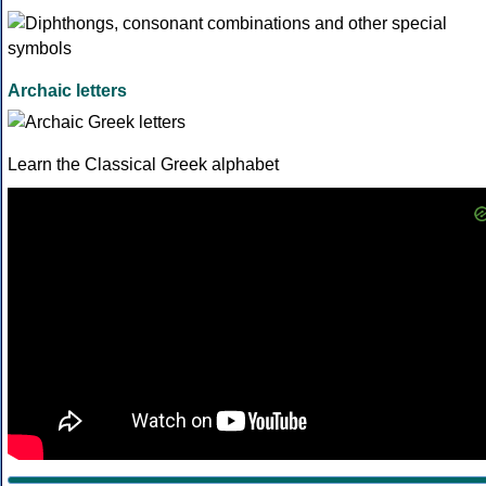
Archaic letters
Learn the Classical Greek alphabet