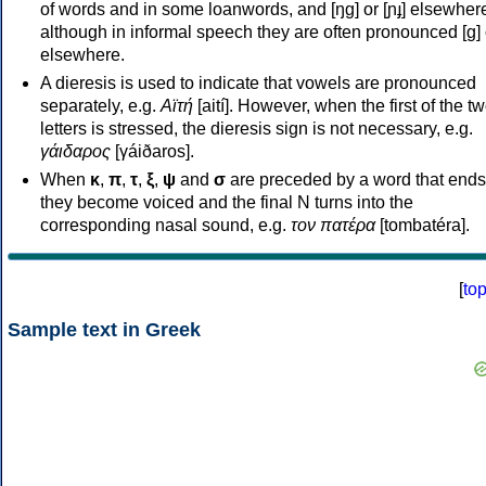
of words and in some loanwords, and [ŋɡ] or [ɲɟ] elsewher
although in informal speech they are often pronounced [ɡ] o
elsewhere.
A dieresis is used to indicate that vowels are pronounced
separately, e.g.
Αϊτή
[aití]. However, when the first of the t
letters is stressed, the dieresis sign is not necessary, e.g.
γάιδαρος
[γáiðaros].
When
κ
,
π
,
τ
,
ξ
,
ψ
and
σ
are preceded by a word that ends
they become voiced and the final N turns into the
corresponding nasal sound, e.g.
τον πατέρα
[tombatéra].
[
to
Sample text in Greek