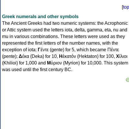
[
to
Greek numerals and other symbols
The Ancient Greeks had two numeric systems: the Acrophonic
or Attic system used the letters iota, delta, gamma, eta, nu and
mu in various combinations. These letters were used as they
represented the first letters of the number names, with the
exception of iota:
Γ
έντε (gente) for 5, which became Πέντε
(pente);
Δ
έκα (Deka) for 10,
Η
ἑκατόν (Hektaton) for 100,
Χ
ίλιοι
(Khilioi) for 1,000 and
Μ
ύριον (Myrion) for 10,000. This system
was used until the first century BC.