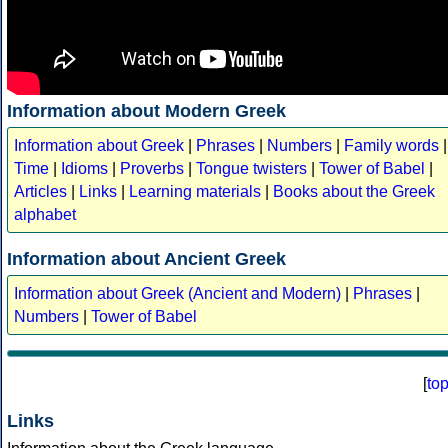
Information about Modern Greek
Information about Greek
|
Phrases
|
Numbers
|
Family words
|
Time
|
Idioms
|
Proverbs
|
Tongue twisters
|
Tower of Babel
|
Articles
|
Links
|
Learning materials
|
Books about the Greek
alphabet
Information about Ancient Greek
Information about Greek (Ancient and Modern)
|
Phrases
|
Numbers
|
Tower of Babel
[
to
Links