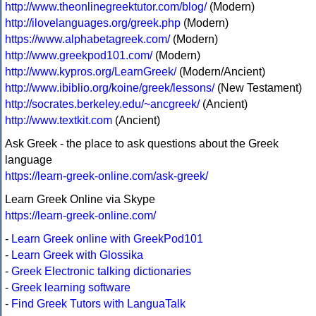
http://www.theonlinegreektutor.com/blog/
(Modern)
http://ilovelanguages.org/greek.php
(Modern)
https://www.alphabetagreek.com/
(Modern)
http://www.greekpod101.com/
(Modern)
http://www.kypros.org/LearnGreek/
(Modern/Ancient)
http://www.ibiblio.org/koine/greek/lessons/
(New Testament)
http://socrates.berkeley.edu/~ancgreek/
(Ancient)
http://www.textkit.com
(Ancient)
Ask Greek - the place to ask questions about the Greek
language
https://learn-greek-online.com/ask-greek/
Learn Greek Online via Skype
https://learn-greek-online.com/
-
Learn Greek online with GreekPod101
-
Learn Greek with Glossika
-
Greek Electronic talking dictionaries
-
Greek learning software
-
Find Greek Tutors with LanguaTalk