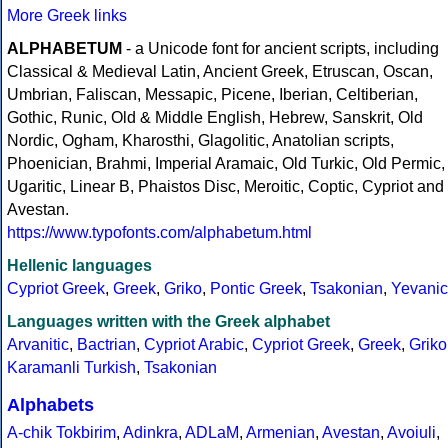
More Greek links
ALPHABETUM
- a Unicode font for ancient scripts, including
Classical & Medieval Latin, Ancient Greek, Etruscan, Oscan,
Umbrian, Faliscan, Messapic, Picene, Iberian, Celtiberian,
Gothic, Runic, Old & Middle English, Hebrew, Sanskrit, Old
Nordic, Ogham, Kharosthi, Glagolitic, Anatolian scripts,
Phoenician, Brahmi, Imperial Aramaic, Old Turkic, Old Permic,
Ugaritic, Linear B, Phaistos Disc, Meroitic, Coptic, Cypriot and
Avestan.
https://www.typofonts.com/alphabetum.html
Hellenic languages
Cypriot Greek
,
Greek
,
Griko
,
Pontic Greek
,
Tsakonian
,
Yevanic
Languages written with the Greek alphabet
Arvanitic
,
Bactrian
,
Cypriot Arabic
,
Cypriot Greek
,
Greek
,
Griko
Karamanli Turkish
,
Tsakonian
Alphabets
A-chik Tokbirim
,
Adinkra
,
ADLaM
,
Armenian
,
Avestan
,
Avoiuli
,