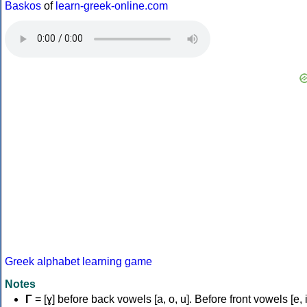
Baskos
of
learn-greek-online.com
Greek alphabet learning game
Notes
Γ
= [ɣ] before back vowels [a, o, u]. Before front vowels [e, i]