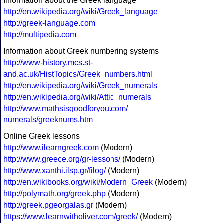
Information about the Greek language
http://en.wikipedia.org/wiki/Greek_language
http://greek-language.com
http://multipedia.com
Information about Greek numbering systems
http://www-history.mcs.st-
and.ac.uk/HistTopics/Greek_numbers.html
http://en.wikipedia.org/wiki/Greek_numerals
http://en.wikipedia.org/wiki/Attic_numerals
http://www.mathsisgoodforyou.com/
numerals/greeknums.htm
Online Greek lessons
http://www.ilearngreek.com
(Modern)
http://www.greece.org/gr-lessons/
(Modern)
http://www.xanthi.ilsp.gr/filog/
(Modern)
http://en.wikibooks.org/wiki/Modern_Greek
(Modern)
http://polymath.org/greek.php
(Modern)
http://greek.pgeorgalas.gr
(Modern)
https://www.learnwitholiver.com/greek/
(Modern)