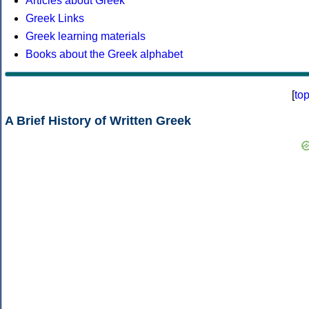
Articles about Greek
Greek Links
Greek learning materials
Books about the Greek alphabet
[
to
A Brief History of Written Greek