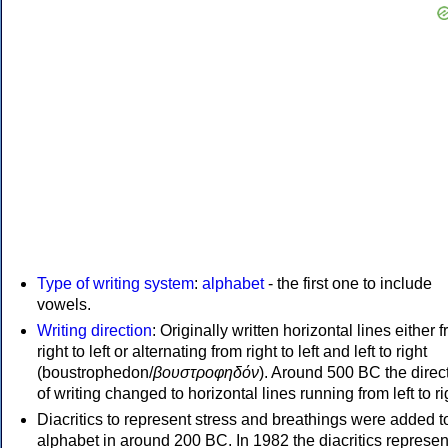
Type of writing system
:
alphabet
- the first one to include
vowels.
Writing direction
: Originally written horizontal lines either 
right to left or alternating from right to left and left to right
(boustrophedon/
βουστροφηδόν
). Around 500 BC the direc
of writing changed to horizontal lines running from left to ri
Diacritics to represent stress and breathings were added t
alphabet in around 200 BC. In 1982 the diacritics represen