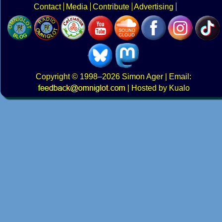
Contact
Media
Contribute
Advertising
Copyright
© 1998–2026
Simon Ager
| Email:
|
Hosted by Kualo