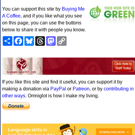
You can support this site by
Buying Me
A Coffee
, and if you like what you see
on this page, you can use the buttons
below to share it with people you know.
Share
Facebook
Bluesky
Threads
Mastodon
Copy
Link
If you like this site and find it useful, you can support it by
making a donation via
PayPal
or
Patreon
, or by
contributing in
other ways
. Omniglot is how I make my living.