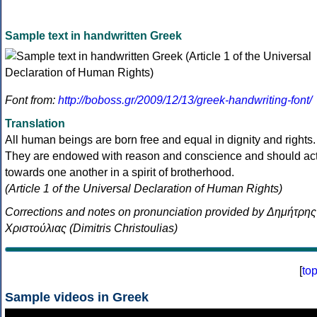
Sample text in handwritten Greek
Font from:
http://boboss.gr/2009/12/13/greek-handwriting-font/
Translation
All human beings are born free and equal in dignity and rights.
They are endowed with reason and conscience and should ac
towards one another in a spirit of brotherhood.
(Article 1 of the Universal Declaration of Human Rights)
Corrections and notes on pronunciation provided by Δημήτρης
Χριστούλιας (Dimitris Christoulias)
[
to
Sample videos in Greek