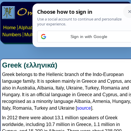
Home
Alphabets
Constructed scripts
Languages
Phrases
Numbers
Multilingual Pages
Search
News
About
Contact
Sign in with Google
Greek (ελληνικά)
Greek belongs to the Hellenic branch of the Indo-European
language family. It is spoken mainly in Greece and Cyprus, an
also in Australia, Albania, Italy, Ukraine, Turkey, Romania and
Hungary. It is an official language in Greece and Cyprus, and i
recognised as a minority language Albania, Armenia, Hungary,
Italy, Romania, Turkey and Ukraine [
source
].
In 2012 there were about 13.1 million speakers of Greek
worldwide, including 10.7 million in Greece, 1.1 million in