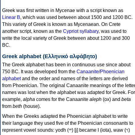
Greek was first written in Mycenae with a script known as
Linear B
, which was used between about 1500 and 1200 BC.
This variety of Greek is known as Mycenaean. On Crete
another script, known as the
Cypriot syllabary
, was used to
write the local variety of Greek between about 1200 and 300
BC.
Greek alphabet (Ελληνικό αλφάβητο)
The Greek alphabet has been in continuous use since about
750 BC. It was developed from the
Canaanite/Phoenician
alphabet
and the order and names of the letters are derived
from Phoenician. The original Canaanite meanings of the lette
names was lost when the alphabet was adapted for Greek. For
example,
alpha
comes for the Canaanite
aleph
(ox) and
beta
from
beth
(house).
When the Greeks adapted the Phoenician alphabet to write
their language they used five of the Phoenician consonants to
represent vowel sounds: yodh (𐤉) [j] became Ι (iota), waw (𐤅)