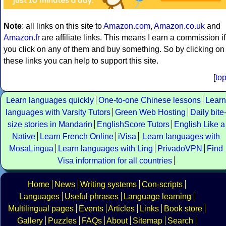
Note
: all links on this site to
Amazon.com
,
Amazon.co.uk
and
Amazon.fr
are affiliate links. This means I earn a commission if
you click on any of them and buy something. So by clicking on
these links you can help to support this site.
[
to
Learn languages quickly
One-to-one Chinese lessons
Learn
languages with Varsity Tutors
Green Web Hosting
Daily bite
size stories in Mandarin
EnglishScore Tutors
English Like a
Native
Learn French Online
iVisa
Learn languages with
MosaLingua
Learn languages with Ling
PrivadoVPN
Find
Visa information for all countries
Home
News
Writing systems
Con-scripts
Languages
Useful phrases
Language learning
Multilingual pages
Events
Articles
Links
Book store
Gallery
Puzzles
FAQs
About
Sitemap
Search