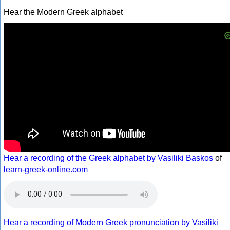
Hear the Modern Greek alphabet
Hear a recording of the Greek alphabet by Vasiliki Baskos
of
learn-greek-online.com
Hear a recording of Modern Greek pronunciation by Vasiliki