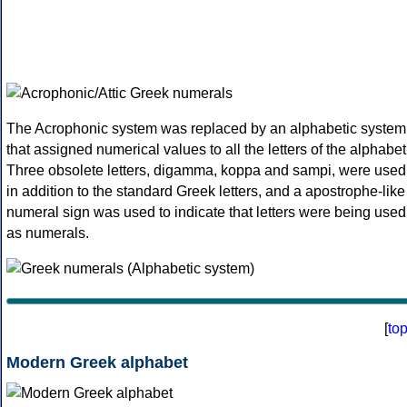
The Acrophonic system was replaced by an alphabetic system
that assigned numerical values to all the letters of the alphabet
Three obsolete letters, digamma, koppa and sampi, were used
in addition to the standard Greek letters, and a apostrophe-like
numeral sign was used to indicate that letters were being used
as numerals.
[
to
Modern Greek alphabet