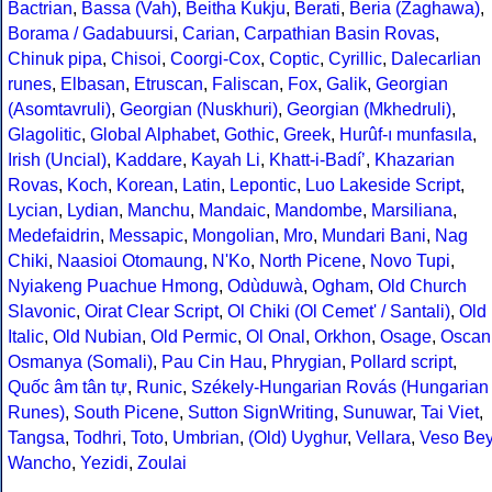
Bactrian
,
Bassa (Vah)
,
Beitha Kukju
,
Berati
,
Beria (Zaghawa)
,
Borama / Gadabuursi
,
Carian
,
Carpathian Basin Rovas
,
Chinuk pipa
,
Chisoi
,
Coorgi-Cox
,
Coptic
,
Cyrillic
,
Dalecarlian
runes
,
Elbasan
,
Etruscan
,
Faliscan
,
Fox
,
Galik
,
Georgian
(Asomtavruli)
,
Georgian (Nuskhuri)
,
Georgian (Mkhedruli)
,
Glagolitic
,
Global Alphabet
,
Gothic
,
Greek
,
Hurûf-ı munfasıla
,
Irish (Uncial)
,
Kaddare
,
Kayah Li
,
Khatt-i-Badíʼ
,
Khazarian
Rovas
,
Koch
,
Korean
,
Latin
,
Lepontic
,
Luo Lakeside Script
,
Lycian
,
Lydian
,
Manchu
,
Mandaic
,
Mandombe
,
Marsiliana
,
Medefaidrin
,
Messapic
,
Mongolian
,
Mro
,
Mundari Bani
,
Nag
Chiki
,
Naasioi Otomaung
,
N'Ko
,
North Picene
,
Novo Tupi
,
Nyiakeng Puachue Hmong
,
Odùduwà
,
Ogham
,
Old Church
Slavonic
,
Oirat Clear Script
,
Ol Chiki (Ol Cemet' / Santali)
,
Old
Italic
,
Old Nubian
,
Old Permic
,
Ol Onal
,
Orkhon
,
Osage
,
Oscan
Osmanya (Somali)
,
Pau Cin Hau
,
Phrygian
,
Pollard script
,
Quốc âm tân tự
,
Runic
,
Székely-Hungarian Rovás (Hungarian
Runes)
,
South Picene
,
Sutton SignWriting
,
Sunuwar
,
Tai Viet
,
Tangsa
,
Todhri
,
Toto
,
Umbrian
,
(Old) Uyghur
,
Vellara
,
Veso Be
Wancho
,
Yezidi
,
Zoulai