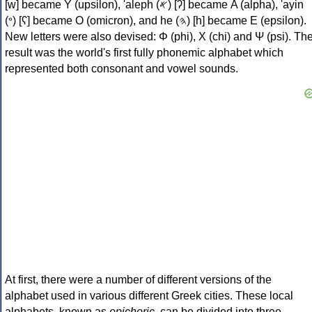
[w] became Υ (upsilon), 'aleph (𐤀) [ʔ] became Α (alpha), 'ayin
(𐤏) [ʕ] became Ο (omicron), and he (𐤄) [h] became Ε (epsilon).
New letters were also devised: Φ (phi), Χ (chi) and Ψ (psi). Th
result was the world's first fully phonemic alphabet which
represented both consonant and vowel sounds.
At first, there were a number of different versions of the
alphabet used in various different Greek cities. These local
alphabets, known as
epichoric
, can be divided into three