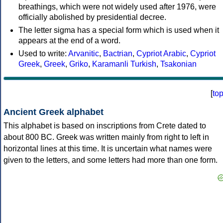
breathings, which were not widely used after 1976, were
officially abolished by presidential decree.
The letter sigma has a special form which is used when it
appears at the end of a word.
Used to write:
Arvanitic
,
Bactrian
,
Cypriot Arabic
,
Cypriot
Greek
,
Greek
,
Griko
,
Karamanli Turkish
,
Tsakonian
[
to
Ancient Greek alphabet
This alphabet is based on inscriptions from Crete dated to
about 800 BC. Greek was written mainly from right to left in
horizontal lines at this time. It is uncertain what names were
given to the letters, and some letters had more than one form.