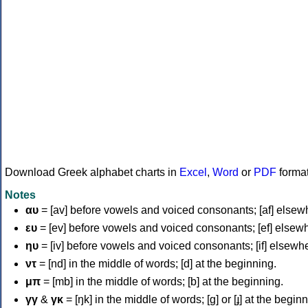
Download Greek alphabet charts in
Excel
,
Word
or
PDF
forma
Notes
αυ
= [av] before vowels and voiced consonants; [af] elsew
ευ
= [ev] before vowels and voiced consonants; [ef] elsew
ηυ
= [iv] before vowels and voiced consonants; [if] elsewh
ντ
= [nd] in the middle of words; [d] at the beginning.
μπ
= [mb] in the middle of words; [b] at the beginning.
γγ
&
γκ
= [ŋk] in the middle of words; [ɡ] or [ɟ] at the begin