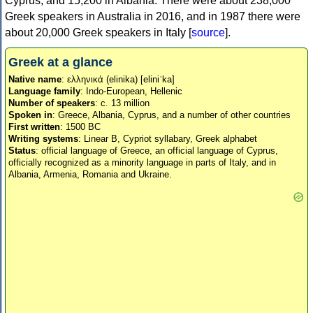
Cyprus, and 15,200 in Albania. There were about 238,000
Greek speakers in Australia in 2016, and in 1987 there were
about 20,000 Greek speakers in Italy [
source
].
Greek at a glance
Native name
: ελληνικά (elinika) [eliniˈka]
Language family
: Indo-European, Hellenic
Number of speakers
: c. 13 million
Spoken in
: Greece, Albania, Cyprus, and a number of other countries
First written
: 1500 BC
Writing systems
: Linear B, Cypriot syllabary, Greek alphabet
Status
: official language of Greece, an official language of Cyprus,
officially recognized as a minority language in parts of Italy, and in
Albania, Armenia, Romania and Ukraine.