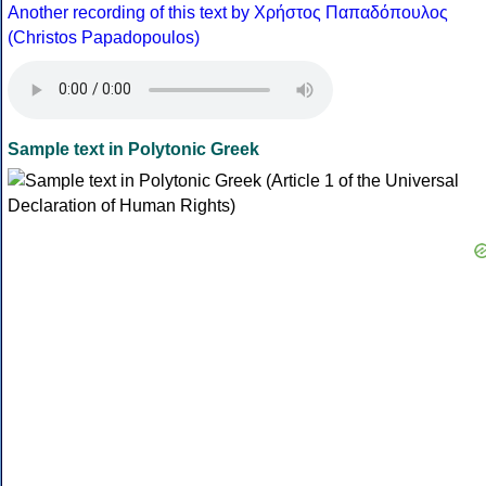
Another recording of this text by Χρήστος Παπαδόπουλος
(Christos Papadopoulos)
Sample text in Polytonic Greek