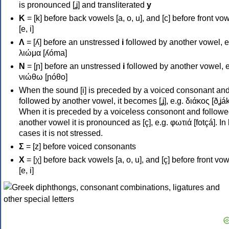
is pronounced [ʝ] and transliterated
y
Κ
= [k] before back vowels [a, o, u], and [c] before front vo
[e, i]
Λ
= [ʎ] before an unstressed
i
followed by another vowel, e
λιώμα [ʎóma]
Ν
= [ɲ] before an unstressed
i
followed by another vowel, e
νιώθω [ɲóθo]
When the sound [i] is preceded by a voiced consonant an
followed by another vowel, it becomes [ʝ], e.g. διάκος [ðʝák
When it is preceded by a voiceless consonont and followe
another vowel it is pronounced as [ç], e.g. φωτιά [fotçá]. In
cases it is not stressed.
Σ
= [z] before voiced consonants
Χ
= [χ] before back vowels [a, o, u], and [ç] before front vo
[e, i]