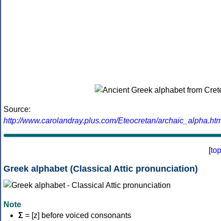
Source:
http://www.carolandray.plus.com/Eteocretan/archaic_alpha.htm
[
to
Greek alphabet (Classical Attic pronunciation)
Note
Σ
= [z] before voiced consonants