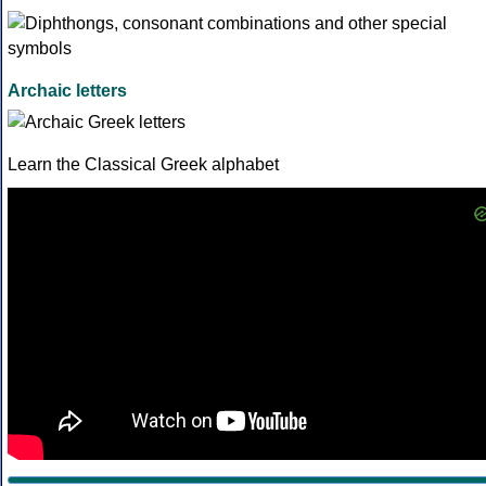
Archaic letters
Learn the Classical Greek alphabet