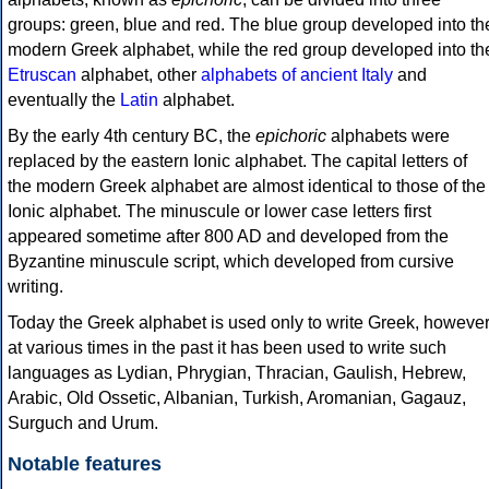
groups: green, blue and red. The blue group developed into th
modern Greek alphabet, while the red group developed into th
Etruscan
alphabet, other
alphabets of ancient Italy
and
eventually the
Latin
alphabet.
By the early 4th century BC, the
epichoric
alphabets were
replaced by the eastern Ionic alphabet. The capital letters of
the modern Greek alphabet are almost identical to those of the
Ionic alphabet. The minuscule or lower case letters first
appeared sometime after 800 AD and developed from the
Byzantine minuscule script, which developed from cursive
writing.
Today the Greek alphabet is used only to write Greek, howeve
at various times in the past it has been used to write such
languages as Lydian, Phrygian, Thracian, Gaulish, Hebrew,
Arabic, Old Ossetic, Albanian, Turkish, Aromanian, Gagauz,
Surguch and Urum.
Notable features