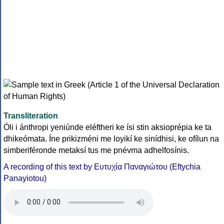
Transliteration
Óli i ánthropi yeniúnde eléftheri ke ísi stin aksioprépia ke ta
dhikeómata. Íne prikizméni me loyikí ke sinídhisi, ke ofílun na
simberiféronde metaksí tus me pnévma adhelfosínis.
A recording of this text by Eυτυχία Παναγιώτου (Eftychia
Panayiotou)