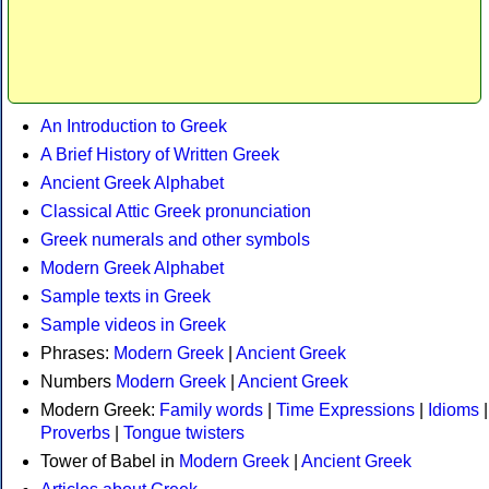
An Introduction to Greek
A Brief History of Written Greek
Ancient Greek Alphabet
Classical Attic Greek pronunciation
Greek numerals and other symbols
Modern Greek Alphabet
Sample texts in Greek
Sample videos in Greek
Phrases:
Modern Greek
|
Ancient Greek
Numbers
Modern Greek
|
Ancient Greek
Modern Greek:
Family words
|
Time Expressions
|
Idioms
|
Proverbs
|
Tongue twisters
Tower of Babel in
Modern Greek
|
Ancient Greek