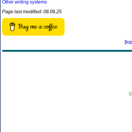
Other writing systems
Page last modified: 08.06.25
Buy me a coffee
[
to