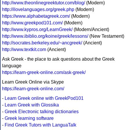
http://www.theonlinegreektutor.com/blog/
(Modern)
http://ilovelanguages.org/greek.php
(Modern)
https://www.alphabetagreek.com/
(Modern)
http://www.greekpod101.com/
(Modern)
http://www.kypros.org/LearnGreek/
(Modern/Ancient)
http://www.ibiblio.org/koine/greek/lessons/
(New Testament)
http://socrates.berkeley.edu/~ancgreek/
(Ancient)
http://www.textkit.com
(Ancient)
Ask Greek - the place to ask questions about the Greek
language
https://learn-greek-online.com/ask-greek/
Learn Greek Online via Skype
https://learn-greek-online.com/
-
Learn Greek online with GreekPod101
-
Learn Greek with Glossika
-
Greek Electronic talking dictionaries
-
Greek learning software
-
Find Greek Tutors with LanguaTalk