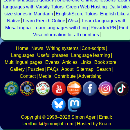
languages with Varsity Tutors
Green Web Hosting
Daily bite
size stories in Mandarin
EnglishScore Tutors
English Like a
Native
Learn French Online
iVisa
Learn languages with
MosaLingua
Learn languages with Ling
PrivadoVPN
Find
Visa information for all countries
Home
News
Writing systems
Con-scripts
Languages
Useful phrases
Language learning
Multilingual pages
Events
Articles
Links
Book store
Gallery
Puzzles
FAQs
About
Sitemap
Search
Contact
Media
Contribute
Advertising
Copyright
© 1998–2026
Simon Ager
| Email:
|
Hosted by Kualo