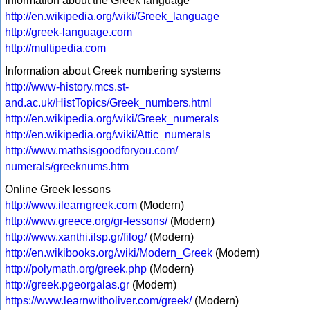
Information about the Greek language
http://en.wikipedia.org/wiki/Greek_language
http://greek-language.com
http://multipedia.com
Information about Greek numbering systems
http://www-history.mcs.st-
and.ac.uk/HistTopics/Greek_numbers.html
http://en.wikipedia.org/wiki/Greek_numerals
http://en.wikipedia.org/wiki/Attic_numerals
http://www.mathsisgoodforyou.com/
numerals/greeknums.htm
Online Greek lessons
http://www.ilearngreek.com
(Modern)
http://www.greece.org/gr-lessons/
(Modern)
http://www.xanthi.ilsp.gr/filog/
(Modern)
http://en.wikibooks.org/wiki/Modern_Greek
(Modern)
http://polymath.org/greek.php
(Modern)
http://greek.pgeorgalas.gr
(Modern)
https://www.learnwitholiver.com/greek/
(Modern)