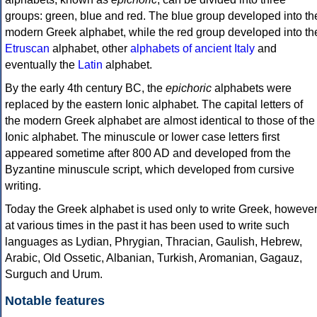
groups: green, blue and red. The blue group developed into th
modern Greek alphabet, while the red group developed into th
Etruscan
alphabet, other
alphabets of ancient Italy
and
eventually the
Latin
alphabet.
By the early 4th century BC, the
epichoric
alphabets were
replaced by the eastern Ionic alphabet. The capital letters of
the modern Greek alphabet are almost identical to those of the
Ionic alphabet. The minuscule or lower case letters first
appeared sometime after 800 AD and developed from the
Byzantine minuscule script, which developed from cursive
writing.
Today the Greek alphabet is used only to write Greek, howeve
at various times in the past it has been used to write such
languages as Lydian, Phrygian, Thracian, Gaulish, Hebrew,
Arabic, Old Ossetic, Albanian, Turkish, Aromanian, Gagauz,
Surguch and Urum.
Notable features