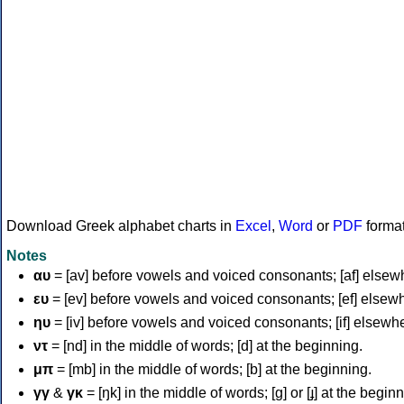
Download Greek alphabet charts in
Excel
,
Word
or
PDF
forma
Notes
αυ
= [av] before vowels and voiced consonants; [af] elsew
ευ
= [ev] before vowels and voiced consonants; [ef] elsew
ηυ
= [iv] before vowels and voiced consonants; [if] elsewh
ντ
= [nd] in the middle of words; [d] at the beginning.
μπ
= [mb] in the middle of words; [b] at the beginning.
γγ
&
γκ
= [ŋk] in the middle of words; [ɡ] or [ɟ] at the begin