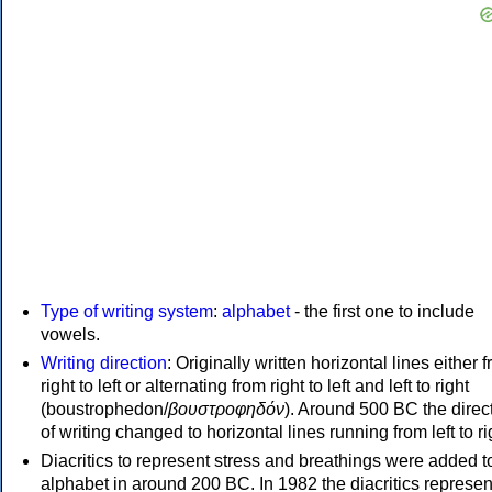
Type of writing system
:
alphabet
- the first one to include
vowels.
Writing direction
: Originally written horizontal lines either 
right to left or alternating from right to left and left to right
(boustrophedon/
βουστροφηδόν
). Around 500 BC the direc
of writing changed to horizontal lines running from left to ri
Diacritics to represent stress and breathings were added t
alphabet in around 200 BC. In 1982 the diacritics represen