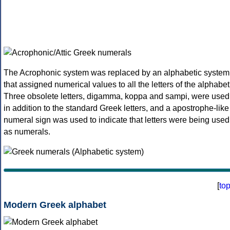
The Acrophonic system was replaced by an alphabetic system
that assigned numerical values to all the letters of the alphabet
Three obsolete letters, digamma, koppa and sampi, were used
in addition to the standard Greek letters, and a apostrophe-like
numeral sign was used to indicate that letters were being used
as numerals.
[
to
Modern Greek alphabet