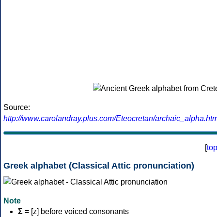
Source:
http://www.carolandray.plus.com/Eteocretan/archaic_alpha.htm
[
to
Greek alphabet (Classical Attic pronunciation)
Note
Σ
= [z] before voiced consonants