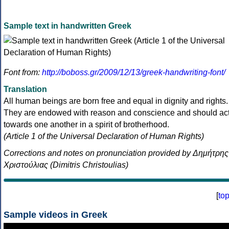
Sample text in handwritten Greek
Font from:
http://boboss.gr/2009/12/13/greek-handwriting-font/
Translation
All human beings are born free and equal in dignity and rights.
They are endowed with reason and conscience and should ac
towards one another in a spirit of brotherhood.
(Article 1 of the Universal Declaration of Human Rights)
Corrections and notes on pronunciation provided by Δημήτρης
Χριστούλιας (Dimitris Christoulias)
[
to
Sample videos in Greek