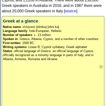
Cyprus, and 15,200 in Albania. There were about 238,000
Greek speakers in Australia in 2016, and in 1987 there were
about 20,000 Greek speakers in Italy [
source
].
Greek at a glance
Native name
: ελληνικά (elinika) [eliniˈka]
Language family
: Indo-European, Hellenic
Number of speakers
: c. 13 million
Spoken in
: Greece, Albania, Cyprus, and a number of other countries
First written
: 1500 BC
Writing systems
: Linear B, Cypriot syllabary, Greek alphabet
Status
: official language of Greece, an official language of Cyprus,
officially recognized as a minority language in parts of Italy, and in
Albania, Armenia, Romania and Ukraine.