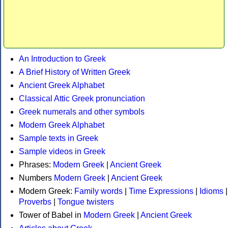
An Introduction to Greek
A Brief History of Written Greek
Ancient Greek Alphabet
Classical Attic Greek pronunciation
Greek numerals and other symbols
Modern Greek Alphabet
Sample texts in Greek
Sample videos in Greek
Phrases:
Modern Greek
|
Ancient Greek
Numbers
Modern Greek
|
Ancient Greek
Modern Greek:
Family words
|
Time Expressions
|
Idioms
|
Proverbs
|
Tongue twisters
Tower of Babel in
Modern Greek
|
Ancient Greek