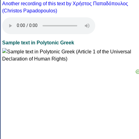
Another recording of this text by Χρήστος Παπαδόπουλος
(Christos Papadopoulos)
Sample text in Polytonic Greek