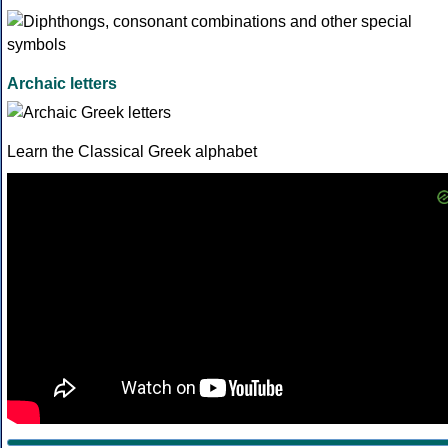
Archaic letters
Learn the Classical Greek alphabet