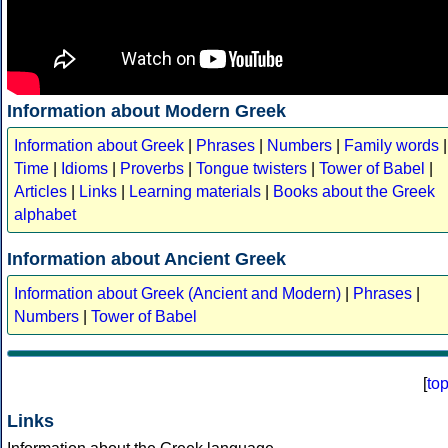
Information about Modern Greek
Information about Greek
|
Phrases
|
Numbers
|
Family words
|
Time
|
Idioms
|
Proverbs
|
Tongue twisters
|
Tower of Babel
|
Articles
|
Links
|
Learning materials
|
Books about the Greek
alphabet
Information about Ancient Greek
Information about Greek (Ancient and Modern)
|
Phrases
|
Numbers
|
Tower of Babel
[
to
Links