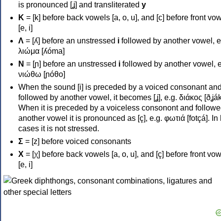
is pronounced [ʝ] and transliterated
y
Κ
= [k] before back vowels [a, o, u], and [c] before front vo
[e, i]
Λ
= [ʎ] before an unstressed
i
followed by another vowel, e
λιώμα [ʎóma]
Ν
= [ɲ] before an unstressed
i
followed by another vowel, e
νιώθω [ɲóθo]
When the sound [i] is preceded by a voiced consonant an
followed by another vowel, it becomes [ʝ], e.g. διάκος [ðʝák
When it is preceded by a voiceless consonont and followe
another vowel it is pronounced as [ç], e.g. φωτιά [fotçá]. In
cases it is not stressed.
Σ
= [z] before voiced consonants
Χ
= [χ] before back vowels [a, o, u], and [ç] before front vo
[e, i]