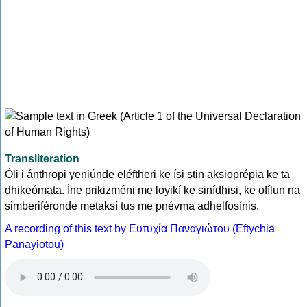
Transliteration
Óli i ánthropi yeniúnde eléftheri ke ísi stin aksioprépia ke ta
dhikeómata. Íne prikizméni me loyikí ke sinídhisi, ke ofílun na
simberiféronde metaksí tus me pnévma adhelfosínis.
A recording of this text by Eυτυχία Παναγιώτου (Eftychia
Panayiotou)