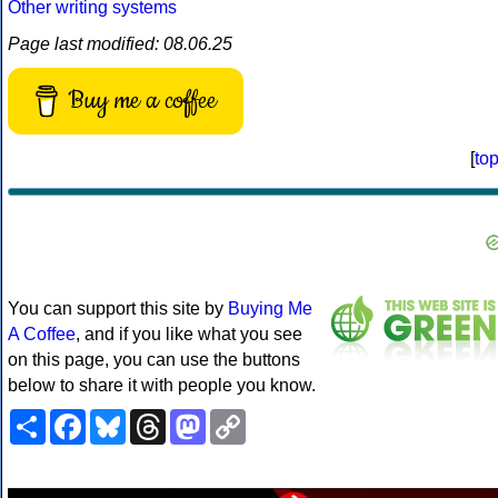
Other writing systems
Page last modified: 08.06.25
Buy me a coffee
[
to
You can support this site by
Buying Me
A Coffee
, and if you like what you see
on this page, you can use the buttons
below to share it with people you know.
Share
Facebook
Bluesky
Threads
Mastodon
Copy
Link