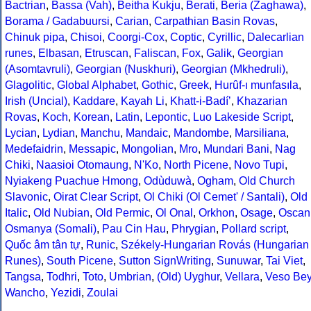
Bactrian
,
Bassa (Vah)
,
Beitha Kukju
,
Berati
,
Beria (Zaghawa)
,
Borama / Gadabuursi
,
Carian
,
Carpathian Basin Rovas
,
Chinuk pipa
,
Chisoi
,
Coorgi-Cox
,
Coptic
,
Cyrillic
,
Dalecarlian
runes
,
Elbasan
,
Etruscan
,
Faliscan
,
Fox
,
Galik
,
Georgian
(Asomtavruli)
,
Georgian (Nuskhuri)
,
Georgian (Mkhedruli)
,
Glagolitic
,
Global Alphabet
,
Gothic
,
Greek
,
Hurûf-ı munfasıla
,
Irish (Uncial)
,
Kaddare
,
Kayah Li
,
Khatt-i-Badíʼ
,
Khazarian
Rovas
,
Koch
,
Korean
,
Latin
,
Lepontic
,
Luo Lakeside Script
,
Lycian
,
Lydian
,
Manchu
,
Mandaic
,
Mandombe
,
Marsiliana
,
Medefaidrin
,
Messapic
,
Mongolian
,
Mro
,
Mundari Bani
,
Nag
Chiki
,
Naasioi Otomaung
,
N'Ko
,
North Picene
,
Novo Tupi
,
Nyiakeng Puachue Hmong
,
Odùduwà
,
Ogham
,
Old Church
Slavonic
,
Oirat Clear Script
,
Ol Chiki (Ol Cemet' / Santali)
,
Old
Italic
,
Old Nubian
,
Old Permic
,
Ol Onal
,
Orkhon
,
Osage
,
Oscan
Osmanya (Somali)
,
Pau Cin Hau
,
Phrygian
,
Pollard script
,
Quốc âm tân tự
,
Runic
,
Székely-Hungarian Rovás (Hungarian
Runes)
,
South Picene
,
Sutton SignWriting
,
Sunuwar
,
Tai Viet
,
Tangsa
,
Todhri
,
Toto
,
Umbrian
,
(Old) Uyghur
,
Vellara
,
Veso Be
Wancho
,
Yezidi
,
Zoulai