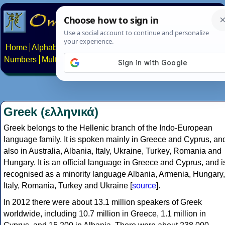
Home
Alphabets
Constructed scripts
Languages
Phrases
Numbers
Multilingual Pages
Search
News
About
Contact
Greek (ελληνικά)
Greek belongs to the Hellenic branch of the Indo-European
language family. It is spoken mainly in Greece and Cyprus, an
also in Australia, Albania, Italy, Ukraine, Turkey, Romania and
Hungary. It is an official language in Greece and Cyprus, and i
recognised as a minority language Albania, Armenia, Hungary,
Italy, Romania, Turkey and Ukraine [
source
].
In 2012 there were about 13.1 million speakers of Greek
worldwide, including 10.7 million in Greece, 1.1 million in