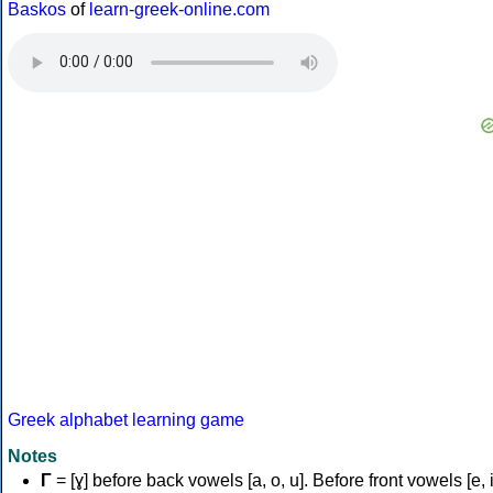
Baskos
of
learn-greek-online.com
Greek alphabet learning game
Notes
Γ
= [ɣ] before back vowels [a, o, u]. Before front vowels [e, i]