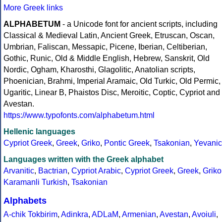
More Greek links
ALPHABETUM
- a Unicode font for ancient scripts, including
Classical & Medieval Latin, Ancient Greek, Etruscan, Oscan,
Umbrian, Faliscan, Messapic, Picene, Iberian, Celtiberian,
Gothic, Runic, Old & Middle English, Hebrew, Sanskrit, Old
Nordic, Ogham, Kharosthi, Glagolitic, Anatolian scripts,
Phoenician, Brahmi, Imperial Aramaic, Old Turkic, Old Permic,
Ugaritic, Linear B, Phaistos Disc, Meroitic, Coptic, Cypriot and
Avestan.
https://www.typofonts.com/alphabetum.html
Hellenic languages
Cypriot Greek
,
Greek
,
Griko
,
Pontic Greek
,
Tsakonian
,
Yevanic
Languages written with the Greek alphabet
Arvanitic
,
Bactrian
,
Cypriot Arabic
,
Cypriot Greek
,
Greek
,
Griko
Karamanli Turkish
,
Tsakonian
Alphabets
A-chik Tokbirim
,
Adinkra
,
ADLaM
,
Armenian
,
Avestan
,
Avoiuli
,