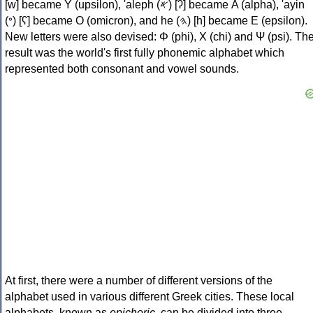
[w] became Υ (upsilon), 'aleph (𐤀) [ʔ] became Α (alpha), 'ayin
(𐤏) [ʕ] became Ο (omicron), and he (𐤄) [h] became Ε (epsilon).
New letters were also devised: Φ (phi), Χ (chi) and Ψ (psi). Th
result was the world's first fully phonemic alphabet which
represented both consonant and vowel sounds.
At first, there were a number of different versions of the
alphabet used in various different Greek cities. These local
alphabets, known as
epichoric
, can be divided into three