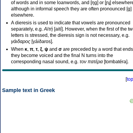
of words and in some loanwords, and [ŋɡ] or [ɲɟ] elsewher
although in informal speech they are often pronounced [ɡ] o
elsewhere.
A dieresis is used to indicate that vowels are pronounced
separately, e.g.
Αϊτή
[aití]. However, when the first of the t
letters is stressed, the dieresis sign is not necessary, e.g.
γάιδαρος
[γáiðaros].
When
κ
,
π
,
τ
,
ξ
,
ψ
and
σ
are preceded by a word that ends
they become voiced and the final N turns into the
corresponding nasal sound, e.g.
τον πατέρα
[tombatéra].
[
to
Sample text in Greek