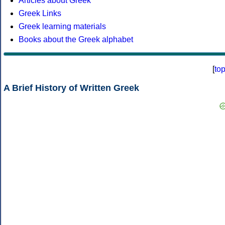
Articles about Greek
Greek Links
Greek learning materials
Books about the Greek alphabet
[
to
A Brief History of Written Greek