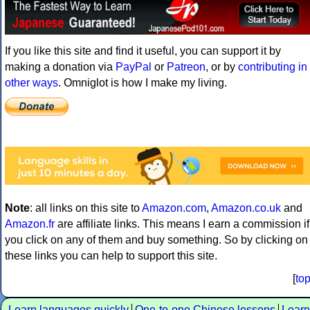
If you like this site and find it useful, you can support it by
making a donation via
PayPal
or
Patreon
, or by
contributing in
other ways
. Omniglot is how I make my living.
Note
: all links on this site to
Amazon.com
,
Amazon.co.uk
and
Amazon.fr
are affiliate links. This means I earn a commission if
you click on any of them and buy something. So by clicking on
these links you can help to support this site.
[
to
Learn languages quickly
One-to-one Chinese lessons
Learn