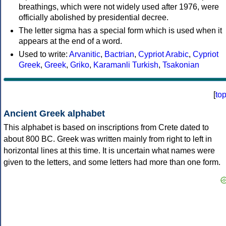
breathings, which were not widely used after 1976, were
officially abolished by presidential decree.
The letter sigma has a special form which is used when it
appears at the end of a word.
Used to write:
Arvanitic
,
Bactrian
,
Cypriot Arabic
,
Cypriot
Greek
,
Greek
,
Griko
,
Karamanli Turkish
,
Tsakonian
[
to
Ancient Greek alphabet
This alphabet is based on inscriptions from Crete dated to
about 800 BC. Greek was written mainly from right to left in
horizontal lines at this time. It is uncertain what names were
given to the letters, and some letters had more than one form.