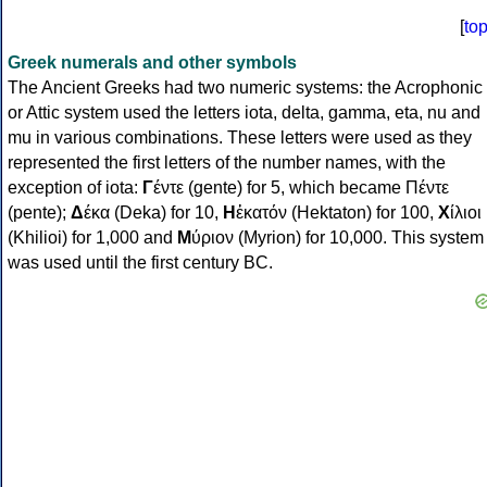
[
to
Greek numerals and other symbols
The Ancient Greeks had two numeric systems: the Acrophonic
or Attic system used the letters iota, delta, gamma, eta, nu and
mu in various combinations. These letters were used as they
represented the first letters of the number names, with the
exception of iota:
Γ
έντε (gente) for 5, which became Πέντε
(pente);
Δ
έκα (Deka) for 10,
Η
ἑκατόν (Hektaton) for 100,
Χ
ίλιοι
(Khilioi) for 1,000 and
Μ
ύριον (Myrion) for 10,000. This system
was used until the first century BC.