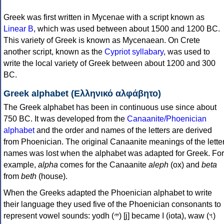
Greek was first written in Mycenae with a script known as
Linear B
, which was used between about 1500 and 1200 BC.
This variety of Greek is known as Mycenaean. On Crete
another script, known as the
Cypriot syllabary
, was used to
write the local variety of Greek between about 1200 and 300
BC.
Greek alphabet (Ελληνικό αλφάβητο)
The Greek alphabet has been in continuous use since about
750 BC. It was developed from the
Canaanite/Phoenician
alphabet
and the order and names of the letters are derived
from Phoenician. The original Canaanite meanings of the lette
names was lost when the alphabet was adapted for Greek. For
example,
alpha
comes for the Canaanite
aleph
(ox) and
beta
from
beth
(house).
When the Greeks adapted the Phoenician alphabet to write
their language they used five of the Phoenician consonants to
represent vowel sounds: yodh (𐤉) [j] became Ι (iota), waw (𐤅)