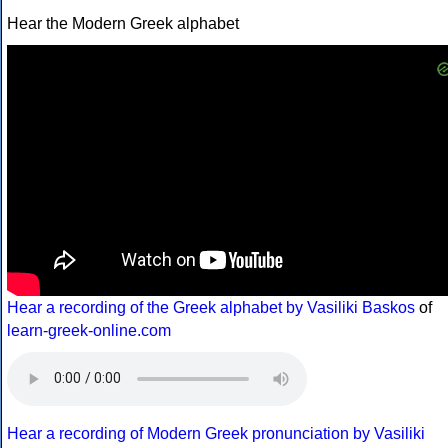
Hear the Modern Greek alphabet
Hear a recording of the Greek alphabet by Vasiliki Baskos
of
learn-greek-online.com
Hear a recording of Modern Greek pronunciation by Vasiliki