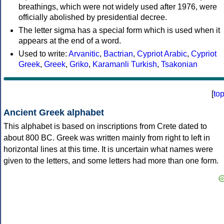
breathings, which were not widely used after 1976, were
officially abolished by presidential decree.
The letter sigma has a special form which is used when it
appears at the end of a word.
Used to write:
Arvanitic
,
Bactrian
,
Cypriot Arabic
,
Cypriot
Greek
,
Greek
,
Griko
,
Karamanli Turkish
,
Tsakonian
[
to
Ancient Greek alphabet
This alphabet is based on inscriptions from Crete dated to
about 800 BC. Greek was written mainly from right to left in
horizontal lines at this time. It is uncertain what names were
given to the letters, and some letters had more than one form.