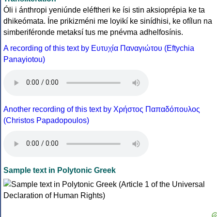
Óli i ánthropi yeniúnde eléftheri ke ísi stin aksioprépia ke ta
dhikeómata. Íne prikizméni me loyikí ke sinídhisi, ke ofílun na
simberiféronde metaksí tus me pnévma adhelfosínis.
A recording of this text by Eυτυχία Παναγιώτου (Eftychia
Panayiotou)
Another recording of this text by Χρήστος Παπαδόπουλος
(Christos Papadopoulos)
Sample text in Polytonic Greek