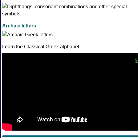
Archaic letters
Learn the Classical Greek alphabet