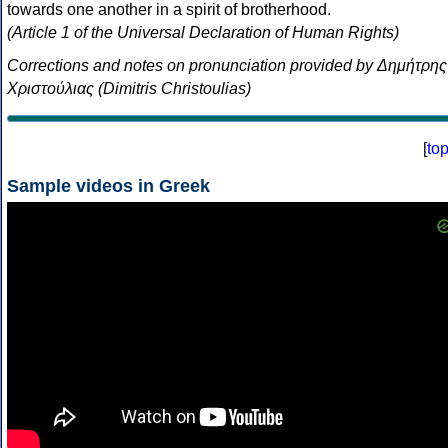
towards one another in a spirit of brotherhood.
(Article 1 of the Universal Declaration of Human Rights)
Corrections and notes on pronunciation provided by Δημήτρης
Χριστούλιας (Dimitris Christoulias)
[
to
Sample videos in Greek