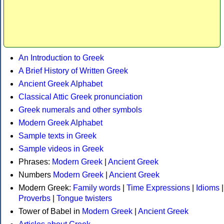
An Introduction to Greek
A Brief History of Written Greek
Ancient Greek Alphabet
Classical Attic Greek pronunciation
Greek numerals and other symbols
Modern Greek Alphabet
Sample texts in Greek
Sample videos in Greek
Phrases:
Modern Greek
|
Ancient Greek
Numbers
Modern Greek
|
Ancient Greek
Modern Greek:
Family words
|
Time Expressions
|
Idioms
|
Proverbs
|
Tongue twisters
Tower of Babel in
Modern Greek
|
Ancient Greek