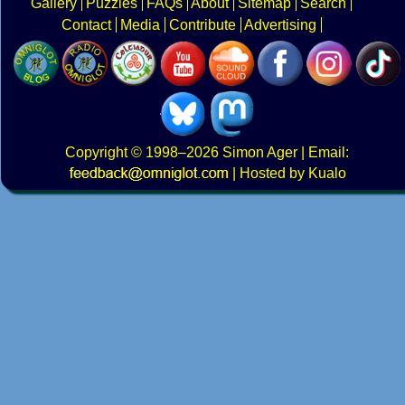
Gallery
Puzzles
FAQs
About
Sitemap
Search
Contact
Media
Contribute
Advertising
Copyright
© 1998–2026
Simon Ager
| Email:
|
Hosted by Kualo