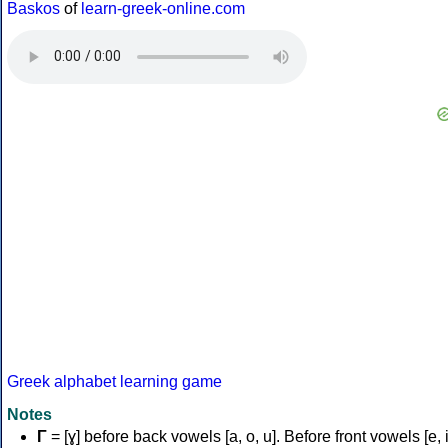
Baskos
of
learn-greek-online.com
Greek alphabet learning game
Notes
Γ
= [ɣ] before back vowels [a, o, u]. Before front vowels [e, i]