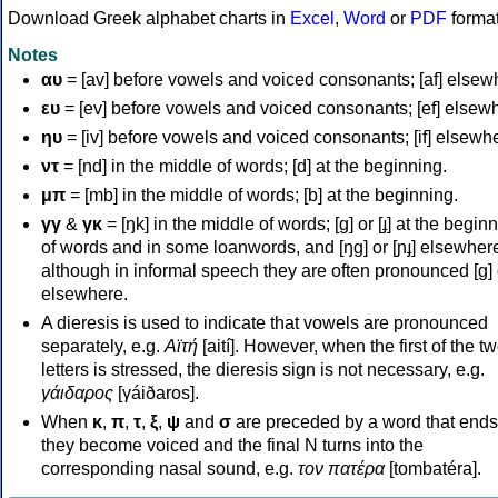
Download Greek alphabet charts in
Excel
,
Word
or
PDF
forma
Notes
αυ
= [av] before vowels and voiced consonants; [af] elsew
ευ
= [ev] before vowels and voiced consonants; [ef] elsew
ηυ
= [iv] before vowels and voiced consonants; [if] elsewh
ντ
= [nd] in the middle of words; [d] at the beginning.
μπ
= [mb] in the middle of words; [b] at the beginning.
γγ
&
γκ
= [ŋk] in the middle of words; [ɡ] or [ɟ] at the begin
of words and in some loanwords, and [ŋɡ] or [ɲɟ] elsewher
although in informal speech they are often pronounced [ɡ] o
elsewhere.
A dieresis is used to indicate that vowels are pronounced
separately, e.g.
Αϊτή
[aití]. However, when the first of the t
letters is stressed, the dieresis sign is not necessary, e.g.
γάιδαρος
[γáiðaros].
When
κ
,
π
,
τ
,
ξ
,
ψ
and
σ
are preceded by a word that ends
they become voiced and the final N turns into the
corresponding nasal sound, e.g.
τον πατέρα
[tombatéra].