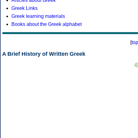
Articles about Greek
Greek Links
Greek learning materials
Books about the Greek alphabet
[
to
A Brief History of Written Greek