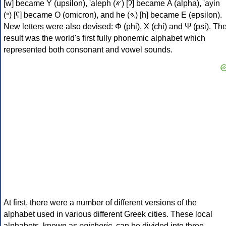
[w] became Υ (upsilon), 'aleph (𐤀) [ʔ] became Α (alpha), 'ayin
(𐤏) [ʕ] became Ο (omicron), and he (𐤄) [h] became Ε (epsilon).
New letters were also devised: Φ (phi), Χ (chi) and Ψ (psi). Th
result was the world's first fully phonemic alphabet which
represented both consonant and vowel sounds.
At first, there were a number of different versions of the
alphabet used in various different Greek cities. These local
alphabets, known as
epichoric
, can be divided into three