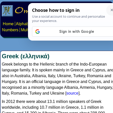
Home
Alphabets
Constructed scripts
Languages
Phrases
Numbers
Multilingual Pages
Search
News
About
Contact
Greek (ελληνικά)
Greek belongs to the Hellenic branch of the Indo-European
language family. It is spoken mainly in Greece and Cyprus, an
also in Australia, Albania, Italy, Ukraine, Turkey, Romania and
Hungary. It is an official language in Greece and Cyprus, and i
recognised as a minority language Albania, Armenia, Hungary,
Italy, Romania, Turkey and Ukraine [
source
].
In 2012 there were about 13.1 million speakers of Greek
worldwide, including 10.7 million in Greece, 1.1 million in