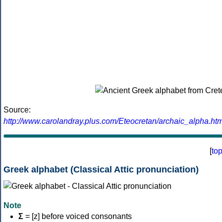
Source:
http://www.carolandray.plus.com/Eteocretan/archaic_alpha.htm
[
to
Greek alphabet (Classical Attic pronunciation)
Note
Σ
= [z] before voiced consonants