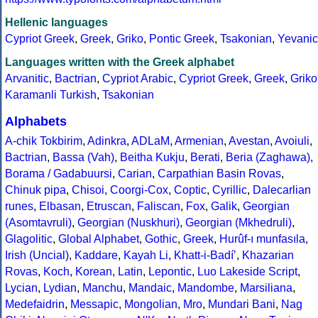
Hellenic languages
Cypriot Greek
,
Greek
,
Griko
,
Pontic Greek
,
Tsakonian
,
Yevanic
Languages written with the Greek alphabet
Arvanitic
,
Bactrian
,
Cypriot Arabic
,
Cypriot Greek
,
Greek
,
Griko
Karamanli Turkish
,
Tsakonian
Alphabets
A-chik Tokbirim
,
Adinkra
,
ADLaM
,
Armenian
,
Avestan
,
Avoiuli
,
Bactrian
,
Bassa (Vah)
,
Beitha Kukju
,
Berati
,
Beria (Zaghawa)
,
Borama / Gadabuursi
,
Carian
,
Carpathian Basin Rovas
,
Chinuk pipa
,
Chisoi
,
Coorgi-Cox
,
Coptic
,
Cyrillic
,
Dalecarlian
runes
,
Elbasan
,
Etruscan
,
Faliscan
,
Fox
,
Galik
,
Georgian
(Asomtavruli)
,
Georgian (Nuskhuri)
,
Georgian (Mkhedruli)
,
Glagolitic
,
Global Alphabet
,
Gothic
,
Greek
,
Hurûf-ı munfasıla
,
Irish (Uncial)
,
Kaddare
,
Kayah Li
,
Khatt-i-Badíʼ
,
Khazarian
Rovas
,
Koch
,
Korean
,
Latin
,
Lepontic
,
Luo Lakeside Script
,
Lycian
,
Lydian
,
Manchu
,
Mandaic
,
Mandombe
,
Marsiliana
,
Medefaidrin
,
Messapic
,
Mongolian
,
Mro
,
Mundari Bani
,
Nag