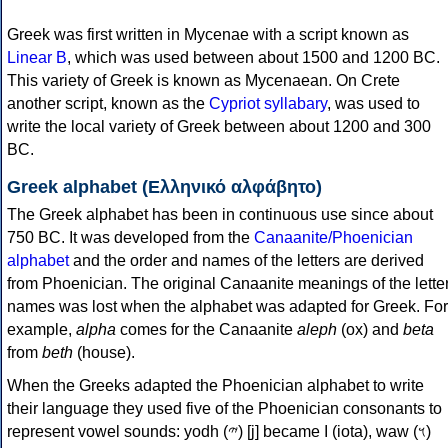
Greek was first written in Mycenae with a script known as
Linear B
, which was used between about 1500 and 1200 BC.
This variety of Greek is known as Mycenaean. On Crete
another script, known as the
Cypriot syllabary
, was used to
write the local variety of Greek between about 1200 and 300
BC.
Greek alphabet (Ελληνικό αλφάβητο)
The Greek alphabet has been in continuous use since about
750 BC. It was developed from the
Canaanite/Phoenician
alphabet
and the order and names of the letters are derived
from Phoenician. The original Canaanite meanings of the lette
names was lost when the alphabet was adapted for Greek. For
example,
alpha
comes for the Canaanite
aleph
(ox) and
beta
from
beth
(house).
When the Greeks adapted the Phoenician alphabet to write
their language they used five of the Phoenician consonants to
represent vowel sounds: yodh (𐤉) [j] became Ι (iota), waw (𐤅)