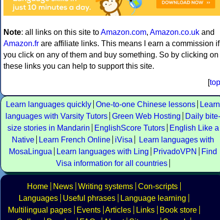
Note
: all links on this site to
Amazon.com
,
Amazon.co.uk
and
Amazon.fr
are affiliate links. This means I earn a commission if
you click on any of them and buy something. So by clicking on
these links you can help to support this site.
[
to
Learn languages quickly
One-to-one Chinese lessons
Learn
languages with Varsity Tutors
Green Web Hosting
Daily bite
size stories in Mandarin
EnglishScore Tutors
English Like a
Native
Learn French Online
iVisa
Learn languages with
MosaLingua
Learn languages with Ling
PrivadoVPN
Find
Visa information for all countries
Home
News
Writing systems
Con-scripts
Languages
Useful phrases
Language learning
Multilingual pages
Events
Articles
Links
Book store