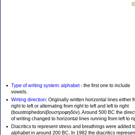
Type of writing system
:
alphabet
- the first one to include
vowels.
Writing direction
: Originally written horizontal lines either 
right to left or alternating from right to left and left to right
(boustrophedon/
βουστροφηδόν
). Around 500 BC the direc
of writing changed to horizontal lines running from left to ri
Diacritics to represent stress and breathings were added t
alphabet in around 200 BC. In 1982 the diacritics represen