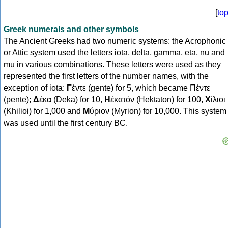
[
to
Greek numerals and other symbols
The Ancient Greeks had two numeric systems: the Acrophonic
or Attic system used the letters iota, delta, gamma, eta, nu and
mu in various combinations. These letters were used as they
represented the first letters of the number names, with the
exception of iota:
Γ
έντε (gente) for 5, which became Πέντε
(pente);
Δ
έκα (Deka) for 10,
Η
ἑκατόν (Hektaton) for 100,
Χ
ίλιοι
(Khilioi) for 1,000 and
Μ
ύριον (Myrion) for 10,000. This system
was used until the first century BC.