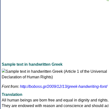
Sample text in handwritten Greek
Font from:
http://boboss.gr/2009/12/13/greek-handwriting-font/
Translation
All human beings are born free and equal in dignity and rights.
They are endowed with reason and conscience and should ac