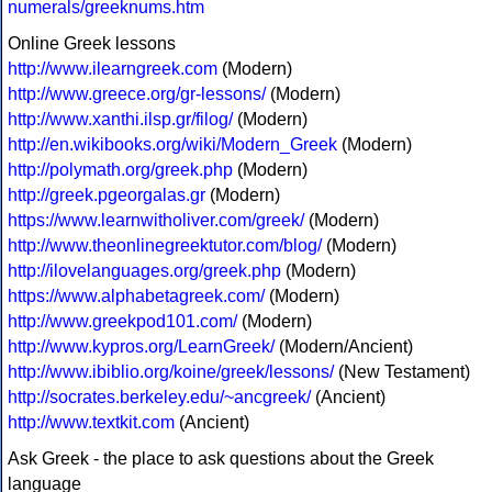
numerals/greeknums.htm
Online Greek lessons
http://www.ilearngreek.com
(Modern)
http://www.greece.org/gr-lessons/
(Modern)
http://www.xanthi.ilsp.gr/filog/
(Modern)
http://en.wikibooks.org/wiki/Modern_Greek
(Modern)
http://polymath.org/greek.php
(Modern)
http://greek.pgeorgalas.gr
(Modern)
https://www.learnwitholiver.com/greek/
(Modern)
http://www.theonlinegreektutor.com/blog/
(Modern)
http://ilovelanguages.org/greek.php
(Modern)
https://www.alphabetagreek.com/
(Modern)
http://www.greekpod101.com/
(Modern)
http://www.kypros.org/LearnGreek/
(Modern/Ancient)
http://www.ibiblio.org/koine/greek/lessons/
(New Testament)
http://socrates.berkeley.edu/~ancgreek/
(Ancient)
http://www.textkit.com
(Ancient)
Ask Greek - the place to ask questions about the Greek
language