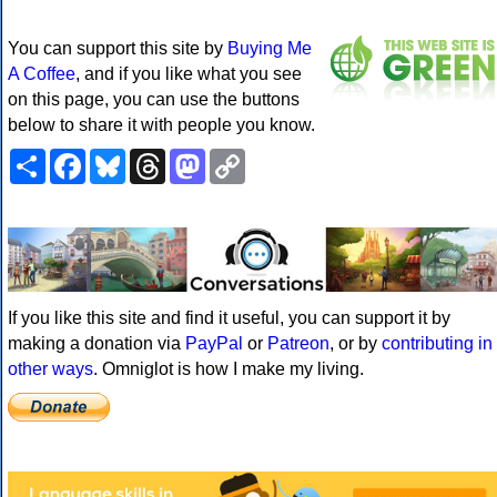
You can support this site by
Buying Me
A Coffee
, and if you like what you see
on this page, you can use the buttons
below to share it with people you know.
Share
Facebook
Bluesky
Threads
Mastodon
Copy
Link
If you like this site and find it useful, you can support it by
making a donation via
PayPal
or
Patreon
, or by
contributing in
other ways
. Omniglot is how I make my living.