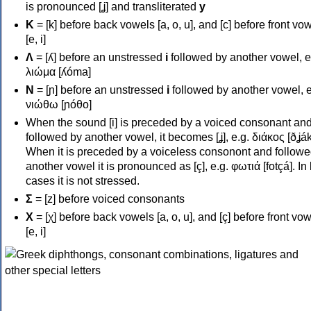
is pronounced [ʝ] and transliterated
y
Κ
= [k] before back vowels [a, o, u], and [c] before front vo
[e, i]
Λ
= [ʎ] before an unstressed
i
followed by another vowel, e
λιώμα [ʎóma]
Ν
= [ɲ] before an unstressed
i
followed by another vowel, e
νιώθω [ɲóθo]
When the sound [i] is preceded by a voiced consonant an
followed by another vowel, it becomes [ʝ], e.g. διάκος [ðʝák
When it is preceded by a voiceless consonont and followe
another vowel it is pronounced as [ç], e.g. φωτιά [fotçá]. In
cases it is not stressed.
Σ
= [z] before voiced consonants
Χ
= [χ] before back vowels [a, o, u], and [ç] before front vo
[e, i]