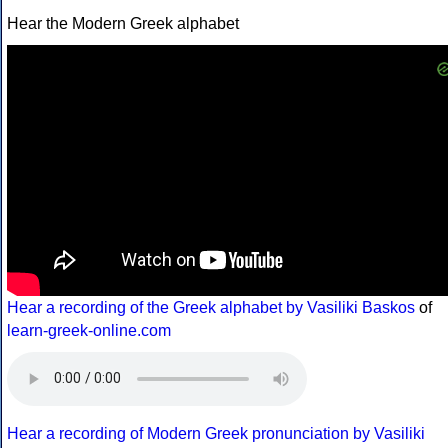
Hear the Modern Greek alphabet
Hear a recording of the Greek alphabet by Vasiliki Baskos
of
learn-greek-online.com
Hear a recording of Modern Greek pronunciation by Vasiliki