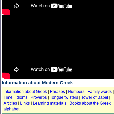
Information about Modern Greek
Information about Greek
|
Phrases
|
Numbers
|
Family words
|
Time
|
Idioms
|
Proverbs
|
Tongue twisters
|
Tower of Babel
|
Articles
|
Links
|
Learning materials
|
Books about the Greek
alphabet