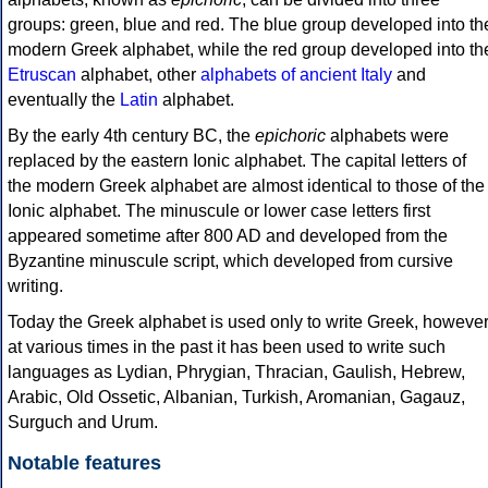
groups: green, blue and red. The blue group developed into th
modern Greek alphabet, while the red group developed into th
Etruscan
alphabet, other
alphabets of ancient Italy
and
eventually the
Latin
alphabet.
By the early 4th century BC, the
epichoric
alphabets were
replaced by the eastern Ionic alphabet. The capital letters of
the modern Greek alphabet are almost identical to those of the
Ionic alphabet. The minuscule or lower case letters first
appeared sometime after 800 AD and developed from the
Byzantine minuscule script, which developed from cursive
writing.
Today the Greek alphabet is used only to write Greek, howeve
at various times in the past it has been used to write such
languages as Lydian, Phrygian, Thracian, Gaulish, Hebrew,
Arabic, Old Ossetic, Albanian, Turkish, Aromanian, Gagauz,
Surguch and Urum.
Notable features