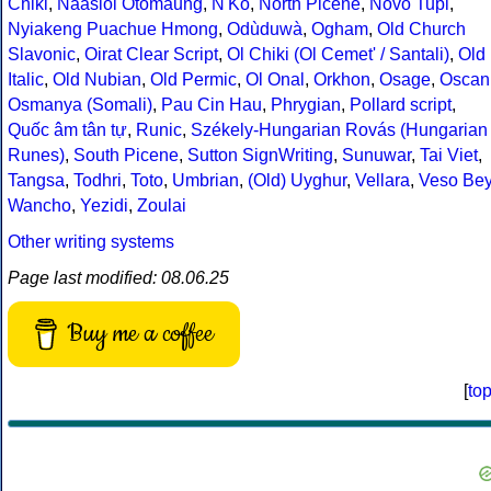
Chiki
,
Naasioi Otomaung
,
N'Ko
,
North Picene
,
Novo Tupi
,
Nyiakeng Puachue Hmong
,
Odùduwà
,
Ogham
,
Old Church
Slavonic
,
Oirat Clear Script
,
Ol Chiki (Ol Cemet' / Santali)
,
Old
Italic
,
Old Nubian
,
Old Permic
,
Ol Onal
,
Orkhon
,
Osage
,
Oscan
Osmanya (Somali)
,
Pau Cin Hau
,
Phrygian
,
Pollard script
,
Quốc âm tân tự
,
Runic
,
Székely-Hungarian Rovás (Hungarian
Runes)
,
South Picene
,
Sutton SignWriting
,
Sunuwar
,
Tai Viet
,
Tangsa
,
Todhri
,
Toto
,
Umbrian
,
(Old) Uyghur
,
Vellara
,
Veso Be
Wancho
,
Yezidi
,
Zoulai
Other writing systems
Page last modified: 08.06.25
Buy me a coffee
[
to