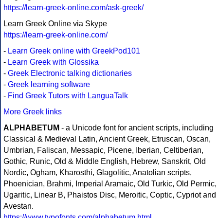
https://learn-greek-online.com/ask-greek/
Learn Greek Online via Skype
https://learn-greek-online.com/
-
Learn Greek online with GreekPod101
-
Learn Greek with Glossika
-
Greek Electronic talking dictionaries
-
Greek learning software
-
Find Greek Tutors with LanguaTalk
More Greek links
ALPHABETUM
- a Unicode font for ancient scripts, including
Classical & Medieval Latin, Ancient Greek, Etruscan, Oscan,
Umbrian, Faliscan, Messapic, Picene, Iberian, Celtiberian,
Gothic, Runic, Old & Middle English, Hebrew, Sanskrit, Old
Nordic, Ogham, Kharosthi, Glagolitic, Anatolian scripts,
Phoenician, Brahmi, Imperial Aramaic, Old Turkic, Old Permic,
Ugaritic, Linear B, Phaistos Disc, Meroitic, Coptic, Cypriot and
Avestan.
https://www.typofonts.com/alphabetum.html