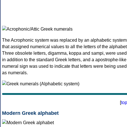
The Acrophonic system was replaced by an alphabetic system
that assigned numerical values to all the letters of the alphabet
Three obsolete letters, digamma, koppa and sampi, were used
in addition to the standard Greek letters, and a apostrophe-like
numeral sign was used to indicate that letters were being used
as numerals.
[
to
Modern Greek alphabet