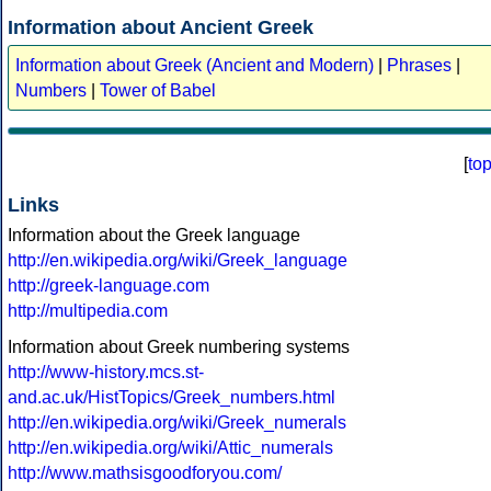
Information about Ancient Greek
Information about Greek (Ancient and Modern)
|
Phrases
|
Numbers
|
Tower of Babel
[
to
Links
Information about the Greek language
http://en.wikipedia.org/wiki/Greek_language
http://greek-language.com
http://multipedia.com
Information about Greek numbering systems
http://www-history.mcs.st-
and.ac.uk/HistTopics/Greek_numbers.html
http://en.wikipedia.org/wiki/Greek_numerals
http://en.wikipedia.org/wiki/Attic_numerals
http://www.mathsisgoodforyou.com/