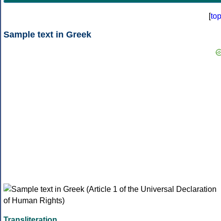
[
to
Sample text in Greek
Transliteration