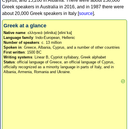
Cyprus, and 15,200 in Albania. There were about 238,000
Greek speakers in Australia in 2016, and in 1987 there were
about 20,000 Greek speakers in Italy [
source
].
Greek at a glance
Native name
: ελληνικά (elinika) [eliniˈka]
Language family
: Indo-European, Hellenic
Number of speakers
: c. 13 million
Spoken in
: Greece, Albania, Cyprus, and a number of other countries
First written
: 1500 BC
Writing systems
: Linear B, Cypriot syllabary, Greek alphabet
Status
: official language of Greece, an official language of Cyprus,
officially recognized as a minority language in parts of Italy, and in
Albania, Armenia, Romania and Ukraine.