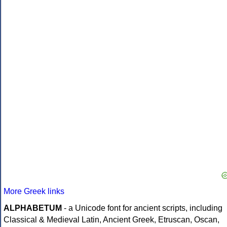
More Greek links
ALPHABETUM
- a Unicode font for ancient scripts, including
Classical & Medieval Latin, Ancient Greek, Etruscan, Oscan,