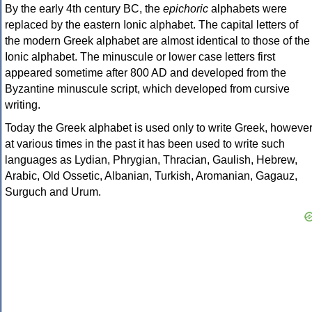
By the early 4th century BC, the
epichoric
alphabets were
replaced by the eastern Ionic alphabet. The capital letters of
the modern Greek alphabet are almost identical to those of the
Ionic alphabet. The minuscule or lower case letters first
appeared sometime after 800 AD and developed from the
Byzantine minuscule script, which developed from cursive
writing.
Today the Greek alphabet is used only to write Greek, howeve
at various times in the past it has been used to write such
languages as Lydian, Phrygian, Thracian, Gaulish, Hebrew,
Arabic, Old Ossetic, Albanian, Turkish, Aromanian, Gagauz,
Surguch and Urum.