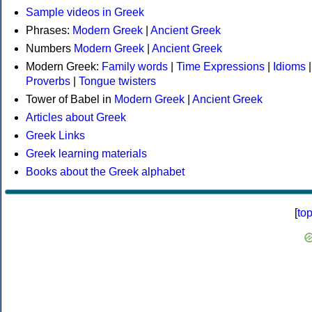
Sample videos in Greek
Phrases:
Modern Greek
|
Ancient Greek
Numbers
Modern Greek
|
Ancient Greek
Modern Greek:
Family words
|
Time Expressions
|
Idioms
|
Proverbs
|
Tongue twisters
Tower of Babel in
Modern Greek
|
Ancient Greek
Articles about Greek
Greek Links
Greek learning materials
Books about the Greek alphabet
[
to