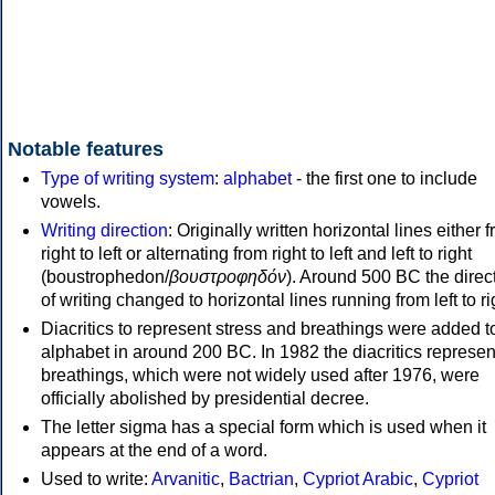
Notable features
Type of writing system
:
alphabet
- the first one to include
vowels.
Writing direction
: Originally written horizontal lines either 
right to left or alternating from right to left and left to right
(boustrophedon/
βουστροφηδόν
). Around 500 BC the direc
of writing changed to horizontal lines running from left to ri
Diacritics to represent stress and breathings were added t
alphabet in around 200 BC. In 1982 the diacritics represen
breathings, which were not widely used after 1976, were
officially abolished by presidential decree.
The letter sigma has a special form which is used when it
appears at the end of a word.
Used to write:
Arvanitic
,
Bactrian
,
Cypriot Arabic
,
Cypriot