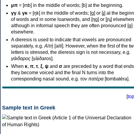
μπ
= [mb] in the middle of words; [b] at the beginning.
γγ
&
γκ
= [ŋk] in the middle of words; [ɡ] or [ɟ] at the begin
of words and in some loanwords, and [ŋɡ] or [ɲɟ] elsewher
although in informal speech they are often pronounced [ɡ] o
elsewhere.
A dieresis is used to indicate that vowels are pronounced
separately, e.g.
Αϊτή
[aití]. However, when the first of the t
letters is stressed, the dieresis sign is not necessary, e.g.
γάιδαρος
[γáiðaros].
When
κ
,
π
,
τ
,
ξ
,
ψ
and
σ
are preceded by a word that ends
they become voiced and the final N turns into the
corresponding nasal sound, e.g.
τον πατέρα
[tombatéra].
[
to
Sample text in Greek