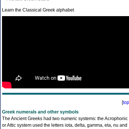
Learn the Classical Greek alphabet
[
to
Greek numerals and other symbols
The Ancient Greeks had two numeric systems: the Acrophonic
or Attic system used the letters iota, delta, gamma, eta, nu and