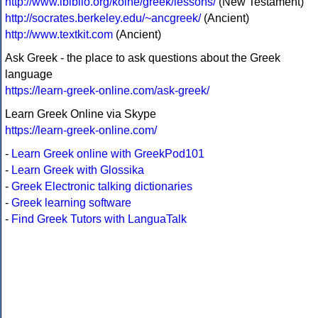
http://www.ibiblio.org/koine/greek/lessons/
(New Testament)
http://socrates.berkeley.edu/~ancgreek/
(Ancient)
http://www.textkit.com
(Ancient)
Ask Greek - the place to ask questions about the Greek
language
https://learn-greek-online.com/ask-greek/
Learn Greek Online via Skype
https://learn-greek-online.com/
-
Learn Greek online with GreekPod101
-
Learn Greek with Glossika
-
Greek Electronic talking dictionaries
-
Greek learning software
-
Find Greek Tutors with LanguaTalk