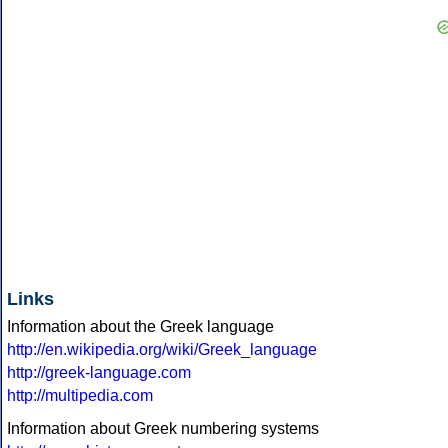
Links
Information about the Greek language
http://en.wikipedia.org/wiki/Greek_language
http://greek-language.com
http://multipedia.com
Information about Greek numbering systems