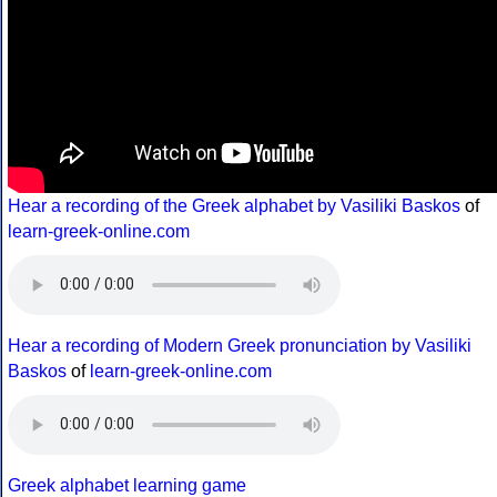
Hear a recording of the Greek alphabet by Vasiliki Baskos
of
learn-greek-online.com
Hear a recording of Modern Greek pronunciation by Vasiliki
Baskos
of
learn-greek-online.com
Greek alphabet learning game