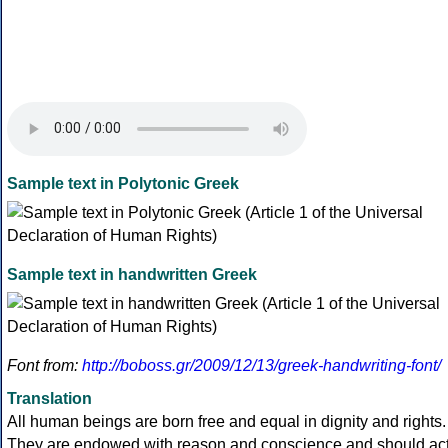
Sample text in Polytonic Greek
Sample text in handwritten Greek
Font from:
http://boboss.gr/2009/12/13/greek-handwriting-font/
Translation
All human beings are born free and equal in dignity and rights.
They are endowed with reason and conscience and should ac