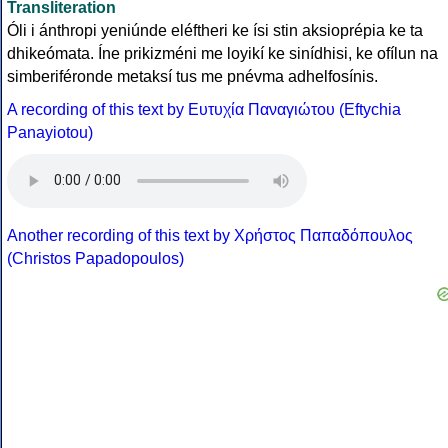
Transliteration
Óli i ánthropi yeniúnde eléftheri ke ísi stin aksioprépia ke ta
dhikeómata. Íne prikizméni me loyikí ke sinídhisi, ke ofílun na
simberiféronde metaksí tus me pnévma adhelfosínis.
A recording of this text by Eυτυχία Παναγιώτου (Eftychia
Panayiotou)
Another recording of this text by Χρήστος Παπαδόπουλος
(Christos Papadopoulos)