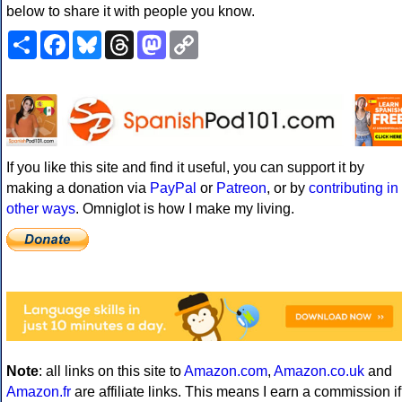
below to share it with people you know.
Share
Facebook
Bluesky
Threads
Mastodon
Copy
Link
If you like this site and find it useful, you can support it by
making a donation via
PayPal
or
Patreon
, or by
contributing in
other ways
. Omniglot is how I make my living.
Note
: all links on this site to
Amazon.com
,
Amazon.co.uk
and
Amazon.fr
are affiliate links. This means I earn a commission if