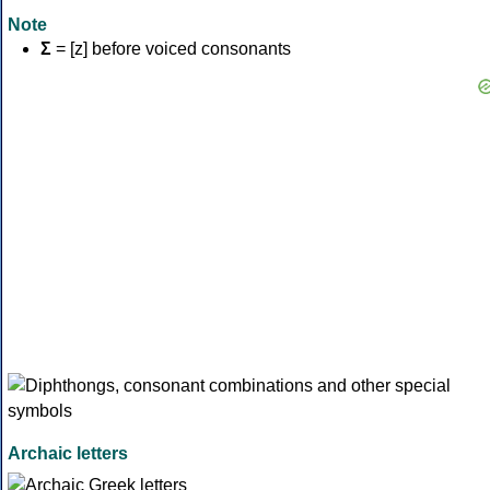
Note
Σ
= [z] before voiced consonants
Archaic letters