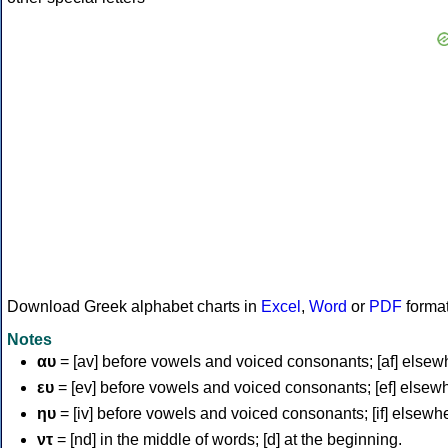
Download Greek alphabet charts in
Excel
,
Word
or
PDF
forma
Notes
αυ
= [av] before vowels and voiced consonants; [af] elsew
ευ
= [ev] before vowels and voiced consonants; [ef] elsew
ηυ
= [iv] before vowels and voiced consonants; [if] elsewh
ντ
= [nd] in the middle of words; [d] at the beginning.