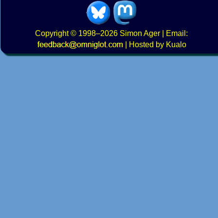
Copyright
© 1998–2026
Simon Ager
| Email:
|
Hosted by Kualo