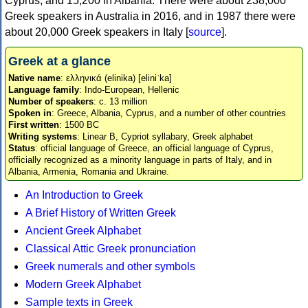
Cyprus, and 15,200 in Albania. There were about 238,000
Greek speakers in Australia in 2016, and in 1987 there were
about 20,000 Greek speakers in Italy [
source
].
Greek at a glance
Native name
: ελληνικά (elinika) [eliniˈka]
Language family
: Indo-European, Hellenic
Number of speakers
: c. 13 million
Spoken in
: Greece, Albania, Cyprus, and a number of other countries
First written
: 1500 BC
Writing systems
: Linear B, Cypriot syllabary, Greek alphabet
Status
: official language of Greece, an official language of Cyprus,
officially recognized as a minority language in parts of Italy, and in
Albania, Armenia, Romania and Ukraine.
An Introduction to Greek
A Brief History of Written Greek
Ancient Greek Alphabet
Classical Attic Greek pronunciation
Greek numerals and other symbols
Modern Greek Alphabet
Sample texts in Greek