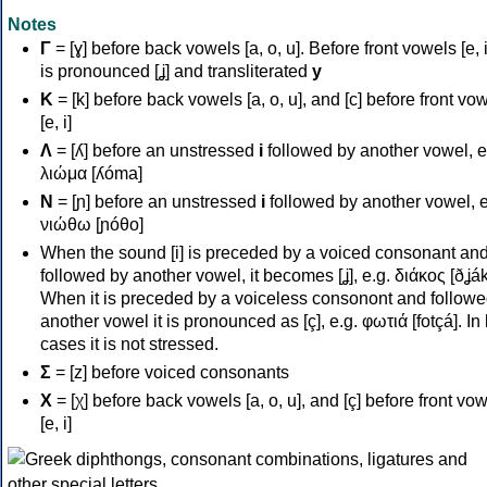
Notes
Γ
= [ɣ] before back vowels [a, o, u]. Before front vowels [e, i]
is pronounced [ʝ] and transliterated
y
Κ
= [k] before back vowels [a, o, u], and [c] before front vo
[e, i]
Λ
= [ʎ] before an unstressed
i
followed by another vowel, e
λιώμα [ʎóma]
Ν
= [ɲ] before an unstressed
i
followed by another vowel, e
νιώθω [ɲóθo]
When the sound [i] is preceded by a voiced consonant an
followed by another vowel, it becomes [ʝ], e.g. διάκος [ðʝák
When it is preceded by a voiceless consonont and followe
another vowel it is pronounced as [ç], e.g. φωτιά [fotçá]. In
cases it is not stressed.
Σ
= [z] before voiced consonants
Χ
= [χ] before back vowels [a, o, u], and [ç] before front vo
[e, i]