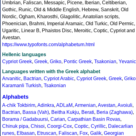
Umbrian, Faliscan, Messapic, Picene, Iberian, Celtiberian,
Gothic, Runic, Old & Middle English, Hebrew, Sanskrit, Old
Nordic, Ogham, Kharosthi, Glagolitic, Anatolian scripts,
Phoenician, Brahmi, Imperial Aramaic, Old Turkic, Old Permic,
Ugaritic, Linear B, Phaistos Disc, Meroitic, Coptic, Cypriot and
Avestan.
https://www.typofonts.com/alphabetum.html
Hellenic languages
Cypriot Greek
,
Greek
,
Griko
,
Pontic Greek
,
Tsakonian
,
Yevanic
Languages written with the Greek alphabet
Arvanitic
,
Bactrian
,
Cypriot Arabic
,
Cypriot Greek
,
Greek
,
Griko
Karamanli Turkish
,
Tsakonian
Alphabets
A-chik Tokbirim
,
Adinkra
,
ADLaM
,
Armenian
,
Avestan
,
Avoiuli
,
Bactrian
,
Bassa (Vah)
,
Beitha Kukju
,
Berati
,
Beria (Zaghawa)
,
Borama / Gadabuursi
,
Carian
,
Carpathian Basin Rovas
,
Chinuk pipa
,
Chisoi
,
Coorgi-Cox
,
Coptic
,
Cyrillic
,
Dalecarlian
runes
,
Elbasan
,
Etruscan
,
Faliscan
,
Fox
,
Galik
,
Georgian