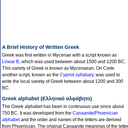
A Brief History of Written Greek
Greek was first written in Mycenae with a script known as
Linear B
, which was used between about 1500 and 1200 BC.
This variety of Greek is known as Mycenaean. On Crete
another script, known as the
Cypriot syllabary
, was used to
write the local variety of Greek between about 1200 and 300
BC.
Greek alphabet (Ελληνικό αλφάβητο)
The Greek alphabet has been in continuous use since about
750 BC. It was developed from the
Canaanite/Phoenician
alphabet
and the order and names of the letters are derived
from Phoenician. The original Canaanite meanings of the lette