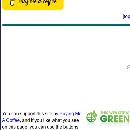
Buy me a coffee
[
to
You can support this site by
Buying Me
A Coffee
, and if you like what you see
on this page, you can use the buttons