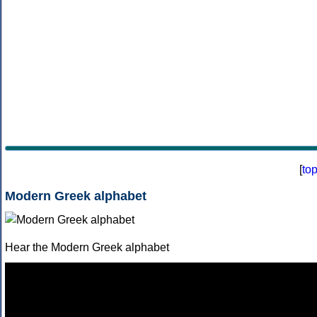
[
to
Modern Greek alphabet
Hear the Modern Greek alphabet