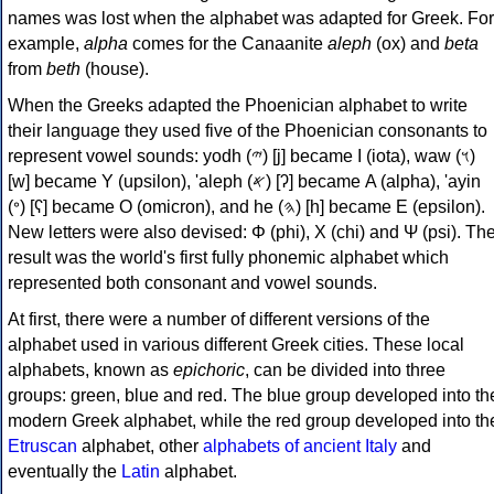
names was lost when the alphabet was adapted for Greek. For
example,
alpha
comes for the Canaanite
aleph
(ox) and
beta
from
beth
(house).
When the Greeks adapted the Phoenician alphabet to write
their language they used five of the Phoenician consonants to
represent vowel sounds: yodh (𐤉) [j] became Ι (iota), waw (𐤅)
[w] became Υ (upsilon), 'aleph (𐤀) [ʔ] became Α (alpha), 'ayin
(𐤏) [ʕ] became Ο (omicron), and he (𐤄) [h] became Ε (epsilon).
New letters were also devised: Φ (phi), Χ (chi) and Ψ (psi). Th
result was the world's first fully phonemic alphabet which
represented both consonant and vowel sounds.
At first, there were a number of different versions of the
alphabet used in various different Greek cities. These local
alphabets, known as
epichoric
, can be divided into three
groups: green, blue and red. The blue group developed into th
modern Greek alphabet, while the red group developed into th
Etruscan
alphabet, other
alphabets of ancient Italy
and
eventually the
Latin
alphabet.