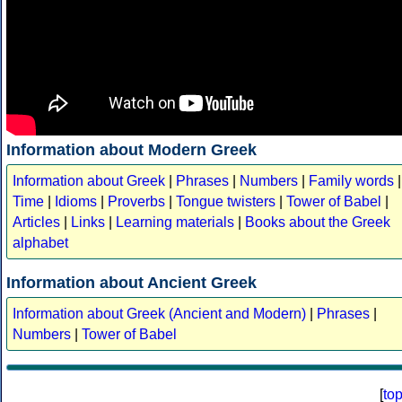
Information about Modern Greek
Information about Greek
|
Phrases
|
Numbers
|
Family words
|
Time
|
Idioms
|
Proverbs
|
Tongue twisters
|
Tower of Babel
|
Articles
|
Links
|
Learning materials
|
Books about the Greek
alphabet
Information about Ancient Greek
Information about Greek (Ancient and Modern)
|
Phrases
|
Numbers
|
Tower of Babel
[
to