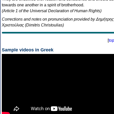
towards one another in a spirit of brotherhood.
(Article 1 of the Universal Declaration of Human Rights)
Corrections and notes on pronunciation provided by Δημήτρης
Χριστούλιας (Dimitris Christoulias)
[
to
Sample videos in Greek