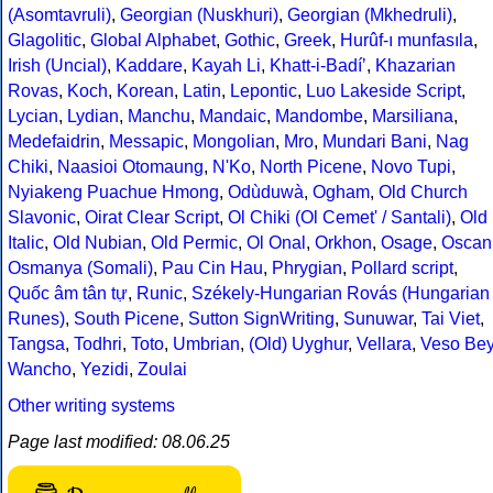
(Asomtavruli)
,
Georgian (Nuskhuri)
,
Georgian (Mkhedruli)
,
Glagolitic
,
Global Alphabet
,
Gothic
,
Greek
,
Hurûf-ı munfasıla
,
Irish (Uncial)
,
Kaddare
,
Kayah Li
,
Khatt-i-Badíʼ
,
Khazarian
Rovas
,
Koch
,
Korean
,
Latin
,
Lepontic
,
Luo Lakeside Script
,
Lycian
,
Lydian
,
Manchu
,
Mandaic
,
Mandombe
,
Marsiliana
,
Medefaidrin
,
Messapic
,
Mongolian
,
Mro
,
Mundari Bani
,
Nag
Chiki
,
Naasioi Otomaung
,
N'Ko
,
North Picene
,
Novo Tupi
,
Nyiakeng Puachue Hmong
,
Odùduwà
,
Ogham
,
Old Church
Slavonic
,
Oirat Clear Script
,
Ol Chiki (Ol Cemet' / Santali)
,
Old
Italic
,
Old Nubian
,
Old Permic
,
Ol Onal
,
Orkhon
,
Osage
,
Oscan
Osmanya (Somali)
,
Pau Cin Hau
,
Phrygian
,
Pollard script
,
Quốc âm tân tự
,
Runic
,
Székely-Hungarian Rovás (Hungarian
Runes)
,
South Picene
,
Sutton SignWriting
,
Sunuwar
,
Tai Viet
,
Tangsa
,
Todhri
,
Toto
,
Umbrian
,
(Old) Uyghur
,
Vellara
,
Veso Be
Wancho
,
Yezidi
,
Zoulai
Other writing systems
Page last modified: 08.06.25