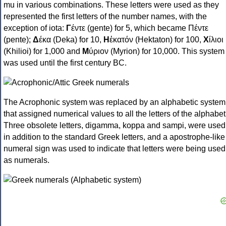
mu in various combinations. These letters were used as they
represented the first letters of the number names, with the
exception of iota:
Γ
έντε (gente) for 5, which became Πέντε
(pente);
Δ
έκα (Deka) for 10,
Η
ἑκατόν (Hektaton) for 100,
Χ
ίλιοι
(Khilioi) for 1,000 and
Μ
ύριον (Myrion) for 10,000. This system
was used until the first century BC.
The Acrophonic system was replaced by an alphabetic system
that assigned numerical values to all the letters of the alphabet
Three obsolete letters, digamma, koppa and sampi, were used
in addition to the standard Greek letters, and a apostrophe-like
numeral sign was used to indicate that letters were being used
as numerals.