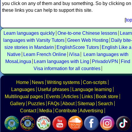
you click on any of them and buy something. So by clicking on
these links you can help to support this site.
[
to
Learn languages quickly
One-to-one Chinese lessons
Learn
languages with Varsity Tutors
Green Web Hosting
Daily bite
size stories in Mandarin
EnglishScore Tutors
English Like a
Native
Learn French Online
iVisa
Learn languages with
MosaLingua
Learn languages with Ling
PrivadoVPN
Find
Visa information for all countries
Home
News
Writing systems
Con-scripts
Languages
Useful phrases
Language learning
Multilingual pages
Events
Articles
Links
Book store
Gallery
Puzzles
FAQs
About
Sitemap
Search
Contact
Media
Contribute
Advertising