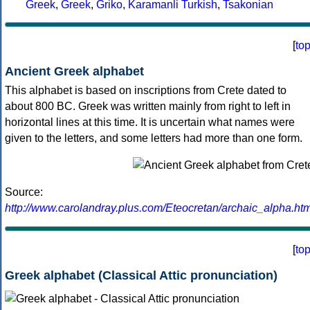
Greek
,
Greek
,
Griko
,
Karamanli Turkish
,
Tsakonian
[
to
Ancient Greek alphabet
This alphabet is based on inscriptions from Crete dated to
about 800 BC. Greek was written mainly from right to left in
horizontal lines at this time. It is uncertain what names were
given to the letters, and some letters had more than one form.
Source:
http://www.carolandray.plus.com/Eteocretan/archaic_alpha.htm
[
to
Greek alphabet (Classical Attic pronunciation)