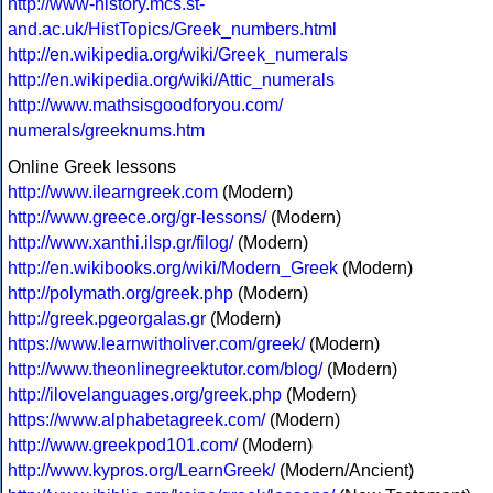
http://www-history.mcs.st-
and.ac.uk/HistTopics/Greek_numbers.html
http://en.wikipedia.org/wiki/Greek_numerals
http://en.wikipedia.org/wiki/Attic_numerals
http://www.mathsisgoodforyou.com/
numerals/greeknums.htm
Online Greek lessons
http://www.ilearngreek.com
(Modern)
http://www.greece.org/gr-lessons/
(Modern)
http://www.xanthi.ilsp.gr/filog/
(Modern)
http://en.wikibooks.org/wiki/Modern_Greek
(Modern)
http://polymath.org/greek.php
(Modern)
http://greek.pgeorgalas.gr
(Modern)
https://www.learnwitholiver.com/greek/
(Modern)
http://www.theonlinegreektutor.com/blog/
(Modern)
http://ilovelanguages.org/greek.php
(Modern)
https://www.alphabetagreek.com/
(Modern)
http://www.greekpod101.com/
(Modern)
http://www.kypros.org/LearnGreek/
(Modern/Ancient)