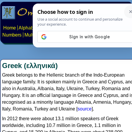
Home
Alphabets
Constructed scripts
Languages
Phrases
Numbers
Multilingual Pages
Search
News
About
Contact
Greek (ελληνικά)
Greek belongs to the Hellenic branch of the Indo-European
language family. It is spoken mainly in Greece and Cyprus, an
also in Australia, Albania, Italy, Ukraine, Turkey, Romania and
Hungary. It is an official language in Greece and Cyprus, and i
recognised as a minority language Albania, Armenia, Hungary,
Italy, Romania, Turkey and Ukraine [
source
].
In 2012 there were about 13.1 million speakers of Greek
worldwide, including 10.7 million in Greece, 1.1 million in