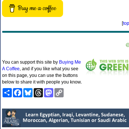
Buy me a coffee
[
to
You can support this site by
Buying Me
A Coffee
, and if you like what you see
on this page, you can use the buttons
below to share it with people you know.
Share
Facebook
Bluesky
Threads
Mastodon
Copy
Link