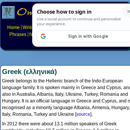
Home
Writing systems
Constructed scripts
Languages
Phrases
Numbers
Multilingual Pages
Search
News
About
FAQs
Contact
Greek (ελληνικά)
Greek belongs to the Hellenic branch of the Indo-European
language family. It is spoken mainly in Greece and Cyprus, an
also in Australia, Albania, Italy, Ukraine, Turkey, Romania and
Hungary. It is an official language in Greece and Cyprus, and i
recognised as a minority language Albania, Armenia, Hungary,
Italy, Romania, Turkey and Ukraine [
source
].
In 2012 there were about 13.1 million speakers of Greek