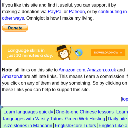
If you like this site and find it useful, you can support it by
making a donation via
PayPal
or
Patreon
, or by
contributing in
other ways
. Omniglot is how I make my living.
Note
: all links on this site to
Amazon.com
,
Amazon.co.uk
and
Amazon.fr
are affiliate links. This means I earn a commission if
you click on any of them and buy something. So by clicking on
these links you can help to support this site.
[
to
Learn languages quickly
One-to-one Chinese lessons
Learn
languages with Varsity Tutors
Green Web Hosting
Daily bite
size stories in Mandarin
EnglishScore Tutors
English Like a