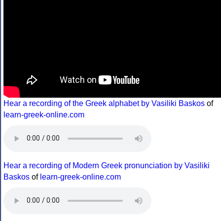
Hear a recording of the Greek alphabet by Vasiliki Baskos
of
learn-greek-online.com
Hear a recording of Modern Greek pronunciation by Vasiliki
Baskos
of
learn-greek-online.com