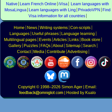
Native
Learn French Online
iVisa
Learn languages with
MosaLingua
Learn languages with Ling
PrivadoVPN
Find
Visa information for all countries
Home
News
Writing systems
Con-scripts
Languages
Useful phrases
Language learning
Multilingual pages
Events
Articles
Links
Book store
Gallery
Puzzles
FAQs
About
Sitemap
Search
Contact
Media
Contribute
Advertising
Copyright
© 1998–2026
Simon Ager
| Email:
|
Hosted by Kualo