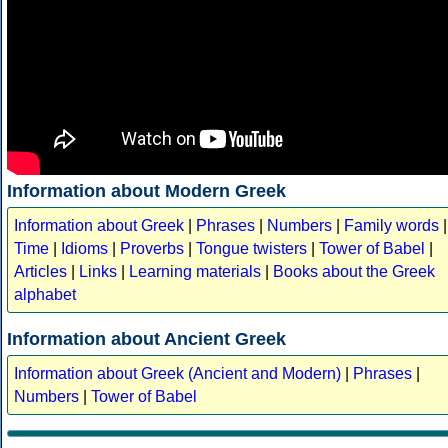
Information about Modern Greek
Information about Greek
|
Phrases
|
Numbers
|
Family words
|
Time
|
Idioms
|
Proverbs
|
Tongue twisters
|
Tower of Babel
|
Articles
|
Links
|
Learning materials
|
Books about the Greek
alphabet
Information about Ancient Greek
Information about Greek (Ancient and Modern)
|
Phrases
|
Numbers
|
Tower of Babel