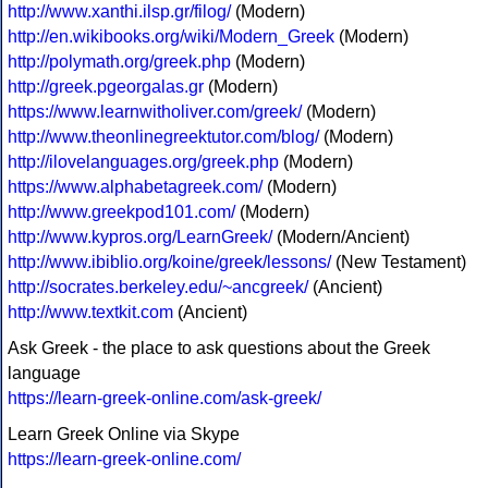
http://www.xanthi.ilsp.gr/filog/
(Modern)
http://en.wikibooks.org/wiki/Modern_Greek
(Modern)
http://polymath.org/greek.php
(Modern)
http://greek.pgeorgalas.gr
(Modern)
https://www.learnwitholiver.com/greek/
(Modern)
http://www.theonlinegreektutor.com/blog/
(Modern)
http://ilovelanguages.org/greek.php
(Modern)
https://www.alphabetagreek.com/
(Modern)
http://www.greekpod101.com/
(Modern)
http://www.kypros.org/LearnGreek/
(Modern/Ancient)
http://www.ibiblio.org/koine/greek/lessons/
(New Testament)
http://socrates.berkeley.edu/~ancgreek/
(Ancient)
http://www.textkit.com
(Ancient)
Ask Greek - the place to ask questions about the Greek
language
https://learn-greek-online.com/ask-greek/
Learn Greek Online via Skype
https://learn-greek-online.com/