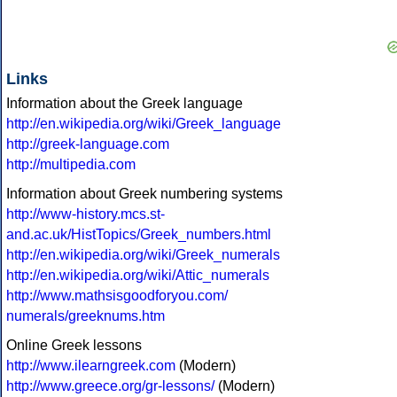
Links
Information about the Greek language
http://en.wikipedia.org/wiki/Greek_language
http://greek-language.com
http://multipedia.com
Information about Greek numbering systems
http://www-history.mcs.st-
and.ac.uk/HistTopics/Greek_numbers.html
http://en.wikipedia.org/wiki/Greek_numerals
http://en.wikipedia.org/wiki/Attic_numerals
http://www.mathsisgoodforyou.com/
numerals/greeknums.htm
Online Greek lessons
http://www.ilearngreek.com
(Modern)
http://www.greece.org/gr-lessons/
(Modern)