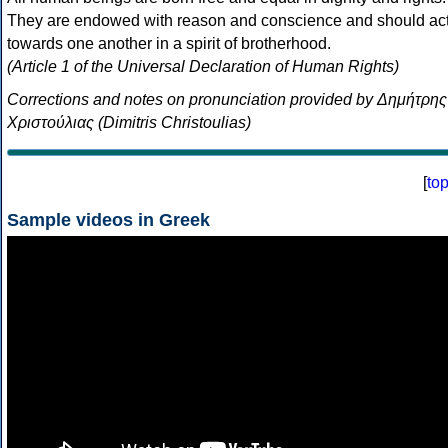
They are endowed with reason and conscience and should ac
towards one another in a spirit of brotherhood.
(Article 1 of the Universal Declaration of Human Rights)
Corrections and notes on pronunciation provided by Δημήτρης
Χριστούλιας (Dimitris Christoulias)
[
to
Sample videos in Greek