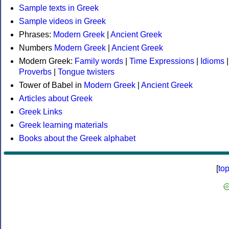
Sample texts in Greek
Sample videos in Greek
Phrases:
Modern Greek
|
Ancient Greek
Numbers
Modern Greek
|
Ancient Greek
Modern Greek:
Family words
|
Time Expressions
|
Idioms
|
Proverbs
|
Tongue twisters
Tower of Babel in
Modern Greek
|
Ancient Greek
Articles about Greek
Greek Links
Greek learning materials
Books about the Greek alphabet
[
to