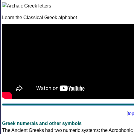
Learn the Classical Greek alphabet
[
to
Greek numerals and other symbols
The Ancient Greeks had two numeric systems: the Acrophonic