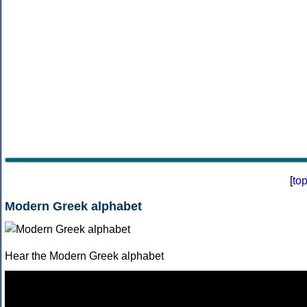
[
to
Modern Greek alphabet
Hear the Modern Greek alphabet