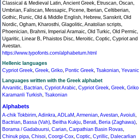
Classical & Medieval Latin, Ancient Greek, Etruscan, Oscan,
Umbrian, Faliscan, Messapic, Picene, Iberian, Celtiberian,
Gothic, Runic, Old & Middle English, Hebrew, Sanskrit, Old
Nordic, Ogham, Kharosthi, Glagolitic, Anatolian scripts,
Phoenician, Brahmi, Imperial Aramaic, Old Turkic, Old Permic,
Ugaritic, Linear B, Phaistos Disc, Meroitic, Coptic, Cypriot and
Avestan.
https://www.typofonts.com/alphabetum.html
Hellenic languages
Cypriot Greek
,
Greek
,
Griko
,
Pontic Greek
,
Tsakonian
,
Yevanic
Languages written with the Greek alphabet
Arvanitic
,
Bactrian
,
Cypriot Arabic
,
Cypriot Greek
,
Greek
,
Griko
Karamanli Turkish
,
Tsakonian
Alphabets
A-chik Tokbirim
,
Adinkra
,
ADLaM
,
Armenian
,
Avestan
,
Avoiuli
,
Bactrian
,
Bassa (Vah)
,
Beitha Kukju
,
Berati
,
Beria (Zaghawa)
,
Borama / Gadabuursi
,
Carian
,
Carpathian Basin Rovas
,
Chinuk pipa
,
Chisoi
,
Coorgi-Cox
,
Coptic
,
Cyrillic
,
Dalecarlian