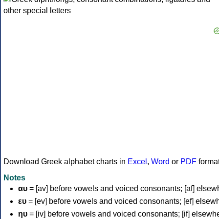
Download Greek alphabet charts in
Excel
,
Word
or
PDF
forma
Notes
αυ
= [av] before vowels and voiced consonants; [af] elsew
ευ
= [ev] before vowels and voiced consonants; [ef] elsew
ηυ
= [iv] before vowels and voiced consonants; [if] elsewh