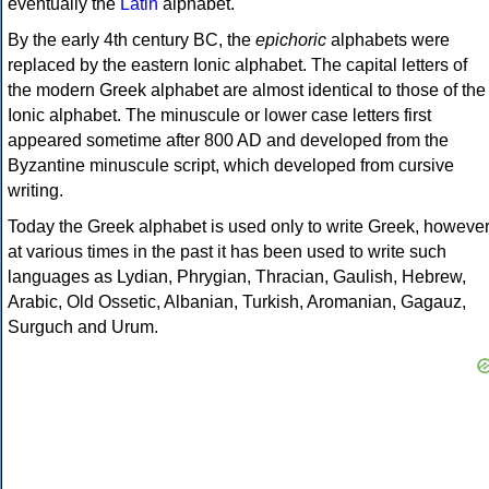
eventually the
Latin
alphabet.
By the early 4th century BC, the
epichoric
alphabets were
replaced by the eastern Ionic alphabet. The capital letters of
the modern Greek alphabet are almost identical to those of the
Ionic alphabet. The minuscule or lower case letters first
appeared sometime after 800 AD and developed from the
Byzantine minuscule script, which developed from cursive
writing.
Today the Greek alphabet is used only to write Greek, howeve
at various times in the past it has been used to write such
languages as Lydian, Phrygian, Thracian, Gaulish, Hebrew,
Arabic, Old Ossetic, Albanian, Turkish, Aromanian, Gagauz,
Surguch and Urum.