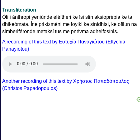
Transliteration
Óli i ánthropi yeniúnde eléftheri ke ísi stin aksioprépia ke ta
dhikeómata. Íne prikizméni me loyikí ke sinídhisi, ke ofílun na
simberiféronde metaksí tus me pnévma adhelfosínis.
A recording of this text by Eυτυχία Παναγιώτου (Eftychia
Panayiotou)
Another recording of this text by Χρήστος Παπαδόπουλος
(Christos Papadopoulos)