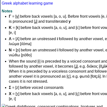
Greek alphabet learning game
Notes
Γ
= [ɣ] before back vowels [a, o, u]. Before front vowels [e, i]
is pronounced [ʝ] and transliterated
y
Κ
= [k] before back vowels [a, o, u], and [c] before front vo
[e, i]
Λ
= [ʎ] before an unstressed
i
followed by another vowel, e
λιώμα [ʎóma]
Ν
= [ɲ] before an unstressed
i
followed by another vowel, e
νιώθω [ɲóθo]
When the sound [i] is preceded by a voiced consonant an
followed by another vowel, it becomes [ʝ], e.g. διάκος [ðʝák
When it is preceded by a voiceless consonont and followe
another vowel it is pronounced as [ç], e.g. φωτιά [fotçá]. In
cases it is not stressed.
Σ
= [z] before voiced consonants
Χ
= [χ] before back vowels [a, o, u], and [ç] before front vo
[e, i]