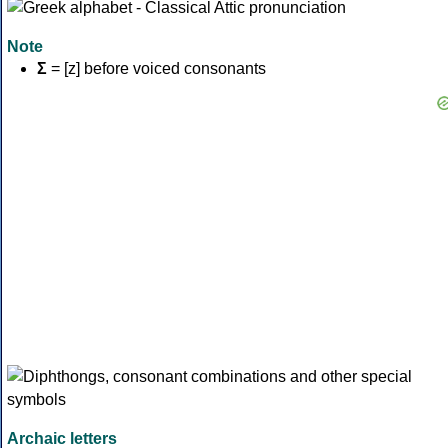
Note
Σ
= [z] before voiced consonants
Archaic letters