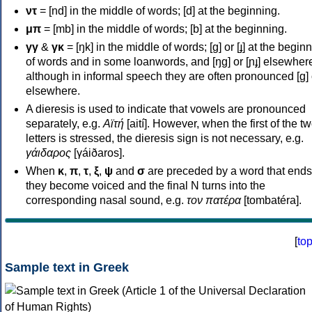
ντ
= [nd] in the middle of words; [d] at the beginning.
μπ
= [mb] in the middle of words; [b] at the beginning.
γγ
&
γκ
= [ŋk] in the middle of words; [ɡ] or [ɟ] at the begin
of words and in some loanwords, and [ŋɡ] or [ɲɟ] elsewher
although in informal speech they are often pronounced [ɡ] o
elsewhere.
A dieresis is used to indicate that vowels are pronounced
separately, e.g.
Αϊτή
[aití]. However, when the first of the t
letters is stressed, the dieresis sign is not necessary, e.g.
γάιδαρος
[γáiðaros].
When
κ
,
π
,
τ
,
ξ
,
ψ
and
σ
are preceded by a word that ends
they become voiced and the final N turns into the
corresponding nasal sound, e.g.
τον πατέρα
[tombatéra].
[
to
Sample text in Greek