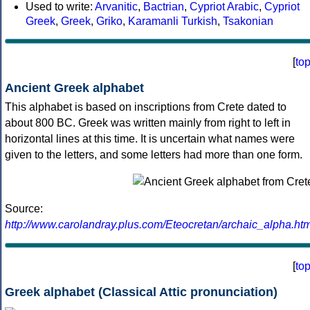
Used to write:
Arvanitic
,
Bactrian
,
Cypriot Arabic
,
Cypriot
Greek
,
Greek
,
Griko
,
Karamanli Turkish
,
Tsakonian
[
to
Ancient Greek alphabet
This alphabet is based on inscriptions from Crete dated to
about 800 BC. Greek was written mainly from right to left in
horizontal lines at this time. It is uncertain what names were
given to the letters, and some letters had more than one form.
Source:
http://www.carolandray.plus.com/Eteocretan/archaic_alpha.htm
[
to
Greek alphabet (Classical Attic pronunciation)