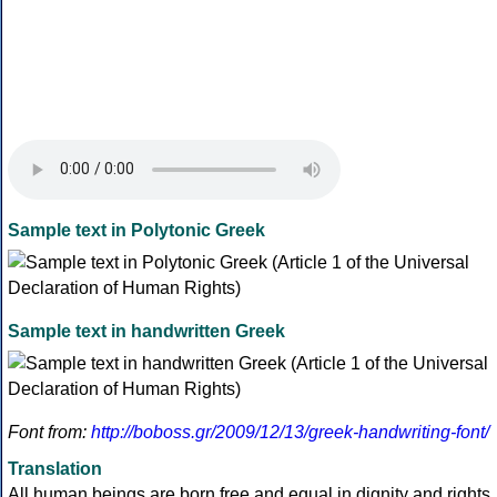
Sample text in Polytonic Greek
Sample text in handwritten Greek
Font from:
http://boboss.gr/2009/12/13/greek-handwriting-font/
Translation
All human beings are born free and equal in dignity and rights.