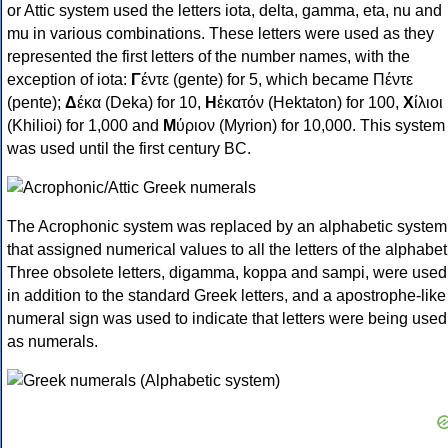
or Attic system used the letters iota, delta, gamma, eta, nu and
mu in various combinations. These letters were used as they
represented the first letters of the number names, with the
exception of iota:
Γ
έντε (gente) for 5, which became Πέντε
(pente);
Δ
έκα (Deka) for 10,
Η
ἑκατόν (Hektaton) for 100,
Χ
ίλιοι
(Khilioi) for 1,000 and
Μ
ύριον (Myrion) for 10,000. This system
was used until the first century BC.
The Acrophonic system was replaced by an alphabetic system
that assigned numerical values to all the letters of the alphabet
Three obsolete letters, digamma, koppa and sampi, were used
in addition to the standard Greek letters, and a apostrophe-like
numeral sign was used to indicate that letters were being used
as numerals.