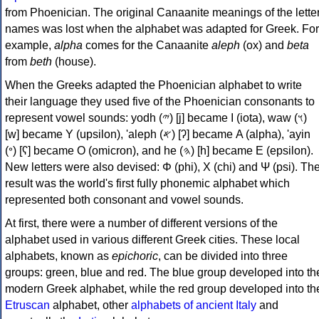
from Phoenician. The original Canaanite meanings of the lette
names was lost when the alphabet was adapted for Greek. For
example,
alpha
comes for the Canaanite
aleph
(ox) and
beta
from
beth
(house).
When the Greeks adapted the Phoenician alphabet to write
their language they used five of the Phoenician consonants to
represent vowel sounds: yodh (𐤉) [j] became Ι (iota), waw (𐤅)
[w] became Υ (upsilon), 'aleph (𐤀) [ʔ] became Α (alpha), 'ayin
(𐤏) [ʕ] became Ο (omicron), and he (𐤄) [h] became Ε (epsilon).
New letters were also devised: Φ (phi), Χ (chi) and Ψ (psi). Th
result was the world's first fully phonemic alphabet which
represented both consonant and vowel sounds.
At first, there were a number of different versions of the
alphabet used in various different Greek cities. These local
alphabets, known as
epichoric
, can be divided into three
groups: green, blue and red. The blue group developed into th
modern Greek alphabet, while the red group developed into th
Etruscan
alphabet, other
alphabets of ancient Italy
and