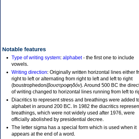
Notable features
Type of writing system
:
alphabet
- the first one to include
vowels.
Writing direction
: Originally written horizontal lines either 
right to left or alternating from right to left and left to right
(boustrophedon/
βουστροφηδόν
). Around 500 BC the direc
of writing changed to horizontal lines running from left to ri
Diacritics to represent stress and breathings were added t
alphabet in around 200 BC. In 1982 the diacritics represen
breathings, which were not widely used after 1976, were
officially abolished by presidential decree.
The letter sigma has a special form which is used when it
appears at the end of a word.