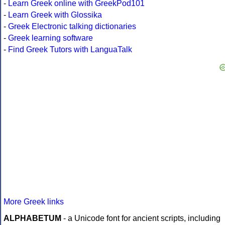
-
Learn Greek online with GreekPod101
-
Learn Greek with Glossika
-
Greek Electronic talking dictionaries
-
Greek learning software
-
Find Greek Tutors with LanguaTalk
More Greek links
ALPHABETUM
- a Unicode font for ancient scripts, including