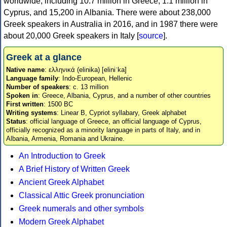
worldwide, including 10.7 million in Greece, 1.1 million in
Cyprus, and 15,200 in Albania. There were about 238,000
Greek speakers in Australia in 2016, and in 1987 there were
about 20,000 Greek speakers in Italy [
source
].
Greek at a glance
Native name
: ελληνικά (elinika) [eliniˈka]
Language family
: Indo-European, Hellenic
Number of speakers
: c. 13 million
Spoken in
: Greece, Albania, Cyprus, and a number of other countries
First written
: 1500 BC
Writing systems
: Linear B, Cypriot syllabary, Greek alphabet
Status
: official language of Greece, an official language of Cyprus,
officially recognized as a minority language in parts of Italy, and in
Albania, Armenia, Romania and Ukraine.
An Introduction to Greek
A Brief History of Written Greek
Ancient Greek Alphabet
Classical Attic Greek pronunciation
Greek numerals and other symbols
Modern Greek Alphabet