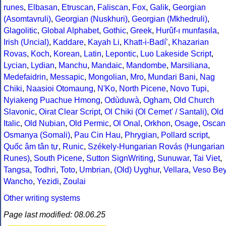
runes
,
Elbasan
,
Etruscan
,
Faliscan
,
Fox
,
Galik
,
Georgian
(Asomtavruli)
,
Georgian (Nuskhuri)
,
Georgian (Mkhedruli)
,
Glagolitic
,
Global Alphabet
,
Gothic
,
Greek
,
Hurûf-ı munfasıla
,
Irish (Uncial)
,
Kaddare
,
Kayah Li
,
Khatt-i-Badíʼ
,
Khazarian
Rovas
,
Koch
,
Korean
,
Latin
,
Lepontic
,
Luo Lakeside Script
,
Lycian
,
Lydian
,
Manchu
,
Mandaic
,
Mandombe
,
Marsiliana
,
Medefaidrin
,
Messapic
,
Mongolian
,
Mro
,
Mundari Bani
,
Nag
Chiki
,
Naasioi Otomaung
,
N'Ko
,
North Picene
,
Novo Tupi
,
Nyiakeng Puachue Hmong
,
Odùduwà
,
Ogham
,
Old Church
Slavonic
,
Oirat Clear Script
,
Ol Chiki (Ol Cemet' / Santali)
,
Old
Italic
,
Old Nubian
,
Old Permic
,
Ol Onal
,
Orkhon
,
Osage
,
Oscan
Osmanya (Somali)
,
Pau Cin Hau
,
Phrygian
,
Pollard script
,
Quốc âm tân tự
,
Runic
,
Székely-Hungarian Rovás (Hungarian
Runes)
,
South Picene
,
Sutton SignWriting
,
Sunuwar
,
Tai Viet
,
Tangsa
,
Todhri
,
Toto
,
Umbrian
,
(Old) Uyghur
,
Vellara
,
Veso Be
Wancho
,
Yezidi
,
Zoulai
Other writing systems
Page last modified: 08.06.25