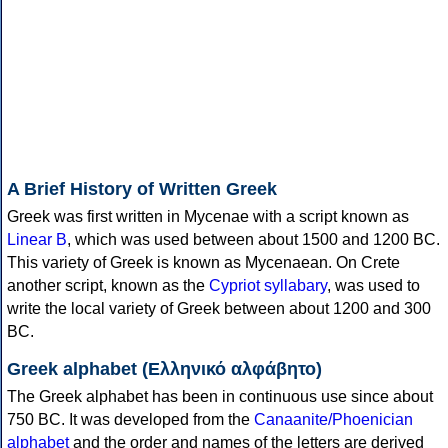
A Brief History of Written Greek
Greek was first written in Mycenae with a script known as
Linear B
, which was used between about 1500 and 1200 BC.
This variety of Greek is known as Mycenaean. On Crete
another script, known as the
Cypriot syllabary
, was used to
write the local variety of Greek between about 1200 and 300
BC.
Greek alphabet (Ελληνικό αλφάβητο)
The Greek alphabet has been in continuous use since about
750 BC. It was developed from the
Canaanite/Phoenician
alphabet
and the order and names of the letters are derived