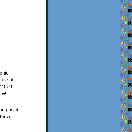
onic
hose of
er 800
sive
e past it
ebrew,