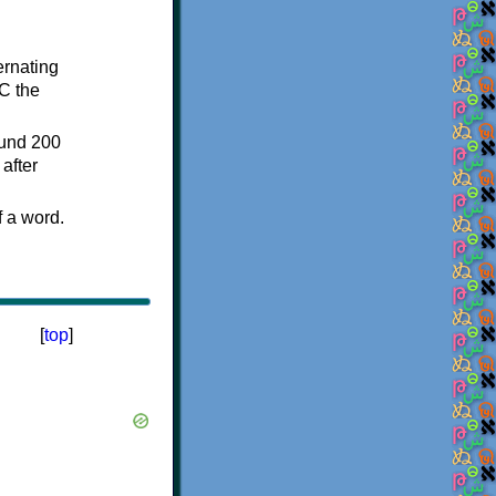
ternating
C the
ound 200
after
f a word.
[
top
]