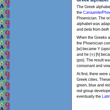
The Greek alphabet
the
Canaanite/Phoe
Phoenician. The or
alphabet was adapt
and
beta
from
beth
When the Greeks ad
the Phoenician consonants to
[w] became Υ (upsilon), 'aleph (𐤀) [ʔ] became Α (alpha)
and he (𐤄) [h] became Ε (epsilon). New letters were also devised: Φ (phi), Χ (chi) and Ψ
(psi). The result w
consonant and vow
At first, there were
Greek cities. Thes
green, blue and re
red group develope
eventually the
Lati