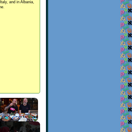
Italy, and in Albania,
ne.
×
Play
Unmute
Fullscreen