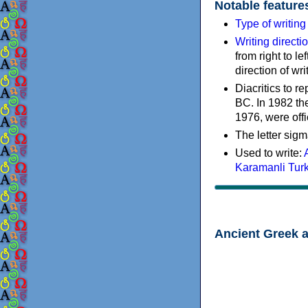
Notable feature
Type of writin
Writing directi
from right to le
direction of wri
Diacritics to 
BC. In 1982 the
1976, were offi
The letter sigm
Used to write:
Karamanli Tur
Ancient Greek 