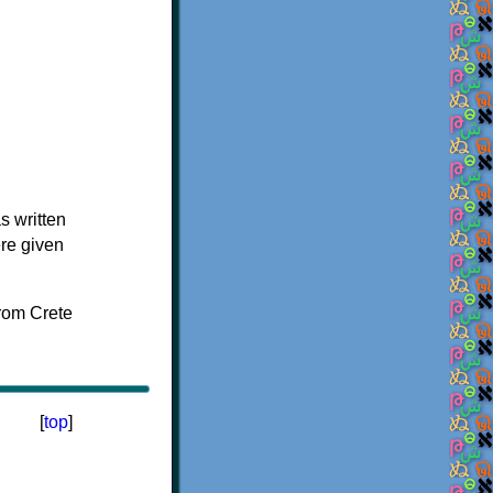
s written
ere given
[
top
]