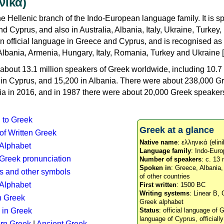
νικά)
e Hellenic branch of the Indo-European language family. It is 
d Cyprus, and also in Australia, Albania, Italy, Ukraine, Turke
an official language in Greece and Cyprus, and is recognised as
Albania, Armenia, Hungary, Italy, Romania, Turkey and Ukraine [
about 13.1 million speakers of Greek worldwide, including 10.7 
n in Cyprus, and 15,200 in Albania. There were about 238,000 G
ia in 2016, and in 1987 there were about 20,000 Greek speakers 
n to Greek
Greek at a glance
 of Written Greek
Native name
: ελληνικά (elini
 Alphabet
Language family
: Indo-Euro
c Greek pronunciation
Number of speakers
: c. 13 
Spoken in
: Greece, Albania
s and other symbols
of other countries
Alphabet
First written
: 1500 BC
Writing systems
: Linear B, 
n Greek
Greek alphabet
 in Greek
Status
: official language of G
language of Cyprus, officiall
rn Greek
|
Ancient Greek