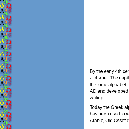
By the early 4th ce
alphabet. The capit
the Ionic alphabet.
AD and developed f
writing.
Today the Greek alp
has been used to w
Arabic, Old Osseti