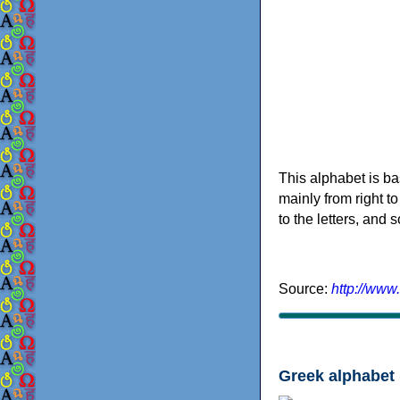
This alphabet is ba
mainly from right to
to the letters, and
Source:
http://www
Greek alphabet 