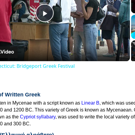
Play
Video
cticut: Bridgeport Greek Festival
of Written Greek
tten in Mycenae with a script known as
Linear B
, which was use
0 and 1200 BC. This variety of Greek is known as Mycenaean. 
own as the
Cypriot syllabary
, was used to write the local variety o
0 and 300 BC.
 (Ελληνικό αλφάβητο)