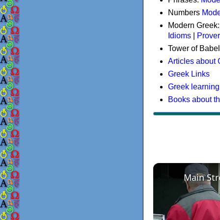
Numbers
Mode
Modern Greek
Idioms
|
Prove
Tower of Babel
Articles about
Greek Links
Greek learning
Books about t
Main Str