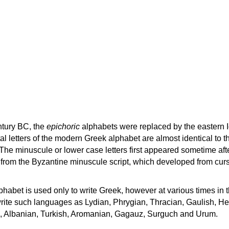
ntury BC, the
epichoric
alphabets were replaced by the eastern I
al letters of the modern Greek alphabet are almost identical to t
 The minuscule or lower case letters first appeared sometime aft
rom the Byzantine minuscule script, which developed from cur
habet is used only to write Greek, however at various times in th
rite such languages as Lydian, Phrygian, Thracian, Gaulish, H
c, Albanian, Turkish, Aromanian, Gagauz, Surguch and Urum.