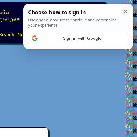
Search
News
About
Contact
Sign in with Google