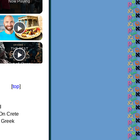
Now Playing
[
top
]
d
On Crete
f Greek