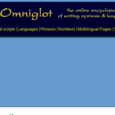
d scripts
Languages
Phrases
Numbers
Multilingual Pages