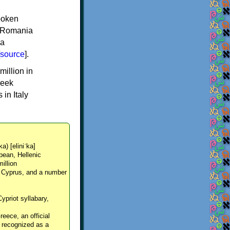
spoken
y, Romania
 a
source
].
million in
reek
in Italy
ka) [eliniˈka]
pean, Hellenic
million
, Cyprus, and a number
Cypriot syllabary,
reece, an official
y recognized as a