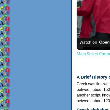
Watch on
Main Street Conne
A Brief History 
Greek was first wri
between about 150
another script, kn
between about 120
Greek alphabet