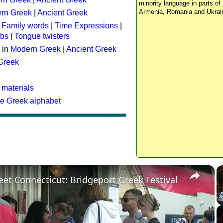
minority language in parts of 
Armenia, Romania and Ukrai
rn Greek
|
Ancient Greek
:
Family words
|
Time Expressions
|
rbs
|
Tongue twisters
 in
Modern Greek
|
Ancient Greek
 Greek
 materials
he Greek alphabet
×
eet Connecticut: Bridgeport Greek Festival