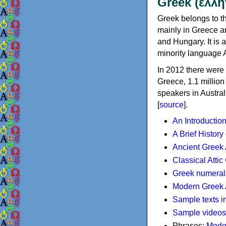
Greek (ελλη
Greek belongs to th
mainly in Greece an
and Hungary. It is 
minority language 
In 2012 there were 
Greece, 1.1 millio
speakers in Austral
[
source
].
An Introductio
A Brief History
Ancient Greek
Classical Atti
Greek numeral
Modern Greek 
Sample texts i
Sample videos
Phrases:
Mode