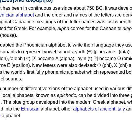
 has been in continuous use since about 750 BC. It was devel
nician alphabet
and the order and names of the letters are der
iginal Canaanite meanings of the letter names was lost when th
ed for Greek. For example,
alpha
comes for the Canaanite
alep
(house).
apted the Phoenician alphabet to write their language they use
 represent vowel sounds: yodh (𐤉) [j] became Ι (iota), waw (𐤅)
, 'ayin (𐤏) [ʕ] became Ο (omicron),
as the world's first fully phonemic alphabet which represented bo
el sounds.
 a number of different versions of the alphabet used in various dif
e local alphabets, known as
epichoric
, can be divided into three
d. The blue group developed into the modern Greek alphabet, wh
d into the
Etruscan
alphabet, other
alphabets of ancient Italy
an
n
alphabet.