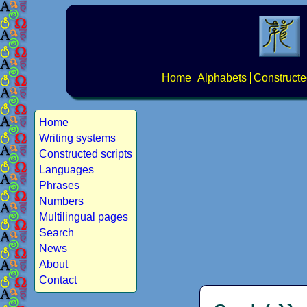
Home
Alphabets
Constructe
Home
Writing systems
Constructed scripts
Languages
Phrases
Numbers
Multilingual pages
Search
News
About
Contact