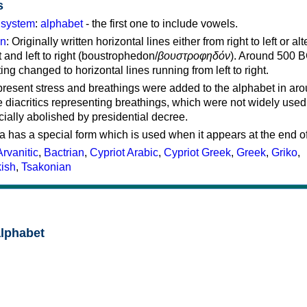
s
g system
:
alphabet
- the first one to include vowels.
on
: Originally written horizontal lines either from right to left or al
ft and left to right (boustrophedon/
βουστροφηδόν
). Around 500 B
ting changed to horizontal lines running from left to right.
represent stress and breathings were added to the alphabet in ar
 diacritics representing breathings, which were not widely used 
cially abolished by presidential decree.
a has a special form which is used when it appears at the end o
Arvanitic
,
Bactrian
,
Cypriot Arabic
,
Cypriot Greek
,
Greek
,
Griko
,
kish
,
Tsakonian
alphabet