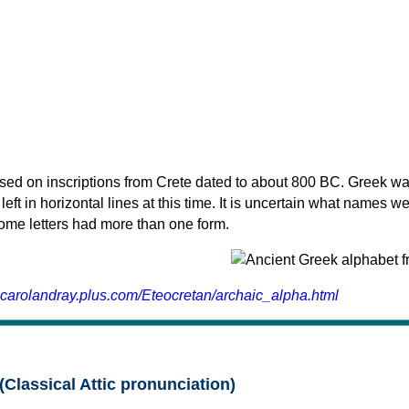
sed on inscriptions from Crete dated to about 800 BC. Greek wa
 left in horizontal lines at this time. It is uncertain what names w
 some letters had more than one form.
.carolandray.plus.com/Eteocretan/archaic_alpha.html
(Classical Attic pronunciation)