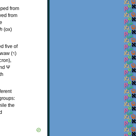
oped from
ived from
e
h
(ox)
d five of
th
ferent
 groups:
ile the
d