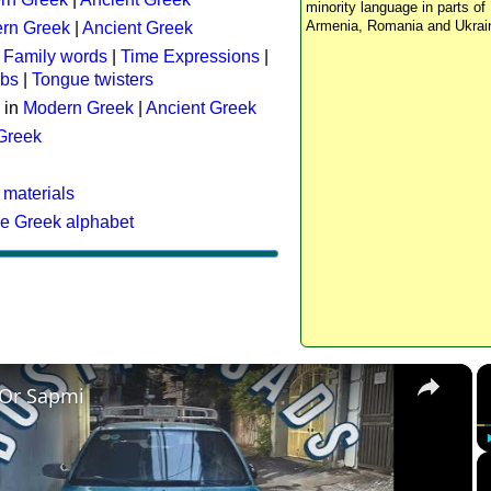
minority language in parts of 
Armenia, Romania and Ukrai
rn Greek
|
Ancient Greek
:
Family words
|
Time Expressions
|
rbs
|
Tongue twisters
 in
Modern Greek
|
Ancient Greek
 Greek
 materials
he Greek alphabet
×
 Or Sapmi