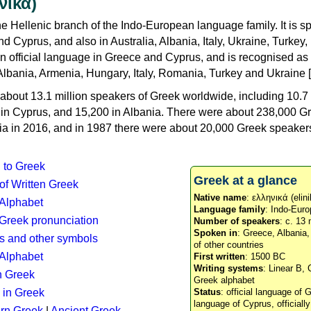
νικά)
e Hellenic branch of the Indo-European language family. It is 
d Cyprus, and also in Australia, Albania, Italy, Ukraine, Turke
an official language in Greece and Cyprus, and is recognised as
Albania, Armenia, Hungary, Italy, Romania, Turkey and Ukraine [
about 13.1 million speakers of Greek worldwide, including 10.7 
n in Cyprus, and 15,200 in Albania. There were about 238,000 G
ia in 2016, and in 1987 there were about 20,000 Greek speakers 
n to Greek
Greek at a glance
 of Written Greek
Native name
: ελληνικά (elini
 Alphabet
Language family
: Indo-Euro
c Greek pronunciation
Number of speakers
: c. 13 
Spoken in
: Greece, Albania
s and other symbols
of other countries
Alphabet
First written
: 1500 BC
Writing systems
: Linear B, 
n Greek
Greek alphabet
 in Greek
Status
: official language of G
language of Cyprus, officiall
rn Greek
|
Ancient Greek