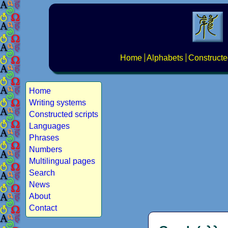
Home
Alphabets
Constructe
Home
Writing systems
Constructed scripts
Languages
Phrases
Numbers
Multilingual pages
Search
News
About
Contact