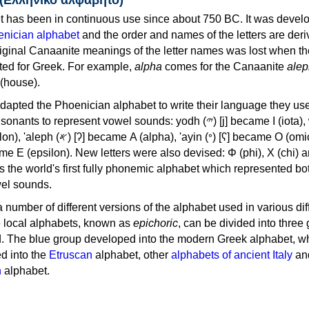
 has been in continuous use since about 750 BC. It was devel
nician alphabet
and the order and names of the letters are der
iginal Canaanite meanings of the letter names was lost when th
ed for Greek. For example,
alpha
comes for the Canaanite
alep
(house).
apted the Phoenician alphabet to write their language they use
 represent vowel sounds: yodh (𐤉) [j] became Ι (iota), waw (𐤅)
, 'ayin (𐤏) [ʕ] became Ο (omicron),
as the world's first fully phonemic alphabet which represented bo
el sounds.
 a number of different versions of the alphabet used in various dif
e local alphabets, known as
epichoric
, can be divided into three
d. The blue group developed into the modern Greek alphabet, wh
d into the
Etruscan
alphabet, other
alphabets of ancient Italy
an
n
alphabet.