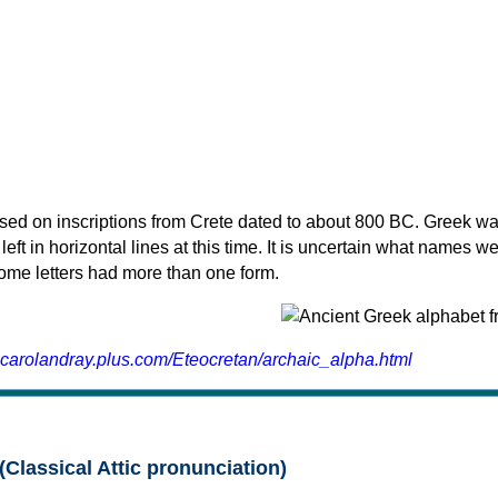
sed on inscriptions from Crete dated to about 800 BC. Greek wa
 left in horizontal lines at this time. It is uncertain what names w
 some letters had more than one form.
.carolandray.plus.com/Eteocretan/archaic_alpha.html
(Classical Attic pronunciation)