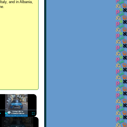
Italy, and in Albania,
ne.
×
Play
Unmute
Fullscreen