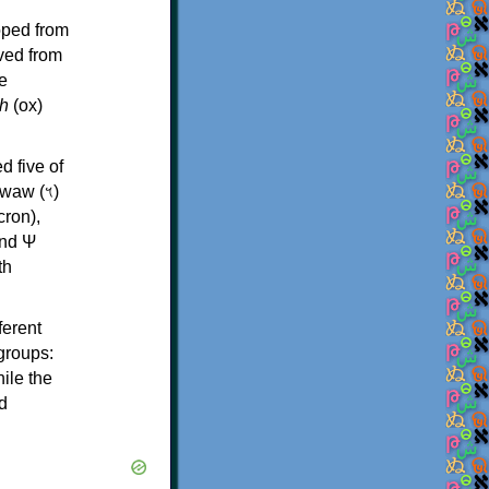
oped from
ived from
e
h
(ox)
d five of
th
ferent
 groups:
ile the
d