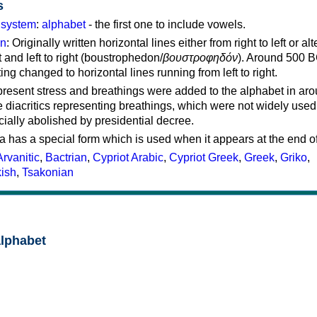
s
g system
:
alphabet
- the first one to include vowels.
on
: Originally written horizontal lines either from right to left or al
ft and left to right (boustrophedon/
βουστροφηδόν
). Around 500 B
ting changed to horizontal lines running from left to right.
represent stress and breathings were added to the alphabet in ar
 diacritics representing breathings, which were not widely used 
cially abolished by presidential decree.
a has a special form which is used when it appears at the end o
Arvanitic
,
Bactrian
,
Cypriot Arabic
,
Cypriot Greek
,
Greek
,
Griko
,
kish
,
Tsakonian
alphabet