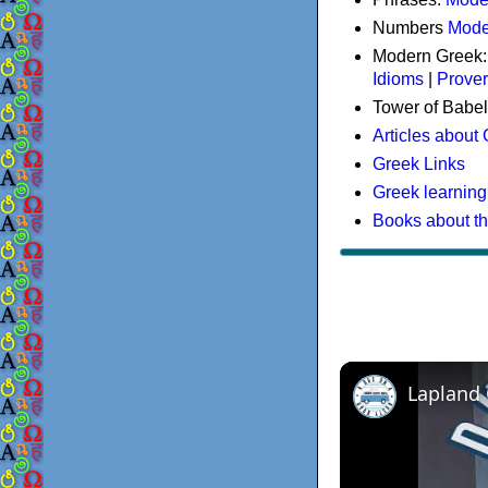
Numbers
Mode
Modern Greek
Idioms
|
Prove
Tower of Babel
Articles about
Greek Links
Greek learning
Books about t
Lapland