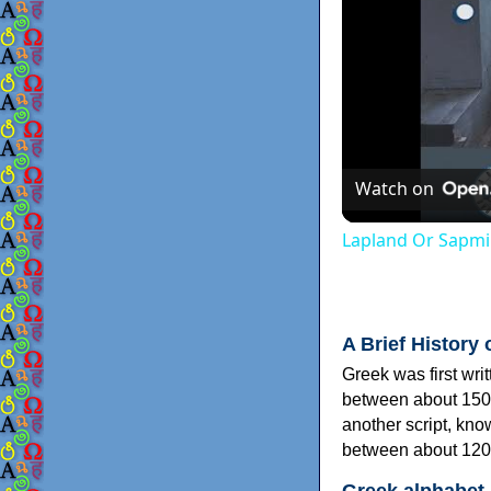
Watch on
Lapland Or Sapmi
A Brief History 
Greek was first wri
between about 150
another script, kn
between about 120
Greek alphabet