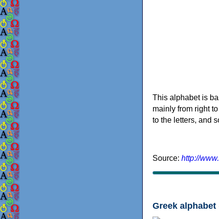
This alphabet is ba
mainly from right to
to the letters, and
Source:
http://www
Greek alphabet 