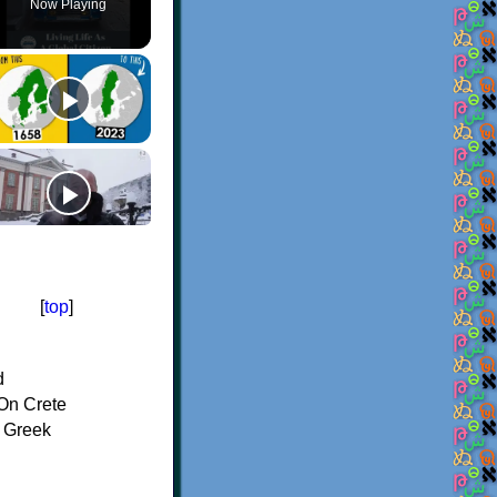
Now Playing
[
top
]
d
On Crete
f Greek