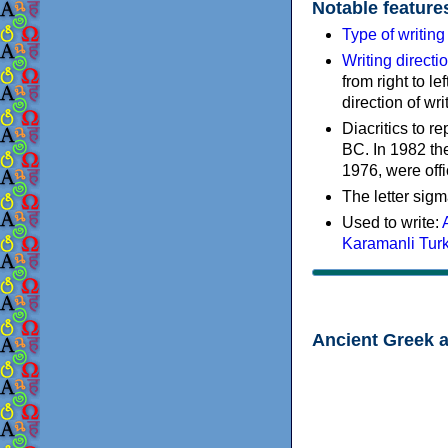
Notable feature
Type of writin
Writing directi
from right to le
direction of wri
Diacritics to 
BC. In 1982 the
1976, were offi
The letter sigm
Used to write:
Karamanli Tur
Ancient Greek 