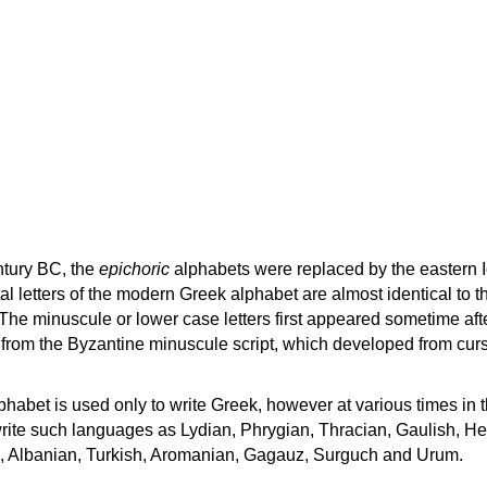
ntury BC, the
epichoric
alphabets were replaced by the eastern I
al letters of the modern Greek alphabet are almost identical to t
 The minuscule or lower case letters first appeared sometime aft
rom the Byzantine minuscule script, which developed from cur
habet is used only to write Greek, however at various times in th
rite such languages as Lydian, Phrygian, Thracian, Gaulish, H
c, Albanian, Turkish, Aromanian, Gagauz, Surguch and Urum.