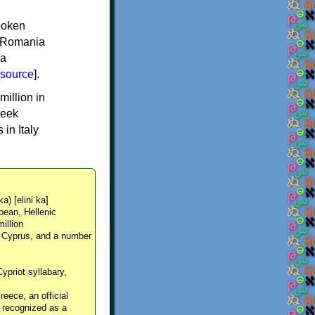
spoken
y, Romania
 a
source
].
million in
reek
in Italy
ka) [eliniˈka]
pean, Hellenic
million
, Cyprus, and a number
Cypriot syllabary,
reece, an official
y recognized as a