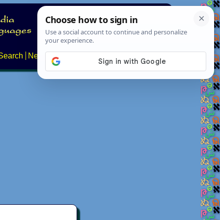
Search
News
About
Contact