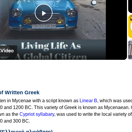
Play
Video
of Written Greek
tten in Mycenae with a script known as
Linear B
, which was use
0 and 1200 BC. This variety of Greek is known as Mycenaean. 
own as the
Cypriot syllabary
, was used to write the local variety o
0 and 300 BC.
 (Ελληνικό αλφάβητο)