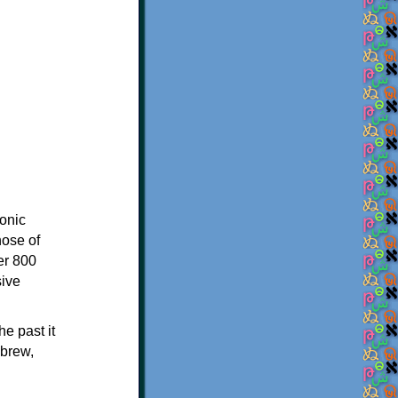
onic
hose of
er 800
sive
e past it
ebrew,