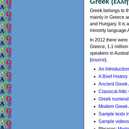
Greek (ελλη
Greek belongs to th
mainly in Greece an
and Hungary. It is 
minority language 
In 2012 there were 
Greece, 1.1 millio
speakers in Austral
[
source
].
An Introductio
A Brief History
Ancient Greek
Classical Atti
Greek numeral
Modern Greek 
Sample texts i
Sample videos
Phrases:
Mode