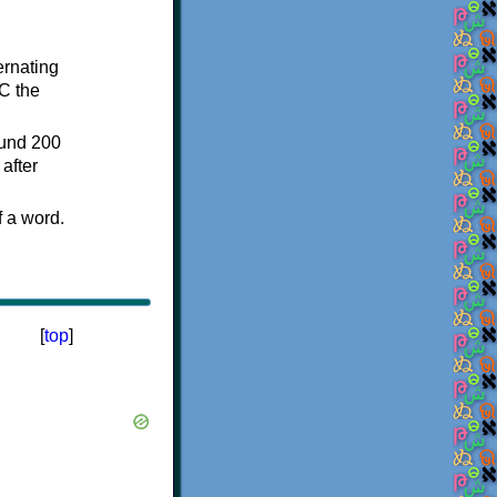
ternating
C the
ound 200
after
f a word.
[
top
]