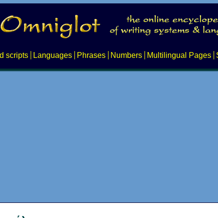
d scripts
Languages
Phrases
Numbers
Multilingual Pages