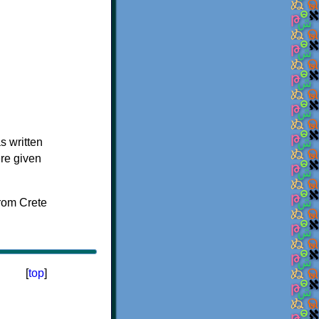
s written
ere given
[
top
]