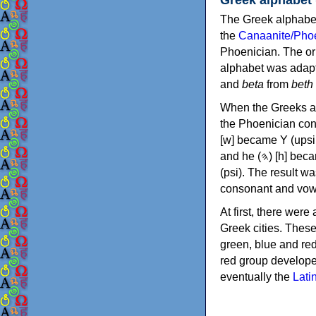
The Greek alphabet
the
Canaanite/Phoe
Phoenician. The or
alphabet was adapt
and
beta
from
beth
When the Greeks ad
the Phoenician consonants to
[w] became Υ (upsilon), 'aleph (𐤀) [ʔ] became Α (alpha)
and he (𐤄) [h] became Ε (epsilon). New letters were also devised: Φ (phi), Χ (chi) and Ψ
(psi). The result w
consonant and vow
At first, there were
Greek cities. Thes
green, blue and re
red group develope
eventually the
Lati