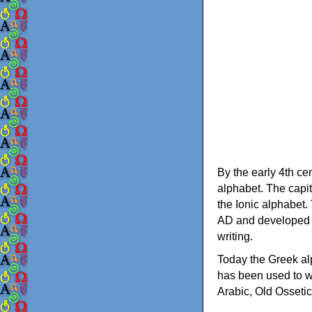
By the early 4th ce
alphabet. The capit
the Ionic alphabet.
AD and developed f
writing.
Today the Greek alp
has been used to w
Arabic, Old Osseti