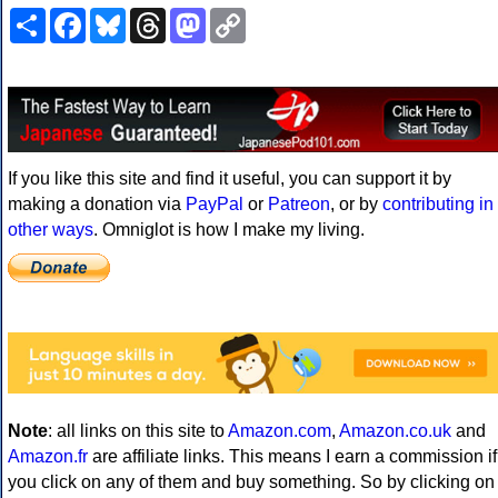
Share
Facebook
Bluesky
Threads
Mastodon
Copy
Link
If you like this site and find it useful, you can support it by
making a donation via
PayPal
or
Patreon
, or by
contributing in
other ways
. Omniglot is how I make my living.
Note
: all links on this site to
Amazon.com
,
Amazon.co.uk
and
Amazon.fr
are affiliate links. This means I earn a commission if
you click on any of them and buy something. So by clicking on