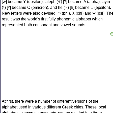
[w] became Υ (upsilon), 'aleph (𐤀) [ʔ] became Α (alpha), 'ayin
(𐤏) [ʕ] became Ο (omicron), and he (𐤄) [h] became Ε (epsilon).
New letters were also devised: Φ (phi), Χ (chi) and Ψ (psi). Th
result was the world's first fully phonemic alphabet which
represented both consonant and vowel sounds.
At first, there were a number of different versions of the
alphabet used in various different Greek cities. These local
alphabets, known as
epichoric
, can be divided into three