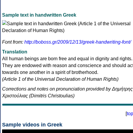
Sample text in handwritten Greek
Font from:
http://boboss.gr/2009/12/13/greek-handwriting-font/
Translation
All human beings are born free and equal in dignity and rights.
They are endowed with reason and conscience and should ac
towards one another in a spirit of brotherhood.
(Article 1 of the Universal Declaration of Human Rights)
Corrections and notes on pronunciation provided by Δημήτρης
Χριστούλιας (Dimitris Christoulias)
[
to
Sample videos in Greek