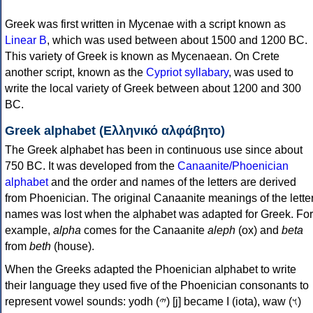
Greek was first written in Mycenae with a script known as
Linear B
, which was used between about 1500 and 1200 BC.
This variety of Greek is known as Mycenaean. On Crete
another script, known as the
Cypriot syllabary
, was used to
write the local variety of Greek between about 1200 and 300
BC.
Greek alphabet (Ελληνικό αλφάβητο)
The Greek alphabet has been in continuous use since about
750 BC. It was developed from the
Canaanite/Phoenician
alphabet
and the order and names of the letters are derived
from Phoenician. The original Canaanite meanings of the lette
names was lost when the alphabet was adapted for Greek. For
example,
alpha
comes for the Canaanite
aleph
(ox) and
beta
from
beth
(house).
When the Greeks adapted the Phoenician alphabet to write
their language they used five of the Phoenician consonants to
represent vowel sounds: yodh (𐤉) [j] became Ι (iota), waw (𐤅)