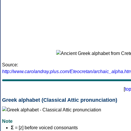
Source:
http://www.carolandray.plus.com/Eteocretan/archaic_alpha.htm
[
to
Greek alphabet (Classical Attic pronunciation)
Note
Σ
= [z] before voiced consonants