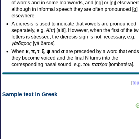
of words and in some loanwords, and [ŋɡ] or [ɲɟ] elsewher
although in informal speech they are often pronounced [ɡ] o
elsewhere.
A dieresis is used to indicate that vowels are pronounced
separately, e.g.
Αϊτή
[aití]. However, when the first of the t
letters is stressed, the dieresis sign is not necessary, e.g.
γάιδαρος
[γáiðaros].
When
κ
,
π
,
τ
,
ξ
,
ψ
and
σ
are preceded by a word that ends
they become voiced and the final N turns into the
corresponding nasal sound, e.g.
τον πατέρα
[tombatéra].
[
to
Sample text in Greek