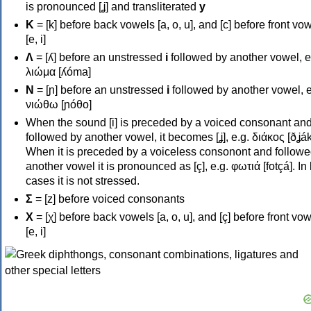
is pronounced [ʝ] and transliterated
y
Κ
= [k] before back vowels [a, o, u], and [c] before front vo
[e, i]
Λ
= [ʎ] before an unstressed
i
followed by another vowel, e
λιώμα [ʎóma]
Ν
= [ɲ] before an unstressed
i
followed by another vowel, e
νιώθω [ɲóθo]
When the sound [i] is preceded by a voiced consonant an
followed by another vowel, it becomes [ʝ], e.g. διάκος [ðʝák
When it is preceded by a voiceless consonont and followe
another vowel it is pronounced as [ç], e.g. φωτιά [fotçá]. In
cases it is not stressed.
Σ
= [z] before voiced consonants
Χ
= [χ] before back vowels [a, o, u], and [ç] before front vo
[e, i]