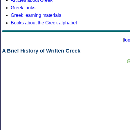
Articles about Greek
Greek Links
Greek learning materials
Books about the Greek alphabet
[
to
A Brief History of Written Greek