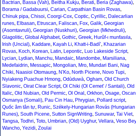
Bactrian
,
Bassa (Vah)
,
Beitha Kukju
,
Berati
,
Beria (Zaghawa)
,
Borama / Gadabuursi
,
Carian
,
Carpathian Basin Rovas
,
Chinuk pipa
,
Chisoi
,
Coorgi-Cox
,
Coptic
,
Cyrillic
,
Dalecarlian
runes
,
Elbasan
,
Etruscan
,
Faliscan
,
Fox
,
Galik
,
Georgian
(Asomtavruli)
,
Georgian (Nuskhuri)
,
Georgian (Mkhedruli)
,
Glagolitic
,
Global Alphabet
,
Gothic
,
Greek
,
Hurûf-ı munfasıla
,
Irish (Uncial)
,
Kaddare
,
Kayah Li
,
Khatt-i-Badíʼ
,
Khazarian
Rovas
,
Koch
,
Korean
,
Latin
,
Lepontic
,
Luo Lakeside Script
,
Lycian
,
Lydian
,
Manchu
,
Mandaic
,
Mandombe
,
Marsiliana
,
Medefaidrin
,
Messapic
,
Mongolian
,
Mro
,
Mundari Bani
,
Nag
Chiki
,
Naasioi Otomaung
,
N'Ko
,
North Picene
,
Novo Tupi
,
Nyiakeng Puachue Hmong
,
Odùduwà
,
Ogham
,
Old Church
Slavonic
,
Oirat Clear Script
,
Ol Chiki (Ol Cemet' / Santali)
,
Old
Italic
,
Old Nubian
,
Old Permic
,
Ol Onal
,
Orkhon
,
Osage
,
Oscan
Osmanya (Somali)
,
Pau Cin Hau
,
Phrygian
,
Pollard script
,
Quốc âm tân tự
,
Runic
,
Székely-Hungarian Rovás (Hungarian
Runes)
,
South Picene
,
Sutton SignWriting
,
Sunuwar
,
Tai Viet
,
Tangsa
,
Todhri
,
Toto
,
Umbrian
,
(Old) Uyghur
,
Vellara
,
Veso Be
Wancho
,
Yezidi
,
Zoulai