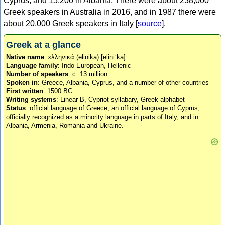
Cyprus, and 15,200 in Albania. There were about 238,000
Greek speakers in Australia in 2016, and in 1987 there were
about 20,000 Greek speakers in Italy [
source
].
Greek at a glance
Native name
: ελληνικά (elinika) [eliniˈka]
Language family
: Indo-European, Hellenic
Number of speakers
: c. 13 million
Spoken in
: Greece, Albania, Cyprus, and a number of other countries
First written
: 1500 BC
Writing systems
: Linear B, Cypriot syllabary, Greek alphabet
Status
: official language of Greece, an official language of Cyprus,
officially recognized as a minority language in parts of Italy, and in
Albania, Armenia, Romania and Ukraine.