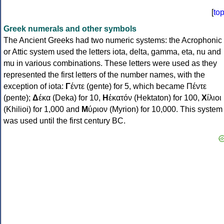
[
to
Greek numerals and other symbols
The Ancient Greeks had two numeric systems: the Acrophonic
or Attic system used the letters iota, delta, gamma, eta, nu and
mu in various combinations. These letters were used as they
represented the first letters of the number names, with the
exception of iota:
Γ
έντε (gente) for 5, which became Πέντε
(pente);
Δ
έκα (Deka) for 10,
Η
ἑκατόν (Hektaton) for 100,
Χ
ίλιοι
(Khilioi) for 1,000 and
Μ
ύριον (Myrion) for 10,000. This system
was used until the first century BC.