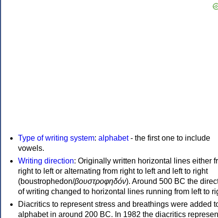
Type of writing system
:
alphabet
- the first one to include
vowels.
Writing direction
: Originally written horizontal lines either 
right to left or alternating from right to left and left to right
(boustrophedon/
βουστροφηδόν
). Around 500 BC the direc
of writing changed to horizontal lines running from left to ri
Diacritics to represent stress and breathings were added t
alphabet in around 200 BC. In 1982 the diacritics represen