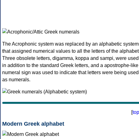
The Acrophonic system was replaced by an alphabetic system
that assigned numerical values to all the letters of the alphabet
Three obsolete letters, digamma, koppa and sampi, were used
in addition to the standard Greek letters, and a apostrophe-like
numeral sign was used to indicate that letters were being used
as numerals.
[
to
Modern Greek alphabet