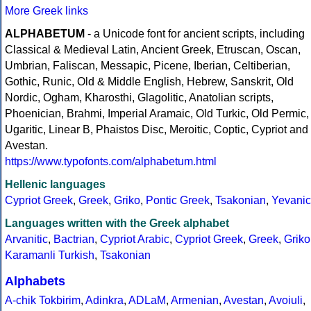
More Greek links
ALPHABETUM
- a Unicode font for ancient scripts, including
Classical & Medieval Latin, Ancient Greek, Etruscan, Oscan,
Umbrian, Faliscan, Messapic, Picene, Iberian, Celtiberian,
Gothic, Runic, Old & Middle English, Hebrew, Sanskrit, Old
Nordic, Ogham, Kharosthi, Glagolitic, Anatolian scripts,
Phoenician, Brahmi, Imperial Aramaic, Old Turkic, Old Permic,
Ugaritic, Linear B, Phaistos Disc, Meroitic, Coptic, Cypriot and
Avestan.
https://www.typofonts.com/alphabetum.html
Hellenic languages
Cypriot Greek
,
Greek
,
Griko
,
Pontic Greek
,
Tsakonian
,
Yevanic
Languages written with the Greek alphabet
Arvanitic
,
Bactrian
,
Cypriot Arabic
,
Cypriot Greek
,
Greek
,
Griko
Karamanli Turkish
,
Tsakonian
Alphabets
A-chik Tokbirim
,
Adinkra
,
ADLaM
,
Armenian
,
Avestan
,
Avoiuli
,