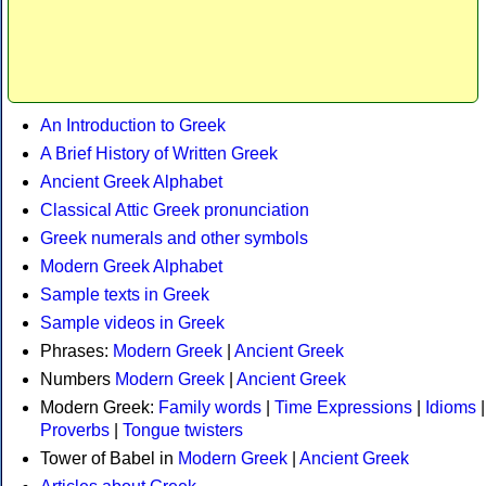
An Introduction to Greek
A Brief History of Written Greek
Ancient Greek Alphabet
Classical Attic Greek pronunciation
Greek numerals and other symbols
Modern Greek Alphabet
Sample texts in Greek
Sample videos in Greek
Phrases:
Modern Greek
|
Ancient Greek
Numbers
Modern Greek
|
Ancient Greek
Modern Greek:
Family words
|
Time Expressions
|
Idioms
|
Proverbs
|
Tongue twisters
Tower of Babel in
Modern Greek
|
Ancient Greek