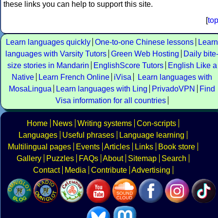
these links you can help to support this site.
[
to
Learn languages quickly
One-to-one Chinese lessons
Learn
languages with Varsity Tutors
Green Web Hosting
Daily bite
size stories in Mandarin
EnglishScore Tutors
English Like a
Native
Learn French Online
iVisa
Learn languages with
MosaLingua
Learn languages with Ling
PrivadoVPN
Find
Visa information for all countries
Home
News
Writing systems
Con-scripts
Languages
Useful phrases
Language learning
Multilingual pages
Events
Articles
Links
Book store
Gallery
Puzzles
FAQs
About
Sitemap
Search
Contact
Media
Contribute
Advertising