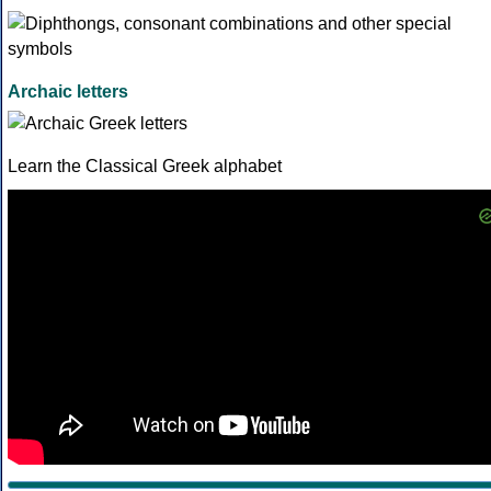
Archaic letters
Learn the Classical Greek alphabet