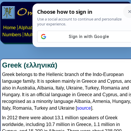
Home
Alphabets
Constructed scripts
Languages
Phrases
Numbers
Multilingual Pages
Search
News
About
Contact
Greek (ελληνικά)
Greek belongs to the Hellenic branch of the Indo-European
language family. It is spoken mainly in Greece and Cyprus, an
also in Australia, Albania, Italy, Ukraine, Turkey, Romania and
Hungary. It is an official language in Greece and Cyprus, and i
recognised as a minority language Albania, Armenia, Hungary,
Italy, Romania, Turkey and Ukraine [
source
].
In 2012 there were about 13.1 million speakers of Greek
worldwide, including 10.7 million in Greece, 1.1 million in