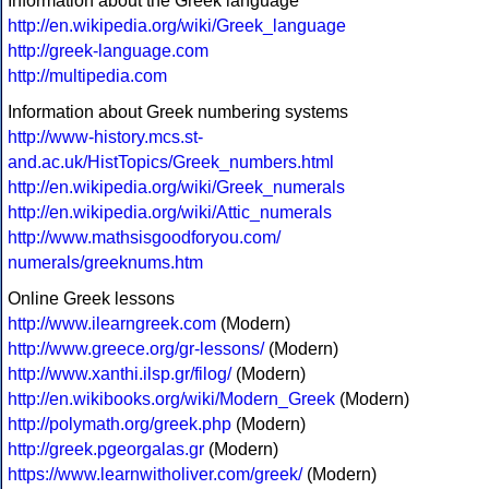
Information about the Greek language
http://en.wikipedia.org/wiki/Greek_language
http://greek-language.com
http://multipedia.com
Information about Greek numbering systems
http://www-history.mcs.st-
and.ac.uk/HistTopics/Greek_numbers.html
http://en.wikipedia.org/wiki/Greek_numerals
http://en.wikipedia.org/wiki/Attic_numerals
http://www.mathsisgoodforyou.com/
numerals/greeknums.htm
Online Greek lessons
http://www.ilearngreek.com
(Modern)
http://www.greece.org/gr-lessons/
(Modern)
http://www.xanthi.ilsp.gr/filog/
(Modern)
http://en.wikibooks.org/wiki/Modern_Greek
(Modern)
http://polymath.org/greek.php
(Modern)
http://greek.pgeorgalas.gr
(Modern)
https://www.learnwitholiver.com/greek/
(Modern)