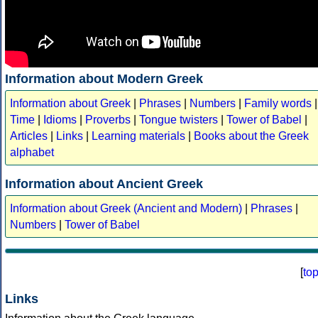
Information about Modern Greek
Information about Greek
|
Phrases
|
Numbers
|
Family words
|
Time
|
Idioms
|
Proverbs
|
Tongue twisters
|
Tower of Babel
|
Articles
|
Links
|
Learning materials
|
Books about the Greek
alphabet
Information about Ancient Greek
Information about Greek (Ancient and Modern)
|
Phrases
|
Numbers
|
Tower of Babel
[
to
Links