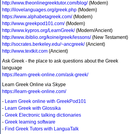
http://www.theonlinegreektutor.com/blog/
(Modern)
http://ilovelanguages.org/greek.php
(Modern)
https://www.alphabetagreek.com/
(Modern)
http://www.greekpod101.com/
(Modern)
http://www.kypros.org/LearnGreek/
(Modern/Ancient)
http://www.ibiblio.org/koine/greek/lessons/
(New Testament)
http://socrates.berkeley.edu/~ancgreek/
(Ancient)
http://www.textkit.com
(Ancient)
Ask Greek - the place to ask questions about the Greek
language
https://learn-greek-online.com/ask-greek/
Learn Greek Online via Skype
https://learn-greek-online.com/
-
Learn Greek online with GreekPod101
-
Learn Greek with Glossika
-
Greek Electronic talking dictionaries
-
Greek learning software
-
Find Greek Tutors with LanguaTalk