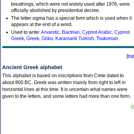
breathings, which were not widely used after 1976, were
officially abolished by presidential decree.
The letter sigma has a special form which is used when it
appears at the end of a word.
Used to write:
Arvanitic
,
Bactrian
,
Cypriot Arabic
,
Cypriot
Greek
,
Greek
,
Griko
,
Karamanli Turkish
,
Tsakonian
[
to
Ancient Greek alphabet
This alphabet is based on inscriptions from Crete dated to
about 800 BC. Greek was written mainly from right to left in
horizontal lines at this time. It is uncertain what names were
given to the letters, and some letters had more than one form.