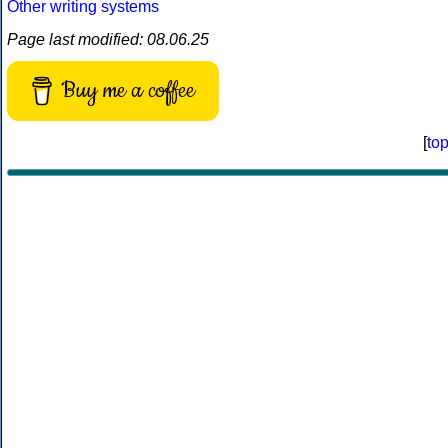
Other writing systems
Page last modified: 08.06.25
Buy me a coffee
[
to