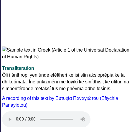
Transliteration
Óli i ánthropi yeniúnde eléftheri ke ísi stin aksioprépia ke ta
dhikeómata. Íne prikizméni me loyikí ke sinídhisi, ke ofílun na
simberiféronde metaksí tus me pnévma adhelfosínis.
A recording of this text by Eυτυχία Παναγιώτου (Eftychia
Panayiotou)