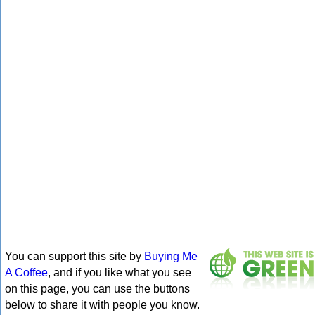
You can support this site by
Buying Me
A Coffee
, and if you like what you see
on this page, you can use the buttons
below to share it with people you know.