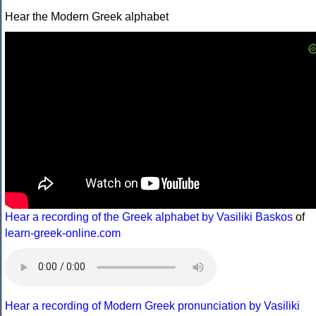
Hear the Modern Greek alphabet
Hear a recording of the Greek alphabet by Vasiliki Baskos
of
learn-greek-online.com
Hear a recording of Modern Greek pronunciation by Vasiliki