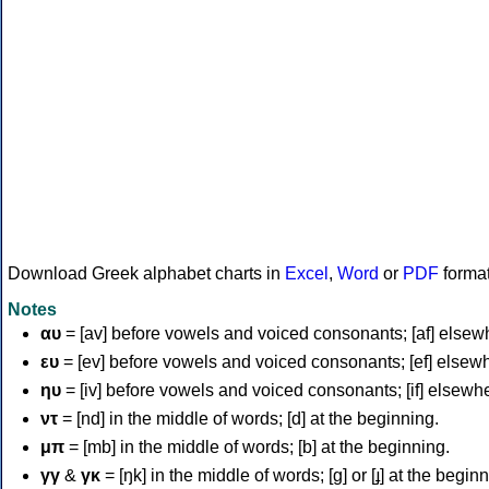
Download Greek alphabet charts in
Excel
,
Word
or
PDF
forma
Notes
αυ
= [av] before vowels and voiced consonants; [af] elsew
ευ
= [ev] before vowels and voiced consonants; [ef] elsew
ηυ
= [iv] before vowels and voiced consonants; [if] elsewh
ντ
= [nd] in the middle of words; [d] at the beginning.
μπ
= [mb] in the middle of words; [b] at the beginning.
γγ
&
γκ
= [ŋk] in the middle of words; [ɡ] or [ɟ] at the begin