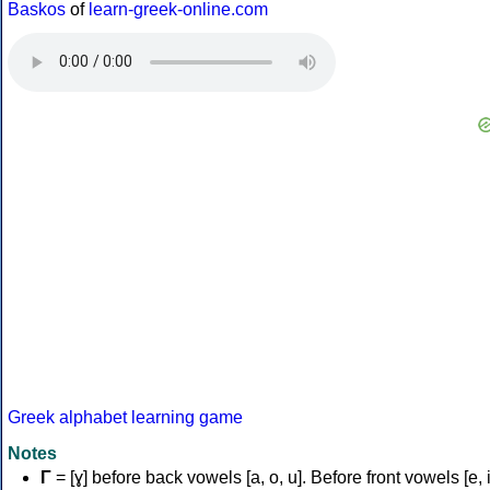
Baskos
of
learn-greek-online.com
Greek alphabet learning game
Notes
Γ
= [ɣ] before back vowels [a, o, u]. Before front vowels [e, i]