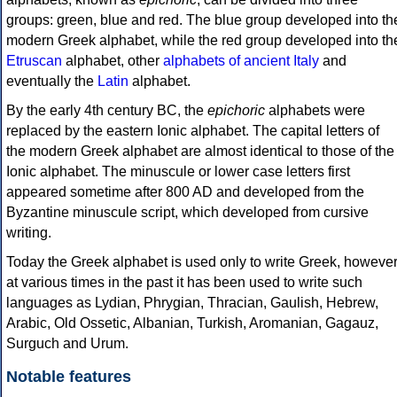
groups: green, blue and red. The blue group developed into th
modern Greek alphabet, while the red group developed into th
Etruscan
alphabet, other
alphabets of ancient Italy
and
eventually the
Latin
alphabet.
By the early 4th century BC, the
epichoric
alphabets were
replaced by the eastern Ionic alphabet. The capital letters of
the modern Greek alphabet are almost identical to those of the
Ionic alphabet. The minuscule or lower case letters first
appeared sometime after 800 AD and developed from the
Byzantine minuscule script, which developed from cursive
writing.
Today the Greek alphabet is used only to write Greek, howeve
at various times in the past it has been used to write such
languages as Lydian, Phrygian, Thracian, Gaulish, Hebrew,
Arabic, Old Ossetic, Albanian, Turkish, Aromanian, Gagauz,
Surguch and Urum.
Notable features