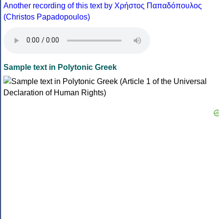
Another recording of this text by Χρήστος Παπαδόπουλος
(Christos Papadopoulos)
Sample text in Polytonic Greek