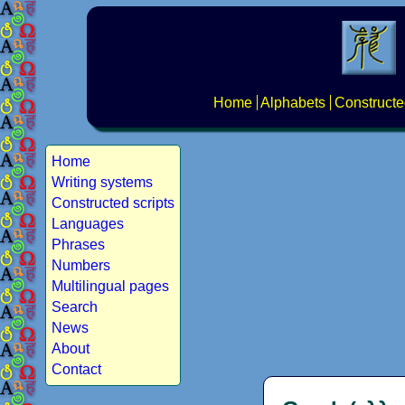
Home
Alphabets
Constructe
Home
Writing systems
Constructed scripts
Languages
Phrases
Numbers
Multilingual pages
Search
News
About
Contact