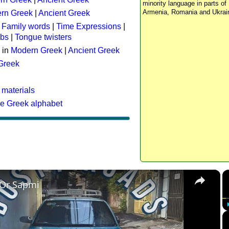
minority language in parts of 
Armenia, Romania and Ukrai
rn Greek
|
Ancient Greek
:
Family words
|
Time Expressions
|
rbs
|
Tongue twisters
 in
Modern Greek
|
Ancient Greek
 Greek
 materials
he Greek alphabet
×
 Or Sapmi