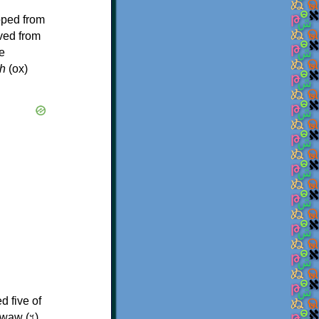
oped from
ived from
e
h
(ox)
d five of