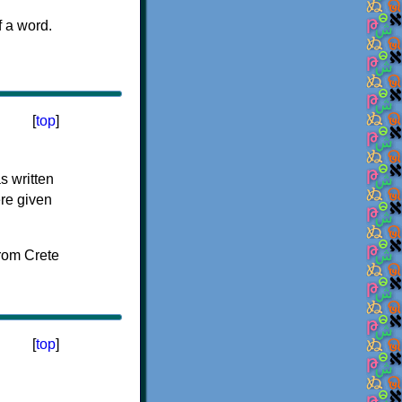
f a word.
[
top
]
s written
ere given
[
top
]