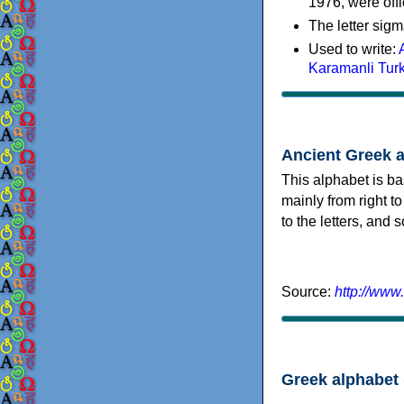
1976, were offi
The letter sigm
Used to write:
Karamanli Tur
Ancient Greek 
This alphabet is ba
mainly from right to
to the letters, and
Source:
http://www
Greek alphabet 