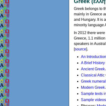
Greek (ελλη
Greek belongs to th
mainly in Greece an
and Hungary. It is 
minority language 
In 2012 there were 
Greece, 1.1 millio
speakers in Austral
[
source
].
An Introductio
A Brief History
Ancient Greek
Classical Atti
Greek numeral
Modern Greek 
Sample texts i
Sample videos
Phrases:
Mode