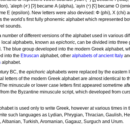
, 'ayin (𐤏) [ʕ] became Ο (omicron),
as the world's first fully phonemic alphabet which represented bo
el sounds.
 a number of different versions of the alphabet used in various dif
e local alphabets, known as
epichoric
, can be divided into three
d. The blue group developed into the modern Greek alphabet, wh
d into the
Etruscan
alphabet, other
alphabets of ancient Italy
an
n
alphabet.
ntury BC, the
epichoric
alphabets were replaced by the eastern I
al letters of the modern Greek alphabet are almost identical to t
 The minuscule or lower case letters first appeared sometime aft
rom the Byzantine minuscule script, which developed from cur
habet is used only to write Greek, however at various times in th
rite such languages as Lydian, Phrygian, Thracian, Gaulish, H
c, Albanian, Turkish, Aromanian, Gagauz, Surguch and Urum.