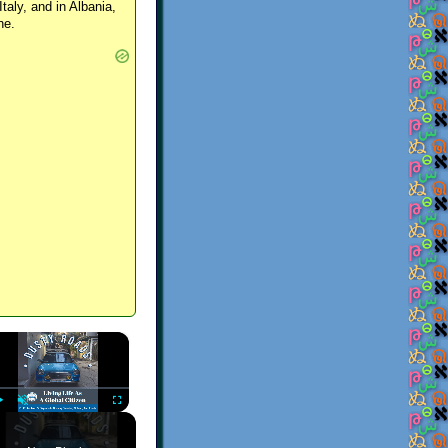
Italy, and in Albania,
ne.
×
Play
Unmute
Fullscreen