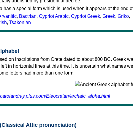
cially abolished by presidential decree.
a has a special form which is used when it appears at the end o
Arvanitic
,
Bactrian
,
Cypriot Arabic
,
Cypriot Greek
,
Greek
,
Griko
,
kish
,
Tsakonian
alphabet
sed on inscriptions from Crete dated to about 800 BC. Greek wa
 left in horizontal lines at this time. It is uncertain what names w
 some letters had more than one form.
.carolandray.plus.com/Eteocretan/archaic_alpha.html
(Classical Attic pronunciation)