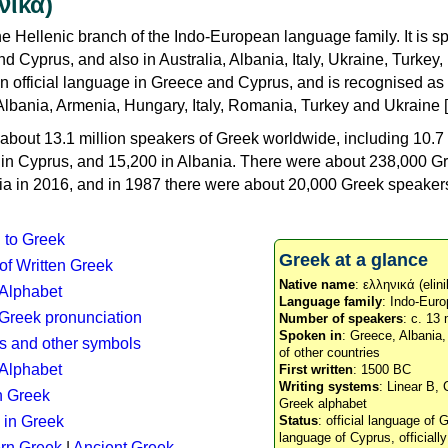
νικά)
e Hellenic branch of the Indo-European language family. It is 
d Cyprus, and also in Australia, Albania, Italy, Ukraine, Turke
an official language in Greece and Cyprus, and is recognised as
Albania, Armenia, Hungary, Italy, Romania, Turkey and Ukraine [
about 13.1 million speakers of Greek worldwide, including 10.7 
n in Cyprus, and 15,200 in Albania. There were about 238,000 G
ia in 2016, and in 1987 there were about 20,000 Greek speakers 
n to Greek
Greek at a glance
 of Written Greek
Native name
: ελληνικά (elini
 Alphabet
Language family
: Indo-Euro
c Greek pronunciation
Number of speakers
: c. 13 
Spoken in
: Greece, Albania
s and other symbols
of other countries
Alphabet
First written
: 1500 BC
Writing systems
: Linear B, 
n Greek
Greek alphabet
 in Greek
Status
: official language of G
language of Cyprus, officiall
rn Greek
|
Ancient Greek