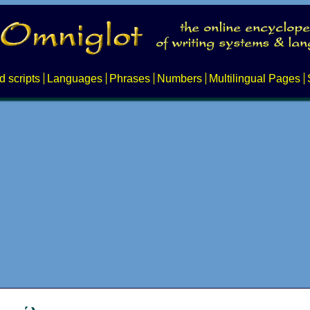
d scripts
Languages
Phrases
Numbers
Multilingual Pages