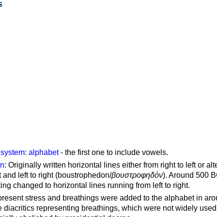
s
g system
:
alphabet
- the first one to include vowels.
on
: Originally written horizontal lines either from right to left or al
ft and left to right (boustrophedon/
βουστροφηδόν
). Around 500 B
ting changed to horizontal lines running from left to right.
represent stress and breathings were added to the alphabet in ar
 diacritics representing breathings, which were not widely used 