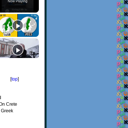
Now Playing
[
top
]
d
On Crete
f Greek