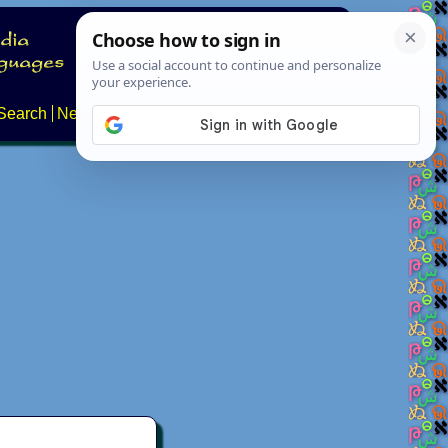
Search
News
About
Contact