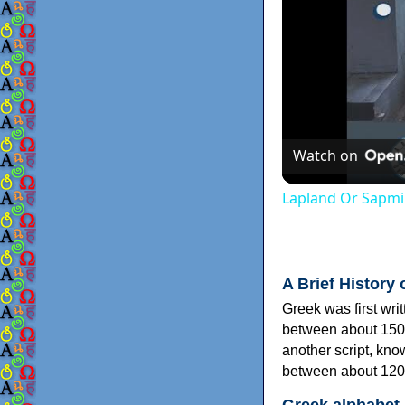
Watch on
Lapland Or Sapmi
A Brief History 
Greek was first wri
between about 150
another script, kn
between about 120
Greek alphabet