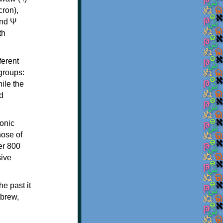
th
ferent
 groups:
ile the
d
onic
hose of
er 800
sive
e past it
ebrew,