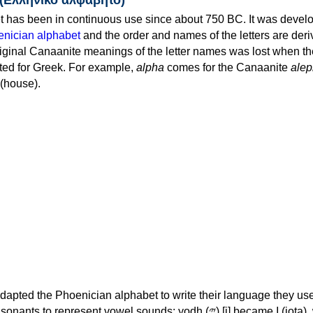
 has been in continuous use since about 750 BC. It was devel
nician alphabet
and the order and names of the letters are der
iginal Canaanite meanings of the letter names was lost when th
ed for Greek. For example,
alpha
comes for the Canaanite
alep
(house).
apted the Phoenician alphabet to write their language they use
 represent vowel sounds: yodh (𐤉) [j] became Ι (iota), waw (𐤅)