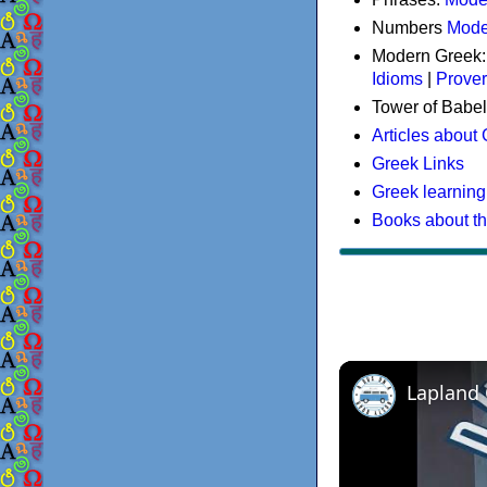
Numbers
Mode
Modern Greek
Idioms
|
Prove
Tower of Babel
Articles about
Greek Links
Greek learning
Books about t
Lapland