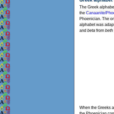
The Greek alphabet
the
Canaanite/Phoe
Phoenician. The or
alphabet was adapt
and
beta
from
beth
When the Greeks ad
the Phoenician consonants to