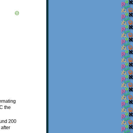
ternating
C the
ound 200
after