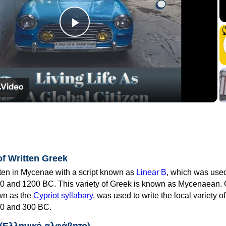
Play
Video
of Written Greek
tten in Mycenae with a script known as
Linear B
, which was use
0 and 1200 BC. This variety of Greek is known as Mycenaean. 
own as the
Cypriot syllabary
, was used to write the local variety o
0 and 300 BC.
 (Ελληνικό αλφάβητο)