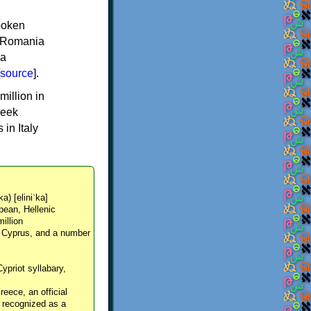
spoken
y, Romania
 a
source
].
million in
reek
in Italy
ka) [eliniˈka]
pean, Hellenic
million
, Cyprus, and a number
Cypriot syllabary,
reece, an official
y recognized as a