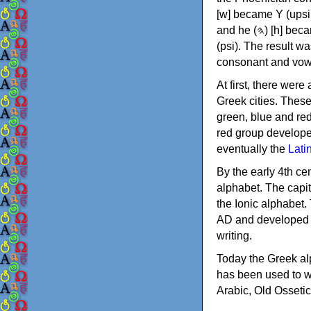
[w] became Υ (upsilon), 'aleph (𐤀) [ʔ] became Α (alpha)
and he (𐤄) [h] became Ε (epsilon). New letters were also devised: Φ (phi), Χ (chi) and Ψ
(psi). The result w
consonant and vow
At first, there were
Greek cities. Thes
green, blue and re
red group develope
eventually the
Lati
By the early 4th ce
alphabet. The capit
the Ionic alphabet.
AD and developed f
writing.
Today the Greek alp
has been used to w
Arabic, Old Osseti