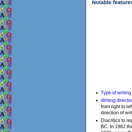
Notable feature
Type of writin
Writing directi
from right to le
direction of wri
Diacritics to 
BC. In 1982 the