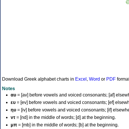
Download Greek alphabet charts in
Excel
,
Word
or
PDF
forma
Notes
αυ
= [av] before vowels and voiced consonants; [af] elsew
ευ
= [ev] before vowels and voiced consonants; [ef] elsew
ηυ
= [iv] before vowels and voiced consonants; [if] elsewh
ντ
= [nd] in the middle of words; [d] at the beginning.
μπ
= [mb] in the middle of words; [b] at the beginning.