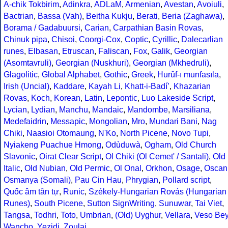
A-chik Tokbirim
,
Adinkra
,
ADLaM
,
Armenian
,
Avestan
,
Avoiuli
,
Bactrian
,
Bassa (Vah)
,
Beitha Kukju
,
Berati
,
Beria (Zaghawa)
,
Borama / Gadabuursi
,
Carian
,
Carpathian Basin Rovas
,
Chinuk pipa
,
Chisoi
,
Coorgi-Cox
,
Coptic
,
Cyrillic
,
Dalecarlian
runes
,
Elbasan
,
Etruscan
,
Faliscan
,
Fox
,
Galik
,
Georgian
(Asomtavruli)
,
Georgian (Nuskhuri)
,
Georgian (Mkhedruli)
,
Glagolitic
,
Global Alphabet
,
Gothic
,
Greek
,
Hurûf-ı munfasıla
,
Irish (Uncial)
,
Kaddare
,
Kayah Li
,
Khatt-i-Badíʼ
,
Khazarian
Rovas
,
Koch
,
Korean
,
Latin
,
Lepontic
,
Luo Lakeside Script
,
Lycian
,
Lydian
,
Manchu
,
Mandaic
,
Mandombe
,
Marsiliana
,
Medefaidrin
,
Messapic
,
Mongolian
,
Mro
,
Mundari Bani
,
Nag
Chiki
,
Naasioi Otomaung
,
N'Ko
,
North Picene
,
Novo Tupi
,
Nyiakeng Puachue Hmong
,
Odùduwà
,
Ogham
,
Old Church
Slavonic
,
Oirat Clear Script
,
Ol Chiki (Ol Cemet' / Santali)
,
Old
Italic
,
Old Nubian
,
Old Permic
,
Ol Onal
,
Orkhon
,
Osage
,
Oscan
Osmanya (Somali)
,
Pau Cin Hau
,
Phrygian
,
Pollard script
,
Quốc âm tân tự
,
Runic
,
Székely-Hungarian Rovás (Hungarian
Runes)
,
South Picene
,
Sutton SignWriting
,
Sunuwar
,
Tai Viet
,
Tangsa
,
Todhri
,
Toto
,
Umbrian
,
(Old) Uyghur
,
Vellara
,
Veso Be
Wancho
,
Yezidi
,
Zoulai