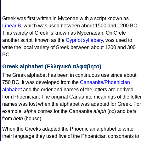
Greek was first written in Mycenae with a script known as
Linear B
, which was used between about 1500 and 1200 BC.
This variety of Greek is known as Mycenaean. On Crete
another script, known as the
Cypriot syllabary
, was used to
write the local variety of Greek between about 1200 and 300
BC.
Greek alphabet (Ελληνικό αλφάβητο)
The Greek alphabet has been in continuous use since about
750 BC. It was developed from the
Canaanite/Phoenician
alphabet
and the order and names of the letters are derived
from Phoenician. The original Canaanite meanings of the lette
names was lost when the alphabet was adapted for Greek. For
example,
alpha
comes for the Canaanite
aleph
(ox) and
beta
from
beth
(house).
When the Greeks adapted the Phoenician alphabet to write
their language they used five of the Phoenician consonants to