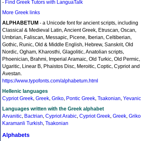
-
Find Greek Tutors with LanguaTalk
More Greek links
ALPHABETUM
- a Unicode font for ancient scripts, including
Classical & Medieval Latin, Ancient Greek, Etruscan, Oscan,
Umbrian, Faliscan, Messapic, Picene, Iberian, Celtiberian,
Gothic, Runic, Old & Middle English, Hebrew, Sanskrit, Old
Nordic, Ogham, Kharosthi, Glagolitic, Anatolian scripts,
Phoenician, Brahmi, Imperial Aramaic, Old Turkic, Old Permic,
Ugaritic, Linear B, Phaistos Disc, Meroitic, Coptic, Cypriot and
Avestan.
https://www.typofonts.com/alphabetum.html
Hellenic languages
Cypriot Greek
,
Greek
,
Griko
,
Pontic Greek
,
Tsakonian
,
Yevanic
Languages written with the Greek alphabet
Arvanitic
,
Bactrian
,
Cypriot Arabic
,
Cypriot Greek
,
Greek
,
Griko
Karamanli Turkish
,
Tsakonian
Alphabets