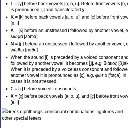
Γ
= [ɣ] before back vowels [a, o, u]. Before front vowels [e, i]
is pronounced [ʝ] and transliterated
y
Κ
= [k] before back vowels [a, o, u], and [c] before front vo
[e, i]
Λ
= [ʎ] before an unstressed
i
followed by another vowel, e
λιώμα [ʎóma]
Ν
= [ɲ] before an unstressed
i
followed by another vowel, e
νιώθω [ɲóθo]
When the sound [i] is preceded by a voiced consonant an
followed by another vowel, it becomes [ʝ], e.g. διάκος [ðʝák
When it is preceded by a voiceless consonont and followe
another vowel it is pronounced as [ç], e.g. φωτιά [fotçá]. In
cases it is not stressed.
Σ
= [z] before voiced consonants
Χ
= [χ] before back vowels [a, o, u], and [ç] before front vo
[e, i]