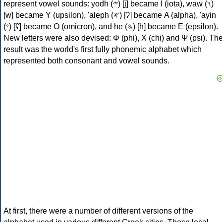
represent vowel sounds: yodh (𐤉) [j] became Ι (iota), waw (𐤅)
[w] became Υ (upsilon), 'aleph (𐤀) [ʔ] became Α (alpha), 'ayin
(𐤏) [ʕ] became Ο (omicron), and he (𐤄) [h] became Ε (epsilon).
New letters were also devised: Φ (phi), Χ (chi) and Ψ (psi). Th
result was the world's first fully phonemic alphabet which
represented both consonant and vowel sounds.
At first, there were a number of different versions of the