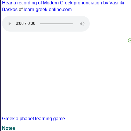
Hear a recording of Modern Greek pronunciation by Vasiliki
Baskos
of
learn-greek-online.com
Greek alphabet learning game
Notes