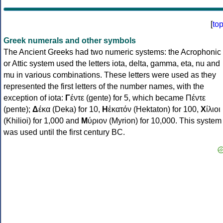
[
to
Greek numerals and other symbols
The Ancient Greeks had two numeric systems: the Acrophonic
or Attic system used the letters iota, delta, gamma, eta, nu and
mu in various combinations. These letters were used as they
represented the first letters of the number names, with the
exception of iota:
Γ
έντε (gente) for 5, which became Πέντε
(pente);
Δ
έκα (Deka) for 10,
Η
ἑκατόν (Hektaton) for 100,
Χ
ίλιοι
(Khilioi) for 1,000 and
Μ
ύριον (Myrion) for 10,000. This system
was used until the first century BC.