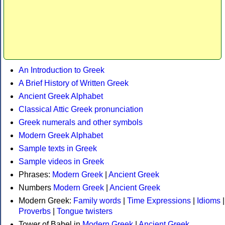
An Introduction to Greek
A Brief History of Written Greek
Ancient Greek Alphabet
Classical Attic Greek pronunciation
Greek numerals and other symbols
Modern Greek Alphabet
Sample texts in Greek
Sample videos in Greek
Phrases:
Modern Greek
|
Ancient Greek
Numbers
Modern Greek
|
Ancient Greek
Modern Greek:
Family words
|
Time Expressions
|
Idioms
|
Proverbs
|
Tongue twisters
Tower of Babel in
Modern Greek
|
Ancient Greek