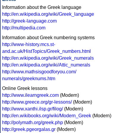
Information about the Greek language
http://en.wikipedia.org/wiki/Greek_language
http://greek-language.com
http://multipedia.com
Information about Greek numbering systems
http://www-history.mcs.st-
and.ac.uk/HistTopics/Greek_numbers.html
http://en.wikipedia.org/wiki/Greek_numerals
http://en.wikipedia.org/wiki/Attic_numerals
http://www.mathsisgoodforyou.com/
numerals/greeknums.htm
Online Greek lessons
http://www.ilearngreek.com
(Modern)
http://www.greece.org/gr-lessons/
(Modern)
http://www.xanthi.ilsp.gr/filog/
(Modern)
http://en.wikibooks.org/wiki/Modern_Greek
(Modern)
http://polymath.org/greek.php
(Modern)
http://greek.pgeorgalas.gr
(Modern)