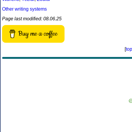
Other writing systems
Page last modified: 08.06.25
Buy me a coffee
[
to