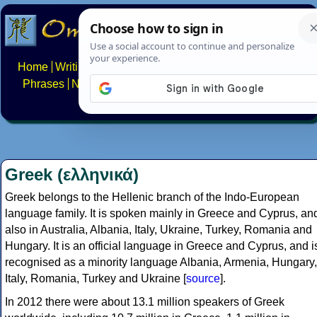
Home
Writing systems
Constructed scripts
Languages
Phrases
Numbers
Multilingual Pages
Search
News
About
FAQs
Contact
Greek (ελληνικά)
Greek belongs to the Hellenic branch of the Indo-European
language family. It is spoken mainly in Greece and Cyprus, an
also in Australia, Albania, Italy, Ukraine, Turkey, Romania and
Hungary. It is an official language in Greece and Cyprus, and i
recognised as a minority language Albania, Armenia, Hungary,
Italy, Romania, Turkey and Ukraine [
source
].
In 2012 there were about 13.1 million speakers of Greek