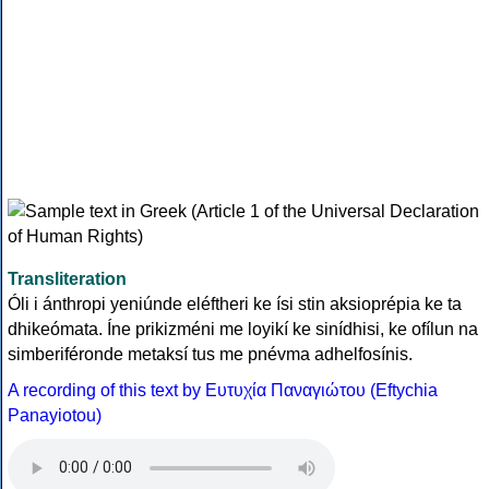
Transliteration
Óli i ánthropi yeniúnde eléftheri ke ísi stin aksioprépia ke ta
dhikeómata. Íne prikizméni me loyikí ke sinídhisi, ke ofílun na
simberiféronde metaksí tus me pnévma adhelfosínis.
A recording of this text by Eυτυχία Παναγιώτου (Eftychia
Panayiotou)