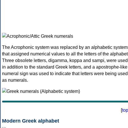
The Acrophonic system was replaced by an alphabetic system
that assigned numerical values to all the letters of the alphabet
Three obsolete letters, digamma, koppa and sampi, were used
in addition to the standard Greek letters, and a apostrophe-like
numeral sign was used to indicate that letters were being used
as numerals.
[
to
Modern Greek alphabet