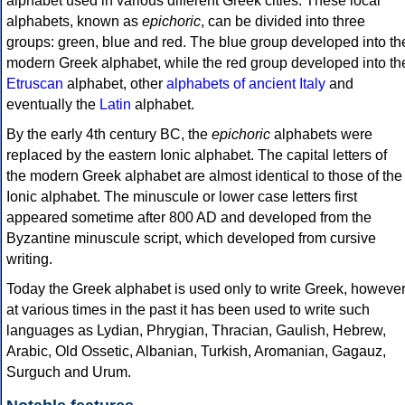
alphabet used in various different Greek cities. These local
alphabets, known as
epichoric
, can be divided into three
groups: green, blue and red. The blue group developed into th
modern Greek alphabet, while the red group developed into th
Etruscan
alphabet, other
alphabets of ancient Italy
and
eventually the
Latin
alphabet.
By the early 4th century BC, the
epichoric
alphabets were
replaced by the eastern Ionic alphabet. The capital letters of
the modern Greek alphabet are almost identical to those of the
Ionic alphabet. The minuscule or lower case letters first
appeared sometime after 800 AD and developed from the
Byzantine minuscule script, which developed from cursive
writing.
Today the Greek alphabet is used only to write Greek, howeve
at various times in the past it has been used to write such
languages as Lydian, Phrygian, Thracian, Gaulish, Hebrew,
Arabic, Old Ossetic, Albanian, Turkish, Aromanian, Gagauz,
Surguch and Urum.