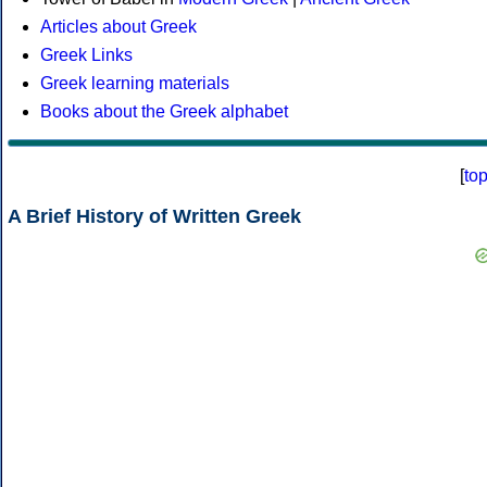
Articles about Greek
Greek Links
Greek learning materials
Books about the Greek alphabet
[
to
A Brief History of Written Greek