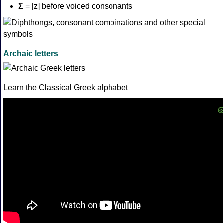
Σ
= [z] before voiced consonants
Archaic letters
Learn the Classical Greek alphabet