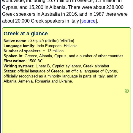
worldwide, including 10.7 million in Greece, 1.1 million in
Cyprus, and 15,200 in Albania. There were about 238,000
Greek speakers in Australia in 2016, and in 1987 there were
about 20,000 Greek speakers in Italy [
source
].
Greek at a glance
Native name
: ελληνικά (elinika) [eliniˈka]
Language family
: Indo-European, Hellenic
Number of speakers
: c. 13 million
Spoken in
: Greece, Albania, Cyprus, and a number of other countries
First written
: 1500 BC
Writing systems
: Linear B, Cypriot syllabary, Greek alphabet
Status
: official language of Greece, an official language of Cyprus,
officially recognized as a minority language in parts of Italy, and in
Albania, Armenia, Romania and Ukraine.