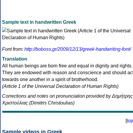
Sample text in handwritten Greek
Font from:
http://boboss.gr/2009/12/13/greek-handwriting-font/
Translation
All human beings are born free and equal in dignity and rights.
They are endowed with reason and conscience and should ac
towards one another in a spirit of brotherhood.
(Article 1 of the Universal Declaration of Human Rights)
Corrections and notes on pronunciation provided by Δημήτρης
Χριστούλιας (Dimitris Christoulias)
[
to
Sample videos in Greek