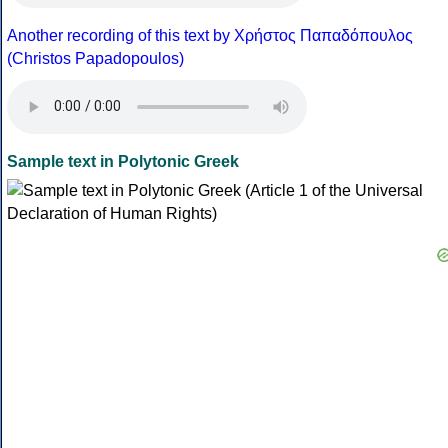
Another recording of this text by Χρήστος Παπαδόπουλος
(Christos Papadopoulos)
Sample text in Polytonic Greek