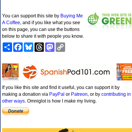
You can support this site by
Buying Me
A Coffee
, and if you like what you see
on this page, you can use the buttons
below to share it with people you know.
Share
Facebook
Bluesky
Threads
Mastodon
Copy
Link
If you like this site and find it useful, you can support it by
making a donation via
PayPal
or
Patreon
, or by
contributing in
other ways
. Omniglot is how I make my living.