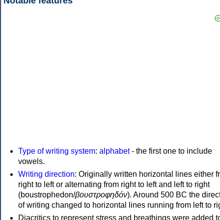
Notable features
Type of writing system
:
alphabet
- the first one to include
vowels.
Writing direction
: Originally written horizontal lines either 
right to left or alternating from right to left and left to right
(boustrophedon/
βουστροφηδόν
). Around 500 BC the direc
of writing changed to horizontal lines running from left to ri
Diacritics to represent stress and breathings were added t