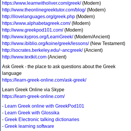
https://www.learnwitholiver.com/greek/
(Modern)
http://www.theonlinegreektutor.com/blog/
(Modern)
http://ilovelanguages.org/greek.php
(Modern)
https://www.alphabetagreek.com/
(Modern)
http://www.greekpod101.com/
(Modern)
http://www.kypros.org/LearnGreek/
(Modern/Ancient)
http://www.ibiblio.org/koine/greek/lessons/
(New Testament)
http://socrates.berkeley.edu/~ancgreek/
(Ancient)
http://www.textkit.com
(Ancient)
Ask Greek - the place to ask questions about the Greek
language
https://learn-greek-online.com/ask-greek/
Learn Greek Online via Skype
https://learn-greek-online.com/
-
Learn Greek online with GreekPod101
-
Learn Greek with Glossika
-
Greek Electronic talking dictionaries
-
Greek learning software