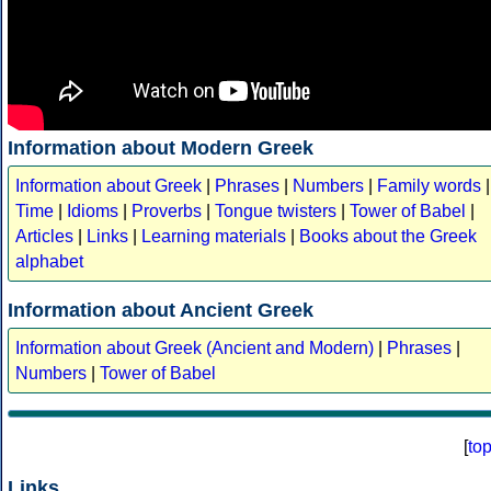
Information about Modern Greek
Information about Greek
|
Phrases
|
Numbers
|
Family words
|
Time
|
Idioms
|
Proverbs
|
Tongue twisters
|
Tower of Babel
|
Articles
|
Links
|
Learning materials
|
Books about the Greek
alphabet
Information about Ancient Greek
Information about Greek (Ancient and Modern)
|
Phrases
|
Numbers
|
Tower of Babel
[
to
Links