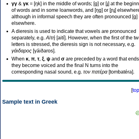
γγ
&
γκ
= [ŋk] in the middle of words; [ɡ] or [ɟ] at the begin
of words and in some loanwords, and [ŋɡ] or [ɲɟ] elsewher
although in informal speech they are often pronounced [ɡ] o
elsewhere.
A dieresis is used to indicate that vowels are pronounced
separately, e.g.
Αϊτή
[aití]. However, when the first of the t
letters is stressed, the dieresis sign is not necessary, e.g.
γάιδαρος
[γáiðaros].
When
κ
,
π
,
τ
,
ξ
,
ψ
and
σ
are preceded by a word that ends
they become voiced and the final N turns into the
corresponding nasal sound, e.g.
τον πατέρα
[tombatéra].
[
to
Sample text in Greek