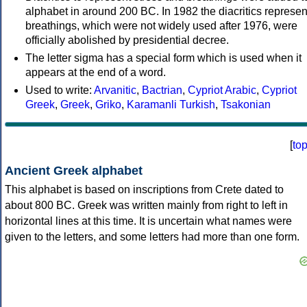
alphabet in around 200 BC. In 1982 the diacritics represen
breathings, which were not widely used after 1976, were
officially abolished by presidential decree.
The letter sigma has a special form which is used when it
appears at the end of a word.
Used to write:
Arvanitic
,
Bactrian
,
Cypriot Arabic
,
Cypriot
Greek
,
Greek
,
Griko
,
Karamanli Turkish
,
Tsakonian
[
to
Ancient Greek alphabet
This alphabet is based on inscriptions from Crete dated to
about 800 BC. Greek was written mainly from right to left in
horizontal lines at this time. It is uncertain what names were
given to the letters, and some letters had more than one form.