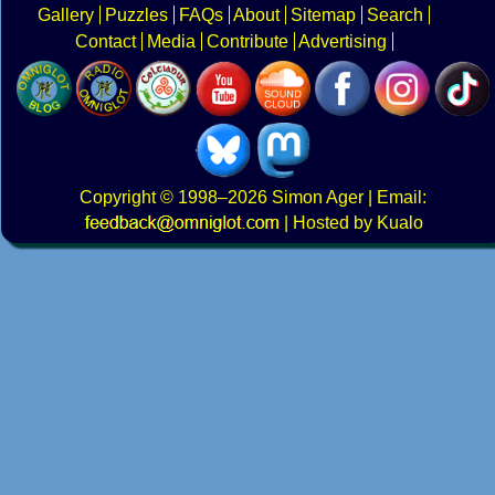
Gallery
Puzzles
FAQs
About
Sitemap
Search
Contact
Media
Contribute
Advertising
Copyright
© 1998–2026
Simon Ager
| Email:
|
Hosted by Kualo