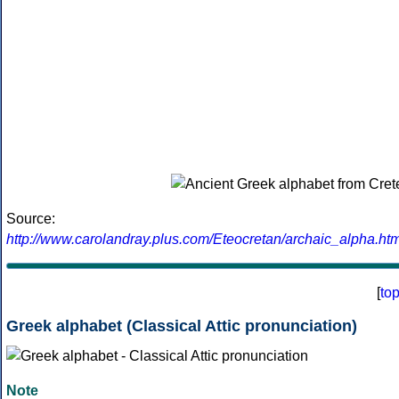
Source:
http://www.carolandray.plus.com/Eteocretan/archaic_alpha.htm
[
to
Greek alphabet (Classical Attic pronunciation)
Note