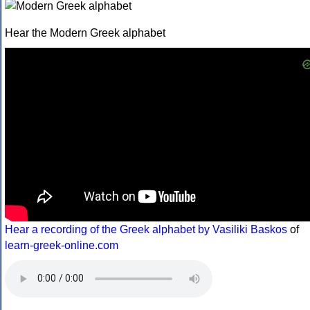
Hear the Modern Greek alphabet
Hear a recording of the Greek alphabet by Vasiliki Baskos
of
learn-greek-online.com