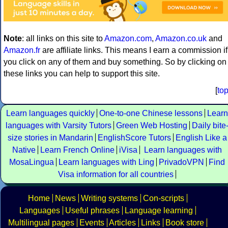
Note
: all links on this site to
Amazon.com
,
Amazon.co.uk
and
Amazon.fr
are affiliate links. This means I earn a commission if
you click on any of them and buy something. So by clicking on
these links you can help to support this site.
[
to
Learn languages quickly
One-to-one Chinese lessons
Learn
languages with Varsity Tutors
Green Web Hosting
Daily bite
size stories in Mandarin
EnglishScore Tutors
English Like a
Native
Learn French Online
iVisa
Learn languages with
MosaLingua
Learn languages with Ling
PrivadoVPN
Find
Visa information for all countries
Home
News
Writing systems
Con-scripts
Languages
Useful phrases
Language learning
Multilingual pages
Events
Articles
Links
Book store