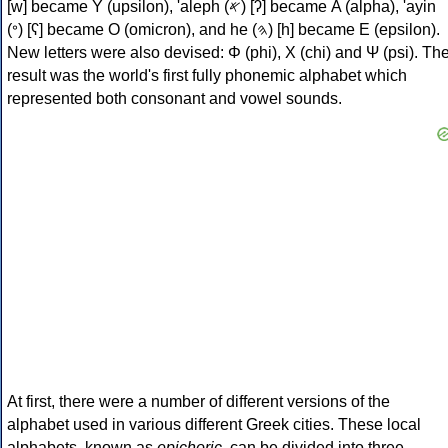
[w] became Υ (upsilon), 'aleph (𐤀) [ʔ] became Α (alpha), 'ayin
(𐤏) [ʕ] became Ο (omicron), and he (𐤄) [h] became Ε (epsilon).
New letters were also devised: Φ (phi), Χ (chi) and Ψ (psi). Th
result was the world's first fully phonemic alphabet which
represented both consonant and vowel sounds.
At first, there were a number of different versions of the
alphabet used in various different Greek cities. These local
alphabets, known as
epichoric
, can be divided into three