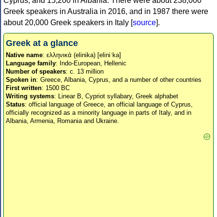
Cyprus, and 15,200 in Albania. There were about 238,000
Greek speakers in Australia in 2016, and in 1987 there were
about 20,000 Greek speakers in Italy [
source
].
Greek at a glance
Native name
: ελληνικά (elinika) [eliniˈka]
Language family
: Indo-European, Hellenic
Number of speakers
: c. 13 million
Spoken in
: Greece, Albania, Cyprus, and a number of other countries
First written
: 1500 BC
Writing systems
: Linear B, Cypriot syllabary, Greek alphabet
Status
: official language of Greece, an official language of Cyprus,
officially recognized as a minority language in parts of Italy, and in
Albania, Armenia, Romania and Ukraine.