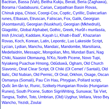
Bactrian
,
Bassa (Vah)
,
Beitha Kukju
,
Berati
,
Beria (Zaghawa)
,
Borama / Gadabuursi
,
Carian
,
Carpathian Basin Rovas
,
Chinuk pipa
,
Chisoi
,
Coorgi-Cox
,
Coptic
,
Cyrillic
,
Dalecarlian
runes
,
Elbasan
,
Etruscan
,
Faliscan
,
Fox
,
Galik
,
Georgian
(Asomtavruli)
,
Georgian (Nuskhuri)
,
Georgian (Mkhedruli)
,
Glagolitic
,
Global Alphabet
,
Gothic
,
Greek
,
Hurûf-ı munfasıla
,
Irish (Uncial)
,
Kaddare
,
Kayah Li
,
Khatt-i-Badíʼ
,
Khazarian
Rovas
,
Koch
,
Korean
,
Latin
,
Lepontic
,
Luo Lakeside Script
,
Lycian
,
Lydian
,
Manchu
,
Mandaic
,
Mandombe
,
Marsiliana
,
Medefaidrin
,
Messapic
,
Mongolian
,
Mro
,
Mundari Bani
,
Nag
Chiki
,
Naasioi Otomaung
,
N'Ko
,
North Picene
,
Novo Tupi
,
Nyiakeng Puachue Hmong
,
Odùduwà
,
Ogham
,
Old Church
Slavonic
,
Oirat Clear Script
,
Ol Chiki (Ol Cemet' / Santali)
,
Old
Italic
,
Old Nubian
,
Old Permic
,
Ol Onal
,
Orkhon
,
Osage
,
Oscan
Osmanya (Somali)
,
Pau Cin Hau
,
Phrygian
,
Pollard script
,
Quốc âm tân tự
,
Runic
,
Székely-Hungarian Rovás (Hungarian
Runes)
,
South Picene
,
Sutton SignWriting
,
Sunuwar
,
Tai Viet
,
Tangsa
,
Todhri
,
Toto
,
Umbrian
,
(Old) Uyghur
,
Vellara
,
Veso Be
Wancho
,
Yezidi
,
Zoulai