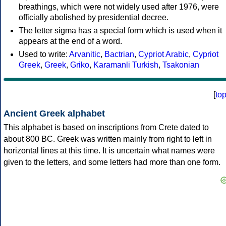
breathings, which were not widely used after 1976, were
officially abolished by presidential decree.
The letter sigma has a special form which is used when it
appears at the end of a word.
Used to write:
Arvanitic
,
Bactrian
,
Cypriot Arabic
,
Cypriot
Greek
,
Greek
,
Griko
,
Karamanli Turkish
,
Tsakonian
[
to
Ancient Greek alphabet
This alphabet is based on inscriptions from Crete dated to
about 800 BC. Greek was written mainly from right to left in
horizontal lines at this time. It is uncertain what names were
given to the letters, and some letters had more than one form.