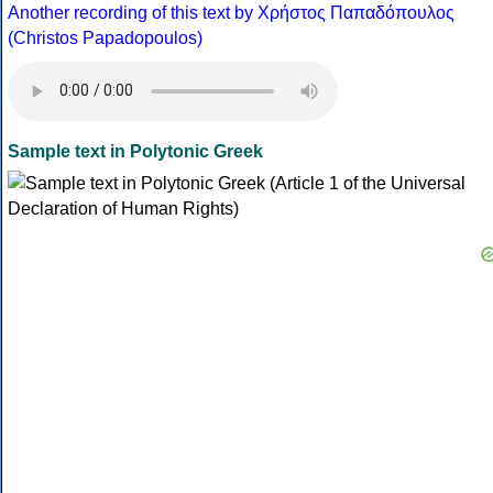
Another recording of this text by Χρήστος Παπαδόπουλος
(Christos Papadopoulos)
Sample text in Polytonic Greek