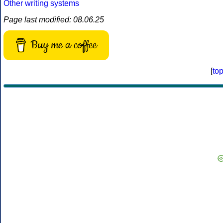
Other writing systems
Page last modified: 08.06.25
Buy me a coffee
[
to