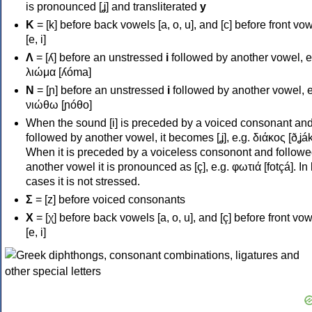
is pronounced [ʝ] and transliterated
y
Κ
= [k] before back vowels [a, o, u], and [c] before front vo
[e, i]
Λ
= [ʎ] before an unstressed
i
followed by another vowel, e
λιώμα [ʎóma]
Ν
= [ɲ] before an unstressed
i
followed by another vowel, e
νιώθω [ɲóθo]
When the sound [i] is preceded by a voiced consonant an
followed by another vowel, it becomes [ʝ], e.g. διάκος [ðʝák
When it is preceded by a voiceless consonont and followe
another vowel it is pronounced as [ç], e.g. φωτιά [fotçá]. In
cases it is not stressed.
Σ
= [z] before voiced consonants
Χ
= [χ] before back vowels [a, o, u], and [ç] before front vo
[e, i]