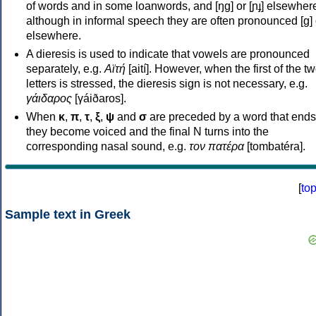
of words and in some loanwords, and [ŋɡ] or [ɲɟ] elsewher
although in informal speech they are often pronounced [ɡ] o
elsewhere.
A dieresis is used to indicate that vowels are pronounced
separately, e.g.
Αϊτή
[aití]. However, when the first of the t
letters is stressed, the dieresis sign is not necessary, e.g.
γάιδαρος
[γáiðaros].
When
κ
,
π
,
τ
,
ξ
,
ψ
and
σ
are preceded by a word that ends
they become voiced and the final N turns into the
corresponding nasal sound, e.g.
τον πατέρα
[tombatéra].
[
to
Sample text in Greek