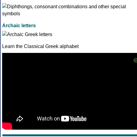
Archaic letters
Learn the Classical Greek alphabet