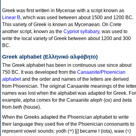
Greek was first written in Mycenae with a script known as
Linear B
, which was used between about 1500 and 1200 BC.
This variety of Greek is known as Mycenaean. On Crete
another script, known as the
Cypriot syllabary
, was used to
write the local variety of Greek between about 1200 and 300
BC.
Greek alphabet (Ελληνικό αλφάβητο)
The Greek alphabet has been in continuous use since about
750 BC. It was developed from the
Canaanite/Phoenician
alphabet
and the order and names of the letters are derived
from Phoenician. The original Canaanite meanings of the lette
names was lost when the alphabet was adapted for Greek. For
example,
alpha
comes for the Canaanite
aleph
(ox) and
beta
from
beth
(house).
When the Greeks adapted the Phoenician alphabet to write
their language they used five of the Phoenician consonants to
represent vowel sounds: yodh (𐤉) [j] became Ι (iota), waw (𐤅)