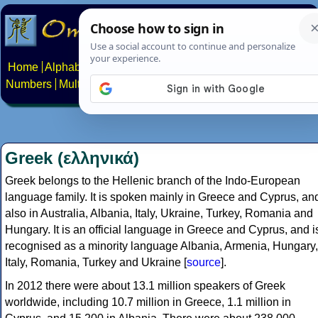
Home
Alphabets
Constructed scripts
Languages
Phrases
Numbers
Multilingual Pages
Search
News
About
Contact
Greek (ελληνικά)
Greek belongs to the Hellenic branch of the Indo-European
language family. It is spoken mainly in Greece and Cyprus, an
also in Australia, Albania, Italy, Ukraine, Turkey, Romania and
Hungary. It is an official language in Greece and Cyprus, and i
recognised as a minority language Albania, Armenia, Hungary,
Italy, Romania, Turkey and Ukraine [
source
].
In 2012 there were about 13.1 million speakers of Greek
worldwide, including 10.7 million in Greece, 1.1 million in