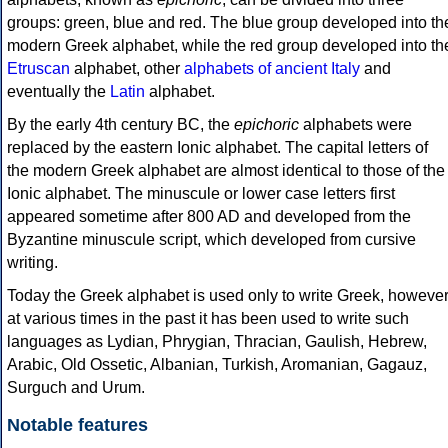
groups: green, blue and red. The blue group developed into th
modern Greek alphabet, while the red group developed into th
Etruscan
alphabet, other
alphabets of ancient Italy
and
eventually the
Latin
alphabet.
By the early 4th century BC, the
epichoric
alphabets were
replaced by the eastern Ionic alphabet. The capital letters of
the modern Greek alphabet are almost identical to those of the
Ionic alphabet. The minuscule or lower case letters first
appeared sometime after 800 AD and developed from the
Byzantine minuscule script, which developed from cursive
writing.
Today the Greek alphabet is used only to write Greek, howeve
at various times in the past it has been used to write such
languages as Lydian, Phrygian, Thracian, Gaulish, Hebrew,
Arabic, Old Ossetic, Albanian, Turkish, Aromanian, Gagauz,
Surguch and Urum.
Notable features