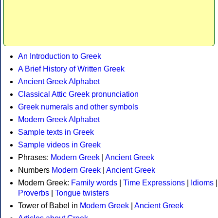
An Introduction to Greek
A Brief History of Written Greek
Ancient Greek Alphabet
Classical Attic Greek pronunciation
Greek numerals and other symbols
Modern Greek Alphabet
Sample texts in Greek
Sample videos in Greek
Phrases:
Modern Greek
|
Ancient Greek
Numbers
Modern Greek
|
Ancient Greek
Modern Greek:
Family words
|
Time Expressions
|
Idioms
|
Proverbs
|
Tongue twisters
Tower of Babel in
Modern Greek
|
Ancient Greek