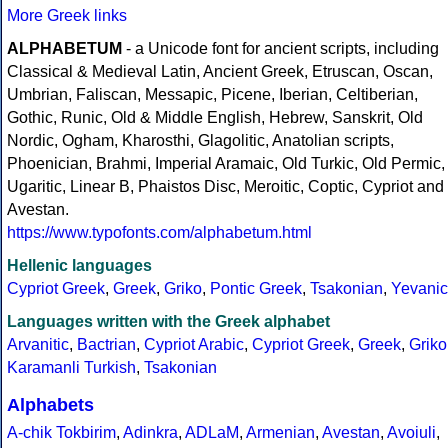
More Greek links
ALPHABETUM
- a Unicode font for ancient scripts, including
Classical & Medieval Latin, Ancient Greek, Etruscan, Oscan,
Umbrian, Faliscan, Messapic, Picene, Iberian, Celtiberian,
Gothic, Runic, Old & Middle English, Hebrew, Sanskrit, Old
Nordic, Ogham, Kharosthi, Glagolitic, Anatolian scripts,
Phoenician, Brahmi, Imperial Aramaic, Old Turkic, Old Permic,
Ugaritic, Linear B, Phaistos Disc, Meroitic, Coptic, Cypriot and
Avestan.
https://www.typofonts.com/alphabetum.html
Hellenic languages
Cypriot Greek
,
Greek
,
Griko
,
Pontic Greek
,
Tsakonian
,
Yevanic
Languages written with the Greek alphabet
Arvanitic
,
Bactrian
,
Cypriot Arabic
,
Cypriot Greek
,
Greek
,
Griko
Karamanli Turkish
,
Tsakonian
Alphabets
A-chik Tokbirim
,
Adinkra
,
ADLaM
,
Armenian
,
Avestan
,
Avoiuli
,