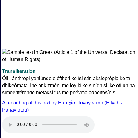
Transliteration
Óli i ánthropi yeniúnde eléftheri ke ísi stin aksioprépia ke ta
dhikeómata. Íne prikizméni me loyikí ke sinídhisi, ke ofílun na
simberiféronde metaksí tus me pnévma adhelfosínis.
A recording of this text by Eυτυχία Παναγιώτου (Eftychia
Panayiotou)