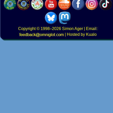
Copyright
© 1998–2026
Simon Ager
| Email:
|
Hosted by Kualo