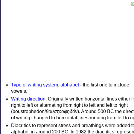
Type of writing system
:
alphabet
- the first one to include
vowels.
Writing direction
: Originally written horizontal lines either 
right to left or alternating from right to left and left to right
(boustrophedon/
βουστροφηδόν
). Around 500 BC the direc
of writing changed to horizontal lines running from left to ri
Diacritics to represent stress and breathings were added t
alphabet in around 200 BC. In 1982 the diacritics represen