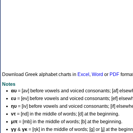
Download Greek alphabet charts in
Excel
,
Word
or
PDF
forma
Notes
αυ
= [av] before vowels and voiced consonants; [af] elsew
ευ
= [ev] before vowels and voiced consonants; [ef] elsew
ηυ
= [iv] before vowels and voiced consonants; [if] elsewh
ντ
= [nd] in the middle of words; [d] at the beginning.
μπ
= [mb] in the middle of words; [b] at the beginning.
γγ
&
γκ
= [ŋk] in the middle of words; [ɡ] or [ɟ] at the begin