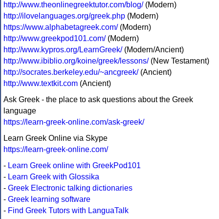
http://www.theonlinegreektutor.com/blog/
(Modern)
http://ilovelanguages.org/greek.php
(Modern)
https://www.alphabetagreek.com/
(Modern)
http://www.greekpod101.com/
(Modern)
http://www.kypros.org/LearnGreek/
(Modern/Ancient)
http://www.ibiblio.org/koine/greek/lessons/
(New Testament)
http://socrates.berkeley.edu/~ancgreek/
(Ancient)
http://www.textkit.com
(Ancient)
Ask Greek - the place to ask questions about the Greek
language
https://learn-greek-online.com/ask-greek/
Learn Greek Online via Skype
https://learn-greek-online.com/
-
Learn Greek online with GreekPod101
-
Learn Greek with Glossika
-
Greek Electronic talking dictionaries
-
Greek learning software
-
Find Greek Tutors with LanguaTalk