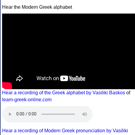
Hear the Modern Greek alphabet
Hear a recording of the Greek alphabet by Vasiliki Baskos
of
learn-greek-online.com
Hear a recording of Modern Greek pronunciation by Vasiliki