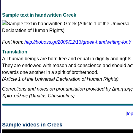
Sample text in handwritten Greek
Font from:
http://boboss.gr/2009/12/13/greek-handwriting-font/
Translation
All human beings are born free and equal in dignity and rights.
They are endowed with reason and conscience and should ac
towards one another in a spirit of brotherhood.
(Article 1 of the Universal Declaration of Human Rights)
Corrections and notes on pronunciation provided by Δημήτρης
Χριστούλιας (Dimitris Christoulias)
[
to
Sample videos in Greek