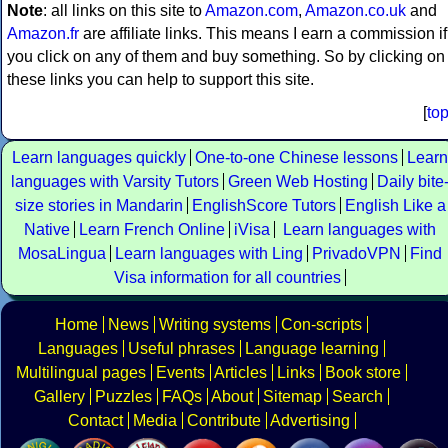
Note
: all links on this site to
Amazon.com
,
Amazon.co.uk
and
Amazon.fr
are affiliate links. This means I earn a commission if
you click on any of them and buy something. So by clicking on
these links you can help to support this site.
[
to
Learn languages quickly
One-to-one Chinese lessons
Learn
languages with Varsity Tutors
Green Web Hosting
Daily bite
size stories in Mandarin
EnglishScore Tutors
English Like a
Native
Learn French Online
iVisa
Learn languages with
MosaLingua
Learn languages with Ling
PrivadoVPN
Find
Visa information for all countries
Home
News
Writing systems
Con-scripts
Languages
Useful phrases
Language learning
Multilingual pages
Events
Articles
Links
Book store
Gallery
Puzzles
FAQs
About
Sitemap
Search
Contact
Media
Contribute
Advertising