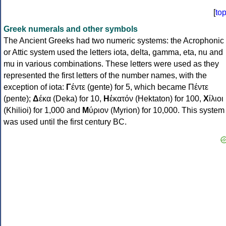
[
to
Greek numerals and other symbols
The Ancient Greeks had two numeric systems: the Acrophonic
or Attic system used the letters iota, delta, gamma, eta, nu and
mu in various combinations. These letters were used as they
represented the first letters of the number names, with the
exception of iota:
Γ
έντε (gente) for 5, which became Πέντε
(pente);
Δ
έκα (Deka) for 10,
Η
ἑκατόν (Hektaton) for 100,
Χ
ίλιοι
(Khilioi) for 1,000 and
Μ
ύριον (Myrion) for 10,000. This system
was used until the first century BC.