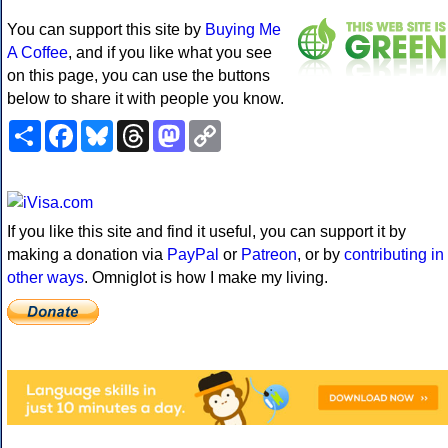
You can support this site by
Buying Me
A Coffee
, and if you like what you see
on this page, you can use the buttons
below to share it with people you know.
Share
Facebook
Bluesky
Threads
Mastodon
Copy
Link
If you like this site and find it useful, you can support it by
making a donation via
PayPal
or
Patreon
, or by
contributing in
other ways
. Omniglot is how I make my living.