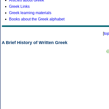
Articles about Greek
Greek Links
Greek learning materials
Books about the Greek alphabet
[
to
A Brief History of Written Greek