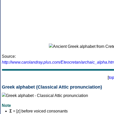
Source:
http://www.carolandray.plus.com/Eteocretan/archaic_alpha.htm
[
to
Greek alphabet (Classical Attic pronunciation)
Note
Σ
= [z] before voiced consonants