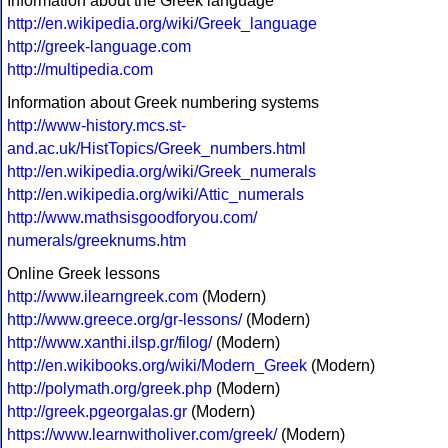
Information about the Greek language
http://en.wikipedia.org/wiki/Greek_language
http://greek-language.com
http://multipedia.com
Information about Greek numbering systems
http://www-history.mcs.st-
and.ac.uk/HistTopics/Greek_numbers.html
http://en.wikipedia.org/wiki/Greek_numerals
http://en.wikipedia.org/wiki/Attic_numerals
http://www.mathsisgoodforyou.com/
numerals/greeknums.htm
Online Greek lessons
http://www.ilearngreek.com
(Modern)
http://www.greece.org/gr-lessons/
(Modern)
http://www.xanthi.ilsp.gr/filog/
(Modern)
http://en.wikibooks.org/wiki/Modern_Greek
(Modern)
http://polymath.org/greek.php
(Modern)
http://greek.pgeorgalas.gr
(Modern)
https://www.learnwitholiver.com/greek/
(Modern)