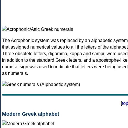
The Acrophonic system was replaced by an alphabetic system
that assigned numerical values to all the letters of the alphabet
Three obsolete letters, digamma, koppa and sampi, were used
in addition to the standard Greek letters, and a apostrophe-like
numeral sign was used to indicate that letters were being used
as numerals.
[
to
Modern Greek alphabet