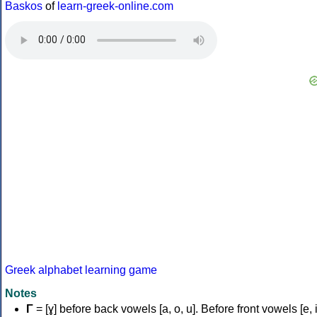
Baskos
of
learn-greek-online.com
Greek alphabet learning game
Notes
Γ
= [ɣ] before back vowels [a, o, u]. Before front vowels [e, i]