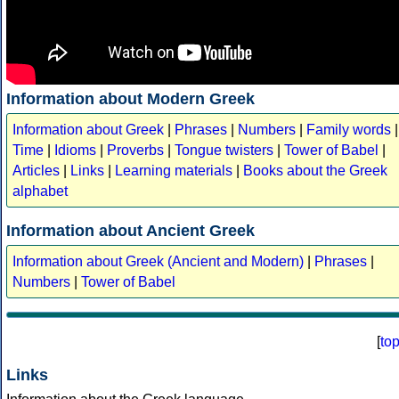
Information about Modern Greek
Information about Greek
|
Phrases
|
Numbers
|
Family words
|
Time
|
Idioms
|
Proverbs
|
Tongue twisters
|
Tower of Babel
|
Articles
|
Links
|
Learning materials
|
Books about the Greek
alphabet
Information about Ancient Greek
Information about Greek (Ancient and Modern)
|
Phrases
|
Numbers
|
Tower of Babel
[
to
Links