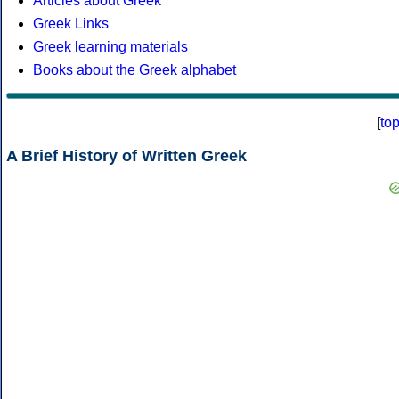
Articles about Greek
Greek Links
Greek learning materials
Books about the Greek alphabet
[
to
A Brief History of Written Greek