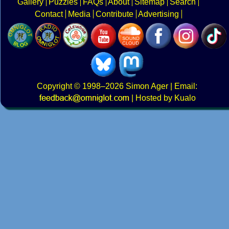
Gallery
Puzzles
FAQs
About
Sitemap
Search
Contact
Media
Contribute
Advertising
Copyright
© 1998–2026
Simon Ager
| Email:
|
Hosted by Kualo