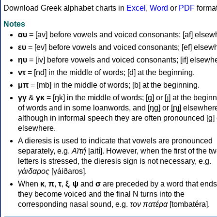
Download Greek alphabet charts in
Excel
,
Word
or
PDF
forma
Notes
αυ
= [av] before vowels and voiced consonants; [af] elsew
ευ
= [ev] before vowels and voiced consonants; [ef] elsew
ηυ
= [iv] before vowels and voiced consonants; [if] elsewh
ντ
= [nd] in the middle of words; [d] at the beginning.
μπ
= [mb] in the middle of words; [b] at the beginning.
γγ
&
γκ
= [ŋk] in the middle of words; [ɡ] or [ɟ] at the begin
of words and in some loanwords, and [ŋɡ] or [ɲɟ] elsewher
although in informal speech they are often pronounced [ɡ] o
elsewhere.
A dieresis is used to indicate that vowels are pronounced
separately, e.g.
Αϊτή
[aití]. However, when the first of the t
letters is stressed, the dieresis sign is not necessary, e.g.
γάιδαρος
[γáiðaros].
When
κ
,
π
,
τ
,
ξ
,
ψ
and
σ
are preceded by a word that ends
they become voiced and the final N turns into the
corresponding nasal sound, e.g.
τον πατέρα
[tombatéra].