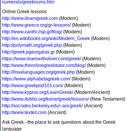
numerals/greeknums.htm
Online Greek lessons
http://www.ilearngreek.com
(Modern)
http://www.greece.org/gr-lessons/
(Modern)
http://www.xanthi.ilsp.gr/filog/
(Modern)
http://en.wikibooks.org/wiki/Modern_Greek
(Modern)
http://polymath.org/greek.php
(Modern)
http://greek.pgeorgalas.gr
(Modern)
https://www.learnwitholiver.com/greek/
(Modern)
http://www.theonlinegreektutor.com/blog/
(Modern)
http://ilovelanguages.org/greek.php
(Modern)
https://www.alphabetagreek.com/
(Modern)
http://www.greekpod101.com/
(Modern)
http://www.kypros.org/LearnGreek/
(Modern/Ancient)
http://www.ibiblio.org/koine/greek/lessons/
(New Testament)
http://socrates.berkeley.edu/~ancgreek/
(Ancient)
http://www.textkit.com
(Ancient)
Ask Greek - the place to ask questions about the Greek
language