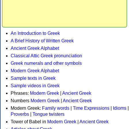
An Introduction to Greek
A Brief History of Written Greek
Ancient Greek Alphabet
Classical Attic Greek pronunciation
Greek numerals and other symbols
Modern Greek Alphabet
Sample texts in Greek
Sample videos in Greek
Phrases:
Modern Greek
|
Ancient Greek
Numbers
Modern Greek
|
Ancient Greek
Modern Greek:
Family words
|
Time Expressions
|
Idioms
|
Proverbs
|
Tongue twisters
Tower of Babel in
Modern Greek
|
Ancient Greek