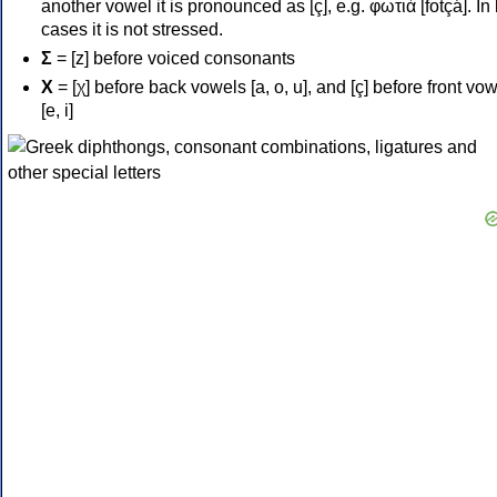
another vowel it is pronounced as [ç], e.g. φωτιά [fotçá]. In
cases it is not stressed.
Σ
= [z] before voiced consonants
Χ
= [χ] before back vowels [a, o, u], and [ç] before front vo
[e, i]