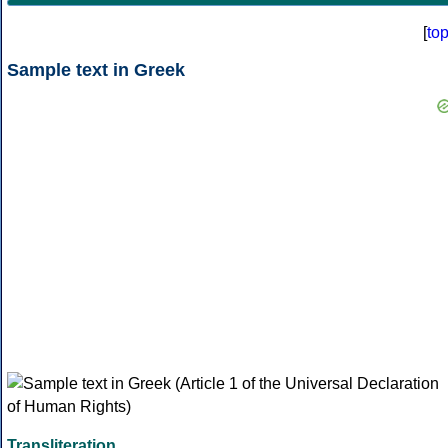
[
to
Sample text in Greek
Transliteration