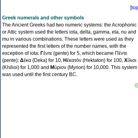
[
to
Greek numerals and other symbols
The Ancient Greeks had two numeric systems: the Acrophonic
or Attic system used the letters iota, delta, gamma, eta, nu and
mu in various combinations. These letters were used as they
represented the first letters of the number names, with the
exception of iota:
Γ
έντε (gente) for 5, which became Πέντε
(pente);
Δ
έκα (Deka) for 10,
Η
ἑκατόν (Hektaton) for 100,
Χ
ίλιοι
(Khilioi) for 1,000 and
Μ
ύριον (Myrion) for 10,000. This system
was used until the first century BC.