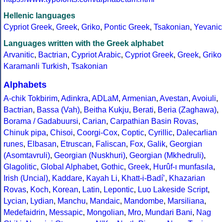
Hellenic languages
Cypriot Greek
,
Greek
,
Griko
,
Pontic Greek
,
Tsakonian
,
Yevanic
Languages written with the Greek alphabet
Arvanitic
,
Bactrian
,
Cypriot Arabic
,
Cypriot Greek
,
Greek
,
Griko
Karamanli Turkish
,
Tsakonian
Alphabets
A-chik Tokbirim
,
Adinkra
,
ADLaM
,
Armenian
,
Avestan
,
Avoiuli
,
Bactrian
,
Bassa (Vah)
,
Beitha Kukju
,
Berati
,
Beria (Zaghawa)
,
Borama / Gadabuursi
,
Carian
,
Carpathian Basin Rovas
,
Chinuk pipa
,
Chisoi
,
Coorgi-Cox
,
Coptic
,
Cyrillic
,
Dalecarlian
runes
,
Elbasan
,
Etruscan
,
Faliscan
,
Fox
,
Galik
,
Georgian
(Asomtavruli)
,
Georgian (Nuskhuri)
,
Georgian (Mkhedruli)
,
Glagolitic
,
Global Alphabet
,
Gothic
,
Greek
,
Hurûf-ı munfasıla
,
Irish (Uncial)
,
Kaddare
,
Kayah Li
,
Khatt-i-Badíʼ
,
Khazarian
Rovas
,
Koch
,
Korean
,
Latin
,
Lepontic
,
Luo Lakeside Script
,
Lycian
,
Lydian
,
Manchu
,
Mandaic
,
Mandombe
,
Marsiliana
,
Medefaidrin
,
Messapic
,
Mongolian
,
Mro
,
Mundari Bani
,
Nag