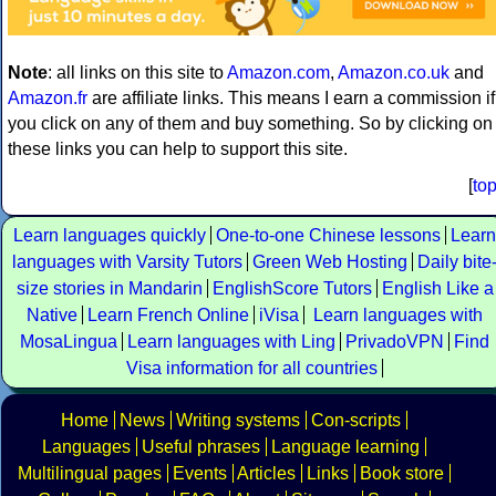
Note
: all links on this site to
Amazon.com
,
Amazon.co.uk
and
Amazon.fr
are affiliate links. This means I earn a commission if
you click on any of them and buy something. So by clicking on
these links you can help to support this site.
[
to
Learn languages quickly
One-to-one Chinese lessons
Learn
languages with Varsity Tutors
Green Web Hosting
Daily bite
size stories in Mandarin
EnglishScore Tutors
English Like a
Native
Learn French Online
iVisa
Learn languages with
MosaLingua
Learn languages with Ling
PrivadoVPN
Find
Visa information for all countries
Home
News
Writing systems
Con-scripts
Languages
Useful phrases
Language learning
Multilingual pages
Events
Articles
Links
Book store