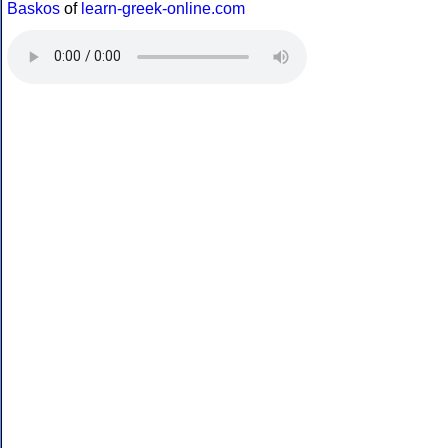
Baskos
of
learn-greek-online.com