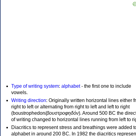
Type of writing system
:
alphabet
- the first one to include
vowels.
Writing direction
: Originally written horizontal lines either 
right to left or alternating from right to left and left to right
(boustrophedon/
βουστροφηδόν
). Around 500 BC the direc
of writing changed to horizontal lines running from left to ri
Diacritics to represent stress and breathings were added t
alphabet in around 200 BC. In 1982 the diacritics represen