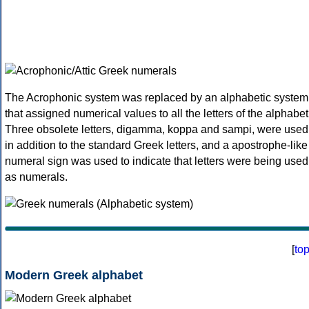
The Acrophonic system was replaced by an alphabetic system
that assigned numerical values to all the letters of the alphabet
Three obsolete letters, digamma, koppa and sampi, were used
in addition to the standard Greek letters, and a apostrophe-like
numeral sign was used to indicate that letters were being used
as numerals.
[
to
Modern Greek alphabet