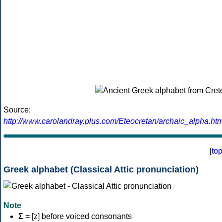
Source:
http://www.carolandray.plus.com/Eteocretan/archaic_alpha.htm
[
to
Greek alphabet (Classical Attic pronunciation)
Note
Σ
= [z] before voiced consonants