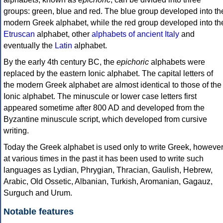
groups: green, blue and red. The blue group developed into th
modern Greek alphabet, while the red group developed into th
Etruscan
alphabet, other
alphabets of ancient Italy
and
eventually the
Latin
alphabet.
By the early 4th century BC, the
epichoric
alphabets were
replaced by the eastern Ionic alphabet. The capital letters of
the modern Greek alphabet are almost identical to those of the
Ionic alphabet. The minuscule or lower case letters first
appeared sometime after 800 AD and developed from the
Byzantine minuscule script, which developed from cursive
writing.
Today the Greek alphabet is used only to write Greek, howeve
at various times in the past it has been used to write such
languages as Lydian, Phrygian, Thracian, Gaulish, Hebrew,
Arabic, Old Ossetic, Albanian, Turkish, Aromanian, Gagauz,
Surguch and Urum.
Notable features