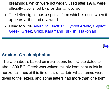
breathings, which were not widely used after 1976, were
officially abolished by presidential decree.
The letter sigma has a special form which is used when it
appears at the end of a word.
Used to write:
Arvanitic
,
Bactrian
,
Cypriot Arabic
,
Cypriot
Greek
,
Greek
,
Griko
,
Karamanli Turkish
,
Tsakonian
[
to
Ancient Greek alphabet
This alphabet is based on inscriptions from Crete dated to
about 800 BC. Greek was written mainly from right to left in
horizontal lines at this time. It is uncertain what names were
given to the letters, and some letters had more than one form.