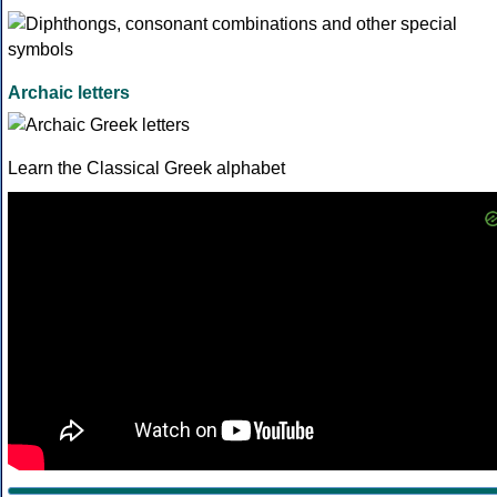
Archaic letters
Learn the Classical Greek alphabet