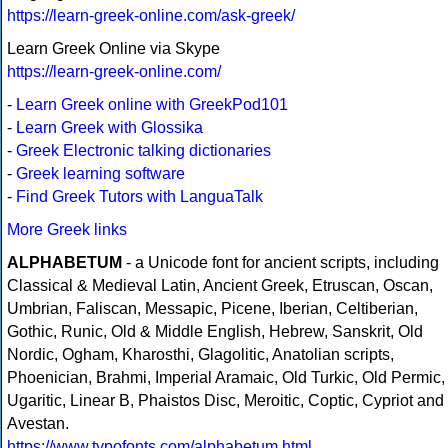
https://learn-greek-online.com/ask-greek/
Learn Greek Online via Skype
https://learn-greek-online.com/
-
Learn Greek online with GreekPod101
-
Learn Greek with Glossika
-
Greek Electronic talking dictionaries
-
Greek learning software
-
Find Greek Tutors with LanguaTalk
More Greek links
ALPHABETUM
- a Unicode font for ancient scripts, including
Classical & Medieval Latin, Ancient Greek, Etruscan, Oscan,
Umbrian, Faliscan, Messapic, Picene, Iberian, Celtiberian,
Gothic, Runic, Old & Middle English, Hebrew, Sanskrit, Old
Nordic, Ogham, Kharosthi, Glagolitic, Anatolian scripts,
Phoenician, Brahmi, Imperial Aramaic, Old Turkic, Old Permic,
Ugaritic, Linear B, Phaistos Disc, Meroitic, Coptic, Cypriot and
Avestan.
https://www.typofonts.com/alphabetum.html