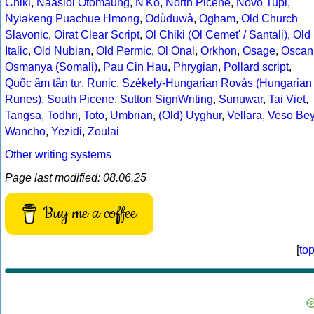
Chiki
,
Naasioi Otomaung
,
N'Ko
,
North Picene
,
Novo Tupi
,
Nyiakeng Puachue Hmong
,
Odùduwà
,
Ogham
,
Old Church
Slavonic
,
Oirat Clear Script
,
Ol Chiki (Ol Cemet' / Santali)
,
Old
Italic
,
Old Nubian
,
Old Permic
,
Ol Onal
,
Orkhon
,
Osage
,
Oscan
Osmanya (Somali)
,
Pau Cin Hau
,
Phrygian
,
Pollard script
,
Quốc âm tân tự
,
Runic
,
Székely-Hungarian Rovás (Hungarian
Runes)
,
South Picene
,
Sutton SignWriting
,
Sunuwar
,
Tai Viet
,
Tangsa
,
Todhri
,
Toto
,
Umbrian
,
(Old) Uyghur
,
Vellara
,
Veso Be
Wancho
,
Yezidi
,
Zoulai
Other writing systems
Page last modified: 08.06.25
Buy me a coffee
[
to