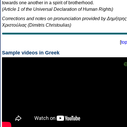
towards one another in a spirit of brotherhood.
(Article 1 of the Universal Declaration of Human Rights)
Corrections and notes on pronunciation provided by Δημήτρης
Χριστούλιας (Dimitris Christoulias)
[
to
Sample videos in Greek