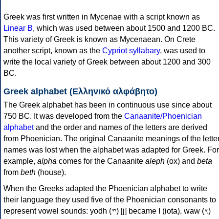
Greek was first written in Mycenae with a script known as
Linear B
, which was used between about 1500 and 1200 BC.
This variety of Greek is known as Mycenaean. On Crete
another script, known as the
Cypriot syllabary
, was used to
write the local variety of Greek between about 1200 and 300
BC.
Greek alphabet (Ελληνικό αλφάβητο)
The Greek alphabet has been in continuous use since about
750 BC. It was developed from the
Canaanite/Phoenician
alphabet
and the order and names of the letters are derived
from Phoenician. The original Canaanite meanings of the lette
names was lost when the alphabet was adapted for Greek. For
example,
alpha
comes for the Canaanite
aleph
(ox) and
beta
from
beth
(house).
When the Greeks adapted the Phoenician alphabet to write
their language they used five of the Phoenician consonants to
represent vowel sounds: yodh (𐤉) [j] became Ι (iota), waw (𐤅)