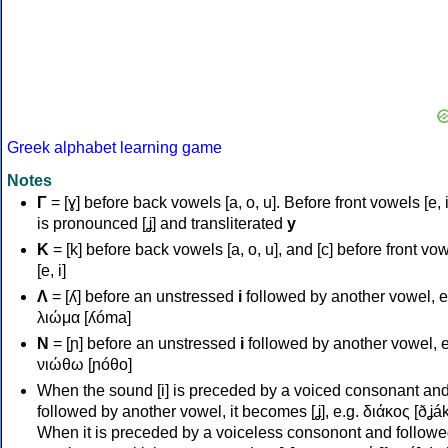
Greek alphabet learning game
Notes
Γ
= [ɣ] before back vowels [a, o, u]. Before front vowels [e, i]
is pronounced [ʝ] and transliterated
y
Κ
= [k] before back vowels [a, o, u], and [c] before front vo
[e, i]
Λ
= [ʎ] before an unstressed
i
followed by another vowel, e
λιώμα [ʎóma]
Ν
= [ɲ] before an unstressed
i
followed by another vowel, e
νιώθω [ɲóθo]
When the sound [i] is preceded by a voiced consonant an
followed by another vowel, it becomes [ʝ], e.g. διάκος [ðʝák
When it is preceded by a voiceless consonont and followe