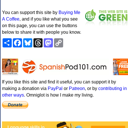
You can support this site by
Buying Me
A Coffee
, and if you like what you see
on this page, you can use the buttons
below to share it with people you know.
Share
Facebook
Bluesky
Threads
Mastodon
Copy
Link
If you like this site and find it useful, you can support it by
making a donation via
PayPal
or
Patreon
, or by
contributing in
other ways
. Omniglot is how I make my living.