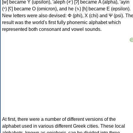
[w] became Υ (upsilon), 'aleph (𐤀) [ʔ] became Α (alpha), 'ayin
(𐤏) [ʕ] became Ο (omicron), and he (𐤄) [h] became Ε (epsilon).
New letters were also devised: Φ (phi), Χ (chi) and Ψ (psi). Th
result was the world's first fully phonemic alphabet which
represented both consonant and vowel sounds.
At first, there were a number of different versions of the
alphabet used in various different Greek cities. These local
alphabets, known as
epichoric
, can be divided into three