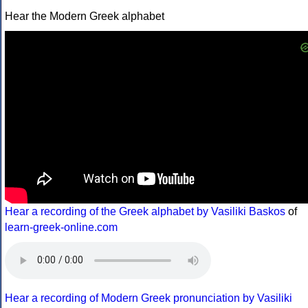
Hear the Modern Greek alphabet
Hear a recording of the Greek alphabet by Vasiliki Baskos
of
learn-greek-online.com
Hear a recording of Modern Greek pronunciation by Vasiliki