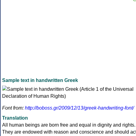
Sample text in handwritten Greek
Font from:
http://boboss.gr/2009/12/13/greek-handwriting-font/
Translation
All human beings are born free and equal in dignity and rights.
They are endowed with reason and conscience and should ac