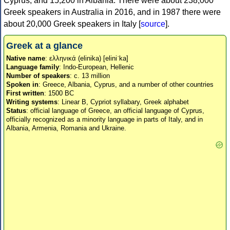
Cyprus, and 15,200 in Albania. There were about 238,000
Greek speakers in Australia in 2016, and in 1987 there were
about 20,000 Greek speakers in Italy [
source
].
Greek at a glance
Native name
: ελληνικά (elinika) [eliniˈka]
Language family
: Indo-European, Hellenic
Number of speakers
: c. 13 million
Spoken in
: Greece, Albania, Cyprus, and a number of other countries
First written
: 1500 BC
Writing systems
: Linear B, Cypriot syllabary, Greek alphabet
Status
: official language of Greece, an official language of Cyprus,
officially recognized as a minority language in parts of Italy, and in
Albania, Armenia, Romania and Ukraine.