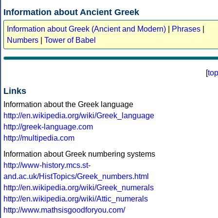
Information about Ancient Greek
Information about Greek (Ancient and Modern)
|
Phrases
|
Numbers
|
Tower of Babel
[
to
Links
Information about the Greek language
http://en.wikipedia.org/wiki/Greek_language
http://greek-language.com
http://multipedia.com
Information about Greek numbering systems
http://www-history.mcs.st-
and.ac.uk/HistTopics/Greek_numbers.html
http://en.wikipedia.org/wiki/Greek_numerals
http://en.wikipedia.org/wiki/Attic_numerals
http://www.mathsisgoodforyou.com/