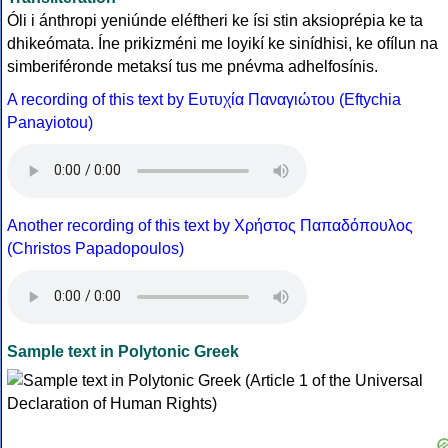
Óli i ánthropi yeniúnde eléftheri ke ísi stin aksioprépia ke ta
dhikeómata. Íne prikizméni me loyikí ke sinídhisi, ke ofílun na
simberiféronde metaksí tus me pnévma adhelfosínis.
A recording of this text by Eυτυχία Παναγιώτου (Eftychia
Panayiotou)
Another recording of this text by Χρήστος Παπαδόπουλος
(Christos Papadopoulos)
Sample text in Polytonic Greek