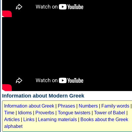
Information about Modern Greek
Information about Greek
|
Phrases
|
Numbers
|
Family words
|
Time
|
Idioms
|
Proverbs
|
Tongue twisters
|
Tower of Babel
|
Articles
|
Links
|
Learning materials
|
Books about the Greek
alphabet