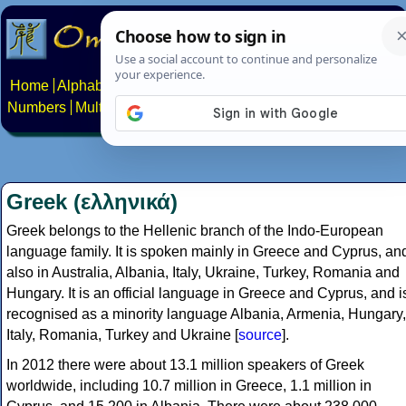
Home
Alphabets
Constructed scripts
Languages
Phrases
Numbers
Multilingual Pages
Search
News
About
Contact
Greek (ελληνικά)
Greek belongs to the Hellenic branch of the Indo-European
language family. It is spoken mainly in Greece and Cyprus, an
also in Australia, Albania, Italy, Ukraine, Turkey, Romania and
Hungary. It is an official language in Greece and Cyprus, and i
recognised as a minority language Albania, Armenia, Hungary,
Italy, Romania, Turkey and Ukraine [
source
].
In 2012 there were about 13.1 million speakers of Greek
worldwide, including 10.7 million in Greece, 1.1 million in