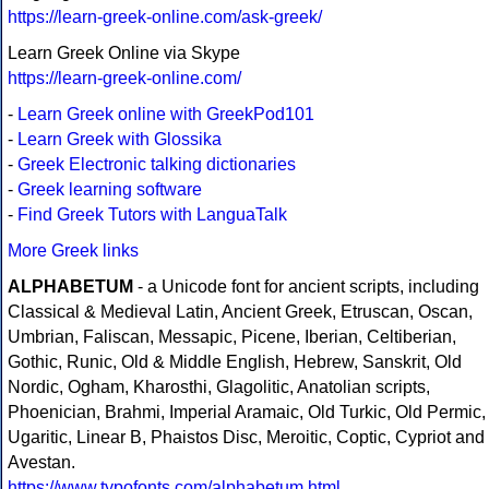
https://learn-greek-online.com/ask-greek/
Learn Greek Online via Skype
https://learn-greek-online.com/
-
Learn Greek online with GreekPod101
-
Learn Greek with Glossika
-
Greek Electronic talking dictionaries
-
Greek learning software
-
Find Greek Tutors with LanguaTalk
More Greek links
ALPHABETUM
- a Unicode font for ancient scripts, including
Classical & Medieval Latin, Ancient Greek, Etruscan, Oscan,
Umbrian, Faliscan, Messapic, Picene, Iberian, Celtiberian,
Gothic, Runic, Old & Middle English, Hebrew, Sanskrit, Old
Nordic, Ogham, Kharosthi, Glagolitic, Anatolian scripts,
Phoenician, Brahmi, Imperial Aramaic, Old Turkic, Old Permic,
Ugaritic, Linear B, Phaistos Disc, Meroitic, Coptic, Cypriot and
Avestan.
https://www.typofonts.com/alphabetum.html