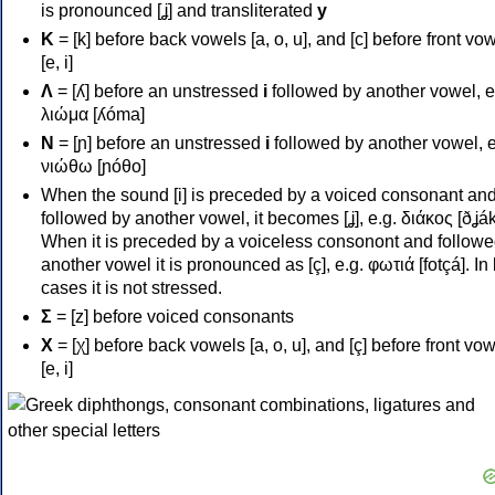
is pronounced [ʝ] and transliterated
y
Κ
= [k] before back vowels [a, o, u], and [c] before front vo
[e, i]
Λ
= [ʎ] before an unstressed
i
followed by another vowel, e
λιώμα [ʎóma]
Ν
= [ɲ] before an unstressed
i
followed by another vowel, e
νιώθω [ɲóθo]
When the sound [i] is preceded by a voiced consonant an
followed by another vowel, it becomes [ʝ], e.g. διάκος [ðʝák
When it is preceded by a voiceless consonont and followe
another vowel it is pronounced as [ç], e.g. φωτιά [fotçá]. In
cases it is not stressed.
Σ
= [z] before voiced consonants
Χ
= [χ] before back vowels [a, o, u], and [ç] before front vo
[e, i]