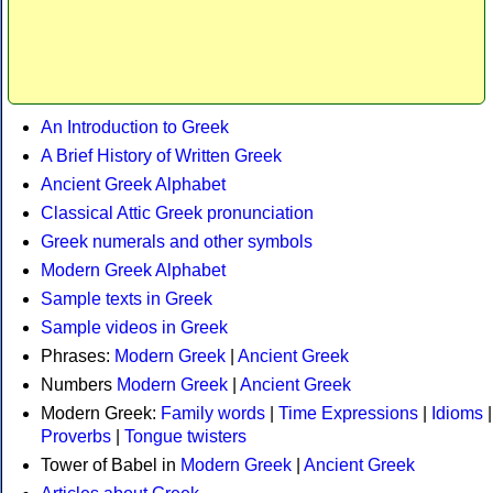
An Introduction to Greek
A Brief History of Written Greek
Ancient Greek Alphabet
Classical Attic Greek pronunciation
Greek numerals and other symbols
Modern Greek Alphabet
Sample texts in Greek
Sample videos in Greek
Phrases:
Modern Greek
|
Ancient Greek
Numbers
Modern Greek
|
Ancient Greek
Modern Greek:
Family words
|
Time Expressions
|
Idioms
|
Proverbs
|
Tongue twisters
Tower of Babel in
Modern Greek
|
Ancient Greek