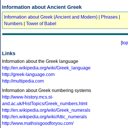
Information about Ancient Greek
Information about Greek (Ancient and Modern)
|
Phrases
|
Numbers
|
Tower of Babel
[
to
Links
Information about the Greek language
http://en.wikipedia.org/wiki/Greek_language
http://greek-language.com
http://multipedia.com
Information about Greek numbering systems
http://www-history.mcs.st-
and.ac.uk/HistTopics/Greek_numbers.html
http://en.wikipedia.org/wiki/Greek_numerals
http://en.wikipedia.org/wiki/Attic_numerals
http://www.mathsisgoodforyou.com/