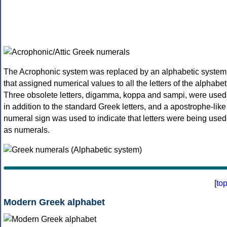
The Acrophonic system was replaced by an alphabetic system
that assigned numerical values to all the letters of the alphabet
Three obsolete letters, digamma, koppa and sampi, were used
in addition to the standard Greek letters, and a apostrophe-like
numeral sign was used to indicate that letters were being used
as numerals.
[
to
Modern Greek alphabet