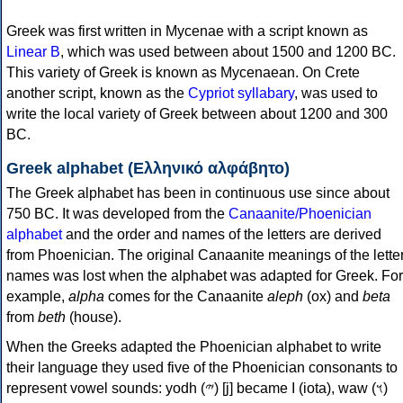
Greek was first written in Mycenae with a script known as
Linear B
, which was used between about 1500 and 1200 BC.
This variety of Greek is known as Mycenaean. On Crete
another script, known as the
Cypriot syllabary
, was used to
write the local variety of Greek between about 1200 and 300
BC.
Greek alphabet (Ελληνικό αλφάβητο)
The Greek alphabet has been in continuous use since about
750 BC. It was developed from the
Canaanite/Phoenician
alphabet
and the order and names of the letters are derived
from Phoenician. The original Canaanite meanings of the lette
names was lost when the alphabet was adapted for Greek. For
example,
alpha
comes for the Canaanite
aleph
(ox) and
beta
from
beth
(house).
When the Greeks adapted the Phoenician alphabet to write
their language they used five of the Phoenician consonants to
represent vowel sounds: yodh (𐤉) [j] became Ι (iota), waw (𐤅)