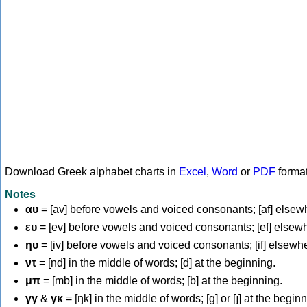
Download Greek alphabet charts in
Excel
,
Word
or
PDF
forma
Notes
αυ
= [av] before vowels and voiced consonants; [af] elsew
ευ
= [ev] before vowels and voiced consonants; [ef] elsew
ηυ
= [iv] before vowels and voiced consonants; [if] elsewh
ντ
= [nd] in the middle of words; [d] at the beginning.
μπ
= [mb] in the middle of words; [b] at the beginning.
γγ
&
γκ
= [ŋk] in the middle of words; [ɡ] or [ɟ] at the begin