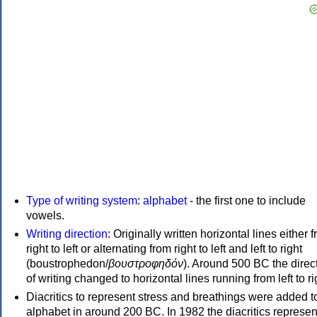
Type of writing system
:
alphabet
- the first one to include
vowels.
Writing direction
: Originally written horizontal lines either 
right to left or alternating from right to left and left to right
(boustrophedon/
βουστροφηδόν
). Around 500 BC the direc
of writing changed to horizontal lines running from left to ri
Diacritics to represent stress and breathings were added t
alphabet in around 200 BC. In 1982 the diacritics represen