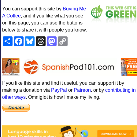
You can support this site by
Buying Me
A Coffee
, and if you like what you see
on this page, you can use the buttons
below to share it with people you know.
Share
Facebook
Bluesky
Threads
Mastodon
Copy
Link
If you like this site and find it useful, you can support it by
making a donation via
PayPal
or
Patreon
, or by
contributing in
other ways
. Omniglot is how I make my living.