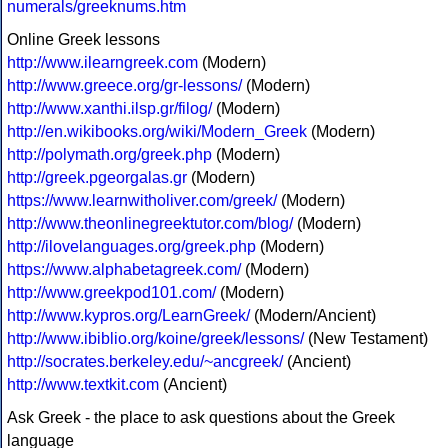
numerals/greeknums.htm
Online Greek lessons
http://www.ilearngreek.com
(Modern)
http://www.greece.org/gr-lessons/
(Modern)
http://www.xanthi.ilsp.gr/filog/
(Modern)
http://en.wikibooks.org/wiki/Modern_Greek
(Modern)
http://polymath.org/greek.php
(Modern)
http://greek.pgeorgalas.gr
(Modern)
https://www.learnwitholiver.com/greek/
(Modern)
http://www.theonlinegreektutor.com/blog/
(Modern)
http://ilovelanguages.org/greek.php
(Modern)
https://www.alphabetagreek.com/
(Modern)
http://www.greekpod101.com/
(Modern)
http://www.kypros.org/LearnGreek/
(Modern/Ancient)
http://www.ibiblio.org/koine/greek/lessons/
(New Testament)
http://socrates.berkeley.edu/~ancgreek/
(Ancient)
http://www.textkit.com
(Ancient)
Ask Greek - the place to ask questions about the Greek
language