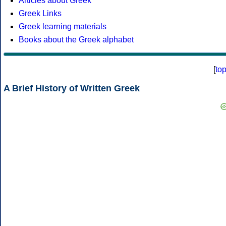
Articles about Greek
Greek Links
Greek learning materials
Books about the Greek alphabet
[
to
A Brief History of Written Greek