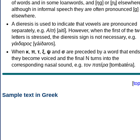
of words and in some loanwords, and [ŋɡ] or [ɲɟ] elsewher
although in informal speech they are often pronounced [ɡ] o
elsewhere.
A dieresis is used to indicate that vowels are pronounced
separately, e.g.
Αϊτή
[aití]. However, when the first of the t
letters is stressed, the dieresis sign is not necessary, e.g.
γάιδαρος
[γáiðaros].
When
κ
,
π
,
τ
,
ξ
,
ψ
and
σ
are preceded by a word that ends
they become voiced and the final N turns into the
corresponding nasal sound, e.g.
τον πατέρα
[tombatéra].
[
to
Sample text in Greek