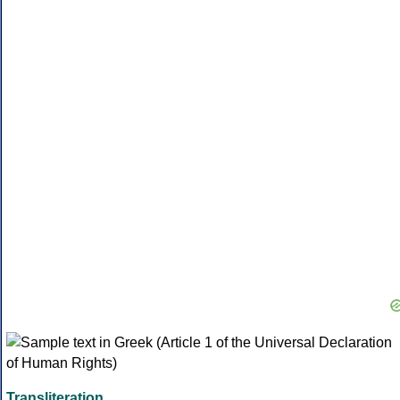
Transliteration