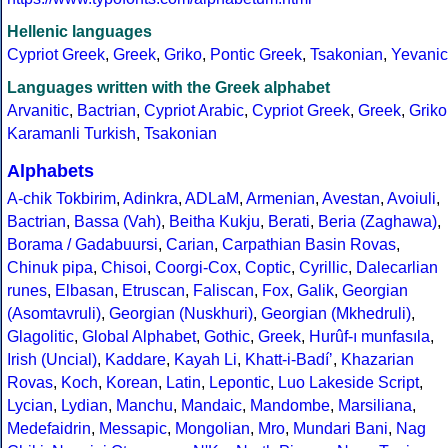
Hellenic languages
Cypriot Greek
,
Greek
,
Griko
,
Pontic Greek
,
Tsakonian
,
Yevanic
Languages written with the Greek alphabet
Arvanitic
,
Bactrian
,
Cypriot Arabic
,
Cypriot Greek
,
Greek
,
Griko
Karamanli Turkish
,
Tsakonian
Alphabets
A-chik Tokbirim
,
Adinkra
,
ADLaM
,
Armenian
,
Avestan
,
Avoiuli
,
Bactrian
,
Bassa (Vah)
,
Beitha Kukju
,
Berati
,
Beria (Zaghawa)
,
Borama / Gadabuursi
,
Carian
,
Carpathian Basin Rovas
,
Chinuk pipa
,
Chisoi
,
Coorgi-Cox
,
Coptic
,
Cyrillic
,
Dalecarlian
runes
,
Elbasan
,
Etruscan
,
Faliscan
,
Fox
,
Galik
,
Georgian
(Asomtavruli)
,
Georgian (Nuskhuri)
,
Georgian (Mkhedruli)
,
Glagolitic
,
Global Alphabet
,
Gothic
,
Greek
,
Hurûf-ı munfasıla
,
Irish (Uncial)
,
Kaddare
,
Kayah Li
,
Khatt-i-Badíʼ
,
Khazarian
Rovas
,
Koch
,
Korean
,
Latin
,
Lepontic
,
Luo Lakeside Script
,
Lycian
,
Lydian
,
Manchu
,
Mandaic
,
Mandombe
,
Marsiliana
,
Medefaidrin
,
Messapic
,
Mongolian
,
Mro
,
Mundari Bani
,
Nag