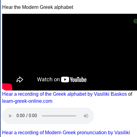
Hear the Modern Greek alphabet
Hear a recording of the Greek alphabet by Vasiliki Baskos
of
learn-greek-online.com
Hear a recording of Modern Greek pronunciation by Vasiliki