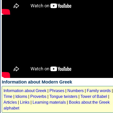
Information about Modern Greek
Information about Greek
|
Phrases
|
Numbers
|
Family words
|
Time
|
Idioms
|
Proverbs
|
Tongue twisters
|
Tower of Babel
|
Articles
|
Links
|
Learning materials
|
Books about the Greek
alphabet