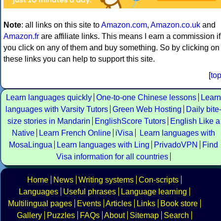
Note
: all links on this site to
Amazon.com
,
Amazon.co.uk
and
Amazon.fr
are affiliate links. This means I earn a commission if
you click on any of them and buy something. So by clicking on
these links you can help to support this site.
[
to
Learn languages quickly
One-to-one Chinese lessons
Learn
languages with Varsity Tutors
Green Web Hosting
Daily bite
size stories in Mandarin
EnglishScore Tutors
English Like a
Native
Learn French Online
iVisa
Learn languages with
MosaLingua
Learn languages with Ling
PrivadoVPN
Find
Visa information for all countries
Home
News
Writing systems
Con-scripts
Languages
Useful phrases
Language learning
Multilingual pages
Events
Articles
Links
Book store
Gallery
Puzzles
FAQs
About
Sitemap
Search