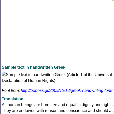
Sample text in handwritten Greek
Font from:
http://boboss.gr/2009/12/13/greek-handwriting-font/
Translation
All human beings are born free and equal in dignity and rights.
They are endowed with reason and conscience and should ac