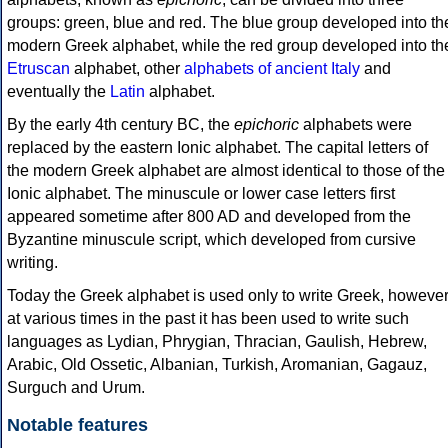
groups: green, blue and red. The blue group developed into th
modern Greek alphabet, while the red group developed into th
Etruscan
alphabet, other
alphabets of ancient Italy
and
eventually the
Latin
alphabet.
By the early 4th century BC, the
epichoric
alphabets were
replaced by the eastern Ionic alphabet. The capital letters of
the modern Greek alphabet are almost identical to those of the
Ionic alphabet. The minuscule or lower case letters first
appeared sometime after 800 AD and developed from the
Byzantine minuscule script, which developed from cursive
writing.
Today the Greek alphabet is used only to write Greek, howeve
at various times in the past it has been used to write such
languages as Lydian, Phrygian, Thracian, Gaulish, Hebrew,
Arabic, Old Ossetic, Albanian, Turkish, Aromanian, Gagauz,
Surguch and Urum.
Notable features