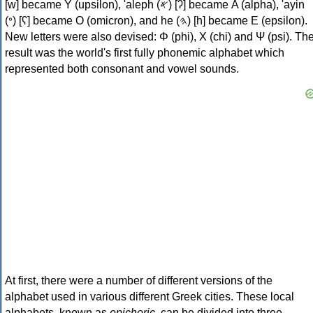
[w] became Υ (upsilon), 'aleph (𐤀) [ʔ] became Α (alpha), 'ayin
(𐤏) [ʕ] became Ο (omicron), and he (𐤄) [h] became Ε (epsilon).
New letters were also devised: Φ (phi), Χ (chi) and Ψ (psi). Th
result was the world's first fully phonemic alphabet which
represented both consonant and vowel sounds.
At first, there were a number of different versions of the
alphabet used in various different Greek cities. These local
alphabets, known as
epichoric
, can be divided into three