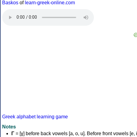
Baskos
of
learn-greek-online.com
Greek alphabet learning game
Notes
Γ
= [ɣ] before back vowels [a, o, u]. Before front vowels [e, i]