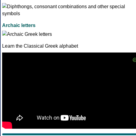
Archaic letters
Learn the Classical Greek alphabet