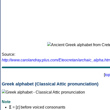
Source:
http://www.carolandray.plus.com/Eteocretan/archaic_alpha.htm
[
to
Greek alphabet (Classical Attic pronunciation)
Note
Σ
= [z] before voiced consonants