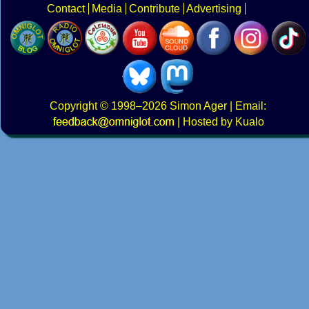
Contact
Media
Contribute
Advertising
Copyright
© 1998–2026
Simon Ager
| Email:
|
Hosted by Kualo