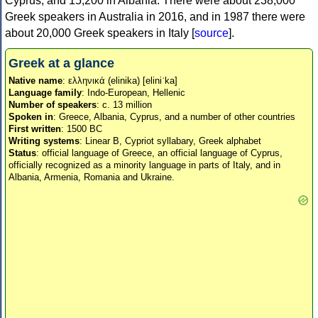
Cyprus, and 15,200 in Albania. There were about 238,000
Greek speakers in Australia in 2016, and in 1987 there were
about 20,000 Greek speakers in Italy [
source
].
Greek at a glance
Native name
: ελληνικά (elinika) [eliniˈka]
Language family
: Indo-European, Hellenic
Number of speakers
: c. 13 million
Spoken in
: Greece, Albania, Cyprus, and a number of other countries
First written
: 1500 BC
Writing systems
: Linear B, Cypriot syllabary, Greek alphabet
Status
: official language of Greece, an official language of Cyprus,
officially recognized as a minority language in parts of Italy, and in
Albania, Armenia, Romania and Ukraine.