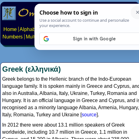
Home
Alphabets
Constructed scripts
Languages
Phrases
Numbers
Multilingual Pages
Search
News
About
Contact
Greek (ελληνικά)
Greek belongs to the Hellenic branch of the Indo-European
language family. It is spoken mainly in Greece and Cyprus, an
also in Australia, Albania, Italy, Ukraine, Turkey, Romania and
Hungary. It is an official language in Greece and Cyprus, and i
recognised as a minority language Albania, Armenia, Hungary,
Italy, Romania, Turkey and Ukraine [
source
].
In 2012 there were about 13.1 million speakers of Greek
worldwide, including 10.7 million in Greece, 1.1 million in