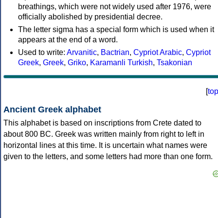
breathings, which were not widely used after 1976, were
officially abolished by presidential decree.
The letter sigma has a special form which is used when it
appears at the end of a word.
Used to write:
Arvanitic
,
Bactrian
,
Cypriot Arabic
,
Cypriot
Greek
,
Greek
,
Griko
,
Karamanli Turkish
,
Tsakonian
[
to
Ancient Greek alphabet
This alphabet is based on inscriptions from Crete dated to
about 800 BC. Greek was written mainly from right to left in
horizontal lines at this time. It is uncertain what names were
given to the letters, and some letters had more than one form.