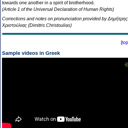
towards one another in a spirit of brotherhood.
(Article 1 of the Universal Declaration of Human Rights)
Corrections and notes on pronunciation provided by Δημήτρης
Χριστούλιας (Dimitris Christoulias)
[
to
Sample videos in Greek