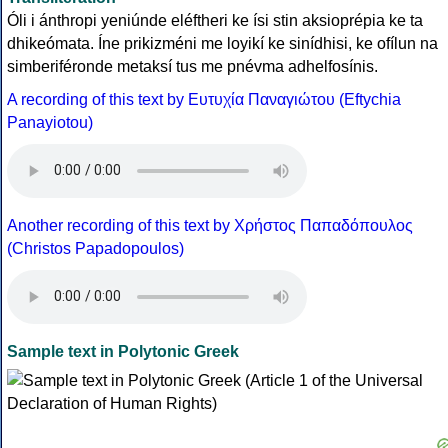
Óli i ánthropi yeniúnde eléftheri ke ísi stin aksioprépia ke ta
dhikeómata. Íne prikizméni me loyikí ke sinídhisi, ke ofílun na
simberiféronde metaksí tus me pnévma adhelfosínis.
A recording of this text by Eυτυχία Παναγιώτου (Eftychia
Panayiotou)
Another recording of this text by Χρήστος Παπαδόπουλος
(Christos Papadopoulos)
Sample text in Polytonic Greek