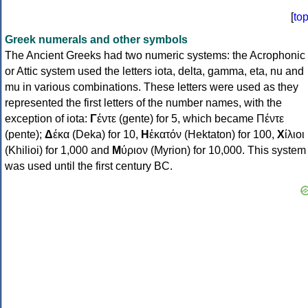
[
to
Greek numerals and other symbols
The Ancient Greeks had two numeric systems: the Acrophonic
or Attic system used the letters iota, delta, gamma, eta, nu and
mu in various combinations. These letters were used as they
represented the first letters of the number names, with the
exception of iota:
Γ
έντε (gente) for 5, which became Πέντε
(pente);
Δ
έκα (Deka) for 10,
Η
ἑκατόν (Hektaton) for 100,
Χ
ίλιοι
(Khilioi) for 1,000 and
Μ
ύριον (Myrion) for 10,000. This system
was used until the first century BC.