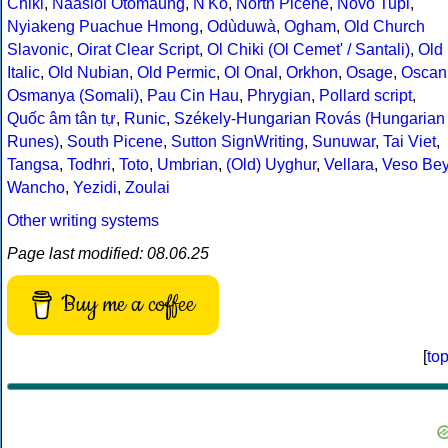
Chiki
,
Naasioi Otomaung
,
N'Ko
,
North Picene
,
Novo Tupi
,
Nyiakeng Puachue Hmong
,
Odùduwà
,
Ogham
,
Old Church
Slavonic
,
Oirat Clear Script
,
Ol Chiki (Ol Cemet' / Santali)
,
Old
Italic
,
Old Nubian
,
Old Permic
,
Ol Onal
,
Orkhon
,
Osage
,
Oscan
Osmanya (Somali)
,
Pau Cin Hau
,
Phrygian
,
Pollard script
,
Quốc âm tân tự
,
Runic
,
Székely-Hungarian Rovás (Hungarian
Runes)
,
South Picene
,
Sutton SignWriting
,
Sunuwar
,
Tai Viet
,
Tangsa
,
Todhri
,
Toto
,
Umbrian
,
(Old) Uyghur
,
Vellara
,
Veso Be
Wancho
,
Yezidi
,
Zoulai
Other writing systems
Page last modified: 08.06.25
Buy me a coffee
[
to