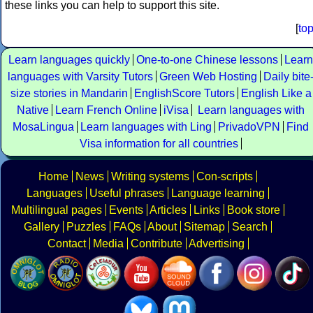
these links you can help to support this site.
[
to
Learn languages quickly
One-to-one Chinese lessons
Learn
languages with Varsity Tutors
Green Web Hosting
Daily bite
size stories in Mandarin
EnglishScore Tutors
English Like a
Native
Learn French Online
iVisa
Learn languages with
MosaLingua
Learn languages with Ling
PrivadoVPN
Find
Visa information for all countries
Home
News
Writing systems
Con-scripts
Languages
Useful phrases
Language learning
Multilingual pages
Events
Articles
Links
Book store
Gallery
Puzzles
FAQs
About
Sitemap
Search
Contact
Media
Contribute
Advertising