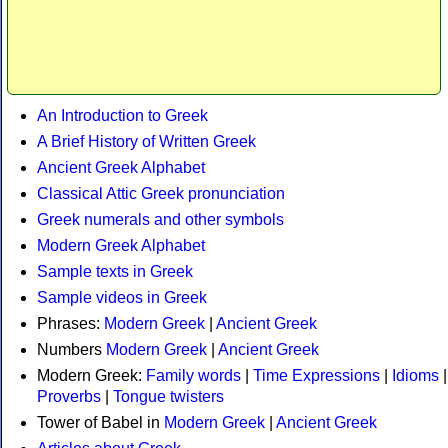
An Introduction to Greek
A Brief History of Written Greek
Ancient Greek Alphabet
Classical Attic Greek pronunciation
Greek numerals and other symbols
Modern Greek Alphabet
Sample texts in Greek
Sample videos in Greek
Phrases:
Modern Greek
|
Ancient Greek
Numbers
Modern Greek
|
Ancient Greek
Modern Greek:
Family words
|
Time Expressions
|
Idioms
|
Proverbs
|
Tongue twisters
Tower of Babel in
Modern Greek
|
Ancient Greek