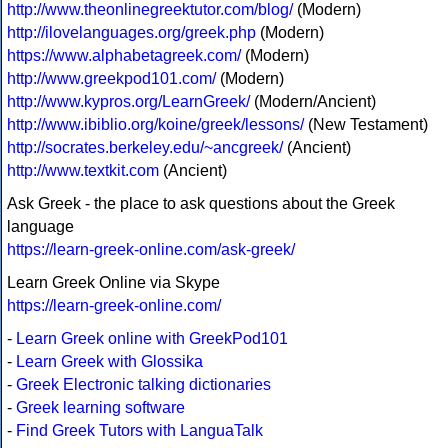
http://www.theonlinegreektutor.com/blog/
(Modern)
http://ilovelanguages.org/greek.php
(Modern)
https://www.alphabetagreek.com/
(Modern)
http://www.greekpod101.com/
(Modern)
http://www.kypros.org/LearnGreek/
(Modern/Ancient)
http://www.ibiblio.org/koine/greek/lessons/
(New Testament)
http://socrates.berkeley.edu/~ancgreek/
(Ancient)
http://www.textkit.com
(Ancient)
Ask Greek - the place to ask questions about the Greek
language
https://learn-greek-online.com/ask-greek/
Learn Greek Online via Skype
https://learn-greek-online.com/
-
Learn Greek online with GreekPod101
-
Learn Greek with Glossika
-
Greek Electronic talking dictionaries
-
Greek learning software
-
Find Greek Tutors with LanguaTalk