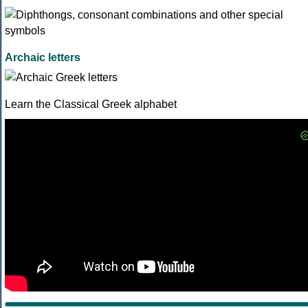
Archaic letters
Learn the Classical Greek alphabet