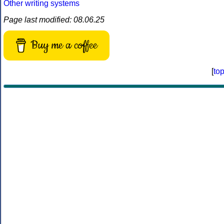
Other writing systems
Page last modified: 08.06.25
Buy me a coffee
[
to