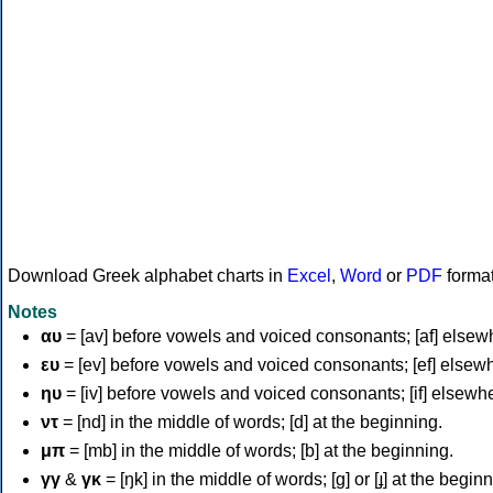
Download Greek alphabet charts in
Excel
,
Word
or
PDF
forma
Notes
αυ
= [av] before vowels and voiced consonants; [af] elsew
ευ
= [ev] before vowels and voiced consonants; [ef] elsew
ηυ
= [iv] before vowels and voiced consonants; [if] elsewh
ντ
= [nd] in the middle of words; [d] at the beginning.
μπ
= [mb] in the middle of words; [b] at the beginning.
γγ
&
γκ
= [ŋk] in the middle of words; [ɡ] or [ɟ] at the begin