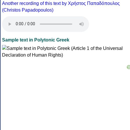
Another recording of this text by Χρήστος Παπαδόπουλος
(Christos Papadopoulos)
Sample text in Polytonic Greek