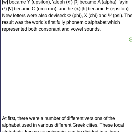
[w] became Υ (upsilon), 'aleph (𐤀) [ʔ] became Α (alpha), 'ayin
(𐤏) [ʕ] became Ο (omicron), and he (𐤄) [h] became Ε (epsilon).
New letters were also devised: Φ (phi), Χ (chi) and Ψ (psi). Th
result was the world's first fully phonemic alphabet which
represented both consonant and vowel sounds.
At first, there were a number of different versions of the
alphabet used in various different Greek cities. These local
alphabets, known as
epichoric
, can be divided into three