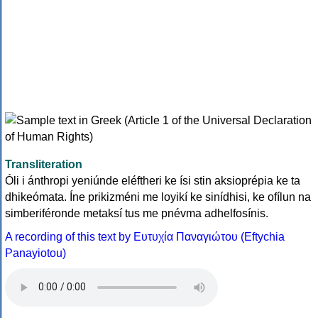
Transliteration
Óli i ánthropi yeniúnde eléftheri ke ísi stin aksioprépia ke ta
dhikeómata. Íne prikizméni me loyikí ke sinídhisi, ke ofílun na
simberiféronde metaksí tus me pnévma adhelfosínis.
A recording of this text by Eυτυχία Παναγιώτου (Eftychia
Panayiotou)