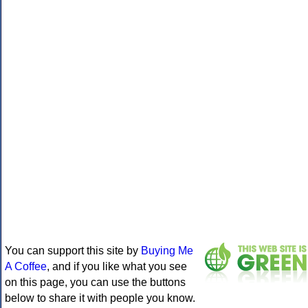
You can support this site by
Buying Me
A Coffee
, and if you like what you see
on this page, you can use the buttons
below to share it with people you know.