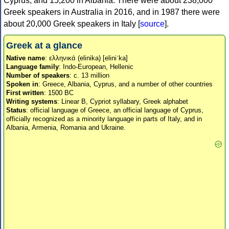
Cyprus, and 15,200 in Albania. There were about 238,000
Greek speakers in Australia in 2016, and in 1987 there were
about 20,000 Greek speakers in Italy [
source
].
Greek at a glance
Native name
: ελληνικά (elinika) [eliniˈka]
Language family
: Indo-European, Hellenic
Number of speakers
: c. 13 million
Spoken in
: Greece, Albania, Cyprus, and a number of other countries
First written
: 1500 BC
Writing systems
: Linear B, Cypriot syllabary, Greek alphabet
Status
: official language of Greece, an official language of Cyprus,
officially recognized as a minority language in parts of Italy, and in
Albania, Armenia, Romania and Ukraine.