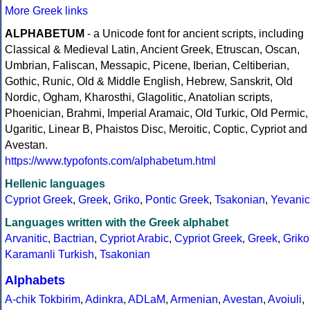
More Greek links
ALPHABETUM
- a Unicode font for ancient scripts, including
Classical & Medieval Latin, Ancient Greek, Etruscan, Oscan,
Umbrian, Faliscan, Messapic, Picene, Iberian, Celtiberian,
Gothic, Runic, Old & Middle English, Hebrew, Sanskrit, Old
Nordic, Ogham, Kharosthi, Glagolitic, Anatolian scripts,
Phoenician, Brahmi, Imperial Aramaic, Old Turkic, Old Permic,
Ugaritic, Linear B, Phaistos Disc, Meroitic, Coptic, Cypriot and
Avestan.
https://www.typofonts.com/alphabetum.html
Hellenic languages
Cypriot Greek
,
Greek
,
Griko
,
Pontic Greek
,
Tsakonian
,
Yevanic
Languages written with the Greek alphabet
Arvanitic
,
Bactrian
,
Cypriot Arabic
,
Cypriot Greek
,
Greek
,
Griko
Karamanli Turkish
,
Tsakonian
Alphabets
A-chik Tokbirim
,
Adinkra
,
ADLaM
,
Armenian
,
Avestan
,
Avoiuli
,