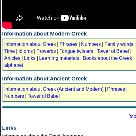
Information about Modern Greek
Information about Greek
|
Phrases
|
Numbers
|
Family words
|
Time
|
Idioms
|
Proverbs
|
Tongue twisters
|
Tower of Babel
|
Articles
|
Links
|
Learning materials
|
Books about the Greek
alphabet
Information about Ancient Greek
Information about Greek (Ancient and Modern)
|
Phrases
|
Numbers
|
Tower of Babel
[
to
Links