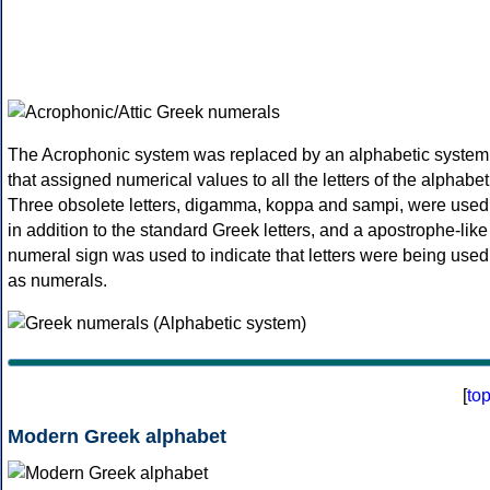
The Acrophonic system was replaced by an alphabetic system
that assigned numerical values to all the letters of the alphabet
Three obsolete letters, digamma, koppa and sampi, were used
in addition to the standard Greek letters, and a apostrophe-like
numeral sign was used to indicate that letters were being used
as numerals.
[
to
Modern Greek alphabet