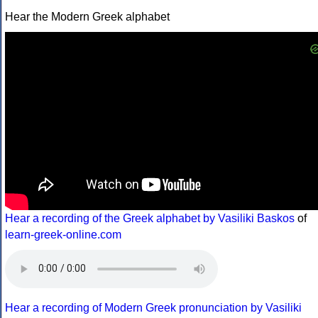
Hear the Modern Greek alphabet
Hear a recording of the Greek alphabet by Vasiliki Baskos
of
learn-greek-online.com
Hear a recording of Modern Greek pronunciation by Vasiliki