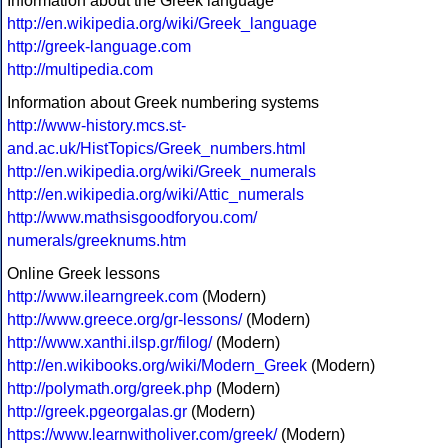
Information about the Greek language
http://en.wikipedia.org/wiki/Greek_language
http://greek-language.com
http://multipedia.com
Information about Greek numbering systems
http://www-history.mcs.st-
and.ac.uk/HistTopics/Greek_numbers.html
http://en.wikipedia.org/wiki/Greek_numerals
http://en.wikipedia.org/wiki/Attic_numerals
http://www.mathsisgoodforyou.com/
numerals/greeknums.htm
Online Greek lessons
http://www.ilearngreek.com
(Modern)
http://www.greece.org/gr-lessons/
(Modern)
http://www.xanthi.ilsp.gr/filog/
(Modern)
http://en.wikibooks.org/wiki/Modern_Greek
(Modern)
http://polymath.org/greek.php
(Modern)
http://greek.pgeorgalas.gr
(Modern)
https://www.learnwitholiver.com/greek/
(Modern)