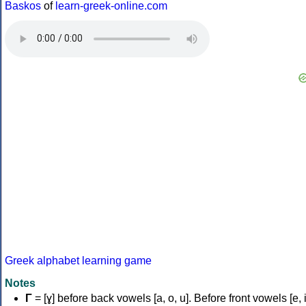
Baskos
of
learn-greek-online.com
Greek alphabet learning game
Notes
Γ
= [ɣ] before back vowels [a, o, u]. Before front vowels [e, i]