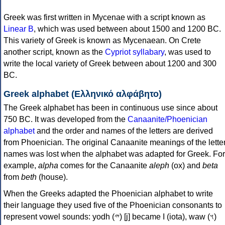
Greek was first written in Mycenae with a script known as
Linear B
, which was used between about 1500 and 1200 BC.
This variety of Greek is known as Mycenaean. On Crete
another script, known as the
Cypriot syllabary
, was used to
write the local variety of Greek between about 1200 and 300
BC.
Greek alphabet (Ελληνικό αλφάβητο)
The Greek alphabet has been in continuous use since about
750 BC. It was developed from the
Canaanite/Phoenician
alphabet
and the order and names of the letters are derived
from Phoenician. The original Canaanite meanings of the lette
names was lost when the alphabet was adapted for Greek. For
example,
alpha
comes for the Canaanite
aleph
(ox) and
beta
from
beth
(house).
When the Greeks adapted the Phoenician alphabet to write
their language they used five of the Phoenician consonants to
represent vowel sounds: yodh (𐤉) [j] became Ι (iota), waw (𐤅)