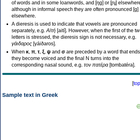
of words and in some loanwords, and [ŋɡ] or [ɲɟ] elsewher
although in informal speech they are often pronounced [ɡ] o
elsewhere.
A dieresis is used to indicate that vowels are pronounced
separately, e.g.
Αϊτή
[aití]. However, when the first of the t
letters is stressed, the dieresis sign is not necessary, e.g.
γάιδαρος
[γáiðaros].
When
κ
,
π
,
τ
,
ξ
,
ψ
and
σ
are preceded by a word that ends
they become voiced and the final N turns into the
corresponding nasal sound, e.g.
τον πατέρα
[tombatéra].
[
to
Sample text in Greek