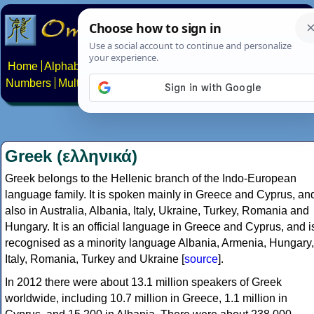
Home
Alphabets
Constructed scripts
Languages
Phrases
Numbers
Multilingual Pages
Search
News
About
Contact
Greek (ελληνικά)
Greek belongs to the Hellenic branch of the Indo-European
language family. It is spoken mainly in Greece and Cyprus, an
also in Australia, Albania, Italy, Ukraine, Turkey, Romania and
Hungary. It is an official language in Greece and Cyprus, and i
recognised as a minority language Albania, Armenia, Hungary,
Italy, Romania, Turkey and Ukraine [
source
].
In 2012 there were about 13.1 million speakers of Greek
worldwide, including 10.7 million in Greece, 1.1 million in