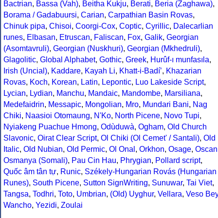
Bactrian
,
Bassa (Vah)
,
Beitha Kukju
,
Berati
,
Beria (Zaghawa)
,
Borama / Gadabuursi
,
Carian
,
Carpathian Basin Rovas
,
Chinuk pipa
,
Chisoi
,
Coorgi-Cox
,
Coptic
,
Cyrillic
,
Dalecarlian
runes
,
Elbasan
,
Etruscan
,
Faliscan
,
Fox
,
Galik
,
Georgian
(Asomtavruli)
,
Georgian (Nuskhuri)
,
Georgian (Mkhedruli)
,
Glagolitic
,
Global Alphabet
,
Gothic
,
Greek
,
Hurûf-ı munfasıla
,
Irish (Uncial)
,
Kaddare
,
Kayah Li
,
Khatt-i-Badíʼ
,
Khazarian
Rovas
,
Koch
,
Korean
,
Latin
,
Lepontic
,
Luo Lakeside Script
,
Lycian
,
Lydian
,
Manchu
,
Mandaic
,
Mandombe
,
Marsiliana
,
Medefaidrin
,
Messapic
,
Mongolian
,
Mro
,
Mundari Bani
,
Nag
Chiki
,
Naasioi Otomaung
,
N'Ko
,
North Picene
,
Novo Tupi
,
Nyiakeng Puachue Hmong
,
Odùduwà
,
Ogham
,
Old Church
Slavonic
,
Oirat Clear Script
,
Ol Chiki (Ol Cemet' / Santali)
,
Old
Italic
,
Old Nubian
,
Old Permic
,
Ol Onal
,
Orkhon
,
Osage
,
Oscan
Osmanya (Somali)
,
Pau Cin Hau
,
Phrygian
,
Pollard script
,
Quốc âm tân tự
,
Runic
,
Székely-Hungarian Rovás (Hungarian
Runes)
,
South Picene
,
Sutton SignWriting
,
Sunuwar
,
Tai Viet
,
Tangsa
,
Todhri
,
Toto
,
Umbrian
,
(Old) Uyghur
,
Vellara
,
Veso Be
Wancho
,
Yezidi
,
Zoulai