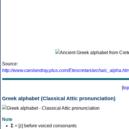
Source:
http://www.carolandray.plus.com/Eteocretan/archaic_alpha.htm
[
to
Greek alphabet (Classical Attic pronunciation)
Note
Σ
= [z] before voiced consonants