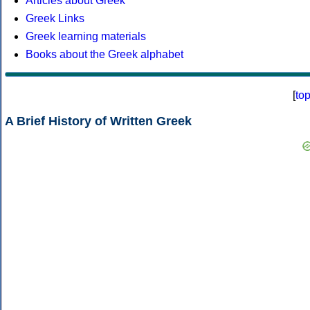
Articles about Greek
Greek Links
Greek learning materials
Books about the Greek alphabet
[
to
A Brief History of Written Greek