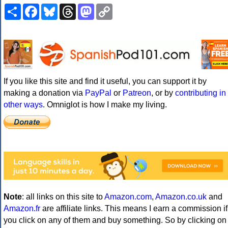
Share
Facebook
Bluesky
Threads
Mastodon
Copy
Link
If you like this site and find it useful, you can support it by
making a donation via
PayPal
or
Patreon
, or by
contributing in
other ways
. Omniglot is how I make my living.
Note
: all links on this site to
Amazon.com
,
Amazon.co.uk
and
Amazon.fr
are affiliate links. This means I earn a commission if
you click on any of them and buy something. So by clicking on