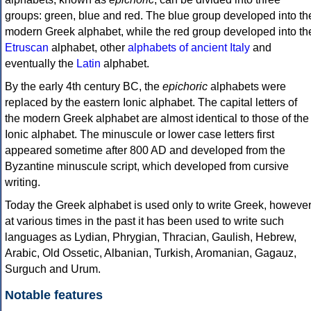
groups: green, blue and red. The blue group developed into th
modern Greek alphabet, while the red group developed into th
Etruscan
alphabet, other
alphabets of ancient Italy
and
eventually the
Latin
alphabet.
By the early 4th century BC, the
epichoric
alphabets were
replaced by the eastern Ionic alphabet. The capital letters of
the modern Greek alphabet are almost identical to those of the
Ionic alphabet. The minuscule or lower case letters first
appeared sometime after 800 AD and developed from the
Byzantine minuscule script, which developed from cursive
writing.
Today the Greek alphabet is used only to write Greek, howeve
at various times in the past it has been used to write such
languages as Lydian, Phrygian, Thracian, Gaulish, Hebrew,
Arabic, Old Ossetic, Albanian, Turkish, Aromanian, Gagauz,
Surguch and Urum.
Notable features