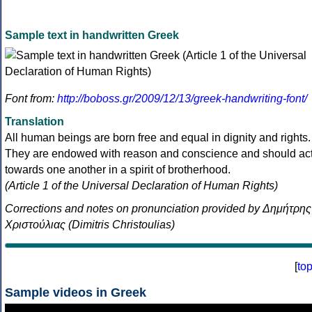
Sample text in handwritten Greek
Font from:
http://boboss.gr/2009/12/13/greek-handwriting-font/
Translation
All human beings are born free and equal in dignity and rights.
They are endowed with reason and conscience and should ac
towards one another in a spirit of brotherhood.
(Article 1 of the Universal Declaration of Human Rights)
Corrections and notes on pronunciation provided by Δημήτρης
Χριστούλιας (Dimitris Christoulias)
[
to
Sample videos in Greek