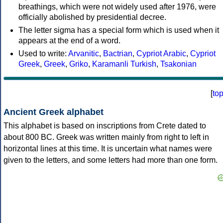
breathings, which were not widely used after 1976, were
officially abolished by presidential decree.
The letter sigma has a special form which is used when it
appears at the end of a word.
Used to write:
Arvanitic
,
Bactrian
,
Cypriot Arabic
,
Cypriot
Greek
,
Greek
,
Griko
,
Karamanli Turkish
,
Tsakonian
[
to
Ancient Greek alphabet
This alphabet is based on inscriptions from Crete dated to
about 800 BC. Greek was written mainly from right to left in
horizontal lines at this time. It is uncertain what names were
given to the letters, and some letters had more than one form.