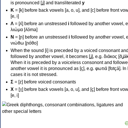
is pronounced [ʝ] and transliterated
y
Κ
= [k] before back vowels [a, o, u], and [c] before front vo
[e, i]
Λ
= [ʎ] before an unstressed
i
followed by another vowel, e
λιώμα [ʎóma]
Ν
= [ɲ] before an unstressed
i
followed by another vowel, e
νιώθω [ɲóθo]
When the sound [i] is preceded by a voiced consonant an
followed by another vowel, it becomes [ʝ], e.g. διάκος [ðʝák
When it is preceded by a voiceless consonont and followe
another vowel it is pronounced as [ç], e.g. φωτιά [fotçá]. In
cases it is not stressed.
Σ
= [z] before voiced consonants
Χ
= [χ] before back vowels [a, o, u], and [ç] before front vo
[e, i]