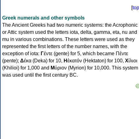
[
to
Greek numerals and other symbols
The Ancient Greeks had two numeric systems: the Acrophonic
or Attic system used the letters iota, delta, gamma, eta, nu and
mu in various combinations. These letters were used as they
represented the first letters of the number names, with the
exception of iota:
Γ
έντε (gente) for 5, which became Πέντε
(pente);
Δ
έκα (Deka) for 10,
Η
ἑκατόν (Hektaton) for 100,
Χ
ίλιοι
(Khilioi) for 1,000 and
Μ
ύριον (Myrion) for 10,000. This system
was used until the first century BC.