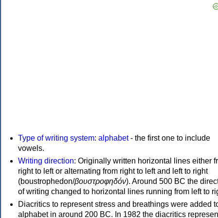
Type of writing system
:
alphabet
- the first one to include
vowels.
Writing direction
: Originally written horizontal lines either 
right to left or alternating from right to left and left to right
(boustrophedon/
βουστροφηδόν
). Around 500 BC the direc
of writing changed to horizontal lines running from left to ri
Diacritics to represent stress and breathings were added t
alphabet in around 200 BC. In 1982 the diacritics represen