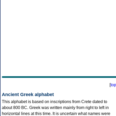
[
to
Ancient Greek alphabet
This alphabet is based on inscriptions from Crete dated to
about 800 BC. Greek was written mainly from right to left in
horizontal lines at this time. It is uncertain what names were