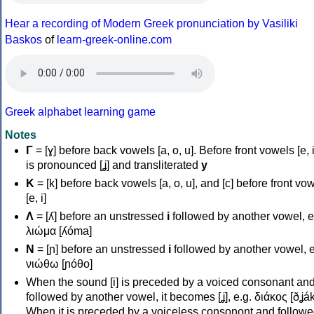
Hear a recording of Modern Greek pronunciation by Vasiliki
Baskos
of
learn-greek-online.com
Greek alphabet learning game
Notes
Γ
= [ɣ] before back vowels [a, o, u]. Before front vowels [e, i]
is pronounced [ʝ] and transliterated
y
Κ
= [k] before back vowels [a, o, u], and [c] before front vo
[e, i]
Λ
= [ʎ] before an unstressed
i
followed by another vowel, e
λιώμα [ʎóma]
Ν
= [ɲ] before an unstressed
i
followed by another vowel, e
νιώθω [ɲóθo]
When the sound [i] is preceded by a voiced consonant an
followed by another vowel, it becomes [ʝ], e.g. διάκος [ðʝák
When it is preceded by a voiceless consonont and followe