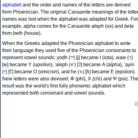
alphabet
and the order and names of the letters are derived
from Phoenician. The original Canaanite meanings of the lette
names was lost when the alphabet was adapted for Greek. For
example,
alpha
comes for the Canaanite
aleph
(ox) and
beta
from
beth
(house).
When the Greeks adapted the Phoenician alphabet to write
their language they used five of the Phoenician consonants to
represent vowel sounds: yodh (𐤉) [j] became Ι (iota), waw (𐤅)
[w] became Υ (upsilon), 'aleph (𐤀) [ʔ] became Α (alpha), 'ayin
(𐤏) [ʕ] became Ο (omicron), and he (𐤄) [h] became Ε (epsilon).
New letters were also devised: Φ (phi), Χ (chi) and Ψ (psi). Th
result was the world's first fully phonemic alphabet which
represented both consonant and vowel sounds.