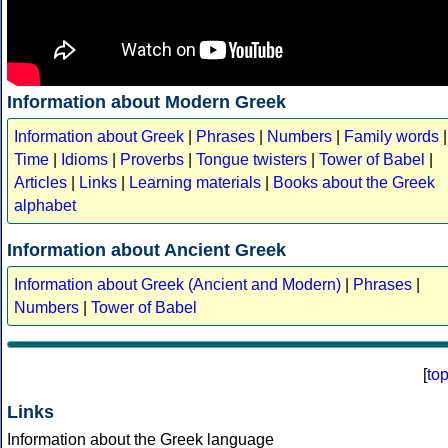
Information about Modern Greek
Information about Greek
|
Phrases
|
Numbers
|
Family words
|
Time
|
Idioms
|
Proverbs
|
Tongue twisters
|
Tower of Babel
|
Articles
|
Links
|
Learning materials
|
Books about the Greek
alphabet
Information about Ancient Greek
Information about Greek (Ancient and Modern)
|
Phrases
|
Numbers
|
Tower of Babel
[
to
Links
Information about the Greek language