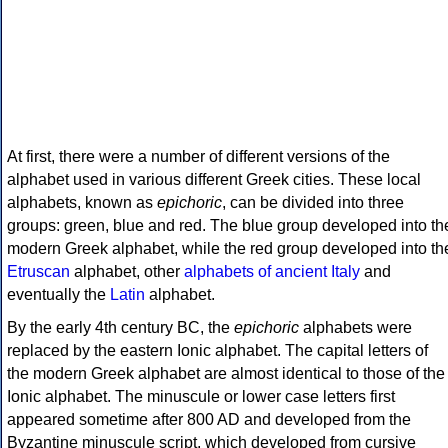
At first, there were a number of different versions of the
alphabet used in various different Greek cities. These local
alphabets, known as
epichoric
, can be divided into three
groups: green, blue and red. The blue group developed into th
modern Greek alphabet, while the red group developed into th
Etruscan
alphabet, other
alphabets of ancient Italy
and
eventually the
Latin
alphabet.
By the early 4th century BC, the
epichoric
alphabets were
replaced by the eastern Ionic alphabet. The capital letters of
the modern Greek alphabet are almost identical to those of the
Ionic alphabet. The minuscule or lower case letters first
appeared sometime after 800 AD and developed from the
Byzantine minuscule script, which developed from cursive