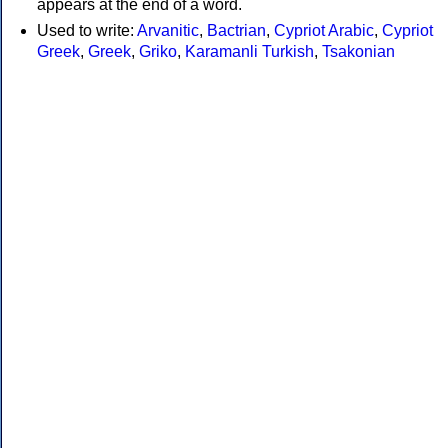
appears at the end of a word.
Used to write:
Arvanitic
,
Bactrian
,
Cypriot Arabic
,
Cypriot
Greek
,
Greek
,
Griko
,
Karamanli Turkish
,
Tsakonian