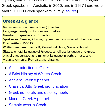
Cyprus, and 15,200 in Albania. There were about 238,000
Greek speakers in Australia in 2016, and in 1987 there were
about 20,000 Greek speakers in Italy [
source
].
Greek at a glance
Native name
: ελληνικά (elinika) [eliniˈka]
Language family
: Indo-European, Hellenic
Number of speakers
: c. 13 million
Spoken in
: Greece, Albania, Cyprus, and a number of other countries
First written
: 1500 BC
Writing systems
: Linear B, Cypriot syllabary, Greek alphabet
Status
: official language of Greece, an official language of Cyprus,
officially recognized as a minority language in parts of Italy, and in
Albania, Armenia, Romania and Ukraine.
An Introduction to Greek
A Brief History of Written Greek
Ancient Greek Alphabet
Classical Attic Greek pronunciation
Greek numerals and other symbols
Modern Greek Alphabet
Sample texts in Greek