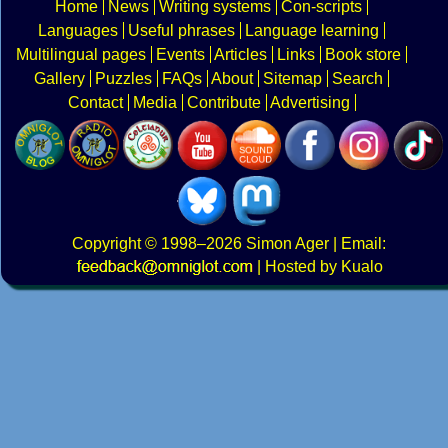
Home
News
Writing systems
Con-scripts
Languages
Useful phrases
Language learning
Multilingual pages
Events
Articles
Links
Book store
Gallery
Puzzles
FAQs
About
Sitemap
Search
Contact
Media
Contribute
Advertising
Copyright
© 1998–2026
Simon Ager
| Email:
|
Hosted by Kualo