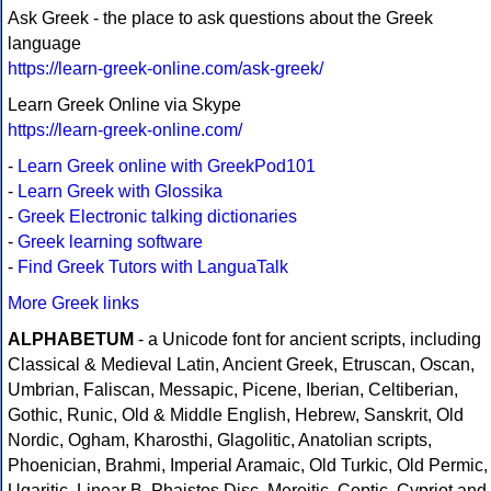
Ask Greek - the place to ask questions about the Greek
language
https://learn-greek-online.com/ask-greek/
Learn Greek Online via Skype
https://learn-greek-online.com/
-
Learn Greek online with GreekPod101
-
Learn Greek with Glossika
-
Greek Electronic talking dictionaries
-
Greek learning software
-
Find Greek Tutors with LanguaTalk
More Greek links
ALPHABETUM
- a Unicode font for ancient scripts, including
Classical & Medieval Latin, Ancient Greek, Etruscan, Oscan,
Umbrian, Faliscan, Messapic, Picene, Iberian, Celtiberian,
Gothic, Runic, Old & Middle English, Hebrew, Sanskrit, Old
Nordic, Ogham, Kharosthi, Glagolitic, Anatolian scripts,
Phoenician, Brahmi, Imperial Aramaic, Old Turkic, Old Permic,
Ugaritic, Linear B, Phaistos Disc, Meroitic, Coptic, Cypriot and