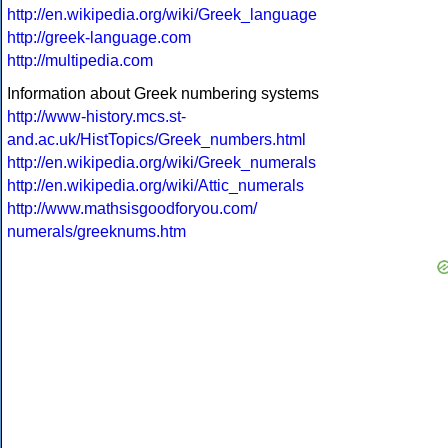
http://en.wikipedia.org/wiki/Greek_language
http://greek-language.com
http://multipedia.com
Information about Greek numbering systems
http://www-history.mcs.st-
and.ac.uk/HistTopics/Greek_numbers.html
http://en.wikipedia.org/wiki/Greek_numerals
http://en.wikipedia.org/wiki/Attic_numerals
http://www.mathsisgoodforyou.com/
numerals/greeknums.htm