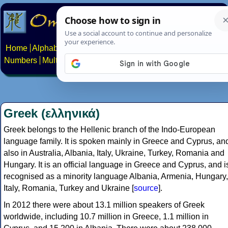
Home
Alphabets
Constructed scripts
Languages
Phrases
Numbers
Multilingual Pages
Search
News
About
Contact
Greek (ελληνικά)
Greek belongs to the Hellenic branch of the Indo-European
language family. It is spoken mainly in Greece and Cyprus, an
also in Australia, Albania, Italy, Ukraine, Turkey, Romania and
Hungary. It is an official language in Greece and Cyprus, and i
recognised as a minority language Albania, Armenia, Hungary,
Italy, Romania, Turkey and Ukraine [
source
].
In 2012 there were about 13.1 million speakers of Greek
worldwide, including 10.7 million in Greece, 1.1 million in