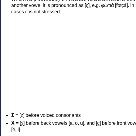
another vowel it is pronounced as [ç], e.g. φωτιά [fotçá]. In
cases it is not stressed.
Σ
= [z] before voiced consonants
Χ
= [χ] before back vowels [a, o, u], and [ç] before front vo
[e, i]