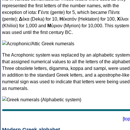
represented the first letters of the number names, with the
exception of iota:
Γ
έντε (gente) for 5, which became Πέντε
(pente);
Δ
έκα (Deka) for 10,
Η
ἑκατόν (Hektaton) for 100,
Χ
ίλιοι
(Khilioi) for 1,000 and
Μ
ύριον (Myrion) for 10,000. This system
was used until the first century BC.
The Acrophonic system was replaced by an alphabetic system
that assigned numerical values to all the letters of the alphabet
Three obsolete letters, digamma, koppa and sampi, were used
in addition to the standard Greek letters, and a apostrophe-like
numeral sign was used to indicate that letters were being used
as numerals.
[
to
Modern Greek alphabet