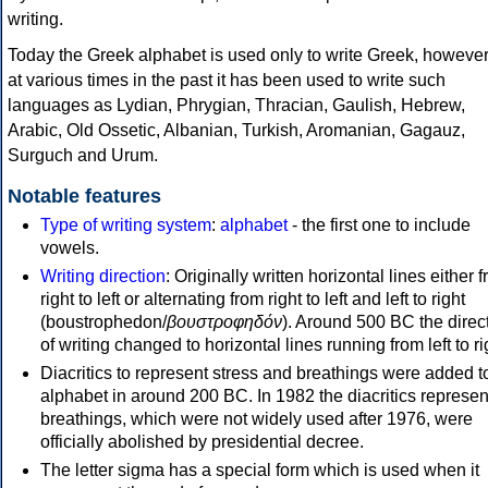
writing.
Today the Greek alphabet is used only to write Greek, howeve
at various times in the past it has been used to write such
languages as Lydian, Phrygian, Thracian, Gaulish, Hebrew,
Arabic, Old Ossetic, Albanian, Turkish, Aromanian, Gagauz,
Surguch and Urum.
Notable features
Type of writing system
:
alphabet
- the first one to include
vowels.
Writing direction
: Originally written horizontal lines either 
right to left or alternating from right to left and left to right
(boustrophedon/
βουστροφηδόν
). Around 500 BC the direc
of writing changed to horizontal lines running from left to ri
Diacritics to represent stress and breathings were added t
alphabet in around 200 BC. In 1982 the diacritics represen
breathings, which were not widely used after 1976, were
officially abolished by presidential decree.
The letter sigma has a special form which is used when it