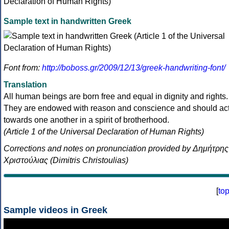
Sample text in handwritten Greek
Font from:
http://boboss.gr/2009/12/13/greek-handwriting-font/
Translation
All human beings are born free and equal in dignity and rights.
They are endowed with reason and conscience and should ac
towards one another in a spirit of brotherhood.
(Article 1 of the Universal Declaration of Human Rights)
Corrections and notes on pronunciation provided by Δημήτρης
Χριστούλιας (Dimitris Christoulias)
[
to
Sample videos in Greek