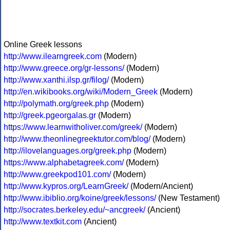
Online Greek lessons
http://www.ilearngreek.com
(Modern)
http://www.greece.org/gr-lessons/
(Modern)
http://www.xanthi.ilsp.gr/filog/
(Modern)
http://en.wikibooks.org/wiki/Modern_Greek
(Modern)
http://polymath.org/greek.php
(Modern)
http://greek.pgeorgalas.gr
(Modern)
https://www.learnwitholiver.com/greek/
(Modern)
http://www.theonlinegreektutor.com/blog/
(Modern)
http://ilovelanguages.org/greek.php
(Modern)
https://www.alphabetagreek.com/
(Modern)
http://www.greekpod101.com/
(Modern)
http://www.kypros.org/LearnGreek/
(Modern/Ancient)
http://www.ibiblio.org/koine/greek/lessons/
(New Testament)
http://socrates.berkeley.edu/~ancgreek/
(Ancient)
http://www.textkit.com
(Ancient)