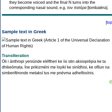
they become voiced and the final N turns into the
corresponding nasal sound, e.g.
τον πατέρα
[tombatéra].
[
to
Sample text in Greek
Transliteration
Óli i ánthropi yeniúnde eléftheri ke ísi stin aksioprépia ke ta
dhikeómata. Íne prikizméni me loyikí ke sinídhisi, ke ofílun na
simberiféronde metaksí tus me pnévma adhelfosínis.