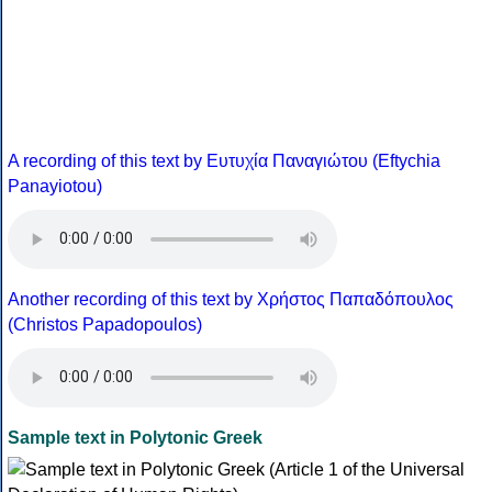
A recording of this text by Eυτυχία Παναγιώτου (Eftychia
Panayiotou)
Another recording of this text by Χρήστος Παπαδόπουλος
(Christos Papadopoulos)
Sample text in Polytonic Greek