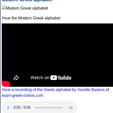
Hear the Modern Greek alphabet
Hear a recording of the Greek alphabet by Vasiliki Baskos
of
learn-greek-online.com