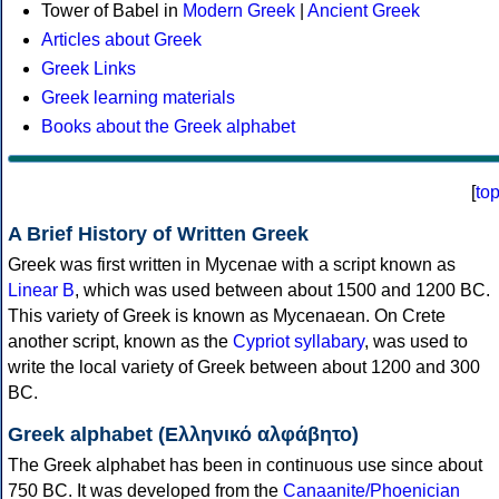
Tower of Babel in
Modern Greek
|
Ancient Greek
Articles about Greek
Greek Links
Greek learning materials
Books about the Greek alphabet
[
to
A Brief History of Written Greek
Greek was first written in Mycenae with a script known as
Linear B
, which was used between about 1500 and 1200 BC.
This variety of Greek is known as Mycenaean. On Crete
another script, known as the
Cypriot syllabary
, was used to
write the local variety of Greek between about 1200 and 300
BC.
Greek alphabet (Ελληνικό αλφάβητο)
The Greek alphabet has been in continuous use since about
750 BC. It was developed from the
Canaanite/Phoenician