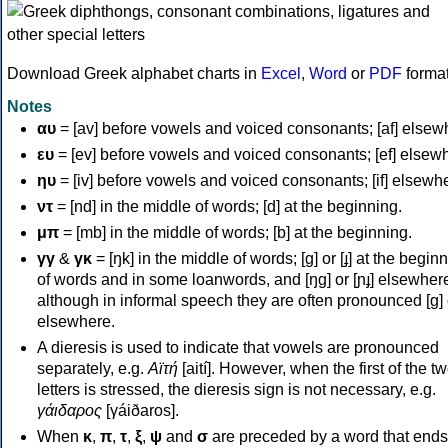
Download Greek alphabet charts in
Excel
,
Word
or
PDF
forma
Notes
αυ
= [av] before vowels and voiced consonants; [af] elsew
ευ
= [ev] before vowels and voiced consonants; [ef] elsew
ηυ
= [iv] before vowels and voiced consonants; [if] elsewh
ντ
= [nd] in the middle of words; [d] at the beginning.
μπ
= [mb] in the middle of words; [b] at the beginning.
γγ
&
γκ
= [ŋk] in the middle of words; [ɡ] or [ɟ] at the begin
of words and in some loanwords, and [ŋɡ] or [ɲɟ] elsewher
although in informal speech they are often pronounced [ɡ] o
elsewhere.
A dieresis is used to indicate that vowels are pronounced
separately, e.g.
Αϊτή
[aití]. However, when the first of the t
letters is stressed, the dieresis sign is not necessary, e.g.
γάιδαρος
[γáiðaros].
When
κ
,
π
,
τ
,
ξ
,
ψ
and
σ
are preceded by a word that ends