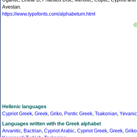
Avestan.
https://www.typofonts.com/alphabetum.html
Hellenic languages
Cypriot Greek
,
Greek
,
Griko
,
Pontic Greek
,
Tsakonian
,
Yevanic
Languages written with the Greek alphabet
Arvanitic
,
Bactrian
,
Cypriot Arabic
,
Cypriot Greek
,
Greek
,
Griko