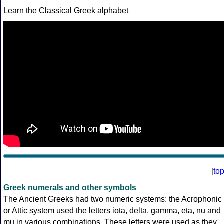
Learn the Classical Greek alphabet
[
to
Greek numerals and other symbols
The Ancient Greeks had two numeric systems: the Acrophonic
or Attic system used the letters iota, delta, gamma, eta, nu and
mu in various combinations. These letters were used as they