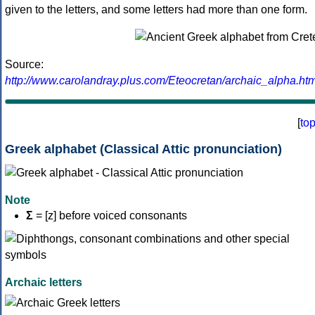
given to the letters, and some letters had more than one form.
Source:
http://www.carolandray.plus.com/Eteocretan/archaic_alpha.htm
[
to
Greek alphabet (Classical Attic pronunciation)
Note
Σ
= [z] before voiced consonants
Archaic letters