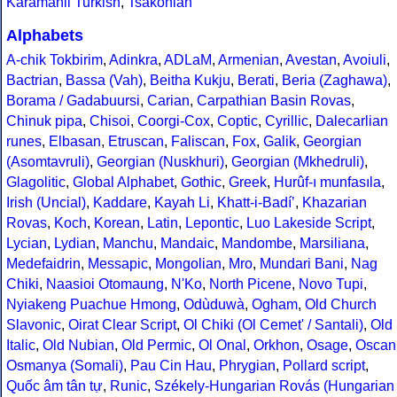
Karamanli Turkish
,
Tsakonian
Alphabets
A-chik Tokbirim
,
Adinkra
,
ADLaM
,
Armenian
,
Avestan
,
Avoiuli
,
Bactrian
,
Bassa (Vah)
,
Beitha Kukju
,
Berati
,
Beria (Zaghawa)
,
Borama / Gadabuursi
,
Carian
,
Carpathian Basin Rovas
,
Chinuk pipa
,
Chisoi
,
Coorgi-Cox
,
Coptic
,
Cyrillic
,
Dalecarlian
runes
,
Elbasan
,
Etruscan
,
Faliscan
,
Fox
,
Galik
,
Georgian
(Asomtavruli)
,
Georgian (Nuskhuri)
,
Georgian (Mkhedruli)
,
Glagolitic
,
Global Alphabet
,
Gothic
,
Greek
,
Hurûf-ı munfasıla
,
Irish (Uncial)
,
Kaddare
,
Kayah Li
,
Khatt-i-Badíʼ
,
Khazarian
Rovas
,
Koch
,
Korean
,
Latin
,
Lepontic
,
Luo Lakeside Script
,
Lycian
,
Lydian
,
Manchu
,
Mandaic
,
Mandombe
,
Marsiliana
,
Medefaidrin
,
Messapic
,
Mongolian
,
Mro
,
Mundari Bani
,
Nag
Chiki
,
Naasioi Otomaung
,
N'Ko
,
North Picene
,
Novo Tupi
,
Nyiakeng Puachue Hmong
,
Odùduwà
,
Ogham
,
Old Church
Slavonic
,
Oirat Clear Script
,
Ol Chiki (Ol Cemet' / Santali)
,
Old
Italic
,
Old Nubian
,
Old Permic
,
Ol Onal
,
Orkhon
,
Osage
,
Oscan
Osmanya (Somali)
,
Pau Cin Hau
,
Phrygian
,
Pollard script
,
Quốc âm tân tự
,
Runic
,
Székely-Hungarian Rovás (Hungarian