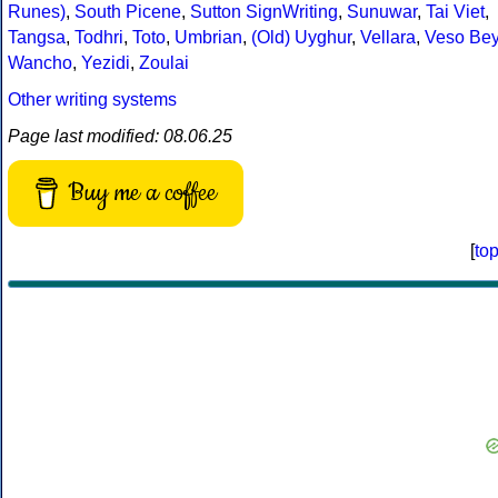
Runes)
,
South Picene
,
Sutton SignWriting
,
Sunuwar
,
Tai Viet
,
Tangsa
,
Todhri
,
Toto
,
Umbrian
,
(Old) Uyghur
,
Vellara
,
Veso Be
Wancho
,
Yezidi
,
Zoulai
Other writing systems
Page last modified: 08.06.25
Buy me a coffee
[
to