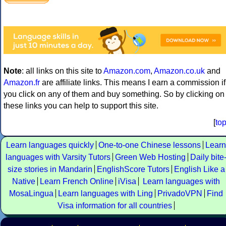
Note
: all links on this site to
Amazon.com
,
Amazon.co.uk
and
Amazon.fr
are affiliate links. This means I earn a commission if
you click on any of them and buy something. So by clicking on
these links you can help to support this site.
[
to
Learn languages quickly
One-to-one Chinese lessons
Learn
languages with Varsity Tutors
Green Web Hosting
Daily bite
size stories in Mandarin
EnglishScore Tutors
English Like a
Native
Learn French Online
iVisa
Learn languages with
MosaLingua
Learn languages with Ling
PrivadoVPN
Find
Visa information for all countries