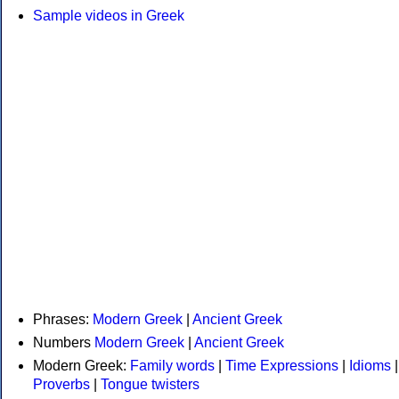
Sample videos in Greek
Phrases:
Modern Greek
|
Ancient Greek
Numbers
Modern Greek
|
Ancient Greek
Modern Greek:
Family words
|
Time Expressions
|
Idioms
|
Proverbs
|
Tongue twisters