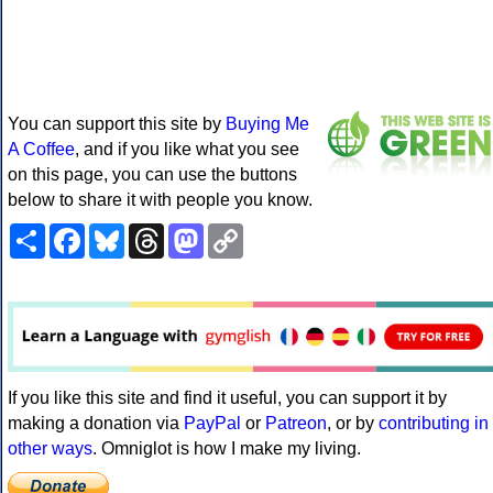
You can support this site by
Buying Me
A Coffee
, and if you like what you see
on this page, you can use the buttons
below to share it with people you know.
Share
Facebook
Bluesky
Threads
Mastodon
Copy
Link
If you like this site and find it useful, you can support it by
making a donation via
PayPal
or
Patreon
, or by
contributing in
other ways
. Omniglot is how I make my living.